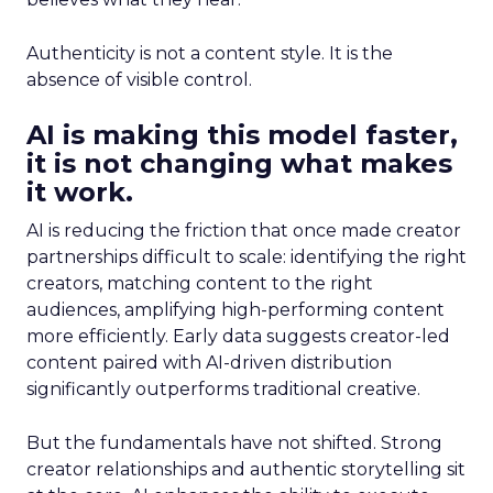
Authenticity is not a content style. It is the
absence of visible control.
AI is making this model faster,
it is not changing what makes
it work.
AI is reducing the friction that once made creator
partnerships difficult to scale: identifying the right
creators, matching content to the right
audiences, amplifying high-performing content
more efficiently. Early data suggests creator-led
content paired with AI-driven distribution
significantly outperforms traditional creative.
But the fundamentals have not shifted. Strong
creator relationships and authentic storytelling sit