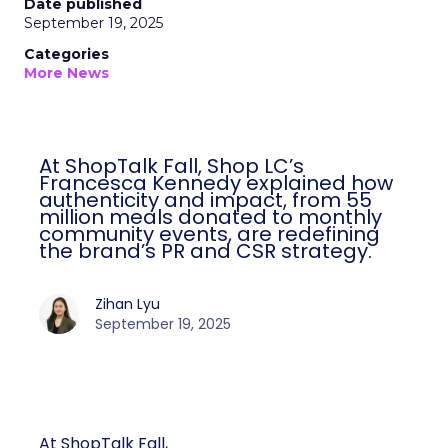
Date published
September 19, 2025
Categories
More News
At ShopTalk Fall, Shop LC’s
Francesca Kennedy explained how
authenticity and impact, from 55
million meals donated to monthly
community events, are redefining
the brand’s PR and CSR strategy.
Zihan Lyu
September 19, 2025
At ShopTalk Fall,