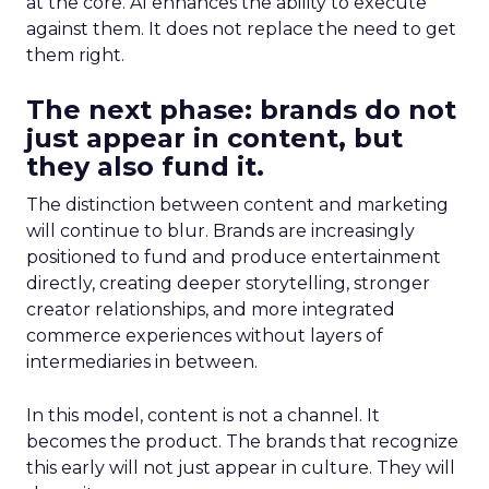
at the core. AI enhances the ability to execute
against them. It does not replace the need to get
them right.
The next phase: brands do not
just appear in content, but
they also fund it.
The distinction between content and marketing
will continue to blur. Brands are increasingly
positioned to fund and produce entertainment
directly, creating deeper storytelling, stronger
creator relationships, and more integrated
commerce experiences without layers of
intermediaries in between.
In this model, content is not a channel. It
becomes the product. The brands that recognize
this early will not just appear in culture. They will