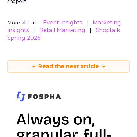
shape it.
Event Insights
Marketing
More about:
Insights
Retail Marketing
Shoptalk
Spring 2026
Read the next article