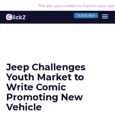
This site uses cookies to improve your use
menu
Subscribe
Jeep Challenges
Youth Market to
Write Comic
Promoting New
Vehicle