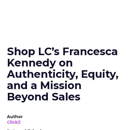
Shop LC’s Francesca
Kennedy on
Authenticity, Equity,
and a Mission
Beyond Sales
Author
ClickZ