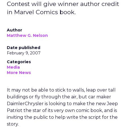
Contest will give winner author credit
in Marvel Comics book.
Author
Matthew G. Nelson
Date published
February 9, 2007
Categories
Media
More News
It may not be able to stick to walls, leap over tall
buildings or fly through the air, but car maker
DaimlerChrysler is looking to make the new Jeep
Patriot the star of its very own comic book, and is
inviting the public to help write the script for the
story.