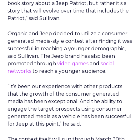
book story about a Jeep Patriot, but rather it’s a
story that will evolve over time that includes the
Patriot,” said Sullivan.
Organic and Jeep decided to utilize a consumer
generated media-style contest after finding it was
successful in reaching a younger demographic,
said Sullivan. The Jeep brand has also been
promoted through
video games
and
social
networks
to reach a younger audience.
“It’s been our experience with other products
that the growth of the consumer generated
media has been exceptional. And the ability to
engage the target prospects using consumer
generated media as a vehicle has been successful
for Jeep at this point,” he said.
The contest itself will run through March 30th,