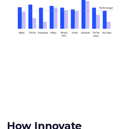
How Innovate