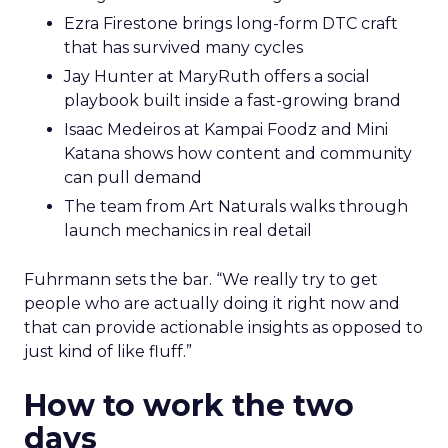
Ezra Firestone brings long-form DTC craft
that has survived many cycles
Jay Hunter at MaryRuth offers a social
playbook built inside a fast-growing brand
Isaac Medeiros at Kampai Foodz and Mini
Katana shows how content and community
can pull demand
The team from Art Naturals walks through
launch mechanics in real detail
Fuhrmann sets the bar. “We really try to get
people who are actually doing it right now and
that can provide actionable insights as opposed to
just kind of like fluff.”
How to work the two
days