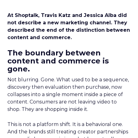
At Shoptalk, Travis Katz and Jessica Alba did
not describe a new marketing channel. They
described the end of the distinction between
content and commerce.
The boundary between
content and commerce is
gone.
Not blurring. Gone. What used to be a sequence,
discovery then evaluation then purchase, now
collapses into a single moment inside a piece of
content. Consumers are not leaving video to
shop. They are shopping inside it.
This is not a platform shift. It is a behavioral one.
And the brands still treating creator partnerships