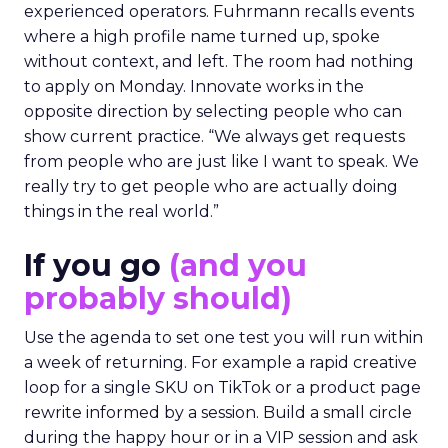
experienced operators. Fuhrmann recalls events
where a high profile name turned up, spoke
without context, and left. The room had nothing
to apply on Monday. Innovate works in the
opposite direction by selecting people who can
show current practice. “We always get requests
from people who are just like I want to speak. We
really try to get people who are actually doing
things in the real world.”
If you go
(and you
probably should)
Use the agenda to set one test you will run within
a week of returning. For example a rapid creative
loop for a single SKU on TikTok or a product page
rewrite informed by a session. Build a small circle
during the happy hour or in a VIP session and ask