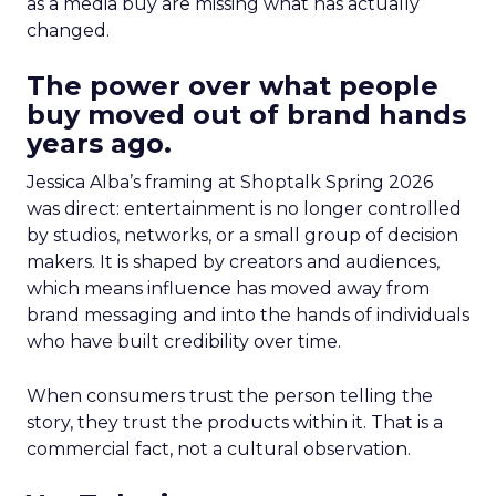
as a media buy are missing what has actually
changed.
The power over what people
buy moved out of brand hands
years ago.
Jessica Alba’s framing at Shoptalk Spring 2026
was direct: entertainment is no longer controlled
by studios, networks, or a small group of decision
makers. It is shaped by creators and audiences,
which means influence has moved away from
brand messaging and into the hands of individuals
who have built credibility over time.
When consumers trust the person telling the
story, they trust the products within it. That is a
commercial fact, not a cultural observation.