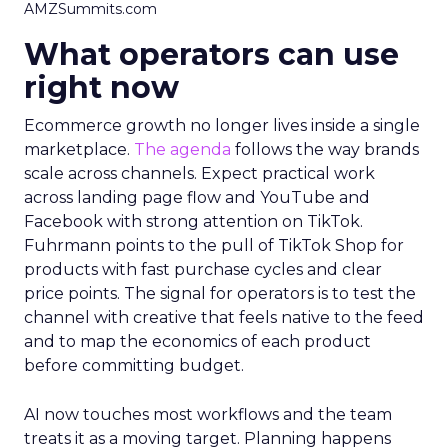
AMZSummits.com
What operators can use
right now
Ecommerce growth no longer lives inside a single
marketplace.
The agenda
follows the way brands
scale across channels. Expect practical work
across landing page flow and YouTube and
Facebook with strong attention on TikTok.
Fuhrmann points to the pull of TikTok Shop for
products with fast purchase cycles and clear
price points. The signal for operators is to test the
channel with creative that feels native to the feed
and to map the economics of each product
before committing budget.
AI now touches most workflows and the team
treats it as a moving target. Planning happens