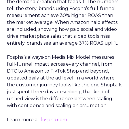
the demand creation that feeds it. The numbers
tell the story: brands using Fospha’s full-funnel
measurement achieve 30% higher ROAS than
the market average. When Amazon halo effects
are included, showing how paid social and video
drive marketplace sales that siloed tools miss
entirely, brands see an average 37% ROAS uplift.
Fospha’s always-on Media Mix Model measures
full-funnel impact across every channel, from
DTC to Amazon to TikTok Shop and beyond,
updated daily at the ad level. In a world where
the customer journey looks like the one Shoptalk
just spent three days describing, that kind of
unified view is the difference between scaling
with confidence and scaling on assumption.
Learn more at
fospha.com