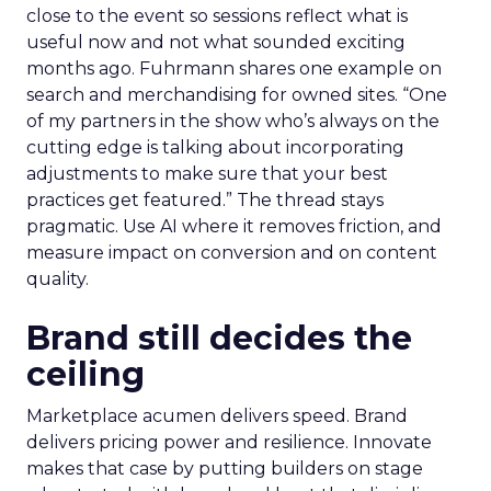
close to the event so sessions reflect what is
useful now and not what sounded exciting
months ago. Fuhrmann shares one example on
search and merchandising for owned sites. “One
of my partners in the show who’s always on the
cutting edge is talking about incorporating
adjustments to make sure that your best
practices get featured.” The thread stays
pragmatic. Use AI where it removes friction, and
measure impact on conversion and on content
quality.
Brand still decides the
ceiling
Marketplace acumen delivers speed. Brand
delivers pricing power and resilience. Innovate
makes that case by putting builders on stage