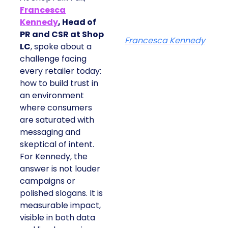
Francesca
Kennedy
, Head of
PR and CSR at Shop
Francesca Kennedy
LC
, spoke about a
challenge facing
every retailer today:
how to build trust in
an environment
where consumers
are saturated with
messaging and
skeptical of intent.
For Kennedy, the
answer is not louder
campaigns or
polished slogans. It is
measurable impact,
visible in both data