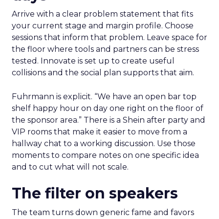
Arrive with a clear problem statement that fits
your current stage and margin profile. Choose
sessions that inform that problem. Leave space for
the floor where tools and partners can be stress
tested. Innovate is set up to create useful
collisions and the social plan supports that aim.
Fuhrmann is explicit. “We have an open bar top
shelf happy hour on day one right on the floor of
the sponsor area.” There is a Shein after party and
VIP rooms that make it easier to move from a
hallway chat to a working discussion. Use those
moments to compare notes on one specific idea
and to cut what will not scale.
The filter on speakers
The team turns down generic fame and favors