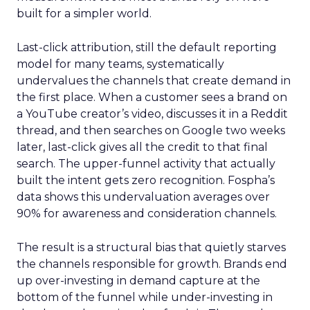
built for a simpler world.
Last-click attribution, still the default reporting
model for many teams, systematically
undervalues the channels that create demand in
the first place. When a customer sees a brand on
a YouTube creator’s video, discusses it in a Reddit
thread, and then searches on Google two weeks
later, last-click gives all the credit to that final
search. The upper-funnel activity that actually
built the intent gets zero recognition. Fospha’s
data shows this undervaluation averages over
90% for awareness and consideration channels.
The result is a structural bias that quietly starves
the channels responsible for growth. Brands end
up over-investing in demand capture at the
bottom of the funnel while under-investing in