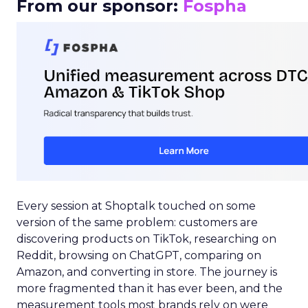
From our sponsor:
Fospha
Every session at Shoptalk touched on some
version of the same problem: customers are
discovering products on TikTok, researching on
Reddit, browsing on ChatGPT, comparing on
Amazon, and converting in store. The journey is
more fragmented than it has ever been, and the
measurement tools most brands rely on were