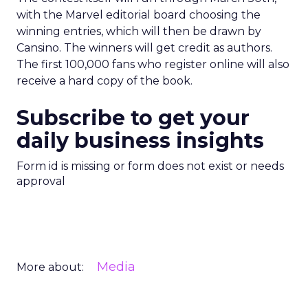
with the Marvel editorial board choosing the
winning entries, which will then be drawn by
Cansino. The winners will get credit as authors.
The first 100,000 fans who register online will also
receive a hard copy of the book.
Subscribe to get your
daily business insights
Form id is missing or form does not exist or needs
approval
Media
More about: