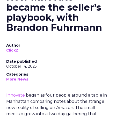
became the seller’s
playbook, with
Brandon Fuhrmann
Author
ClickZ
Date published
October 14, 2025
Categories
More News
Innovate
began as four people around a table in
Manhattan comparing notes about the strange
new reality of selling on Amazon. The small
meetup grew into a two day gathering that