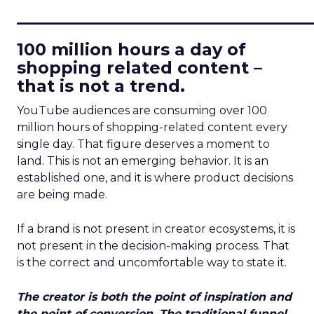
____________________________
100 million hours a day of
shopping related content –
that is not a trend.
YouTube audiences are consuming over 100
million hours of shopping-related content every
single day. That figure deserves a moment to
land. This is not an emerging behavior. It is an
established one, and it is where product decisions
are being made.
If a brand is not present in creator ecosystems, it is
not present in the decision-making process. That
is the correct and uncomfortable way to state it.
The creator is both the point of inspiration and
the point of conversion. The traditional funnel