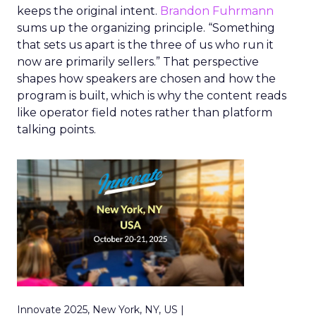
keeps the original intent.
Brandon Fuhrmann
sums up the organizing principle. “Something
that sets us apart is the three of us who run it
now are primarily sellers.” That perspective
shapes how speakers are chosen and how the
program is built, which is why the content reads
like operator field notes rather than platform
talking points.
Innovate 2025, New York, NY, US |