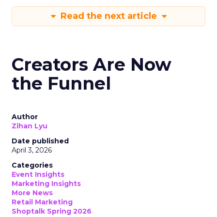
Read the next article
Creators Are Now
the Funnel
Author
Zihan Lyu
Date published
April 3, 2026
Categories
Event Insights
Marketing Insights
More News
Retail Marketing
Shoptalk Spring 2026