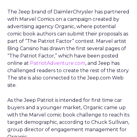
The Jeep brand of DaimlerChrysler has partnered
with Marvel Comics on a campaign created by
advertising agency Organic, where potential
comic book authors can submit their proposals as
part of “The Patriot Factor” contest. Marvel artist
Bing Cansino has drawn the first several pages of
“The Patriot Factor,” which have been posted
online at
PatriotAdventure.com
, and Jeep has
challenged readers to create the rest of the story.
The site is also connected to the Jeep.com Web
site.
As the Jeep Patriot is intended for first time car
buyers and a younger market, Organic came up
with the Marvel comic book challenge to reach its
target demographic, according to Chuck Sullivan,
group director of engagement management for
Organic.