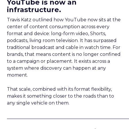
YouTube is now an
infrastructure.
Travis Katz outlined how YouTube now sits at the
center of content consumption across every
format and device: long-form video, Shorts,
podcasts, living room television. It has surpassed
traditional broadcast and cable in watch time. For
brands, that means content is no longer confined
to a campaign or placement. It exists across a
system where discovery can happen at any
moment.
That scale, combined with its format flexibility,
makes it something closer to the roads than to
any single vehicle on them.
_____________________________________________________