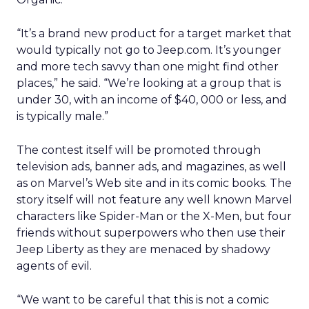
“It’s a brand new product for a target market that
would typically not go to Jeep.com. It’s younger
and more tech savvy than one might find other
places,” he said. “We’re looking at a group that is
under 30, with an income of $40, 000 or less, and
is typically male.”
The contest itself will be promoted through
television ads, banner ads, and magazines, as well
as on Marvel’s Web site and in its comic books. The
story itself will not feature any well known Marvel
characters like Spider-Man or the X-Men, but four
friends without superpowers who then use their
Jeep Liberty as they are menaced by shadowy
agents of evil.
“We want to be careful that this is not a comic