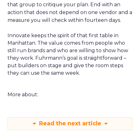
that group to critique your plan. End with an
action that does not depend on one vendor and a
measure you will check within fourteen days.
Innovate keeps the spirit of that first table in
Manhattan. The value comes from people who
still run brands and who are willing to show how
they work. Fuhrmann’s goal is straightforward –
put builders on stage and give the room steps
they can use the same week.
More about:
Read the next article