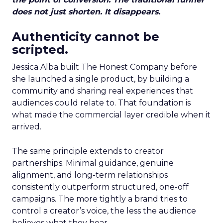
does not just shorten. It disappears.
Authenticity cannot be
scripted.
Jessica Alba built The Honest Company before
she launched a single product, by building a
community and sharing real experiences that
audiences could relate to. That foundation is
what made the commercial layer credible when it
arrived.
The same principle extends to creator
partnerships. Minimal guidance, genuine
alignment, and long-term relationships
consistently outperform structured, one-off
campaigns. The more tightly a brand tries to
control a creator’s voice, the less the audience
believes what they hear.