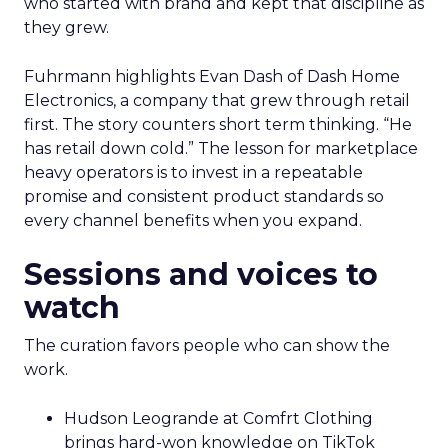
who started with brand and kept that discipline as
they grew.
Fuhrmann highlights Evan Dash of Dash Home
Electronics, a company that grew through retail
first. The story counters short term thinking. “He
has retail down cold.” The lesson for marketplace
heavy operators is to invest in a repeatable
promise and consistent product standards so
every channel benefits when you expand.
Sessions and voices to
watch
The curation favors people who can show the
work.
Hudson Leogrande at Comfrt Clothing
brings hard-won knowledge on TikTok