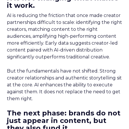
it work.
AI is reducing the friction that once made creator
partnerships difficult to scale: identifying the right
creators, matching content to the right
audiences, amplifying high-performing content
more efficiently. Early data suggests creator-led
content paired with AI-driven distribution
significantly outperforms traditional creative.
But the fundamentals have not shifted. Strong
creator relationships and authentic storytelling sit
at the core. AI enhances the ability to execute
against them. It does not replace the need to get
them right.
The next phase: brands do not
just appear in content, but
they also fund it.