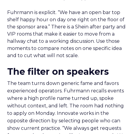
Fuhrmann is explicit. “We have an open bar top
shelf happy hour on day one right on the floor of
the sponsor area.” There is a Shein after party and
VIP rooms that make it easier to move from a
hallway chat to a working discussion. Use those
moments to compare notes on one specific idea
and to cut what will not scale.
The filter on speakers
The team turns down generic fame and favors
experienced operators. Fuhrmann recalls events
where a high profile name turned up, spoke
without context, and left. The room had nothing
to apply on Monday. Innovate works in the
opposite direction by selecting people who can
show current practice. “We always get requests