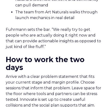
can pull demand
The team from Art Naturals walks through
launch mechanics in real detail
Fuhrmann sets the bar. “We really try to get
people who are actually doing it right now and
that can provide actionable insights as opposed to
just kind of like fluff.”
How to work the two
days
Arrive with a clear problem statement that fits
your current stage and margin profile. Choose
sessions that inform that problem. Leave space for
the floor where tools and partners can be stress
tested. Innovate is set up to create useful
collisions and the social plan supports that aim.