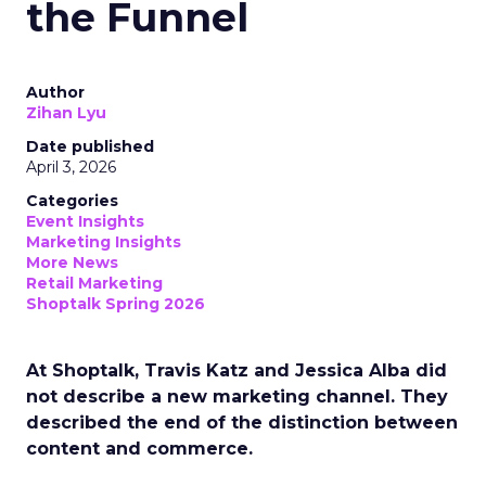
the Funnel
Author
Zihan Lyu
Date published
April 3, 2026
Categories
Event Insights
Marketing Insights
More News
Retail Marketing
Shoptalk Spring 2026
At Shoptalk, Travis Katz and Jessica Alba did
not describe a new marketing channel. They
described the end of the distinction between
content and commerce.