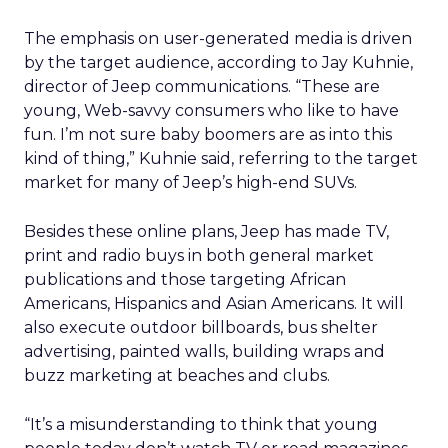
The emphasis on user-generated media is driven
by the target audience, according to Jay Kuhnie,
director of Jeep communications. “These are
young, Web-savvy consumers who like to have
fun. I’m not sure baby boomers are as into this
kind of thing,” Kuhnie said, referring to the target
market for many of Jeep’s high-end SUVs.
Besides these online plans, Jeep has made TV,
print and radio buys in both general market
publications and those targeting African
Americans, Hispanics and Asian Americans. It will
also execute outdoor billboards, bus shelter
advertising, painted walls, building wraps and
buzz marketing at beaches and clubs.
“It’s a misunderstanding to think that young