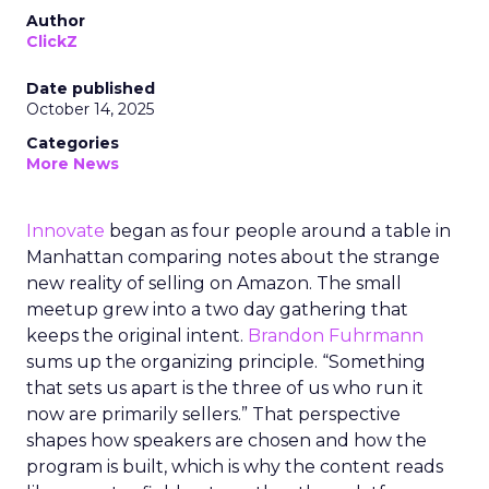
Author
ClickZ
Date published
October 14, 2025
Categories
More News
Innovate
began as four people around a table in
Manhattan comparing notes about the strange
new reality of selling on Amazon. The small
meetup grew into a two day gathering that
keeps the original intent.
Brandon Fuhrmann
sums up the organizing principle. “Something
that sets us apart is the three of us who run it
now are primarily sellers.” That perspective
shapes how speakers are chosen and how the
program is built, which is why the content reads