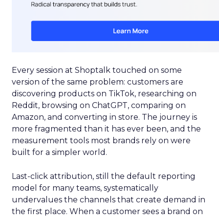
Every session at Shoptalk touched on some
version of the same problem: customers are
discovering products on TikTok, researching on
Reddit, browsing on ChatGPT, comparing on
Amazon, and converting in store. The journey is
more fragmented than it has ever been, and the
measurement tools most brands rely on were
built for a simpler world.
Last-click attribution, still the default reporting
model for many teams, systematically
undervalues the channels that create demand in
the first place. When a customer sees a brand on