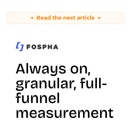
Read the next article