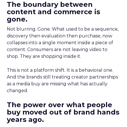
The boundary between
content and commerce is
gone.
Not blurring. Gone. What used to be a sequence,
discovery then evaluation then purchase, now
collapses into a single moment inside a piece of
content. Consumers are not leaving video to
shop. They are shopping inside it.
This is not a platform shift. It is a behavioral one.
And the brands still treating creator partnerships
as a media buy are missing what has actually
changed.
The power over what people
buy moved out of brand hands
years ago.