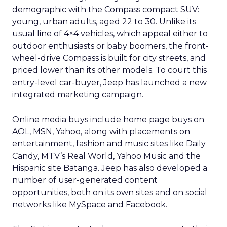
demographic with the Compass compact SUV:
young, urban adults, aged 22 to 30. Unlike its
usual line of 4×4 vehicles, which appeal either to
outdoor enthusiasts or baby boomers, the front-
wheel-drive Compass is built for city streets, and
priced lower than its other models. To court this
entry-level car-buyer, Jeep has launched a new
integrated marketing campaign.
Online media buys include home page buys on
AOL, MSN, Yahoo, along with placements on
entertainment, fashion and music sites like Daily
Candy, MTV’s Real World, Yahoo Music and the
Hispanic site Batanga. Jeep has also developed a
number of user-generated content
opportunities, both on its own sites and on social
networks like MySpace and Facebook.