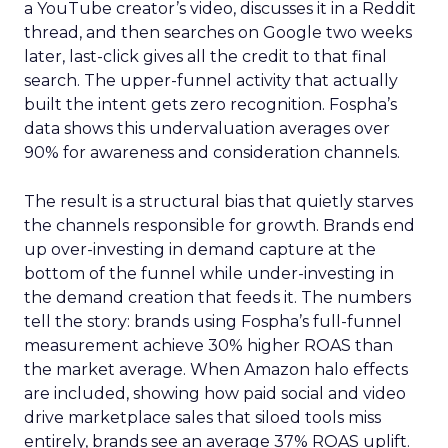
a YouTube creator’s video, discusses it in a Reddit
thread, and then searches on Google two weeks
later, last-click gives all the credit to that final
search. The upper-funnel activity that actually
built the intent gets zero recognition. Fospha’s
data shows this undervaluation averages over
90% for awareness and consideration channels.
The result is a structural bias that quietly starves
the channels responsible for growth. Brands end
up over-investing in demand capture at the
bottom of the funnel while under-investing in
the demand creation that feeds it. The numbers
tell the story: brands using Fospha’s full-funnel
measurement achieve 30% higher ROAS than
the market average. When Amazon halo effects
are included, showing how paid social and video
drive marketplace sales that siloed tools miss
entirely, brands see an average 37% ROAS uplift.