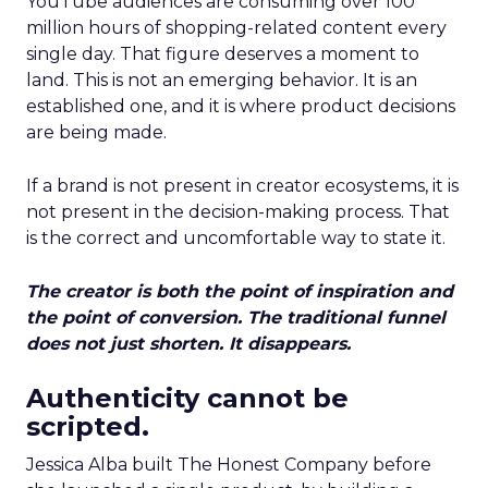
YouTube audiences are consuming over 100
million hours of shopping-related content every
single day. That figure deserves a moment to
land. This is not an emerging behavior. It is an
established one, and it is where product decisions
are being made.
If a brand is not present in creator ecosystems, it is
not present in the decision-making process. That
is the correct and uncomfortable way to state it.
The creator is both the point of inspiration and
the point of conversion. The traditional funnel
does not just shorten. It disappears.
Authenticity cannot be
scripted.
Jessica Alba built The Honest Company before