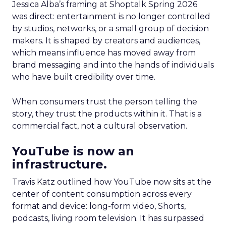
Jessica Alba’s framing at Shoptalk Spring 2026
was direct: entertainment is no longer controlled
by studios, networks, or a small group of decision
makers. It is shaped by creators and audiences,
which means influence has moved away from
brand messaging and into the hands of individuals
who have built credibility over time.
When consumers trust the person telling the
story, they trust the products within it. That is a
commercial fact, not a cultural observation.
YouTube is now an
infrastructure.
Travis Katz outlined how YouTube now sits at the
center of content consumption across every
format and device: long-form video, Shorts,
podcasts, living room television. It has surpassed