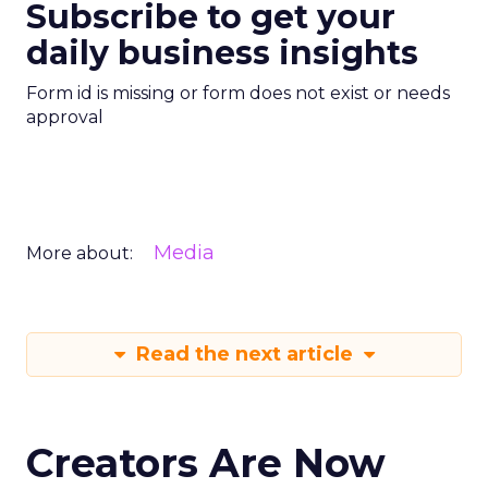
Subscribe to get your
daily business insights
Form id is missing or form does not exist or needs
approval
Media
More about:
Read the next article
Creators Are Now