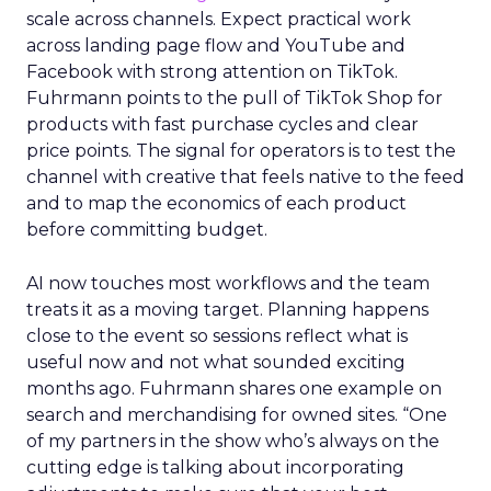
scale across channels. Expect practical work
across landing page flow and YouTube and
Facebook with strong attention on TikTok.
Fuhrmann points to the pull of TikTok Shop for
products with fast purchase cycles and clear
price points. The signal for operators is to test the
channel with creative that feels native to the feed
and to map the economics of each product
before committing budget.
AI now touches most workflows and the team
treats it as a moving target. Planning happens
close to the event so sessions reflect what is
useful now and not what sounded exciting
months ago. Fuhrmann shares one example on
search and merchandising for owned sites. “One
of my partners in the show who’s always on the
cutting edge is talking about incorporating