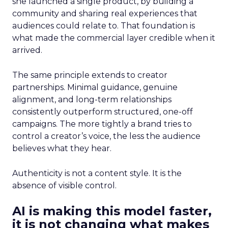
she launched a single product, by building a
community and sharing real experiences that
audiences could relate to. That foundation is
what made the commercial layer credible when it
arrived.
The same principle extends to creator
partnerships. Minimal guidance, genuine
alignment, and long-term relationships
consistently outperform structured, one-off
campaigns. The more tightly a brand tries to
control a creator’s voice, the less the audience
believes what they hear.
Authenticity is not a content style. It is the
absence of visible control.
AI is making this model faster,
it is not changing what makes