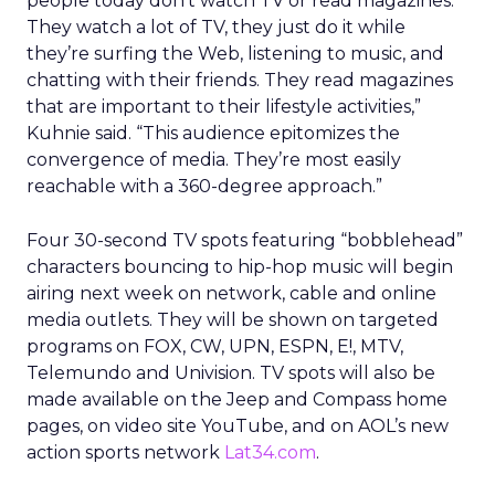
people today don’t watch TV or read magazines.
They watch a lot of TV, they just do it while
they’re surfing the Web, listening to music, and
chatting with their friends. They read magazines
that are important to their lifestyle activities,”
Kuhnie said. “This audience epitomizes the
convergence of media. They’re most easily
reachable with a 360-degree approach.”
Four 30-second TV spots featuring “bobblehead”
characters bouncing to hip-hop music will begin
airing next week on network, cable and online
media outlets. They will be shown on targeted
programs on FOX, CW, UPN, ESPN, E!, MTV,
Telemundo and Univision. TV spots will also be
made available on the Jeep and Compass home
pages, on video site YouTube, and on AOL’s new
action sports network
Lat34.com
.