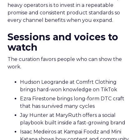
heavy operators is to invest in a repeatable
promise and consistent product standards so
every channel benefits when you expand.
Sessions and voices to
watch
The curation favors people who can show the
work.
Hudson Leogrande at Comfrt Clothing
brings hard-won knowledge on TikTok
Ezra Firestone brings long-form DTC craft
that has survived many cycles
Jay Hunter at MaryRuth offers a social
playbook built inside a fast-growing brand
Isaac Medeiros at Kampai Foodz and Mini
Katana shows how content and community