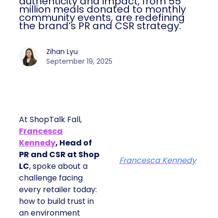
authenticity and impact, from 55
million meals donated to monthly
community events, are redefining
the brand’s PR and CSR strategy.
Zihan Lyu
September 19, 2025
At ShopTalk Fall,
Francesca
Kennedy
, Head of
PR and CSR at Shop
Francesca Kennedy
LC
, spoke about a
challenge facing
every retailer today:
how to build trust in
an environment