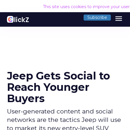
This site uses cookies to improve your use
menu
Subscribe
Jeep Gets Social to
Reach Younger
Buyers
User-generated content and social
networks are the tactics Jeep will use
to market its new entry-level SUV