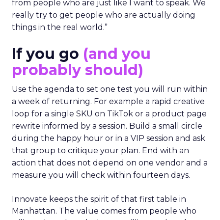
from people who are just like I want to speak. We
really try to get people who are actually doing
things in the real world.”
If you go
(and you
probably should)
Use the agenda to set one test you will run within
a week of returning. For example a rapid creative
loop for a single SKU on TikTok or a product page
rewrite informed by a session. Build a small circle
during the happy hour or in a VIP session and ask
that group to critique your plan. End with an
action that does not depend on one vendor and a
measure you will check within fourteen days.
Innovate keeps the spirit of that first table in
Manhattan. The value comes from people who