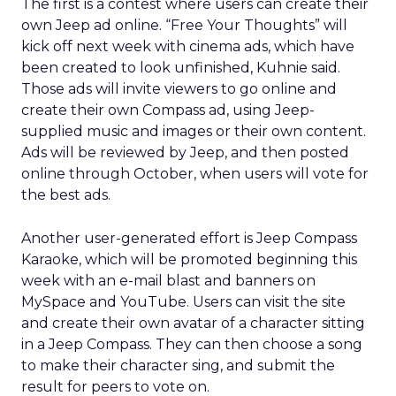
The first is a contest where users can create their
own Jeep ad online. “Free Your Thoughts” will
kick off next week with cinema ads, which have
been created to look unfinished, Kuhnie said.
Those ads will invite viewers to go online and
create their own Compass ad, using Jeep-
supplied music and images or their own content.
Ads will be reviewed by Jeep, and then posted
online through October, when users will vote for
the best ads.
Another user-generated effort is Jeep Compass
Karaoke, which will be promoted beginning this
week with an e-mail blast and banners on
MySpace and YouTube. Users can visit the site
and create their own avatar of a character sitting
in a Jeep Compass. They can then choose a song
to make their character sing, and submit the
result for peers to vote on.