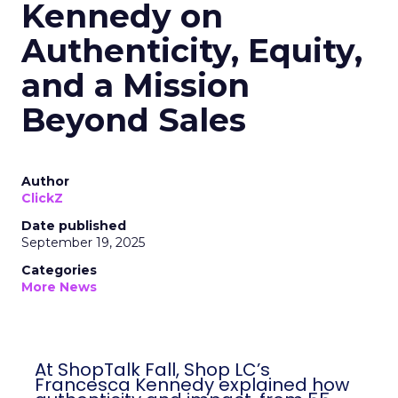
Kennedy on
Authenticity, Equity,
and a Mission
Beyond Sales
Author
ClickZ
Date published
September 19, 2025
Categories
More News
At ShopTalk Fall, Shop LC’s
Francesca Kennedy explained how