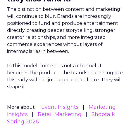
The distinction between content and marketing
will continue to blur. Brands are increasingly
positioned to fund and produce entertainment
directly, creating deeper storytelling, stronger
creator relationships, and more integrated
commerce experiences without layers of
intermediaries in between.
In this model, content is not a channel. It
becomes the product. The brands that recognize
this early will not just appear in culture. They will
shape it.
Event Insights
Marketing
More about:
Insights
Retail Marketing
Shoptalk
Spring 2026