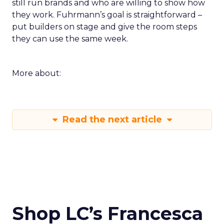
still run brands and who are willing to show how
they work. Fuhrmann’s goal is straightforward –
put builders on stage and give the room steps
they can use the same week.
More about:
Read the next article
Shop LC’s Francesca