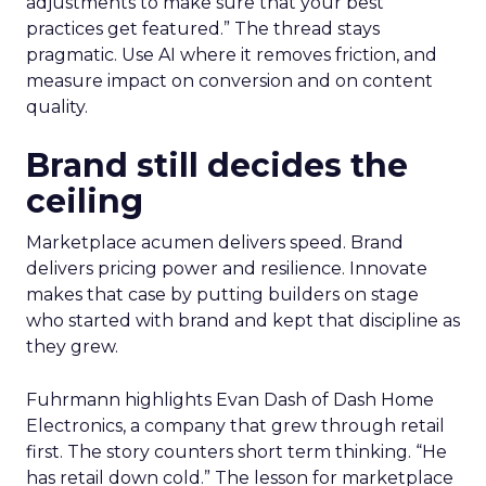
adjustments to make sure that your best
practices get featured.” The thread stays
pragmatic. Use AI where it removes friction, and
measure impact on conversion and on content
quality.
Brand still decides the
ceiling
Marketplace acumen delivers speed. Brand
delivers pricing power and resilience. Innovate
makes that case by putting builders on stage
who started with brand and kept that discipline as
they grew.
Fuhrmann highlights Evan Dash of Dash Home
Electronics, a company that grew through retail
first. The story counters short term thinking. “He
has retail down cold.” The lesson for marketplace