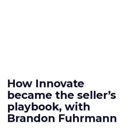
How Innovate
became the seller’s
playbook, with
Brandon Fuhrmann