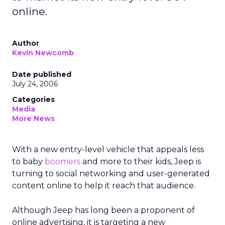
online.
Author
Kevin Newcomb
Date published
July 24, 2006
Categories
Media
More News
With a new entry-level vehicle that appeals less
to baby
boomers
and more to their kids, Jeep is
turning to social networking and user-generated
content online to help it reach that audience.
Although Jeep has long been a proponent of
online advertising, it is targeting a new