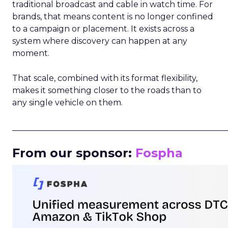
traditional broadcast and cable in watch time. For
brands, that means content is no longer confined
to a campaign or placement. It exists across a
system where discovery can happen at any
moment.
That scale, combined with its format flexibility,
makes it something closer to the roads than to
any single vehicle on them.
_____________________________________________________
From our sponsor:
Fospha