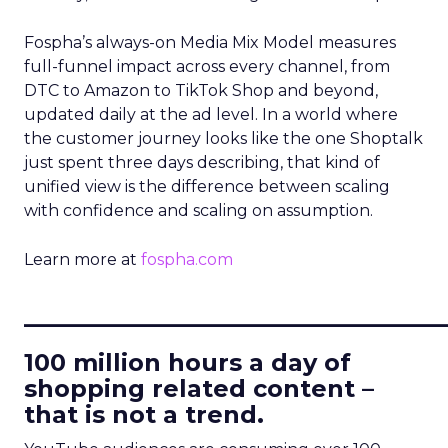
Fospha’s always-on Media Mix Model measures
full-funnel impact across every channel, from
DTC to Amazon to TikTok Shop and beyond,
updated daily at the ad level. In a world where
the customer journey looks like the one Shoptalk
just spent three days describing, that kind of
unified view is the difference between scaling
with confidence and scaling on assumption.
Learn more at
fospha.com
____________________________
100 million hours a day of
shopping related content –
that is not a trend.