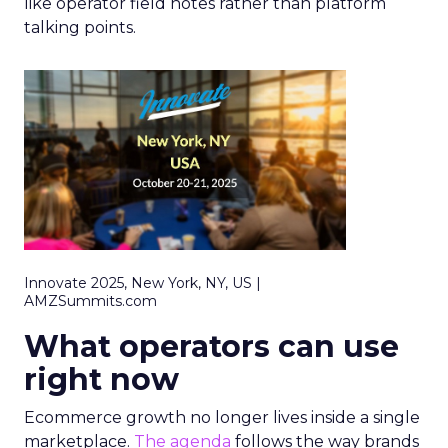
like operator field notes rather than platform
talking points.
Innovate 2025, New York, NY, US |
AMZSummits.com
What operators can use
right now
Ecommerce growth no longer lives inside a single
marketplace.
The agenda
follows the way brands