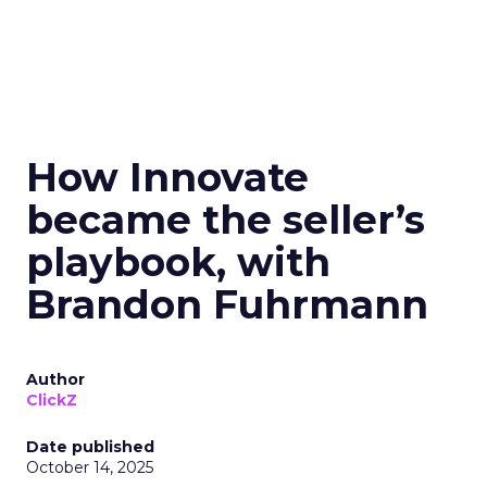
How Innovate
became the seller’s
playbook, with
Brandon Fuhrmann
Author
ClickZ
Date published
October 14, 2025