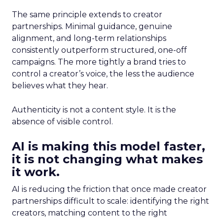
The same principle extends to creator
partnerships. Minimal guidance, genuine
alignment, and long-term relationships
consistently outperform structured, one-off
campaigns. The more tightly a brand tries to
control a creator’s voice, the less the audience
believes what they hear.
Authenticity is not a content style. It is the
absence of visible control.
AI is making this model faster,
it is not changing what makes
it work.
AI is reducing the friction that once made creator
partnerships difficult to scale: identifying the right
creators, matching content to the right