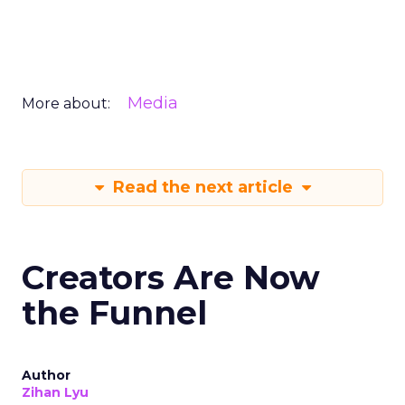
Media
More about:
Read the next article
Creators Are Now
the Funnel
Author
Zihan Lyu