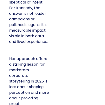
skeptical of intent.
For Kennedy, the
answer is not louder
campaigns or
polished slogans. It is
measurable impact,
visible in both data
and lived experience.
Her approach offers
a striking lesson for
marketers:
corporate
storytelling in 2025 is
less about shaping
perception and more
about providing
proof.