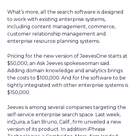
What’s more, all the search software is designed
to work with existing enterprise systems,
including content management, commerce,
customer relationship management and
enterprise resource planning systems.
Pricing for the new version of JeevesOne starts at
$50,000, an Ask Jeeves spokeswoman said.
Adding domain knowledge and analytics brings
the costs to $100,000. And for the software to be
tightly integrated with other enterprise systems is
$150,000.
Jeeves is among several companies targeting the
self-service enterprise search space. Last week,
inQuira, a San Bruno, Calif., firm unveiled a new
version of its product. In addition iPhrase