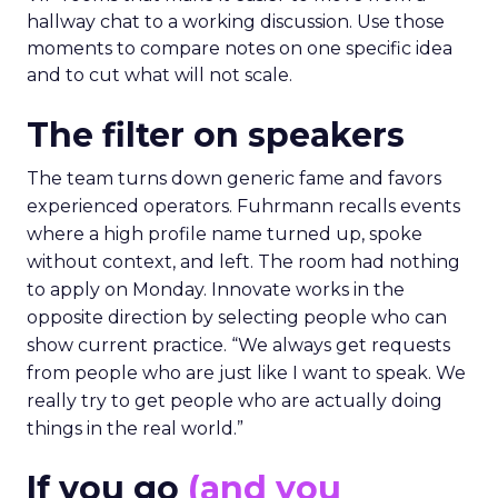
hallway chat to a working discussion. Use those
moments to compare notes on one specific idea
and to cut what will not scale.
The filter on speakers
The team turns down generic fame and favors
experienced operators. Fuhrmann recalls events
where a high profile name turned up, spoke
without context, and left. The room had nothing
to apply on Monday. Innovate works in the
opposite direction by selecting people who can
show current practice. “We always get requests
from people who are just like I want to speak. We
really try to get people who are actually doing
things in the real world.”
If you go
(and you