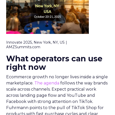
Innovate 2025, New York, NY, US |
AMZSummits.com
What operators can use
right now
Ecommerce growth no longer lives inside a single
marketplace.
The agenda
follows the way brands
scale across channels. Expect practical work
across landing page flow and YouTube and
Facebook with strong attention on TikTok.
Fuhrmann points to the pull of TikTok Shop for
products with fast purchase cycles and clear