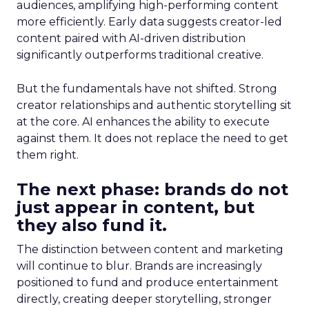
audiences, amplifying high-performing content
more efficiently. Early data suggests creator-led
content paired with AI-driven distribution
significantly outperforms traditional creative.
But the fundamentals have not shifted. Strong
creator relationships and authentic storytelling sit
at the core. AI enhances the ability to execute
against them. It does not replace the need to get
them right.
The next phase: brands do not
just appear in content, but
they also fund it.
The distinction between content and marketing
will continue to blur. Brands are increasingly
positioned to fund and produce entertainment
directly, creating deeper storytelling, stronger