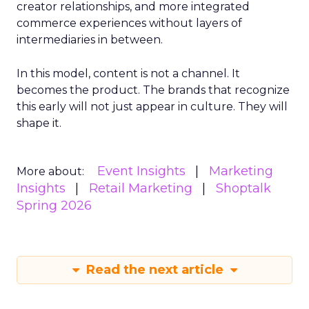
creator relationships, and more integrated
commerce experiences without layers of
intermediaries in between.
In this model, content is not a channel. It
becomes the product. The brands that recognize
this early will not just appear in culture. They will
shape it.
Event Insights
Marketing
More about:
Insights
Retail Marketing
Shoptalk
Spring 2026
Read the next article