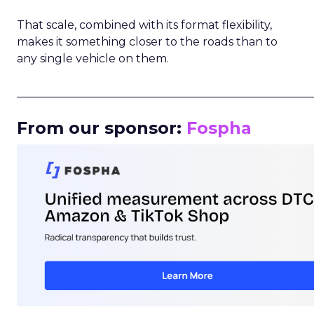
That scale, combined with its format flexibility,
makes it something closer to the roads than to
any single vehicle on them.
_____________________________________________________
From our sponsor:
Fospha