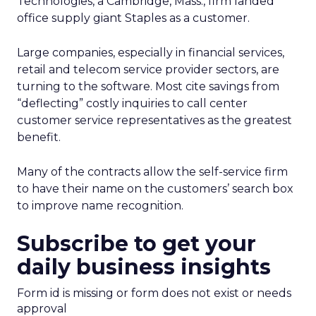
Technologies, a Cambridge, Mass., firm landed
office supply giant Staples as a customer.
Large companies, especially in financial services,
retail and telecom service provider sectors, are
turning to the software. Most cite savings from
“deflecting” costly inquiries to call center
customer service representatives as the greatest
benefit.
Many of the contracts allow the self-service firm
to have their name on the customers’ search box
to improve name recognition.
Subscribe to get your
daily business insights
Form id is missing or form does not exist or needs
approval