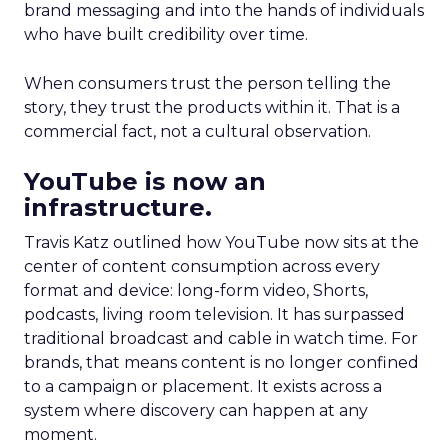
brand messaging and into the hands of individuals
who have built credibility over time.
When consumers trust the person telling the
story, they trust the products within it. That is a
commercial fact, not a cultural observation.
YouTube is now an
infrastructure.
Travis Katz outlined how YouTube now sits at the
center of content consumption across every
format and device: long-form video, Shorts,
podcasts, living room television. It has surpassed
traditional broadcast and cable in watch time. For
brands, that means content is no longer confined
to a campaign or placement. It exists across a
system where discovery can happen at any
moment.