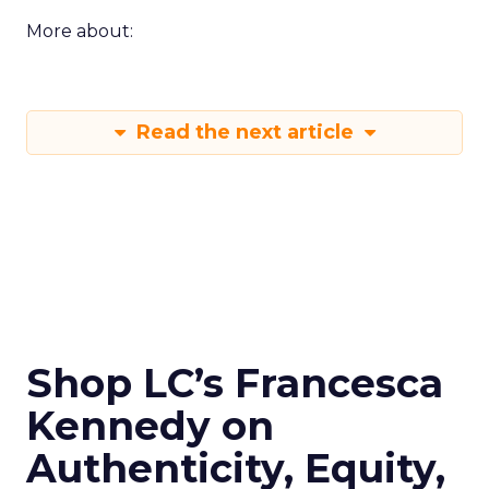
More about:
Read the next article
Shop LC’s Francesca
Kennedy on
Authenticity, Equity,