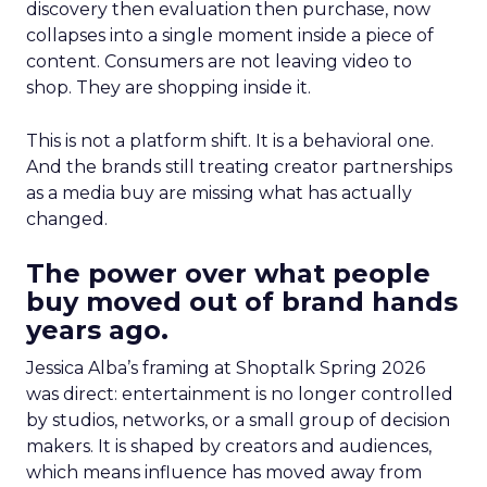
discovery then evaluation then purchase, now
collapses into a single moment inside a piece of
content. Consumers are not leaving video to
shop. They are shopping inside it.
This is not a platform shift. It is a behavioral one.
And the brands still treating creator partnerships
as a media buy are missing what has actually
changed.
The power over what people
buy moved out of brand hands
years ago.
Jessica Alba’s framing at Shoptalk Spring 2026
was direct: entertainment is no longer controlled
by studios, networks, or a small group of decision
makers. It is shaped by creators and audiences,
which means influence has moved away from