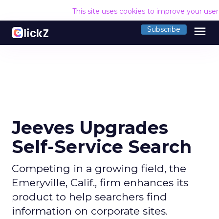
This site uses cookies to improve your use
menu
Subscribe
Jeeves Upgrades
Self-Service Search
Competing in a growing field, the
Emeryville, Calif., firm enhances its
product to help searchers find
information on corporate sites.