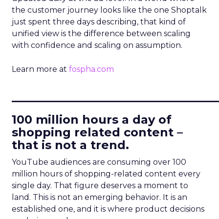
the customer journey looks like the one Shoptalk
just spent three days describing, that kind of
unified view is the difference between scaling
with confidence and scaling on assumption.
Learn more at
fospha.com
____________________________
100 million hours a day of
shopping related content –
that is not a trend.
YouTube audiences are consuming over 100
million hours of shopping-related content every
single day. That figure deserves a moment to
land. This is not an emerging behavior. It is an
established one, and it is where product decisions