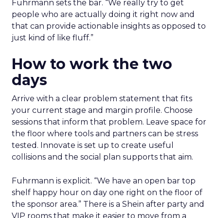
Fuhrmann sets the bar. “We really try to get
people who are actually doing it right now and
that can provide actionable insights as opposed to
just kind of like fluff.”
How to work the two
days
Arrive with a clear problem statement that fits
your current stage and margin profile. Choose
sessions that inform that problem. Leave space for
the floor where tools and partners can be stress
tested. Innovate is set up to create useful
collisions and the social plan supports that aim.
Fuhrmann is explicit. “We have an open bar top
shelf happy hour on day one right on the floor of
the sponsor area.” There is a Shein after party and
VIP rooms that make it easier to move from a