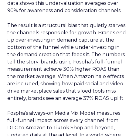
data shows this undervaluation averages over
90% for awareness and consideration channels.
The result is a structural bias that quietly starves
the channels responsible for growth. Brands end
up over-investing in demand capture at the
bottom of the funnel while under-investing in
the demand creation that feeds it. The numbers
tell the story: brands using Fospha’s full-funnel
measurement achieve 30% higher ROAS than
the market average. When Amazon halo effects
are included, showing how paid social and video
drive marketplace sales that siloed tools miss
entirely, brands see an average 37% ROAS uplift.
Fospha’s always-on Media Mix Model measures
full-funnel impact across every channel, from
DTC to Amazon to TikTok Shop and beyond,
updated daily at the ad level. In a world where