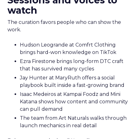
Sessions and voices to
watch
The curation favors people who can show the
work.
Hudson Leogrande at Comfrt Clothing
brings hard-won knowledge on TikTok
Ezra Firestone brings long-form DTC craft
that has survived many cycles
Jay Hunter at MaryRuth offers a social
playbook built inside a fast-growing brand
Isaac Medeiros at Kampai Foodz and Mini
Katana shows how content and community
can pull demand
The team from Art Naturals walks through
launch mechanics in real detail