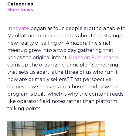
Categories
More News
Innovate
began as four people around a table in
Manhattan comparing notes about the strange
new reality of selling on Amazon. The small
meetup grew into a two day gathering that
keeps the original intent.
Brandon Fuhrmann
sums up the organizing principle. “Something
that sets us apart is the three of us who run it
now are primarily sellers.” That perspective
shapes how speakers are chosen and how the
program is built, which is why the content reads
like operator field notes rather than platform
talking points.