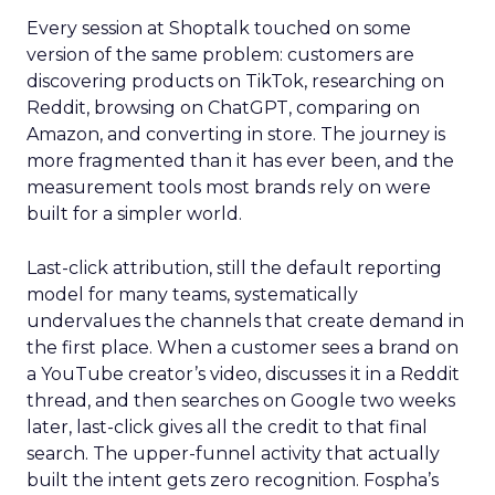
Every session at Shoptalk touched on some
version of the same problem: customers are
discovering products on TikTok, researching on
Reddit, browsing on ChatGPT, comparing on
Amazon, and converting in store. The journey is
more fragmented than it has ever been, and the
measurement tools most brands rely on were
built for a simpler world.
Last-click attribution, still the default reporting
model for many teams, systematically
undervalues the channels that create demand in
the first place. When a customer sees a brand on
a YouTube creator’s video, discusses it in a Reddit
thread, and then searches on Google two weeks
later, last-click gives all the credit to that final
search. The upper-funnel activity that actually
built the intent gets zero recognition. Fospha’s