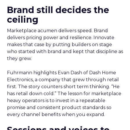
Brand still decides the
ceiling
Marketplace acumen delivers speed. Brand
delivers pricing power and resilience. Innovate
makes that case by putting builders on stage
who started with brand and kept that discipline as
they grew.
Fuhrmann highlights Evan Dash of Dash Home
Electronics, a company that grew through retail
first. The story counters short term thinking. “He
has retail down cold.” The lesson for marketplace
heavy operators is to invest in a repeatable
promise and consistent product standards so
every channel benefits when you expand.