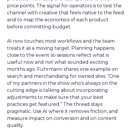
price points. The signal for operators is to test the
channel with creative that feels native to the feed
and to map the economics of each product
before committing budget.
AI now touches most workflows and the team
treats it as a moving target. Planning happens
close to the event so sessions reflect what is
useful now and not what sounded exciting
months ago. Fuhrmann shares one example on
search and merchandising for owned sites. “One
of my partners in the show who’s always on the
cutting edge is talking about incorporating
adjustments to make sure that your best
practices get featured.” The thread stays
pragmatic. Use AI where it removes friction, and
measure impact on conversion and on content
quality.