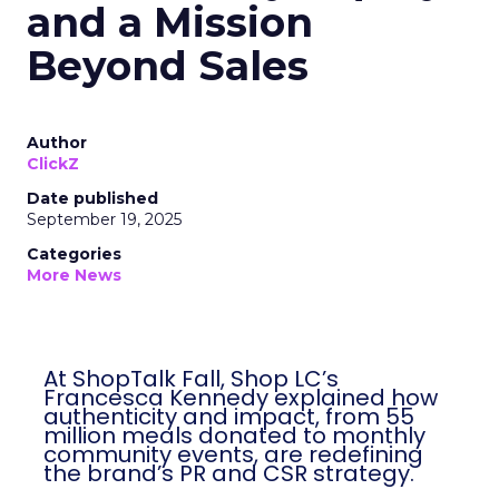
and a Mission
Beyond Sales
Author
ClickZ
Date published
September 19, 2025
Categories
More News
At ShopTalk Fall, Shop LC’s
Francesca Kennedy explained how
authenticity and impact, from 55
million meals donated to monthly
community events, are redefining
the brand’s PR and CSR strategy.