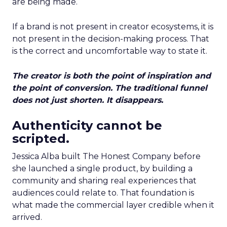
are being made.
If a brand is not present in creator ecosystems, it is
not present in the decision-making process. That
is the correct and uncomfortable way to state it.
The creator is both the point of inspiration and
the point of conversion. The traditional funnel
does not just shorten. It disappears.
Authenticity cannot be
scripted.
Jessica Alba built The Honest Company before
she launched a single product, by building a
community and sharing real experiences that
audiences could relate to. That foundation is
what made the commercial layer credible when it
arrived.