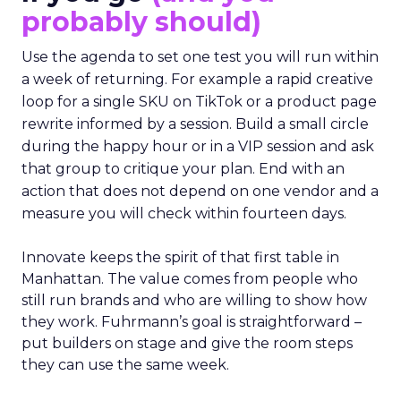
probably should)
Use the agenda to set one test you will run within
a week of returning. For example a rapid creative
loop for a single SKU on TikTok or a product page
rewrite informed by a session. Build a small circle
during the happy hour or in a VIP session and ask
that group to critique your plan. End with an
action that does not depend on one vendor and a
measure you will check within fourteen days.
Innovate keeps the spirit of that first table in
Manhattan. The value comes from people who
still run brands and who are willing to show how
they work. Fuhrmann’s goal is straightforward –
put builders on stage and give the room steps
they can use the same week.