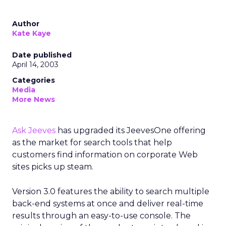
Author
Kate Kaye
Date published
April 14, 2003
Categories
Media
More News
Ask Jeeves
has upgraded its JeevesOne offering
as the market for search tools that help
customers find information on corporate Web
sites picks up steam.
Version 3.0 features the ability to search multiple
back-end systems at once and deliver real-time
results through an easy-to-use console. The