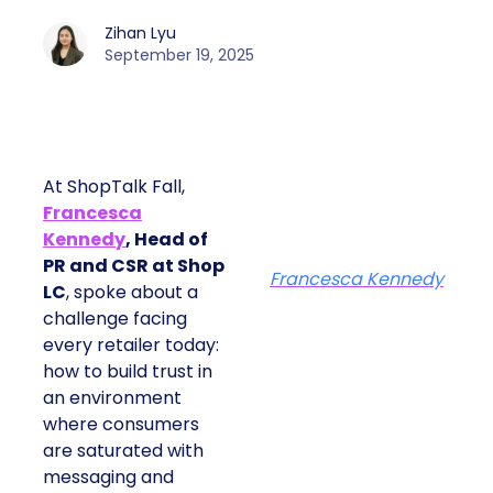
Zihan Lyu
September 19, 2025
At ShopTalk Fall,
Francesca
Kennedy
, Head of
PR and CSR at Shop
Francesca Kennedy
LC
, spoke about a
challenge facing
every retailer today:
how to build trust in
an environment
where consumers
are saturated with
messaging and