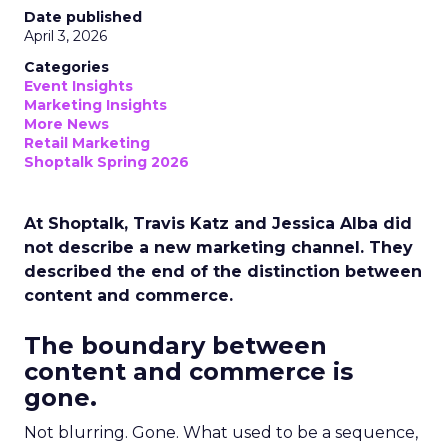
Date published
April 3, 2026
Categories
Event Insights
Marketing Insights
More News
Retail Marketing
Shoptalk Spring 2026
At Shoptalk, Travis Katz and Jessica Alba did
not describe a new marketing channel. They
described the end of the distinction between
content and commerce.
The boundary between
content and commerce is
gone.
Not blurring. Gone. What used to be a sequence,