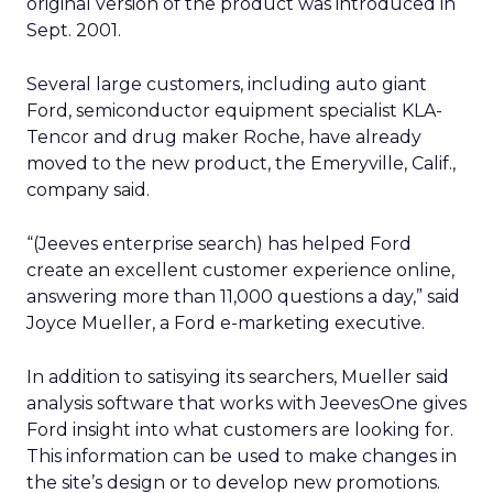
original version of the product was introduced in
Sept. 2001.
Several large customers, including auto giant
Ford, semiconductor equipment specialist KLA-
Tencor and drug maker Roche, have already
moved to the new product, the Emeryville, Calif.,
company said.
“(Jeeves enterprise search) has helped Ford
create an excellent customer experience online,
answering more than 11,000 questions a day,” said
Joyce Mueller, a Ford e-marketing executive.
In addition to satisying its searchers, Mueller said
analysis software that works with JeevesOne gives
Ford insight into what customers are looking for.
This information can be used to make changes in
the site’s design or to develop new promotions.