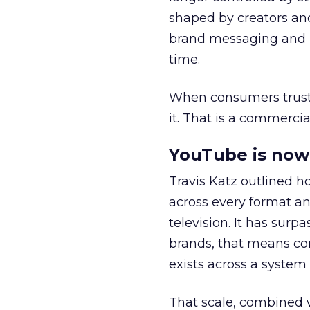
shaped by creators a
brand messaging and in
time.
When consumers trust t
it. That is a commercial
YouTube is now 
Travis Katz outlined 
across every format an
television. It has surp
brands, that means con
exists across a syste
That scale, combined wi