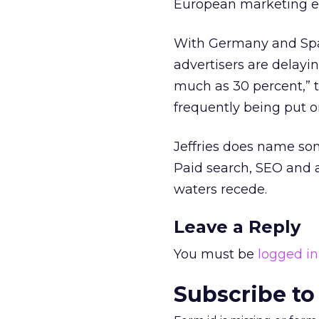
European marketing e
With Germany and Spai
advertisers are delayi
much as 30 percent,” t
frequently being put o
Jeffries does name som
Paid search, SEO and a
waters recede.
Leave a Reply
You must be
logged in
Subscribe to