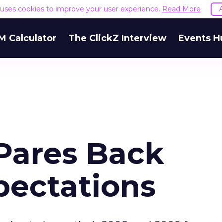
e uses cookies to improve your user experience.
Read More
M Calculator
The ClickZ Interview
Events H
 Pares Back
pectations