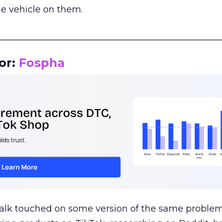
le vehicle on them.
__________________________________________________
or:
Fospha
talk touched on some version of the same problem