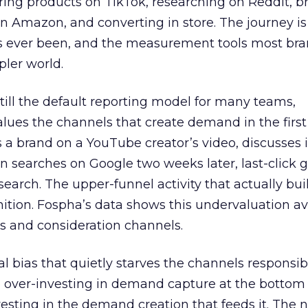
ring products on TikTok, researching on Reddit, 
 Amazon, and converting in store. The journey i
s ever been, and the measurement tools most bra
pler world.
 still the default reporting model for many teams,
lues the channels that create demand in the first
 brand on a YouTube creator’s video, discusses it
n searches on Google two weeks later, last-click gi
 search. The upper-funnel activity that actually bui
nition. Fospha’s data shows this undervaluation a
s and consideration channels.
ral bias that quietly starves the channels responsib
 over-investing in demand capture at the bottom 
esting in the demand creation that feeds it. The