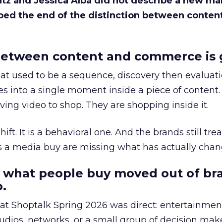
Katz and Jessica Alba did not describe a new ma
bed the end of the distinction between conten
etween content and commerce is 
at used to be a sequence, discovery then evaluat
s into a single moment inside a piece of content.
ing video to shop. They are shopping inside it.
hift. It is a behavioral one. And the brands still tre
as a media buy are missing what has actually chan
 what people buy moved out of br
.
 at Shoptalk Spring 2026 was direct: entertainment
udios, networks, or a small group of decision maker