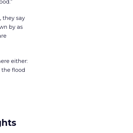
ood.”
 they say
own by as
are
ere either:
 the flood
ghts