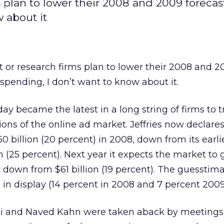
 plan to lower their 2008 and 2009 forecast
 about it
 or research firms plan to lower their 2008 and 2
 spending, I don’t want to know about it.
y became the latest in a long string of firms to t
tions of the online ad market. Jeffries now declare
0 billion (20 percent) in 2008, down from its earli
on (25 percent). Next year it expects the market to
), down from $61 billion (19 percent). The guesstim
n display (14 percent in 2008 and 7 percent 2009
li and Naved Kahn were taken aback by meetings