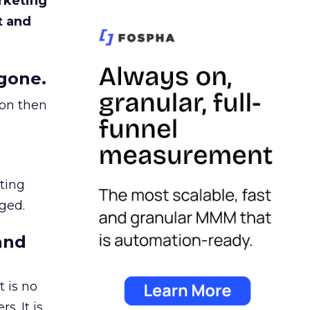
rketing
t and
gone.
ion then
ating
ged.
and
 is no
s. It is