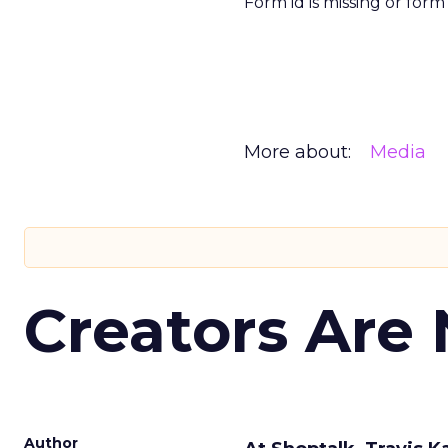
Form id is missing or for
More about:
Media
Creators Are
Author