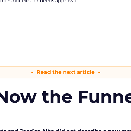
m does not exist or needs approval
Read the next article
 Now the Funne