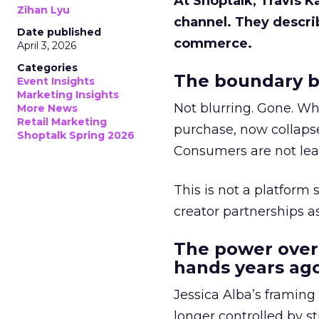
At Shoptalk, Travis 
Zihan Lyu
channel. They descri
Date published
commerce.
April 3, 2026
Categories
The boundary b
Event Insights
Marketing Insights
Not blurring. Gone. Wh
More News
Retail Marketing
purchase, now collapse
Shoptalk Spring 2026
Consumers are not leav
This is not a platform s
creator partnerships 
The power over
hands years ago
Jessica Alba’s framing
longer controlled by st