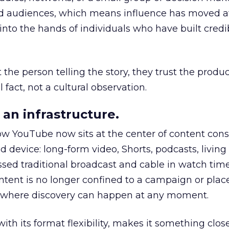
nd audiences, which means influence has moved 
to the hands of individuals who have built credib
he person telling the story, they trust the produc
 fact, not a cultural observation.
an infrastructure.
how YouTube now sits at the center of content co
d device: long-form video, Shorts, podcasts, livin
assed traditional broadcast and cable in watch time
tent is no longer confined to a campaign or plac
m where discovery can happen at any moment.
th its format flexibility, makes it something close