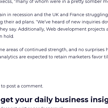
xecss, “many of whom were in a pretty somber m
n in recession and the UK and France struggling,
ng their ad plans. “We’ve heard of new inquiries d
hey say. Additionally, Web development projects 
n hold.
e areas of continued strength, and no surprises h
nalytics are expected to retain marketers favor til
to post a comment.
 get your daily business insi