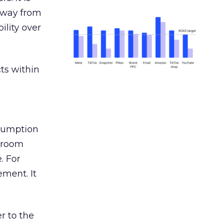
away from
ility over
ts within
nsumption
g room
. For
ement. It
r to the