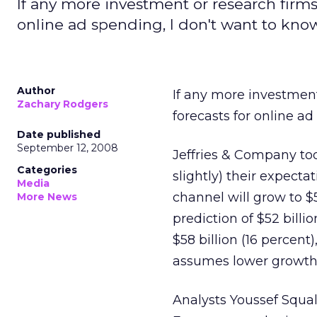
If any more investment or research firms
online ad spending, I don't want to know
Author
If any more investment
Zachary Rodgers
forecasts for online ad
Date published
September 12, 2008
Jeffries & Company toda
Categories
slightly) their expecta
Media
channel will grow to $5
More News
prediction of $52 billi
$58 billion (16 percent
assumes lower growth i
Analysts Youssef Squa