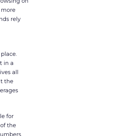
browsing on
s more
nds rely
 place.
 in a
ves all
lt the
verages
le for
of the
 numbers