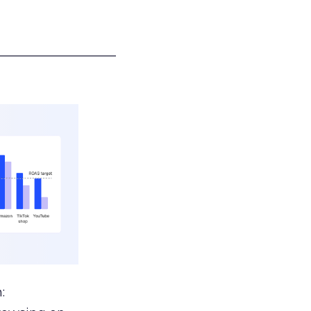
___________________
: