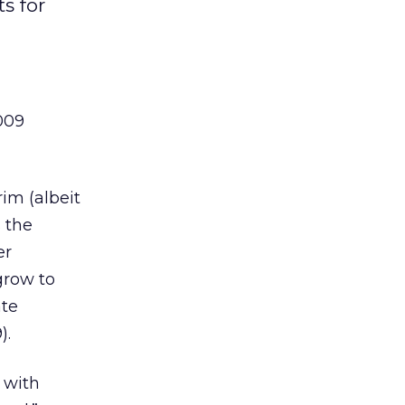
s for
009
rim (albeit
s the
er
 grow to
ate
).
 with