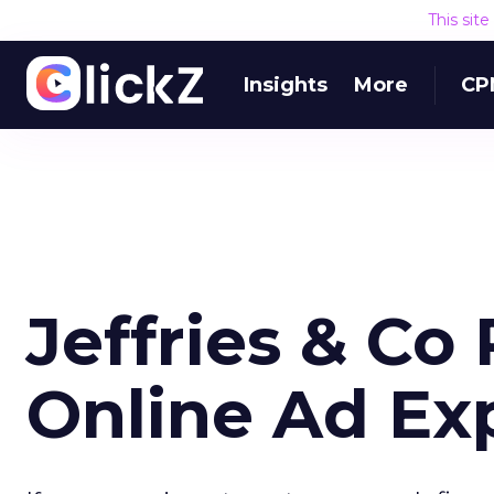
This sit
Insights
More
CP
Jeffries & Co
Online Ad Ex