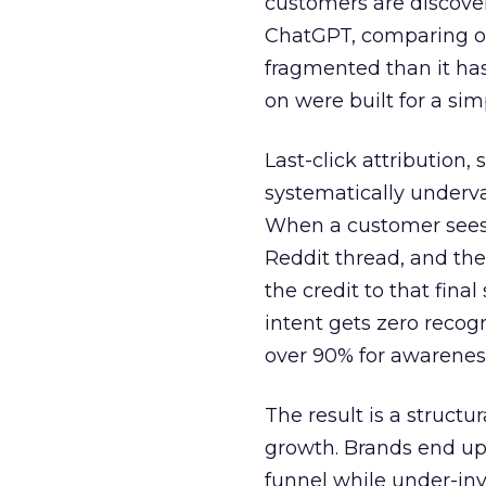
customers are discove
ChatGPT, comparing on
fragmented than it ha
on were built for a sim
Last-click attribution,
systematically underva
When a customer sees a
Reddit thread, and the
the credit to that final
intent gets zero recog
over 90% for awarenes
The result is a structu
growth. Brands end up
funnel while under-inv