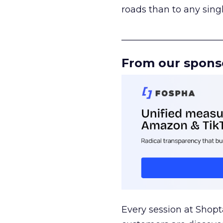
roads than to any sing
______________________
From our spons
Every session at Shop