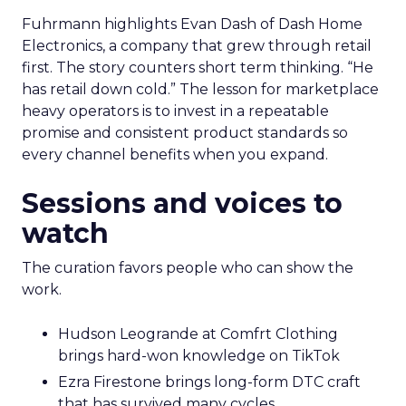
Fuhrmann highlights Evan Dash of Dash Home
Electronics, a company that grew through retail
first. The story counters short term thinking. “He
has retail down cold.” The lesson for marketplace
heavy operators is to invest in a repeatable
promise and consistent product standards so
every channel benefits when you expand.
Sessions and voices to
watch
The curation favors people who can show the
work.
Hudson Leogrande at Comfrt Clothing
brings hard-won knowledge on TikTok
Ezra Firestone brings long-form DTC craft
that has survived many cycles