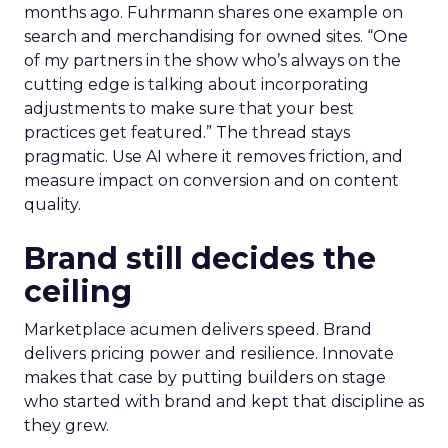
months ago. Fuhrmann shares one example on
search and merchandising for owned sites. “One
of my partners in the show who’s always on the
cutting edge is talking about incorporating
adjustments to make sure that your best
practices get featured.” The thread stays
pragmatic. Use AI where it removes friction, and
measure impact on conversion and on content
quality.
Brand still decides the
ceiling
Marketplace acumen delivers speed. Brand
delivers pricing power and resilience. Innovate
makes that case by putting builders on stage
who started with brand and kept that discipline as
they grew.