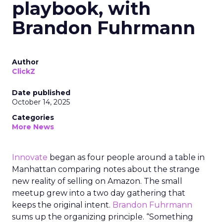
playbook, with
Brandon Fuhrmann
Author
ClickZ
Date published
October 14, 2025
Categories
More News
Innovate
began as four people around a table in
Manhattan comparing notes about the strange
new reality of selling on Amazon. The small
meetup grew into a two day gathering that
keeps the original intent.
Brandon Fuhrmann
sums up the organizing principle. “Something