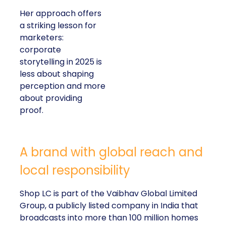
Her approach offers
a striking lesson for
marketers:
corporate
storytelling in 2025 is
less about shaping
perception and more
about providing
proof.
A brand with global reach and
local responsibility
Shop LC is part of the Vaibhav Global Limited
Group, a publicly listed company in India that
broadcasts into more than 100 million homes