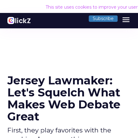
This site uses cookies to improve your use
menu
Subscribe
Jersey Lawmaker:
Let's Squelch What
Makes Web Debate
Great
First, they play favorites with the