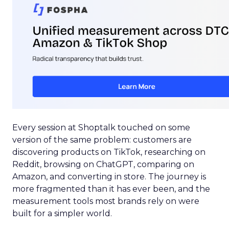
Every session at Shoptalk touched on some
version of the same problem: customers are
discovering products on TikTok, researching on
Reddit, browsing on ChatGPT, comparing on
Amazon, and converting in store. The journey is
more fragmented than it has ever been, and the
measurement tools most brands rely on were
built for a simpler world.