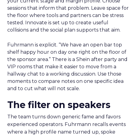
your current stage and margin profile. Choose
sessions that inform that problem. Leave space for
the floor where tools and partners can be stress
tested. Innovate is set up to create useful
collisions and the social plan supports that aim.
Fuhrmann is explicit. “We have an open bar top
shelf happy hour on day one right on the floor of
the sponsor area.” There is a Shein after party and
VIP rooms that make it easier to move from a
hallway chat to a working discussion. Use those
moments to compare notes on one specific idea
and to cut what will not scale.
The filter on speakers
The team turns down generic fame and favors
experienced operators. Fuhrmann recalls events
where a high profile name turned up, spoke