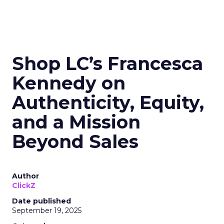
Shop LC’s Francesca
Kennedy on
Authenticity, Equity,
and a Mission
Beyond Sales
Author
ClickZ
Date published
September 19, 2025