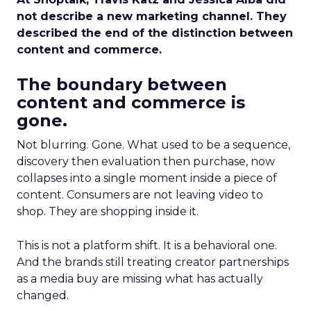
not describe a new marketing channel. They
described the end of the distinction between
content and commerce.
The boundary between
content and commerce is
gone.
Not blurring. Gone. What used to be a sequence,
discovery then evaluation then purchase, now
collapses into a single moment inside a piece of
content. Consumers are not leaving video to
shop. They are shopping inside it.
This is not a platform shift. It is a behavioral one.
And the brands still treating creator partnerships
as a media buy are missing what has actually
changed.