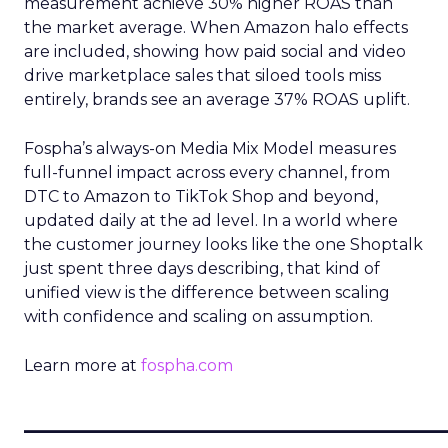
measurement achieve 30% higher ROAS than
the market average. When Amazon halo effects
are included, showing how paid social and video
drive marketplace sales that siloed tools miss
entirely, brands see an average 37% ROAS uplift.
Fospha’s always-on Media Mix Model measures
full-funnel impact across every channel, from
DTC to Amazon to TikTok Shop and beyond,
updated daily at the ad level. In a world where
the customer journey looks like the one Shoptalk
just spent three days describing, that kind of
unified view is the difference between scaling
with confidence and scaling on assumption.
Learn more at
fospha.com
____________________________