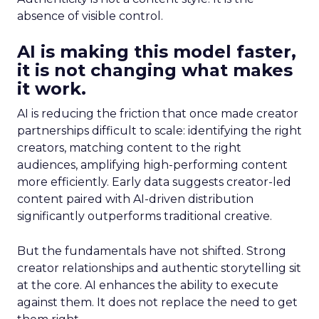
absence of visible control.
AI is making this model faster,
it is not changing what makes
it work.
AI is reducing the friction that once made creator
partnerships difficult to scale: identifying the right
creators, matching content to the right
audiences, amplifying high-performing content
more efficiently. Early data suggests creator-led
content paired with AI-driven distribution
significantly outperforms traditional creative.
But the fundamentals have not shifted. Strong
creator relationships and authentic storytelling sit
at the core. AI enhances the ability to execute
against them. It does not replace the need to get