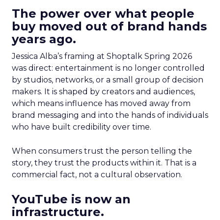
The power over what people
buy moved out of brand hands
years ago.
Jessica Alba’s framing at Shoptalk Spring 2026
was direct: entertainment is no longer controlled
by studios, networks, or a small group of decision
makers. It is shaped by creators and audiences,
which means influence has moved away from
brand messaging and into the hands of individuals
who have built credibility over time.
When consumers trust the person telling the
story, they trust the products within it. That is a
commercial fact, not a cultural observation.
YouTube is now an
infrastructure.