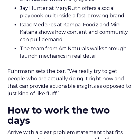
Jay Hunter at MaryRuth offers a social
playbook built inside a fast-growing brand
Isaac Medeiros at Kampai Foodz and Mini
Katana shows how content and community
can pull demand
The team from Art Naturals walks through
launch mechanics in real detail
Fuhrmann sets the bar. “We really try to get
people who are actually doing it right now and
that can provide actionable insights as opposed to
just kind of like fluff.”
How to work the two
days
Arrive with a clear problem statement that fits