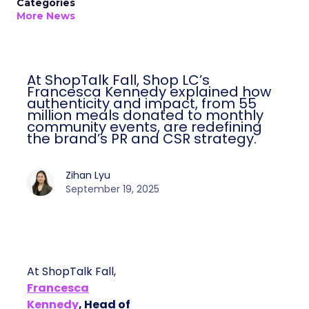
Categories
More News
At ShopTalk Fall, Shop LC’s
Francesca Kennedy explained how
authenticity and impact, from 55
million meals donated to monthly
community events, are redefining
the brand’s PR and CSR strategy.
Zihan Lyu
September 19, 2025
At ShopTalk Fall,
Francesca
Kennedy
, Head of