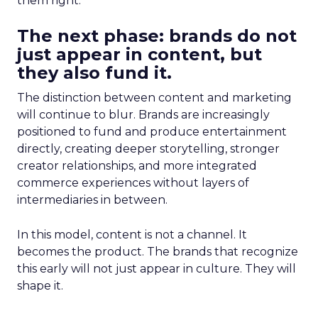
them right.
The next phase: brands do not
just appear in content, but
they also fund it.
The distinction between content and marketing
will continue to blur. Brands are increasingly
positioned to fund and produce entertainment
directly, creating deeper storytelling, stronger
creator relationships, and more integrated
commerce experiences without layers of
intermediaries in between.
In this model, content is not a channel. It
becomes the product. The brands that recognize
this early will not just appear in culture. They will
shape it.