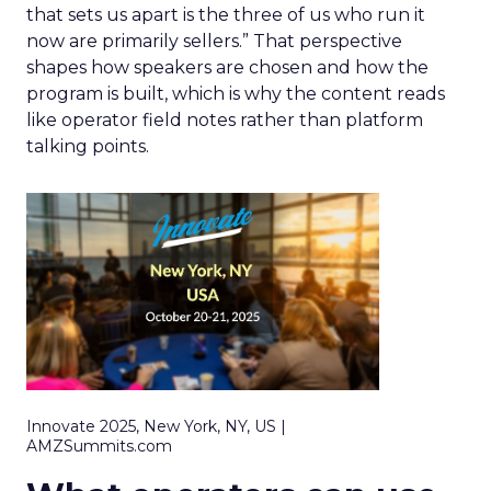
that sets us apart is the three of us who run it
now are primarily sellers.” That perspective
shapes how speakers are chosen and how the
program is built, which is why the content reads
like operator field notes rather than platform
talking points.
Innovate 2025, New York, NY, US |
AMZSummits.com