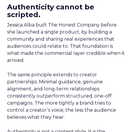
Authenticity cannot be
scripted.
Jessica Alba built The Honest Company before
she launched a single product, by building a
community and sharing real experiences that
audiences could relate to. That foundation is
what made the commercial layer credible when it
arrived.
The same principle extends to creator
partnerships. Minimal guidance, genuine
alignment, and long-term relationships
consistently outperform structured, one-off
campaigns. The more tightly a brand tries to
control a creator’s voice, the less the audience
believes what they hear.
Authenticity is not a content style. It is the