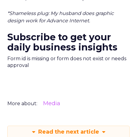
*Shameless plug: My husband does graphic
design work for Advance Internet.
Subscribe to get your
daily business insights
Form id is missing or form does not exist or needs
approval
Media
More about:
Read the next article