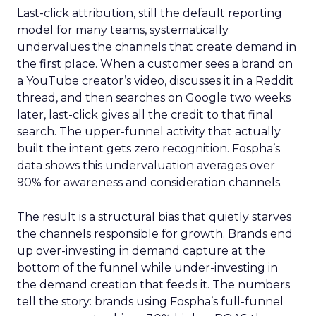
Last-click attribution, still the default reporting
model for many teams, systematically
undervalues the channels that create demand in
the first place. When a customer sees a brand on
a YouTube creator’s video, discusses it in a Reddit
thread, and then searches on Google two weeks
later, last-click gives all the credit to that final
search. The upper-funnel activity that actually
built the intent gets zero recognition. Fospha’s
data shows this undervaluation averages over
90% for awareness and consideration channels.
The result is a structural bias that quietly starves
the channels responsible for growth. Brands end
up over-investing in demand capture at the
bottom of the funnel while under-investing in
the demand creation that feeds it. The numbers
tell the story: brands using Fospha’s full-funnel