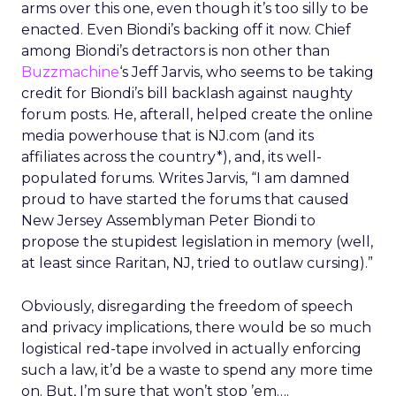
arms over this one, even though it’s too silly to be
enacted. Even Biondi’s backing off it now. Chief
among Biondi’s detractors is non other than
Buzzmachine
‘s Jeff Jarvis, who seems to be taking
credit for Biondi’s bill backlash against naughty
forum posts. He, afterall, helped create the online
media powerhouse that is NJ.com (and its
affiliates across the country*), and, its well-
populated forums. Writes Jarvis, “I am damned
proud to have started the forums that caused
New Jersey Assemblyman Peter Biondi to
propose the stupidest legislation in memory (well,
at least since Raritan, NJ, tried to outlaw cursing).”
Obviously, disregarding the freedom of speech
and privacy implications, there would be so much
logistical red-tape involved in actually enforcing
such a law, it’d be a waste to spend any more time
on. But, I’m sure that won’t stop ’em….