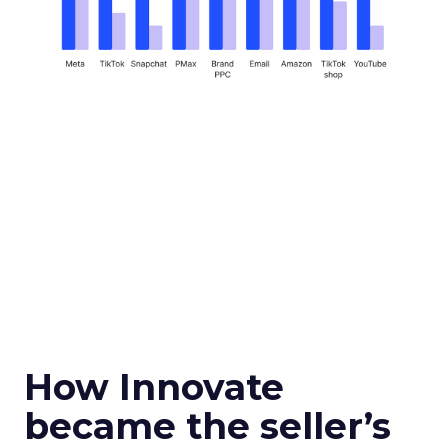
How Innovate
became the seller’s