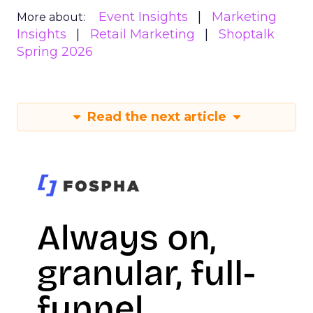
Event Insights
Marketing
More about:
Insights
Retail Marketing
Shoptalk
Spring 2026
Read the next article