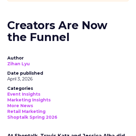
Creators Are Now
the Funnel
Author
Zihan Lyu
Date published
April 3, 2026
Categories
Event Insights
Marketing Insights
More News
Retail Marketing
Shoptalk Spring 2026
At Shoptalk, Travis Katz and Jessica Alba did