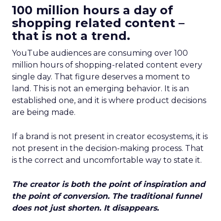
100 million hours a day of
shopping related content –
that is not a trend.
YouTube audiences are consuming over 100
million hours of shopping-related content every
single day. That figure deserves a moment to
land. This is not an emerging behavior. It is an
established one, and it is where product decisions
are being made.
If a brand is not present in creator ecosystems, it is
not present in the decision-making process. That
is the correct and uncomfortable way to state it.
The creator is both the point of inspiration and
the point of conversion. The traditional funnel
does not just shorten. It disappears.