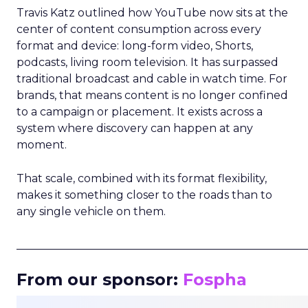
Travis Katz outlined how YouTube now sits at the
center of content consumption across every
format and device: long-form video, Shorts,
podcasts, living room television. It has surpassed
traditional broadcast and cable in watch time. For
brands, that means content is no longer confined
to a campaign or placement. It exists across a
system where discovery can happen at any
moment.
That scale, combined with its format flexibility,
makes it something closer to the roads than to
any single vehicle on them.
_____________________________________________________
From our sponsor:
Fospha