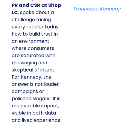
PR and CSR at Shop
Francesca Kennedy
LC
, spoke about a
challenge facing
every retailer today:
how to build trust in
an environment
where consumers
are saturated with
messaging and
skeptical of intent.
For Kennedy, the
answer is not louder
campaigns or
polished slogans. It is
measurable impact,
visible in both data
and lived experience.