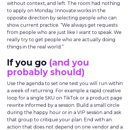
without context, and left. The room had nothing
to apply on Monday. Innovate works in the
opposite direction by selecting people who can
show current practice. “We always get requests
from people who are just like I want to speak. We
really try to get people who are actually doing
things in the real world.”
If you go
(and you
probably should)
Use the agenda to set one test you will run within
a week of returning. For example a rapid creative
loop for a single SKU on TikTok or a product page
rewrite informed by a session. Build a small circle
during the happy hour or in a VIP session and ask
that group to critique your plan. End with an
action that does not depend on one vendor and a