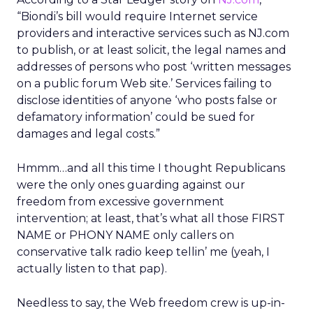
“Biondi’s bill would require Internet service
providers and interactive services such as NJ.com
to publish, or at least solicit, the legal names and
addresses of persons who post ‘written messages
on a public forum Web site.’ Services failing to
disclose identities of anyone ‘who posts false or
defamatory information’ could be sued for
damages and legal costs.”
Hmmm…and all this time I thought Republicans
were the only ones guarding against our
freedom from excessive government
intervention; at least, that’s what all those FIRST
NAME or PHONY NAME only callers on
conservative talk radio keep tellin’ me (yeah, I
actually listen to that pap).
Needless to say, the Web freedom crew is up-in-