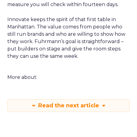
measure you will check within fourteen days.
Innovate keeps the spirit of that first table in
Manhattan. The value comes from people who
still run brands and who are willing to show how
they work. Fuhrmann’s goal is straightforward –
put builders on stage and give the room steps
they can use the same week.
More about:
Read the next article