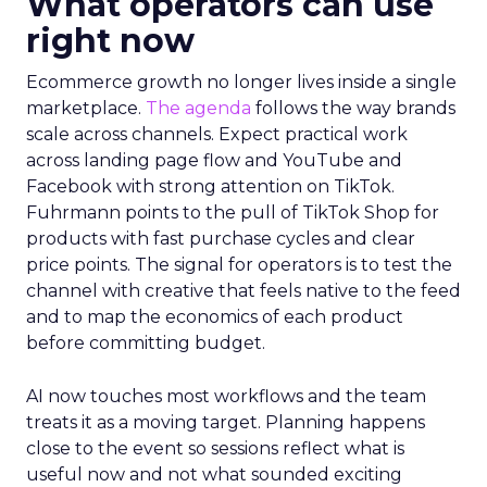
What operators can use
right now
Ecommerce growth no longer lives inside a single
marketplace.
The agenda
follows the way brands
scale across channels. Expect practical work
across landing page flow and YouTube and
Facebook with strong attention on TikTok.
Fuhrmann points to the pull of TikTok Shop for
products with fast purchase cycles and clear
price points. The signal for operators is to test the
channel with creative that feels native to the feed
and to map the economics of each product
before committing budget.
AI now touches most workflows and the team
treats it as a moving target. Planning happens
close to the event so sessions reflect what is
useful now and not what sounded exciting