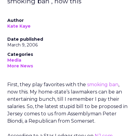
smoking ban , now this
Author
Kate Kaye
Date published
March 9, 2006
Categories
Media
More News
First, they play favorites with the
smoking ban
,
now this. My home-state’s lawmakers can be an
entertaining bunch, till I remember I pay their
salaries. So, the latest stupid bill to be proposed in
Jersey comes to us from Assemblyman Peter
Biondi, a Republican from Somerset.
According to a Star Ledger story on
NJ.com
,