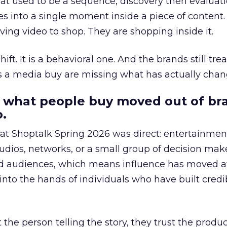
at used to be a sequence, discovery then evaluat
s into a single moment inside a piece of content.
ing video to shop. They are shopping inside it.
hift. It is a behavioral one. And the brands still tre
as a media buy are missing what has actually chan
 what people buy moved out of br
.
 at Shoptalk Spring 2026 was direct: entertainment
udios, networks, or a small group of decision maker
nd audiences, which means influence has moved 
to the hands of individuals who have built credib
he person telling the story, they trust the produc