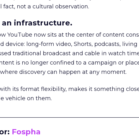
 fact, not a cultural observation.
an infrastructure.
how YouTube now sits at the center of content co
d device: long-form video, Shorts, podcasts, livin
assed traditional broadcast and cable in watch time
tent is no longer confined to a campaign or plac
m where discovery can happen at any moment.
th its format flexibility, makes it something close
le vehicle on them.
__________________________________________________
or:
Fospha