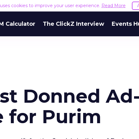
e uses cookies to improve your user experience.
Read More
M Calculator
The ClickZ Interview
Events H
st Donned Ad
 for Purim