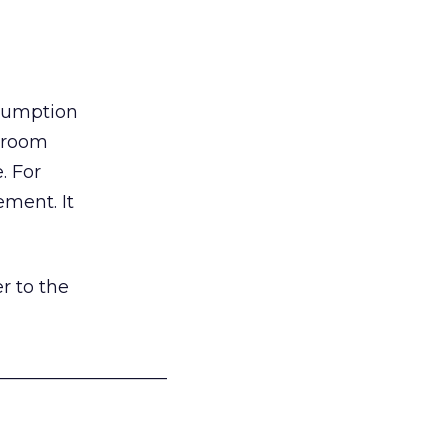
nsumption
g room
. For
ement. It
r to the
___________________