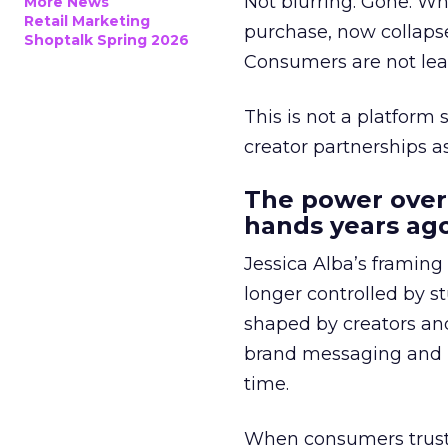
Not blurring. Gone. Wh
More News
Retail Marketing
purchase, now collapse
Shoptalk Spring 2026
Consumers are not leav
This is not a platform s
creator partnerships 
The power over
hands years ago
Jessica Alba’s framing
longer controlled by st
shaped by creators a
brand messaging and in
time.
When consumers trust t