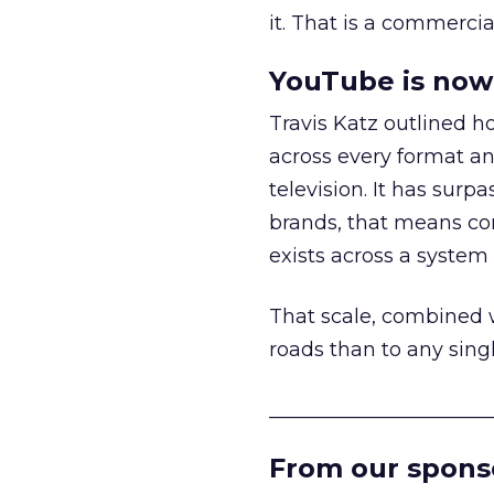
it. That is a commercial
YouTube is now 
Travis Katz outlined 
across every format an
television. It has surp
brands, that means con
exists across a syste
That scale, combined wi
roads than to any sing
______________________
From our spons