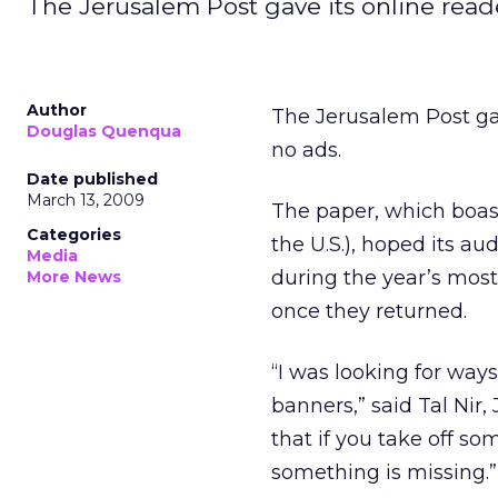
The Jerusalem Post gave its online reader
Author
The Jerusalem Post gave
Douglas Quenqua
no ads.
Date published
March 13, 2009
The paper, which boast
Categories
the U.S.), hoped its a
Media
during the year’s most
More News
once they returned.
“I was looking for way
banners,” said Tal Nir,
that if you take off so
something is missing.”