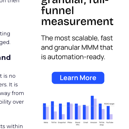
ion then
ating
ged.
and
 is no
s. It is
away from
ility over
ts within