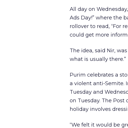
All day on Wednesday, 
Ads Day!” where the 
rollover to read, “For
could get more informa
The idea, said Nir, was
what is usually there.”
Purim celebrates a sto
a violent anti-Semite. 
Tuesday and Wednesday
on Tuesday. The Post d
holiday involves dress
“We felt it would be gr