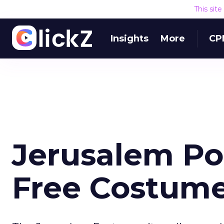
This sit
Insights
More
CP
Jerusalem Po
Free Costume