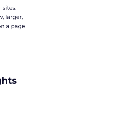
sites.
, larger,
on a page
ghts