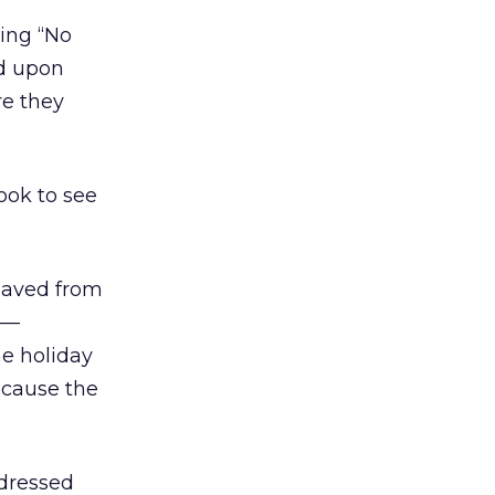
ring “No
d upon
re they
look to see
 saved from
s —
e holiday
ecause the
 dressed