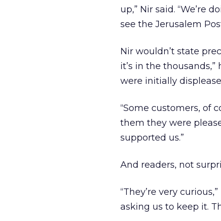
up,” Nir said. “We’re d
see the Jerusalem Post
Nir wouldn’t state pre
it’s in the thousands,
were initially displeas
“Some customers, of co
them they were pleased
supported us.”
And readers, not surpri
“They’re very curious,”
asking us to keep it. T