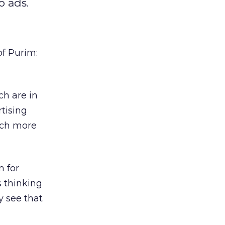
o ads.
of Purim:
ch are in
tising
uch more
n for
s thinking
y see that