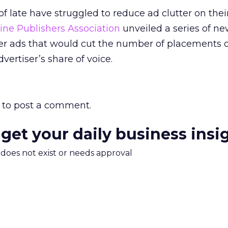
 late have struggled to reduce ad clutter on their 
ine Publishers Association
unveiled a series of new
er ads that would cut the number of placements 
ertiser’s share of voice.
to post a comment.
 get your daily business insi
m does not exist or needs approval