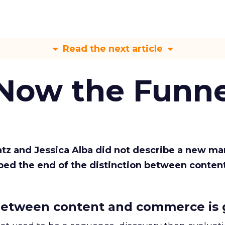
Read the next article
 Now the Funne
Katz and Jessica Alba did not describe a new ma
bed the end of the distinction between conten
etween content and commerce is 