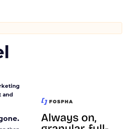
l
rketing
t and
gone.