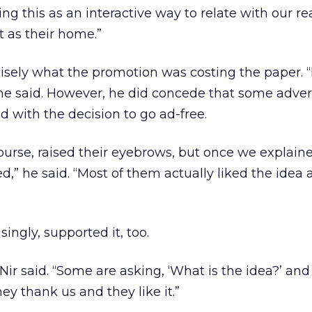
oing this as an interactive way to relate with our r
 as their home.”
cisely what the promotion was costing the paper. “
” he said. However, he did concede that some adver
ed with the decision to go ad-free.
urse, raised their eyebrows, but once we explained
,” he said. “Most of them actually liked the idea 
singly, supported it, too.
 Nir said. “Some are asking, ‘What is the idea?’ an
hey thank us and they like it.”