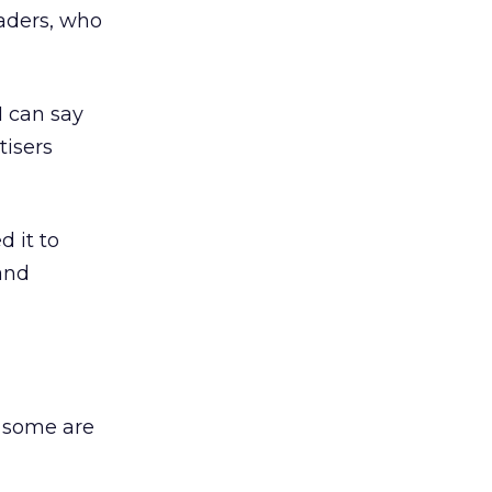
eaders, who
I can say
tisers
 it to
and
d some are