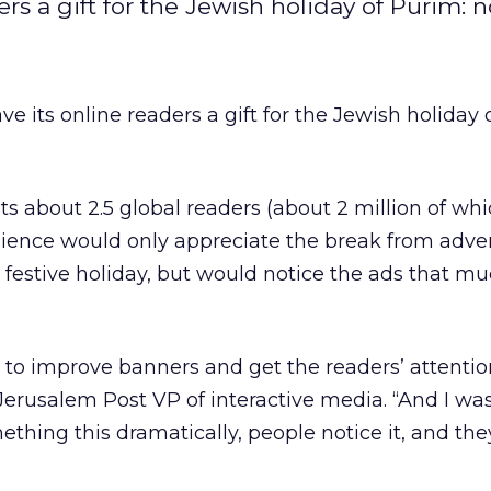
s a gift for the Jewish holiday of Purim: n
 its online readers a gift for the Jewish holiday 
s about 2.5 global readers (about 2 million of whi
udience would only appreciate the break from adver
 festive holiday, but would notice the ads that m
s to improve banners and get the readers’ attentio
 Jerusalem Post VP of interactive media. “And I wa
mething this dramatically, people notice it, and the