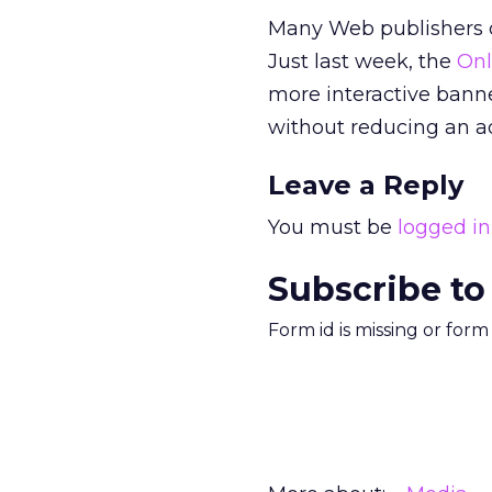
Many Web publishers of
Just last week, the
Onl
more interactive bann
without reducing an adv
Leave a Reply
You must be
logged in
Subscribe to
Form id is missing or for