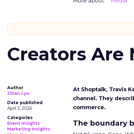
More about:
Media
Creators Are
Author
At Shoptalk, Travis 
Zihan Lyu
channel. They descri
Date published
commerce.
April 3, 2026
Categories
The boundary b
Event Insights
Marketing Insights