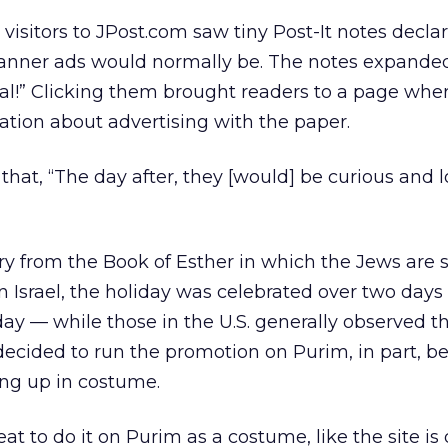
visitors to JPost.com saw tiny Post-It notes decla
banner ads would normally be. The notes expande
 real!” Clicking them brought readers to a page whe
tion about advertising with the paper.
 that, “The day after, they [would] be curious and 
ry from the Book of Esther in which the Jews are
In Israel, the holiday was celebrated over two day
 — while those in the U.S. generally observed th
ecided to run the promotion on Purim, in part, b
ing up in costume.
eat to do it on Purim as a costume, like the site is