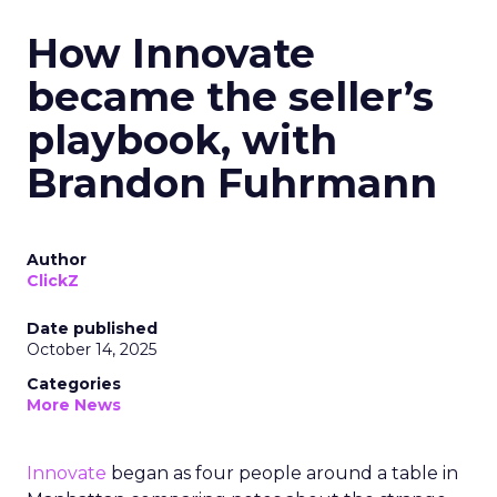
How Innovate
became the seller’s
playbook, with
Brandon Fuhrmann
Author
ClickZ
Date published
October 14, 2025
Categories
More News
Innovate
began as four people around a table in