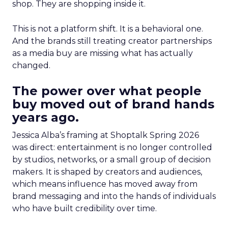
shop. They are shopping inside it.
This is not a platform shift. It is a behavioral one.
And the brands still treating creator partnerships
as a media buy are missing what has actually
changed.
The power over what people
buy moved out of brand hands
years ago.
Jessica Alba’s framing at Shoptalk Spring 2026
was direct: entertainment is no longer controlled
by studios, networks, or a small group of decision
makers. It is shaped by creators and audiences,
which means influence has moved away from
brand messaging and into the hands of individuals
who have built credibility over time.