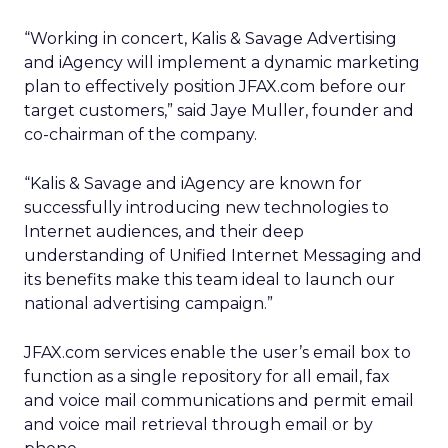
“Working in concert, Kalis & Savage Advertising
and iAgency will implement a dynamic marketing
plan to effectively position JFAX.com before our
target customers,” said Jaye Muller, founder and
co-chairman of the company.
“Kalis & Savage and iAgency are known for
successfully introducing new technologies to
Internet audiences, and their deep
understanding of Unified Internet Messaging and
its benefits make this team ideal to launch our
national advertising campaign.”
JFAX.com services enable the user’s email box to
function as a single repository for all email, fax
and voice mail communications and permit email
and voice mail retrieval through email or by