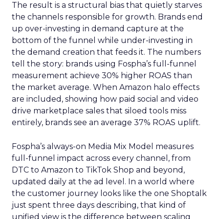
The result is a structural bias that quietly starves
the channels responsible for growth. Brands end
up over-investing in demand capture at the
bottom of the funnel while under-investing in
the demand creation that feeds it. The numbers
tell the story: brands using Fospha’s full-funnel
measurement achieve 30% higher ROAS than
the market average. When Amazon halo effects
are included, showing how paid social and video
drive marketplace sales that siloed tools miss
entirely, brands see an average 37% ROAS uplift.
Fospha’s always-on Media Mix Model measures
full-funnel impact across every channel, from
DTC to Amazon to TikTok Shop and beyond,
updated daily at the ad level. In a world where
the customer journey looks like the one Shoptalk
just spent three days describing, that kind of
unified view is the difference between scaling