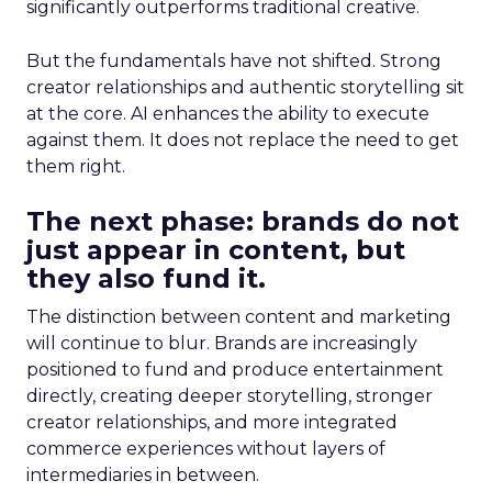
significantly outperforms traditional creative.
But the fundamentals have not shifted. Strong
creator relationships and authentic storytelling sit
at the core. AI enhances the ability to execute
against them. It does not replace the need to get
them right.
The next phase: brands do not
just appear in content, but
they also fund it.
The distinction between content and marketing
will continue to blur. Brands are increasingly
positioned to fund and produce entertainment
directly, creating deeper storytelling, stronger
creator relationships, and more integrated
commerce experiences without layers of
intermediaries in between.