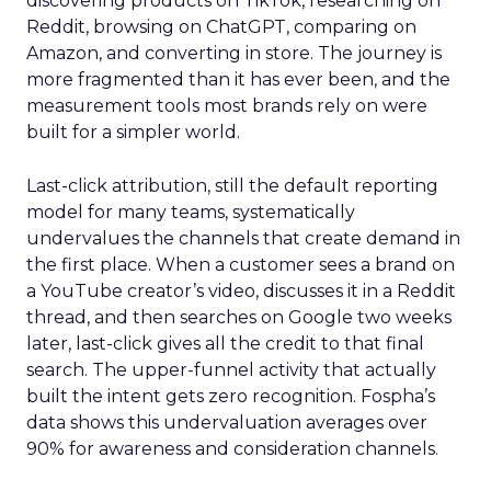
discovering products on TikTok, researching on
Reddit, browsing on ChatGPT, comparing on
Amazon, and converting in store. The journey is
more fragmented than it has ever been, and the
measurement tools most brands rely on were
built for a simpler world.
Last-click attribution, still the default reporting
model for many teams, systematically
undervalues the channels that create demand in
the first place. When a customer sees a brand on
a YouTube creator’s video, discusses it in a Reddit
thread, and then searches on Google two weeks
later, last-click gives all the credit to that final
search. The upper-funnel activity that actually
built the intent gets zero recognition. Fospha’s
data shows this undervaluation averages over
90% for awareness and consideration channels.