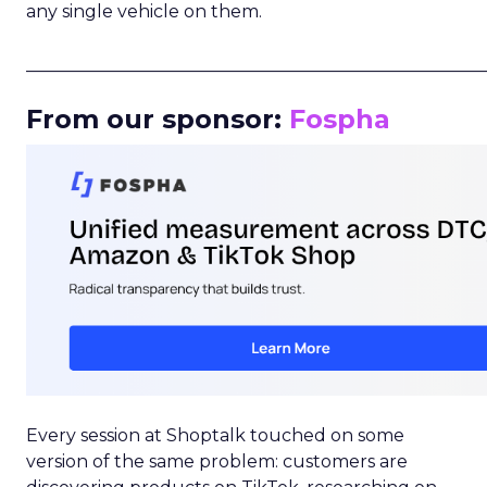
any single vehicle on them.
_____________________________________________________
From our sponsor:
Fospha
Every session at Shoptalk touched on some
version of the same problem: customers are