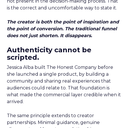
not present in the decision-making process. That
is the correct and uncomfortable way to state it.
The creator is both the point of inspiration and
the point of conversion. The traditional funnel
does not just shorten. It disappears.
Authenticity cannot be
scripted.
Jessica Alba built The Honest Company before
she launched a single product, by building a
community and sharing real experiences that
audiences could relate to. That foundation is
what made the commercial layer credible when it
arrived.
The same principle extends to creator
partnerships. Minimal guidance, genuine