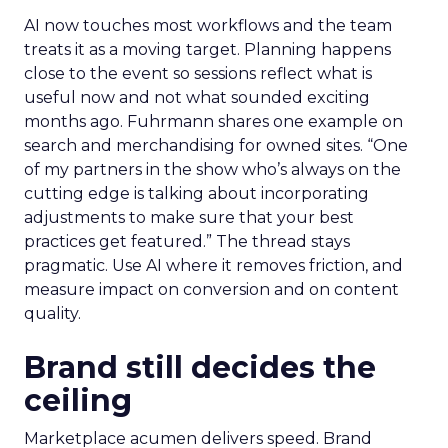
AI now touches most workflows and the team
treats it as a moving target. Planning happens
close to the event so sessions reflect what is
useful now and not what sounded exciting
months ago. Fuhrmann shares one example on
search and merchandising for owned sites. “One
of my partners in the show who’s always on the
cutting edge is talking about incorporating
adjustments to make sure that your best
practices get featured.” The thread stays
pragmatic. Use AI where it removes friction, and
measure impact on conversion and on content
quality.
Brand still decides the
ceiling
Marketplace acumen delivers speed. Brand