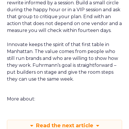
rewrite informed by a session. Build a small circle
during the happy hour or in a VIP session and ask
that group to critique your plan. End with an
action that does not depend on one vendor and a
measure you will check within fourteen days.
Innovate keeps the spirit of that first table in
Manhattan. The value comes from people who
still run brands and who are willing to show how
they work. Fuhrmann’s goal is straightforward –
put builders on stage and give the room steps
they can use the same week.
More about:
Read the next article