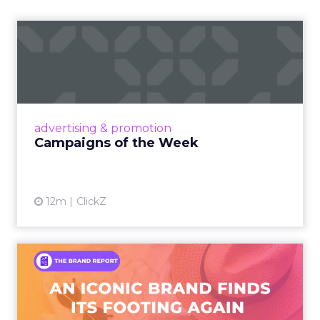
Campaigns of the Week
Eight fresh launches this week — spanning
viral food mash-ups, brand reinventions, and
nostalgia-fueled creative. Read More...
View article
advertising & promotion
Campaigns of the Week
12m
ClickZ
An Iconic Brand Finds Its
Footing Again – The Jour...
A J.Crew storefront sign in New York City.