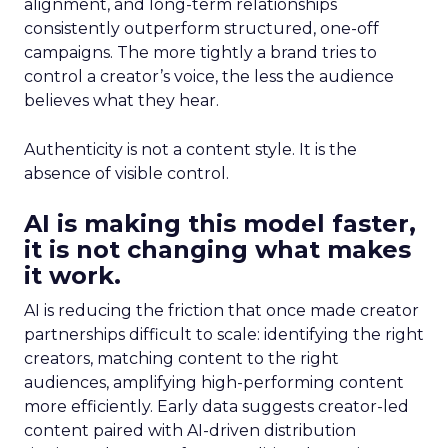
alignment, and long-term relationships
consistently outperform structured, one-off
campaigns. The more tightly a brand tries to
control a creator’s voice, the less the audience
believes what they hear.
Authenticity is not a content style. It is the
absence of visible control.
AI is making this model faster,
it is not changing what makes
it work.
AI is reducing the friction that once made creator
partnerships difficult to scale: identifying the right
creators, matching content to the right
audiences, amplifying high-performing content
more efficiently. Early data suggests creator-led
content paired with AI-driven distribution