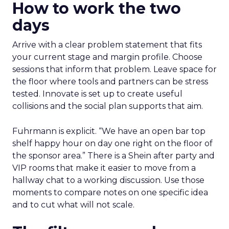
How to work the two
days
Arrive with a clear problem statement that fits
your current stage and margin profile. Choose
sessions that inform that problem. Leave space for
the floor where tools and partners can be stress
tested. Innovate is set up to create useful
collisions and the social plan supports that aim.
Fuhrmann is explicit. “We have an open bar top
shelf happy hour on day one right on the floor of
the sponsor area.” There is a Shein after party and
VIP rooms that make it easier to move from a
hallway chat to a working discussion. Use those
moments to compare notes on one specific idea
and to cut what will not scale.