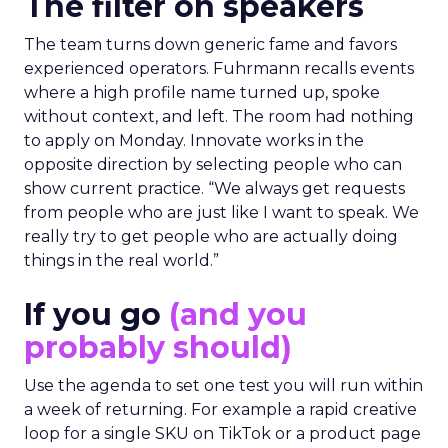
The filter on speakers
The team turns down generic fame and favors
experienced operators. Fuhrmann recalls events
where a high profile name turned up, spoke
without context, and left. The room had nothing
to apply on Monday. Innovate works in the
opposite direction by selecting people who can
show current practice. “We always get requests
from people who are just like I want to speak. We
really try to get people who are actually doing
things in the real world.”
If you go
(and you
probably should)
Use the agenda to set one test you will run within
a week of returning. For example a rapid creative
loop for a single SKU on TikTok or a product page