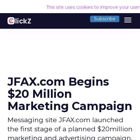
This site uses cookies to improve your use
menu
Subscribe
JFAX.com Begins
$20 Million
Marketing Campaign
Messaging site JFAX.com launched
the first stage of a planned $20million
marketing and advertising campaign.