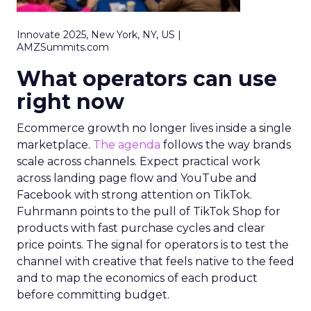
Innovate 2025, New York, NY, US |
AMZSummits.com
What operators can use
right now
Ecommerce growth no longer lives inside a single
marketplace.
The agenda
follows the way brands
scale across channels. Expect practical work
across landing page flow and YouTube and
Facebook with strong attention on TikTok.
Fuhrmann points to the pull of TikTok Shop for
products with fast purchase cycles and clear
price points. The signal for operators is to test the
channel with creative that feels native to the feed
and to map the economics of each product
before committing budget.