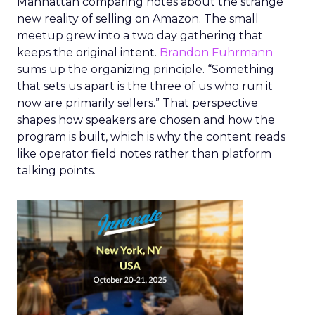
Manhattan comparing notes about the strange
new reality of selling on Amazon. The small
meetup grew into a two day gathering that
keeps the original intent.
Brandon Fuhrmann
sums up the organizing principle. “Something
that sets us apart is the three of us who run it
now are primarily sellers.” That perspective
shapes how speakers are chosen and how the
program is built, which is why the content reads
like operator field notes rather than platform
talking points.