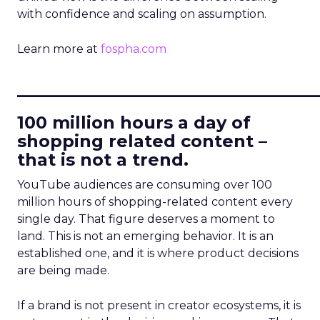
with confidence and scaling on assumption.
Learn more at
fospha.com
____________________________
100 million hours a day of
shopping related content –
that is not a trend.
YouTube audiences are consuming over 100
million hours of shopping-related content every
single day. That figure deserves a moment to
land. This is not an emerging behavior. It is an
established one, and it is where product decisions
are being made.
If a brand is not present in creator ecosystems, it is