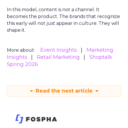
In this model, content is not a channel. It
becomes the product. The brands that recognize
this early will not just appear in culture. They will
shape it.
Event Insights
Marketing
More about:
Insights
Retail Marketing
Shoptalk
Spring 2026
Read the next article