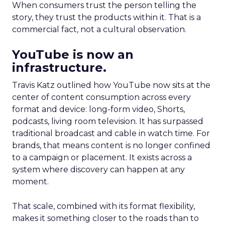
When consumers trust the person telling the
story, they trust the products within it. That is a
commercial fact, not a cultural observation.
YouTube is now an
infrastructure.
Travis Katz outlined how YouTube now sits at the
center of content consumption across every
format and device: long-form video, Shorts,
podcasts, living room television. It has surpassed
traditional broadcast and cable in watch time. For
brands, that means content is no longer confined
to a campaign or placement. It exists across a
system where discovery can happen at any
moment.
That scale, combined with its format flexibility,
makes it something closer to the roads than to