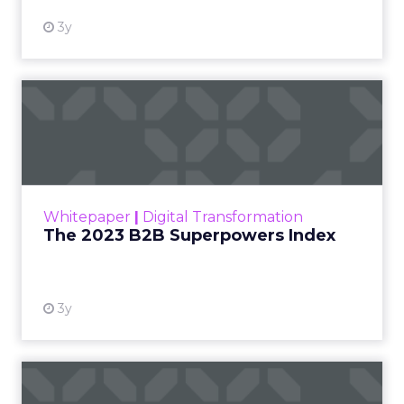
3y
The 2023 B2B Superpowers
Index
The Merkle B2B 2023 Superpowers Index
outlines what drives competitive advantage
within the business culture and subcultures
Whitepaper
|
Digital Transformation
that are critical to succ...
The 2023 B2B Superpowers Index
View resource
3y
Impact of SEO and Content