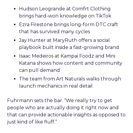
Hudson Leogrande at Comfrt Clothing
brings hard-won knowledge on TikTok
Ezra Firestone brings long-form DTC craft
that has survived many cycles
Jay Hunter at MaryRuth offers a social
playbook built inside a fast-growing brand
Isaac Medeiros at Kampai Foodz and Mini
Katana shows how content and community
can pull demand
The team from Art Naturals walks through
launch mechanics in real detail
Fuhrmann sets the bar. “We really try to get
people who are actually doing it right now and
that can provide actionable insights as opposed to
just kind of like fluff.”