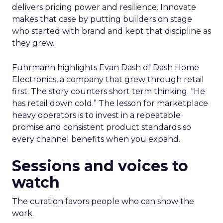
delivers pricing power and resilience. Innovate
makes that case by putting builders on stage
who started with brand and kept that discipline as
they grew.
Fuhrmann highlights Evan Dash of Dash Home
Electronics, a company that grew through retail
first. The story counters short term thinking. “He
has retail down cold.” The lesson for marketplace
heavy operators is to invest in a repeatable
promise and consistent product standards so
every channel benefits when you expand.
Sessions and voices to
watch
The curation favors people who can show the
work.