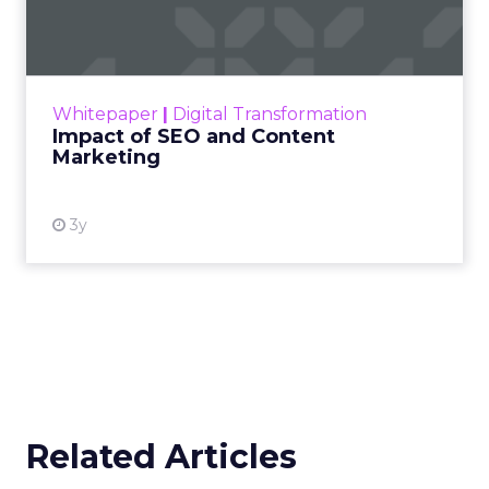
Marketing
Making forecasts and predictions in such a
rapidly changing marketing ecosystem is a
challenge. Yet, as concerns grow around a
Whitepaper
|
Digital Transformation
looming recession and b...
Impact of SEO and Content
Marketing
View resource
3y
Related Articles