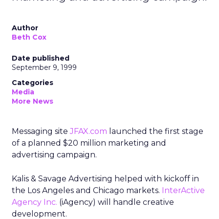
Author
Beth Cox
Date published
September 9, 1999
Categories
Media
More News
Messaging site
JFAX.com
launched the first stage
of a planned $20 million marketing and
advertising campaign.
Kalis & Savage Advertising helped with kickoff in
the Los Angeles and Chicago markets.
InterActive
Agency Inc.
(iAgency) will handle creative
development.