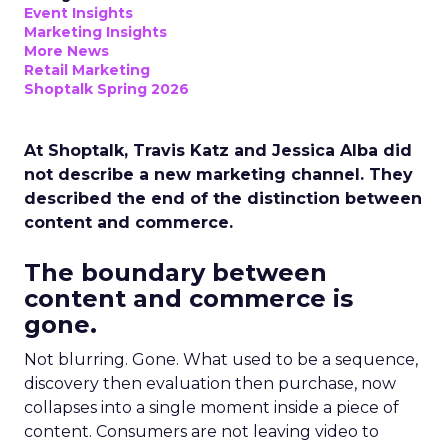
Event Insights
Marketing Insights
More News
Retail Marketing
Shoptalk Spring 2026
At Shoptalk, Travis Katz and Jessica Alba did
not describe a new marketing channel. They
described the end of the distinction between
content and commerce.
The boundary between
content and commerce is
gone.
Not blurring. Gone. What used to be a sequence,
discovery then evaluation then purchase, now
collapses into a single moment inside a piece of
content. Consumers are not leaving video to