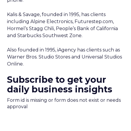
phone.
Kalis & Savage, founded in 1995, has clients
including Alpine Electronics, Futurestep.com,
Hormel’s Stagg Chili, People’s Bank of California
and Starbucks Southwest Zone.
Also founded in 1995, iAgency has clients such as
Warner Bros. Studio Stores and Universal Studios
Online.
Subscribe to get your
daily business insights
Form id is missing or form does not exist or needs
approval