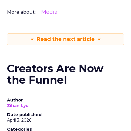
Media
More about:
Read the next article
Creators Are Now
the Funnel
Author
Zihan Lyu
Date published
April 3, 2026
Categories