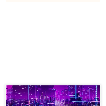
Engagement To
Empowerment - Winning in
Today's Exp...