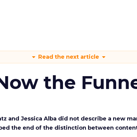
Read the next article
 Now the Funne
Katz and Jessica Alba did not describe a new ma
bed the end of the distinction between conten