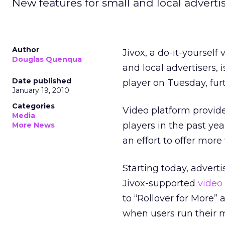
New features for small and local advertis
Author
Jivox, a do-it-yoursel
Douglas Quenqua
and local advertisers, 
Date published
player on Tuesday, furt
January 19, 2010
Categories
Video platform provid
Media
players in the past yea
More News
an effort to offer more
Starting today, advert
Jivox-supported
video
to “Rollover for More”
when users run their m