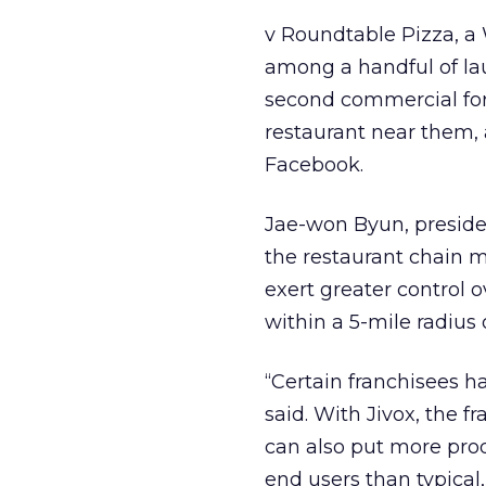
v Roundtable Pizza, a 
among a handful of lau
second commercial for 
restaurant near them, 
Facebook.
Jae-won Byun, preside
the restaurant chain m
exert greater control 
within a 5-mile radius 
“Certain franchisees ha
said. With Jivox, the 
can also put more prod
end users than typical,