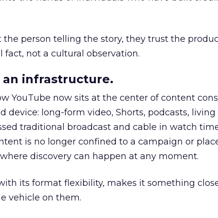
he person telling the story, they trust the produc
 fact, not a cultural observation.
an infrastructure.
how YouTube now sits at the center of content co
d device: long-form video, Shorts, podcasts, livin
assed traditional broadcast and cable in watch time
tent is no longer confined to a campaign or plac
m where discovery can happen at any moment.
th its format flexibility, makes it something close
le vehicle on them.