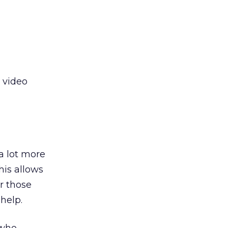
e video
a lot more
is allows
or those
help.