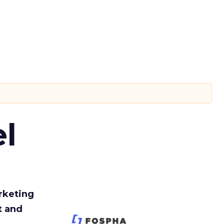
l
rketing
t and