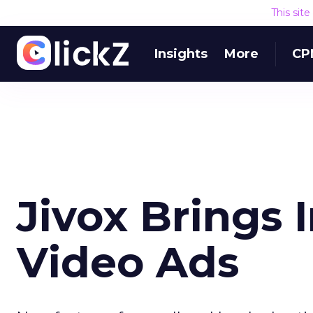
This sit
Insights
More
CP
Jivox Brings I
Video Ads