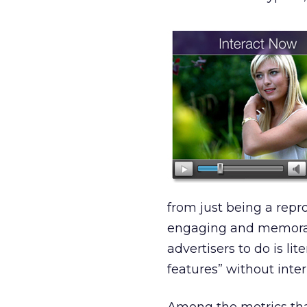
from just being a repr
engaging and memorabl
advertisers to do is li
features” without inte