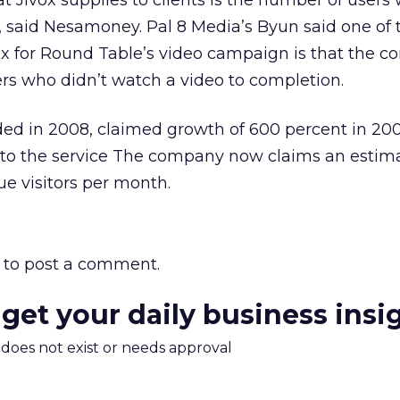
 Jivox supplies to clients is the number of users
, said Nesamoney. Pal 8 Media’s Byun said one of 
ox for Round Table’s video campaign is that the 
ers who didn’t watch a video to completion.
ded in 2008, claimed growth of 600 percent in 20
 to the service The company now claims an estim
ue visitors per month.
to post a comment.
 get your daily business insi
m does not exist or needs approval