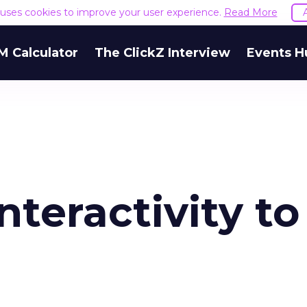
e uses cookies to improve your user experience.
Read More
M Calculator
The ClickZ Interview
Events H
nteractivity to