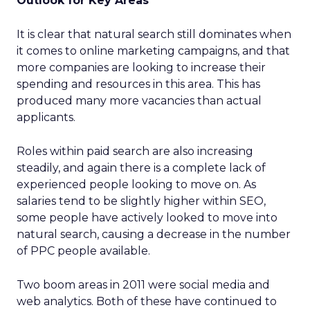
Outlook for Key Areas
It is clear that natural search still dominates when
it comes to online marketing campaigns, and that
more companies are looking to increase their
spending and resources in this area. This has
produced many more vacancies than actual
applicants.
Roles within paid search are also increasing
steadily, and again there is a complete lack of
experienced people looking to move on. As
salaries tend to be slightly higher within SEO,
some people have actively looked to move into
natural search, causing a decrease in the number
of PPC people available.
Two boom areas in 2011 were social media and
web analytics. Both of these have continued to