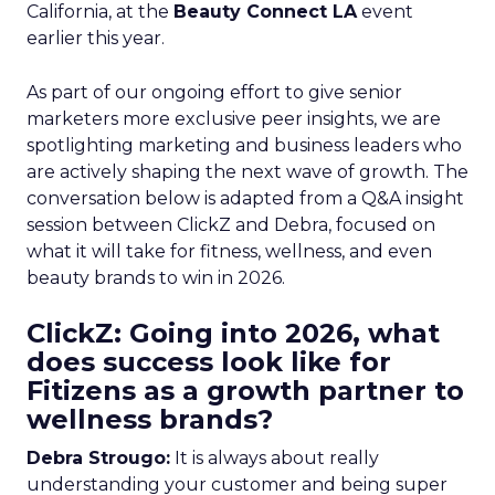
California, at the
Beauty Connect LA
event
earlier this year.
As part of our ongoing effort to give senior
marketers more exclusive peer insights, we are
spotlighting marketing and business leaders who
are actively shaping the next wave of growth. The
conversation below is adapted from a Q&A insight
session between ClickZ and Debra, focused on
what it will take for fitness, wellness, and even
beauty brands to win in 2026.
ClickZ: Going into 2026, what
does success look like for
Fitizens as a growth partner to
wellness brands?
Debra Strougo:
It is always about really
understanding your customer and being super