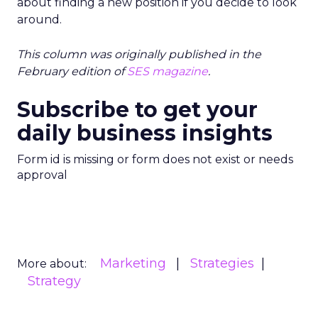
about finding a new position if you decide to look
around.
This column was originally published in the
February edition of
SES magazine
.
Subscribe to get your
daily business insights
Form id is missing or form does not exist or needs
approval
Marketing
Strategies
More about:
Strategy