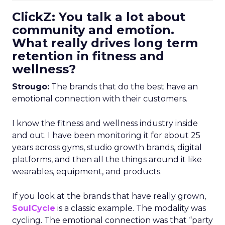
ClickZ: You talk a lot about
community and emotion.
What really drives long term
retention in fitness and
wellness?
Strougo:
The brands that do the best have an
emotional connection with their customers.
I know the fitness and wellness industry inside
and out. I have been monitoring it for about 25
years across gyms, studio growth brands, digital
platforms, and then all the things around it like
wearables, equipment, and products.
If you look at the brands that have really grown,
SoulCycle
is a classic example. The modality was
cycling. The emotional connection was that “party