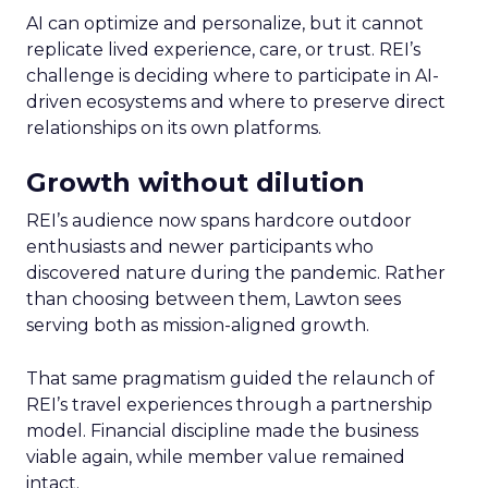
AI can optimize and personalize, but it cannot
replicate lived experience, care, or trust. REI’s
challenge is deciding where to participate in AI-
driven ecosystems and where to preserve direct
relationships on its own platforms.
Growth without dilution
REI’s audience now spans hardcore outdoor
enthusiasts and newer participants who
discovered nature during the pandemic. Rather
than choosing between them, Lawton sees
serving both as mission-aligned growth.
That same pragmatism guided the relaunch of
REI’s travel experiences through a partnership
model. Financial discipline made the business
viable again, while member value remained
intact.