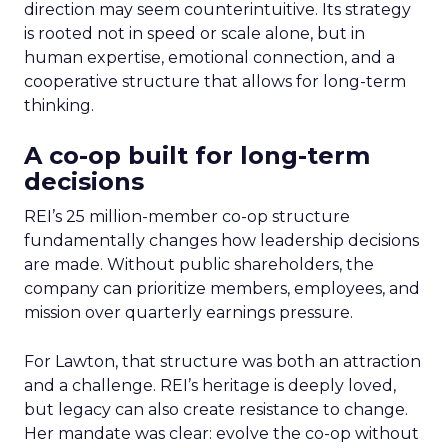
direction may seem counterintuitive. Its strategy
is rooted not in speed or scale alone, but in
human expertise, emotional connection, and a
cooperative structure that allows for long-term
thinking.
A co-op built for long-term
decisions
REI’s 25 million-member co-op structure
fundamentally changes how leadership decisions
are made. Without public shareholders, the
company can prioritize members, employees, and
mission over quarterly earnings pressure.
For Lawton, that structure was both an attraction
and a challenge. REI’s heritage is deeply loved,
but legacy can also create resistance to change.
Her mandate was clear: evolve the co-op without