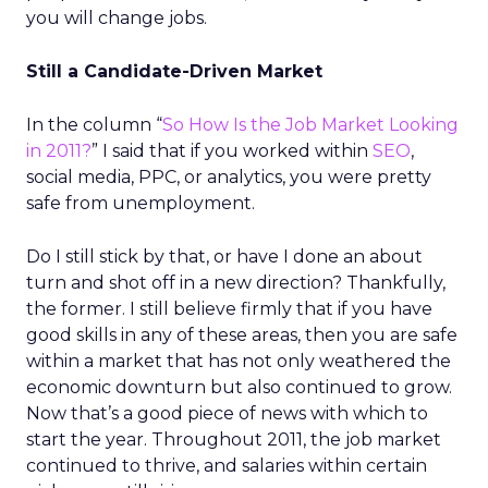
you will change jobs.
Still a Candidate-Driven Market
In the column “
So How Is the Job Market Looking
in 2011?
” I said that if you worked within
SEO
,
social media, PPC, or analytics, you were pretty
safe from unemployment.
Do I still stick by that, or have I done an about
turn and shot off in a new direction? Thankfully,
the former. I still believe firmly that if you have
good skills in any of these areas, then you are safe
within a market that has not only weathered the
economic downturn but also continued to grow.
Now that’s a good piece of news with which to
start the year. Throughout 2011, the job market
continued to thrive, and salaries within certain