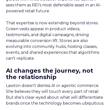
sees them as REI’s most defensible asset in an AI-
powered retail future.
That expertise is now extending beyond stores.
Green vests appear in product videos,
testimonials, and digital campaigns, driving
measurable conversion lift. Stores are also
evolving into community hubs, hosting classes,
events, and shared experiences that algorithms
can’t replicate.
AI changes the journey, not
the relationship
Lawton doesn’t dismiss AI or agentic commerce.
She believes they will touch every part of retail.
But she’s clear-eyed about what will differentiate
brands once the technology becomes ubiquitous.