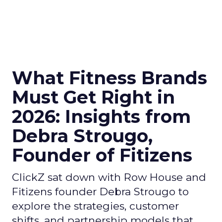
What Fitness Brands
Must Get Right in
2026: Insights from
Debra Strougo,
Founder of Fitizens
ClickZ sat down with Row House and
Fitizens founder Debra Strougo to
explore the strategies, customer
shifts, and partnership models that