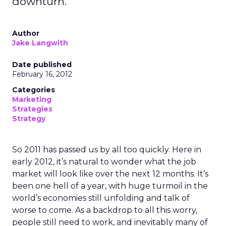
downturn.
Author
Jake Langwith
Date published
February 16, 2012
Categories
Marketing
Strategies
Strategy
So 2011 has passed us by all too quickly. Here in
early 2012, it’s natural to wonder what the job
market will look like over the next 12 months. It’s
been one hell of a year, with huge turmoil in the
world’s economies still unfolding and talk of
worse to come. As a backdrop to all this worry,
people still need to work, and inevitably many of