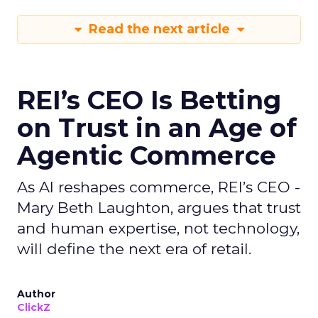
Read the next article
REI’s CEO Is Betting
on Trust in an Age of
Agentic Commerce
As AI reshapes commerce, REI’s CEO -
Mary Beth Laughton, argues that trust
and human expertise, not technology,
will define the next era of retail.
Author
ClickZ