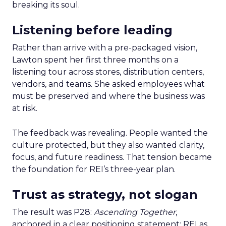
breaking its soul.
Listening before leading
Rather than arrive with a pre-packaged vision,
Lawton spent her first three months on a
listening tour across stores, distribution centers,
vendors, and teams. She asked employees what
must be preserved and where the business was
at risk.
The feedback was revealing. People wanted the
culture protected, but they also wanted clarity,
focus, and future readiness. That tension became
the foundation for REI’s three-year plan.
Trust as strategy, not slogan
The result was P28:
Ascending Together
,
anchored in a clear positioning statement: REI as