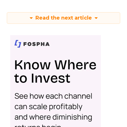
Read the next article