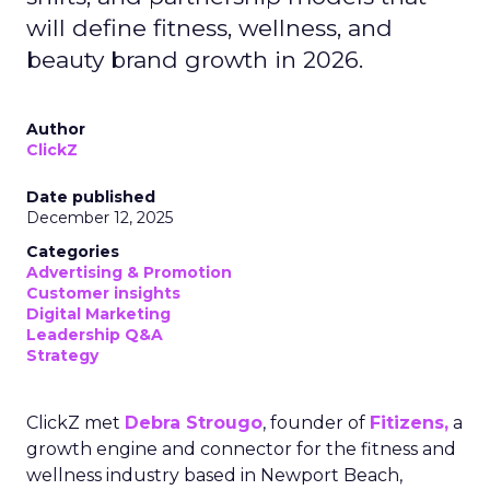
will define fitness, wellness, and
beauty brand growth in 2026.
Author
ClickZ
Date published
December 12, 2025
Categories
Advertising & Promotion
Customer insights
Digital Marketing
Leadership Q&A
Strategy
ClickZ met
Debra Strougo
, founder of
Fitizens,
a
growth engine and connector for the fitness and
wellness industry based in Newport Beach,