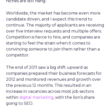
niches are still rising.
Worldwide, the market has become even more
candidate driven, and I expect this trend to
continue. The majority of applicants are receiving
over five interview requests and multiple offers.
Competition is fierce to hire, and companies are
starting to feel the strain when it comes to
convincing someone to join them rather than a
competitor.
The end of 2011 saw a big shift upward as
companies prepared their business forecasts for
2012 and monitored revenues and growth over
the previous 12 months. This resulted in an
increase in vacancies across most job sectors
within
digital marketing
, with the lion’s share
going to SEO.