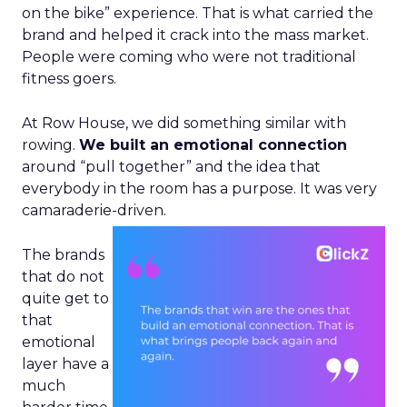
on the bike” experience. That is what carried the
brand and helped it crack into the mass market.
People were coming who were not traditional
fitness goers.
At Row House, we did something similar with
rowing.
We built an emotional connection
around “pull together” and the idea that
everybody in the room has a purpose. It was very
camaraderie-driven.
The brands
that do not
quite get to
that
emotional
layer have a
much