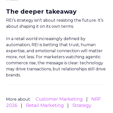
The deeper takeaway
REI’s strategy isn’t about resisting the future. It’s
about shaping it on its own terms.
In a retail world increasingly defined by
automation, REI is betting that trust, human
expertise, and emotional connection will matter
more, not less. For marketers watching agentic
commerce rise, the message is clear: technology
may drive transactions, but relationships still drive
brands.
Customer Marketing
NRF
More about:
2026
Retail Marketing
Strategy