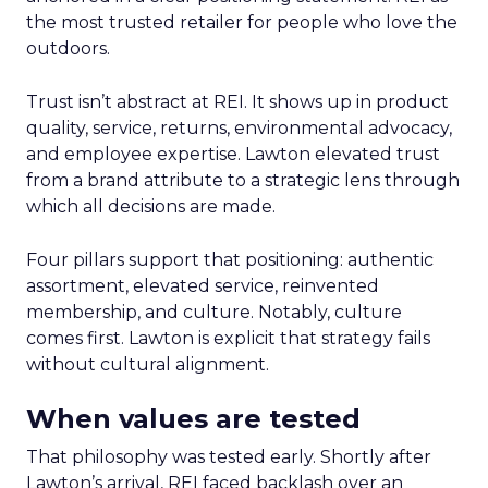
the most trusted retailer for people who love the
outdoors.
Trust isn’t abstract at REI. It shows up in product
quality, service, returns, environmental advocacy,
and employee expertise. Lawton elevated trust
from a brand attribute to a strategic lens through
which all decisions are made.
Four pillars support that positioning: authentic
assortment, elevated service, reinvented
membership, and culture. Notably, culture
comes first. Lawton is explicit that strategy fails
without cultural alignment.
When values are tested
That philosophy was tested early. Shortly after
Lawton’s arrival, REI faced backlash over an