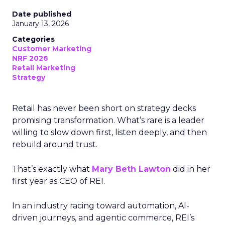
Date published
January 13, 2026
Categories
Customer Marketing
NRF 2026
Retail Marketing
Strategy
Retail has never been short on strategy decks
promising transformation. What’s rare is a leader
willing to slow down first, listen deeply, and then
rebuild around trust.
That’s exactly what
Mary Beth Lawton
did in her
first year as CEO of REI.
In an industry racing toward automation, AI-
driven journeys, and agentic commerce, REI’s