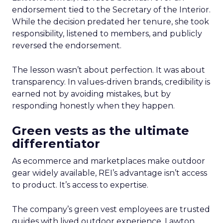
endorsement tied to the Secretary of the Interior.
While the decision predated her tenure, she took
responsibility, listened to members, and publicly
reversed the endorsement.
The lesson wasn’t about perfection. It was about
transparency. In values-driven brands, credibility is
earned not by avoiding mistakes, but by
responding honestly when they happen.
Green vests as the ultimate
differentiator
As ecommerce and marketplaces make outdoor
gear widely available, REI’s advantage isn’t access
to product. It’s access to expertise.
The company’s green vest employees are trusted
guides with lived outdoor experience. Lawton