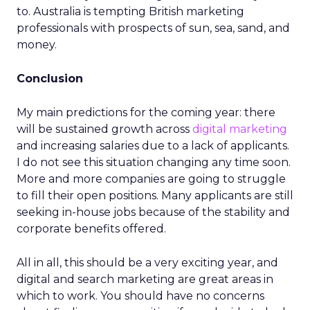
to. Australia is tempting British marketing
professionals with prospects of sun, sea, sand, and
money.
Conclusion
My main predictions for the coming year: there
will be sustained growth across
digital marketing
and increasing salaries due to a lack of applicants.
I do not see this situation changing any time soon.
More and more companies are going to struggle
to fill their open positions. Many applicants are still
seeking in-house jobs because of the stability and
corporate benefits offered.
All in all, this should be a very exciting year, and
digital and search marketing are great areas in
which to work. You should have no concerns