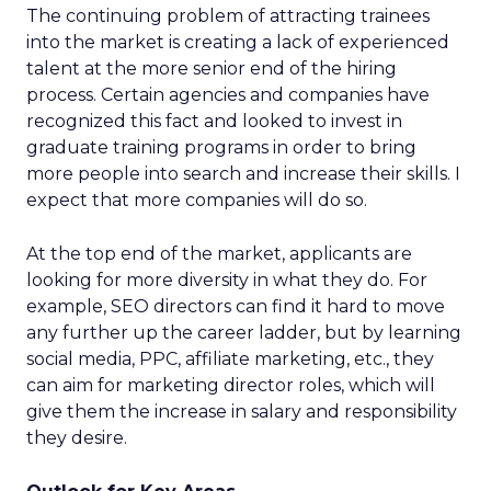
The continuing problem of attracting trainees
into the market is creating a lack of experienced
talent at the more senior end of the hiring
process. Certain agencies and companies have
recognized this fact and looked to invest in
graduate training programs in order to bring
more people into search and increase their skills. I
expect that more companies will do so.
At the top end of the market, applicants are
looking for more diversity in what they do. For
example, SEO directors can find it hard to move
any further up the career ladder, but by learning
social media, PPC, affiliate marketing, etc., they
can aim for marketing director roles, which will
give them the increase in salary and responsibility
they desire.