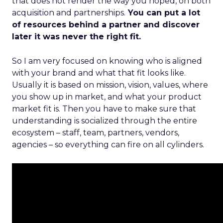
that does not render the way you hoped, on both
acquisition and partnerships.
You can put a lot
of resources behind a partner and discover
later it was never the right fit.
So I am very focused on knowing who is aligned
with your brand and what that fit looks like.
Usually it is based on mission, vision, values, where
you show up in market, and what your product
market fit is. Then you have to make sure that
understanding is socialized through the entire
ecosystem – staff, team, partners, vendors,
agencies – so everything can fire on all cylinders.