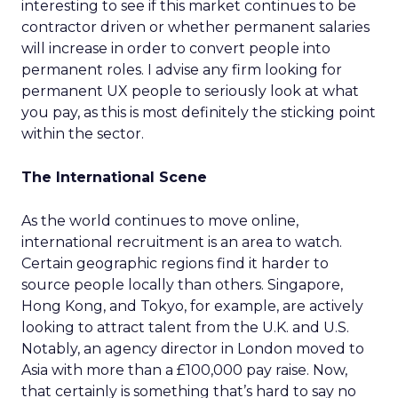
interesting to see if this market continues to be
contractor driven or whether permanent salaries
will increase in order to convert people into
permanent roles. I advise any firm looking for
permanent UX people to seriously look at what
you pay, as this is most definitely the sticking point
within the sector.
The International Scene
As the world continues to move online,
international recruitment is an area to watch.
Certain geographic regions find it harder to
source people locally than others. Singapore,
Hong Kong, and Tokyo, for example, are actively
looking to attract talent from the U.K. and U.S.
Notably, an agency director in London moved to
Asia with more than a £100,000 pay raise. Now,
that certainly is something that’s hard to say no