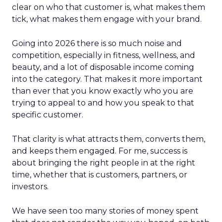
clear on who that customer is, what makes them
tick, what makes them engage with your brand.
Going into 2026 there is so much noise and
competition, especially in fitness, wellness, and
beauty, and a lot of disposable income coming
into the category. That makes it more important
than ever that you know exactly who you are
trying to appeal to and how you speak to that
specific customer.
That clarity is what attracts them, converts them,
and keeps them engaged. For me, success is
about bringing the right people in at the right
time, whether that is customers, partners, or
investors.
We have seen too many stories of money spent