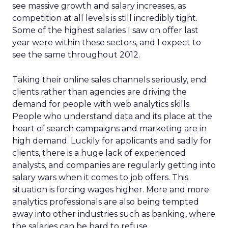
see massive growth and salary increases, as
competition at all levels is still incredibly tight.
Some of the highest salaries I saw on offer last
year were within these sectors, and I expect to
see the same throughout 2012.
Taking their online sales channels seriously, end
clients rather than agencies are driving the
demand for people with web analytics skills.
People who understand data and its place at the
heart of search campaigns and marketing are in
high demand. Luckily for applicants and sadly for
clients, there is a huge lack of experienced
analysts, and companies are regularly getting into
salary wars when it comes to job offers. This
situation is forcing wages higher. More and more
analytics professionals are also being tempted
away into other industries such as banking, where
the salaries can be hard to refuse.