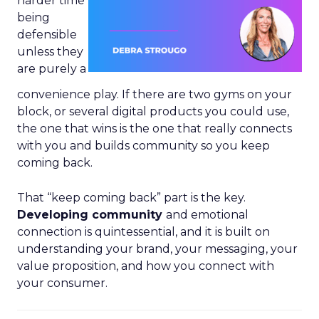
harder time
being
defensible
unless they
are purely a
convenience play. If there are two gyms on your
block, or several digital products you could use,
the one that wins is the one that really connects
with you and builds community so you keep
coming back.
That “keep coming back” part is the key.
Developing community
and emotional
connection is quintessential, and it is built on
understanding your brand, your messaging, your
value proposition, and how you connect with
your consumer.