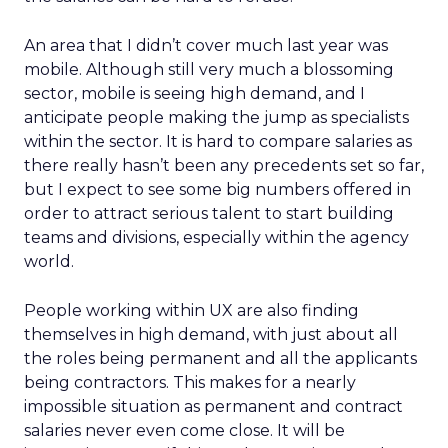
An area that I didn’t cover much last year was
mobile. Although still very much a blossoming
sector, mobile is seeing high demand, and I
anticipate people making the jump as specialists
within the sector. It is hard to compare salaries as
there really hasn’t been any precedents set so far,
but I expect to see some big numbers offered in
order to attract serious talent to start building
teams and divisions, especially within the agency
world.
People working within UX are also finding
themselves in high demand, with just about all
the roles being permanent and all the applicants
being contractors. This makes for a nearly
impossible situation as permanent and contract
salaries never even come close. It will be