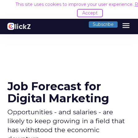
This site uses cookies to improve your user experience.
R
Accept
menu
Subscribe
Job Forecast for
Digital Marketing
Opportunities - and salaries - are
likely to keep growing in a field that
has withstood the economic