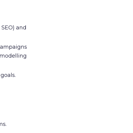
d SEO) and
 campaigns
modelling
goals.
ms.