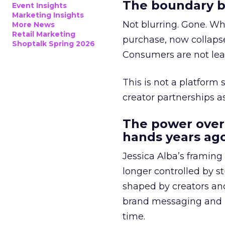
The boundary b
Event Insights
Marketing Insights
Not blurring. Gone. Wh
More News
Retail Marketing
purchase, now collapse
Shoptalk Spring 2026
Consumers are not leav
This is not a platform s
creator partnerships 
The power over
hands years ago
Jessica Alba’s framing
longer controlled by st
shaped by creators a
brand messaging and in
time.