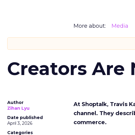
More about:
Media
Creators Are
Author
At Shoptalk, Travis 
Zihan Lyu
channel. They descri
Date published
commerce.
April 3, 2026
Categories