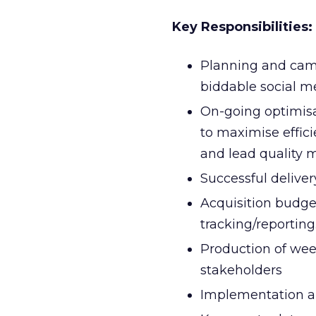
Key Responsibilities:
Planning and cam
biddable social m
On-going optimisa
to maximise effici
and lead quality
Successful deliver
Acquisition budget
tracking/reporting
Production of week
stakeholders
Implementation a