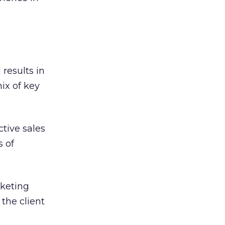
 results in
ix of key
ctive sales
s of
rketing
 the client