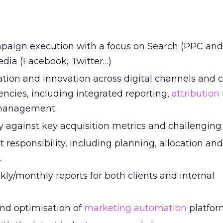
paign execution with a focus on Search (PPC an
edia (Facebook, Twitter…)
tion and innovation across digital channels and
encies, including integrated reporting,
attribution
 management.
y against key acquisition metrics and challenging 
 responsibility, including planning, allocation and
.
ly/monthly reports for both clients and internal
nd optimisation of
marketing automation
platfor