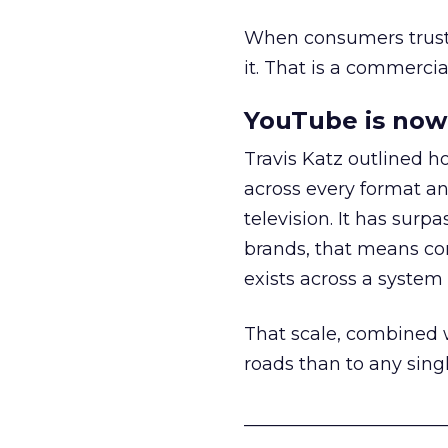
When consumers trust t
it. That is a commercial
YouTube is now 
Travis Katz outlined 
across every format an
television. It has surp
brands, that means con
exists across a syste
That scale, combined wi
roads than to any sing
______________________