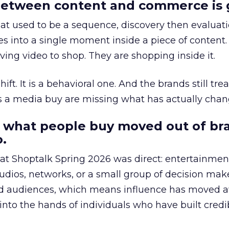
etween content and commerce is 
at used to be a sequence, discovery then evaluat
s into a single moment inside a piece of content.
ing video to shop. They are shopping inside it.
hift. It is a behavioral one. And the brands still tre
as a media buy are missing what has actually chan
 what people buy moved out of br
.
 at Shoptalk Spring 2026 was direct: entertainment
udios, networks, or a small group of decision maker
nd audiences, which means influence has moved 
to the hands of individuals who have built credib