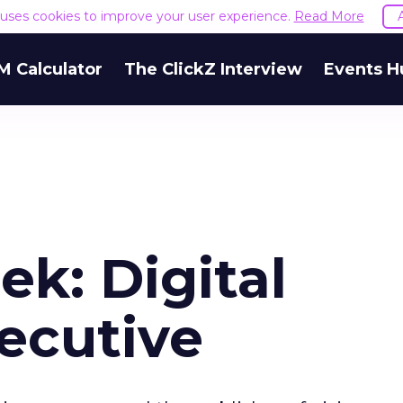
e uses cookies to improve your user experience.
Read More
M Calculator
The ClickZ Interview
Events H
ek: Digital
ecutive