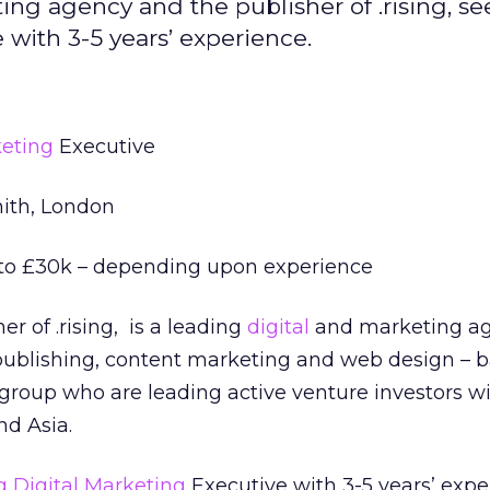
ing agency and the publisher of .rising, se
with 3-5 years’ experience.
keting
Executive
th, London
o £30k – depending upon experience
er of .rising, is a leading
digital
and marketing a
l publishing, content marketing and web design – 
group who are leading active venture investors w
nd Asia.
g
Digital Marketing
Executive with 3-5 years’ expe