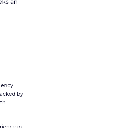
eks an
gency
backed by
ith
rience in