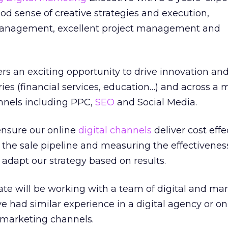
ood sense of creative strategies and execution,
management, excellent project management and
ers an exciting opportunity to drive innovation and
ies (financial services, education…) and across a m
annels including PPC,
SEO
and Social Media.
 ensure our online
digital channels
deliver cost effe
o the sale pipeline and measuring the effectivenes
 adapt our strategy based on results.
te will be working with a team of digital and ma
ve had similar experience in a digital agency or on
 marketing channels.