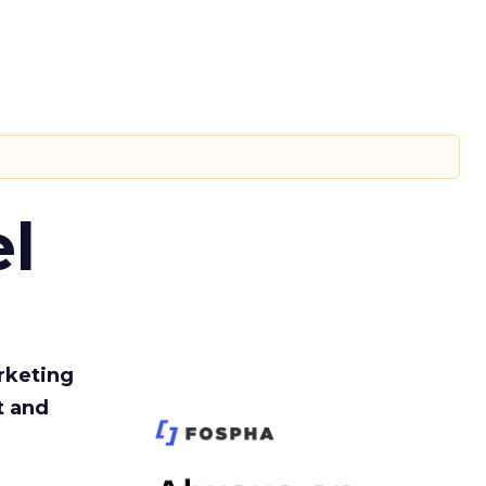
l
rketing
t and