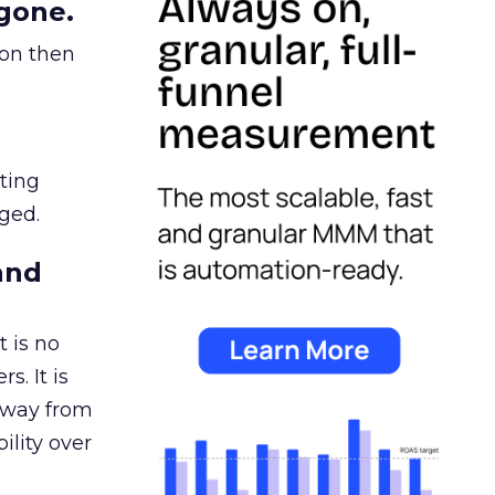
gone.
ion then
ating
ged.
and
 is no
s. It is
away from
ility over