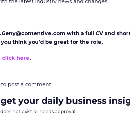
ith the latest industry news and changes.
.Geny@contentive.com with a full CV and shor
 you think you’d be great for the role.
n
click here
.
to post a comment.
 get your daily business insi
m does not exist or needs approval