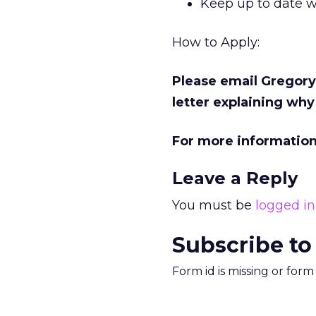
Keep up to date w
How to Apply:
Please email Gregory
letter explaining why
For more informatio
Leave a Reply
You must be
logged in
Subscribe to
Form id is missing or for