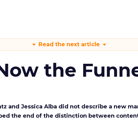
Read the next article
 Now the Funne
Katz and Jessica Alba did not describe a new ma
bed the end of the distinction between conten