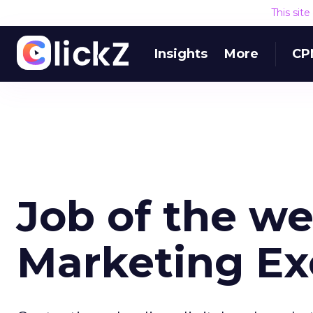
This sit
Insights
More
CP
Job of the we
Marketing Ex