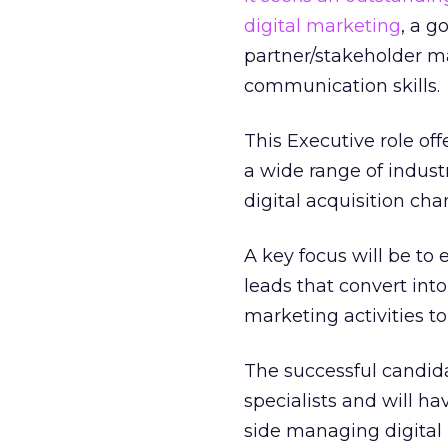
digital marketing
, a g
partner/stakeholder 
communication skills.
This Executive role off
a wide range of industr
digital acquisition ch
A key focus will be to
leads that convert int
marketing activities to
The successful candida
specialists and will ha
side managing digital