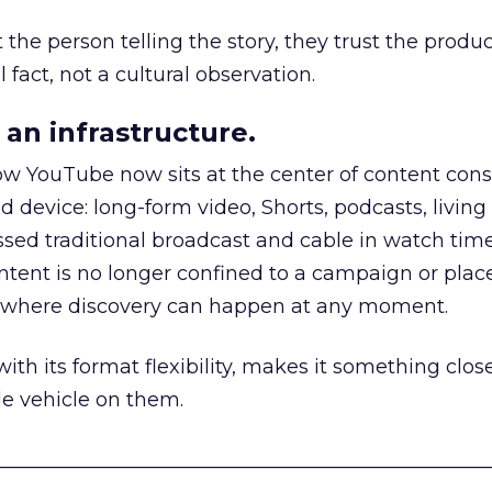
he person telling the story, they trust the produc
 fact, not a cultural observation.
an infrastructure.
how YouTube now sits at the center of content co
d device: long-form video, Shorts, podcasts, livin
assed traditional broadcast and cable in watch time
tent is no longer confined to a campaign or plac
m where discovery can happen at any moment.
th its format flexibility, makes it something close
le vehicle on them.
__________________________________________________