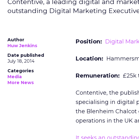
Contentive, a leading digital and market
outstanding Digital Marketing Executive 
Author
Position:
Digital Mar
Huw Jenkins
Date published
Location:
Hammersmi
July 18, 2014
Categories
Remuneration:
£25k t
Media
More News
Contentive, the publish
specialising in digita
the Blenheim Chalcot 
operations in the UK a
It seeks an outstandin