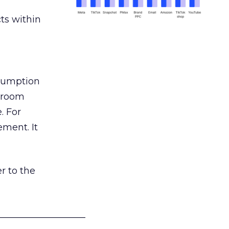
ts within
nsumption
g room
. For
ement. It
r to the
___________________