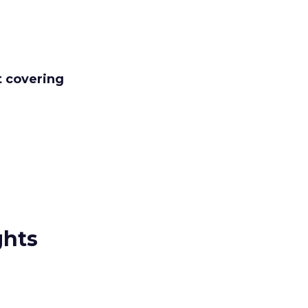
t covering
ghts