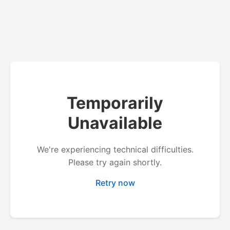
Temporarily
Unavailable
We're experiencing technical difficulties.
Please try again shortly.
Retry now