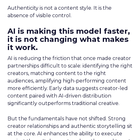
Authenticity is not a content style. It is the
absence of visible control.
AI is making this model faster,
it is not changing what makes
it work.
AI is reducing the friction that once made creator
partnerships difficult to scale: identifying the right
creators, matching content to the right
audiences, amplifying high-performing content
more efficiently. Early data suggests creator-led
content paired with AI-driven distribution
significantly outperforms traditional creative.
But the fundamentals have not shifted. Strong
creator relationships and authentic storytelling sit
at the core. AI enhances the ability to execute