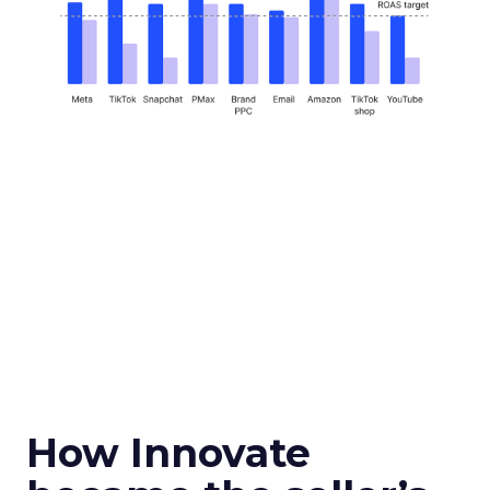
How Innovate