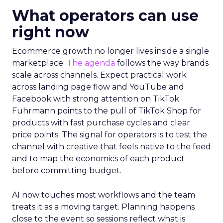
What operators can use
right now
Ecommerce growth no longer lives inside a single
marketplace.
The agenda
follows the way brands
scale across channels. Expect practical work
across landing page flow and YouTube and
Facebook with strong attention on TikTok.
Fuhrmann points to the pull of TikTok Shop for
products with fast purchase cycles and clear
price points. The signal for operators is to test the
channel with creative that feels native to the feed
and to map the economics of each product
before committing budget.
AI now touches most workflows and the team
treats it as a moving target. Planning happens
close to the event so sessions reflect what is