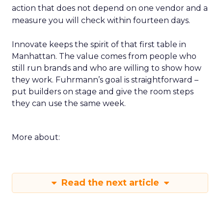
action that does not depend on one vendor and a
measure you will check within fourteen days.
Innovate keeps the spirit of that first table in
Manhattan. The value comes from people who
still run brands and who are willing to show how
they work. Fuhrmann’s goal is straightforward –
put builders on stage and give the room steps
they can use the same week.
More about:
Read the next article