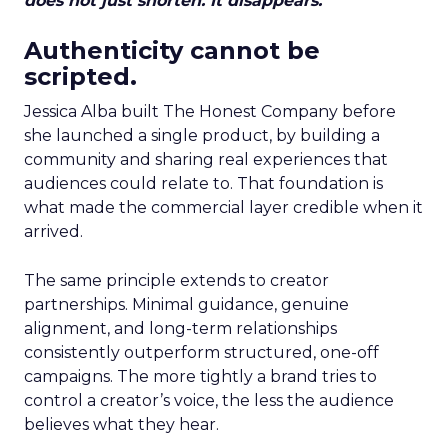
does not just shorten. It disappears.
Authenticity cannot be
scripted.
Jessica Alba built The Honest Company before
she launched a single product, by building a
community and sharing real experiences that
audiences could relate to. That foundation is
what made the commercial layer credible when it
arrived.
The same principle extends to creator
partnerships. Minimal guidance, genuine
alignment, and long-term relationships
consistently outperform structured, one-off
campaigns. The more tightly a brand tries to
control a creator’s voice, the less the audience
believes what they hear.