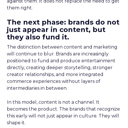
against them. It does not replace the need to get
them right.
The next phase: brands do not
just appear in content, but
they also fund it.
The distinction between content and marketing
will continue to blur. Brands are increasingly
positioned to fund and produce entertainment
directly, creating deeper storytelling, stronger
creator relationships, and more integrated
commerce experiences without layers of
intermediaries in between.
In this model, content is not a channel. It
becomes the product. The brands that recognize
this early will not just appear in culture. They will
shape it.