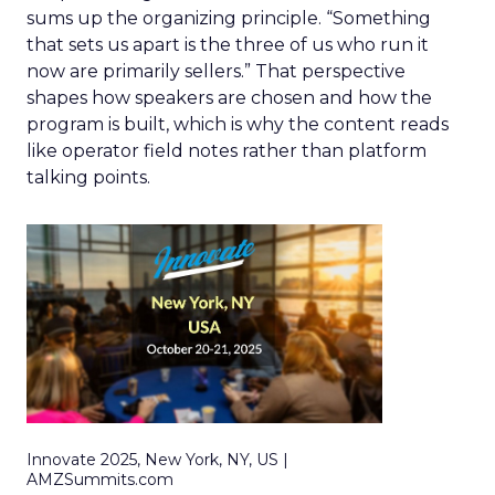
sums up the organizing principle. “Something
that sets us apart is the three of us who run it
now are primarily sellers.” That perspective
shapes how speakers are chosen and how the
program is built, which is why the content reads
like operator field notes rather than platform
talking points.
Innovate 2025, New York, NY, US |
AMZSummits.com