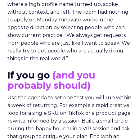
where a high profile name turned up, spoke
without context, and left. The room had nothing
to apply on Monday. Innovate works in the
opposite direction by selecting people who can
show current practice. “We always get requests
from people who are just like I want to speak. We
really try to get people who are actually doing
things in the real world.”
If you go
(and you
probably should)
Use the agenda to set one test you will run within
a week of returning. For example a rapid creative
loop for a single SKU on TikTok or a product page
rewrite informed by a session. Build a small circle
during the happy hour or in a VIP session and ask
that group to critique your plan. End with an