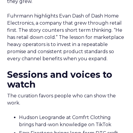
they grew.
Fuhrmann highlights Evan Dash of Dash Home
Electronics, a company that grew through retail
first. The story counters short term thinking. “He
has retail down cold.” The lesson for marketplace
heavy operators is to invest in a repeatable
promise and consistent product standards so
every channel benefits when you expand.
Sessions and voices to
watch
The curation favors people who can show the
work.
Hudson Leogrande at Comfrt Clothing
brings hard-won knowledge on TikTok