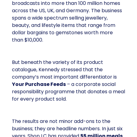
broadcasts into more than 100 million homes
across the US, UK, and Germany. The business
spans a wide spectrum selling jewellery,
beauty, and lifestyle items that range from
dollar bargains to gemstones worth more
than $10,000.
But beneath the variety of its product
catalogue, Kennedy stressed that the
company’s most important differentiator is
Your Purchase Feeds
– a corporate social
responsibility programme that donates a meal
for every product sold.
The results are not minor add-ons to the
business; they are headline numbers. In just six
years, Shop LC has provided
55 million meals