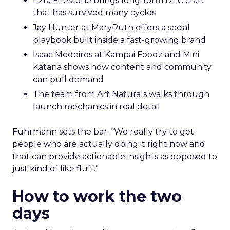
Ezra Firestone brings long-form DTC craft
that has survived many cycles
Jay Hunter at MaryRuth offers a social
playbook built inside a fast-growing brand
Isaac Medeiros at Kampai Foodz and Mini
Katana shows how content and community
can pull demand
The team from Art Naturals walks through
launch mechanics in real detail
Fuhrmann sets the bar. “We really try to get
people who are actually doing it right now and
that can provide actionable insights as opposed to
just kind of like fluff.”
How to work the two
days