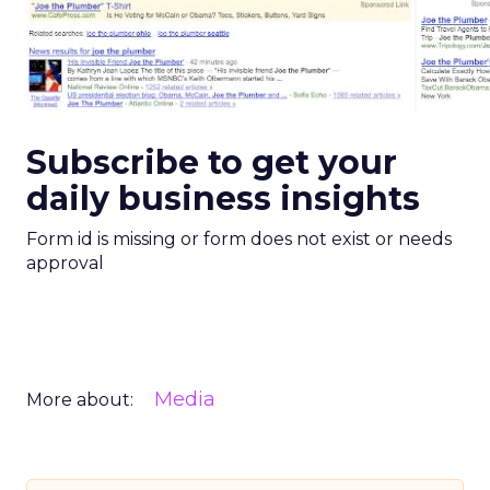
Subscribe to get your
daily business insights
Form id is missing or form does not exist or needs
approval
Media
More about: