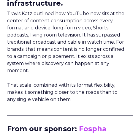
infrastructure.
Travis Katz outlined how YouTube now sits at the
center of content consumption across every
format and device: long-form video, Shorts,
podcasts, living room television. It has surpassed
traditional broadcast and cable in watch time. For
brands, that means content is no longer confined
to a campaign or placement. It exists across a
system where discovery can happen at any
moment.
That scale, combined with its format flexibility,
makes it something closer to the roads than to
any single vehicle on them.
_____________________________________________________
From our sponsor:
Fospha