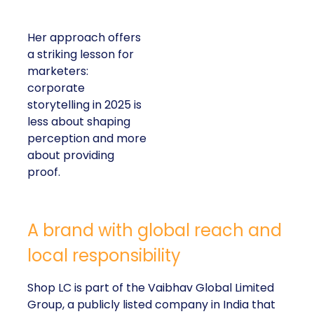
Her approach offers
a striking lesson for
marketers:
corporate
storytelling in 2025 is
less about shaping
perception and more
about providing
proof.
A brand with global reach and
local responsibility
Shop LC is part of the Vaibhav Global Limited
Group, a publicly listed company in India that