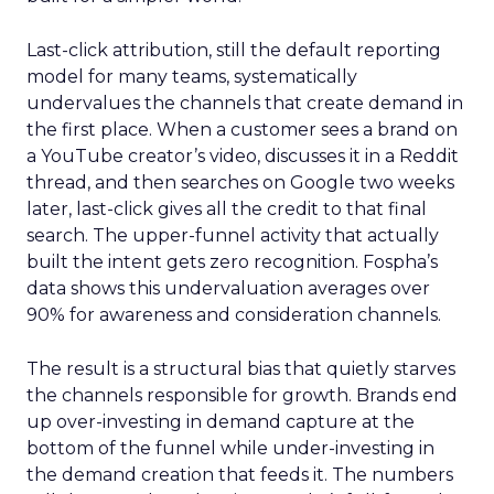
Last-click attribution, still the default reporting
model for many teams, systematically
undervalues the channels that create demand in
the first place. When a customer sees a brand on
a YouTube creator’s video, discusses it in a Reddit
thread, and then searches on Google two weeks
later, last-click gives all the credit to that final
search. The upper-funnel activity that actually
built the intent gets zero recognition. Fospha’s
data shows this undervaluation averages over
90% for awareness and consideration channels.
The result is a structural bias that quietly starves
the channels responsible for growth. Brands end
up over-investing in demand capture at the
bottom of the funnel while under-investing in
the demand creation that feeds it. The numbers