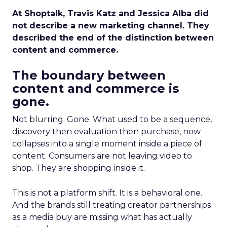
At Shoptalk, Travis Katz and Jessica Alba did
not describe a new marketing channel. They
described the end of the distinction between
content and commerce.
The boundary between
content and commerce is
gone.
Not blurring. Gone. What used to be a sequence,
discovery then evaluation then purchase, now
collapses into a single moment inside a piece of
content. Consumers are not leaving video to
shop. They are shopping inside it.
This is not a platform shift. It is a behavioral one.
And the brands still treating creator partnerships
as a media buy are missing what has actually