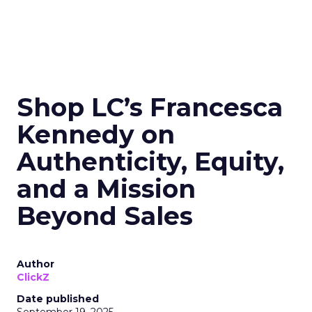
Shop LC’s Francesca
Kennedy on
Authenticity, Equity,
and a Mission
Beyond Sales
Author
ClickZ
Date published