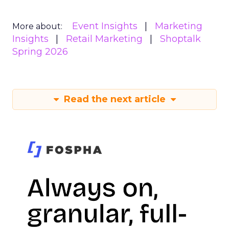
Event Insights
Marketing
More about:
Insights
Retail Marketing
Shoptalk
Spring 2026
Read the next article