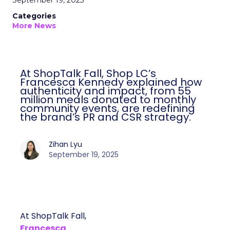
September 19, 2025
Categories
More News
At ShopTalk Fall, Shop LC’s
Francesca Kennedy explained how
authenticity and impact, from 55
million meals donated to monthly
community events, are redefining
the brand’s PR and CSR strategy.
Zihan Lyu
September 19, 2025
At ShopTalk Fall,
Francesca