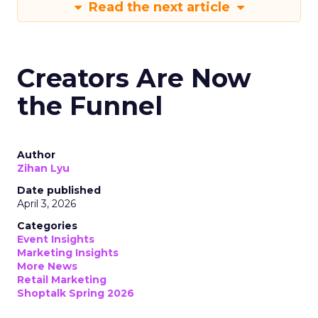
Read the next article
Creators Are Now
the Funnel
Author
Zihan Lyu
Date published
April 3, 2026
Categories
Event Insights
Marketing Insights
More News
Retail Marketing
Shoptalk Spring 2026