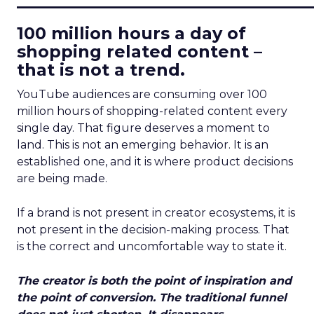
100 million hours a day of
shopping related content –
that is not a trend.
YouTube audiences are consuming over 100
million hours of shopping-related content every
single day. That figure deserves a moment to
land. This is not an emerging behavior. It is an
established one, and it is where product decisions
are being made.
If a brand is not present in creator ecosystems, it is
not present in the decision-making process. That
is the correct and uncomfortable way to state it.
The creator is both the point of inspiration and
the point of conversion. The traditional funnel