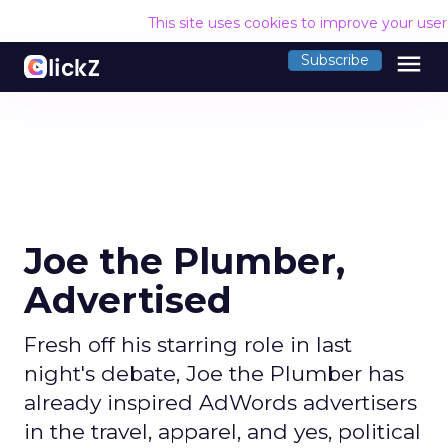
This site uses cookies to improve your use
menu
Subscribe
Joe the Plumber,
Advertised
Fresh off his starring role in last
night's debate, Joe the Plumber has
already inspired AdWords advertisers
in the travel, apparel, and yes, political