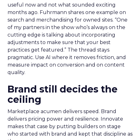
useful now and not what sounded exciting
months ago. Fuhrmann shares one example on
search and merchandising for owned sites. “One
of my partners in the show who’s always on the
cutting edge is talking about incorporating
adjustments to make sure that your best
practices get featured.” The thread stays
pragmatic. Use AI where it removes friction, and
measure impact on conversion and on content
quality.
Brand still decides the
ceiling
Marketplace acumen delivers speed. Brand
delivers pricing power and resilience. Innovate
makes that case by putting builders on stage
who started with brand and kept that discipline as