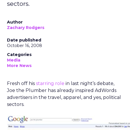
sectors.
Author
Zachary Rodgers
Date published
October 16, 2008
Categories
Media
More News
Fresh off his
starring role
in last night’s debate,
Joe the Plumber has already inspired AdWords
advertisers in the travel, apparel, and yes, political
sectors.