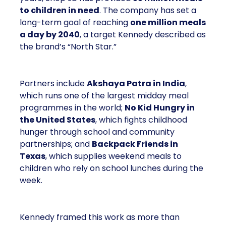
to children in need
. The company has set a
long-term goal of reaching
one million meals
a day by 2040
, a target Kennedy described as
the brand’s “North Star.”
Partners include
Akshaya Patra in India
,
which runs one of the largest midday meal
programmes in the world;
No Kid Hungry in
the United States
, which fights childhood
hunger through school and community
partnerships; and
Backpack Friends in
Texas
, which supplies weekend meals to
children who rely on school lunches during the
week.
Kennedy framed this work as more than