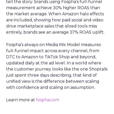
tell the story: brands using Fospha’s full-funnel
measurement achieve 30% higher ROAS than
the market average. When Amazon halo effects
are included, showing how paid social and video
drive marketplace sales that siloed tools miss
entirely, brands see an average 37% ROAS uplift.
Fospha’s always-on Media Mix Model measures
full-funnel impact across every channel, from
DTC to Amazon to TikTok Shop and beyond,
updated daily at the ad level. In a world where
the customer journey looks like the one Shoptalk
just spent three days describing, that kind of
unified view is the difference between scaling
with confidence and scaling on assumption.
Learn more at
fospha.com
____________________________