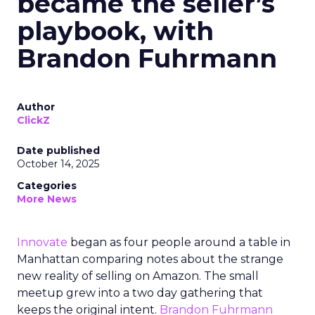
became the seller’s
playbook, with
Brandon Fuhrmann
Author
ClickZ
Date published
October 14, 2025
Categories
More News
Innovate
began as four people around a table in
Manhattan comparing notes about the strange
new reality of selling on Amazon. The small
meetup grew into a two day gathering that
keeps the original intent.
Brandon Fuhrmann