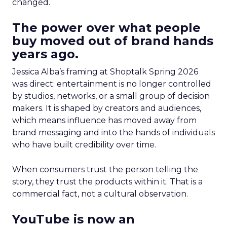
changed.
The power over what people
buy moved out of brand hands
years ago.
Jessica Alba’s framing at Shoptalk Spring 2026
was direct: entertainment is no longer controlled
by studios, networks, or a small group of decision
makers. It is shaped by creators and audiences,
which means influence has moved away from
brand messaging and into the hands of individuals
who have built credibility over time.
When consumers trust the person telling the
story, they trust the products within it. That is a
commercial fact, not a cultural observation.
YouTube is now an