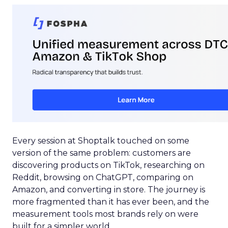
Every session at Shoptalk touched on some
version of the same problem: customers are
discovering products on TikTok, researching on
Reddit, browsing on ChatGPT, comparing on
Amazon, and converting in store. The journey is
more fragmented than it has ever been, and the
measurement tools most brands rely on were
built for a simpler world.