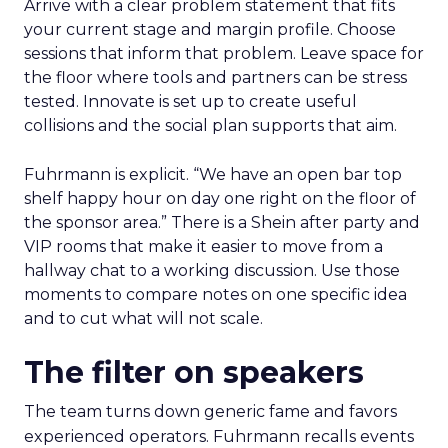
Arrive with a clear problem statement that fits
your current stage and margin profile. Choose
sessions that inform that problem. Leave space for
the floor where tools and partners can be stress
tested. Innovate is set up to create useful
collisions and the social plan supports that aim.
Fuhrmann is explicit. “We have an open bar top
shelf happy hour on day one right on the floor of
the sponsor area.” There is a Shein after party and
VIP rooms that make it easier to move from a
hallway chat to a working discussion. Use those
moments to compare notes on one specific idea
and to cut what will not scale.
The filter on speakers
The team turns down generic fame and favors
experienced operators. Fuhrmann recalls events