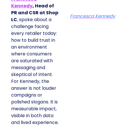
Kennedy
, Head of
PR and CSR at Shop
Francesca Kennedy
LC
, spoke about a
challenge facing
every retailer today:
how to build trust in
an environment
where consumers
are saturated with
messaging and
skeptical of intent.
For Kennedy, the
answer is not louder
campaigns or
polished slogans. It is
measurable impact,
visible in both data
and lived experience.