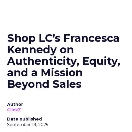
Shop LC’s Francesca
Kennedy on
Authenticity, Equity,
and a Mission
Beyond Sales
Author
ClickZ
Date published
September 19, 2025