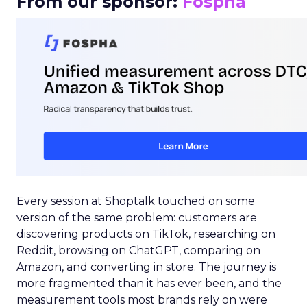
From our sponsor:
Fospha
Every session at Shoptalk touched on some
version of the same problem: customers are
discovering products on TikTok, researching on
Reddit, browsing on ChatGPT, comparing on
Amazon, and converting in store. The journey is
more fragmented than it has ever been, and the
measurement tools most brands rely on were