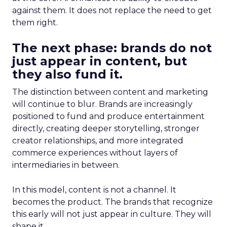
against them. It does not replace the need to get
them right.
The next phase: brands do not
just appear in content, but
they also fund it.
The distinction between content and marketing
will continue to blur. Brands are increasingly
positioned to fund and produce entertainment
directly, creating deeper storytelling, stronger
creator relationships, and more integrated
commerce experiences without layers of
intermediaries in between.
In this model, content is not a channel. It
becomes the product. The brands that recognize
this early will not just appear in culture. They will
shape it.