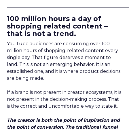
____________________________
100 million hours a day of
shopping related content –
that is not a trend.
YouTube audiences are consuming over 100
million hours of shopping-related content every
single day. That figure deserves a moment to
land. This is not an emerging behavior. It is an
established one, and it is where product decisions
are being made.
If a brand is not present in creator ecosystems, it is
not present in the decision-making process. That
is the correct and uncomfortable way to state it.
The creator is both the point of inspiration and
the point of conversion. The traditional funnel