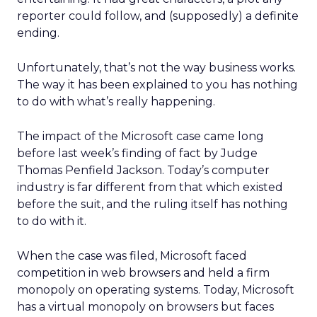
reporter could follow, and (supposedly) a definite
ending.
Unfortunately, that’s not the way business works.
The way it has been explained to you has nothing
to do with what’s really happening.
The impact of the Microsoft case came long
before last week’s finding of fact by Judge
Thomas Penfield Jackson. Today’s computer
industry is far different from that which existed
before the suit, and the ruling itself has nothing
to do with it.
When the case was filed, Microsoft faced
competition in web browsers and held a firm
monopoly on operating systems. Today, Microsoft
has a virtual monopoly on browsers but faces