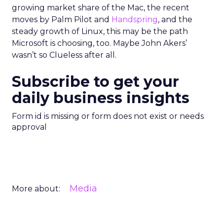
growing market share of the Mac, the recent
moves by Palm Pilot and
Handspring
, and the
steady growth of Linux, this may be the path
Microsoft is choosing, too. Maybe John Akers’
wasn’t so Clueless after all.
Subscribe to get your
daily business insights
Form id is missing or form does not exist or needs
approval
Media
More about: