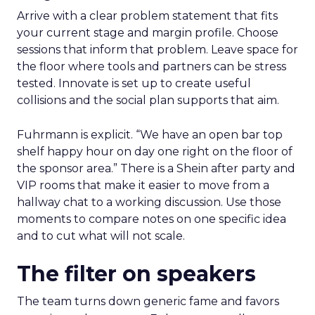
Arrive with a clear problem statement that fits
your current stage and margin profile. Choose
sessions that inform that problem. Leave space for
the floor where tools and partners can be stress
tested. Innovate is set up to create useful
collisions and the social plan supports that aim.
Fuhrmann is explicit. “We have an open bar top
shelf happy hour on day one right on the floor of
the sponsor area.” There is a Shein after party and
VIP rooms that make it easier to move from a
hallway chat to a working discussion. Use those
moments to compare notes on one specific idea
and to cut what will not scale.
The filter on speakers
The team turns down generic fame and favors