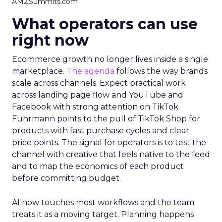
AMZSummits.com
What operators can use
right now
Ecommerce growth no longer lives inside a single
marketplace.
The agenda
follows the way brands
scale across channels. Expect practical work
across landing page flow and YouTube and
Facebook with strong attention on TikTok.
Fuhrmann points to the pull of TikTok Shop for
products with fast purchase cycles and clear
price points. The signal for operators is to test the
channel with creative that feels native to the feed
and to map the economics of each product
before committing budget.
AI now touches most workflows and the team
treats it as a moving target. Planning happens