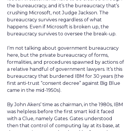
the bureaucracy, and it’s the bureaucracy that’s
crushing Microsoft, not Judge Jackson. The
bureaucracy survives regardless of what
happens. Even if Microsoft is broken up, the
bureaucracy survives to oversee the break-up.
I’m not talking about government bureaucracy
here, but the private bureaucracy of forms,
formalities, and procedures spawned by actions of
a relative handful of government lawyers. It’s this
bureaucracy that burdened IBM for 30 years (the
first anti-trust “consent decree” against Big Blue
came in the mid-1950s).
By John Akers’ time as chairman, in the 1980s, IBM
was helpless before the first smart kid it faced
with a Clue, namely Gates. Gates understood
then that control of computing lay at its base, at