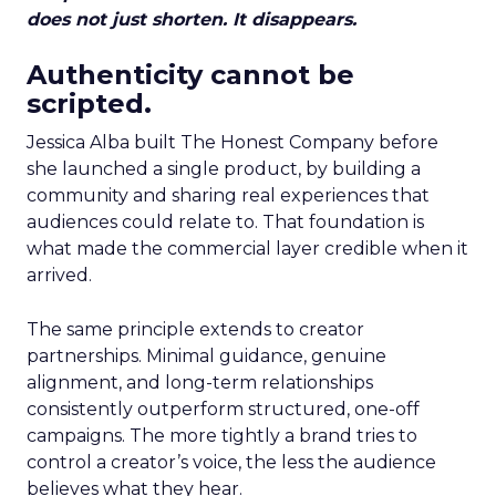
does not just shorten. It disappears.
Authenticity cannot be
scripted.
Jessica Alba built The Honest Company before
she launched a single product, by building a
community and sharing real experiences that
audiences could relate to. That foundation is
what made the commercial layer credible when it
arrived.
The same principle extends to creator
partnerships. Minimal guidance, genuine
alignment, and long-term relationships
consistently outperform structured, one-off
campaigns. The more tightly a brand tries to
control a creator’s voice, the less the audience
believes what they hear.