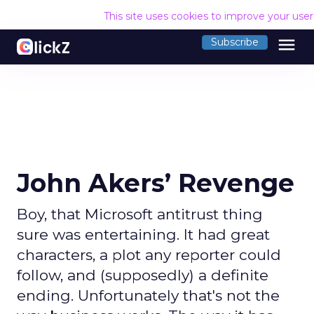
This site uses cookies to improve your use
menu
Subscribe
John Akers’ Revenge
Boy, that Microsoft antitrust thing
sure was entertaining. It had great
characters, a plot any reporter could
follow, and (supposedly) a definite
ending. Unfortunately that's not the