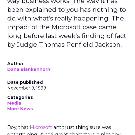
way business works. The way it has
been explained to you has nothing to
do with what's really happening. The
impact of the Microsoft case came
long before last week's finding of fact
by Judge Thomas Penfield Jackson.
Author
Dana Blankenhorn
Date published
November 9, 1999
Categories
Media
More News
Boy, that
Microsoft
antitrust thing sure was
entertaining. It had great characters, a plot any