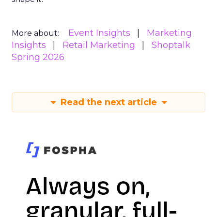
Event Insights
Marketing
More about:
Insights
Retail Marketing
Shoptalk
Spring 2026
Read the next article