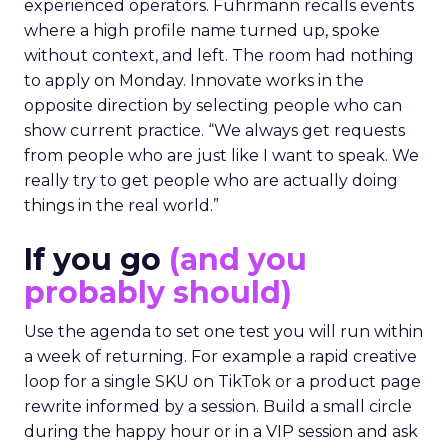
experienced operators. Fuhrmann recalls events
where a high profile name turned up, spoke
without context, and left. The room had nothing
to apply on Monday. Innovate works in the
opposite direction by selecting people who can
show current practice. “We always get requests
from people who are just like I want to speak. We
really try to get people who are actually doing
things in the real world.”
If you go
(and you
probably should)
Use the agenda to set one test you will run within
a week of returning. For example a rapid creative
loop for a single SKU on TikTok or a product page
rewrite informed by a session. Build a small circle
during the happy hour or in a VIP session and ask