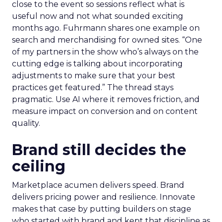
close to the event so sessions reflect what is
useful now and not what sounded exciting
months ago. Fuhrmann shares one example on
search and merchandising for owned sites. “One
of my partners in the show who’s always on the
cutting edge is talking about incorporating
adjustments to make sure that your best
practices get featured.” The thread stays
pragmatic. Use AI where it removes friction, and
measure impact on conversion and on content
quality.
Brand still decides the
ceiling
Marketplace acumen delivers speed. Brand
delivers pricing power and resilience. Innovate
makes that case by putting builders on stage
who started with brand and kept that discipline as