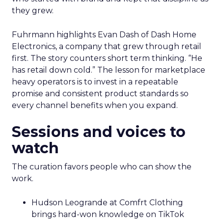
they grew.
Fuhrmann highlights Evan Dash of Dash Home
Electronics, a company that grew through retail
first. The story counters short term thinking. “He
has retail down cold.” The lesson for marketplace
heavy operators is to invest in a repeatable
promise and consistent product standards so
every channel benefits when you expand.
Sessions and voices to
watch
The curation favors people who can show the
work.
Hudson Leogrande at Comfrt Clothing
brings hard-won knowledge on TikTok