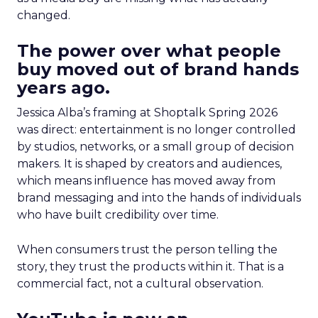
changed.
The power over what people
buy moved out of brand hands
years ago.
Jessica Alba’s framing at Shoptalk Spring 2026
was direct: entertainment is no longer controlled
by studios, networks, or a small group of decision
makers. It is shaped by creators and audiences,
which means influence has moved away from
brand messaging and into the hands of individuals
who have built credibility over time.
When consumers trust the person telling the
story, they trust the products within it. That is a
commercial fact, not a cultural observation.