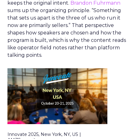
keeps the original intent.
Brandon Fuhrmann
sums up the organizing principle. “Something
that sets us apart is the three of us who run it
now are primarily sellers.” That perspective
shapes how speakers are chosen and how the
program is built, which is why the content reads
like operator field notes rather than platform
talking points.
Innovate 2025, New York, NY, US |