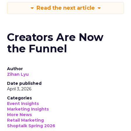
Read the next article
Creators Are Now
the Funnel
Author
Zihan Lyu
Date published
April 3, 2026
Categories
Event Insights
Marketing Insights
More News
Retail Marketing
Shoptalk Spring 2026