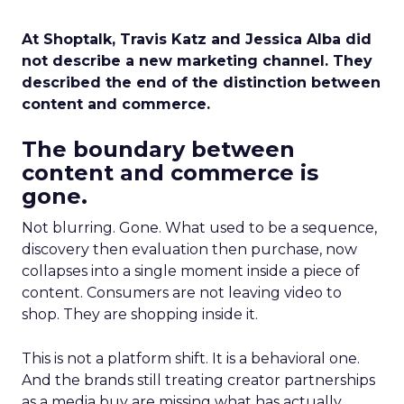
At Shoptalk, Travis Katz and Jessica Alba did
not describe a new marketing channel. They
described the end of the distinction between
content and commerce.
The boundary between
content and commerce is
gone.
Not blurring. Gone. What used to be a sequence,
discovery then evaluation then purchase, now
collapses into a single moment inside a piece of
content. Consumers are not leaving video to
shop. They are shopping inside it.
This is not a platform shift. It is a behavioral one.
And the brands still treating creator partnerships
as a media buy are missing what has actually