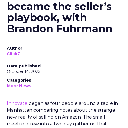
became the seller’s
playbook, with
Brandon Fuhrmann
Author
ClickZ
Date published
October 14, 2025
Categories
More News
Innovate
began as four people around a table in
Manhattan comparing notes about the strange
new reality of selling on Amazon. The small
meetup grew into a two day gathering that