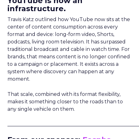
YouTube is now an
infrastructure.
Travis Katz outlined how YouTube now sits at the
center of content consumption across every
format and device: long-form video, Shorts,
podcasts, living room television. It has surpassed
traditional broadcast and cable in watch time. For
brands, that means content is no longer confined
to a campaign or placement. It exists across a
system where discovery can happen at any
moment.
That scale, combined with its format flexibility,
makes it something closer to the roads than to
any single vehicle on them.
_____________________________________________________