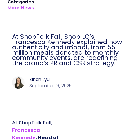
Categories
More News
At ShopTalk Fall, Shop LC’s
Francesca Kennedy explained how
authenticity and impact, from 55
million meals donated to monthly
community events, are redefining
the brand’s PR and CSR strategy.
Zihan Lyu
September 19, 2025
At ShopTalk Fall,
Francesca
Kennedy
, Head of