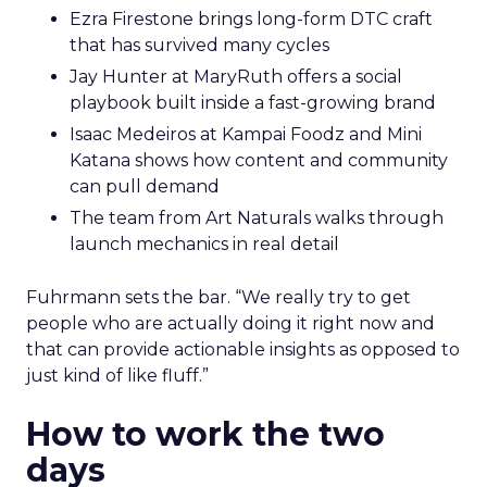
Ezra Firestone brings long-form DTC craft
that has survived many cycles
Jay Hunter at MaryRuth offers a social
playbook built inside a fast-growing brand
Isaac Medeiros at Kampai Foodz and Mini
Katana shows how content and community
can pull demand
The team from Art Naturals walks through
launch mechanics in real detail
Fuhrmann sets the bar. “We really try to get
people who are actually doing it right now and
that can provide actionable insights as opposed to
just kind of like fluff.”
How to work the two
days