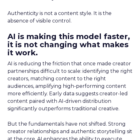
Authenticity is not a content style. It is the
absence of visible control.
AI is making this model faster,
it is not changing what makes
it work.
AI is reducing the friction that once made creator
partnerships difficult to scale: identifying the right
creators, matching content to the right
audiences, amplifying high-performing content
more efficiently. Early data suggests creator-led
content paired with AI-driven distribution
significantly outperforms traditional creative.
But the fundamentals have not shifted. Strong
creator relationships and authentic storytelling sit
at the core. AI enhances the ability to execute