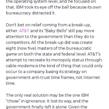
the operating system level, and he focused on
that. IBM took its eye off the ball because its own
bureaucracy distracted it.
Don’t bet on relief coming from a break-up,
either.
AT&T
and its “Baby Bells” still pay more
attention to the government than they do to
competitors. All the break-up did was create
eight (now five) masters of the bureaucratic
game on both the state and federal level. AT&T’s
attempt to recreate its monopoly status through
cable modems is the kind of thing that could only
occur to a company basing its strategy on
government anti-trust time frames, not Internet
time.
The only real solution may be the one IBM
“chose” in ignorance. It lost its way, and the
government finally left it alone. Given the