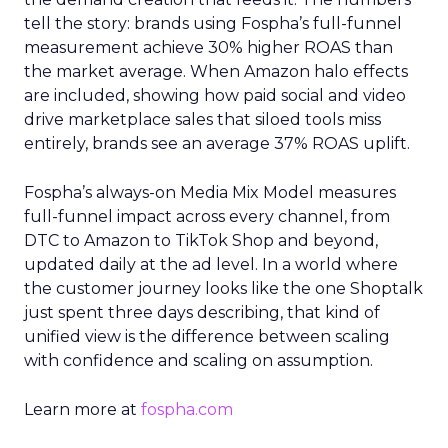
tell the story: brands using Fospha’s full-funnel
measurement achieve 30% higher ROAS than
the market average. When Amazon halo effects
are included, showing how paid social and video
drive marketplace sales that siloed tools miss
entirely, brands see an average 37% ROAS uplift.
Fospha’s always-on Media Mix Model measures
full-funnel impact across every channel, from
DTC to Amazon to TikTok Shop and beyond,
updated daily at the ad level. In a world where
the customer journey looks like the one Shoptalk
just spent three days describing, that kind of
unified view is the difference between scaling
with confidence and scaling on assumption.
Learn more at
fospha.com