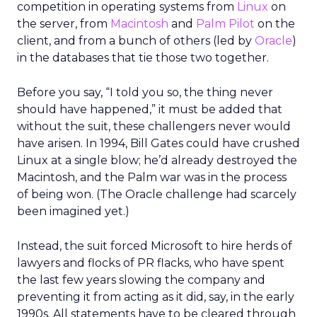
competition in operating systems from
Linux
on
the server, from
Macintosh
and
Palm Pilot
on the
client, and from a bunch of others (led by
Oracle
)
in the databases that tie those two together.
Before you say, “I told you so, the thing never
should have happened,” it must be added that
without the suit, these challengers never would
have arisen. In 1994, Bill Gates could have crushed
Linux at a single blow; he’d already destroyed the
Macintosh, and the Palm war was in the process
of being won. (The Oracle challenge had scarcely
been imagined yet.)
Instead, the suit forced Microsoft to hire herds of
lawyers and flocks of PR flacks, who have spent
the last few years slowing the company and
preventing it from acting as it did, say, in the early
1990s. All statements have to be cleared through