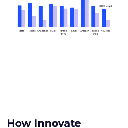
How Innovate