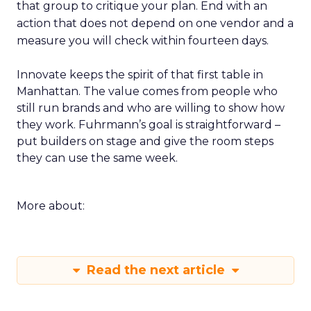
that group to critique your plan. End with an
action that does not depend on one vendor and a
measure you will check within fourteen days.
Innovate keeps the spirit of that first table in
Manhattan. The value comes from people who
still run brands and who are willing to show how
they work. Fuhrmann’s goal is straightforward –
put builders on stage and give the room steps
they can use the same week.
More about:
Read the next article