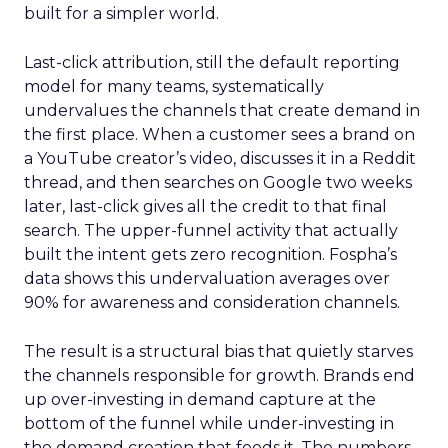
built for a simpler world.
Last-click attribution, still the default reporting
model for many teams, systematically
undervalues the channels that create demand in
the first place. When a customer sees a brand on
a YouTube creator’s video, discusses it in a Reddit
thread, and then searches on Google two weeks
later, last-click gives all the credit to that final
search. The upper-funnel activity that actually
built the intent gets zero recognition. Fospha’s
data shows this undervaluation averages over
90% for awareness and consideration channels.
The result is a structural bias that quietly starves
the channels responsible for growth. Brands end
up over-investing in demand capture at the
bottom of the funnel while under-investing in
the demand creation that feeds it. The numbers