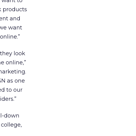
e want to
k products
dent and
 we want
online.”
they look
e online,”
marketing.
SN as one
ed to our
iders.”
ll-down
 college,