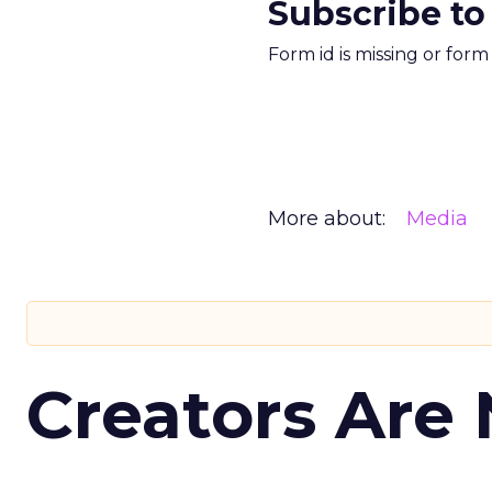
Subscribe to
Form id is missing or for
More about:
Media
Creators Are