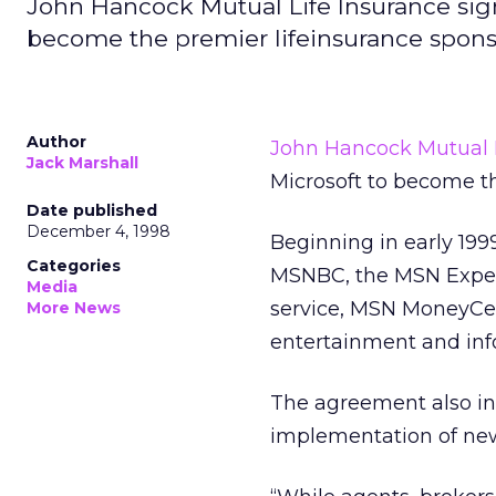
John Hancock Mutual Life Insurance sign
become the premier lifeinsurance spon
Author
John Hancock Mutual L
Jack Marshall
Microsoft to become t
Date published
December 4, 1998
Beginning in early 19
Categories
MSNBC, the MSN Expedi
Media
service, MSN MoneyCe
More News
entertainment and inf
The agreement also inc
implementation of new