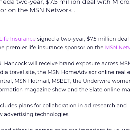
eda two-year, $7.5 million deal with Micros
sor on the MSN Network .
ife Insurance
signed a two-year, $7.5 million deal
he premier life insurance sponsor on the
MSN Net
99, Hancock will receive brand exposure across MS
a travel site, the MSN HomeAdvisor online real e
ntral, MSN Hotmail, MSBET, the Underwire women
ormation magazine show and the Slate online ma
ludes plans for collaboration in ad research and
 advertising technologies.