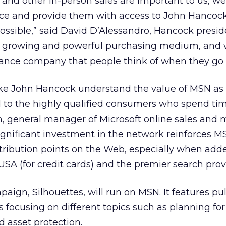
 and other in-person sales are important to us, w
ce and provide them with access to John Hancoc
ossible,” said David D’Alessandro, Hancock presi
 a growing and powerful purchasing medium, and
surance company that people think of when they go 
ke John Hancock understand the value of MSN as 
 to the highly qualified consumers who spend tim
, general manager of Microsoft online sales and 
ignificant investment in the network reinforces M
tribution points on the Web, especially when add
USA (for credit cards) and the premier search prov
ign, Silhouettes, will run on MSN. It features pu
s focusing on different topics such as planning for
d asset protection.