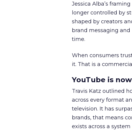
Jessica Alba’s framing
longer controlled by st
shaped by creators a
brand messaging and in
time.
When consumers trust t
it. That is a commercial
YouTube is now 
Travis Katz outlined 
across every format an
television. It has surp
brands, that means con
exists across a syste