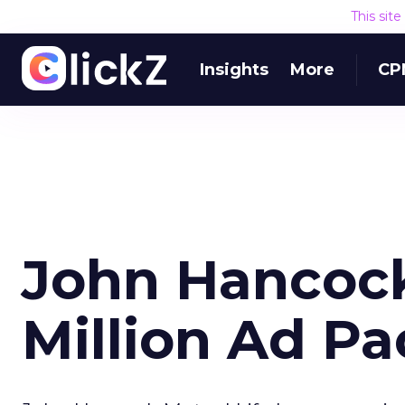
This sit
Insights
More
CP
John Hancock
Million Ad P