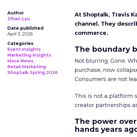
Author
At Shoptalk, Travis 
Zihan Lyu
channel. They descri
Date published
commerce.
April 3, 2026
Categories
The boundary b
Event Insights
Marketing Insights
Not blurring. Gone. Wh
More News
Retail Marketing
purchase, now collapse
Shoptalk Spring 2026
Consumers are not leav
This is not a platform s
creator partnerships 
The power over
hands years ago