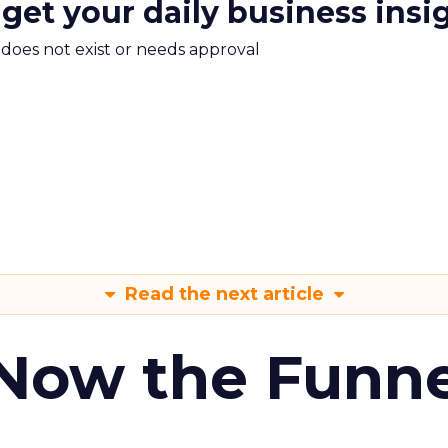
 get your daily business insi
m does not exist or needs approval
Read the next article
 Now the Funne