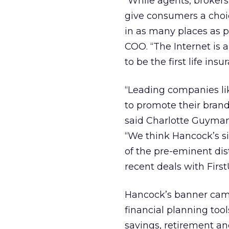
“While agents, brokers
give consumers a choi
in as many places as p
COO. “The Internet is
to be the first life in
“Leading companies li
to promote their brand
said Charlotte Guyman
“We think Hancock’s s
of the pre-eminent dis
recent deals with First
Hancock’s banner campa
financial planning tool
savings, retirement an