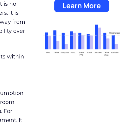
 is no
s. It is
away from
ility over
ts within
nsumption
g room
. For
ement. It