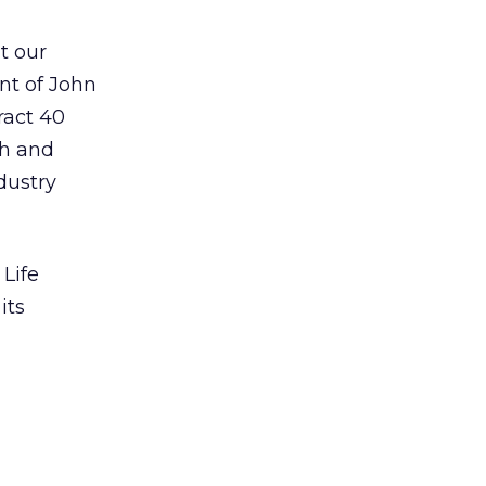
t our
ent of John
ract 40
ch and
dustry
Life
its