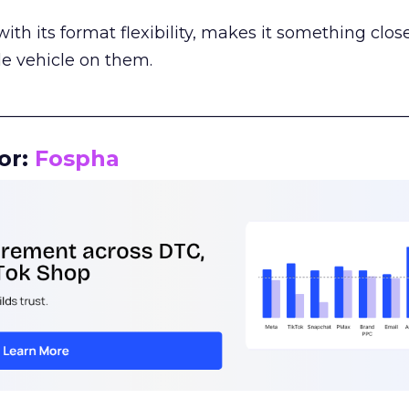
th its format flexibility, makes it something close
le vehicle on them.
__________________________________________________
or:
Fospha