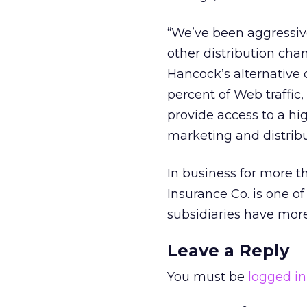
“We’ve been aggressiv
other distribution chan
Hancock’s alternative 
percent of Web traffic
provide access to a hi
marketing and distribut
In business for more 
Insurance Co. is one of
subsidiaries have more
Leave a Reply
You must be
logged in