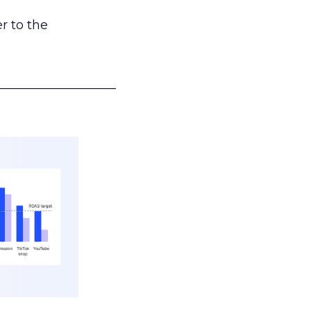
r to the
___________________