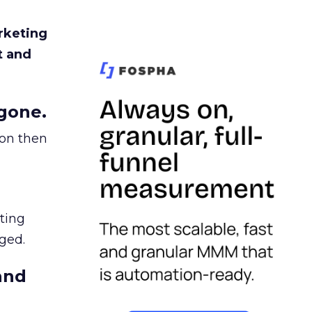
rketing
t and
gone.
ion then
ating
ged.
and