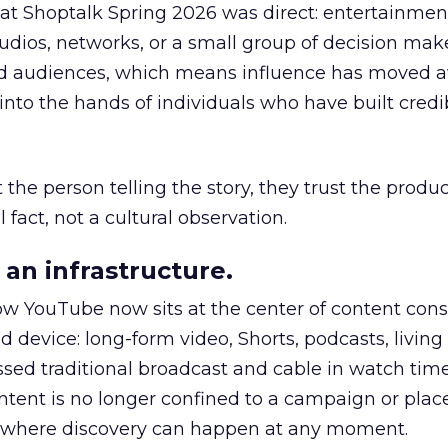
 at Shoptalk Spring 2026 was direct: entertainment
udios, networks, or a small group of decision maker
nd audiences, which means influence has moved 
to the hands of individuals who have built credib
he person telling the story, they trust the produc
 fact, not a cultural observation.
an infrastructure.
how YouTube now sits at the center of content co
d device: long-form video, Shorts, podcasts, livin
assed traditional broadcast and cable in watch time
tent is no longer confined to a campaign or plac
m where discovery can happen at any moment.