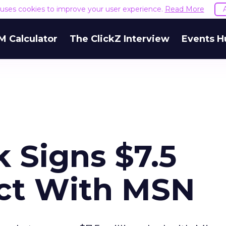
e uses cookies to improve your user experience.
Read More
M Calculator
The ClickZ Interview
Events H
 Signs $7.5
act With MSN