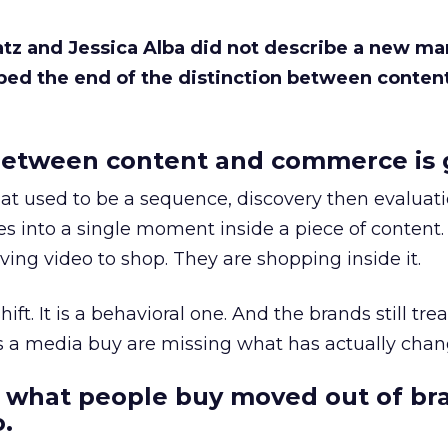
Katz and Jessica Alba did not describe a new ma
bed the end of the distinction between conten
etween content and commerce is 
at used to be a sequence, discovery then evaluat
s into a single moment inside a piece of content.
ing video to shop. They are shopping inside it.
hift. It is a behavioral one. And the brands still tre
as a media buy are missing what has actually chan
 what people buy moved out of br
.