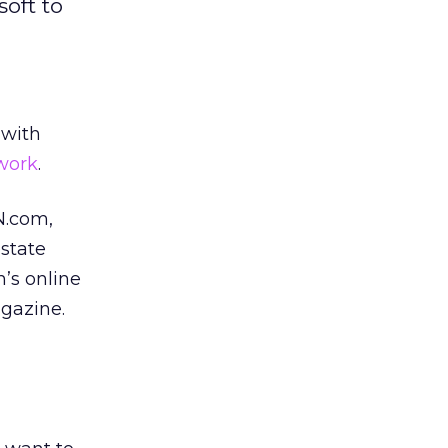
oft to
 with
work
.
N.com,
state
’s online
gazine.