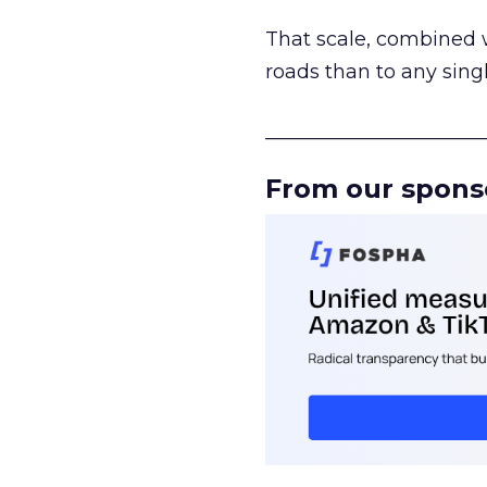
That scale, combined wi
roads than to any sing
______________________
From our spons