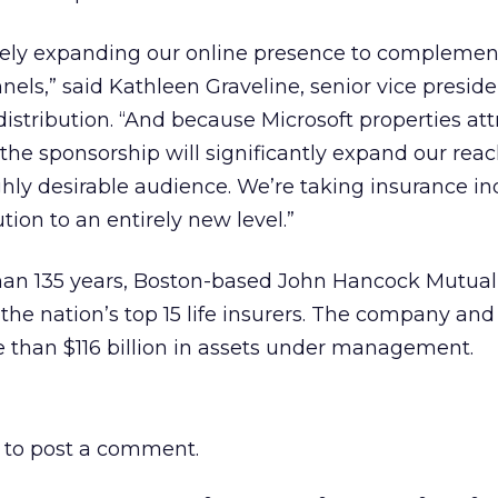
ely expanding our online presence to complemen
nels,” said Kathleen Graveline, senior vice presid
distribution. “And because Microsoft properties att
, the sponsorship will significantly expand our rea
ghly desirable audience. We’re taking insurance in
ion to an entirely new level.”
than 135 years, Boston-based John Hancock Mutual 
 the nation’s top 15 life insurers. The company and 
 than $116 billion in assets under management.
to post a comment.