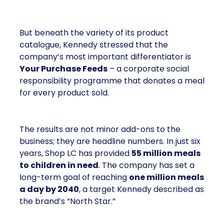
But beneath the variety of its product
catalogue, Kennedy stressed that the
company’s most important differentiator is
Your Purchase Feeds
– a corporate social
responsibility programme that donates a meal
for every product sold.
The results are not minor add-ons to the
business; they are headline numbers. In just six
years, Shop LC has provided
55 million meals
to children in need
. The company has set a
long-term goal of reaching
one million meals
a day by 2040
, a target Kennedy described as
the brand’s “North Star.”