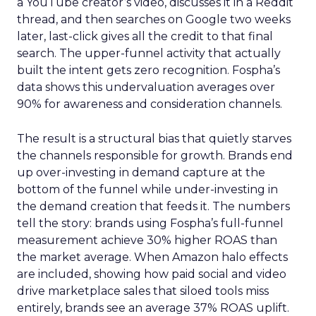
a YouTube creator’s video, discusses it in a Reddit
thread, and then searches on Google two weeks
later, last-click gives all the credit to that final
search. The upper-funnel activity that actually
built the intent gets zero recognition. Fospha’s
data shows this undervaluation averages over
90% for awareness and consideration channels.
The result is a structural bias that quietly starves
the channels responsible for growth. Brands end
up over-investing in demand capture at the
bottom of the funnel while under-investing in
the demand creation that feeds it. The numbers
tell the story: brands using Fospha’s full-funnel
measurement achieve 30% higher ROAS than
the market average. When Amazon halo effects
are included, showing how paid social and video
drive marketplace sales that siloed tools miss
entirely, brands see an average 37% ROAS uplift.