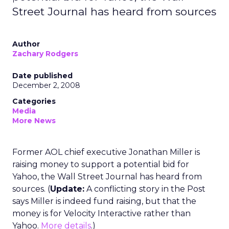
Street Journal has heard from sources
Author
Zachary Rodgers
Date published
December 2, 2008
Categories
Media
More News
Former AOL chief executive Jonathan Miller is
raising money to support a potential bid for
Yahoo, the Wall Street Journal has heard from
sources. (
Update:
A conflicting story in the Post
says Miller is indeed fund raising, but that the
money is for Velocity Interactive rather than
Yahoo.
More details
.)