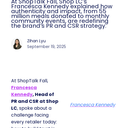
At ShopTalk Fall, Shop LC’s
Francesca Kennedy explained how
authenticity and impact, from 55
million meals donated to monthly
community events, are redefining
the brand’s PR and CSR strategy.
Zihan Lyu
September 19, 2025
At ShopTalk Fall,
Francesca
Kennedy
, Head of
PR and CSR at Shop
Francesca Kennedy
LC
, spoke about a
challenge facing
every retailer today: