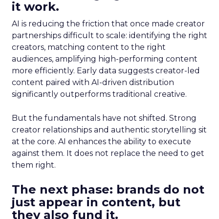
it work.
AI is reducing the friction that once made creator
partnerships difficult to scale: identifying the right
creators, matching content to the right
audiences, amplifying high-performing content
more efficiently. Early data suggests creator-led
content paired with AI-driven distribution
significantly outperforms traditional creative.
But the fundamentals have not shifted. Strong
creator relationships and authentic storytelling sit
at the core. AI enhances the ability to execute
against them. It does not replace the need to get
them right.
The next phase: brands do not
just appear in content, but
they also fund it.