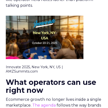
talking points.
Innovate 2025, New York, NY, US |
AMZSummits.com
What operators can use
right now
Ecommerce growth no longer lives inside a single
marketplace.
The agenda
follows the way brands