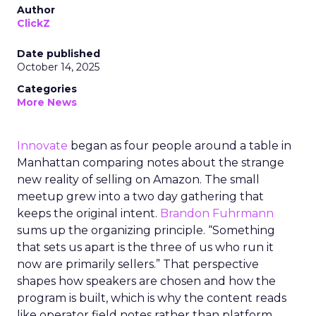
Author
ClickZ
Date published
October 14, 2025
Categories
More News
Innovate
began as four people around a table in
Manhattan comparing notes about the strange
new reality of selling on Amazon. The small
meetup grew into a two day gathering that
keeps the original intent.
Brandon Fuhrmann
sums up the organizing principle. “Something
that sets us apart is the three of us who run it
now are primarily sellers.” That perspective
shapes how speakers are chosen and how the
program is built, which is why the content reads
like operator field notes rather than platform