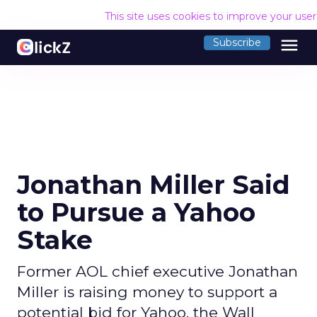
This site uses cookies to improve your use
menu
Subscribe
Jonathan Miller Said
to Pursue a Yahoo
Stake
Former AOL chief executive Jonathan
Miller is raising money to support a
potential bid for Yahoo, the Wall