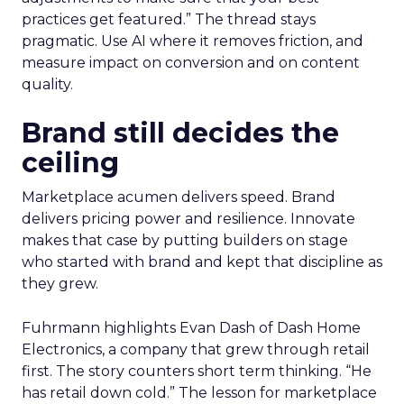
practices get featured.” The thread stays
pragmatic. Use AI where it removes friction, and
measure impact on conversion and on content
quality.
Brand still decides the
ceiling
Marketplace acumen delivers speed. Brand
delivers pricing power and resilience. Innovate
makes that case by putting builders on stage
who started with brand and kept that discipline as
they grew.
Fuhrmann highlights Evan Dash of Dash Home
Electronics, a company that grew through retail
first. The story counters short term thinking. “He
has retail down cold.” The lesson for marketplace