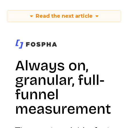
Read the next article