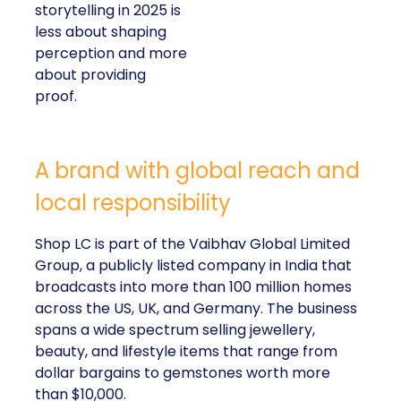
storytelling in 2025 is
less about shaping
perception and more
about providing
proof.
A brand with global reach and
local responsibility
Shop LC is part of the Vaibhav Global Limited
Group, a publicly listed company in India that
broadcasts into more than 100 million homes
across the US, UK, and Germany. The business
spans a wide spectrum selling jewellery,
beauty, and lifestyle items that range from
dollar bargains to gemstones worth more
than $10,000.