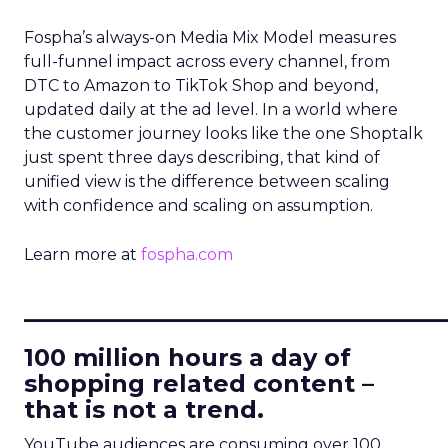
Fospha’s always-on Media Mix Model measures
full-funnel impact across every channel, from
DTC to Amazon to TikTok Shop and beyond,
updated daily at the ad level. In a world where
the customer journey looks like the one Shoptalk
just spent three days describing, that kind of
unified view is the difference between scaling
with confidence and scaling on assumption.
Learn more at
fospha.com
____________________________
100 million hours a day of
shopping related content –
that is not a trend.
YouTube audiences are consuming over 100