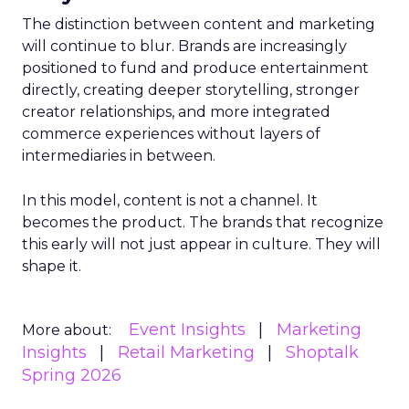
The distinction between content and marketing
will continue to blur. Brands are increasingly
positioned to fund and produce entertainment
directly, creating deeper storytelling, stronger
creator relationships, and more integrated
commerce experiences without layers of
intermediaries in between.
In this model, content is not a channel. It
becomes the product. The brands that recognize
this early will not just appear in culture. They will
shape it.
Event Insights
Marketing
More about:
Insights
Retail Marketing
Shoptalk
Spring 2026