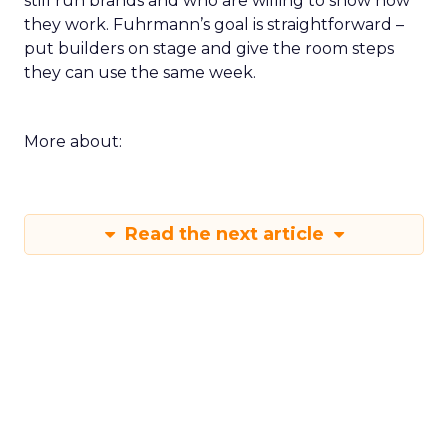
still run brands and who are willing to show how
they work. Fuhrmann’s goal is straightforward –
put builders on stage and give the room steps
they can use the same week.
More about:
Read the next article