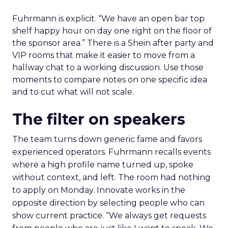
Fuhrmann is explicit. “We have an open bar top
shelf happy hour on day one right on the floor of
the sponsor area.” There is a Shein after party and
VIP rooms that make it easier to move from a
hallway chat to a working discussion. Use those
moments to compare notes on one specific idea
and to cut what will not scale.
The filter on speakers
The team turns down generic fame and favors
experienced operators. Fuhrmann recalls events
where a high profile name turned up, spoke
without context, and left. The room had nothing
to apply on Monday. Innovate works in the
opposite direction by selecting people who can
show current practice. “We always get requests