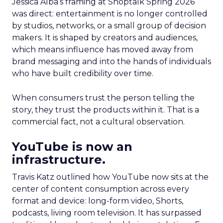
Jessica Alba’s framing at Shoptalk Spring 2026
was direct: entertainment is no longer controlled
by studios, networks, or a small group of decision
makers. It is shaped by creators and audiences,
which means influence has moved away from
brand messaging and into the hands of individuals
who have built credibility over time.
When consumers trust the person telling the
story, they trust the products within it. That is a
commercial fact, not a cultural observation.
YouTube is now an
infrastructure.
Travis Katz outlined how YouTube now sits at the
center of content consumption across every
format and device: long-form video, Shorts,
podcasts, living room television. It has surpassed