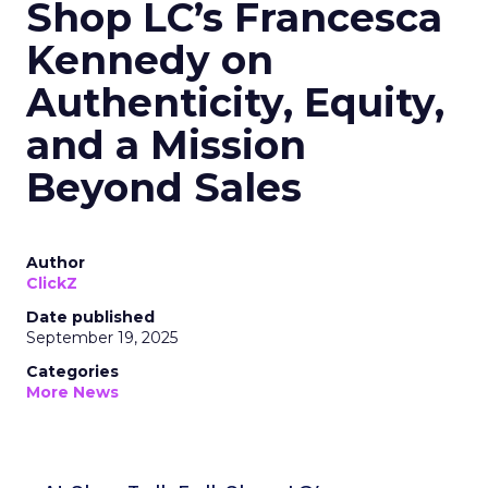
Shop LC’s Francesca
Kennedy on
Authenticity, Equity,
and a Mission
Beyond Sales
Author
ClickZ
Date published
September 19, 2025
Categories
More News