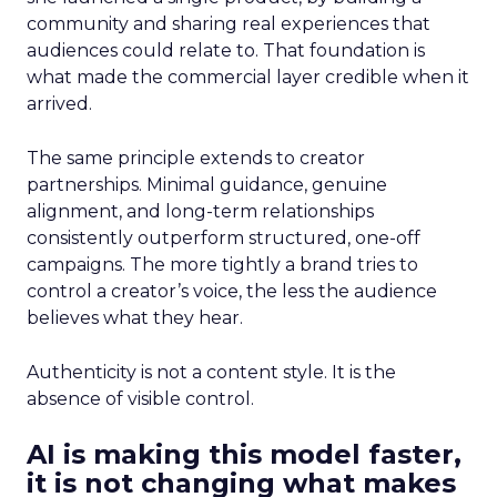
community and sharing real experiences that
audiences could relate to. That foundation is
what made the commercial layer credible when it
arrived.
The same principle extends to creator
partnerships. Minimal guidance, genuine
alignment, and long-term relationships
consistently outperform structured, one-off
campaigns. The more tightly a brand tries to
control a creator’s voice, the less the audience
believes what they hear.
Authenticity is not a content style. It is the
absence of visible control.
AI is making this model faster,
it is not changing what makes