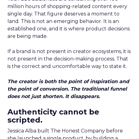
million hours of shopping-related content every
single day. That figure deserves a moment to
land. This is not an emerging behavior. It is an
established one, and it is where product decisions
are being made.
If a brand is not present in creator ecosystems, it is
not present in the decision-making process. That
is the correct and uncomfortable way to state it.
The creator is both the point of inspiration and
the point of conversion. The traditional funnel
does not just shorten. It disappears.
Authenticity cannot be
scripted.
Jessica Alba built The Honest Company before
she launched a single product, by building a