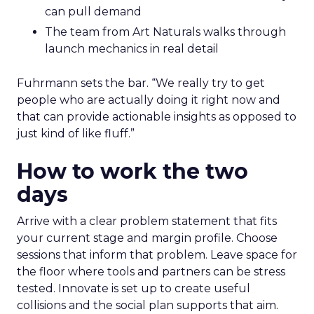
can pull demand
The team from Art Naturals walks through
launch mechanics in real detail
Fuhrmann sets the bar. “We really try to get
people who are actually doing it right now and
that can provide actionable insights as opposed to
just kind of like fluff.”
How to work the two
days
Arrive with a clear problem statement that fits
your current stage and margin profile. Choose
sessions that inform that problem. Leave space for
the floor where tools and partners can be stress
tested. Innovate is set up to create useful
collisions and the social plan supports that aim.