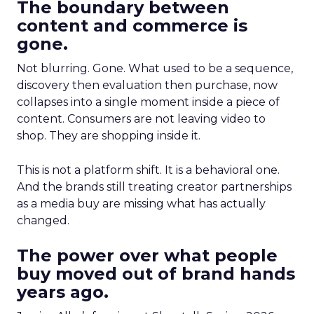
The boundary between
content and commerce is
gone.
Not blurring. Gone. What used to be a sequence,
discovery then evaluation then purchase, now
collapses into a single moment inside a piece of
content. Consumers are not leaving video to
shop. They are shopping inside it.
This is not a platform shift. It is a behavioral one.
And the brands still treating creator partnerships
as a media buy are missing what has actually
changed.
The power over what people
buy moved out of brand hands
years ago.