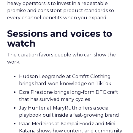
heavy operators is to invest in a repeatable
promise and consistent product standards so
every channel benefits when you expand.
Sessions and voices to
watch
The curation favors people who can show the
work.
Hudson Leogrande at Comfrt Clothing
brings hard-won knowledge on TikTok
Ezra Firestone brings long-form DTC craft
that has survived many cycles
Jay Hunter at MaryRuth offers a social
playbook built inside a fast-growing brand
Isaac Medeiros at Kampai Foodz and Mini
Katana shows how content and community