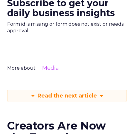
Subscribe to get your
daily business insights
Form id is missing or form does not exist or needs
approval
Media
More about:
Read the next article
Creators Are Now