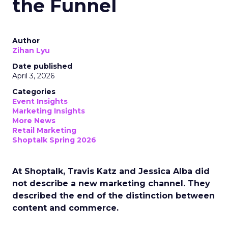
the Funnel
Author
Zihan Lyu
Date published
April 3, 2026
Categories
Event Insights
Marketing Insights
More News
Retail Marketing
Shoptalk Spring 2026
At Shoptalk, Travis Katz and Jessica Alba did
not describe a new marketing channel. They
described the end of the distinction between
content and commerce.