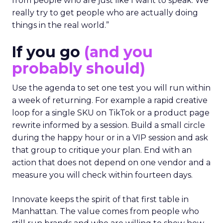
from people who are just like I want to speak. We
really try to get people who are actually doing
things in the real world.”
If you go
(and you
probably should)
Use the agenda to set one test you will run within
a week of returning. For example a rapid creative
loop for a single SKU on TikTok or a product page
rewrite informed by a session. Build a small circle
during the happy hour or in a VIP session and ask
that group to critique your plan. End with an
action that does not depend on one vendor and a
measure you will check within fourteen days.
Innovate keeps the spirit of that first table in
Manhattan. The value comes from people who