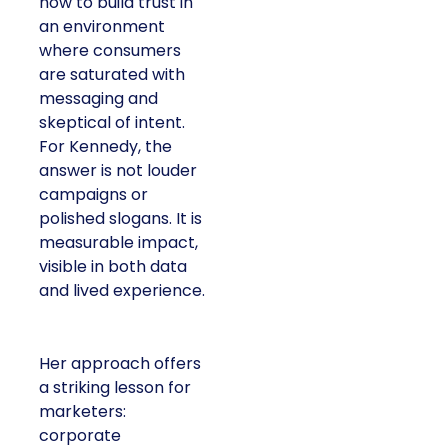
how to build trust in
an environment
where consumers
are saturated with
messaging and
skeptical of intent.
For Kennedy, the
answer is not louder
campaigns or
polished slogans. It is
measurable impact,
visible in both data
and lived experience.
Her approach offers
a striking lesson for
marketers:
corporate