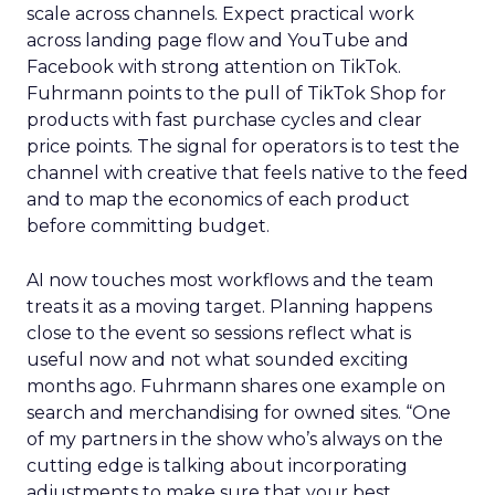
scale across channels. Expect practical work
across landing page flow and YouTube and
Facebook with strong attention on TikTok.
Fuhrmann points to the pull of TikTok Shop for
products with fast purchase cycles and clear
price points. The signal for operators is to test the
channel with creative that feels native to the feed
and to map the economics of each product
before committing budget.
AI now touches most workflows and the team
treats it as a moving target. Planning happens
close to the event so sessions reflect what is
useful now and not what sounded exciting
months ago. Fuhrmann shares one example on
search and merchandising for owned sites. “One
of my partners in the show who’s always on the
cutting edge is talking about incorporating
adjustments to make sure that your best