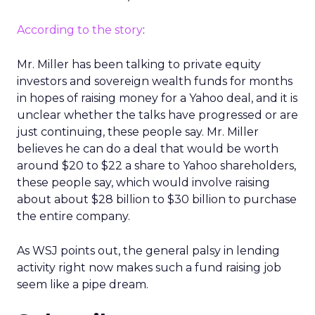
According to the story
:
Mr. Miller has been talking to private equity
investors and sovereign wealth funds for months
in hopes of raising money for a Yahoo deal, and it is
unclear whether the talks have progressed or are
just continuing, these people say. Mr. Miller
believes he can do a deal that would be worth
around $20 to $22 a share to Yahoo shareholders,
these people say, which would involve raising
about about $28 billion to $30 billion to purchase
the entire company.
As WSJ points out, the general palsy in lending
activity right now makes such a fund raising job
seem like a pipe dream.