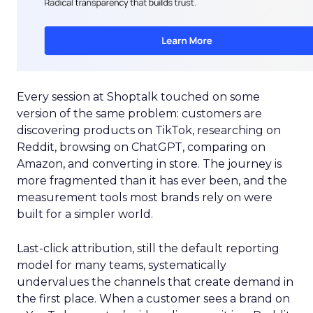
Every session at Shoptalk touched on some
version of the same problem: customers are
discovering products on TikTok, researching on
Reddit, browsing on ChatGPT, comparing on
Amazon, and converting in store. The journey is
more fragmented than it has ever been, and the
measurement tools most brands rely on were
built for a simpler world.
Last-click attribution, still the default reporting
model for many teams, systematically
undervalues the channels that create demand in
the first place. When a customer sees a brand on