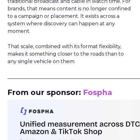
traditional broadcast and cable in watch time. For
brands, that means content is no longer confined
to a campaign or placement. It exists across a
system where discovery can happen at any
moment.
That scale, combined with its format flexibility,
makes it something closer to the roads than to
any single vehicle on them.
_____________________________________________________
From our sponsor:
Fospha