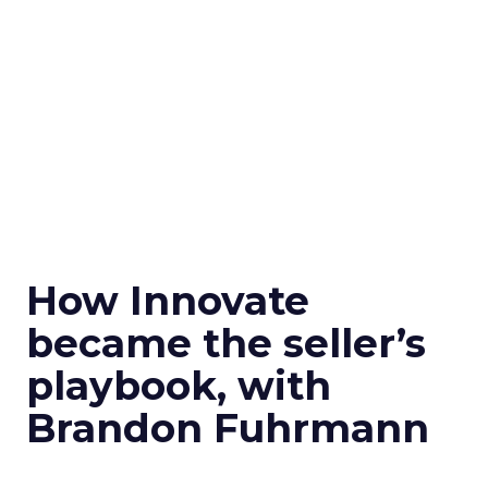
How Innovate
became the seller’s
playbook, with
Brandon Fuhrmann