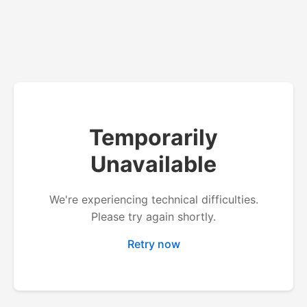
Temporarily
Unavailable
We're experiencing technical difficulties.
Please try again shortly.
Retry now