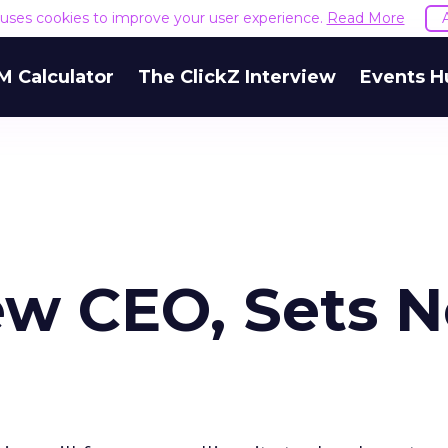
e uses cookies to improve your user experience.
Read More
M Calculator
The ClickZ Interview
Events H
ew CEO, Sets 