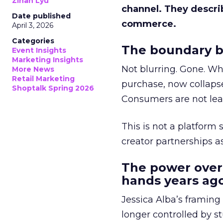
Zihan Lyu
channel. They descri
Date published
commerce.
April 3, 2026
Categories
The boundary b
Event Insights
Marketing Insights
Not blurring. Gone. Wh
More News
Retail Marketing
purchase, now collapse
Shoptalk Spring 2026
Consumers are not leav
This is not a platform s
creator partnerships 
The power over
hands years ago
Jessica Alba’s framing
longer controlled by st