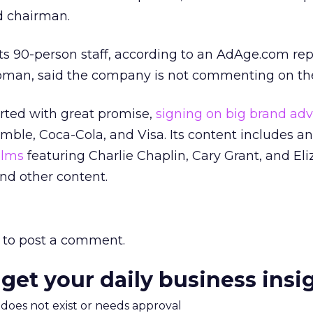
d chairman.
f its 90-person staff, according to an AdAge.com rep
man, said the company is not commenting on the 
tarted with great promise,
signing on big brand adv
mble, Coca-Cola, and Visa. Its content includes an
films
featuring Charlie Chaplin, Cary Grant, and El
and other content.
to post a comment.
 get your daily business insi
m does not exist or needs approval