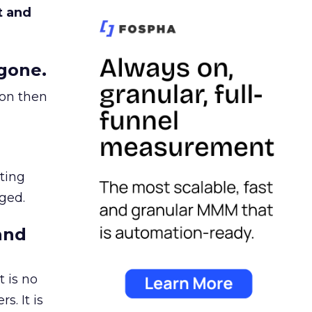
t and
gone.
ion then
ating
ged.
and
 is no
s. It is