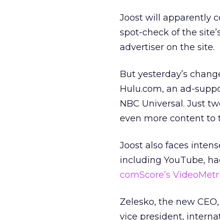
Joost will apparently 
spot-check of the site
advertiser on the site.
But yesterday’s chang
Hulu.com, an ad-suppo
NBC Universal. Just t
even more content to t
Joost also faces intens
including YouTube, ha
comScore’s VideoMetr
Zelesko, the new CEO, 
vice president, intern