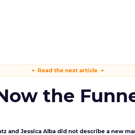
Read the next article
 Now the Funne
Katz and Jessica Alba did not describe a new ma