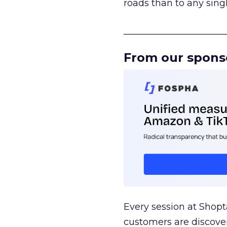
roads than to any sing
______________________
From our spons
Every session at Shop
customers are discove