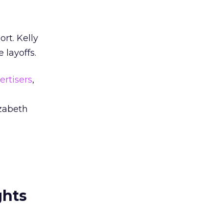
ort. Kelly
layoffs.
ertisers
,
izabeth
ghts