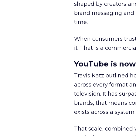
shaped by creators a
brand messaging and in
time.
When consumers trust t
it. That is a commercial
YouTube is now 
Travis Katz outlined 
across every format an
television. It has surp
brands, that means con
exists across a syste
That scale, combined wi