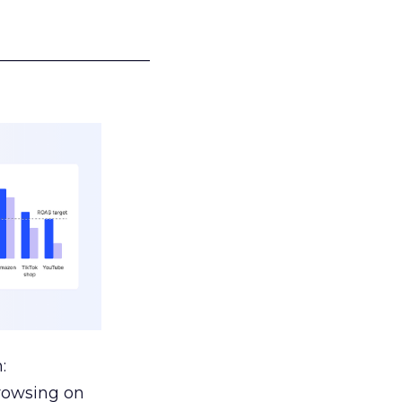
___________________
:
browsing on