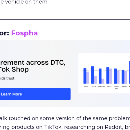
le vehicle on them.
__________________________________________________
or:
Fospha
talk touched on some version of the same problem
ring products on TikTok, researching on Reddit, 