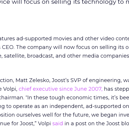
ice will focus on selling its technology to
features ad-supported movies and other video cont
s CEO. The company will now focus on selling its o
e, satellite, broadcast, and other media companies
ection, Matt Zelesko, Joost’s SVP of engineering, w
 Volpi,
chief executive since June 2007,
has step
hairman. “In these tough economic times, it’s be
ng to operate as an independent, ad-supported on
osition ourselves well for the future, we began inv
enue for Joost,” Volpi
said
in a post on the Joost blo