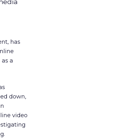
 media
ent, has
nline
 as a
as
ped down,
en
line video
estigating
g.