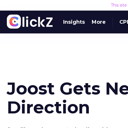
This sit
Insights
More
CP
Joost Gets N
Direction