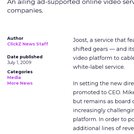
An ailing ad-supported online video serv
companies.
Author
Joost, a service that 
ClickZ News Staff
shifted gears — and it
Date published
video platform to cabl
July 1, 2009
white-label service.
Categories
Media
In setting the new dir
More News
promoted to CEO. Mike
but remains as board c
increasingly challengi
platform. In order to p
additional lines of rev