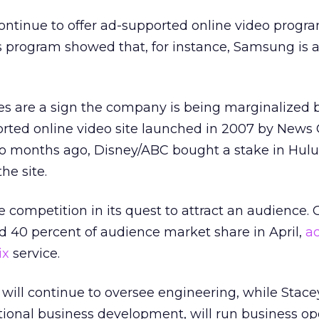
continue to offer ad-supported online video prog
’s program showed that, for instance, Samsung is 
es are a sign the company is being marginalized 
rted online video site launched in 2007 by News 
wo months ago, Disney/ABC bought a stake in Hulu
he site.
e competition in its quest to attract an audience. 
d 40 percent of audience market share in April,
ac
ix
service.
will continue to oversee engineering, while Stacey
ational business development, will run business op