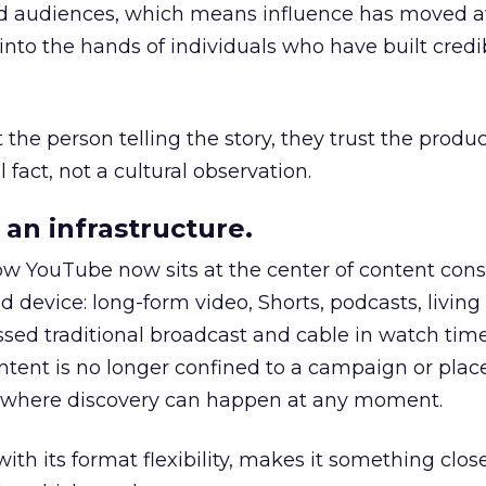
nd audiences, which means influence has moved 
to the hands of individuals who have built credib
he person telling the story, they trust the produc
 fact, not a cultural observation.
an infrastructure.
how YouTube now sits at the center of content co
d device: long-form video, Shorts, podcasts, livin
assed traditional broadcast and cable in watch time
tent is no longer confined to a campaign or plac
m where discovery can happen at any moment.
th its format flexibility, makes it something close