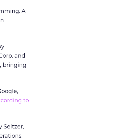
ramming. A
an
by
Corp. and
, bringing
Google,
cording to
 Seltzer,
erations.