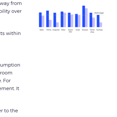
away from
ility over
ts within
nsumption
g room
. For
ement. It
r to the