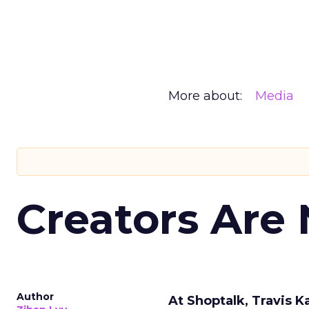
More about:
Media
Creators Are
Author
At Shoptalk, Travis 