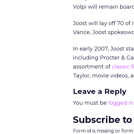
Volpi will remain boar
Joost will lay off 70 o
Vance, Joost spokeswo
In early 2007, Joost s
including Procter & Ga
assortment of
classic 
Taylor, movie videos, 
Leave a Reply
You must be
logged in
Subscribe to
Form id is missing or for