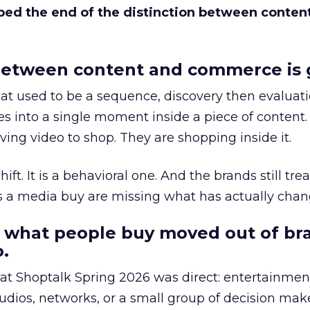
bed the end of the distinction between conten
etween content and commerce is 
at used to be a sequence, discovery then evaluat
s into a single moment inside a piece of content.
ing video to shop. They are shopping inside it.
hift. It is a behavioral one. And the brands still tre
as a media buy are missing what has actually chan
 what people buy moved out of br
.
 at Shoptalk Spring 2026 was direct: entertainment
udios, networks, or a small group of decision maker