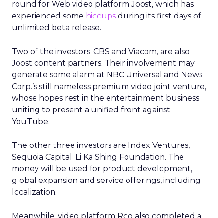
round for Web video platform Joost, which has
experienced some
hiccups
during its first days of
unlimited beta release.
Two of the investors, CBS and Viacom, are also
Joost content partners. Their involvement may
generate some alarm at NBC Universal and News
Corp.’s still nameless premium video joint venture,
whose hopes rest in the entertainment business
uniting to present a unified front against
YouTube.
The other three investors are Index Ventures,
Sequoia Capital, Li Ka Shing Foundation. The
money will be used for product development,
global expansion and service offerings, including
localization.
Meanwhile, video platform Roo also completed a