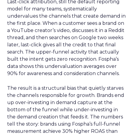
Last-click attribution, still the default reporting
model for many teams, systematically
undervalues the channels that create demand in
the first place. When a customer sees a brand on
a YouTube creator’s video, discusses it in a Reddit
thread, and then searches on Google two weeks
later, last-click gives all the credit to that final
search. The upper-funnel activity that actually
built the intent gets zero recognition. Fospha’s
data shows this undervaluation averages over
90% for awareness and consideration channels.
The result is a structural bias that quietly starves
the channels responsible for growth. Brands end
up over-investing in demand capture at the
bottom of the funnel while under-investing in
the demand creation that feeds it. The numbers
tell the story: brands using Fospha’s full-funnel
measurement achieve 30% higher ROAS than