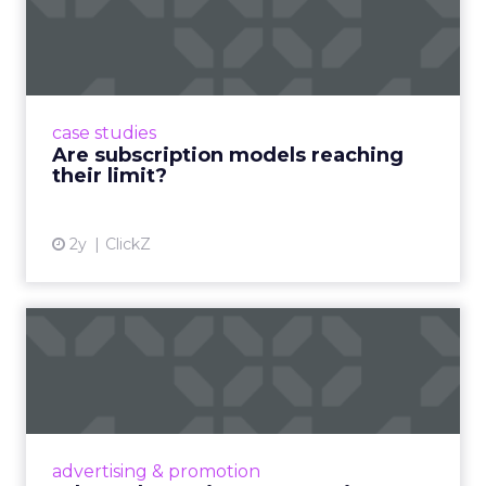
reaching their limit?
Adobe’s 2024 results showcase the power of
subscriptions, but the model’s challenges are
prompting businesses to rethink how they
case studies
deliver value and re...
Are subscription models reaching
their limit?
View article
2y
ClickZ
What Adam Driver's
Dramatic Product Reviews
Tell U...
Even retail giant Amazon needs a little
Hollywood magic during the holiday season.
advertising & promotion
Read More...