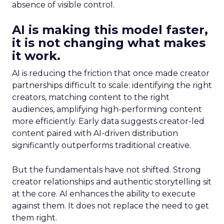
absence of visible control.
AI is making this model faster,
it is not changing what makes
it work.
AI is reducing the friction that once made creator
partnerships difficult to scale: identifying the right
creators, matching content to the right
audiences, amplifying high-performing content
more efficiently. Early data suggests creator-led
content paired with AI-driven distribution
significantly outperforms traditional creative.
But the fundamentals have not shifted. Strong
creator relationships and authentic storytelling sit
at the core. AI enhances the ability to execute
against them. It does not replace the need to get
them right.