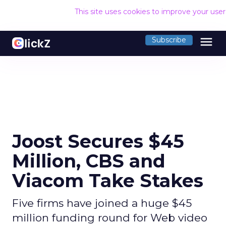
This site uses cookies to improve your use
menu
Subscribe
Joost Secures $45
Million, CBS and
Viacom Take Stakes
Five firms have joined a huge $45
million funding round for Web video