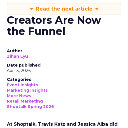
Read the next article
Creators Are Now
the Funnel
Author
Zihan Lyu
Date published
April 3, 2026
Categories
Event Insights
Marketing Insights
More News
Retail Marketing
Shoptalk Spring 2026
At Shoptalk, Travis Katz and Jessica Alba did