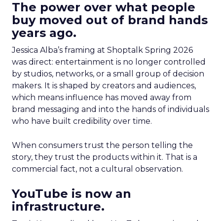
The power over what people
buy moved out of brand hands
years ago.
Jessica Alba’s framing at Shoptalk Spring 2026
was direct: entertainment is no longer controlled
by studios, networks, or a small group of decision
makers. It is shaped by creators and audiences,
which means influence has moved away from
brand messaging and into the hands of individuals
who have built credibility over time.
When consumers trust the person telling the
story, they trust the products within it. That is a
commercial fact, not a cultural observation.
YouTube is now an
infrastructure.