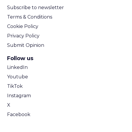
Subscribe to newsletter
Terms & Conditions
Cookie Policy
Privacy Policy
Submit Opinion
Follow us
LinkedIn
Youtube
TikTok
Instagram
X
Facebook