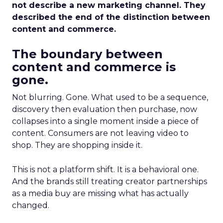
not describe a new marketing channel. They
described the end of the distinction between
content and commerce.
The boundary between
content and commerce is
gone.
Not blurring. Gone. What used to be a sequence,
discovery then evaluation then purchase, now
collapses into a single moment inside a piece of
content. Consumers are not leaving video to
shop. They are shopping inside it.
This is not a platform shift. It is a behavioral one.
And the brands still treating creator partnerships
as a media buy are missing what has actually
changed.