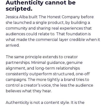
Authenticity cannot be
scripted.
Jessica Alba built The Honest Company before
she launched a single product, by building a
community and sharing real experiences that
audiences could relate to. That foundation is
what made the commercial layer credible when it
arrived.
The same principle extends to creator
partnerships. Minimal guidance, genuine
alignment, and long-term relationships
consistently outperform structured, one-off
campaigns. The more tightly a brand tries to
control a creator’s voice, the less the audience
believes what they hear.
Authenticity is not a content style. It is the