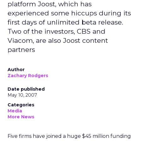
platform Joost, which has
experienced some hiccups during its
first days of unlimited beta release.
Two of the investors, CBS and
Viacom, are also Joost content
partners
Author
Zachary Rodgers
Date published
May 10, 2007
Categories
Media
More News
Five firms have joined a huge $45 million funding