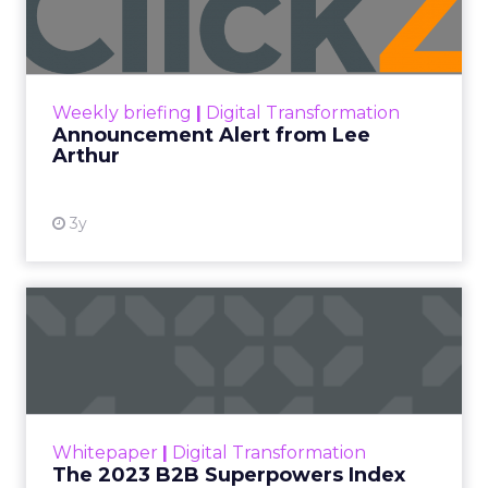
Lee Arthur
Announcement Alert!! Read More
View resource
Weekly briefing
|
Digital Transformation
Announcement Alert from Lee
Arthur
3y
The 2023 B2B Superpowers
Index
The Merkle B2B 2023 Superpowers Index
outlines what drives competitive advantage
within the business culture and subcultures
Whitepaper
|
Digital Transformation
that are critical to succ...
The 2023 B2B Superpowers Index