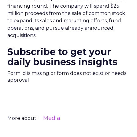
financing round. The company will spend $25
million proceeds from the sale of common stock
to expand its sales and marketing efforts, fund
operations, and pursue already announced
acquisitions.
Subscribe to get your
daily business insights
Form id is missing or form does not exist or needs
approval
Media
More about: