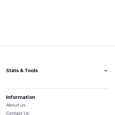
keyboard_arrow_down
Stats & Tools
CPM Calculator
CPA Calculator
Information
ROI Calculator
About us
Contact Us