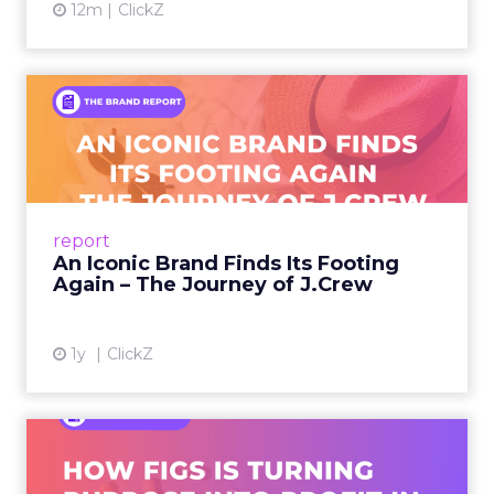
12m
ClickZ
An Iconic Brand Finds Its
Footing Again – The Jour...
A J.Crew storefront sign in New York City.
From Ivy League Catalogs to Chapter 11 A
Preppy Phenomenon Is Born J.Crew
report
launche...
An Iconic Brand Finds Its Footing
Again – The Journey of J.Crew
View article
1y
ClickZ
Brand Matters More Than
Ever: How FIGS Is Turning ...