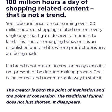
100 million hours a day of
shopping related content –
that is not a trend.
YouTube audiences are consuming over 100
million hours of shopping-related content every
single day. That figure deserves a moment to
land. This is not an emerging behavior. It is an
established one, and it is where product decisions
are being made.
If a brand is not present in creator ecosystems, it is
not present in the decision-making process. That
is the correct and uncomfortable way to state it.
The creator is both the point of inspiration and
the point of conversion. The traditional funnel
does not just shorten. It disappears.