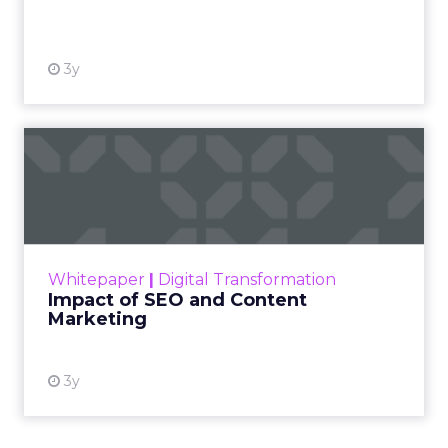
View resource
3y
Impact of SEO and Content
Marketing
Making forecasts and predictions in such a
rapidly changing marketing ecosystem is a
challenge. Yet, as concerns grow around a
Whitepaper
|
Digital Transformation
looming recession and b...
Impact of SEO and Content
Marketing
View resource
3y