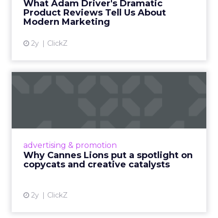
What Adam Driver's Dramatic
Product Reviews Tell Us About
View article
Modern Marketing
2y
ClickZ
Why Cannes Lions put a
spotlight on copycats and
c...
Cannes Lions, where the advertising world's
most daring minds gather to redefine the
advertising & promotion
rules of engagement. This year, a new
Why Cannes Lions put a spotlight on
creative order has emerged,...
copycats and creative catalysts
View article
2y
ClickZ