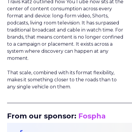
Travis Katz outlined how YouTube now sits at the
center of content consumption across every
format and device: long-form video, Shorts,
podcasts, living room television. It has surpassed
traditional broadcast and cable in watch time. For
brands, that means content is no longer confined
to a campaign or placement. It exists across a
system where discovery can happen at any
moment.
That scale, combined with its format flexibility,
makes it something closer to the roads than to
any single vehicle on them.
_____________________________________________________
From our sponsor:
Fospha