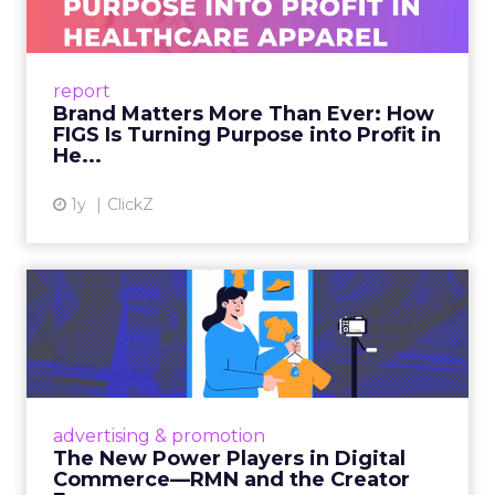
As healthcare apparel evolves beyond basic
uniforms to premium lifestyle products, FIGS
leads with purpose-driven branding and
report
global ambitions—but me...
Brand Matters More Than Ever: How
FIGS Is Turning Purpose into Profit in
View article
He...
1y
ClickZ
The New Power Players in
Digital Commerce—RMN
and ...
Retailers are building media empires, creators
are becoming sales channels, and brands that
advertising & promotion
connect the two are redefining how products
The New Power Players in Digital
get discovered...
Commerce—RMN and the Creator