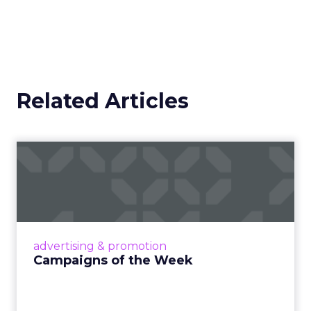
Related Articles
Campaigns of the Week
Eight fresh launches this week — spanning
viral food mash-ups, brand reinventions, and
nostalgia-fueled creative. Read More...
View article
advertising & promotion
Campaigns of the Week