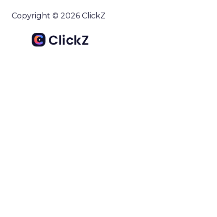
Copyright © 2026 ClickZ