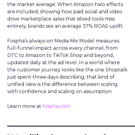
the market average. When Amazon halo effects
are included, showing how paid social and video
drive marketplace sales that siloed tools miss
entirely, brands see an average 37% ROAS uplift.
Fospha’s always-on Media Mix Model measures
full-funnel impact across every channel, from
DTC to Amazon to TikTok Shop and beyond,
updated daily at the ad level. In a world where
the customer journey looks like the one Shoptalk
just spent three days describing, that kind of
unified view is the difference between scaling
with confidence and scaling on assumption.
Learn more at
fospha.com
____________________________