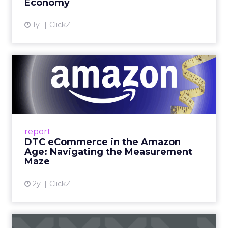
Economy
View article
1y
ClickZ
DTC eCommerce in the
Amazon Age: Navigating the
Me...
A Holistic Approach to Measuring DTC
Success Beyond Amazon Read More...
report
DTC eCommerce in the Amazon
View article
Age: Navigating the Measurement
Maze
2y
ClickZ
Are subscription models