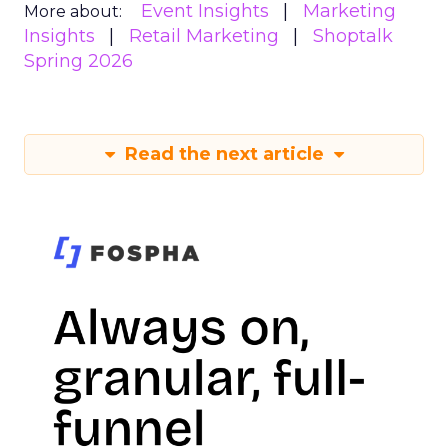
Event Insights
Marketing
More about:
Insights
Retail Marketing
Shoptalk
Spring 2026
Read the next article