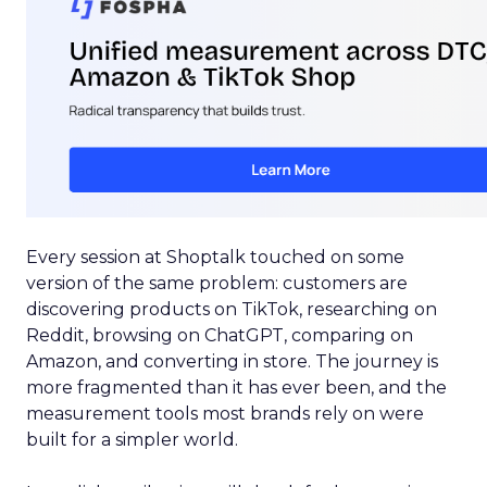
Every session at Shoptalk touched on some
version of the same problem: customers are
discovering products on TikTok, researching on
Reddit, browsing on ChatGPT, comparing on
Amazon, and converting in store. The journey is
more fragmented than it has ever been, and the
measurement tools most brands rely on were
built for a simpler world.