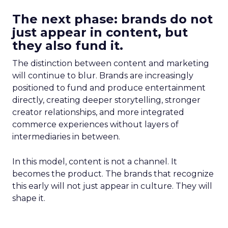
The next phase: brands do not
just appear in content, but
they also fund it.
The distinction between content and marketing
will continue to blur. Brands are increasingly
positioned to fund and produce entertainment
directly, creating deeper storytelling, stronger
creator relationships, and more integrated
commerce experiences without layers of
intermediaries in between.
In this model, content is not a channel. It
becomes the product. The brands that recognize
this early will not just appear in culture. They will
shape it.