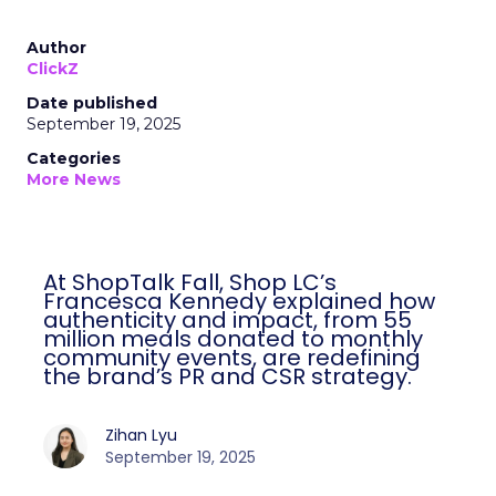
Author
ClickZ
Date published
September 19, 2025
Categories
More News
At ShopTalk Fall, Shop LC’s
Francesca Kennedy explained how
authenticity and impact, from 55
million meals donated to monthly
community events, are redefining
the brand’s PR and CSR strategy.
Zihan Lyu
September 19, 2025