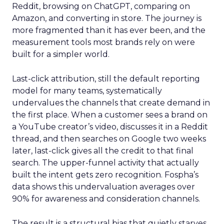
Reddit, browsing on ChatGPT, comparing on
Amazon, and converting in store. The journey is
more fragmented than it has ever been, and the
measurement tools most brands rely on were
built for a simpler world.
Last-click attribution, still the default reporting
model for many teams, systematically
undervalues the channels that create demand in
the first place. When a customer sees a brand on
a YouTube creator’s video, discusses it in a Reddit
thread, and then searches on Google two weeks
later, last-click gives all the credit to that final
search. The upper-funnel activity that actually
built the intent gets zero recognition. Fospha’s
data shows this undervaluation averages over
90% for awareness and consideration channels.
The result is a structural bias that quietly starves