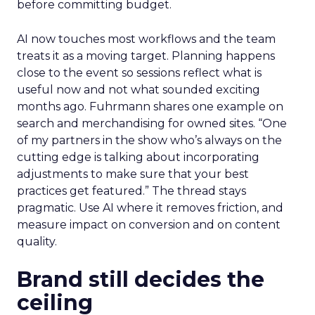
before committing budget.
AI now touches most workflows and the team
treats it as a moving target. Planning happens
close to the event so sessions reflect what is
useful now and not what sounded exciting
months ago. Fuhrmann shares one example on
search and merchandising for owned sites. “One
of my partners in the show who’s always on the
cutting edge is talking about incorporating
adjustments to make sure that your best
practices get featured.” The thread stays
pragmatic. Use AI where it removes friction, and
measure impact on conversion and on content
quality.
Brand still decides the
ceiling