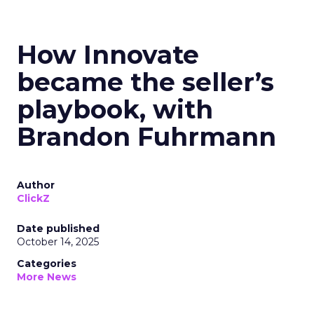
How Innovate
became the seller’s
playbook, with
Brandon Fuhrmann
Author
ClickZ
Date published
October 14, 2025
Categories
More News