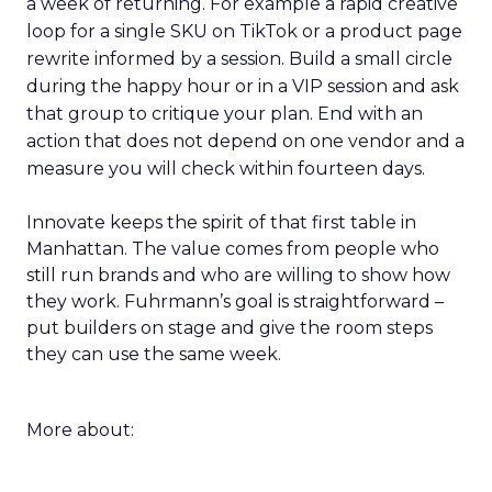
a week of returning. For example a rapid creative
loop for a single SKU on TikTok or a product page
rewrite informed by a session. Build a small circle
during the happy hour or in a VIP session and ask
that group to critique your plan. End with an
action that does not depend on one vendor and a
measure you will check within fourteen days.
Innovate keeps the spirit of that first table in
Manhattan. The value comes from people who
still run brands and who are willing to show how
they work. Fuhrmann’s goal is straightforward –
put builders on stage and give the room steps
they can use the same week.
More about: