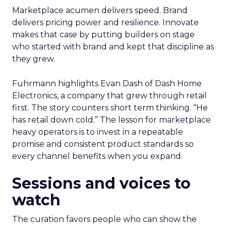
Marketplace acumen delivers speed. Brand
delivers pricing power and resilience. Innovate
makes that case by putting builders on stage
who started with brand and kept that discipline as
they grew.
Fuhrmann highlights Evan Dash of Dash Home
Electronics, a company that grew through retail
first. The story counters short term thinking. “He
has retail down cold.” The lesson for marketplace
heavy operators is to invest in a repeatable
promise and consistent product standards so
every channel benefits when you expand.
Sessions and voices to
watch
The curation favors people who can show the