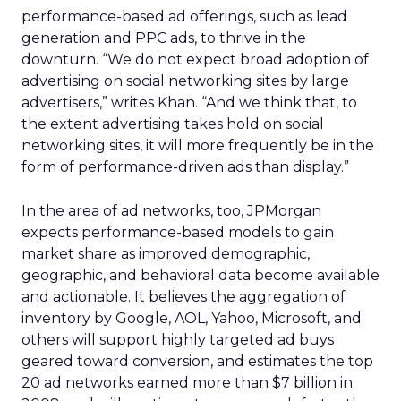
performance-based ad offerings, such as lead
generation and PPC ads, to thrive in the
downturn. “We do not expect broad adoption of
advertising on social networking sites by large
advertisers,” writes Khan. “And we think that, to
the extent advertising takes hold on social
networking sites, it will more frequently be in the
form of performance-driven ads than display.”
In the area of ad networks, too, JPMorgan
expects performance-based models to gain
market share as improved demographic,
geographic, and behavioral data become available
and actionable. It believes the aggregation of
inventory by Google, AOL, Yahoo, Microsoft, and
others will support highly targeted ad buys
geared toward conversion, and estimates the top
20 ad networks earned more than $7 billion in