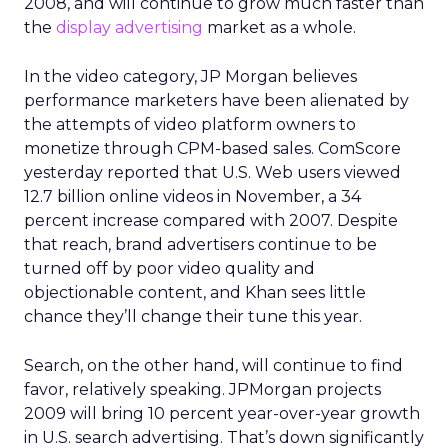
2008, and will continue to grow much faster than
the
display advertising
market as a whole.
In the video category, JP Morgan believes
performance marketers have been alienated by
the attempts of video platform owners to
monetize through CPM-based sales. ComScore
yesterday reported that U.S. Web users viewed
12.7 billion online videos in November, a 34
percent increase compared with 2007. Despite
that reach, brand advertisers continue to be
turned off by poor video quality and
objectionable content, and Khan sees little
chance they’ll change their tune this year.
Search, on the other hand, will continue to find
favor, relatively speaking. JPMorgan projects
2009 will bring 10 percent year-over-year growth
in U.S. search advertising. That’s down significantly