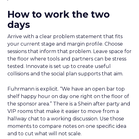
How to work the two
days
Arrive with a clear problem statement that fits
your current stage and margin profile. Choose
sessions that inform that problem. Leave space for
the floor where tools and partners can be stress
tested. Innovate is set up to create useful
collisions and the social plan supports that aim.
Fuhrmann is explicit. “We have an open bar top
shelf happy hour on day one right on the floor of
the sponsor area.” There is a Shein after party and
VIP rooms that make it easier to move from a
hallway chat to a working discussion. Use those
moments to compare notes on one specific idea
and to cut what will not scale.