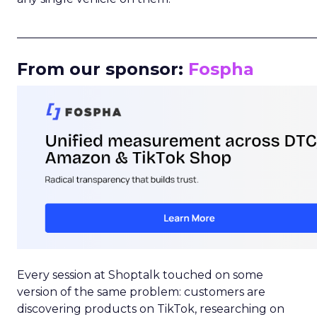
_____________________________________________________
From our sponsor:
Fospha
Every session at Shoptalk touched on some
version of the same problem: customers are
discovering products on TikTok, researching on