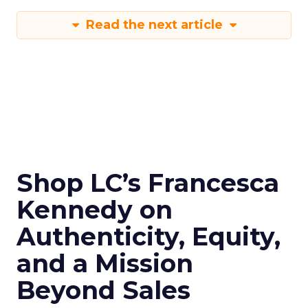
Read the next article
Shop LC’s Francesca
Kennedy on
Authenticity, Equity,
and a Mission
Beyond Sales