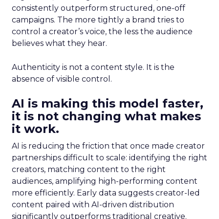
consistently outperform structured, one-off
campaigns. The more tightly a brand tries to
control a creator’s voice, the less the audience
believes what they hear.
Authenticity is not a content style. It is the
absence of visible control.
AI is making this model faster,
it is not changing what makes
it work.
AI is reducing the friction that once made creator
partnerships difficult to scale: identifying the right
creators, matching content to the right
audiences, amplifying high-performing content
more efficiently. Early data suggests creator-led
content paired with AI-driven distribution
significantly outperforms traditional creative.