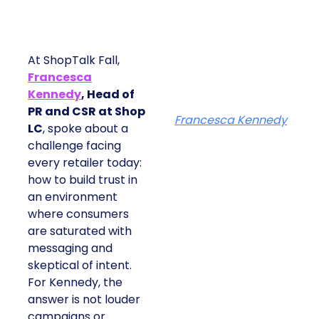
At ShopTalk Fall,
Francesca
Kennedy
, Head of
PR and CSR at Shop
Francesca Kennedy
LC
, spoke about a
challenge facing
every retailer today:
how to build trust in
an environment
where consumers
are saturated with
messaging and
skeptical of intent.
For Kennedy, the
answer is not louder
campaigns or