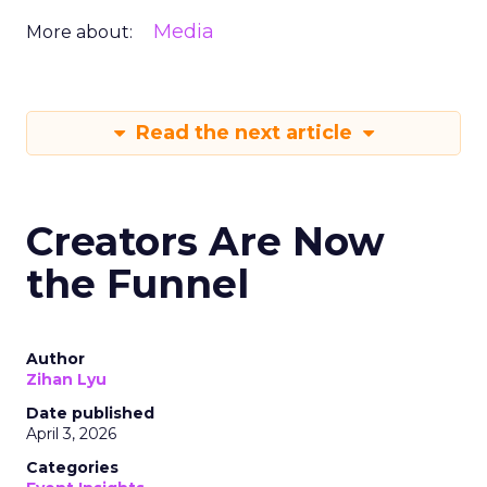
Media
More about:
Read the next article
Creators Are Now
the Funnel
Author
Zihan Lyu
Date published
April 3, 2026
Categories