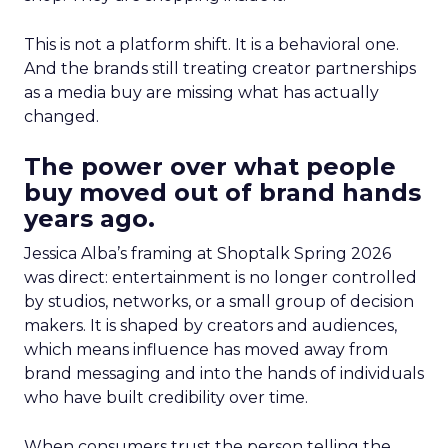
This is not a platform shift. It is a behavioral one.
And the brands still treating creator partnerships
as a media buy are missing what has actually
changed.
The power over what people
buy moved out of brand hands
years ago.
Jessica Alba’s framing at Shoptalk Spring 2026
was direct: entertainment is no longer controlled
by studios, networks, or a small group of decision
makers. It is shaped by creators and audiences,
which means influence has moved away from
brand messaging and into the hands of individuals
who have built credibility over time.
When consumers trust the person telling the