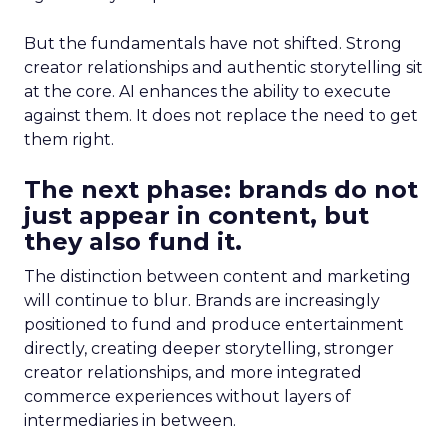
But the fundamentals have not shifted. Strong
creator relationships and authentic storytelling sit
at the core. AI enhances the ability to execute
against them. It does not replace the need to get
them right.
The next phase: brands do not
just appear in content, but
they also fund it.
The distinction between content and marketing
will continue to blur. Brands are increasingly
positioned to fund and produce entertainment
directly, creating deeper storytelling, stronger
creator relationships, and more integrated
commerce experiences without layers of
intermediaries in between.