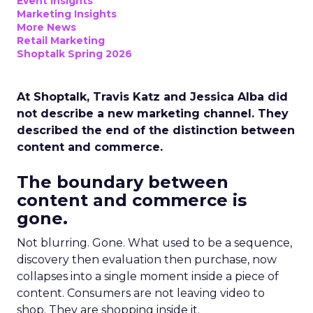
Event Insights
Marketing Insights
More News
Retail Marketing
Shoptalk Spring 2026
At Shoptalk, Travis Katz and Jessica Alba did
not describe a new marketing channel. They
described the end of the distinction between
content and commerce.
The boundary between
content and commerce is
gone.
Not blurring. Gone. What used to be a sequence,
discovery then evaluation then purchase, now
collapses into a single moment inside a piece of
content. Consumers are not leaving video to
shop. They are shopping inside it.