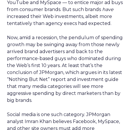
YouTube and MySpace — to entice major ad buys
from consumer brands. But such brands
have
increased their Web investments, albeit more
tentatively than agency execs had expected.
Now, amid a recession, the pendulum of spending
growth may be swinging away from those newly
arrived brand advertisers and back to the
performance-based guys who dominated during
the Web’s first 10 years. At least that’s the
conclusion of JPMorgan, which argues in its latest
“Nothing But Net” report and investment guide
that many media categories will see more
aggressive spending by direct marketers than by
big brands.
Social media is one such category. JPMorgan
analyst Imran Khan believes Facebook, MySpace,
and other site owners must add more