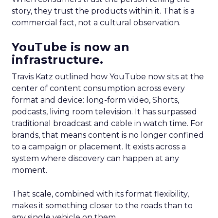
story, they trust the products within it. That is a
commercial fact, not a cultural observation.
YouTube is now an
infrastructure.
Travis Katz outlined how YouTube now sits at the
center of content consumption across every
format and device: long-form video, Shorts,
podcasts, living room television. It has surpassed
traditional broadcast and cable in watch time. For
brands, that means content is no longer confined
to a campaign or placement. It exists across a
system where discovery can happen at any
moment.
That scale, combined with its format flexibility,
makes it something closer to the roads than to
any single vehicle on them.