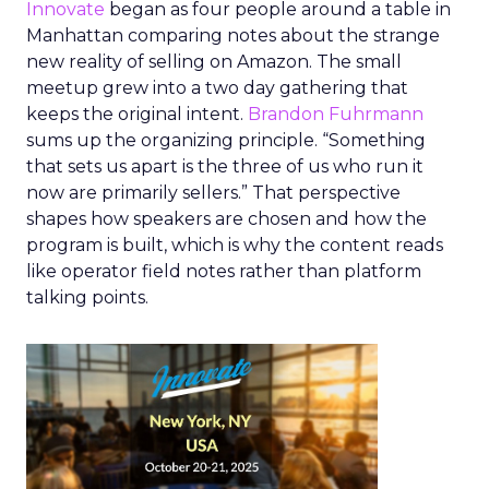
Innovate
began as four people around a table in
Manhattan comparing notes about the strange
new reality of selling on Amazon. The small
meetup grew into a two day gathering that
keeps the original intent.
Brandon Fuhrmann
sums up the organizing principle. “Something
that sets us apart is the three of us who run it
now are primarily sellers.” That perspective
shapes how speakers are chosen and how the
program is built, which is why the content reads
like operator field notes rather than platform
talking points.