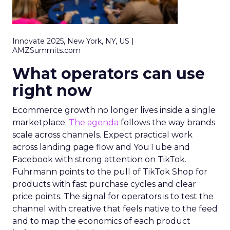
Innovate 2025, New York, NY, US |
AMZSummits.com
What operators can use
right now
Ecommerce growth no longer lives inside a single
marketplace.
The agenda
follows the way brands
scale across channels. Expect practical work
across landing page flow and YouTube and
Facebook with strong attention on TikTok.
Fuhrmann points to the pull of TikTok Shop for
products with fast purchase cycles and clear
price points. The signal for operators is to test the
channel with creative that feels native to the feed
and to map the economics of each product