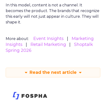
In this model, content is not a channel. It
becomes the product. The brands that recognize
this early will not just appear in culture. They will
shape it.
Event Insights
Marketing
More about:
Insights
Retail Marketing
Shoptalk
Spring 2026
Read the next article