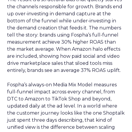
the channels responsible for growth. Brands end
up over-investing in demand capture at the
bottom of the funnel while under-investing in
the demand creation that feeds it. The numbers
tell the story: brands using Fospha’s full-funnel
measurement achieve 30% higher ROAS than
the market average. When Amazon halo effects
are included, showing how paid social and video
drive marketplace sales that siloed tools miss
entirely, brands see an average 37% ROAS uplift.
Fospha’s always-on Media Mix Model measures
full-funnel impact across every channel, from
DTC to Amazon to TikTok Shop and beyond,
updated daily at the ad level. In a world where
the customer journey looks like the one Shoptalk
just spent three days describing, that kind of
unified view is the difference between scaling