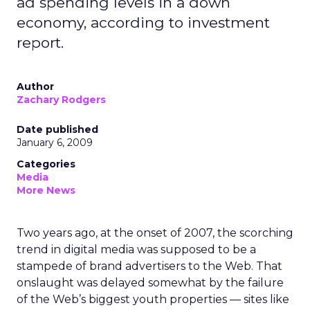
ad spending levels in a down
economy, according to investment
report.
Author
Zachary Rodgers
Date published
January 6, 2009
Categories
Media
More News
Two years ago, at the onset of 2007, the scorching
trend in digital media was supposed to be a
stampede of brand advertisers to the Web. That
onslaught was delayed somewhat by the failure
of the Web’s biggest youth properties — sites like