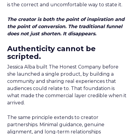
is the correct and uncomfortable way to state it.
The creator is both the point of inspiration and
the point of conversion. The traditional funnel
does not just shorten. It disappears.
Authenticity cannot be
scripted.
Jessica Alba built The Honest Company before
she launched a single product, by building a
community and sharing real experiences that
audiences could relate to. That foundation is
what made the commercial layer credible when it
arrived.
The same principle extends to creator
partnerships. Minimal guidance, genuine
alignment, and long-term relationships