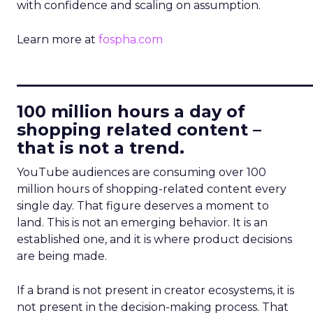
with confidence and scaling on assumption.
Learn more at
fospha.com
____________________________
100 million hours a day of
shopping related content –
that is not a trend.
YouTube audiences are consuming over 100
million hours of shopping-related content every
single day. That figure deserves a moment to
land. This is not an emerging behavior. It is an
established one, and it is where product decisions
are being made.
If a brand is not present in creator ecosystems, it is
not present in the decision-making process. That