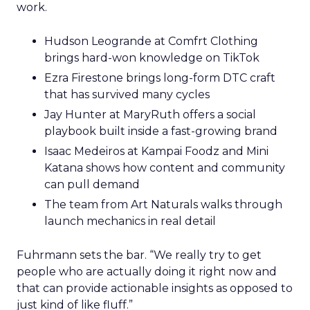
work.
Hudson Leogrande at Comfrt Clothing
brings hard-won knowledge on TikTok
Ezra Firestone brings long-form DTC craft
that has survived many cycles
Jay Hunter at MaryRuth offers a social
playbook built inside a fast-growing brand
Isaac Medeiros at Kampai Foodz and Mini
Katana shows how content and community
can pull demand
The team from Art Naturals walks through
launch mechanics in real detail
Fuhrmann sets the bar. “We really try to get
people who are actually doing it right now and
that can provide actionable insights as opposed to
just kind of like fluff.”