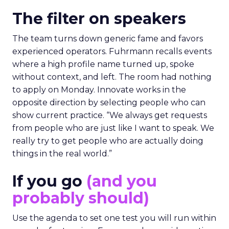
The filter on speakers
The team turns down generic fame and favors
experienced operators. Fuhrmann recalls events
where a high profile name turned up, spoke
without context, and left. The room had nothing
to apply on Monday. Innovate works in the
opposite direction by selecting people who can
show current practice. “We always get requests
from people who are just like I want to speak. We
really try to get people who are actually doing
things in the real world.”
If you go
(and you
probably should)
Use the agenda to set one test you will run within