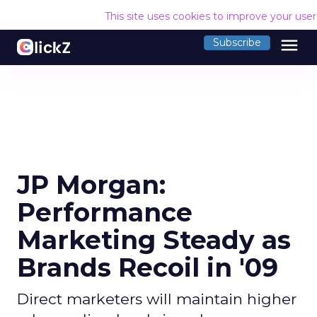
This site uses cookies to improve your use
menu
Subscribe
JP Morgan:
Performance
Marketing Steady as
Brands Recoil in '09
Direct marketers will maintain higher