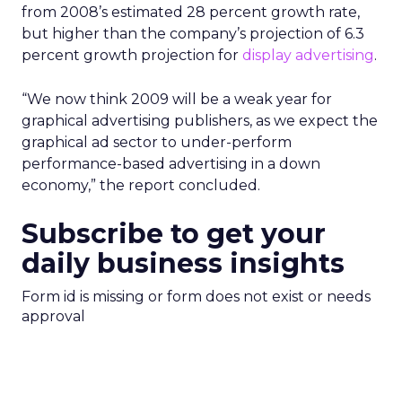
from 2008’s estimated 28 percent growth rate,
but higher than the company’s projection of 6.3
percent growth projection for
display advertising
.
“We now think 2009 will be a weak year for
graphical advertising publishers, as we expect the
graphical ad sector to under-perform
performance-based advertising in a down
economy,” the report concluded.
Subscribe to get your
daily business insights
Form id is missing or form does not exist or needs
approval