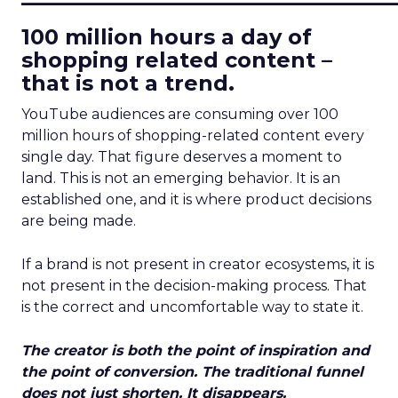
100 million hours a day of
shopping related content –
that is not a trend.
YouTube audiences are consuming over 100
million hours of shopping-related content every
single day. That figure deserves a moment to
land. This is not an emerging behavior. It is an
established one, and it is where product decisions
are being made.
If a brand is not present in creator ecosystems, it is
not present in the decision-making process. That
is the correct and uncomfortable way to state it.
The creator is both the point of inspiration and
the point of conversion. The traditional funnel
does not just shorten. It disappears.