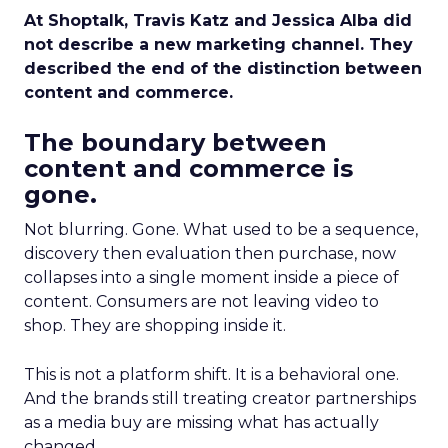
At Shoptalk, Travis Katz and Jessica Alba did
not describe a new marketing channel. They
described the end of the distinction between
content and commerce.
The boundary between
content and commerce is
gone.
Not blurring. Gone. What used to be a sequence,
discovery then evaluation then purchase, now
collapses into a single moment inside a piece of
content. Consumers are not leaving video to
shop. They are shopping inside it.
This is not a platform shift. It is a behavioral one.
And the brands still treating creator partnerships
as a media buy are missing what has actually
changed.