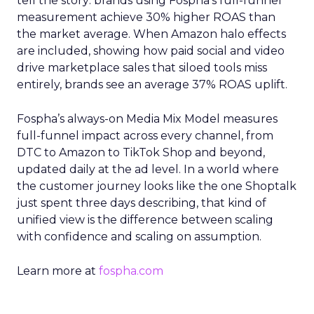
tell the story: brands using Fospha’s full-funnel
measurement achieve 30% higher ROAS than
the market average. When Amazon halo effects
are included, showing how paid social and video
drive marketplace sales that siloed tools miss
entirely, brands see an average 37% ROAS uplift.
Fospha’s always-on Media Mix Model measures
full-funnel impact across every channel, from
DTC to Amazon to TikTok Shop and beyond,
updated daily at the ad level. In a world where
the customer journey looks like the one Shoptalk
just spent three days describing, that kind of
unified view is the difference between scaling
with confidence and scaling on assumption.
Learn more at
fospha.com
____________________________