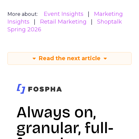
Event Insights
Marketing
More about:
Insights
Retail Marketing
Shoptalk
Spring 2026
Read the next article