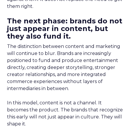
them right.
The next phase: brands do not
just appear in content, but
they also fund it.
The distinction between content and marketing
will continue to blur. Brands are increasingly
positioned to fund and produce entertainment
directly, creating deeper storytelling, stronger
creator relationships, and more integrated
commerce experiences without layers of
intermediaries in between.
In this model, content is not a channel. It
becomes the product. The brands that recognize
this early will not just appear in culture. They will
shape it.