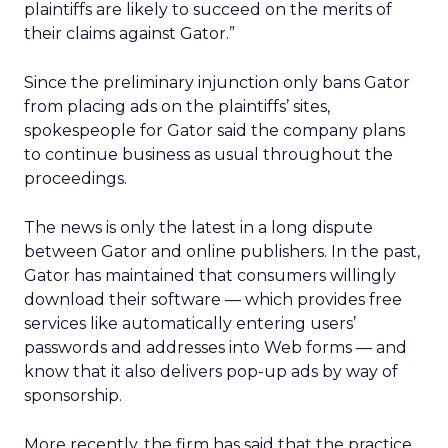
plaintiffs are likely to succeed on the merits of
their claims against Gator.”
Since the preliminary injunction only bans Gator
from placing ads on the plaintiffs’ sites,
spokespeople for Gator said the company plans
to continue business as usual throughout the
proceedings.
The news is only the latest in a long dispute
between Gator and online publishers. In the past,
Gator has maintained that consumers willingly
download their software — which provides free
services like automatically entering users’
passwords and addresses into Web forms — and
know that it also delivers pop-up ads by way of
sponsorship.
More recently, the firm has said that the practice