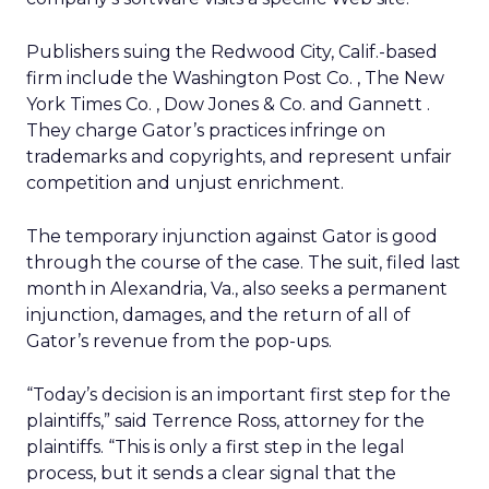
Publishers suing the Redwood City, Calif.-based
firm include the Washington Post Co.
, The New
York Times Co.
, Dow Jones & Co.
and Gannett
.
They charge Gator’s practices infringe on
trademarks and copyrights, and represent unfair
competition and unjust enrichment.
The temporary injunction against Gator is good
through the course of the case. The suit, filed last
month in Alexandria, Va., also seeks a permanent
injunction, damages, and the return of all of
Gator’s revenue from the pop-ups.
“Today’s decision is an important first step for the
plaintiffs,” said Terrence Ross, attorney for the
plaintiffs. “This is only a first step in the legal
process, but it sends a clear signal that the