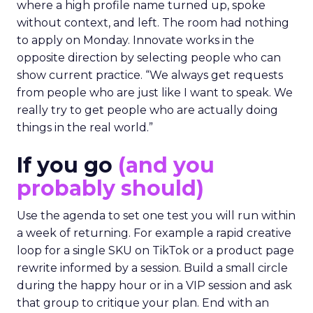
where a high profile name turned up, spoke
without context, and left. The room had nothing
to apply on Monday. Innovate works in the
opposite direction by selecting people who can
show current practice. “We always get requests
from people who are just like I want to speak. We
really try to get people who are actually doing
things in the real world.”
If you go
(and you
probably should)
Use the agenda to set one test you will run within
a week of returning. For example a rapid creative
loop for a single SKU on TikTok or a product page
rewrite informed by a session. Build a small circle
during the happy hour or in a VIP session and ask
that group to critique your plan. End with an