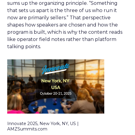
sums up the organizing principle. “Something
that sets us apart is the three of us who run it
now are primarily sellers.” That perspective
shapes how speakers are chosen and how the
program is built, which is why the content reads
like operator field notes rather than platform
talking points.
Innovate 2025, New York, NY, US |
AMZSummits.com