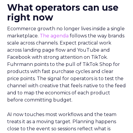
What operators can use
right now
Ecommerce growth no longer lives inside a single
marketplace.
The agenda
follows the way brands
scale across channels. Expect practical work
across landing page flow and YouTube and
Facebook with strong attention on TikTok.
Fuhrmann points to the pull of TikTok Shop for
products with fast purchase cycles and clear
price points. The signal for operators is to test the
channel with creative that feels native to the feed
and to map the economics of each product
before committing budget.
AI now touches most workflows and the team
treats it as a moving target. Planning happens
close to the event so sessions reflect what is