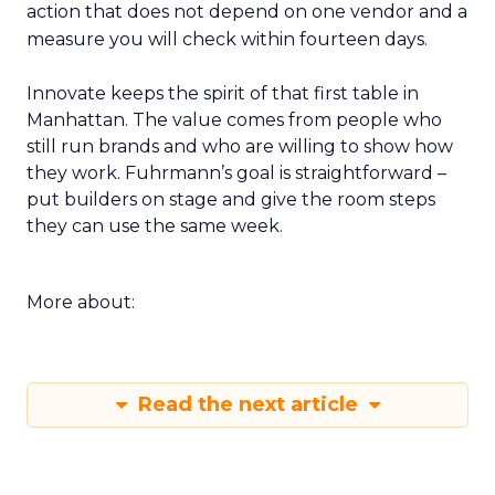
action that does not depend on one vendor and a
measure you will check within fourteen days.
Innovate keeps the spirit of that first table in
Manhattan. The value comes from people who
still run brands and who are willing to show how
they work. Fuhrmann’s goal is straightforward –
put builders on stage and give the room steps
they can use the same week.
More about:
Read the next article