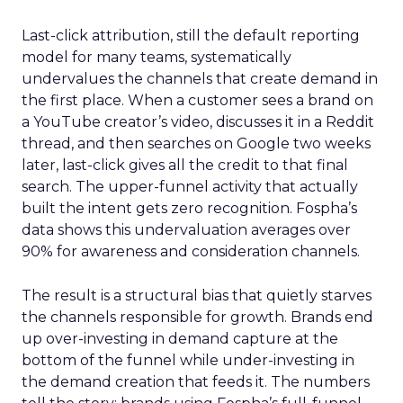
Last-click attribution, still the default reporting
model for many teams, systematically
undervalues the channels that create demand in
the first place. When a customer sees a brand on
a YouTube creator’s video, discusses it in a Reddit
thread, and then searches on Google two weeks
later, last-click gives all the credit to that final
search. The upper-funnel activity that actually
built the intent gets zero recognition. Fospha’s
data shows this undervaluation averages over
90% for awareness and consideration channels.
The result is a structural bias that quietly starves
the channels responsible for growth. Brands end
up over-investing in demand capture at the
bottom of the funnel while under-investing in
the demand creation that feeds it. The numbers