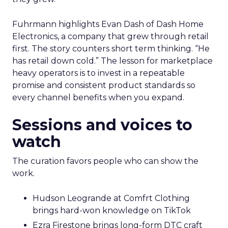
Fuhrmann highlights Evan Dash of Dash Home
Electronics, a company that grew through retail
first. The story counters short term thinking. “He
has retail down cold.” The lesson for marketplace
heavy operators is to invest in a repeatable
promise and consistent product standards so
every channel benefits when you expand.
Sessions and voices to
watch
The curation favors people who can show the
work.
Hudson Leogrande at Comfrt Clothing
brings hard-won knowledge on TikTok
Ezra Firestone brings long-form DTC craft