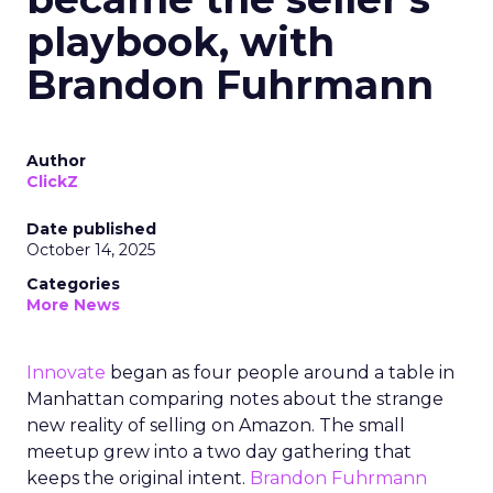
playbook, with
Brandon Fuhrmann
Author
ClickZ
Date published
October 14, 2025
Categories
More News
Innovate
began as four people around a table in
Manhattan comparing notes about the strange
new reality of selling on Amazon. The small
meetup grew into a two day gathering that
keeps the original intent.
Brandon Fuhrmann