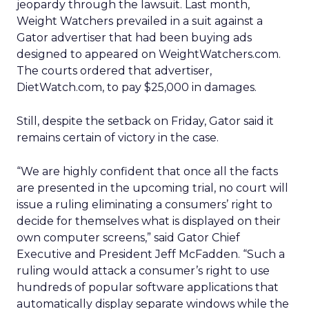
jeopardy through the lawsuit. Last month,
Weight Watchers prevailed in a suit against a
Gator advertiser that had been buying ads
designed to appeared on WeightWatchers.com.
The courts ordered that advertiser,
DietWatch.com, to pay $25,000 in damages.
Still, despite the setback on Friday, Gator said it
remains certain of victory in the case.
“We are highly confident that once all the facts
are presented in the upcoming trial, no court will
issue a ruling eliminating a consumers’ right to
decide for themselves what is displayed on their
own computer screens,” said Gator Chief
Executive and President Jeff McFadden. “Such a
ruling would attack a consumer’s right to use
hundreds of popular software applications that
automatically display separate windows while the