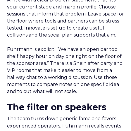
your current stage and margin profile. Choose
sessions that inform that problem. Leave space for
the floor where tools and partners can be stress
tested. Innovate is set up to create useful
collisions and the social plan supports that aim.
Fuhrmann is explicit. “We have an open bar top
shelf happy hour on day one right on the floor of
the sponsor area.” There is a Shein after party and
VIP rooms that make it easier to move from a
hallway chat to a working discussion. Use those
moments to compare notes on one specific idea
and to cut what will not scale.
The filter on speakers
The team turns down generic fame and favors
experienced operators. Fuhrmann recalls events