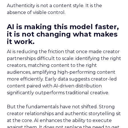
Authenticity is not a content style. It is the
absence of visible control.
AI is making this model faster,
it is not changing what makes
it work.
AI is reducing the friction that once made creator
partnerships difficult to scale: identifying the right
creators, matching content to the right
audiences, amplifying high-performing content
more efficiently. Early data suggests creator-led
content paired with AI-driven distribution
significantly outperforms traditional creative.
But the fundamentals have not shifted. Strong
creator relationships and authentic storytelling sit
at the core. AI enhances the ability to execute
against them. It does not replace the need to get