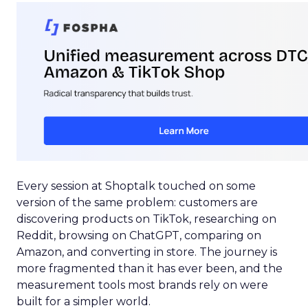
Every session at Shoptalk touched on some
version of the same problem: customers are
discovering products on TikTok, researching on
Reddit, browsing on ChatGPT, comparing on
Amazon, and converting in store. The journey is
more fragmented than it has ever been, and the
measurement tools most brands rely on were
built for a simpler world.