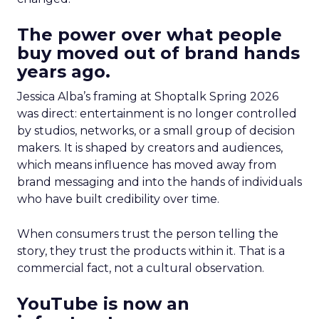
The power over what people
buy moved out of brand hands
years ago.
Jessica Alba’s framing at Shoptalk Spring 2026
was direct: entertainment is no longer controlled
by studios, networks, or a small group of decision
makers. It is shaped by creators and audiences,
which means influence has moved away from
brand messaging and into the hands of individuals
who have built credibility over time.
When consumers trust the person telling the
story, they trust the products within it. That is a
commercial fact, not a cultural observation.
YouTube is now an