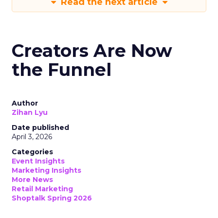
Read the next article
Creators Are Now
the Funnel
Author
Zihan Lyu
Date published
April 3, 2026
Categories
Event Insights
Marketing Insights
More News
Retail Marketing
Shoptalk Spring 2026