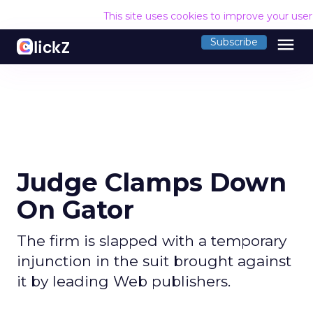
This site uses cookies to improve your use
menu
Subscribe
Judge Clamps Down
On Gator
The firm is slapped with a temporary
injunction in the suit brought against
it by leading Web publishers.