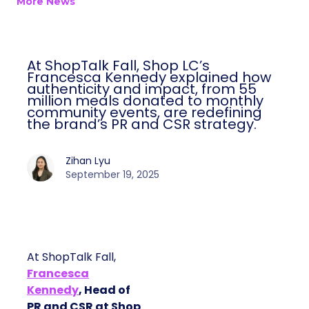
More News
At ShopTalk Fall, Shop LC’s
Francesca Kennedy explained how
authenticity and impact, from 55
million meals donated to monthly
community events, are redefining
the brand’s PR and CSR strategy.
Zihan Lyu
September 19, 2025
At ShopTalk Fall,
Francesca
Kennedy
, Head of
PR and CSR at Shop