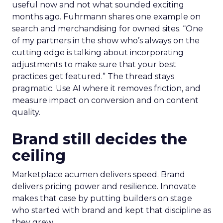
useful now and not what sounded exciting
months ago. Fuhrmann shares one example on
search and merchandising for owned sites. “One
of my partners in the show who’s always on the
cutting edge is talking about incorporating
adjustments to make sure that your best
practices get featured.” The thread stays
pragmatic. Use AI where it removes friction, and
measure impact on conversion and on content
quality.
Brand still decides the
ceiling
Marketplace acumen delivers speed. Brand
delivers pricing power and resilience. Innovate
makes that case by putting builders on stage
who started with brand and kept that discipline as
they grew.