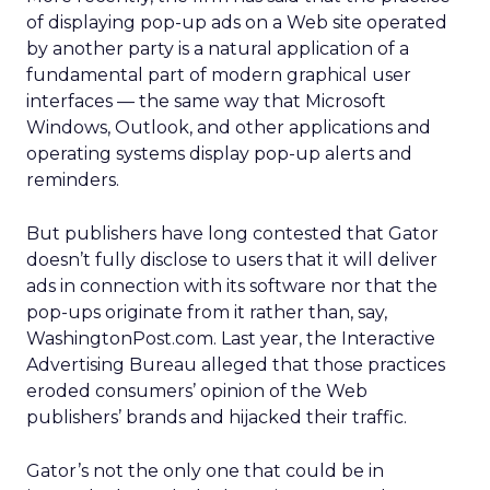
of displaying pop-up ads on a Web site operated
by another party is a natural application of a
fundamental part of modern graphical user
interfaces — the same way that Microsoft
Windows, Outlook, and other applications and
operating systems display pop-up alerts and
reminders.
But publishers have long contested that Gator
doesn’t fully disclose to users that it will deliver
ads in connection with its software nor that the
pop-ups originate from it rather than, say,
WashingtonPost.com. Last year, the Interactive
Advertising Bureau alleged that those practices
eroded consumers’ opinion of the Web
publishers’ brands and hijacked their traffic.
Gator’s not the only one that could be in