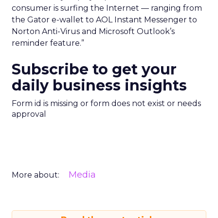
consumer is surfing the Internet — ranging from
the Gator e-wallet to AOL Instant Messenger to
Norton Anti-Virus and Microsoft Outlook’s
reminder feature.”
Subscribe to get your
daily business insights
Form id is missing or form does not exist or needs
approval
Media
More about: