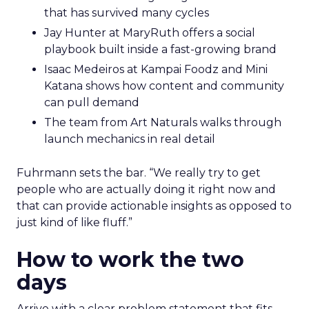
that has survived many cycles
Jay Hunter at MaryRuth offers a social
playbook built inside a fast-growing brand
Isaac Medeiros at Kampai Foodz and Mini
Katana shows how content and community
can pull demand
The team from Art Naturals walks through
launch mechanics in real detail
Fuhrmann sets the bar. “We really try to get
people who are actually doing it right now and
that can provide actionable insights as opposed to
just kind of like fluff.”
How to work the two
days
Arrive with a clear problem statement that fits