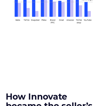
How Innovate
became the seller’s