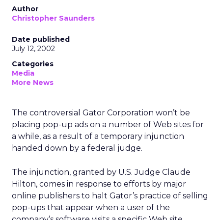
Author
Christopher Saunders
Date published
July 12, 2002
Categories
Media
More News
The controversial Gator Corporation won’t be
placing pop-up ads on a number of Web sites for
a while, as a result of a temporary injunction
handed down by a federal judge.
The injunction, granted by U.S. Judge Claude
Hilton, comes in response to efforts by major
online publishers to halt Gator’s practice of selling
pop-ups that appear when a user of the
company’s software visits a specific Web site.