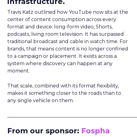
infrastructure.
Travis Katz outlined how YouTube now sits at the
center of content consumption across every
format and device: long-form video, Shorts,
podcasts, living room television. It has surpassed
traditional broadcast and cable in watch time. For
brands, that means content is no longer confined
to a campaign or placement. It exists across a
system where discovery can happen at any
moment.
That scale, combined with its format flexibility,
makes it something closer to the roads than to
any single vehicle on them.
_____________________________________________________
From our sponsor:
Fospha