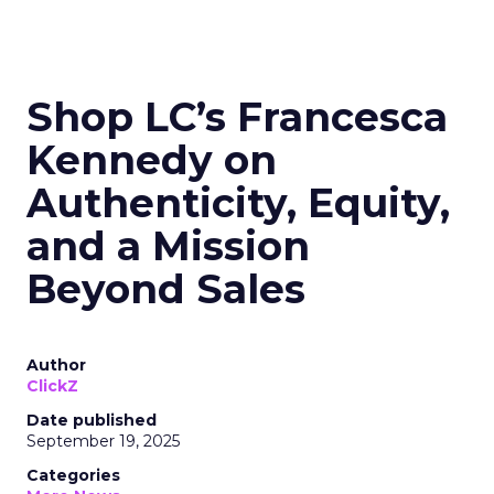
Shop LC’s Francesca
Kennedy on
Authenticity, Equity,
and a Mission
Beyond Sales
Author
ClickZ
Date published
September 19, 2025
Categories