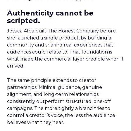
Authenticity cannot be
scripted.
Jessica Alba built The Honest Company before
she launched a single product, by building a
community and sharing real experiences that
audiences could relate to. That foundation is
what made the commercial layer credible when it
arrived.
The same principle extends to creator
partnerships. Minimal guidance, genuine
alignment, and long-term relationships
consistently outperform structured, one-off
campaigns. The more tightly a brand tries to
control a creator’s voice, the less the audience
believes what they hear.