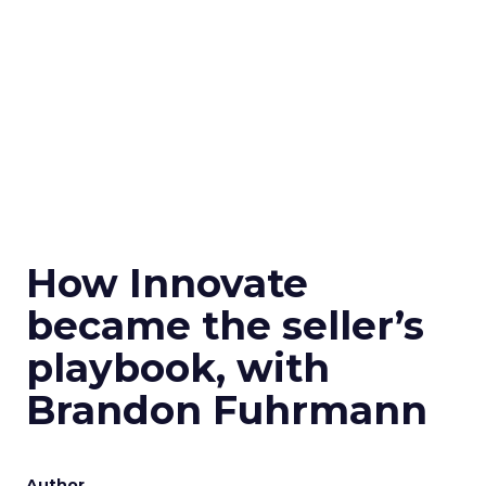
How Innovate
became the seller’s
playbook, with
Brandon Fuhrmann
Author