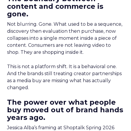
content and commerce is
gone.
Not blurring. Gone. What used to be a sequence,
discovery then evaluation then purchase, now
collapses into a single moment inside a piece of
content. Consumers are not leaving video to
shop. They are shopping inside it.
This is not a platform shift. It is a behavioral one.
And the brands still treating creator partnerships
as a media buy are missing what has actually
changed.
The power over what people
buy moved out of brand hands
years ago.
Jessica Alba’s framing at Shoptalk Spring 2026