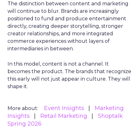
The distinction between content and marketing
will continue to blur. Brands are increasingly
positioned to fund and produce entertainment
directly, creating deeper storytelling, stronger
creator relationships, and more integrated
commerce experiences without layers of
intermediaries in between.
In this model, content is not a channel. It
becomes the product. The brands that recognize
this early will not just appear in culture. They will
shape it.
Event Insights
Marketing
More about:
Insights
Retail Marketing
Shoptalk
Spring 2026