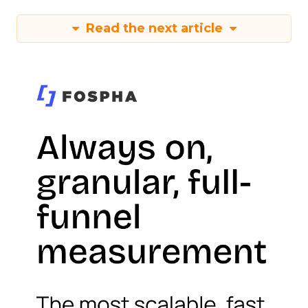
Read the next article