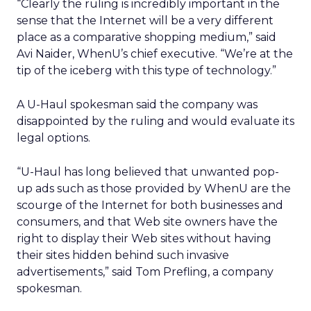
“Clearly the ruling is incredibly important in the
sense that the Internet will be a very different
place as a comparative shopping medium,” said
Avi Naider, WhenU’s chief executive. “We’re at the
tip of the iceberg with this type of technology.”
A U-Haul spokesman said the company was
disappointed by the ruling and would evaluate its
legal options.
“U-Haul has long believed that unwanted pop-
up ads such as those provided by WhenU are the
scourge of the Internet for both businesses and
consumers, and that Web site owners have the
right to display their Web sites without having
their sites hidden behind such invasive
advertisements,” said Tom Prefling, a company
spokesman.