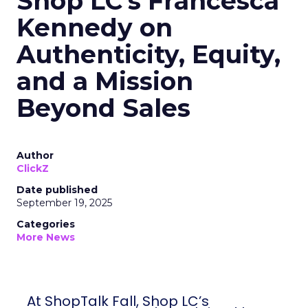
Shop LC’s Francesca
Kennedy on
Authenticity, Equity,
and a Mission
Beyond Sales
Author
ClickZ
Date published
September 19, 2025
Categories
More News
At ShopTalk Fall, Shop LC’s