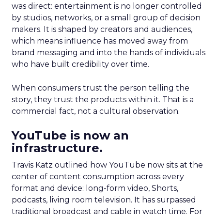
was direct: entertainment is no longer controlled
by studios, networks, or a small group of decision
makers. It is shaped by creators and audiences,
which means influence has moved away from
brand messaging and into the hands of individuals
who have built credibility over time.
When consumers trust the person telling the
story, they trust the products within it. That is a
commercial fact, not a cultural observation.
YouTube is now an
infrastructure.
Travis Katz outlined how YouTube now sits at the
center of content consumption across every
format and device: long-form video, Shorts,
podcasts, living room television. It has surpassed
traditional broadcast and cable in watch time. For