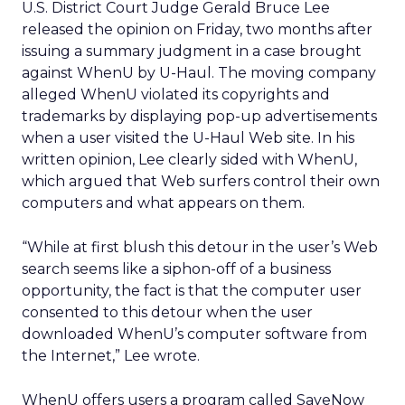
U.S. District Court Judge Gerald Bruce Lee
released the opinion on Friday, two months after
issuing a summary judgment in a case brought
against WhenU by U-Haul. The moving company
alleged WhenU violated its copyrights and
trademarks by displaying pop-up advertisements
when a user visited the U-Haul Web site. In his
written opinion, Lee clearly sided with WhenU,
which argued that Web surfers control their own
computers and what appears on them.
“While at first blush this detour in the user’s Web
search seems like a siphon-off of a business
opportunity, the fact is that the computer user
consented to this detour when the user
downloaded WhenU’s computer software from
the Internet,” Lee wrote.
WhenU offers users a program called SaveNow