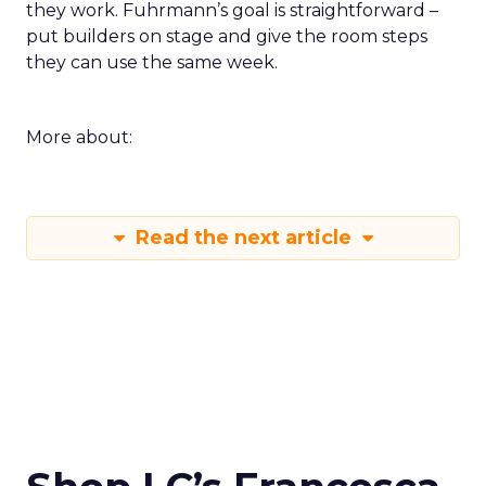
they work. Fuhrmann’s goal is straightforward –
put builders on stage and give the room steps
they can use the same week.
More about:
Read the next article