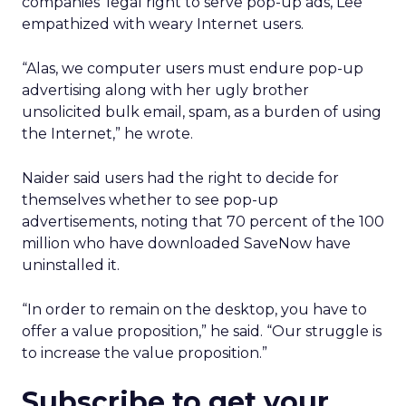
companies’ legal right to serve pop-up ads, Lee
empathized with weary Internet users.
“Alas, we computer users must endure pop-up
advertising along with her ugly brother
unsolicited bulk email, spam, as a burden of using
the Internet,” he wrote.
Naider said users had the right to decide for
themselves whether to see pop-up
advertisements, noting that 70 percent of the 100
million who have downloaded SaveNow have
uninstalled it.
“In order to remain on the desktop, you have to
offer a value proposition,” he said. “Our struggle is
to increase the value proposition.”
Subscribe to get your