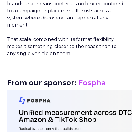
brands, that means content is no longer confined
to a campaign or placement. It exists across a
system where discovery can happen at any
moment.
That scale, combined with its format flexibility,
makes it something closer to the roads than to
any single vehicle on them.
_____________________________________________________
From our sponsor:
Fospha