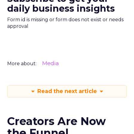
daily business insights
Form id is missing or form does not exist or needs
approval
Media
More about:
Read the next article
Creators Are Now
the Funnel