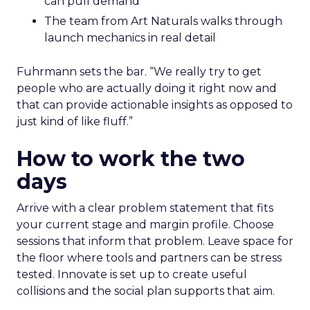
can pull demand
The team from Art Naturals walks through
launch mechanics in real detail
Fuhrmann sets the bar. “We really try to get
people who are actually doing it right now and
that can provide actionable insights as opposed to
just kind of like fluff.”
How to work the two
days
Arrive with a clear problem statement that fits
your current stage and margin profile. Choose
sessions that inform that problem. Leave space for
the floor where tools and partners can be stress
tested. Innovate is set up to create useful
collisions and the social plan supports that aim.