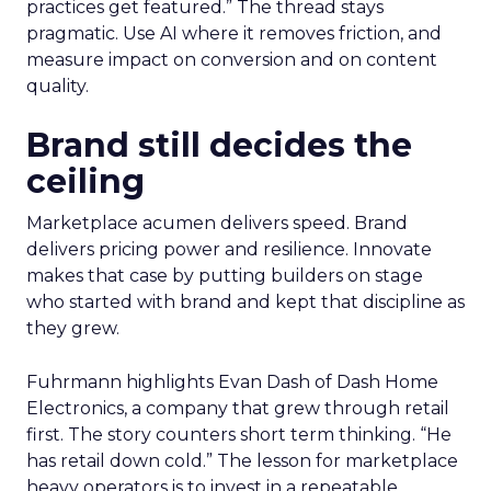
practices get featured.” The thread stays
pragmatic. Use AI where it removes friction, and
measure impact on conversion and on content
quality.
Brand still decides the
ceiling
Marketplace acumen delivers speed. Brand
delivers pricing power and resilience. Innovate
makes that case by putting builders on stage
who started with brand and kept that discipline as
they grew.
Fuhrmann highlights Evan Dash of Dash Home
Electronics, a company that grew through retail
first. The story counters short term thinking. “He
has retail down cold.” The lesson for marketplace
heavy operators is to invest in a repeatable