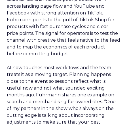
across landing page flow and YouTube and
Facebook with strong attention on TikTok.
Fuhrmann points to the pull of TikTok Shop for
products with fast purchase cycles and clear
price points. The signal for operators is to test the
channel with creative that feels native to the feed
and to map the economics of each product
before committing budget.
AI now touches most workflows and the team
treats it as a moving target. Planning happens
close to the event so sessions reflect what is
useful now and not what sounded exciting
months ago. Fuhrmann shares one example on
search and merchandising for owned sites. “One
of my partners in the show who’s always on the
cutting edge is talking about incorporating
adjustments to make sure that your best