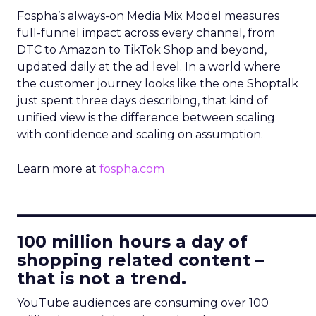
Fospha’s always-on Media Mix Model measures
full-funnel impact across every channel, from
DTC to Amazon to TikTok Shop and beyond,
updated daily at the ad level. In a world where
the customer journey looks like the one Shoptalk
just spent three days describing, that kind of
unified view is the difference between scaling
with confidence and scaling on assumption.
Learn more at
fospha.com
____________________________
100 million hours a day of
shopping related content –
that is not a trend.
YouTube audiences are consuming over 100