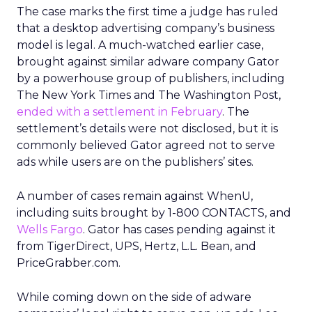
The case marks the first time a judge has ruled
that a desktop advertising company’s business
model is legal. A much-watched earlier case,
brought against similar adware company Gator
by a powerhouse group of publishers, including
The New York Times and The Washington Post,
ended with a settlement in February
. The
settlement’s details were not disclosed, but it is
commonly believed Gator agreed not to serve
ads while users are on the publishers’ sites.
A number of cases remain against WhenU,
including suits brought by 1-800 CONTACTS, and
Wells Fargo
. Gator has cases pending against it
from TigerDirect, UPS, Hertz, L.L. Bean, and
PriceGrabber.com.
While coming down on the side of adware