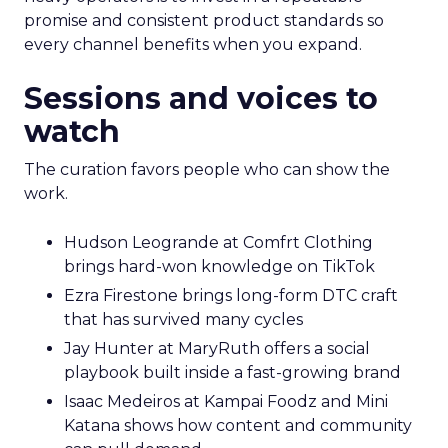
promise and consistent product standards so
every channel benefits when you expand.
Sessions and voices to
watch
The curation favors people who can show the
work.
Hudson Leogrande at Comfrt Clothing
brings hard-won knowledge on TikTok
Ezra Firestone brings long-form DTC craft
that has survived many cycles
Jay Hunter at MaryRuth offers a social
playbook built inside a fast-growing brand
Isaac Medeiros at Kampai Foodz and Mini
Katana shows how content and community