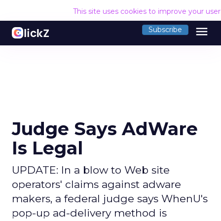
This site uses cookies to improve your use
menu
Subscribe
Judge Says AdWare
Is Legal
UPDATE: In a blow to Web site
operators' claims against adware
makers, a federal judge says WhenU's
pop-up ad-delivery method is