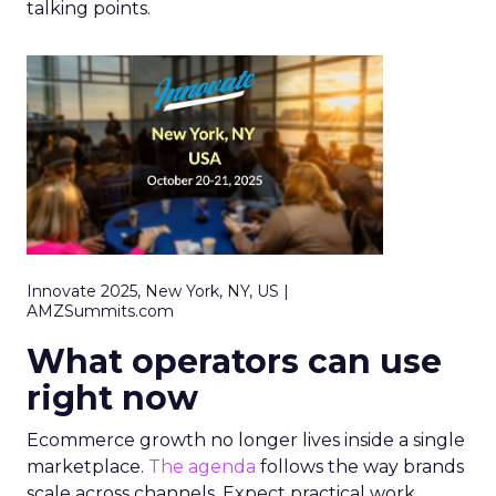
talking points.
Innovate 2025, New York, NY, US |
AMZSummits.com
What operators can use
right now
Ecommerce growth no longer lives inside a single
marketplace.
The agenda
follows the way brands
scale across channels. Expect practical work