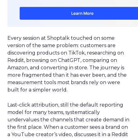
Every session at Shoptalk touched on some
version of the same problem: customers are
discovering products on TikTok, researching on
Reddit, browsing on ChatGPT, comparing on
Amazon, and converting in store. The journey is
more fragmented than it has ever been, and the
measurement tools most brands rely on were
built for a simpler world.
Last-click attribution, still the default reporting
model for many teams, systematically
undervalues the channels that create demand in
the first place. When a customer sees a brand on
a YouTube creator’s video, discusses it in a Reddit