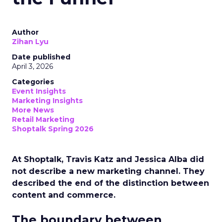
Author
Zihan Lyu
Date published
April 3, 2026
Categories
Event Insights
Marketing Insights
More News
Retail Marketing
Shoptalk Spring 2026
At Shoptalk, Travis Katz and Jessica Alba did
not describe a new marketing channel. They
described the end of the distinction between
content and commerce.
The boundary between