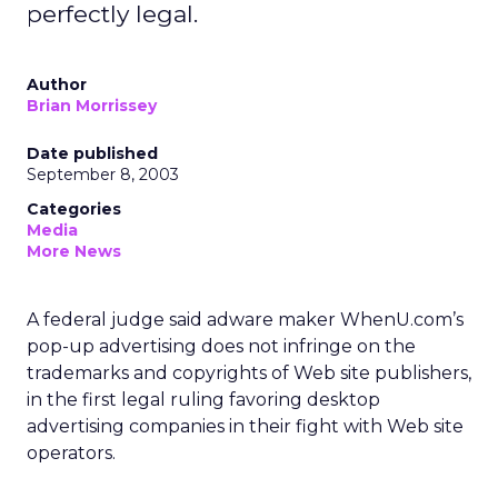
perfectly legal.
Author
Brian Morrissey
Date published
September 8, 2003
Categories
Media
More News
A federal judge said adware maker WhenU.com’s
pop-up advertising does not infringe on the
trademarks and copyrights of Web site publishers,
in the first legal ruling favoring desktop
advertising companies in their fight with Web site
operators.