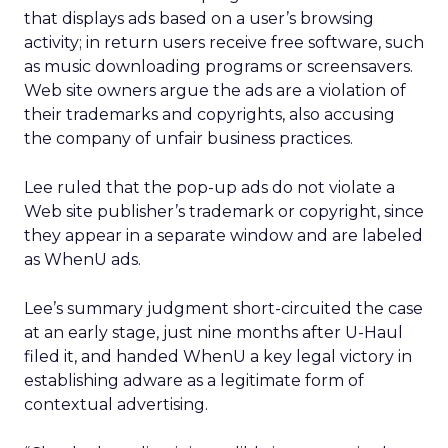
that displays ads based on a user’s browsing
activity; in return users receive free software, such
as music downloading programs or screensavers.
Web site owners argue the ads are a violation of
their trademarks and copyrights, also accusing
the company of unfair business practices.
Lee ruled that the pop-up ads do not violate a
Web site publisher’s trademark or copyright, since
they appear in a separate window and are labeled
as WhenU ads.
Lee’s summary judgment short-circuited the case
at an early stage, just nine months after U-Haul
filed it, and handed WhenU a key legal victory in
establishing adware as a legitimate form of
contextual advertising.