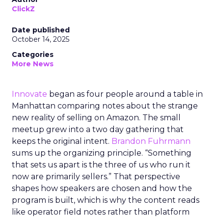
ClickZ
Date published
October 14, 2025
Categories
More News
Innovate
began as four people around a table in
Manhattan comparing notes about the strange
new reality of selling on Amazon. The small
meetup grew into a two day gathering that
keeps the original intent.
Brandon Fuhrmann
sums up the organizing principle. “Something
that sets us apart is the three of us who run it
now are primarily sellers.” That perspective
shapes how speakers are chosen and how the
program is built, which is why the content reads
like operator field notes rather than platform