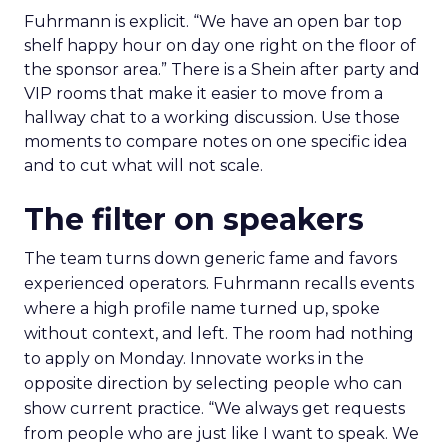
Fuhrmann is explicit. “We have an open bar top
shelf happy hour on day one right on the floor of
the sponsor area.” There is a Shein after party and
VIP rooms that make it easier to move from a
hallway chat to a working discussion. Use those
moments to compare notes on one specific idea
and to cut what will not scale.
The filter on speakers
The team turns down generic fame and favors
experienced operators. Fuhrmann recalls events
where a high profile name turned up, spoke
without context, and left. The room had nothing
to apply on Monday. Innovate works in the
opposite direction by selecting people who can
show current practice. “We always get requests
from people who are just like I want to speak. We