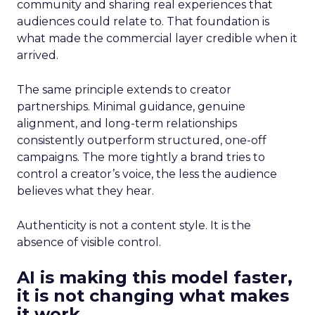
community and sharing real experiences that
audiences could relate to. That foundation is
what made the commercial layer credible when it
arrived.
The same principle extends to creator
partnerships. Minimal guidance, genuine
alignment, and long-term relationships
consistently outperform structured, one-off
campaigns. The more tightly a brand tries to
control a creator’s voice, the less the audience
believes what they hear.
Authenticity is not a content style. It is the
absence of visible control.
AI is making this model faster,
it is not changing what makes
it work.