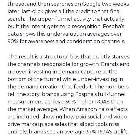
thread, and then searches on Google two weeks
later, last-click gives all the credit to that final
search. The upper-funnel activity that actually
built the intent gets zero recognition. Fospha’s
data shows this undervaluation averages over
90% for awareness and consideration channels.
The result is a structural bias that quietly starves
the channels responsible for growth. Brands end
up over-investing in demand capture at the
bottom of the funnel while under-investing in
the demand creation that feeds it. The numbers
tell the story: brands using Fospha’s full-funnel
measurement achieve 30% higher ROAS than
the market average. When Amazon halo effects
are included, showing how paid social and video
drive marketplace sales that siloed tools miss
entirely, brands see an average 37% ROAS uplift.