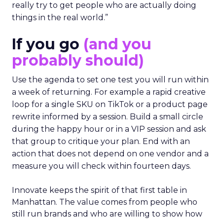
really try to get people who are actually doing
things in the real world.”
If you go
(and you
probably should)
Use the agenda to set one test you will run within
a week of returning. For example a rapid creative
loop for a single SKU on TikTok or a product page
rewrite informed by a session. Build a small circle
during the happy hour or in a VIP session and ask
that group to critique your plan. End with an
action that does not depend on one vendor and a
measure you will check within fourteen days.
Innovate keeps the spirit of that first table in
Manhattan. The value comes from people who
still run brands and who are willing to show how