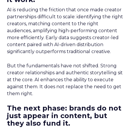
AI is reducing the friction that once made creator
partnerships difficult to scale: identifying the right
creators, matching content to the right
audiences, amplifying high-performing content
more efficiently. Early data suggests creator-led
content paired with AI-driven distribution
significantly outperforms traditional creative.
But the fundamentals have not shifted. Strong
creator relationships and authentic storytelling sit
at the core. AI enhances the ability to execute
against them. It does not replace the need to get
them right.
The next phase: brands do not
just appear in content, but
they also fund it.