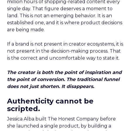
million hours of shopping-related content every
single day. That figure deserves a moment to
land. This is not an emerging behavior. It is an
established one, and it is where product decisions
are being made.
If a brand is not present in creator ecosystems, it is
not present in the decision-making process. That
is the correct and uncomfortable way to state it.
The creator is both the point of inspiration and
the point of conversion. The traditional funnel
does not just shorten. It disappears.
Authenticity cannot be
scripted.
Jessica Alba built The Honest Company before
she launched a single product, by building a