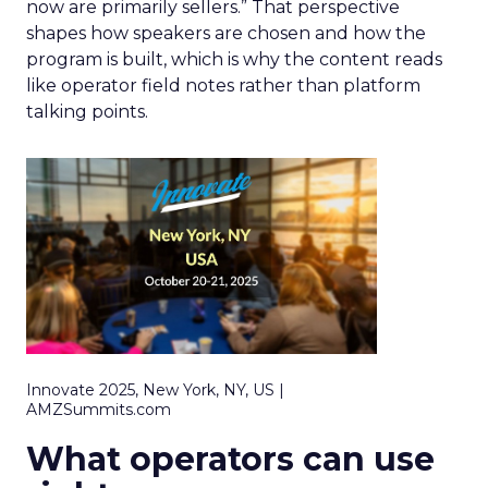
now are primarily sellers.” That perspective
shapes how speakers are chosen and how the
program is built, which is why the content reads
like operator field notes rather than platform
talking points.
Innovate 2025, New York, NY, US |
AMZSummits.com
What operators can use