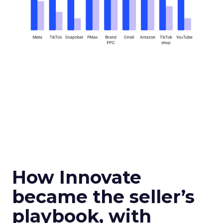
How Innovate
became the seller’s
playbook, with