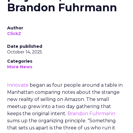
Brandon Fuhrmann
Author
ClickZ
Date published
October 14, 2025
Categories
More News
Innovate
began as four people around a table in
Manhattan comparing notes about the strange
new reality of selling on Amazon. The small
meetup grew into a two day gathering that
keeps the original intent.
Brandon Fuhrmann
sums up the organizing principle. “Something
that sets us apart is the three of us who run it