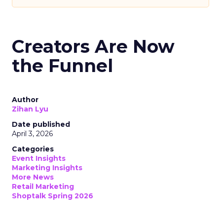
Creators Are Now
the Funnel
Author
Zihan Lyu
Date published
April 3, 2026
Categories
Event Insights
Marketing Insights
More News
Retail Marketing
Shoptalk Spring 2026