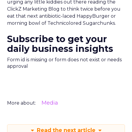
urging any little kiddies out there reading the
ClickZ Marketing Blog to think twice before you
eat that next antibiotic-laced HappyBurger or
morning bowl of Technicolored Sugarchunks.
Subscribe to get your
daily business insights
Form id is missing or form does not exist or needs
approval
Media
More about:
Read the next article