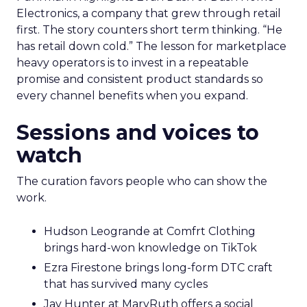
Electronics, a company that grew through retail
first. The story counters short term thinking. “He
has retail down cold.” The lesson for marketplace
heavy operators is to invest in a repeatable
promise and consistent product standards so
every channel benefits when you expand.
Sessions and voices to
watch
The curation favors people who can show the
work.
Hudson Leogrande at Comfrt Clothing
brings hard-won knowledge on TikTok
Ezra Firestone brings long-form DTC craft
that has survived many cycles
Jay Hunter at MaryRuth offers a social