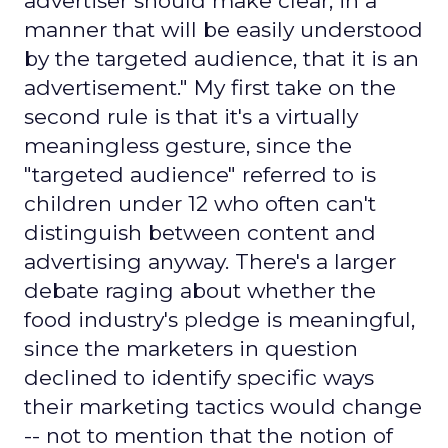
advertiser should make clear, in a
manner that will be easily understood
by the targeted audience, that it is an
advertisement." My first take on the
second rule is that it's a virtually
meaningless gesture, since the
"targeted audience" referred to is
children under 12 who often can't
distinguish between content and
advertising anyway. There's a larger
debate raging about whether the
food industry's pledge is meaningful,
since the marketers in question
declined to identify specific ways
their marketing tactics would change
-- not to mention that the notion of