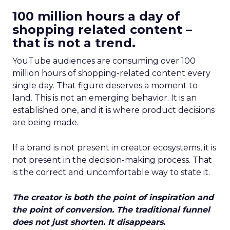
100 million hours a day of
shopping related content –
that is not a trend.
YouTube audiences are consuming over 100
million hours of shopping-related content every
single day. That figure deserves a moment to
land. This is not an emerging behavior. It is an
established one, and it is where product decisions
are being made.
If a brand is not present in creator ecosystems, it is
not present in the decision-making process. That
is the correct and uncomfortable way to state it.
The creator is both the point of inspiration and
the point of conversion. The traditional funnel
does not just shorten. It disappears.