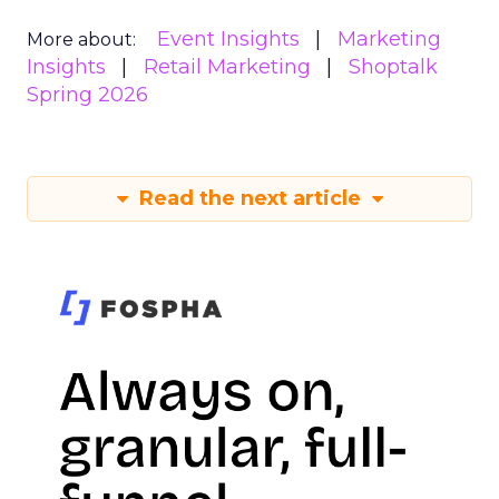
Event Insights
Marketing
More about:
Insights
Retail Marketing
Shoptalk
Spring 2026
Read the next article