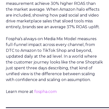
measurement achieve 30% higher ROAS than
the market average. When Amazon halo effects
are included, showing how paid social and video
drive marketplace sales that siloed tools miss
entirely, brands see an average 37% ROAS uplift.
Fospha’s always-on Media Mix Model measures
full-funnel impact across every channel, from
DTC to Amazon to TikTok Shop and beyond,
updated daily at the ad level. In a world where
the customer journey looks like the one Shoptalk
just spent three days describing, that kind of
unified view is the difference between scaling
with confidence and scaling on assumption.
Learn more at
fospha.com
____________________________