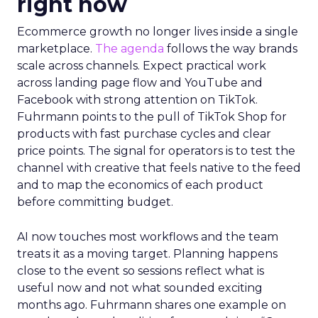
right now
Ecommerce growth no longer lives inside a single
marketplace.
The agenda
follows the way brands
scale across channels. Expect practical work
across landing page flow and YouTube and
Facebook with strong attention on TikTok.
Fuhrmann points to the pull of TikTok Shop for
products with fast purchase cycles and clear
price points. The signal for operators is to test the
channel with creative that feels native to the feed
and to map the economics of each product
before committing budget.
AI now touches most workflows and the team
treats it as a moving target. Planning happens
close to the event so sessions reflect what is
useful now and not what sounded exciting
months ago. Fuhrmann shares one example on