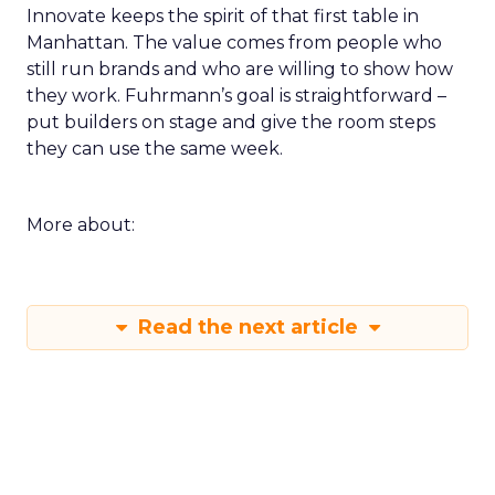
Innovate keeps the spirit of that first table in
Manhattan. The value comes from people who
still run brands and who are willing to show how
they work. Fuhrmann’s goal is straightforward –
put builders on stage and give the room steps
they can use the same week.
More about:
Read the next article