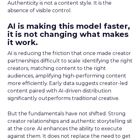
Authenticity is not a content style. It is the
absence of visible control.
AI is making this model faster,
it is not changing what makes
it work.
AI is reducing the friction that once made creator
partnerships difficult to scale: identifying the right
creators, matching content to the right
audiences, amplifying high-performing content
more efficiently. Early data suggests creator-led
content paired with AI-driven distribution
significantly outperforms traditional creative.
But the fundamentals have not shifted. Strong
creator relationships and authentic storytelling sit
at the core. AI enhances the ability to execute
against them. It does not replace the need to get