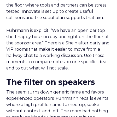
the floor where tools and partners can be stress
tested. Innovate is set up to create useful
collisions and the social plan supports that aim.
Fuhrmann is explicit. “We have an open bar top
shelf happy hour on day one right on the floor of
the sponsor area.” There is a Shein after party and
VIP rooms that make it easier to move from a
hallway chat to a working discussion. Use those
moments to compare notes on one specific idea
and to cut what will not scale.
The filter on speakers
The team turns down generic fame and favors
experienced operators. Fuhrmann recalls events
where a high profile name turned up, spoke
without context, and left. The room had nothing