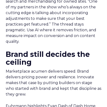
search and merchandising for owned sites. “One
of my partners in the show who’s always on the
cutting edge is talking about incorporating
adjustments to make sure that your best
practices get featured.” The thread stays
pragmatic. Use AI where it removes friction, and
measure impact on conversion and on content
quality.
Brand still decides the
ceiling
Marketplace acumen delivers speed. Brand
delivers pricing power and resilience. Innovate
makes that case by putting builders on stage
who started with brand and kept that discipline as
they grew.
Fuhrmann highlights Evan Dash of Dash Home