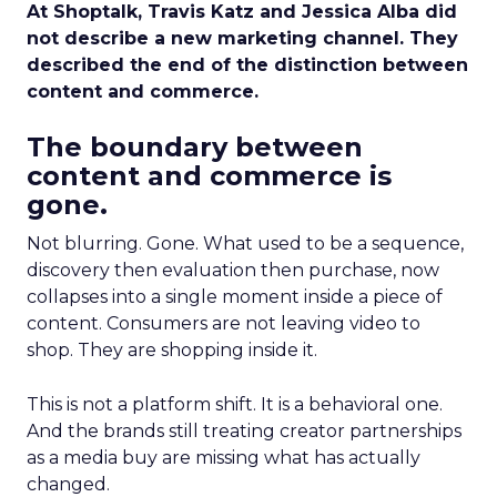
At Shoptalk, Travis Katz and Jessica Alba did
not describe a new marketing channel. They
described the end of the distinction between
content and commerce.
The boundary between
content and commerce is
gone.
Not blurring. Gone. What used to be a sequence,
discovery then evaluation then purchase, now
collapses into a single moment inside a piece of
content. Consumers are not leaving video to
shop. They are shopping inside it.
This is not a platform shift. It is a behavioral one.
And the brands still treating creator partnerships
as a media buy are missing what has actually
changed.