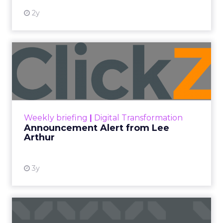
2y
Announcement Alert from
Lee Arthur
Announcement Alert!! Read More
View resource
Weekly briefing
|
Digital Transformation
Announcement Alert from Lee
Arthur
3y
The 2023 B2B Superpowers