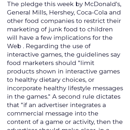
The pledge this week by McDonald's,
General Mills, Hershey, Coca-Cola and
other food companies to restrict their
marketing of junk food to children
will have a few implications for the
Web . Regarding the use of
interactive games, the guidelines say
food marketers should "limit
products shown in interactive games
to healthy dietary choices, or
incorporate healthy lifestyle messages
in the games." A second rule dictates
that "if an advertiser integrates a
commercial message into the
content of a game or activity, then the