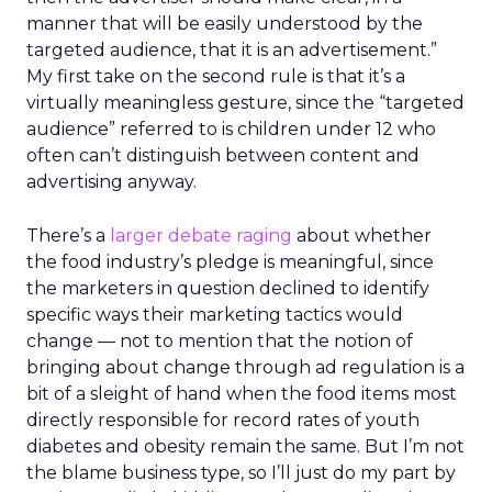
manner that will be easily understood by the
targeted audience, that it is an advertisement.”
My first take on the second rule is that it’s a
virtually meaningless gesture, since the “targeted
audience” referred to is children under 12 who
often can’t distinguish between content and
advertising anyway.
There’s a
larger debate raging
about whether
the food industry’s pledge is meaningful, since
the marketers in question declined to identify
specific ways their marketing tactics would
change — not to mention that the notion of
bringing about change through ad regulation is a
bit of a sleight of hand when the food items most
directly responsible for record rates of youth
diabetes and obesity remain the same. But I’m not
the blame business type, so I’ll just do my part by