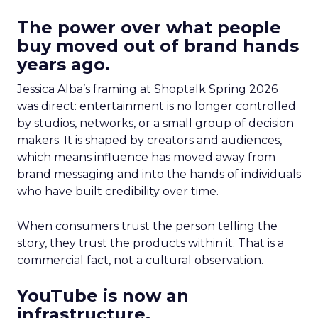
The power over what people
buy moved out of brand hands
years ago.
Jessica Alba’s framing at Shoptalk Spring 2026
was direct: entertainment is no longer controlled
by studios, networks, or a small group of decision
makers. It is shaped by creators and audiences,
which means influence has moved away from
brand messaging and into the hands of individuals
who have built credibility over time.
When consumers trust the person telling the
story, they trust the products within it. That is a
commercial fact, not a cultural observation.
YouTube is now an
infrastructure.