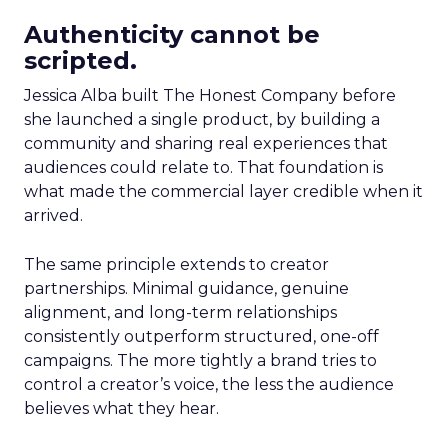
Authenticity cannot be
scripted.
Jessica Alba built The Honest Company before
she launched a single product, by building a
community and sharing real experiences that
audiences could relate to. That foundation is
what made the commercial layer credible when it
arrived.
The same principle extends to creator
partnerships. Minimal guidance, genuine
alignment, and long-term relationships
consistently outperform structured, one-off
campaigns. The more tightly a brand tries to
control a creator’s voice, the less the audience
believes what they hear.