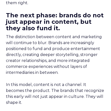
them right.
The next phase: brands do not
just appear in content, but
they also fund it.
The distinction between content and marketing
will continue to blur. Brands are increasingly
positioned to fund and produce entertainment
directly, creating deeper storytelling, stronger
creator relationships, and more integrated
commerce experiences without layers of
intermediaries in between.
In this model, content is not a channel. It
becomes the product. The brands that recognize
this early will not just appear in culture. They will
shape it.