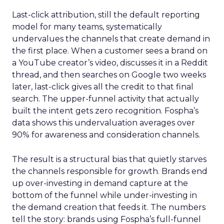
Last-click attribution, still the default reporting
model for many teams, systematically
undervalues the channels that create demand in
the first place. When a customer sees a brand on
a YouTube creator’s video, discusses it in a Reddit
thread, and then searches on Google two weeks
later, last-click gives all the credit to that final
search. The upper-funnel activity that actually
built the intent gets zero recognition. Fospha’s
data shows this undervaluation averages over
90% for awareness and consideration channels.
The result is a structural bias that quietly starves
the channels responsible for growth. Brands end
up over-investing in demand capture at the
bottom of the funnel while under-investing in
the demand creation that feeds it. The numbers
tell the story: brands using Fospha’s full-funnel