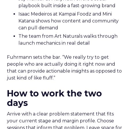
playbook built inside a fast-growing brand
Isaac Medeiros at Kampai Foodz and Mini
Katana shows how content and community
can pull demand
The team from Art Naturals walks through
launch mechanics in real detail
Fuhrmann sets the bar. “We really try to get
people who are actually doing it right now and
that can provide actionable insights as opposed to
just kind of like fluff.”
How to work the two
days
Arrive with a clear problem statement that fits
your current stage and margin profile. Choose
sessions that inform that problem. Leave space for