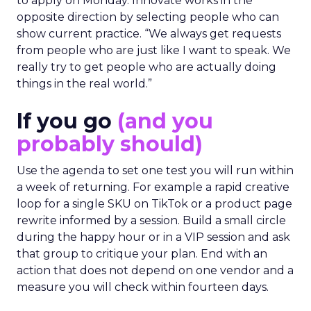
to apply on Monday. Innovate works in the
opposite direction by selecting people who can
show current practice. “We always get requests
from people who are just like I want to speak. We
really try to get people who are actually doing
things in the real world.”
If you go
(and you
probably should)
Use the agenda to set one test you will run within
a week of returning. For example a rapid creative
loop for a single SKU on TikTok or a product page
rewrite informed by a session. Build a small circle
during the happy hour or in a VIP session and ask
that group to critique your plan. End with an
action that does not depend on one vendor and a
measure you will check within fourteen days.