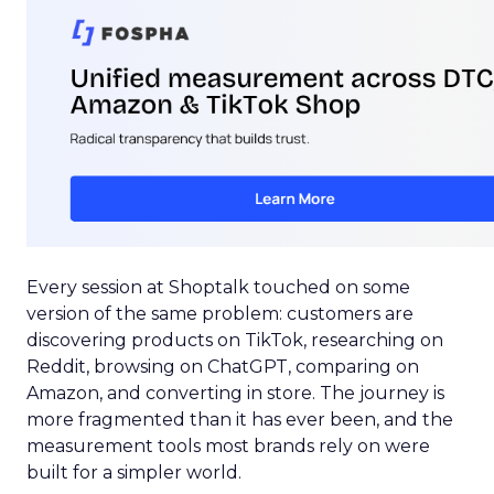
Every session at Shoptalk touched on some
version of the same problem: customers are
discovering products on TikTok, researching on
Reddit, browsing on ChatGPT, comparing on
Amazon, and converting in store. The journey is
more fragmented than it has ever been, and the
measurement tools most brands rely on were
built for a simpler world.