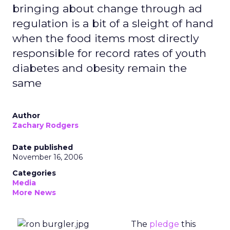
bringing about change through ad
regulation is a bit of a sleight of hand
when the food items most directly
responsible for record rates of youth
diabetes and obesity remain the
same
Author
Zachary Rodgers
Date published
November 16, 2006
Categories
Media
More News
The
pledge
this