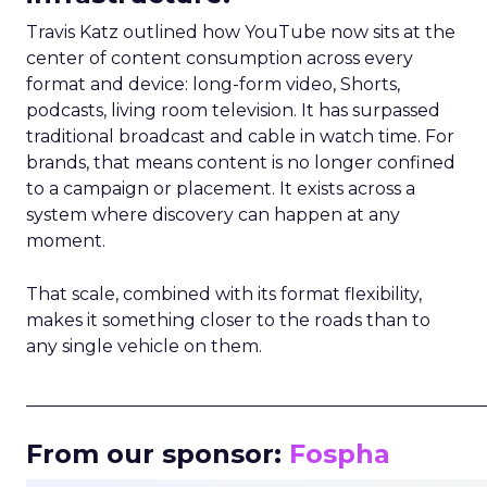
Travis Katz outlined how YouTube now sits at the
center of content consumption across every
format and device: long-form video, Shorts,
podcasts, living room television. It has surpassed
traditional broadcast and cable in watch time. For
brands, that means content is no longer confined
to a campaign or placement. It exists across a
system where discovery can happen at any
moment.
That scale, combined with its format flexibility,
makes it something closer to the roads than to
any single vehicle on them.
_____________________________________________________
From our sponsor:
Fospha