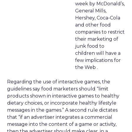
week by McDonald’s,
General Mills,
Hershey, Coca-Cola
and other food
companies to restrict
their marketing of
junk food to
children will have a
few implications for
the Web .
Regarding the use of interactive games, the
guidelines say food marketers should “limit
products shown in interactive games to healthy
dietary choices, or incorporate healthy lifestyle
messages in the games.” A second rule dictates
that “if an advertiser integrates a commercial
message into the content of a game or activity,
then the advertiser should make clear, in a