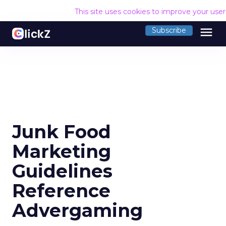
This site uses cookies to improve your use
menu
Subscribe
Junk Food
Marketing
Guidelines
Reference
Advergaming