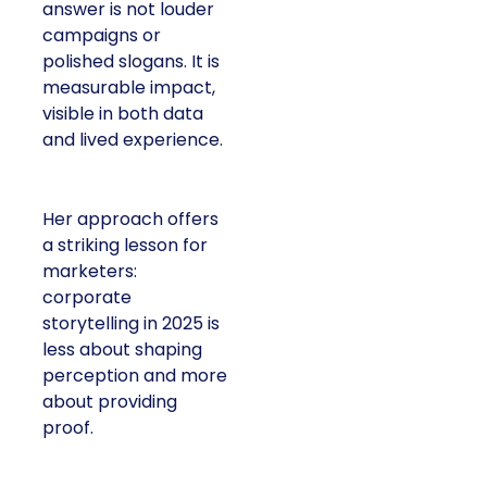
answer is not louder
campaigns or
polished slogans. It is
measurable impact,
visible in both data
and lived experience.
Her approach offers
a striking lesson for
marketers:
corporate
storytelling in 2025 is
less about shaping
perception and more
about providing
proof.