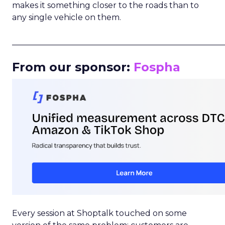
makes it something closer to the roads than to
any single vehicle on them.
_____________________________________________________
From our sponsor:
Fospha
Every session at Shoptalk touched on some