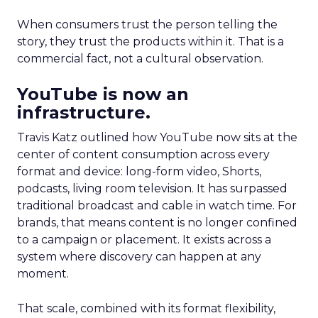
When consumers trust the person telling the
story, they trust the products within it. That is a
commercial fact, not a cultural observation.
YouTube is now an
infrastructure.
Travis Katz outlined how YouTube now sits at the
center of content consumption across every
format and device: long-form video, Shorts,
podcasts, living room television. It has surpassed
traditional broadcast and cable in watch time. For
brands, that means content is no longer confined
to a campaign or placement. It exists across a
system where discovery can happen at any
moment.
That scale, combined with its format flexibility,