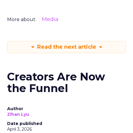
Media
More about:
Read the next article
Creators Are Now
the Funnel
Author
Zihan Lyu
Date published
April 3, 2026