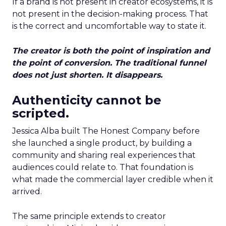
If a brand is not present in creator ecosystems, it is
not present in the decision-making process. That
is the correct and uncomfortable way to state it.
The creator is both the point of inspiration and
the point of conversion. The traditional funnel
does not just shorten. It disappears.
Authenticity cannot be
scripted.
Jessica Alba built The Honest Company before
she launched a single product, by building a
community and sharing real experiences that
audiences could relate to. That foundation is
what made the commercial layer credible when it
arrived.
The same principle extends to creator