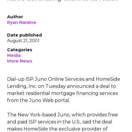
Author
Ryan Naraine
Date published
August 21, 2001
Categories
Media
More News
Dial-up ISP Juno Online Services
and HomeSide
Lending, Inc. on Tuesday announced a deal to
market residential mortgage financing services
from the Juno Web portal.
The New York-based Juno, which provides free
and paid ISP services in the U.S., said the deal
makes HomeSide the exclusive provider of