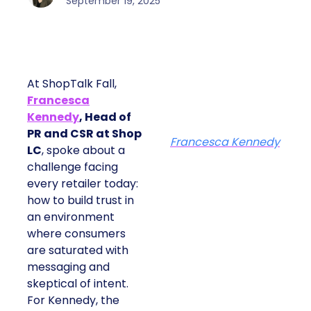
September 19, 2025
At ShopTalk Fall,
Francesca
Kennedy
, Head of
PR and CSR at Shop
Francesca Kennedy
LC
, spoke about a
challenge facing
every retailer today:
how to build trust in
an environment
where consumers
are saturated with
messaging and
skeptical of intent.
For Kennedy, the