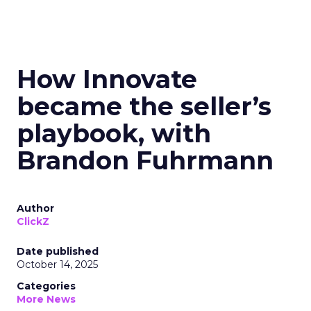
How Innovate
became the seller’s
playbook, with
Brandon Fuhrmann
Author
ClickZ
Date published
October 14, 2025
Categories
More News