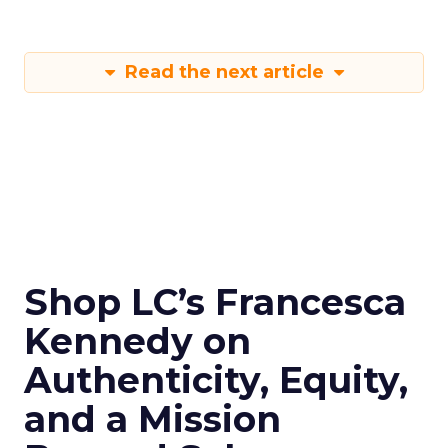
Read the next article
Shop LC’s Francesca
Kennedy on
Authenticity, Equity,
and a Mission