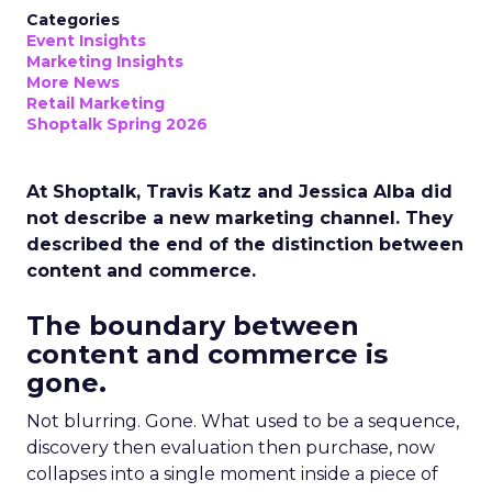
Categories
Event Insights
Marketing Insights
More News
Retail Marketing
Shoptalk Spring 2026
At Shoptalk, Travis Katz and Jessica Alba did
not describe a new marketing channel. They
described the end of the distinction between
content and commerce.
The boundary between
content and commerce is
gone.
Not blurring. Gone. What used to be a sequence,
discovery then evaluation then purchase, now
collapses into a single moment inside a piece of