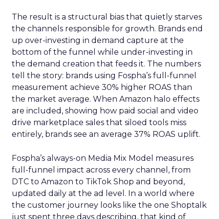
The result is a structural bias that quietly starves
the channels responsible for growth. Brands end
up over-investing in demand capture at the
bottom of the funnel while under-investing in
the demand creation that feeds it. The numbers
tell the story: brands using Fospha’s full-funnel
measurement achieve 30% higher ROAS than
the market average. When Amazon halo effects
are included, showing how paid social and video
drive marketplace sales that siloed tools miss
entirely, brands see an average 37% ROAS uplift.
Fospha’s always-on Media Mix Model measures
full-funnel impact across every channel, from
DTC to Amazon to TikTok Shop and beyond,
updated daily at the ad level. In a world where
the customer journey looks like the one Shoptalk
just spent three days describing, that kind of