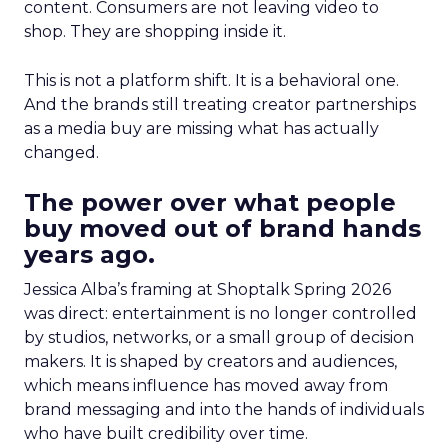
content. Consumers are not leaving video to
shop. They are shopping inside it.
This is not a platform shift. It is a behavioral one.
And the brands still treating creator partnerships
as a media buy are missing what has actually
changed.
The power over what people
buy moved out of brand hands
years ago.
Jessica Alba’s framing at Shoptalk Spring 2026
was direct: entertainment is no longer controlled
by studios, networks, or a small group of decision
makers. It is shaped by creators and audiences,
which means influence has moved away from
brand messaging and into the hands of individuals
who have built credibility over time.