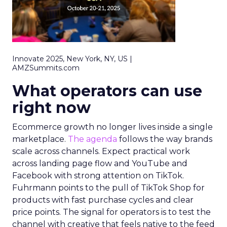
Innovate 2025, New York, NY, US |
AMZSummits.com
What operators can use
right now
Ecommerce growth no longer lives inside a single
marketplace.
The agenda
follows the way brands
scale across channels. Expect practical work
across landing page flow and YouTube and
Facebook with strong attention on TikTok.
Fuhrmann points to the pull of TikTok Shop for
products with fast purchase cycles and clear
price points. The signal for operators is to test the
channel with creative that feels native to the feed