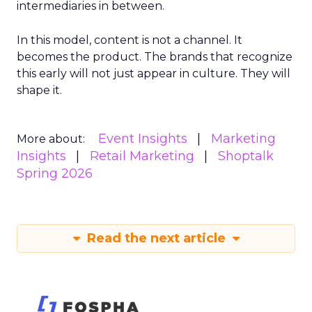
intermediaries in between.
In this model, content is not a channel. It
becomes the product. The brands that recognize
this early will not just appear in culture. They will
shape it.
Event Insights
Marketing
More about:
Insights
Retail Marketing
Shoptalk
Spring 2026
Read the next article