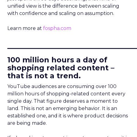
unified view is the difference between scaling
with confidence and scaling on assumption.
Learn more at
fospha.com
____________________________
100 million hours a day of
shopping related content –
that is not a trend.
YouTube audiences are consuming over 100
million hours of shopping-related content every
single day. That figure deserves a moment to
land. This is not an emerging behavior. It is an
established one, and it is where product decisions
are being made.