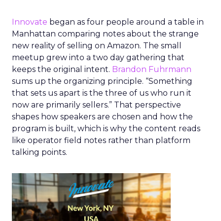
Innovate
began as four people around a table in
Manhattan comparing notes about the strange
new reality of selling on Amazon. The small
meetup grew into a two day gathering that
keeps the original intent.
Brandon Fuhrmann
sums up the organizing principle. “Something
that sets us apart is the three of us who run it
now are primarily sellers.” That perspective
shapes how speakers are chosen and how the
program is built, which is why the content reads
like operator field notes rather than platform
talking points.