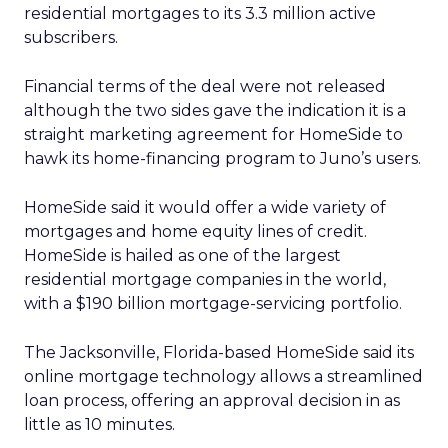
residential mortgages to its 3.3 million active
subscribers.
Financial terms of the deal were not released
although the two sides gave the indication it is a
straight marketing agreement for HomeSide to
hawk its home-financing program to Juno’s users.
HomeSide said it would offer a wide variety of
mortgages and home equity lines of credit.
HomeSide is hailed as one of the largest
residential mortgage companies in the world,
with a $190 billion mortgage-servicing portfolio.
The Jacksonville, Florida-based HomeSide said its
online mortgage technology allows a streamlined
loan process, offering an approval decision in as
little as 10 minutes.