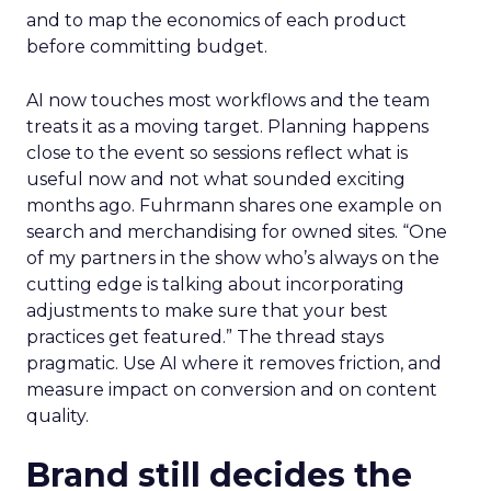
and to map the economics of each product
before committing budget.
AI now touches most workflows and the team
treats it as a moving target. Planning happens
close to the event so sessions reflect what is
useful now and not what sounded exciting
months ago. Fuhrmann shares one example on
search and merchandising for owned sites. “One
of my partners in the show who’s always on the
cutting edge is talking about incorporating
adjustments to make sure that your best
practices get featured.” The thread stays
pragmatic. Use AI where it removes friction, and
measure impact on conversion and on content
quality.
Brand still decides the