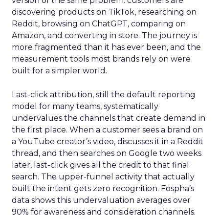
version of the same problem: customers are
discovering products on TikTok, researching on
Reddit, browsing on ChatGPT, comparing on
Amazon, and converting in store. The journey is
more fragmented than it has ever been, and the
measurement tools most brands rely on were
built for a simpler world.
Last-click attribution, still the default reporting
model for many teams, systematically
undervalues the channels that create demand in
the first place. When a customer sees a brand on
a YouTube creator’s video, discusses it in a Reddit
thread, and then searches on Google two weeks
later, last-click gives all the credit to that final
search. The upper-funnel activity that actually
built the intent gets zero recognition. Fospha’s
data shows this undervaluation averages over
90% for awareness and consideration channels.