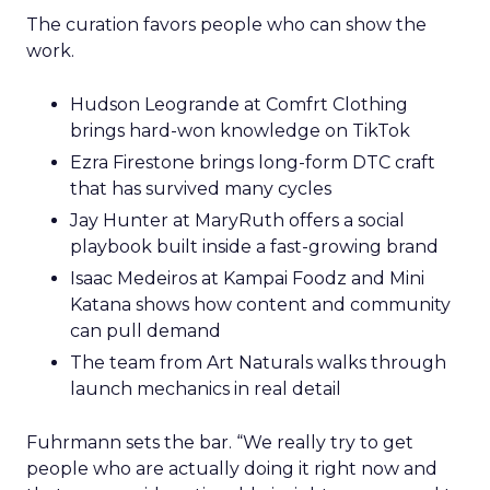
The curation favors people who can show the
work.
Hudson Leogrande at Comfrt Clothing
brings hard-won knowledge on TikTok
Ezra Firestone brings long-form DTC craft
that has survived many cycles
Jay Hunter at MaryRuth offers a social
playbook built inside a fast-growing brand
Isaac Medeiros at Kampai Foodz and Mini
Katana shows how content and community
can pull demand
The team from Art Naturals walks through
launch mechanics in real detail
Fuhrmann sets the bar. “We really try to get
people who are actually doing it right now and