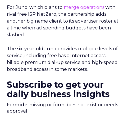
For Juno, which plans to
merge operations
with
rival free ISP NetZero, the partnership adds
another big name client to its advertiser roster at
a time when ad spending budgets have been
slashed.
The six-year-old Juno provides multiple levels of
service, including free basic Internet access,
billable premium dial-up service and high-speed
broadband access in some markets.
Subscribe to get your
daily business insights
Form id is missing or form does not exist or needs
approval