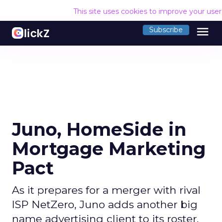
This site uses cookies to improve your use
menu
Subscribe
Juno, HomeSide in
Mortgage Marketing
Pact
As it prepares for a merger with rival
ISP NetZero, Juno adds another big
name advertising client to its roster.