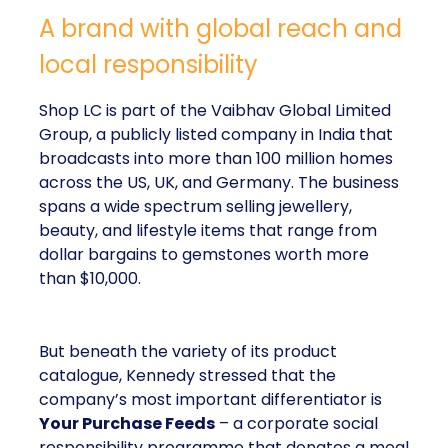
A brand with global reach and
local responsibility
Shop LC is part of the Vaibhav Global Limited
Group, a publicly listed company in India that
broadcasts into more than 100 million homes
across the US, UK, and Germany. The business
spans a wide spectrum selling jewellery,
beauty, and lifestyle items that range from
dollar bargains to gemstones worth more
than $10,000.
But beneath the variety of its product
catalogue, Kennedy stressed that the
company’s most important differentiator is
Your Purchase Feeds
– a corporate social
responsibility programme that donates a meal