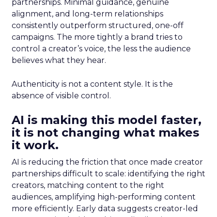
partnerships. Minimal guidance, genuine
alignment, and long-term relationships
consistently outperform structured, one-off
campaigns. The more tightly a brand tries to
control a creator’s voice, the less the audience
believes what they hear.
Authenticity is not a content style. It is the
absence of visible control.
AI is making this model faster,
it is not changing what makes
it work.
AI is reducing the friction that once made creator
partnerships difficult to scale: identifying the right
creators, matching content to the right
audiences, amplifying high-performing content
more efficiently. Early data suggests creator-led