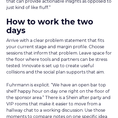
that can provide actionable insights as opposed to
just kind of like fluff.”
How to work the two
days
Arrive with a clear problem statement that fits
your current stage and margin profile. Choose
sessions that inform that problem. Leave space for
the floor where tools and partners can be stress
tested. Innovate is set up to create useful
collisions and the social plan supports that aim.
Fuhrmann is explicit. “We have an open bar top
shelf happy hour on day one right on the floor of
the sponsor area.” There is a Shein after party and
VIP rooms that make it easier to move from a
hallway chat to a working discussion. Use those
moments to compare notes on one specific idea