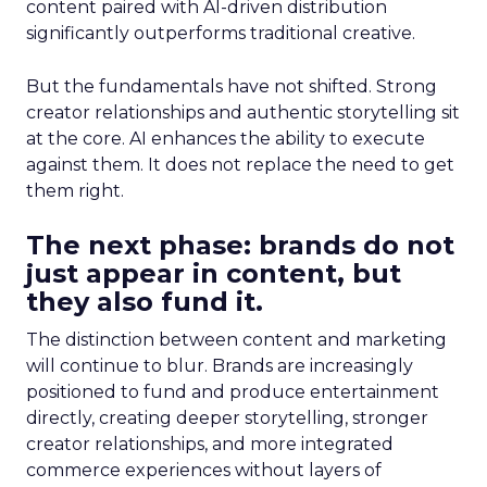
content paired with AI-driven distribution
significantly outperforms traditional creative.
But the fundamentals have not shifted. Strong
creator relationships and authentic storytelling sit
at the core. AI enhances the ability to execute
against them. It does not replace the need to get
them right.
The next phase: brands do not
just appear in content, but
they also fund it.
The distinction between content and marketing
will continue to blur. Brands are increasingly
positioned to fund and produce entertainment
directly, creating deeper storytelling, stronger
creator relationships, and more integrated
commerce experiences without layers of