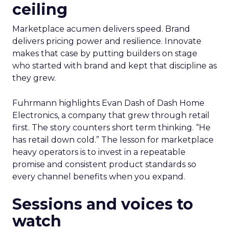
ceiling
Marketplace acumen delivers speed. Brand
delivers pricing power and resilience. Innovate
makes that case by putting builders on stage
who started with brand and kept that discipline as
they grew.
Fuhrmann highlights Evan Dash of Dash Home
Electronics, a company that grew through retail
first. The story counters short term thinking. “He
has retail down cold.” The lesson for marketplace
heavy operators is to invest in a repeatable
promise and consistent product standards so
every channel benefits when you expand.
Sessions and voices to
watch