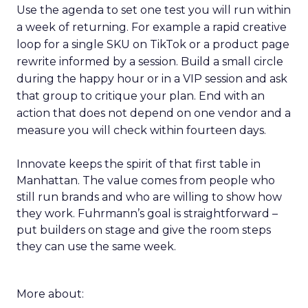
Use the agenda to set one test you will run within
a week of returning. For example a rapid creative
loop for a single SKU on TikTok or a product page
rewrite informed by a session. Build a small circle
during the happy hour or in a VIP session and ask
that group to critique your plan. End with an
action that does not depend on one vendor and a
measure you will check within fourteen days.
Innovate keeps the spirit of that first table in
Manhattan. The value comes from people who
still run brands and who are willing to show how
they work. Fuhrmann’s goal is straightforward –
put builders on stage and give the room steps
they can use the same week.
More about: