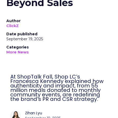
Beyond Sales
Author
ClickZ
Date published
September 19, 2025
Categories
More News
At ShopTalk Fall, Shop LC’s
Francesca Kennedy explained how
authenticity and impact, from 55
million meals donated to monthly
community events, are redefining
the brand’s PR and CSR strategy.
Zihan Lyu