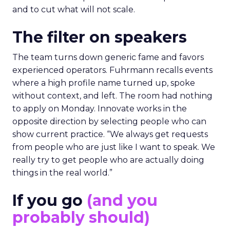
and to cut what will not scale.
The filter on speakers
The team turns down generic fame and favors
experienced operators. Fuhrmann recalls events
where a high profile name turned up, spoke
without context, and left. The room had nothing
to apply on Monday. Innovate works in the
opposite direction by selecting people who can
show current practice. “We always get requests
from people who are just like I want to speak. We
really try to get people who are actually doing
things in the real world.”
If you go
(and you
probably should)