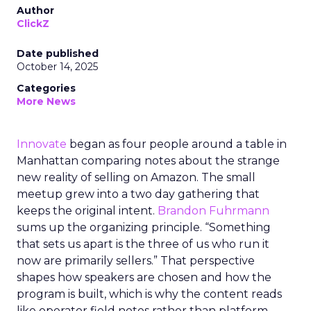
Author
ClickZ
Date published
October 14, 2025
Categories
More News
Innovate
began as four people around a table in
Manhattan comparing notes about the strange
new reality of selling on Amazon. The small
meetup grew into a two day gathering that
keeps the original intent.
Brandon Fuhrmann
sums up the organizing principle. “Something
that sets us apart is the three of us who run it
now are primarily sellers.” That perspective
shapes how speakers are chosen and how the
program is built, which is why the content reads
like operator field notes rather than platform