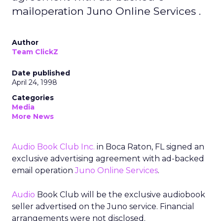
mailoperation Juno Online Services .
Author
Team ClickZ
Date published
April 24, 1998
Categories
Media
More News
Audio Book Club Inc.
in Boca Raton, FL signed an
exclusive advertising agreement with ad-backed
email operation
Juno Online Services
.
Audio
Book Club will be the exclusive audiobook
seller advertised on the Juno service. Financial
arrangements were not disclosed.