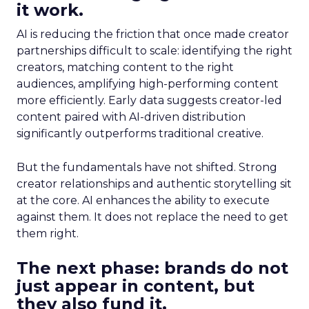
it work.
AI is reducing the friction that once made creator
partnerships difficult to scale: identifying the right
creators, matching content to the right
audiences, amplifying high-performing content
more efficiently. Early data suggests creator-led
content paired with AI-driven distribution
significantly outperforms traditional creative.
But the fundamentals have not shifted. Strong
creator relationships and authentic storytelling sit
at the core. AI enhances the ability to execute
against them. It does not replace the need to get
them right.
The next phase: brands do not
just appear in content, but
they also fund it.