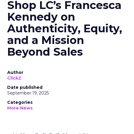
Shop LC’s Francesca
Kennedy on
Authenticity, Equity,
and a Mission
Beyond Sales
Author
ClickZ
Date published
September 19, 2025
Categories
More News