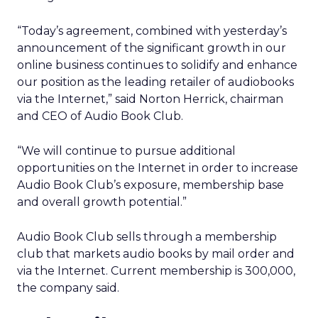
“Today’s agreement, combined with yesterday’s
announcement of the significant growth in our
online business continues to solidify and enhance
our position as the leading retailer of audiobooks
via the Internet,” said Norton Herrick, chairman
and CEO of Audio Book Club.
“We will continue to pursue additional
opportunities on the Internet in order to increase
Audio Book Club’s exposure, membership base
and overall growth potential.”
Audio Book Club sells through a membership
club that markets audio books by mail order and
via the Internet. Current membership is 300,000,
the company said.