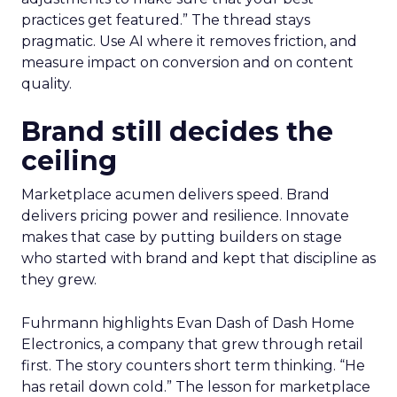
practices get featured.” The thread stays
pragmatic. Use AI where it removes friction, and
measure impact on conversion and on content
quality.
Brand still decides the
ceiling
Marketplace acumen delivers speed. Brand
delivers pricing power and resilience. Innovate
makes that case by putting builders on stage
who started with brand and kept that discipline as
they grew.
Fuhrmann highlights Evan Dash of Dash Home
Electronics, a company that grew through retail
first. The story counters short term thinking. “He
has retail down cold.” The lesson for marketplace