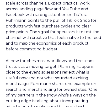
scale across channels. Expect practical work
across landing page flow and YouTube and
Facebook with strong attention on TikTok.
Fuhrmann points to the pull of TikTok Shop for
products with fast purchase cycles and clear
price points. The signal for operators is to test the
channel with creative that feels native to the feed
and to map the economics of each product
before committing budget.
AI now touches most workflows and the team
treats it as a moving target. Planning happens
close to the event so sessions reflect what is
useful now and not what sounded exciting
months ago. Fuhrmann shares one example on
search and merchandising for owned sites. “One
of my partners in the show who’s always on the
cutting edge is talking about incorporating
adjustments to make sure that your best