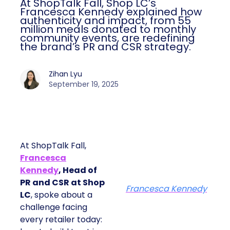
At ShopTalk Fall, Shop LC’s
Francesca Kennedy explained how
authenticity and impact, from 55
million meals donated to monthly
community events, are redefining
the brand’s PR and CSR strategy.
Zihan Lyu
September 19, 2025
At ShopTalk Fall,
Francesca
Kennedy
, Head of
PR and CSR at Shop
Francesca Kennedy
LC
, spoke about a
challenge facing
every retailer today: