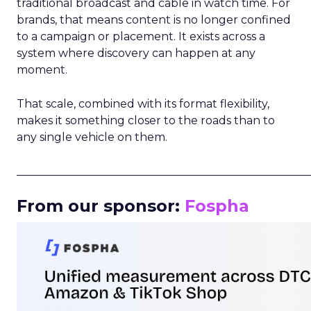
traditional broadcast and cable in watch time. For
brands, that means content is no longer confined
to a campaign or placement. It exists across a
system where discovery can happen at any
moment.
That scale, combined with its format flexibility,
makes it something closer to the roads than to
any single vehicle on them.
_____________________________________________________
From our sponsor:
Fospha