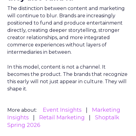
The distinction between content and marketing
will continue to blur. Brands are increasingly
positioned to fund and produce entertainment
directly, creating deeper storytelling, stronger
creator relationships, and more integrated
commerce experiences without layers of
intermediaries in between.
In this model, content is not a channel. It
becomes the product. The brands that recognize
this early will not just appear in culture. They will
shape it.
Event Insights
Marketing
More about:
Insights
Retail Marketing
Shoptalk
Spring 2026