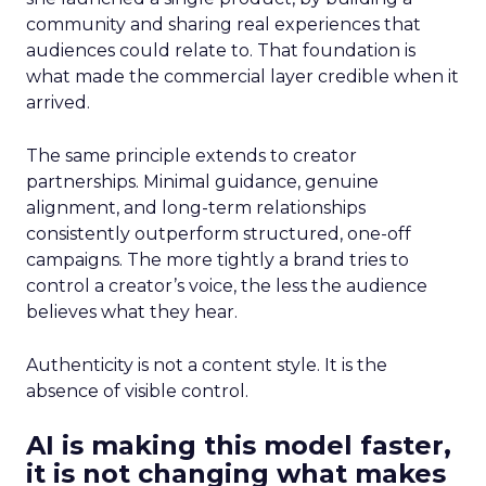
community and sharing real experiences that
audiences could relate to. That foundation is
what made the commercial layer credible when it
arrived.
The same principle extends to creator
partnerships. Minimal guidance, genuine
alignment, and long-term relationships
consistently outperform structured, one-off
campaigns. The more tightly a brand tries to
control a creator’s voice, the less the audience
believes what they hear.
Authenticity is not a content style. It is the
absence of visible control.
AI is making this model faster,
it is not changing what makes