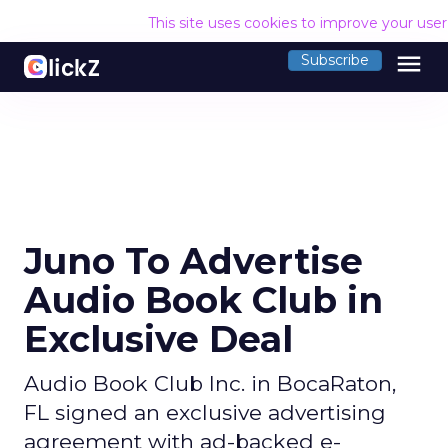
This site uses cookies to improve your use
menu
Subscribe
Juno To Advertise
Audio Book Club in
Exclusive Deal
Audio Book Club Inc. in BocaRaton,
FL signed an exclusive advertising
agreement with ad-backed e-