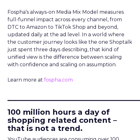
Fospha’s always-on Media Mix Model measures
full-funnel impact across every channel, from
DTC to Amazon to TikTok Shop and beyond,
updated daily at the ad level. In a world where
the customer journey looks like the one Shoptalk
just spent three days describing, that kind of
unified view is the difference between scaling
with confidence and scaling on assumption.
Learn more at
fospha.com
____________________________
100 million hours a day of
shopping related content –
that is not a trend.
YouTube audiences are consuming over 100