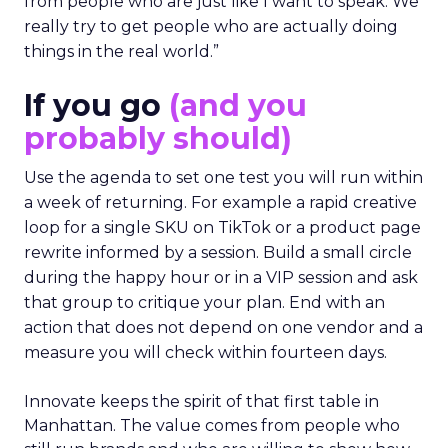
from people who are just like I want to speak. We
really try to get people who are actually doing
things in the real world.”
If you go
(and you
probably should)
Use the agenda to set one test you will run within
a week of returning. For example a rapid creative
loop for a single SKU on TikTok or a product page
rewrite informed by a session. Build a small circle
during the happy hour or in a VIP session and ask
that group to critique your plan. End with an
action that does not depend on one vendor and a
measure you will check within fourteen days.
Innovate keeps the spirit of that first table in
Manhattan. The value comes from people who