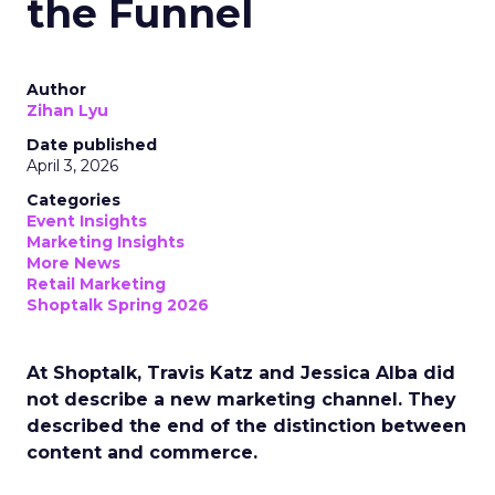
the Funnel
Author
Zihan Lyu
Date published
April 3, 2026
Categories
Event Insights
Marketing Insights
More News
Retail Marketing
Shoptalk Spring 2026
At Shoptalk, Travis Katz and Jessica Alba did
not describe a new marketing channel. They
described the end of the distinction between
content and commerce.