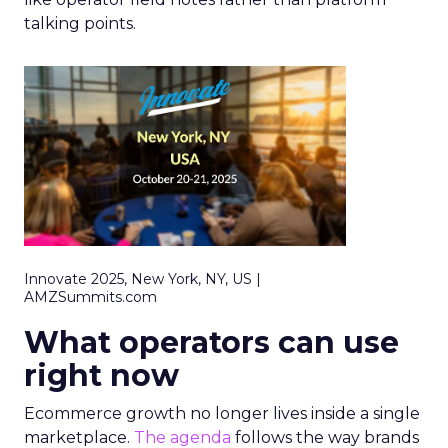
talking points.
Innovate 2025, New York, NY, US |
AMZSummits.com
What operators can use
right now
Ecommerce growth no longer lives inside a single
marketplace.
The agenda
follows the way brands