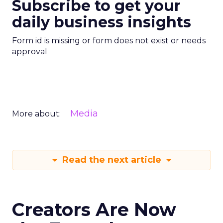
Subscribe to get your
daily business insights
Form id is missing or form does not exist or needs
approval
Media
More about:
Read the next article
Creators Are Now