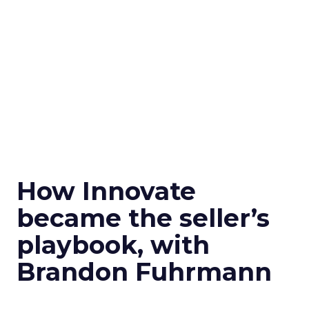
How Innovate
became the seller’s
playbook, with
Brandon Fuhrmann