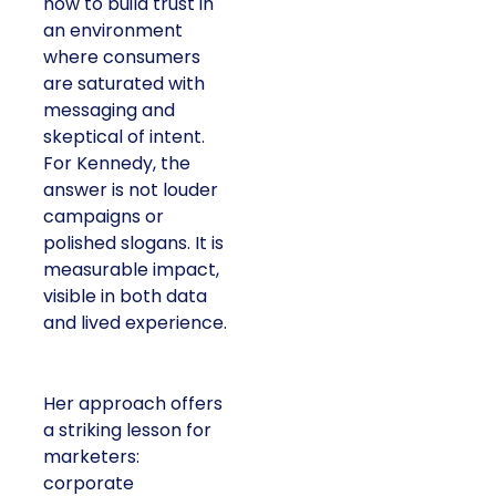
how to build trust in
an environment
where consumers
are saturated with
messaging and
skeptical of intent.
For Kennedy, the
answer is not louder
campaigns or
polished slogans. It is
measurable impact,
visible in both data
and lived experience.
Her approach offers
a striking lesson for
marketers:
corporate