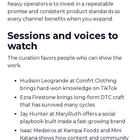
heavy operators is to invest in a repeatable
promise and consistent product standards so
every channel benefits when you expand.
Sessions and voices to
watch
The curation favors people who can show the
work.
Hudson Leogrande at Comfrt Clothing
brings hard-won knowledge on TikTok
Ezra Firestone brings long-form DTC craft
that has survived many cycles
Jay Hunter at MaryRuth offers a social
playbook built inside a fast-growing brand
Isaac Medeiros at Kampai Foodz and Mini
Katana shows how content and community