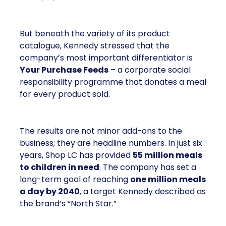
But beneath the variety of its product
catalogue, Kennedy stressed that the
company’s most important differentiator is
Your Purchase Feeds
– a corporate social
responsibility programme that donates a meal
for every product sold.
The results are not minor add-ons to the
business; they are headline numbers. In just six
years, Shop LC has provided
55 million meals
to children in need
. The company has set a
long-term goal of reaching
one million meals
a day by 2040
, a target Kennedy described as
the brand’s “North Star.”