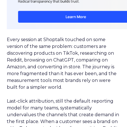
Every session at Shoptalk touched on some
version of the same problem: customers are
discovering products on TikTok, researching on
Reddit, browsing on ChatGPT, comparing on
Amazon, and converting in store. The journey is
more fragmented than it has ever been, and the
measurement tools most brands rely on were
built for a simpler world.
Last-click attribution, still the default reporting
model for many teams, systematically
undervalues the channels that create demand in
the first place. When a customer sees a brand on