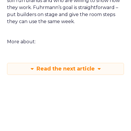
still run brands and who are willing to show how
they work. Fuhrmann’s goal is straightforward –
put builders on stage and give the room steps
they can use the same week.
More about:
Read the next article