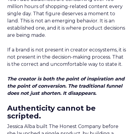
million hours of shopping-related content every
single day. That figure deserves a moment to
land. This is not an emerging behavior. It is an
established one, and it is where product decisions
are being made.
If a brand is not present in creator ecosystems, it is
not present in the decision-making process. That
is the correct and uncomfortable way to state it.
The creator is both the point of inspiration and
the point of conversion. The traditional funnel
does not just shorten. It disappears.
Authenticity cannot be
scripted.
Jessica Alba built The Honest Company before
she launched a single product, by building a