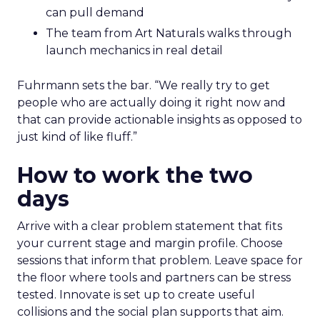
can pull demand
The team from Art Naturals walks through
launch mechanics in real detail
Fuhrmann sets the bar. “We really try to get
people who are actually doing it right now and
that can provide actionable insights as opposed to
just kind of like fluff.”
How to work the two
days
Arrive with a clear problem statement that fits
your current stage and margin profile. Choose
sessions that inform that problem. Leave space for
the floor where tools and partners can be stress
tested. Innovate is set up to create useful
collisions and the social plan supports that aim.