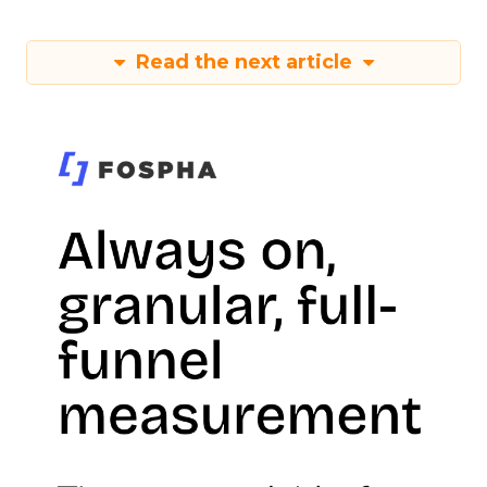
Read the next article