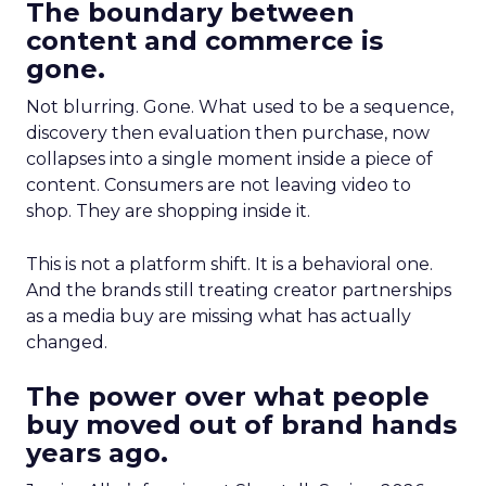
The boundary between
content and commerce is
gone.
Not blurring. Gone. What used to be a sequence,
discovery then evaluation then purchase, now
collapses into a single moment inside a piece of
content. Consumers are not leaving video to
shop. They are shopping inside it.
This is not a platform shift. It is a behavioral one.
And the brands still treating creator partnerships
as a media buy are missing what has actually
changed.
The power over what people
buy moved out of brand hands
years ago.