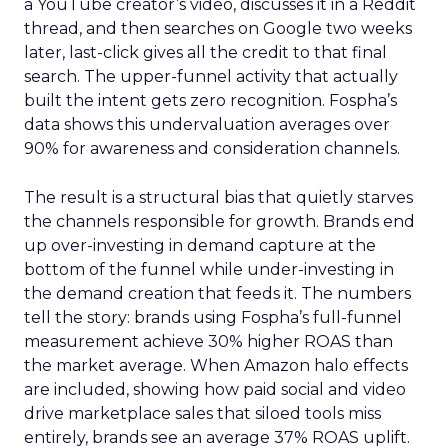
a YouTube creator’s video, discusses it in a Reddit
thread, and then searches on Google two weeks
later, last-click gives all the credit to that final
search. The upper-funnel activity that actually
built the intent gets zero recognition. Fospha’s
data shows this undervaluation averages over
90% for awareness and consideration channels.
The result is a structural bias that quietly starves
the channels responsible for growth. Brands end
up over-investing in demand capture at the
bottom of the funnel while under-investing in
the demand creation that feeds it. The numbers
tell the story: brands using Fospha’s full-funnel
measurement achieve 30% higher ROAS than
the market average. When Amazon halo effects
are included, showing how paid social and video
drive marketplace sales that siloed tools miss
entirely, brands see an average 37% ROAS uplift.