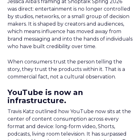
Jessica Alba’s framing at Shoptalk Spring 2026
was direct: entertainment is no longer controlled
by studios, networks, or a small group of decision
makers. It is shaped by creators and audiences,
which means influence has moved away from
brand messaging and into the hands of individuals
who have built credibility over time.
When consumers trust the person telling the
story, they trust the products within it. That is a
commercial fact, not a cultural observation.
YouTube is now an
infrastructure.
Travis Katz outlined how YouTube now sits at the
center of content consumption across every
format and device: long-form video, Shorts,
podcasts, living room television. It has surpassed