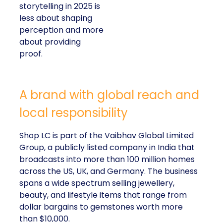
storytelling in 2025 is
less about shaping
perception and more
about providing
proof.
A brand with global reach and
local responsibility
Shop LC is part of the Vaibhav Global Limited
Group, a publicly listed company in India that
broadcasts into more than 100 million homes
across the US, UK, and Germany. The business
spans a wide spectrum selling jewellery,
beauty, and lifestyle items that range from
dollar bargains to gemstones worth more
than $10,000.