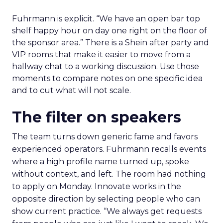
Fuhrmann is explicit. “We have an open bar top
shelf happy hour on day one right on the floor of
the sponsor area.” There is a Shein after party and
VIP rooms that make it easier to move from a
hallway chat to a working discussion. Use those
moments to compare notes on one specific idea
and to cut what will not scale.
The filter on speakers
The team turns down generic fame and favors
experienced operators. Fuhrmann recalls events
where a high profile name turned up, spoke
without context, and left. The room had nothing
to apply on Monday. Innovate works in the
opposite direction by selecting people who can
show current practice. “We always get requests