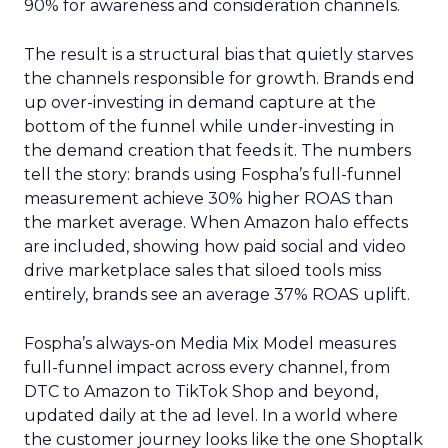
90% for awareness and consideration channels.
The result is a structural bias that quietly starves
the channels responsible for growth. Brands end
up over-investing in demand capture at the
bottom of the funnel while under-investing in
the demand creation that feeds it. The numbers
tell the story: brands using Fospha’s full-funnel
measurement achieve 30% higher ROAS than
the market average. When Amazon halo effects
are included, showing how paid social and video
drive marketplace sales that siloed tools miss
entirely, brands see an average 37% ROAS uplift.
Fospha’s always-on Media Mix Model measures
full-funnel impact across every channel, from
DTC to Amazon to TikTok Shop and beyond,
updated daily at the ad level. In a world where
the customer journey looks like the one Shoptalk