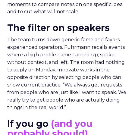
moments to compare notes on one specific idea
and to cut what will not scale.
The filter on speakers
The team turns down generic fame and favors
experienced operators. Fuhrmann recalls events
where a high profile name turned up, spoke
without context, and left. The room had nothing
to apply on Monday. Innovate works in the
opposite direction by selecting people who can
show current practice. “We always get requests
from people who are just like I want to speak. We
really try to get people who are actually doing
things in the real world.”
If you go
(and you
probably should)