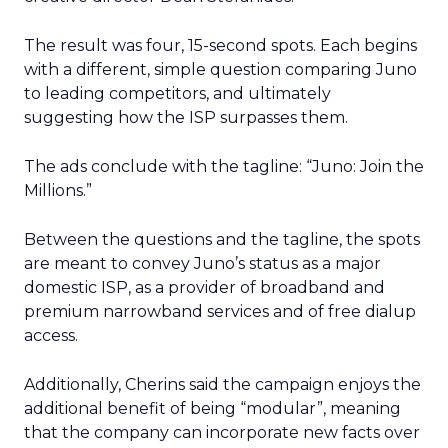
The result was four, 15-second spots. Each begins
with a different, simple question comparing Juno
to leading competitors, and ultimately
suggesting how the ISP surpasses them.
The ads conclude with the tagline: “Juno: Join the
Millions.”
Between the questions and the tagline, the spots
are meant to convey Juno’s status as a major
domestic ISP, as a provider of broadband and
premium narrowband services and of free dialup
access.
Additionally, Cherins said the campaign enjoys the
additional benefit of being “modular”, meaning
that the company can incorporate new facts over