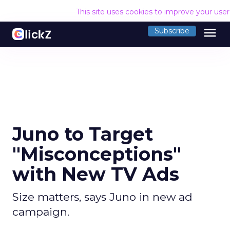
This site uses cookies to improve your use
menu
Subscribe
Juno to Target
"Misconceptions"
with New TV Ads
Size matters, says Juno in new ad
campaign.