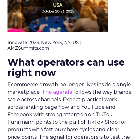
Innovate 2025, New York, NY, US |
AMZSummits.com
What operators can use
right now
Ecommerce growth no longer lives inside a single
marketplace.
The agenda
follows the way brands
scale across channels. Expect practical work
across landing page flow and YouTube and
Facebook with strong attention on TikTok.
Fuhrmann points to the pull of TikTok Shop for
products with fast purchase cycles and clear
price points. The signal for operators is to test the