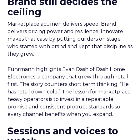
Brand still decides the
ceiling
Marketplace acumen delivers speed. Brand
delivers pricing power and resilience. Innovate
makes that case by putting builders on stage
who started with brand and kept that discipline as
they grew.
Fuhrmann highlights Evan Dash of Dash Home
Electronics, a company that grew through retail
first. The story counters short term thinking. “He
has retail down cold.” The lesson for marketplace
heavy operators is to invest in a repeatable
promise and consistent product standards so
every channel benefits when you expand.
Sessions and voices to