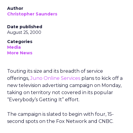
Author
Christopher Saunders
Date published
August 25, 2000
Categories
Media
More News
Touting its size and its breadth of service
offerings,
Juno Online Services
plans to kick off a
new television advertising campaign on Monday,
taking on territory not covered in its popular
“Everybody’s Getting It” effort.
The campaign is slated to begin with four, 15-
second spots on the Fox Network and CNBC.