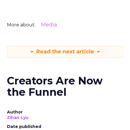
Media
More about:
Read the next article
Creators Are Now
the Funnel
Author
Zihan Lyu
Date published