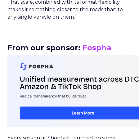
That scale, combined with its format flexibility,
makes it something closer to the roads than to
any single vehicle on them.
_____________________________________________________
From our sponsor:
Fospha
Every session at Shoptalk touched on some