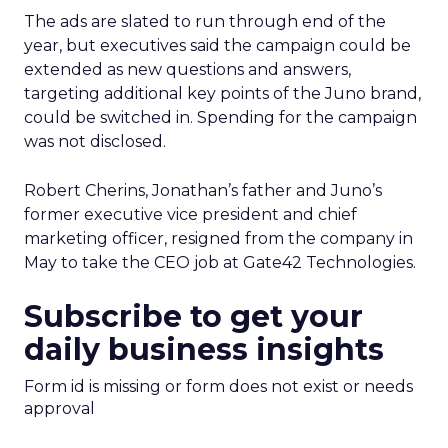
The ads are slated to run through end of the
year, but executives said the campaign could be
extended as new questions and answers,
targeting additional key points of the Juno brand,
could be switched in. Spending for the campaign
was not disclosed.
Robert Cherins, Jonathan’s father and Juno’s
former executive vice president and chief
marketing officer, resigned from the company in
May to take the CEO job at Gate42 Technologies.
Subscribe to get your
daily business insights
Form id is missing or form does not exist or needs
approval