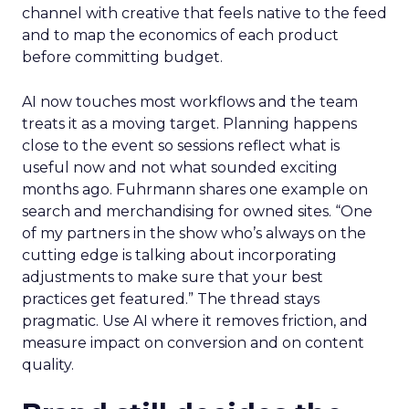
channel with creative that feels native to the feed
and to map the economics of each product
before committing budget.
AI now touches most workflows and the team
treats it as a moving target. Planning happens
close to the event so sessions reflect what is
useful now and not what sounded exciting
months ago. Fuhrmann shares one example on
search and merchandising for owned sites. “One
of my partners in the show who’s always on the
cutting edge is talking about incorporating
adjustments to make sure that your best
practices get featured.” The thread stays
pragmatic. Use AI where it removes friction, and
measure impact on conversion and on content
quality.