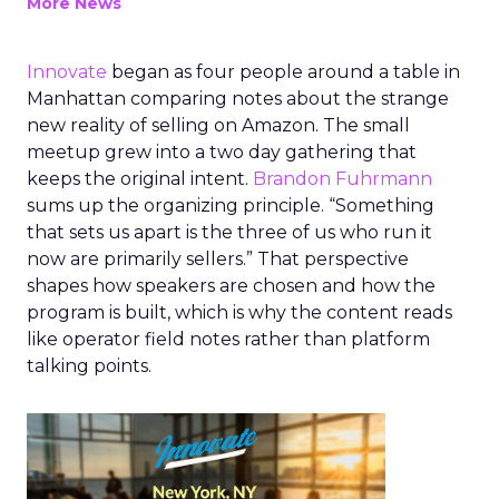
More News
Innovate
began as four people around a table in
Manhattan comparing notes about the strange
new reality of selling on Amazon. The small
meetup grew into a two day gathering that
keeps the original intent.
Brandon Fuhrmann
sums up the organizing principle. “Something
that sets us apart is the three of us who run it
now are primarily sellers.” That perspective
shapes how speakers are chosen and how the
program is built, which is why the content reads
like operator field notes rather than platform
talking points.