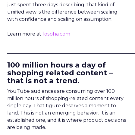
just spent three days describing, that kind of
unified view is the difference between scaling
with confidence and scaling on assumption.
Learn more at
fospha.com
____________________________
100 million hours a day of
shopping related content –
that is not a trend.
YouTube audiences are consuming over 100
million hours of shopping-related content every
single day. That figure deserves a moment to
land. This is not an emerging behavior. It is an
established one, and it is where product decisions
are being made.