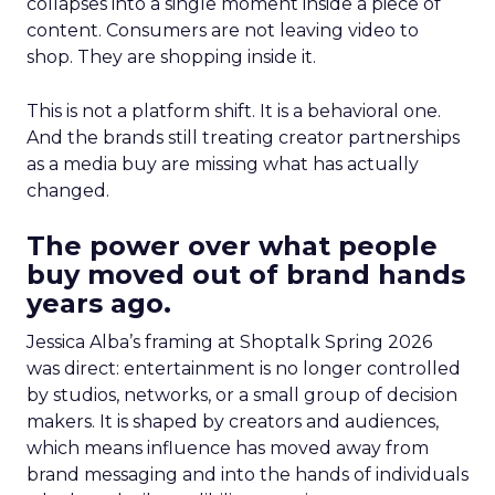
collapses into a single moment inside a piece of
content. Consumers are not leaving video to
shop. They are shopping inside it.
This is not a platform shift. It is a behavioral one.
And the brands still treating creator partnerships
as a media buy are missing what has actually
changed.
The power over what people
buy moved out of brand hands
years ago.
Jessica Alba’s framing at Shoptalk Spring 2026
was direct: entertainment is no longer controlled
by studios, networks, or a small group of decision
makers. It is shaped by creators and audiences,
which means influence has moved away from
brand messaging and into the hands of individuals