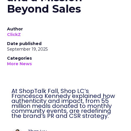
Beyond Sales
Author
ClickZ
Date published
September 19, 2025
Categories
More News
At ShopTalk Fall, Shop LC’s
Francesca Kennedy explained how
authenticity and impact, from 55
million meals donated to monthly
community events, are redefining
the brand’s PR and CSR strategy.