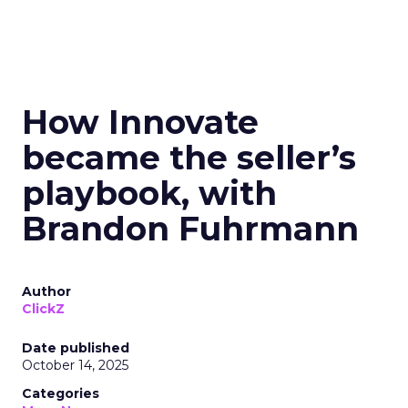
How Innovate
became the seller’s
playbook, with
Brandon Fuhrmann
Author
ClickZ
Date published
October 14, 2025
Categories