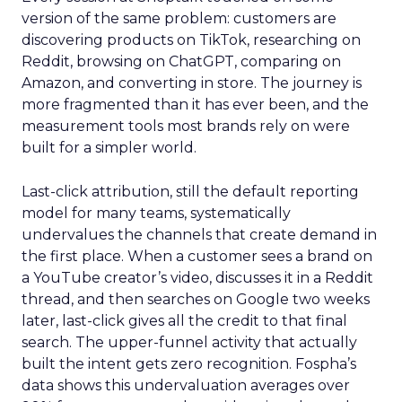
version of the same problem: customers are
discovering products on TikTok, researching on
Reddit, browsing on ChatGPT, comparing on
Amazon, and converting in store. The journey is
more fragmented than it has ever been, and the
measurement tools most brands rely on were
built for a simpler world.
Last-click attribution, still the default reporting
model for many teams, systematically
undervalues the channels that create demand in
the first place. When a customer sees a brand on
a YouTube creator’s video, discusses it in a Reddit
thread, and then searches on Google two weeks
later, last-click gives all the credit to that final
search. The upper-funnel activity that actually
built the intent gets zero recognition. Fospha’s
data shows this undervaluation averages over