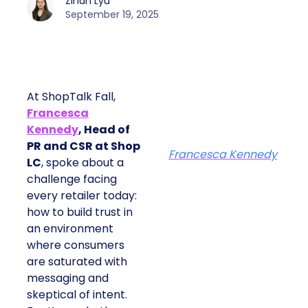
Zihan Lyu
September 19, 2025
At ShopTalk Fall,
Francesca
Kennedy
, Head of
PR and CSR at Shop
Francesca Kennedy
LC
, spoke about a
challenge facing
every retailer today:
how to build trust in
an environment
where consumers
are saturated with
messaging and
skeptical of intent.