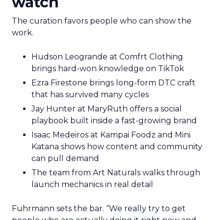
watch
The curation favors people who can show the
work.
Hudson Leogrande at Comfrt Clothing
brings hard-won knowledge on TikTok
Ezra Firestone brings long-form DTC craft
that has survived many cycles
Jay Hunter at MaryRuth offers a social
playbook built inside a fast-growing brand
Isaac Medeiros at Kampai Foodz and Mini
Katana shows how content and community
can pull demand
The team from Art Naturals walks through
launch mechanics in real detail
Fuhrmann sets the bar. “We really try to get