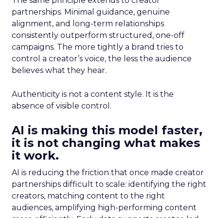
The same principle extends to creator
partnerships. Minimal guidance, genuine
alignment, and long-term relationships
consistently outperform structured, one-off
campaigns. The more tightly a brand tries to
control a creator’s voice, the less the audience
believes what they hear.
Authenticity is not a content style. It is the
absence of visible control.
AI is making this model faster,
it is not changing what makes
it work.
AI is reducing the friction that once made creator
partnerships difficult to scale: identifying the right
creators, matching content to the right
audiences, amplifying high-performing content