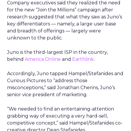
Company executives said they realized the need
for the new “Join the Millions” campaign after
research suggested that what they saw as Juno’s
key differentiators — namely, a large user base
and breadth of offerings — largely were
unknown to the public.
Juno is the third-largest ISP in the country,
behind
America Online
and
Earthlink
.
Accordingly, Juno tapped Hampel/Stefanides and
Curious Pictures to “address those
misconceptions,” said Jonathan Cherins, Juno’s
senior vice president of marketing.
“We needed to find an entertaining-attention
grabbing way of executing a very hard-sell,
competitive concept,” said Hampel/Stefanides co-
creative director Dean Stefanides.