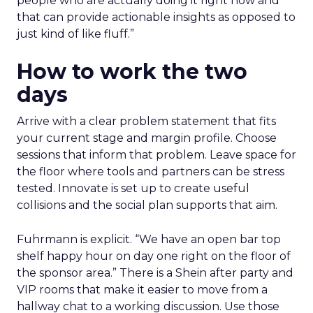
people who are actually doing it right now and
that can provide actionable insights as opposed to
just kind of like fluff.”
How to work the two
days
Arrive with a clear problem statement that fits
your current stage and margin profile. Choose
sessions that inform that problem. Leave space for
the floor where tools and partners can be stress
tested. Innovate is set up to create useful
collisions and the social plan supports that aim.
Fuhrmann is explicit. “We have an open bar top
shelf happy hour on day one right on the floor of
the sponsor area.” There is a Shein after party and
VIP rooms that make it easier to move from a
hallway chat to a working discussion. Use those