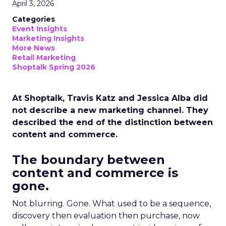
April 3, 2026
Categories
Event Insights
Marketing Insights
More News
Retail Marketing
Shoptalk Spring 2026
At Shoptalk, Travis Katz and Jessica Alba did
not describe a new marketing channel. They
described the end of the distinction between
content and commerce.
The boundary between
content and commerce is
gone.
Not blurring. Gone. What used to be a sequence,
discovery then evaluation then purchase, now