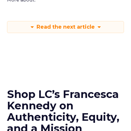
Read the next article
Shop LC’s Francesca
Kennedy on
Authenticity, Equity,
and a Mission