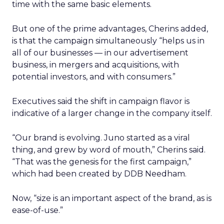
time with the same basic elements.
But one of the prime advantages, Cherins added,
is that the campaign simultaneously “helps us in
all of our businesses — in our advertisement
business, in mergers and acquisitions, with
potential investors, and with consumers.”
Executives said the shift in campaign flavor is
indicative of a larger change in the company itself.
“Our brand is evolving. Juno started as a viral
thing, and grew by word of mouth,” Cherins said.
“That was the genesis for the first campaign,”
which had been created by DDB Needham.
Now, “size is an important aspect of the brand, as is
ease-of-use.”