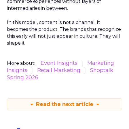
commerce experiences without layers of
intermediaries in between.
In this model, content is not a channel. It
becomes the product. The brands that recognize
this early will not just appear in culture. They will
shape it.
Event Insights
Marketing
More about:
Insights
Retail Marketing
Shoptalk
Spring 2026
Read the next article