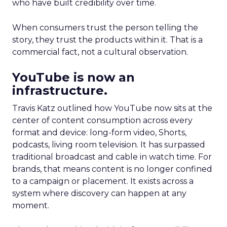
who have built credibility over time.
When consumers trust the person telling the
story, they trust the products within it. That is a
commercial fact, not a cultural observation.
YouTube is now an
infrastructure.
Travis Katz outlined how YouTube now sits at the
center of content consumption across every
format and device: long-form video, Shorts,
podcasts, living room television. It has surpassed
traditional broadcast and cable in watch time. For
brands, that means content is no longer confined
to a campaign or placement. It exists across a
system where discovery can happen at any
moment.