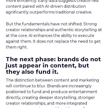
more efficiently. Early data suggests creator-led
content paired with AI-driven distribution
significantly outperforms traditional creative.
But the fundamentals have not shifted. Strong
creator relationships and authentic storytelling sit
at the core. AI enhances the ability to execute
against them. It does not replace the need to get
them right.
The next phase: brands do not
just appear in content, but
they also fund it.
The distinction between content and marketing
will continue to blur. Brands are increasingly
positioned to fund and produce entertainment
directly, creating deeper storytelling, stronger
creator relationships, and more integrated