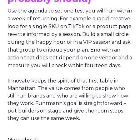
Use the agenda to set one test you will run within
a week of returning. For example a rapid creative
loop for a single SKU on TikTok or a product page
rewrite informed by a session. Build a small circle
during the happy hour or in a VIP session and ask
that group to critique your plan. End with an
action that does not depend on one vendor and a
measure you will check within fourteen days.
Innovate keeps the spirit of that first table in
Manhattan. The value comes from people who
still run brands and who are willing to show how
they work. Fuhrmann’s goal is straightforward –
put builders on stage and give the room steps
they can use the same week.
More about: