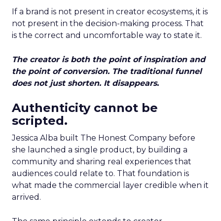
If a brand is not present in creator ecosystems, it is
not present in the decision-making process. That
is the correct and uncomfortable way to state it.
The creator is both the point of inspiration and
the point of conversion. The traditional funnel
does not just shorten. It disappears.
Authenticity cannot be
scripted.
Jessica Alba built The Honest Company before
she launched a single product, by building a
community and sharing real experiences that
audiences could relate to. That foundation is
what made the commercial layer credible when it
arrived.