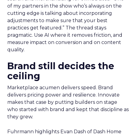
of my partners in the show who’s always on the
cutting edge is talking about incorporating
adjustments to make sure that your best
practices get featured.” The thread stays
pragmatic. Use AI where it removes friction, and
measure impact on conversion and on content
quality.
Brand still decides the
ceiling
Marketplace acumen delivers speed. Brand
delivers pricing power and resilience. Innovate
makes that case by putting builders on stage
who started with brand and kept that discipline as
they grew.
Fuhrmann highlights Evan Dash of Dash Home