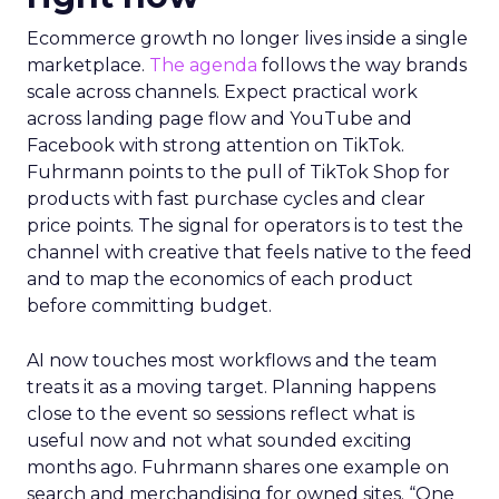
Ecommerce growth no longer lives inside a single
marketplace.
The agenda
follows the way brands
scale across channels. Expect practical work
across landing page flow and YouTube and
Facebook with strong attention on TikTok.
Fuhrmann points to the pull of TikTok Shop for
products with fast purchase cycles and clear
price points. The signal for operators is to test the
channel with creative that feels native to the feed
and to map the economics of each product
before committing budget.
AI now touches most workflows and the team
treats it as a moving target. Planning happens
close to the event so sessions reflect what is
useful now and not what sounded exciting
months ago. Fuhrmann shares one example on
search and merchandising for owned sites. “One