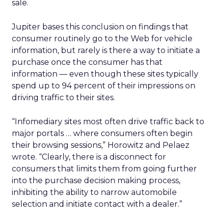
sale.
Jupiter bases this conclusion on findings that
consumer routinely go to the Web for vehicle
information, but rarely is there a way to initiate a
purchase once the consumer has that
information — even though these sites typically
spend up to 94 percent of their impressions on
driving traffic to their sites.
“Infomediary sites most often drive traffic back to
major portals … where consumers often begin
their browsing sessions,” Horowitz and Pelaez
wrote. “Clearly, there is a disconnect for
consumers that limits them from going further
into the purchase decision making process,
inhibiting the ability to narrow automobile
selection and initiate contact with a dealer.”