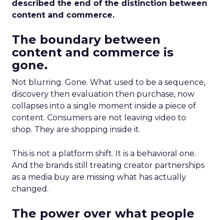
described the end of the distinction between
content and commerce.
The boundary between
content and commerce is
gone.
Not blurring. Gone. What used to be a sequence,
discovery then evaluation then purchase, now
collapses into a single moment inside a piece of
content. Consumers are not leaving video to
shop. They are shopping inside it.
This is not a platform shift. It is a behavioral one.
And the brands still treating creator partnerships
as a media buy are missing what has actually
changed.
The power over what people