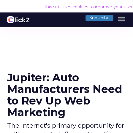
This site uses cookies to improve your use
menu
Subscribe
Jupiter: Auto
Manufacturers Need
to Rev Up Web
Marketing
The Internet's primary opportunity for