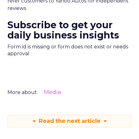
refer customers to Yahoo Autos for independent
reviews.
Subscribe to get your
daily business insights
Form id is missing or form does not exist or needs
approval
Media
More about:
Read the next article