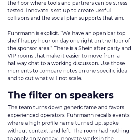
the floor where tools and partners can be stress
tested. Innovate is set up to create useful
collisions and the social plan supports that aim.
Fuhrmann is explicit. “We have an open bar top
shelf happy hour on day one right on the floor of
the sponsor area.” There is a Shein after party and
VIP rooms that make it easier to move from a
hallway chat to a working discussion. Use those
moments to compare notes on one specific idea
and to cut what will not scale.
The filter on speakers
The team turns down generic fame and favors
experienced operators. Fuhrmann recalls events
where a high profile name turned up, spoke
without context, and left. The room had nothing
to apply on Monday. Innovate works in the