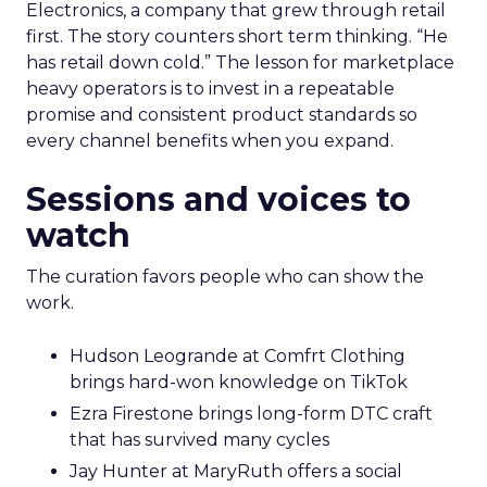
Electronics, a company that grew through retail
first. The story counters short term thinking. “He
has retail down cold.” The lesson for marketplace
heavy operators is to invest in a repeatable
promise and consistent product standards so
every channel benefits when you expand.
Sessions and voices to
watch
The curation favors people who can show the
work.
Hudson Leogrande at Comfrt Clothing
brings hard-won knowledge on TikTok
Ezra Firestone brings long-form DTC craft
that has survived many cycles
Jay Hunter at MaryRuth offers a social