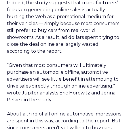
Indeed, the study suggests that manufacturers’
focus on generating online sales is actually
hurting the Web as a promotional medium for
their vehicles — simply because most consumers
still prefer to buy cars from real-world
showrooms. As a result, ad dollars spent trying to
close the deal online are largely wasted,
according to the report.
“Given that most consumers will ultimately
purchase an automobile offline, automotive
advertisers will see little benefit in attempting to
drive sales directly through online advertising,”
wrote Jupiter analysts Eric Horowitz and Jenna
Pelaez in the study.
About a third of all online automotive impressions
are spent in this way, according to the report. But
since consumers aren’t yet willing to buy cars