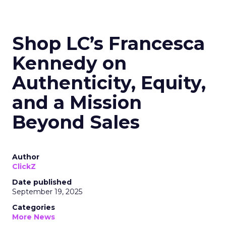
Shop LC’s Francesca
Kennedy on
Authenticity, Equity,
and a Mission
Beyond Sales
Author
ClickZ
Date published
September 19, 2025
Categories
More News