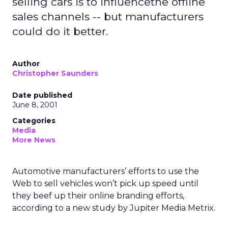
selling cars is to influencethe offline
sales channels -- but manufacturers
could do it better.
Author
Christopher Saunders
Date published
June 8, 2001
Categories
Media
More News
Automotive manufacturers’ efforts to use the
Web to sell vehicles won’t pick up speed until
they beef up their online branding efforts,
according to a new study by Jupiter Media Metrix.