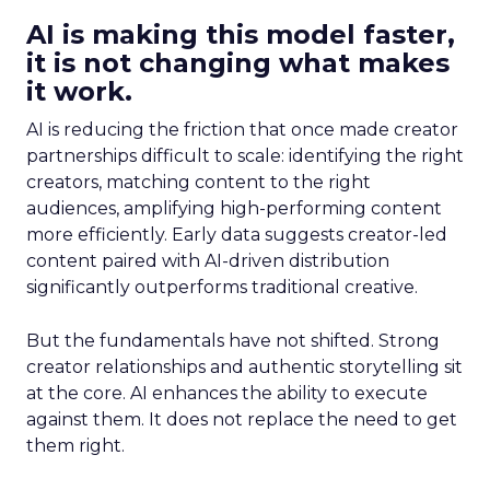
AI is making this model faster,
it is not changing what makes
it work.
AI is reducing the friction that once made creator
partnerships difficult to scale: identifying the right
creators, matching content to the right
audiences, amplifying high-performing content
more efficiently. Early data suggests creator-led
content paired with AI-driven distribution
significantly outperforms traditional creative.
But the fundamentals have not shifted. Strong
creator relationships and authentic storytelling sit
at the core. AI enhances the ability to execute
against them. It does not replace the need to get
them right.