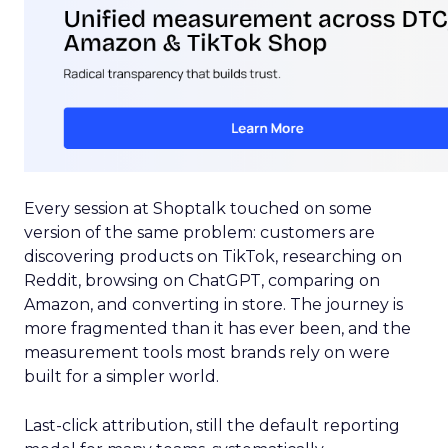
Every session at Shoptalk touched on some
version of the same problem: customers are
discovering products on TikTok, researching on
Reddit, browsing on ChatGPT, comparing on
Amazon, and converting in store. The journey is
more fragmented than it has ever been, and the
measurement tools most brands rely on were
built for a simpler world.
Last-click attribution, still the default reporting