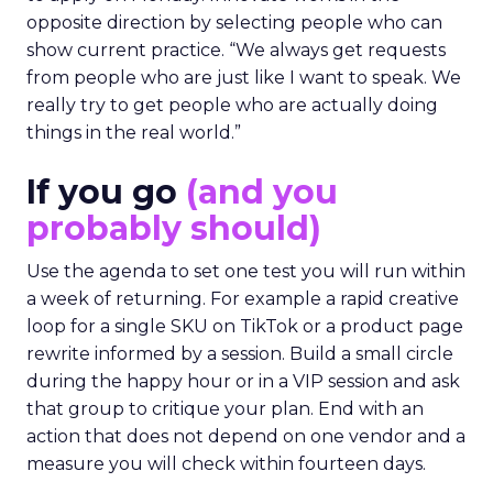
opposite direction by selecting people who can
show current practice. “We always get requests
from people who are just like I want to speak. We
really try to get people who are actually doing
things in the real world.”
If you go
(and you
probably should)
Use the agenda to set one test you will run within
a week of returning. For example a rapid creative
loop for a single SKU on TikTok or a product page
rewrite informed by a session. Build a small circle
during the happy hour or in a VIP session and ask
that group to critique your plan. End with an
action that does not depend on one vendor and a
measure you will check within fourteen days.