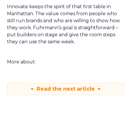
Innovate keeps the spirit of that first table in
Manhattan. The value comes from people who
still run brands and who are willing to show how
they work. Fuhrmann’s goal is straightforward –
put builders on stage and give the room steps
they can use the same week.
More about:
Read the next article