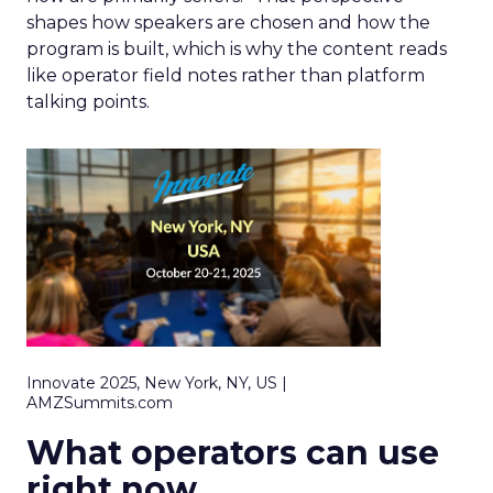
shapes how speakers are chosen and how the
program is built, which is why the content reads
like operator field notes rather than platform
talking points.
Innovate 2025, New York, NY, US |
AMZSummits.com
What operators can use
right now