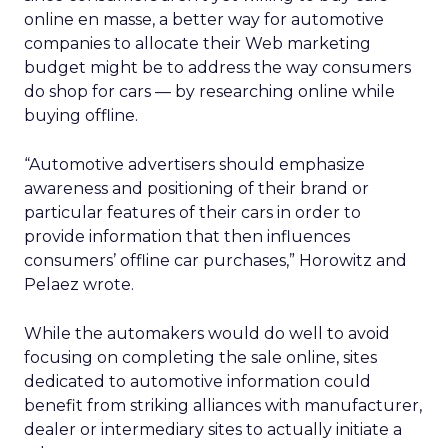
online en masse, a better way for automotive
companies to allocate their Web marketing
budget might be to address the way consumers
do shop for cars — by researching online while
buying offline.
“Automotive advertisers should emphasize
awareness and positioning of their brand or
particular features of their cars in order to
provide information that then influences
consumers’ offline car purchases,” Horowitz and
Pelaez wrote.
While the automakers would do well to avoid
focusing on completing the sale online, sites
dedicated to automotive information could
benefit from striking alliances with manufacturer,
dealer or intermediary sites to actually initiate a