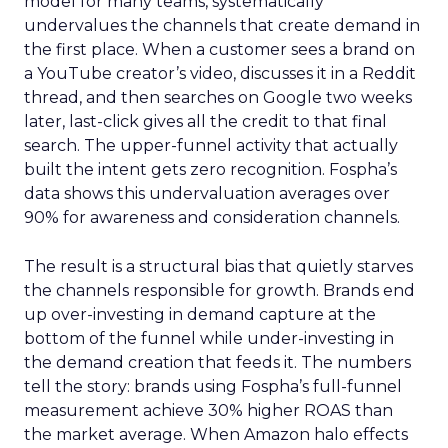
model for many teams, systematically
undervalues the channels that create demand in
the first place. When a customer sees a brand on
a YouTube creator’s video, discusses it in a Reddit
thread, and then searches on Google two weeks
later, last-click gives all the credit to that final
search. The upper-funnel activity that actually
built the intent gets zero recognition. Fospha’s
data shows this undervaluation averages over
90% for awareness and consideration channels.
The result is a structural bias that quietly starves
the channels responsible for growth. Brands end
up over-investing in demand capture at the
bottom of the funnel while under-investing in
the demand creation that feeds it. The numbers
tell the story: brands using Fospha’s full-funnel
measurement achieve 30% higher ROAS than
the market average. When Amazon halo effects