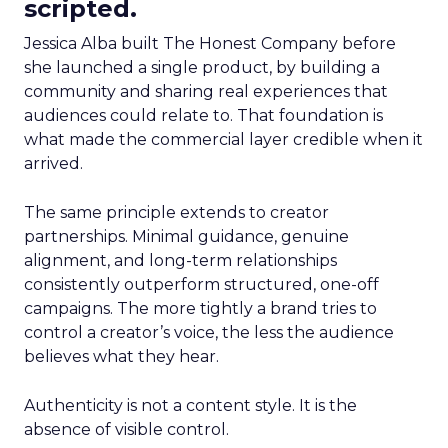
scripted.
Jessica Alba built The Honest Company before
she launched a single product, by building a
community and sharing real experiences that
audiences could relate to. That foundation is
what made the commercial layer credible when it
arrived.
The same principle extends to creator
partnerships. Minimal guidance, genuine
alignment, and long-term relationships
consistently outperform structured, one-off
campaigns. The more tightly a brand tries to
control a creator’s voice, the less the audience
believes what they hear.
Authenticity is not a content style. It is the
absence of visible control.