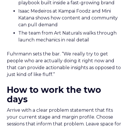
playbook built inside a fast-growing brand
Isaac Medeiros at Kampai Foodz and Mini
Katana shows how content and community
can pull demand
The team from Art Naturals walks through
launch mechanics in real detail
Fuhrmann sets the bar. “We really try to get
people who are actually doing it right now and
that can provide actionable insights as opposed to
just kind of like fluff.”
How to work the two
days
Arrive with a clear problem statement that fits
your current stage and margin profile. Choose
sessions that inform that problem. Leave space for