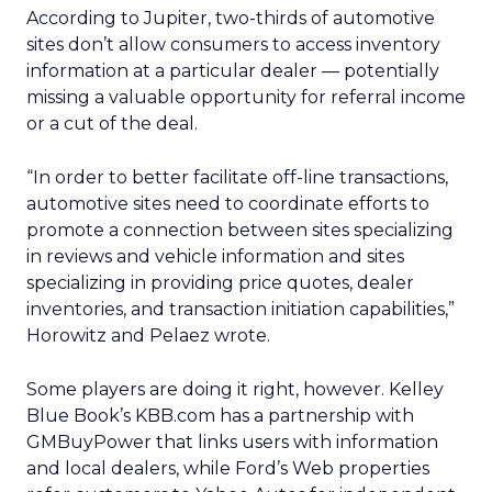
According to Jupiter, two-thirds of automotive
sites don’t allow consumers to access inventory
information at a particular dealer — potentially
missing a valuable opportunity for referral income
or a cut of the deal.
“In order to better facilitate off-line transactions,
automotive sites need to coordinate efforts to
promote a connection between sites specializing
in reviews and vehicle information and sites
specializing in providing price quotes, dealer
inventories, and transaction initiation capabilities,”
Horowitz and Pelaez wrote.
Some players are doing it right, however. Kelley
Blue Book’s KBB.com has a partnership with
GMBuyPower that links users with information
and local dealers, while Ford’s Web properties