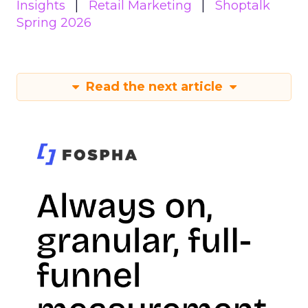
Insights
Retail Marketing
Shoptalk
Spring 2026
Read the next article