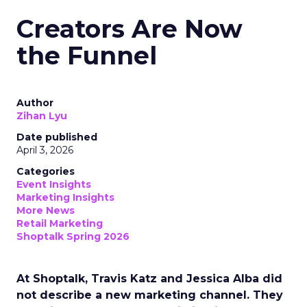
Creators Are Now
the Funnel
Author
Zihan Lyu
Date published
April 3, 2026
Categories
Event Insights
Marketing Insights
More News
Retail Marketing
Shoptalk Spring 2026
At Shoptalk, Travis Katz and Jessica Alba did
not describe a new marketing channel. They