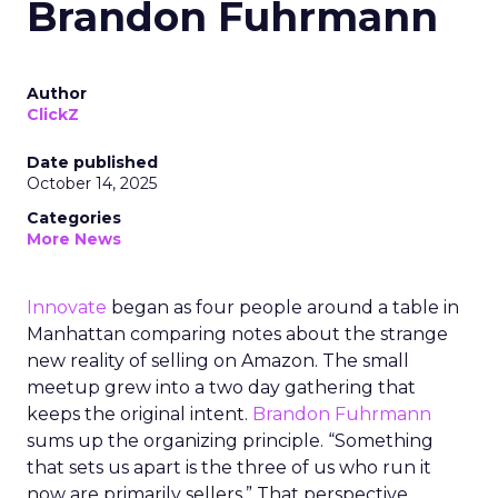
Brandon Fuhrmann
Author
ClickZ
Date published
October 14, 2025
Categories
More News
Innovate
began as four people around a table in
Manhattan comparing notes about the strange
new reality of selling on Amazon. The small
meetup grew into a two day gathering that
keeps the original intent.
Brandon Fuhrmann
sums up the organizing principle. “Something
that sets us apart is the three of us who run it
now are primarily sellers.” That perspective