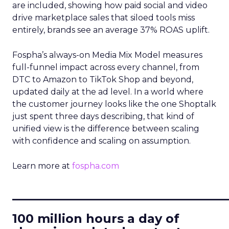
are included, showing how paid social and video
drive marketplace sales that siloed tools miss
entirely, brands see an average 37% ROAS uplift.
Fospha’s always-on Media Mix Model measures
full-funnel impact across every channel, from
DTC to Amazon to TikTok Shop and beyond,
updated daily at the ad level. In a world where
the customer journey looks like the one Shoptalk
just spent three days describing, that kind of
unified view is the difference between scaling
with confidence and scaling on assumption.
Learn more at
fospha.com
____________________________
100 million hours a day of