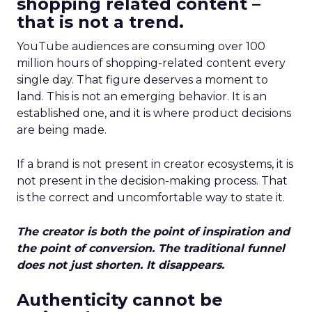
shopping related content –
that is not a trend.
YouTube audiences are consuming over 100
million hours of shopping-related content every
single day. That figure deserves a moment to
land. This is not an emerging behavior. It is an
established one, and it is where product decisions
are being made.
If a brand is not present in creator ecosystems, it is
not present in the decision-making process. That
is the correct and uncomfortable way to state it.
The creator is both the point of inspiration and
the point of conversion. The traditional funnel
does not just shorten. It disappears.
Authenticity cannot be