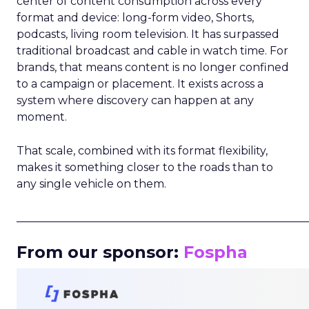
center of content consumption across every
format and device: long-form video, Shorts,
podcasts, living room television. It has surpassed
traditional broadcast and cable in watch time. For
brands, that means content is no longer confined
to a campaign or placement. It exists across a
system where discovery can happen at any
moment.
That scale, combined with its format flexibility,
makes it something closer to the roads than to
any single vehicle on them.
_____________________________________________________
From our sponsor:
Fospha