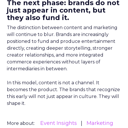
The next phase: brands do not
just appear in content, but
they also fund it.
The distinction between content and marketing
will continue to blur. Brands are increasingly
positioned to fund and produce entertainment
directly, creating deeper storytelling, stronger
creator relationships, and more integrated
commerce experiences without layers of
intermediaries in between.
In this model, content is not a channel. It
becomes the product. The brands that recognize
this early will not just appear in culture. They will
shape it.
Event Insights
Marketing
More about: