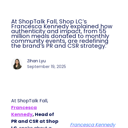
At ShopTalk Fall, Shop LC’s
Francesca Kennedy explained how
authenticity and impact, from 55
million meals donated to monthly
community events, are redefining
the brand’s PR and CSR strategy.
Zihan Lyu
September 19, 2025
At ShopTalk Fall,
Francesca
Kennedy
, Head of
PR and CSR at Shop
Francesca Kennedy