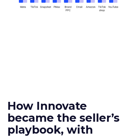
How Innovate
became the seller’s
playbook, with