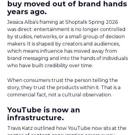
buy moved out of brand hands
years ago.
Jessica Alba’s framing at Shoptalk Spring 2026
was direct: entertainment is no longer controlled
by studios, networks, or a small group of decision
makers. It is shaped by creators and audiences,
which means influence has moved away from
brand messaging and into the hands of individuals
who have built credibility over time.
When consumers trust the person telling the
story, they trust the products within it. That is a
commercial fact, not a cultural observation.
YouTube is now an
infrastructure.
Travis Katz outlined how YouTube now sits at the