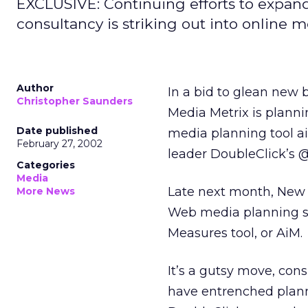
EXCLUSIVE: Continuing efforts to expand 
consultancy is striking out into online m
Author
In a bid to glean new 
Christopher Saunders
Media Metrix
is planni
Date published
media planning tool ai
February 27, 2002
leader DoubleClick’s
@
Categories
Media
Late next month, New Y
More News
Web media planning se
Measures tool, or AiM.
It’s a gutsy move, con
have entrenched planni