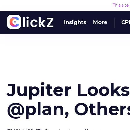
This sit
Insights
More
CP
Jupiter Looks
@plan, Other