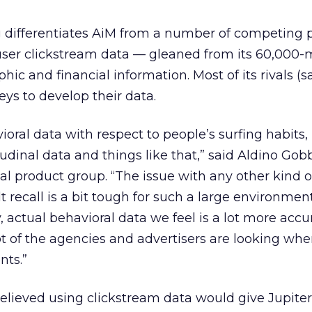
g differentiates AiM from a number of competing p
te user clickstream data — gleaned from its 60,00
ic and financial information. Most of its rivals (s
eys to develop their data.
ioral data with respect to people’s surfing habits,
dinal data and things like that,” said Aldino Gobbi
nal product group. “The issue with any other kind o
t recall is a bit tough for such a large environment
, actual behavioral data we feel is a lot more acc
 of the agencies and advertisers are looking whe
nts.”
lieved using clickstream data would give Jupiter 