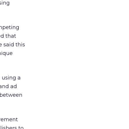
sing
ompeting
d that
e said this
nique
 using a
 and ad
r between
urement
ishers to