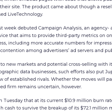
n their site. The product came about though a resel
sed LiveTechnology.
 last week debuted Campaign Analysis, an agency-
vice that aims to provide third-party metrics on on
ess, including more accurate numbers for impress
 contention among advertisers’ ad servers and pub
to new markets and potential cross-selling with i
aphic data businesses, such efforts also put Jup
w of established rivals. Whether the moves will pay
led firm remains uncertain, however.
Tuesday that at its current $10.9 million burn rate
h cash to survive the breakup of its $72.1 million