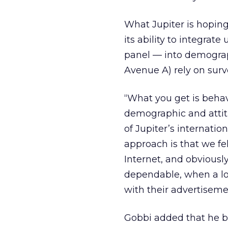
What Jupiter is hopin
its ability to integra
panel — into demograph
Avenue A) rely on surv
“What you get is behav
demographic and attitu
of Jupiter’s internatio
approach is that we fel
Internet, and obviously
dependable, when a lot
with their advertiseme
Gobbi added that he be