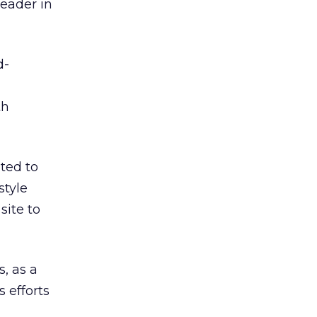
leader in
d-
th
ted to
style
site to
s, as a
 efforts