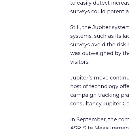
to easily detect increa
surveys could potential
Still, the Jupiter sy
systems, such as its 
surveys avoid the risk 
was outweighed by the 
visitors.
Jupiter’s move continu
host of technology of
campaign tracking pra
consultancy Jupiter C
In September, the com
ASP, Site Measurement