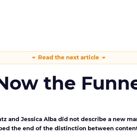
Read the next article
 Now the Funne
Katz and Jessica Alba did not describe a new ma
bed the end of the distinction between conten