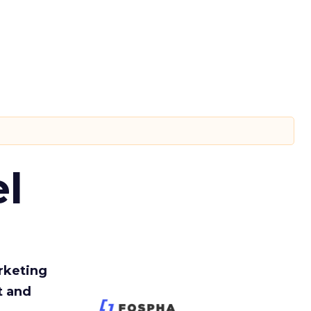
l
rketing
t and