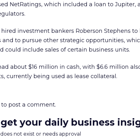
based NetRatings, which included a loan to Jupiter,
egulators.
ad hired investment bankers Roberson Stephens to 
s and to pursue other strategic opportunities, whi
 could include sales of certain business units.
had about $16 million in cash, with $6.6 million als
ts, currently being used as lease collateral.
to post a comment.
 get your daily business insi
m does not exist or needs approval