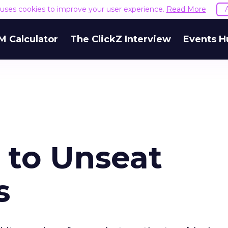
e uses cookies to improve your user experience.
Read More
M Calculator
The ClickZ Interview
Events H
 to Unseat
s