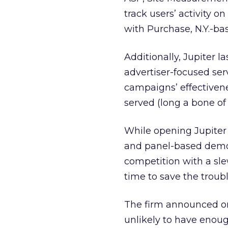
track users’ activity o
with Purchase, N.Y.-ba
Additionally, Jupiter
advertiser-focused ser
campaigns’ effectiven
served (long a bone of
While opening Jupiter 
and panel-based demogr
competition with a sle
time to save the troub
The firm announced on 
unlikely to have enoug