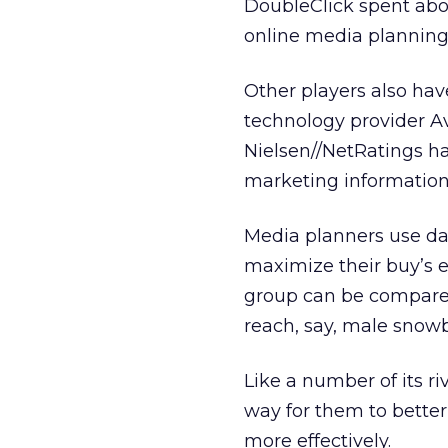
DoubleClick spent abou
online media planning
Other players also have
technology provider 
Nielsen//NetRatings
ha
marketing information 
Media planners use dat
maximize their buy’s e
group can be compared 
reach, say, male snow
Like a number of its ri
way for them to better 
more effectively.