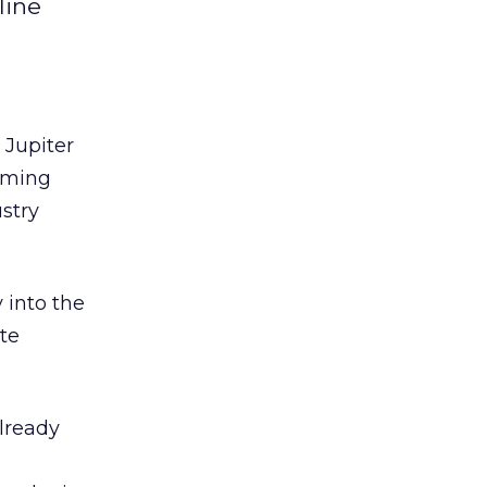
line
 Jupiter
coming
ustry
 into the
te
lready