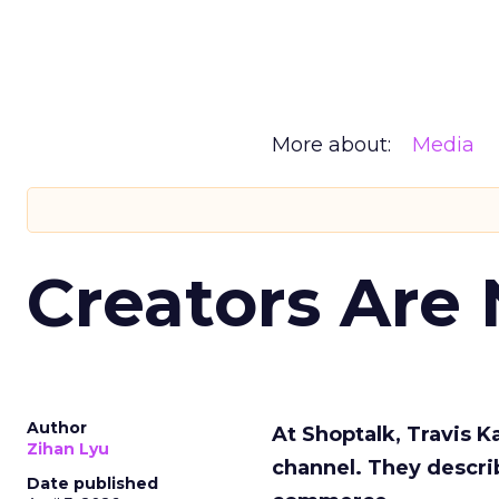
More about:
Media
Creators Are
Author
At Shoptalk, Travis 
Zihan Lyu
channel. They descri
Date published