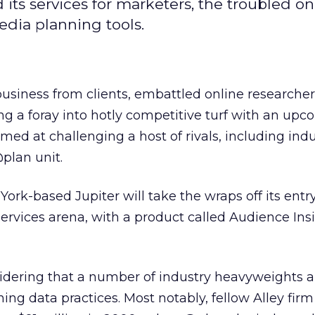
its services for marketers, the troubled on
edia planning tools.
business from clients, embattled online researcher
ng a foray into hotly competitive turf with an up
med at challenging a host of rivals, including ind
plan unit.
ork-based Jupiter will take the wraps off its entry
rvices arena, with a product called Audience Insi
sidering that a number of industry heavyweights a
ng data practices. Most notably, fellow Alley firm