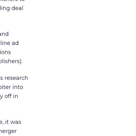
ling deal
 and
line ad
ions
lishers).
ts research
iter into
 off in
, it was
 merger