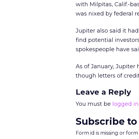
with Milpitas, Calif.-
was nixed by federal r
Jupiter also said it h
find potential investor
spokespeople have said
As of January, Jupiter 
though letters of credi
Leave a Reply
You must be
logged in
Subscribe to
Form id is missing or for