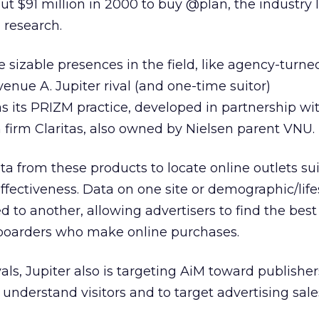
t $91 million in 2000 to buy @plan, the industry 
 research.
 sizable presences in the field, like agency-turne
Avenue A.
Jupiter rival (and one-time suitor)
s its PRIZM practice, developed in partnership wi
firm Claritas, also owned by Nielsen parent VNU.
a from these products to locate online outlets sui
ffectiveness. Data on one site or demographic/life
to another, allowing advertisers to find the best 
boarders who make online purchases.
vals, Jupiter also is targeting AiM toward publisher
understand visitors and to target advertising sales