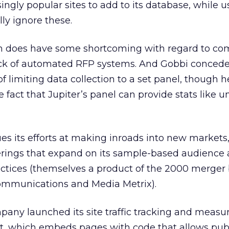
singly popular sites to add to its database, while u
ly ignore these.
stem does have some shortcoming with regard to c
lack of automated RFP systems. And Gobbi concede
of limiting data collection to a set panel, though h
fact that Jupiter’s panel can provide stats like u
es its efforts at making inroads into new markets,
ferings that expand on its sample-based audience
ctices (themselves a product of the 2000 merge
ommunications and Media Metrix).
pany launched its site traffic tracking and meas
, which embeds pages with code that allows publ