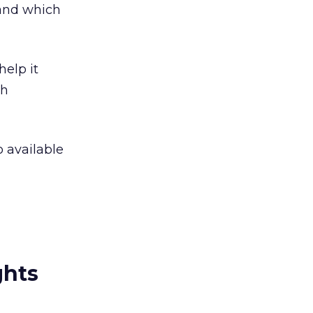
 and which
help it
ch
o available
ghts