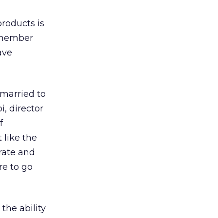
roducts is
0-member
ave
 married to
, director
f
 like the
urate and
re to go
the ability