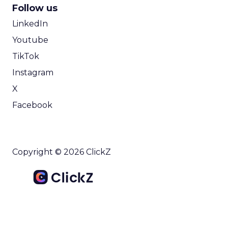
Follow us
LinkedIn
Youtube
TikTok
Instagram
X
Facebook
Copyright © 2026 ClickZ