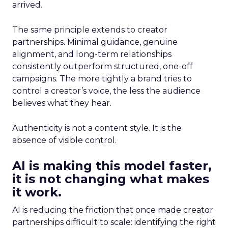
arrived.
The same principle extends to creator
partnerships. Minimal guidance, genuine
alignment, and long-term relationships
consistently outperform structured, one-off
campaigns. The more tightly a brand tries to
control a creator’s voice, the less the audience
believes what they hear.
Authenticity is not a content style. It is the
absence of visible control.
AI is making this model faster,
it is not changing what makes
it work.
AI is reducing the friction that once made creator
partnerships difficult to scale: identifying the right