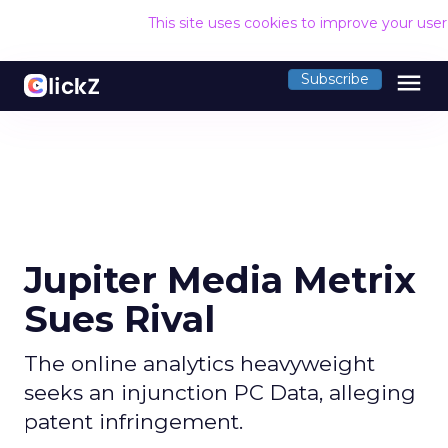
This site uses cookies to improve your use
menu
Subscribe
Jupiter Media Metrix
Sues Rival
The online analytics heavyweight
seeks an injunction PC Data, alleging
patent infringement.