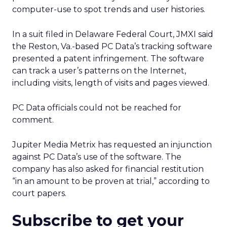
computer-use to spot trends and user histories.
In a suit filed in Delaware Federal Court, JMXI said
the Reston, Va.-based PC Data’s tracking software
presented a patent infringement. The software
can track a user’s patterns on the Internet,
including visits, length of visits and pages viewed.
PC Data officials could not be reached for
comment.
Jupiter Media Metrix has requested an injunction
against PC Data’s use of the software. The
company has also asked for financial restitution
“in an amount to be proven at trial,” according to
court papers.
Subscribe to get your