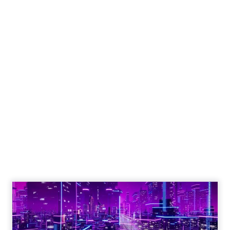
Engagement To
Empowerment - Winning in
Today's Exp...