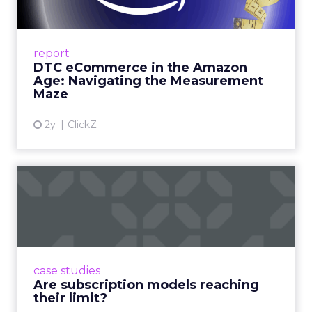
Me...
A Holistic Approach to Measuring DTC
Success Beyond Amazon Read More...
report
DTC eCommerce in the Amazon
View article
Age: Navigating the Measurement
Maze
2y
ClickZ
Are subscription models
reaching their limit?
Adobe’s 2024 results showcase the power of
subscriptions, but the model’s challenges are
prompting businesses to rethink how they
case studies
deliver value and re...
Are subscription models reaching
their limit?
View article