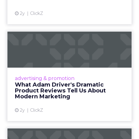
2y
ClickZ
What Adam Driver's
Dramatic Product Reviews
Tell U...
Even retail giant Amazon needs a little
Hollywood magic during the holiday season.
advertising & promotion
Read More...
What Adam Driver's Dramatic
Product Reviews Tell Us About
View article
Modern Marketing
2y
ClickZ
Why Cannes Lions put a