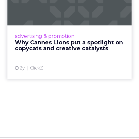
spotlight on copycats and
c...
Cannes Lions, where the advertising world's
most daring minds gather to redefine the
advertising & promotion
rules of engagement. This year, a new
Why Cannes Lions put a spotlight on
creative order has emerged,...
copycats and creative catalysts
View article
2y
ClickZ