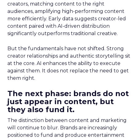
creators, matching content to the right
audiences, amplifying high-performing content
more efficiently. Early data suggests creator-led
content paired with AI-driven distribution
significantly outperforms traditional creative.
But the fundamentals have not shifted. Strong
creator relationships and authentic storytelling sit
at the core. AI enhances the ability to execute
against them. It does not replace the need to get
them right.
The next phase: brands do not
just appear in content, but
they also fund it.
The distinction between content and marketing
will continue to blur. Brands are increasingly
positioned to fund and produce entertainment