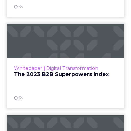
3y
The 2023 B2B Superpowers
Index
The Merkle B2B 2023 Superpowers Index
outlines what drives competitive advantage
within the business culture and subcultures
Whitepaper
|
Digital Transformation
that are critical to succ...
The 2023 B2B Superpowers Index
View resource
3y
Impact of SEO and Content
Marketing