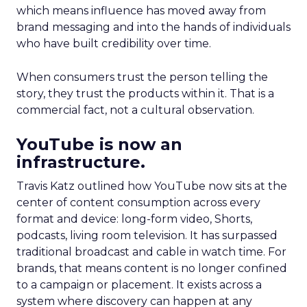
which means influence has moved away from
brand messaging and into the hands of individuals
who have built credibility over time.
When consumers trust the person telling the
story, they trust the products within it. That is a
commercial fact, not a cultural observation.
YouTube is now an
infrastructure.
Travis Katz outlined how YouTube now sits at the
center of content consumption across every
format and device: long-form video, Shorts,
podcasts, living room television. It has surpassed
traditional broadcast and cable in watch time. For
brands, that means content is no longer confined
to a campaign or placement. It exists across a
system where discovery can happen at any