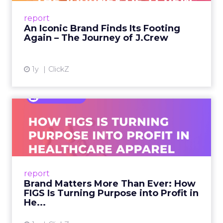
Preppy Phenomenon Is Born J.Crew
report
launche...
An Iconic Brand Finds Its Footing
Again – The Journey of J.Crew
View article
1y
ClickZ
Brand Matters More Than
Ever: How FIGS Is Turning ...
As healthcare apparel evolves beyond basic
uniforms to premium lifestyle products, FIGS
leads with purpose-driven branding and
report
global ambitions—but me...
Brand Matters More Than Ever: How
FIGS Is Turning Purpose into Profit in
View article
He...