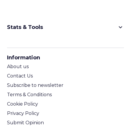
keyboard_arrow_down
Stats & Tools
CPM Calculator
CPA Calculator
Information
ROI Calculator
About us
Contact Us
Subscribe to newsletter
Terms & Conditions
Cookie Policy
Privacy Policy
Submit Opinion