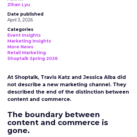
Zihan Lyu
Date published
April 3, 2026
Categories
Event Insights
Marketing Insights
More News
Retail Marketing
Shoptalk Spring 2026
At Shoptalk, Travis Katz and Jessica Alba did
not describe a new marketing channel. They
described the end of the distinction between
content and commerce.
The boundary between
content and commerce is
gone.