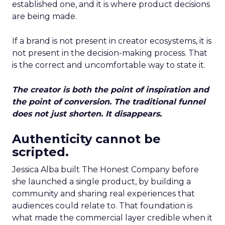
established one, and it is where product decisions
are being made.
If a brand is not present in creator ecosystems, it is
not present in the decision-making process. That
is the correct and uncomfortable way to state it.
The creator is both the point of inspiration and
the point of conversion. The traditional funnel
does not just shorten. It disappears.
Authenticity cannot be
scripted.
Jessica Alba built The Honest Company before
she launched a single product, by building a
community and sharing real experiences that
audiences could relate to. That foundation is
what made the commercial layer credible when it