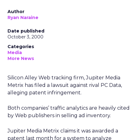
Author
Ryan Naraine
Date published
October 3, 2000
Categories
Media
More News
Silicon Alley Web tracking firm, Jupiter Media
Metrix
has filed a lawsuit against rival PC Data,
alleging patent infringement.
Both companies’ traffic analytics are heavily cited
by Web publishers in selling ad inventory.
Jupiter Media Metrix claims it was awarded a
patent last month for a system to analyze