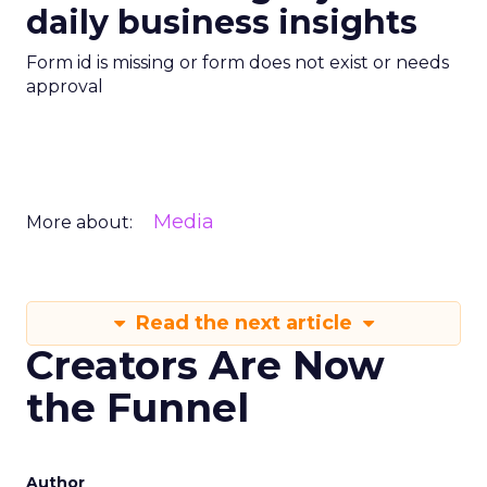
daily business insights
Form id is missing or form does not exist or needs
approval
Media
More about:
Read the next article
Creators Are Now
the Funnel
Author