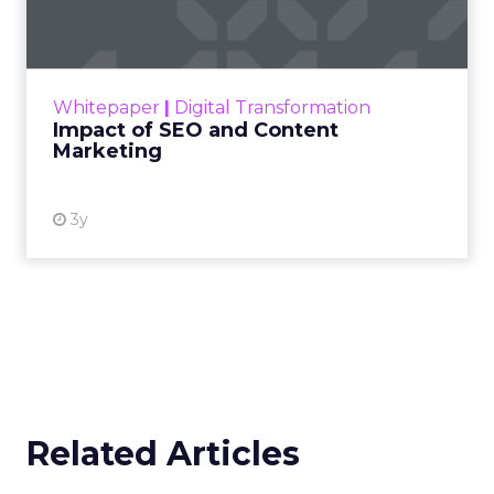
Making forecasts and predictions in such a
rapidly changing marketing ecosystem is a
challenge. Yet, as concerns grow around a
Whitepaper
|
Digital Transformation
looming recession and b...
Impact of SEO and Content
Marketing
View resource
3y
Related Articles