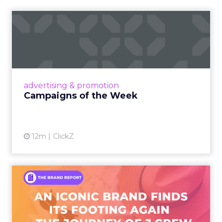
Campaigns of the Week
Eight fresh launches this week — spanning
viral food mash-ups, brand reinventions, and
nostalgia-fueled creative. Read More...
View article
advertising & promotion
Campaigns of the Week
12m
ClickZ
An Iconic Brand Finds Its
Footing Again – The Jour...
A J.Crew storefront sign in New York City.
From Ivy League Catalogs to Chapter 11 A