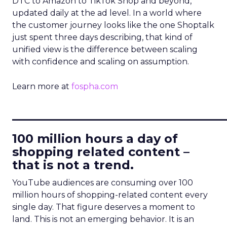
DTC to Amazon to TikTok Shop and beyond,
updated daily at the ad level. In a world where
the customer journey looks like the one Shoptalk
just spent three days describing, that kind of
unified view is the difference between scaling
with confidence and scaling on assumption.
Learn more at
fospha.com
____________________________
100 million hours a day of
shopping related content –
that is not a trend.
YouTube audiences are consuming over 100
million hours of shopping-related content every
single day. That figure deserves a moment to
land. This is not an emerging behavior. It is an