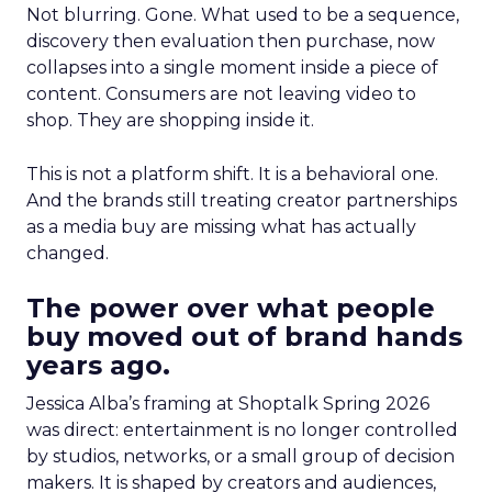
Not blurring. Gone. What used to be a sequence,
discovery then evaluation then purchase, now
collapses into a single moment inside a piece of
content. Consumers are not leaving video to
shop. They are shopping inside it.
This is not a platform shift. It is a behavioral one.
And the brands still treating creator partnerships
as a media buy are missing what has actually
changed.
The power over what people
buy moved out of brand hands
years ago.
Jessica Alba’s framing at Shoptalk Spring 2026
was direct: entertainment is no longer controlled
by studios, networks, or a small group of decision
makers. It is shaped by creators and audiences,