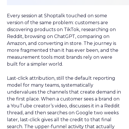
Every session at Shoptalk touched on some
version of the same problem: customers are
discovering products on TikTok, researching on
Reddit, browsing on ChatGPT, comparing on
Amazon, and converting in store. The journey is
more fragmented than it has ever been, and the
measurement tools most brands rely on were
built for a simpler world.
Last-click attribution, still the default reporting
model for many teams, systematically
undervalues the channels that create demand in
the first place. When a customer sees a brand on
a YouTube creator’s video, discusses it in a Reddit
thread, and then searches on Google two weeks
later, last-click gives all the credit to that final
search. The upper-funnel activity that actually