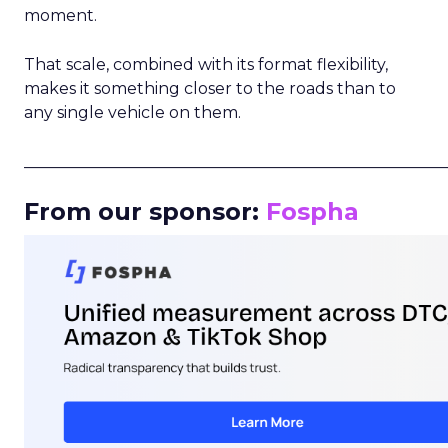
moment.
That scale, combined with its format flexibility,
makes it something closer to the roads than to
any single vehicle on them.
_____________________________________________________
From our sponsor:
Fospha