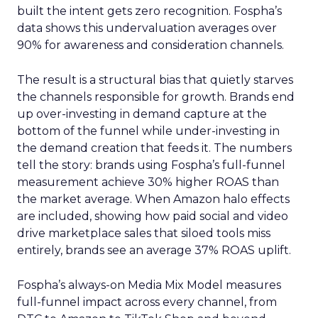
built the intent gets zero recognition. Fospha’s
data shows this undervaluation averages over
90% for awareness and consideration channels.
The result is a structural bias that quietly starves
the channels responsible for growth. Brands end
up over-investing in demand capture at the
bottom of the funnel while under-investing in
the demand creation that feeds it. The numbers
tell the story: brands using Fospha’s full-funnel
measurement achieve 30% higher ROAS than
the market average. When Amazon halo effects
are included, showing how paid social and video
drive marketplace sales that siloed tools miss
entirely, brands see an average 37% ROAS uplift.
Fospha’s always-on Media Mix Model measures
full-funnel impact across every channel, from