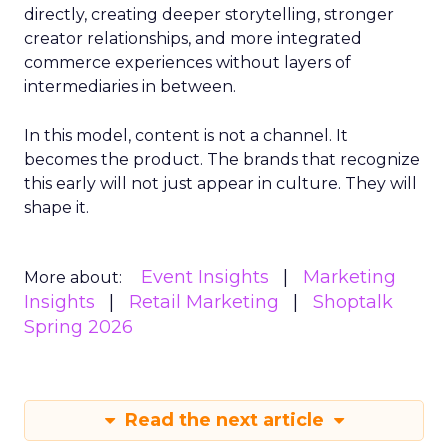
directly, creating deeper storytelling, stronger
creator relationships, and more integrated
commerce experiences without layers of
intermediaries in between.
In this model, content is not a channel. It
becomes the product. The brands that recognize
this early will not just appear in culture. They will
shape it.
Event Insights
Marketing
More about:
Insights
Retail Marketing
Shoptalk
Spring 2026
Read the next article