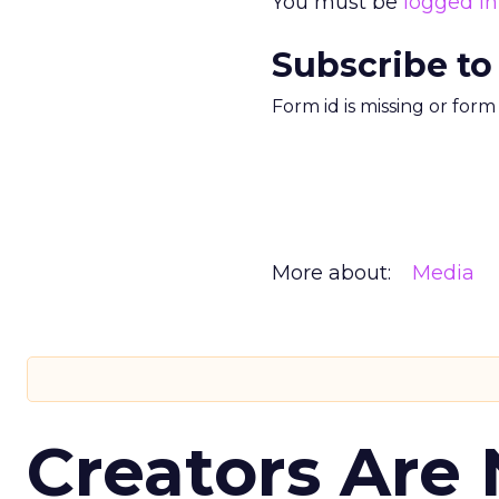
You must be
logged in
Subscribe to
Form id is missing or for
More about:
Media
Creators Are