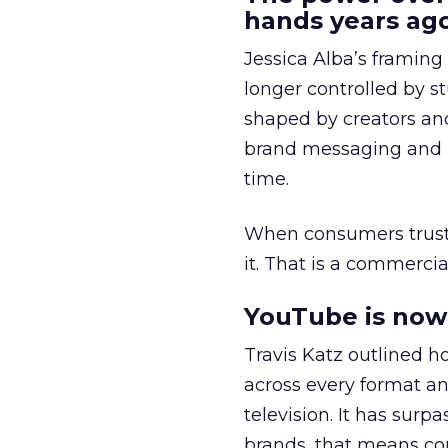
hands years ago
Jessica Alba’s framing
longer controlled by st
shaped by creators a
brand messaging and in
time.
When consumers trust t
it. That is a commercial
YouTube is now 
Travis Katz outlined 
across every format an
television. It has surp
brands, that means con