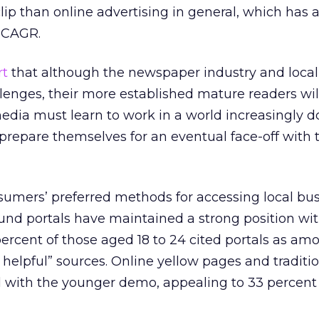
clip than online advertising in general, which has 
t CAGR.
rt
that although the newspaper industry and local
lenges, their more established mature readers wil
media must learn to work in a world increasingly
prepare themselves for an eventual face-off with t
sumers’ preferred methods for accessing local bu
ound portals have maintained a strong position wi
 percent of those aged 18 to 24 cited portals as am
 helpful” sources. Online yellow pages and traditi
l with the younger demo, appealing to 33 percent