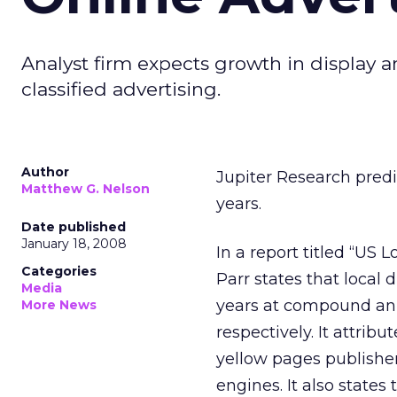
Analyst firm expects growth in display 
classified advertising.
Author
Jupiter Research predic
Matthew G. Nelson
years.
Date published
January 18, 2008
In a report titled “US 
Categories
Parr states that local 
Media
years at compound ann
More News
respectively. It attri
yellow pages publishe
engines. It also states