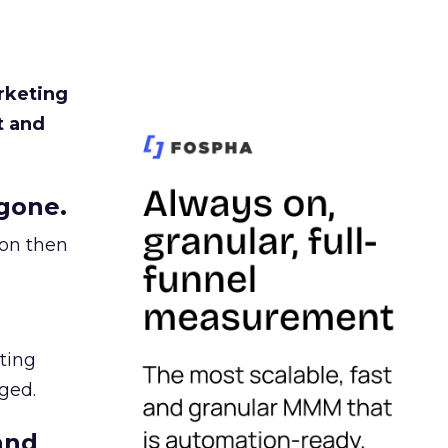
rketing
t and
gone.
ion then
ating
ged.
and