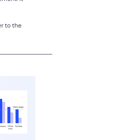
r to the
___________________