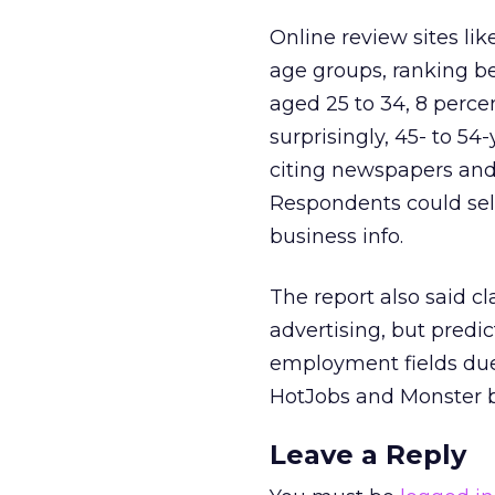
Online review sites li
age groups, ranking be
aged 25 to 34, 8 perc
surprisingly, 45- to 54
citing newspapers and 
Respondents could sele
business info.
The report also said cl
advertising, but predic
employment fields due 
HotJobs and Monster b
Leave a Reply