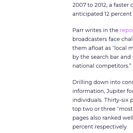
2007 to 2012, a faster 
anticipated 12 percen
Parr writes in the
repo
broadcasters face chal
them afloat as “local 
by the search bar and 
national competitors.”
Drilling down into con
information, Jupiter f
individuals. Thirty-six
top two or three “most
pages also ranked wel
percent respectively.