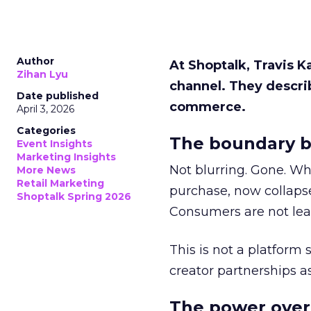
Author
At Shoptalk, Travis 
Zihan Lyu
channel. They descri
Date published
commerce.
April 3, 2026
Categories
The boundary b
Event Insights
Marketing Insights
Not blurring. Gone. Wh
More News
Retail Marketing
purchase, now collapse
Shoptalk Spring 2026
Consumers are not leav
This is not a platform s
creator partnerships 
The power over