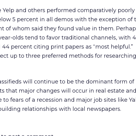
ke Yelp and others performed comparatively poorly
low 5 percent in all demos with the exception of 
ent of whom said they found value in them. Perhap
-year-olds tend to favor traditional channels, with 
44 percent citing print papers as “most helpful.”
ct up to three preferred methods for researching
assifieds will continue to be the dominant form of 
ts that major changes will occur in real estate an
to fears of a recession and major job sites like Y
uilding relationships with local newspapers.