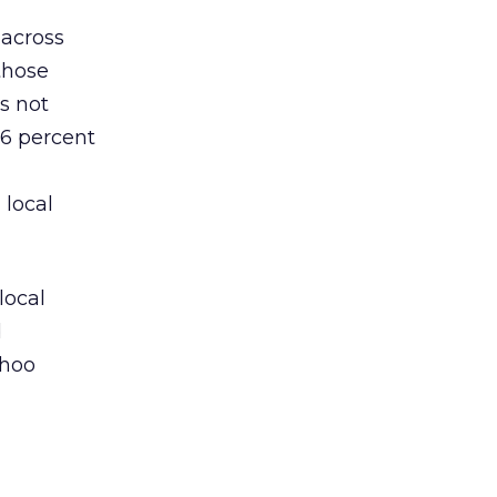
 across
those
s not
46 percent
 local
local
d
ahoo