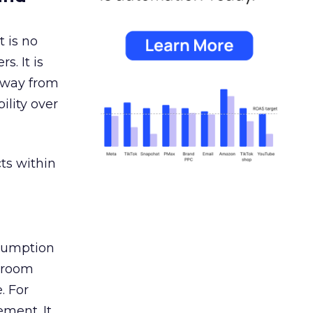
 is no
s. It is
away from
ility over
ts within
nsumption
g room
. For
ement. It