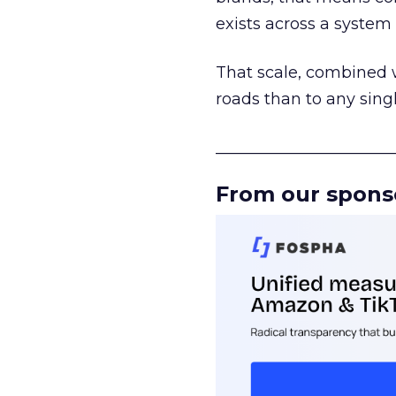
exists across a syste
That scale, combined wi
roads than to any sing
______________________
From our spons