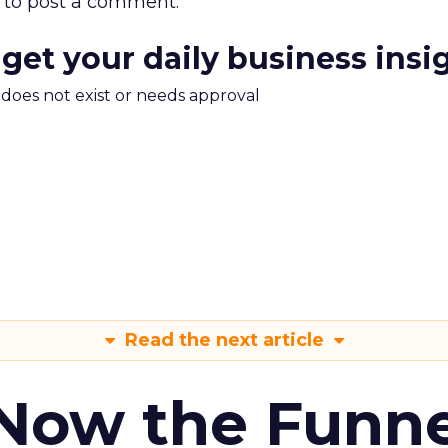
to post a comment.
 get your daily business insi
m does not exist or needs approval
Read the next article
 Now the Funne