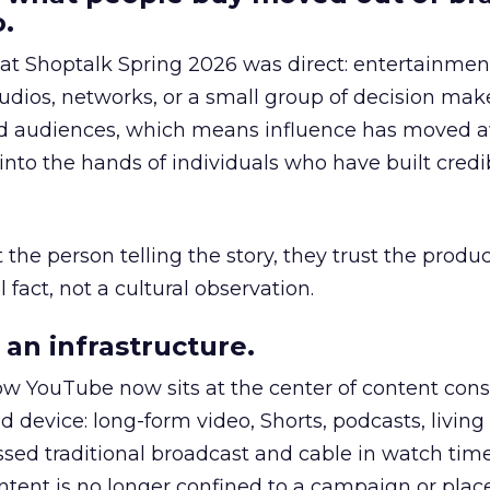
.
 at Shoptalk Spring 2026 was direct: entertainment
udios, networks, or a small group of decision maker
nd audiences, which means influence has moved 
to the hands of individuals who have built credib
he person telling the story, they trust the produc
 fact, not a cultural observation.
an infrastructure.
how YouTube now sits at the center of content co
d device: long-form video, Shorts, podcasts, livin
assed traditional broadcast and cable in watch time
tent is no longer confined to a campaign or plac