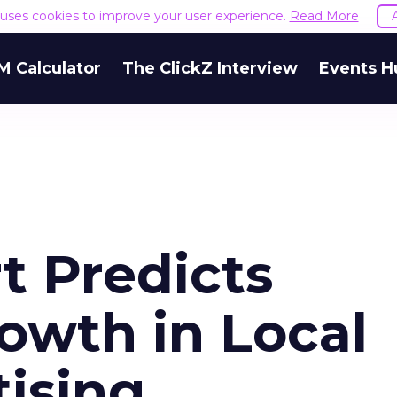
e uses cookies to improve your user experience.
Read More
M Calculator
The ClickZ Interview
Events H
t Predicts
owth in Local
tising