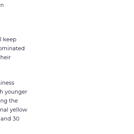
an
l keep
 dominated
heir
siness
th younger
ong the
onal yellow
 and 30