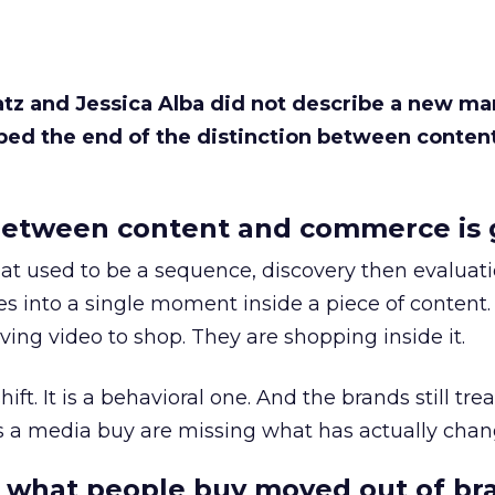
Katz and Jessica Alba did not describe a new ma
bed the end of the distinction between conten
etween content and commerce is 
at used to be a sequence, discovery then evaluat
s into a single moment inside a piece of content.
ing video to shop. They are shopping inside it.
hift. It is a behavioral one. And the brands still tre
as a media buy are missing what has actually chan
 what people buy moved out of br