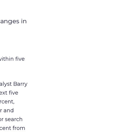
hanges in
ithin five
alyst Barry
ext five
rcent,
er and
or search
rcent from