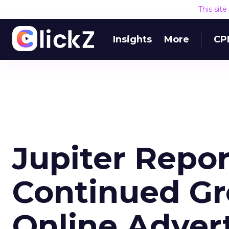
This sit
Insights
More
CP
Jupiter Repor
Continued Gr
Online Adver