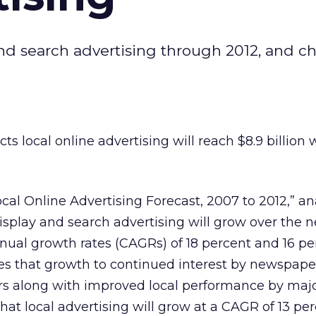
and search advertising through 2012, and c
ts local online advertising will reach $8.9 billion w
Local Online Advertising Forecast, 2007 to 2012,” an
display and search advertising will grow over the n
ual growth rates (CAGRs) of 18 percent and 16 pe
butes that growth to continued interest by newspap
rs along with improved local performance by maj
 that local advertising will grow at a CAGR of 13 pe