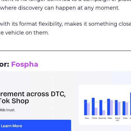
m where discovery can happen at any moment.
th its format flexibility, makes it something close
le vehicle on them.
__________________________________________________
or:
Fospha