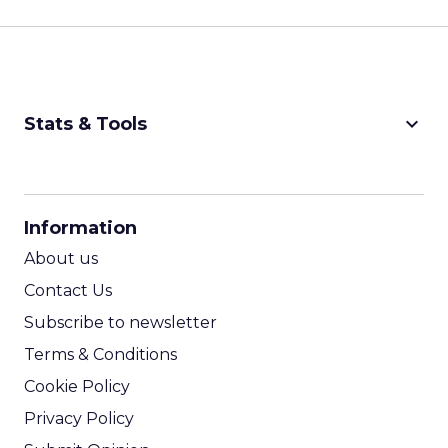
keyboard_arrow_down
Stats & Tools
CPM Calculator
CPA Calculator
Information
ROI Calculator
About us
Contact Us
Subscribe to newsletter
Terms & Conditions
Cookie Policy
Privacy Policy