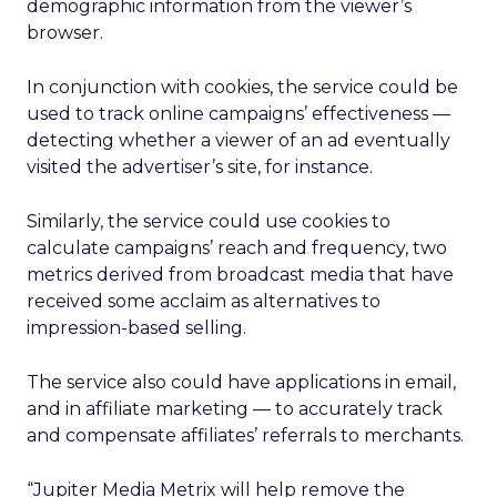
demographic information from the viewer’s
browser.
In conjunction with cookies, the service could be
used to track online campaigns’ effectiveness —
detecting whether a viewer of an ad eventually
visited the advertiser’s site, for instance.
Similarly, the service could use cookies to
calculate campaigns’ reach and frequency, two
metrics derived from broadcast media that have
received some acclaim as alternatives to
impression-based selling.
The service also could have applications in email,
and in affiliate marketing — to accurately track
and compensate affiliates’ referrals to merchants.
“Jupiter Media Metrix will help remove the