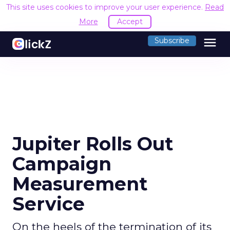
This site uses cookies to improve your user experience.
Read
More
Accept
menu
Subscribe
Jupiter Rolls Out
Campaign
Measurement
Service
On the heels of the termination of its