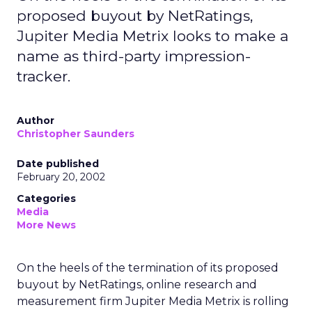
proposed buyout by NetRatings,
Jupiter Media Metrix looks to make a
name as third-party impression-
tracker.
Author
Christopher Saunders
Date published
February 20, 2002
Categories
Media
More News
On the heels of the termination of its proposed
buyout by NetRatings,
online research and
measurement firm Jupiter Media Metrix
is rolling