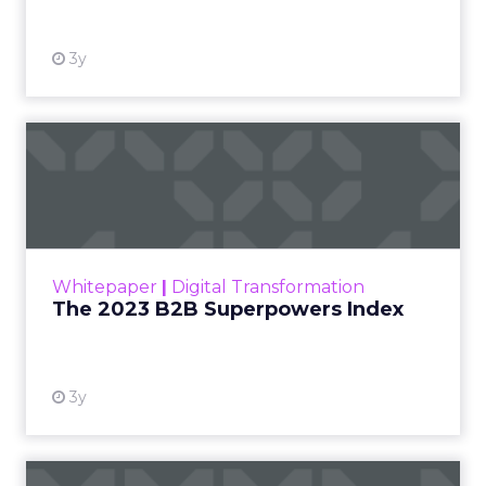
3y
The 2023 B2B Superpowers
Index
The Merkle B2B 2023 Superpowers Index
outlines what drives competitive advantage
within the business culture and subcultures
Whitepaper
|
Digital Transformation
that are critical to succ...
The 2023 B2B Superpowers Index
View resource
3y