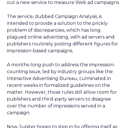
out a new service to measure Web ad campaigns.
The service, dubbed Campaign Analysis, is
intended to provide a solution to the prickly
problem of discrepancies, which has long
plagued online advertising, with ad servers and
publishers routinely posting different figures for
impression-based campaigns.
A months-long push to address the impression-
counting issue, led by industry groups like the
Interactive Advertising Bureau, culminated in
recent weeks in formalized guidelines on the
matter. However, those rules still allow room for
publishers and third-party servers to disagree
over the number of impressions served in a
campaign.
Now, Jupiter hopes to step in by offering itself as