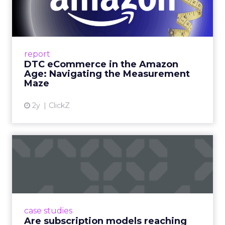
Amazon Age: Navigating the
Me...
A Holistic Approach to Measuring DTC
Success Beyond Amazon Read More...
report
DTC eCommerce in the Amazon
View article
Age: Navigating the Measurement
Maze
2y
ClickZ
Are subscription models
reaching their limit?
Adobe’s 2024 results showcase the power of
subscriptions, but the model’s challenges are
prompting businesses to rethink how they
case studies
deliver value and re...
Are subscription models reaching