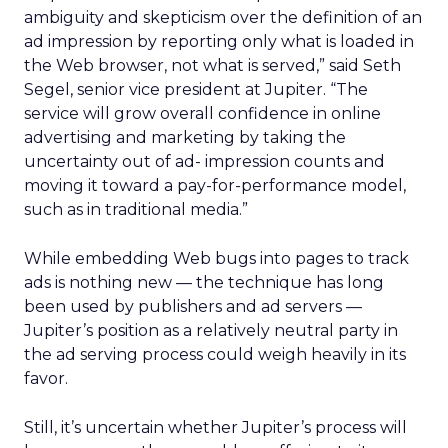
ambiguity and skepticism over the definition of an
ad impression by reporting only what is loaded in
the Web browser, not what is served,” said Seth
Segel, senior vice president at Jupiter. “The
service will grow overall confidence in online
advertising and marketing by taking the
uncertainty out of ad- impression counts and
moving it toward a pay-for-performance model,
such as in traditional media.”
While embedding Web bugs into pages to track
ads is nothing new — the technique has long
been used by publishers and ad servers —
Jupiter’s position as a relatively neutral party in
the ad serving process could weigh heavily in its
favor.
Still, it’s uncertain whether Jupiter’s process will