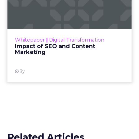
Impact of SEO and Content
Marketing
Making forecasts and predictions in such a
rapidly changing marketing ecosystem is a
challenge. Yet, as concerns grow around a
Whitepaper
|
Digital Transformation
looming recession and b...
Impact of SEO and Content
Marketing
View resource
3y
Related Articles