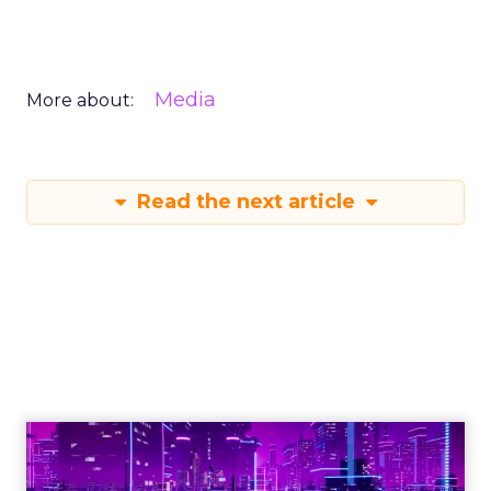
Media
More about:
Read the next article
Engagement To
Empowerment - Winning in