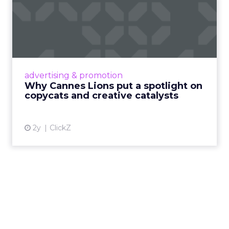
Why Cannes Lions put a
spotlight on copycats and
c...
Cannes Lions, where the advertising world's
most daring minds gather to redefine the
advertising & promotion
rules of engagement. This year, a new
Why Cannes Lions put a spotlight on
creative order has emerged,...
copycats and creative catalysts
View article
2y
ClickZ