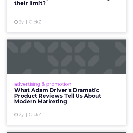
their limit?
View article
2y
ClickZ
What Adam Driver's
Dramatic Product Reviews
Tell U...
Even retail giant Amazon needs a little
Hollywood magic during the holiday season.
advertising & promotion
Read More...
What Adam Driver's Dramatic
Product Reviews Tell Us About
View article
Modern Marketing
2y
ClickZ