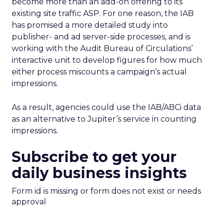
become more than an add-on offering to its
existing site traffic ASP. For one reason, the IAB
has promised a more detailed study into
publisher- and ad server-side processes, and is
working with the Audit Bureau of Circulations’
interactive unit to develop figures for how much
either process miscounts a campaign’s actual
impressions.
As a result, agencies could use the IAB/ABCi data
as an alternative to Jupiter’s service in counting
impressions.
Subscribe to get your
daily business insights
Form id is missing or form does not exist or needs
approval