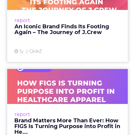
A J.Crew storefront sign in New York City.
From Ivy League Catalogs to Chapter 11 A
Preppy Phenomenon Is Born J.Crew
report
launche...
An Iconic Brand Finds Its Footing
Again – The Journey of J.Crew
View article
1y
ClickZ
Brand Matters More Than
Ever: How FIGS Is Turning ...
As healthcare apparel evolves beyond basic
uniforms to premium lifestyle products, FIGS
leads with purpose-driven branding and
report
global ambitions—but me...
Brand Matters More Than Ever: How
FIGS Is Turning Purpose into Profit in
View article
He...