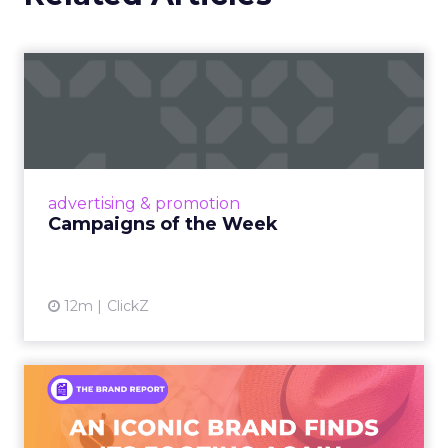
Campaigns of the Week
Eight fresh launches this week — spanning
viral food mash-ups, brand reinventions, and
nostalgia-fueled creative. Read More...
View article
advertising & promotion
Campaigns of the Week
12m
ClickZ
An Iconic Brand Finds Its
Footing Again – The Jour...