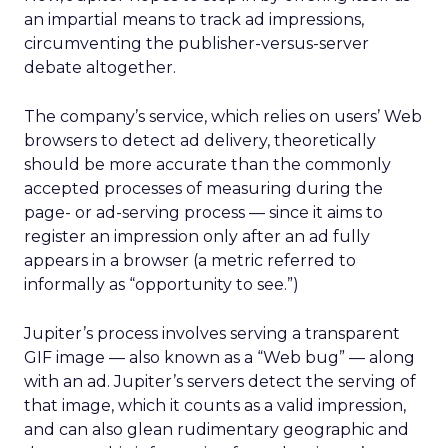
an impartial means to track ad impressions,
circumventing the publisher-versus-server
debate altogether.
The company’s service, which relies on users’ Web
browsers to detect ad delivery, theoretically
should be more accurate than the commonly
accepted processes of measuring during the
page- or ad-serving process — since it aims to
register an impression only after an ad fully
appears in a browser (a metric referred to
informally as “opportunity to see.”)
Jupiter’s process involves serving a transparent
GIF image — also known as a “Web bug” — along
with an ad. Jupiter’s servers detect the serving of
that image, which it counts as a valid impression,
and can also glean rudimentary geographic and