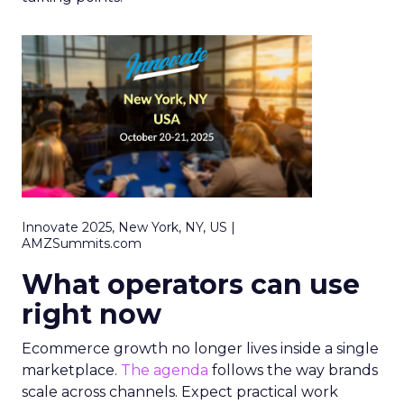
Innovate 2025, New York, NY, US |
AMZSummits.com
What operators can use
right now
Ecommerce growth no longer lives inside a single
marketplace.
The agenda
follows the way brands
scale across channels. Expect practical work