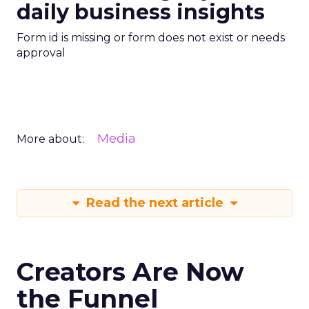
daily business insights
Form id is missing or form does not exist or needs
approval
Media
More about:
Read the next article
Creators Are Now
the Funnel