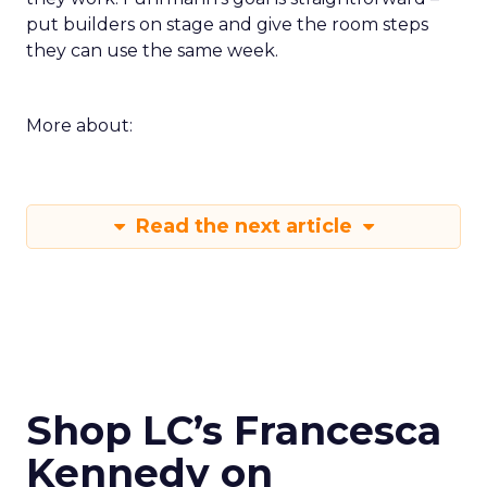
put builders on stage and give the room steps
they can use the same week.
More about:
Read the next article
Shop LC’s Francesca
Kennedy on