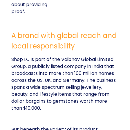
about providing
proof.
A brand with global reach and
local responsibility
Shop LC is part of the Vaibhav Global Limited
Group, a publicly listed company in India that
broadcasts into more than 100 million homes
across the US, UK, and Germany. The business
spans a wide spectrum selling jewellery,
beauty, and lifestyle items that range from
dollar bargains to gemstones worth more
than $10,000.
But beneath the variety of its product