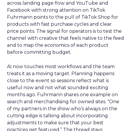
across landing page flow and YouTube and
Facebook with strong attention on TikTok.
Fuhrmann points to the pull of TikTok Shop for
products with fast purchase cycles and clear
price points. The signal for operators is to test the
channel with creative that feels native to the feed
and to map the economics of each product
before committing budget.
AI now touches most workflows and the team
treats it as a moving target. Planning happens
close to the event so sessions reflect what is
useful now and not what sounded exciting
months ago. Fuhrmann shares one example on
search and merchandising for owned sites. “One
of my partners in the show who’s always on the
cutting edge is talking about incorporating
adjustments to make sure that your best
practices get featured.” The thread stays