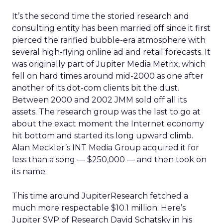
It’s the second time the storied research and
consulting entity has been married off since it first
pierced the rarified bubble-era atmosphere with
several high-flying online ad and retail forecasts. It
was originally part of Jupiter Media Metrix, which
fell on hard times around mid-2000 as one after
another of its dot-com clients bit the dust.
Between 2000 and 2002 JMM sold off all its
assets. The research group was the last to go at
about the exact moment the Internet economy
hit bottom and started its long upward climb.
Alan Meckler’s INT Media Group acquired it for
less than a song — $250,000 — and then took on
its name.
This time around JupiterResearch fetched a
much more respectable $10.1 million. Here’s
Jupiter SVP of Research David Schatsky in his