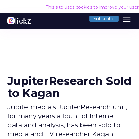
This site uses cookies to improve your use
menu
Subscribe
JupiterResearch Sold
to Kagan
Jupitermedia's JupiterResearch unit,
for many years a fount of Internet
data and analysis, has been sold to
media and TV researcher Kagan