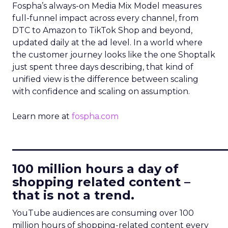
Fospha’s always-on Media Mix Model measures
full-funnel impact across every channel, from
DTC to Amazon to TikTok Shop and beyond,
updated daily at the ad level. In a world where
the customer journey looks like the one Shoptalk
just spent three days describing, that kind of
unified view is the difference between scaling
with confidence and scaling on assumption.
Learn more at
fospha.com
____________________________
100 million hours a day of
shopping related content –
that is not a trend.
YouTube audiences are consuming over 100
million hours of shopping-related content every