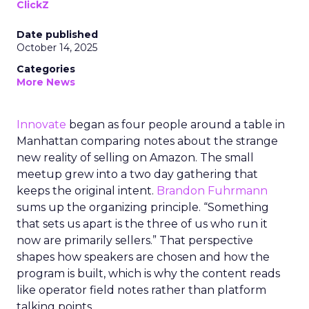
ClickZ
Date published
October 14, 2025
Categories
More News
Innovate
began as four people around a table in
Manhattan comparing notes about the strange
new reality of selling on Amazon. The small
meetup grew into a two day gathering that
keeps the original intent.
Brandon Fuhrmann
sums up the organizing principle. “Something
that sets us apart is the three of us who run it
now are primarily sellers.” That perspective
shapes how speakers are chosen and how the
program is built, which is why the content reads
like operator field notes rather than platform
talking points.