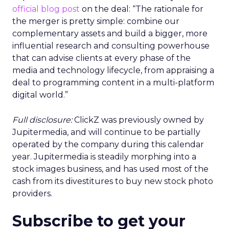
official blog post
on the deal: “The rationale for
the merger is pretty simple: combine our
complementary assets and build a bigger, more
influential research and consulting powerhouse
that can advise clients at every phase of the
media and technology lifecycle, from appraising a
deal to programming content in a multi-platform
digital world.”
Full disclosure:
ClickZ was previously owned by
Jupitermedia, and will continue to be partially
operated by the company during this calendar
year. Jupitermedia is steadily morphing into a
stock images business, and has used most of the
cash from its divestitures to buy new stock photo
providers.
Subscribe to get your