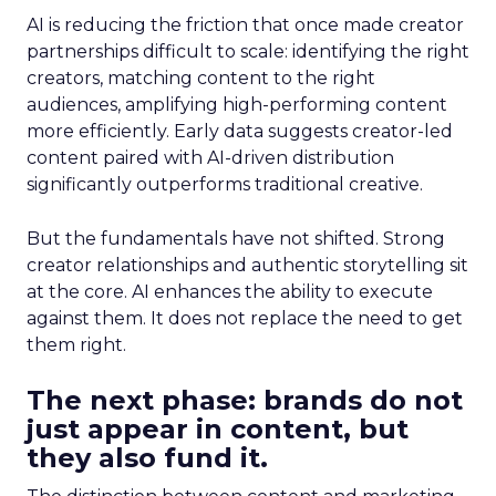
AI is reducing the friction that once made creator
partnerships difficult to scale: identifying the right
creators, matching content to the right
audiences, amplifying high-performing content
more efficiently. Early data suggests creator-led
content paired with AI-driven distribution
significantly outperforms traditional creative.
But the fundamentals have not shifted. Strong
creator relationships and authentic storytelling sit
at the core. AI enhances the ability to execute
against them. It does not replace the need to get
them right.
The next phase: brands do not
just appear in content, but
they also fund it.