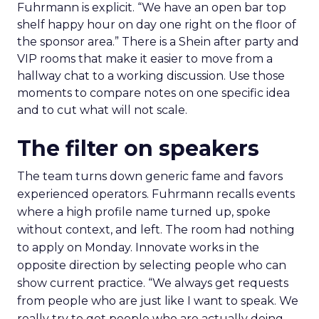
Fuhrmann is explicit. “We have an open bar top
shelf happy hour on day one right on the floor of
the sponsor area.” There is a Shein after party and
VIP rooms that make it easier to move from a
hallway chat to a working discussion. Use those
moments to compare notes on one specific idea
and to cut what will not scale.
The filter on speakers
The team turns down generic fame and favors
experienced operators. Fuhrmann recalls events
where a high profile name turned up, spoke
without context, and left. The room had nothing
to apply on Monday. Innovate works in the
opposite direction by selecting people who can
show current practice. “We always get requests
from people who are just like I want to speak. We
really try to get people who are actually doing