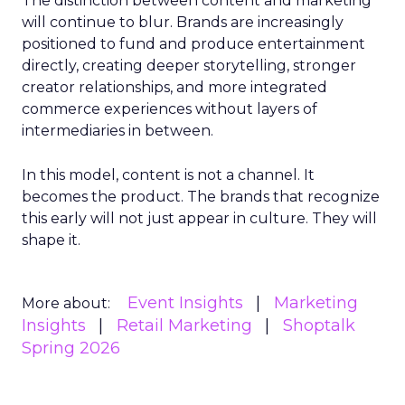
The distinction between content and marketing
will continue to blur. Brands are increasingly
positioned to fund and produce entertainment
directly, creating deeper storytelling, stronger
creator relationships, and more integrated
commerce experiences without layers of
intermediaries in between.
In this model, content is not a channel. It
becomes the product. The brands that recognize
this early will not just appear in culture. They will
shape it.
Event Insights
Marketing
More about:
Insights
Retail Marketing
Shoptalk
Spring 2026