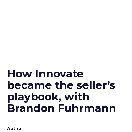
How Innovate
became the seller’s
playbook, with
Brandon Fuhrmann
Author