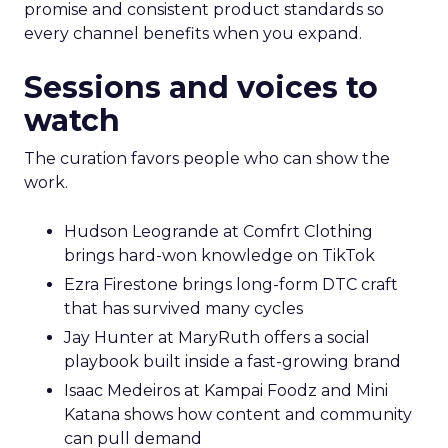
promise and consistent product standards so
every channel benefits when you expand.
Sessions and voices to
watch
The curation favors people who can show the
work.
Hudson Leogrande at Comfrt Clothing
brings hard-won knowledge on TikTok
Ezra Firestone brings long-form DTC craft
that has survived many cycles
Jay Hunter at MaryRuth offers a social
playbook built inside a fast-growing brand
Isaac Medeiros at Kampai Foodz and Mini
Katana shows how content and community
can pull demand