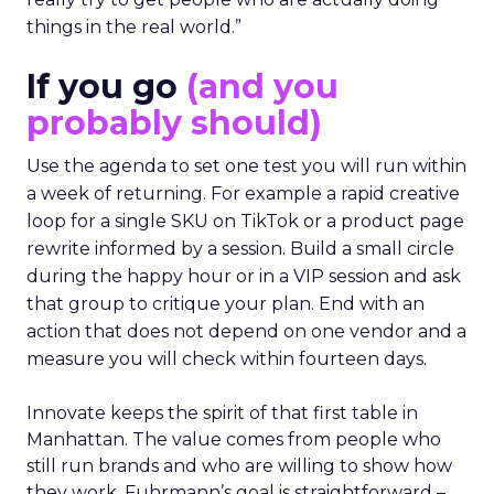
things in the real world.”
If you go
(and you
probably should)
Use the agenda to set one test you will run within
a week of returning. For example a rapid creative
loop for a single SKU on TikTok or a product page
rewrite informed by a session. Build a small circle
during the happy hour or in a VIP session and ask
that group to critique your plan. End with an
action that does not depend on one vendor and a
measure you will check within fourteen days.
Innovate keeps the spirit of that first table in
Manhattan. The value comes from people who
still run brands and who are willing to show how
they work. Fuhrmann’s goal is straightforward –