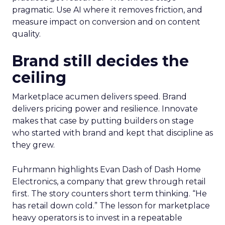
pragmatic. Use AI where it removes friction, and
measure impact on conversion and on content
quality.
Brand still decides the
ceiling
Marketplace acumen delivers speed. Brand
delivers pricing power and resilience. Innovate
makes that case by putting builders on stage
who started with brand and kept that discipline as
they grew.
Fuhrmann highlights Evan Dash of Dash Home
Electronics, a company that grew through retail
first. The story counters short term thinking. “He
has retail down cold.” The lesson for marketplace
heavy operators is to invest in a repeatable