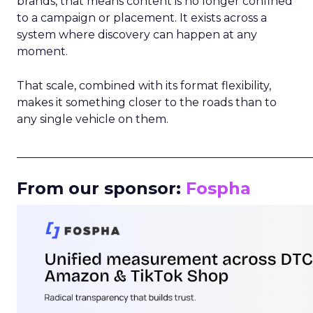
brands, that means content is no longer confined
to a campaign or placement. It exists across a
system where discovery can happen at any
moment.
That scale, combined with its format flexibility,
makes it something closer to the roads than to
any single vehicle on them.
_____________________________________________________
From our sponsor:
Fospha