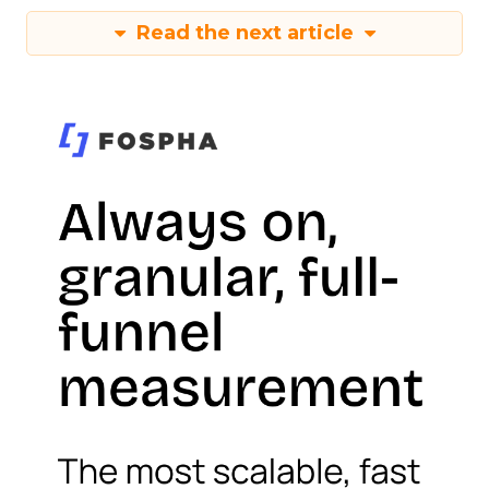
Read the next article