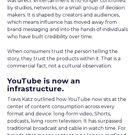
was direct: entertainment is no longer controlled
by studios, networks, or a small group of decision
makers. It is shaped by creators and audiences,
which means influence has moved away from
brand messaging and into the hands of individuals
who have built credibility over time.
When consumers trust the person telling the
story, they trust the products within it. That is a
commercial fact, not a cultural observation.
YouTube is now an
infrastructure.
Travis Katz outlined how YouTube now sits at the
center of content consumption across every
format and device: long-form video, Shorts,
podcasts, living room television. It has surpassed
traditional broadcast and cable in watch time. For