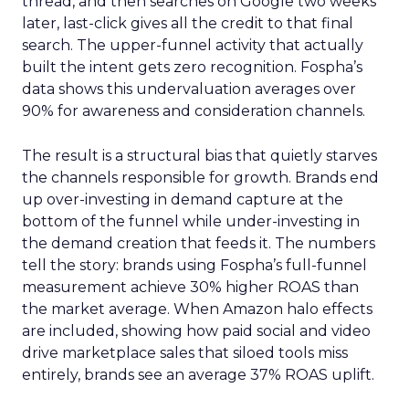
thread, and then searches on Google two weeks
later, last-click gives all the credit to that final
search. The upper-funnel activity that actually
built the intent gets zero recognition. Fospha’s
data shows this undervaluation averages over
90% for awareness and consideration channels.
The result is a structural bias that quietly starves
the channels responsible for growth. Brands end
up over-investing in demand capture at the
bottom of the funnel while under-investing in
the demand creation that feeds it. The numbers
tell the story: brands using Fospha’s full-funnel
measurement achieve 30% higher ROAS than
the market average. When Amazon halo effects
are included, showing how paid social and video
drive marketplace sales that siloed tools miss
entirely, brands see an average 37% ROAS uplift.