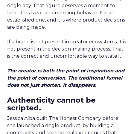
single day. That figure deserves a moment to
land. This is not an emerging behavior. It is an
established one, and it is where product decisions
are being made.
If a brand is not present in creator ecosystems, it is
not present in the decision-making process. That
is the correct and uncomfortable way to state it.
The creator is both the point of inspiration and
the point of conversion. The traditional funnel
does not just shorten. It disappears.
Authenticity cannot be
scripted.
Jessica Alba built The Honest Company before
she launched a single product, by building a
community and sharing real experiences that