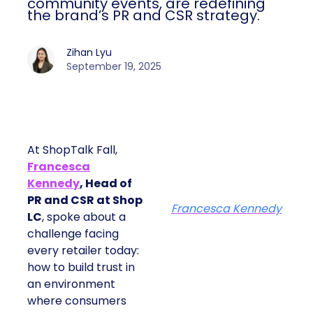
community events, are redefining
the brand’s PR and CSR strategy.
Zihan Lyu
September 19, 2025
At ShopTalk Fall,
Francesca
Kennedy
, Head of
PR and CSR at Shop
Francesca Kennedy
LC
, spoke about a
challenge facing
every retailer today:
how to build trust in
an environment
where consumers