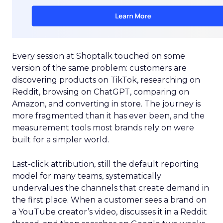
Every session at Shoptalk touched on some
version of the same problem: customers are
discovering products on TikTok, researching on
Reddit, browsing on ChatGPT, comparing on
Amazon, and converting in store. The journey is
more fragmented than it has ever been, and the
measurement tools most brands rely on were
built for a simpler world.
Last-click attribution, still the default reporting
model for many teams, systematically
undervalues the channels that create demand in
the first place. When a customer sees a brand on
a YouTube creator’s video, discusses it in a Reddit