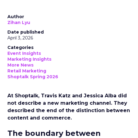
Author
Zihan Lyu
Date published
April 3, 2026
Categories
Event Insights
Marketing Insights
More News
Retail Marketing
Shoptalk Spring 2026
At Shoptalk, Travis Katz and Jessica Alba did
not describe a new marketing channel. They
described the end of the distinction between
content and commerce.
The boundary between