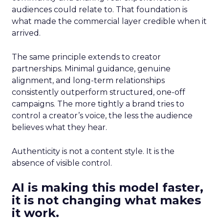
audiences could relate to. That foundation is
what made the commercial layer credible when it
arrived.
The same principle extends to creator
partnerships. Minimal guidance, genuine
alignment, and long-term relationships
consistently outperform structured, one-off
campaigns. The more tightly a brand tries to
control a creator’s voice, the less the audience
believes what they hear.
Authenticity is not a content style. It is the
absence of visible control.
AI is making this model faster,
it is not changing what makes
it work.