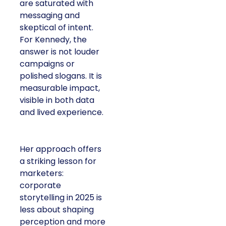
are saturated with
messaging and
skeptical of intent.
For Kennedy, the
answer is not louder
campaigns or
polished slogans. It is
measurable impact,
visible in both data
and lived experience.
Her approach offers
a striking lesson for
marketers:
corporate
storytelling in 2025 is
less about shaping
perception and more