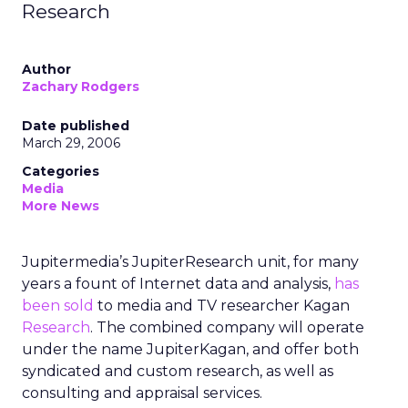
Research
Author
Zachary Rodgers
Date published
March 29, 2006
Categories
Media
More News
Jupitermedia’s JupiterResearch unit, for many
years a fount of Internet data and analysis,
has
been sold
to media and TV researcher Kagan
Research
. The combined company will operate
under the name JupiterKagan, and offer both
syndicated and custom research, as well as
consulting and appraisal services.