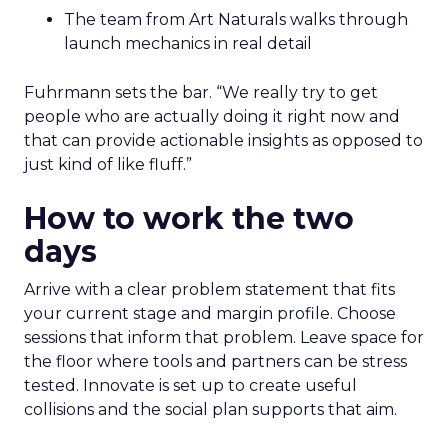
The team from Art Naturals walks through
launch mechanics in real detail
Fuhrmann sets the bar. “We really try to get
people who are actually doing it right now and
that can provide actionable insights as opposed to
just kind of like fluff.”
How to work the two
days
Arrive with a clear problem statement that fits
your current stage and margin profile. Choose
sessions that inform that problem. Leave space for
the floor where tools and partners can be stress
tested. Innovate is set up to create useful
collisions and the social plan supports that aim.