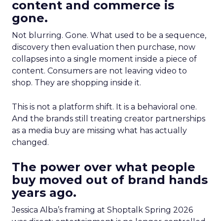
content and commerce is
gone.
Not blurring. Gone. What used to be a sequence,
discovery then evaluation then purchase, now
collapses into a single moment inside a piece of
content. Consumers are not leaving video to
shop. They are shopping inside it.
This is not a platform shift. It is a behavioral one.
And the brands still treating creator partnerships
as a media buy are missing what has actually
changed.
The power over what people
buy moved out of brand hands
years ago.
Jessica Alba’s framing at Shoptalk Spring 2026