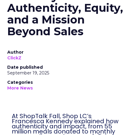
Authenticity, Equity,
and a Mission
Beyond Sales
Author
ClickZ
Date published
September 19, 2025
Categories
More News
At ShopTalk Fall, Shop LC’s
Francesca Kennedy explained how
authenticity and impact, from 55
million meals donated to monthly