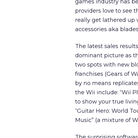
games industry has be
providers love to see t
really get lathered u
accessories aka blades
The latest sales resul
dominant picture as t
two spots with new blo
franchises (Gears of Wa
by no means replicates 
the Wii include: “Wii 
to show your true livin
“Guitar Hero: World Tou
Music” (a mixture of W
The surprising softwar