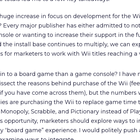
 huge increase in focus on development for the Wi
Every major publisher has either admitted to not
sole or wanting to increase their support in the fut
d the install base continues to multiply, we can ex
 for marketers to work with Wii titles reaching a
kin to a board game than a game console? I have 
issect the reasons behind purchase of the Wii (feel
if you have come across them), but the numbers
lies are purchasing the Wii to replace game time 
Monopoly, Scrabble, and Pictionary instead of Play
s opportunity, marketers should explore ways to i
y “board game” experience. I would politely push 
 examine ways to integrate.