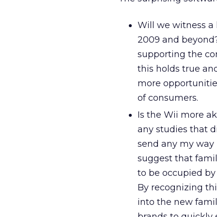
Will we witness a
2009 and beyond? 
supporting the con
this holds true an
more opportunities
of consumers.
Is the Wii more a
any studies that d
send any my way 
suggest that fami
to be occupied by 
By recognizing thi
into the new famil
brands to quickly