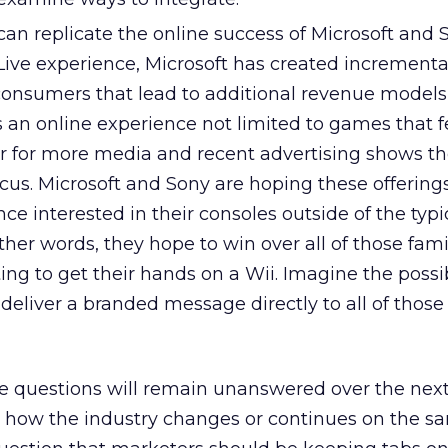
can replicate the online success of Microsoft and
Live experience, Microsoft has created incrementa
 consumers that lead to additional revenue models 
s an online experience not limited to games that 
 for more media and recent advertising shows th
ocus. Microsoft and Sony are hoping these offerings
e interested in their consoles outside of the typ
her words, they hope to win over all of those fami
ng to get their hands on a Wii. Imagine the possibi
deliver a branded message directly to all of those 
ese questions will remain unanswered over the next
how the industry changes or continues on the s