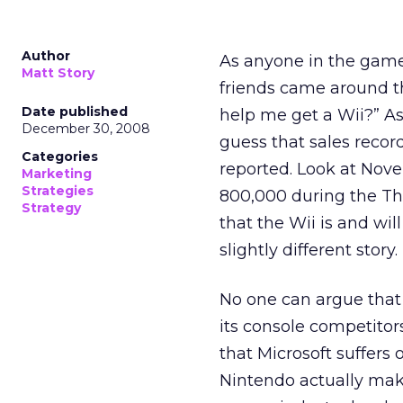
Author
As anyone in the game
Matt Story
friends came around t
Date published
help me get a Wii?” As 
December 30, 2008
guess that sales recor
Categories
reported. Look at Nove
Marketing
Strategies
800,000 during the T
Strategy
that the Wii is and wil
slightly different story.
No one can argue that 
its console competitor
that Microsoft suffers
Nintendo actually mak