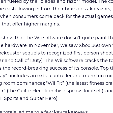
en fueled by the “blades and razor” model. The c
he cash flowing in from their box sales aka razors,
p when consumers come back for the actual game
 that offer higher margins.
ts show that the Wii software doesn’t quite paint 
he hardware. In November, we saw Xbox 360 own 
ckbuster sequels to recognized first person shoot
r and Call of Duty). The Wii software cracks the t
the record-breaking success of its console. Top tit
Play” (includes an extra controller and more fun m
g room dominance); “Wii Fit” (the latest fitness cra
r” (the Guitar Hero franchise speaks for itself); an
ii Sports and Guitar Hero).
e totals led me to a few key takeaways: