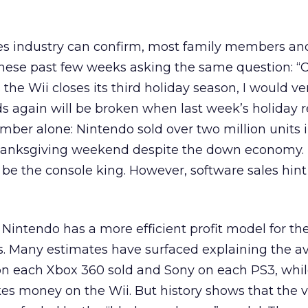
s industry can confirm, most family members an
hese past few weeks asking the same question: “
the Wii closes its third holiday season, I would ve
ds again will be broken when last week’s holiday r
mber alone: Nintendo sold over two million units 
hanksgiving weekend despite the down economy. 
l be the console king. However, software sales hint
Nintendo has a more efficient profit model for th
s. Many estimates have surfaced explaining the a
 on each Xbox 360 sold and Sony on each PS3, whi
es money on the Wii. But history shows that the 