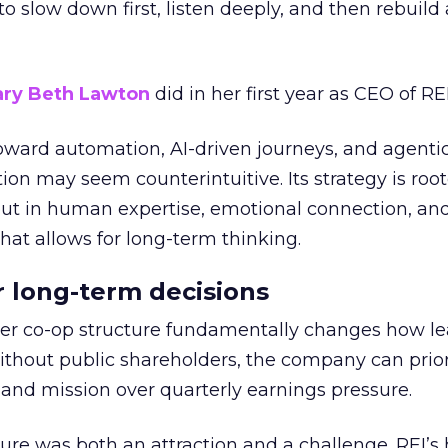
g to slow down first, listen deeply, and then rebuil
ry Beth Lawton
did in her first year as CEO of REI
toward automation, AI-driven journeys, and agenti
ion may seem counterintuitive. Its strategy is root
but in human expertise, emotional connection, an
hat allows for long-term thinking.
or long-term decisions
er co-op structure fundamentally changes how l
thout public shareholders, the company can prior
nd mission over quarterly earnings pressure.
ure was both an attraction and a challenge. REI’s 