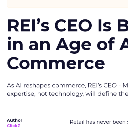
REI’s CEO Is 
in an Age of 
Commerce
As AI reshapes commerce, REI’s CEO - M
expertise, not technology, will define the 
Author
Retail has never been 
ClickZ