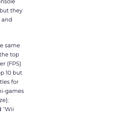
onsole
 but they
s and
the same
the top
er (FPS)
op 10 but
les for
ini-games
ze);
d “Wii