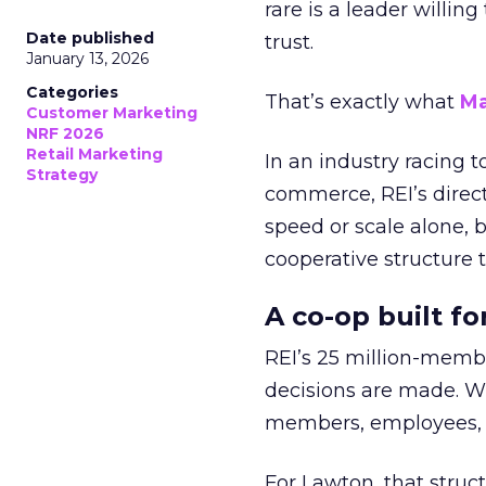
rare is a leader willin
Date published
trust.
January 13, 2026
Categories
That’s exactly what
Ma
Customer Marketing
NRF 2026
Retail Marketing
In an industry racing 
Strategy
commerce, REI’s direct
speed or scale alone, 
cooperative structure t
A co-op built f
REI’s 25 million-memb
decisions are made. Wi
members, employees, a
For Lawton, that struct