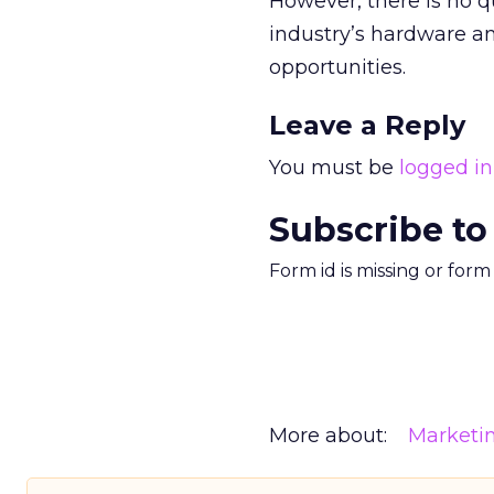
However, there is no 
industry’s hardware an
opportunities.
Leave a Reply
You must be
logged in
Subscribe to
Form id is missing or for
More about:
Marketi