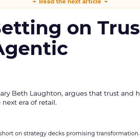
Read the next article
Betting on Trus
Agentic
ary Beth Laughton, argues that trust and
next era of retail.
short on strategy decks promising transformation