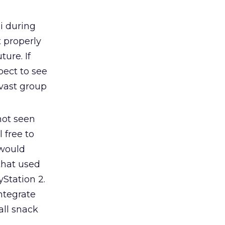
i during
 properly
ure. If
pect to see
 vast group
not seen
 free to
 would
that used
Station 2.
ntegrate
all snack