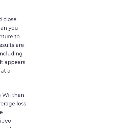
d close
Can you
nture to
esults are
including
It appears
 at a
e Wii than
verage loss
le
video