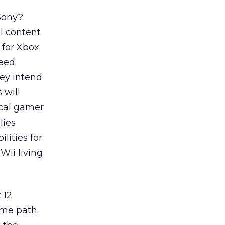
 Sony?
l content
for Xbox.
feed
ey intend
 will
ical gamer
lies
lities for
Wii living
 12
ame path.