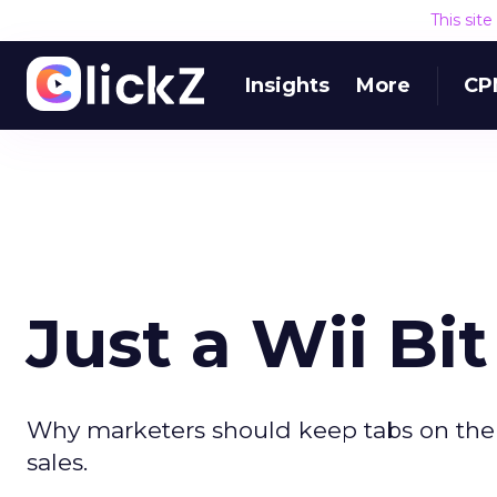
This sit
Insights
More
CP
Just a Wii Bi
Why marketers should keep tabs on the
sales.