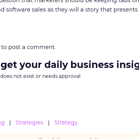
question that marketers should be keeping tabs on
d software sales as they will a story that presents
to post a comment.
 get your daily business insi
m does not exist or needs approval
ng
Strategies
Strategy