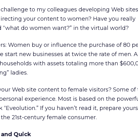
challenge to my colleagues developing Web sites
recting your content to women? Have you really
d “what do women want?” in the virtual world?
s: Women buy or influence the purchase of 80 pe
e start new businesses at twice the rate of men. 
 households with assets totaling more than $600,
ng” ladies.
your Web site content to female visitors? Some of
ersonal experience. Most is based on the powerfu
 “Eveolution.” If you haven’t read it, prepare yours
 the 21st-century female consumer.
t and Quick