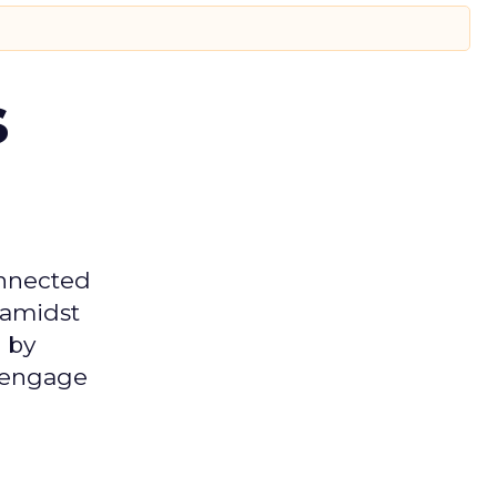
s
onnected
 amidst
 by
d engage