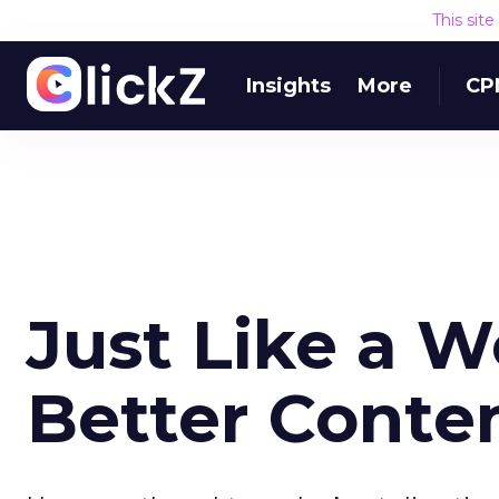
This sit
Insights
More
CP
Just Like a 
Better Conte