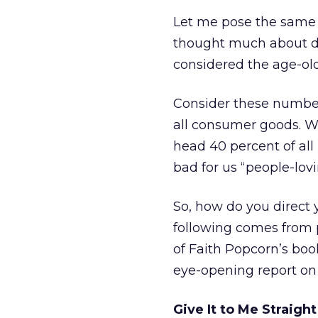
Let me pose the same 
thought much about di
considered the age-ol
Consider these number
all consumer goods. W
head 40 percent of all
bad for us “people-lovi
So, how do you direct 
following comes from p
of Faith Popcorn’s book
eye-opening report on
Give It to Me Straigh