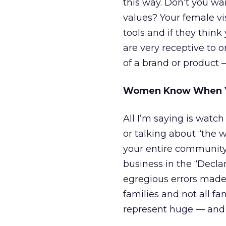
this way. Don’t you wa
values? Your female vis
tools and if they think
are very receptive to o
of a brand or product 
Women Know When Yo
All I’m saying is watch
or talking about “the 
your entire community. 
business in the “Decla
egregious errors made
families and not all f
represent huge — and 