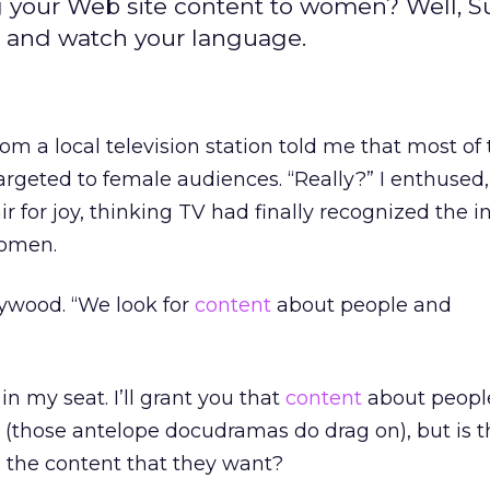
 your Web site content to women? Well, S
p, and watch your language.
om a local television station told me that most of
argeted to female audiences. “Really?” I enthused,
 for joy, thinking TV had finally recognized the i
women.
llywood. “We look for
content
about people and
n my seat. I’ll grant you that
content
about peopl
(those antelope docudramas do drag on), but is th
the content that they want?