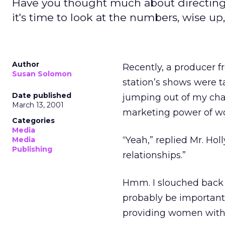
Have you thought much about directing
it's time to look at the numbers, wise u
Author
Recently, a producer fr
Susan Solomon
station’s shows were t
Date published
jumping out of my chair
March 13, 2001
marketing power of 
Categories
Media
“Yeah,” replied Mr. Ho
Media
Publishing
relationships.”
Hmm. I slouched back i
probably be important 
providing women with 