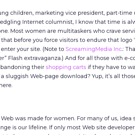
ng children, marketing vice president, part-time 
edgling Internet columnist, I know that time is a
lone. Most women are multitaskers who crave serv
 that before you force visitors to endure that logo 
enter your site. (Note to
ScreamingMedia Inc
.: Th
r” Flash extravaganza.) And for all those with e
 abandoning their
shopping carts
if they have to w
 a sluggish Web-page download? Yup, it’s all thos
here.
he Web was made for women. For many of us, idea 
ge is our lifeline. If only most Web site develope