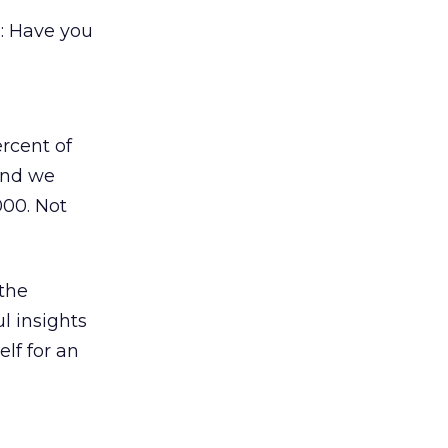
: Have you
rcent of
And we
000. Not
 the
l insights
elf for an