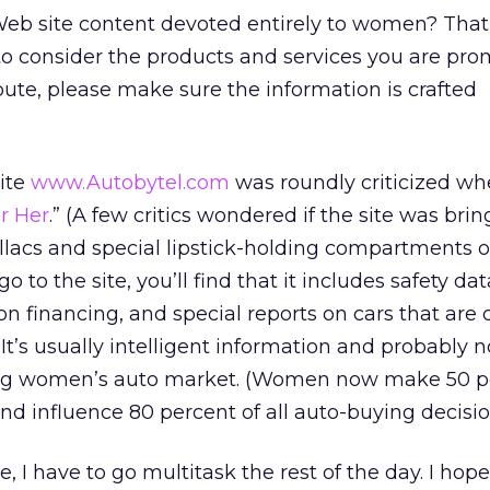
eb site content devoted entirely to women? That
t to consider the products and services you are pro
route, please make sure the information is crafted
ite
www.Autobytel.com
was roundly criticized wh
r Her
.” (A few critics wondered if the site was bri
llacs and special lipstick-holding compartments 
o to the site, you’ll find that it includes safety da
on financing, and special reports on cars that are 
’s usually intelligent information and probably n
ng women’s auto market. (Women now make 50 pe
nd influence 80 percent of all auto-buying decisio
e, I have to go multitask the rest of the day. I hope