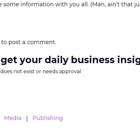
e some information with you all. (Man, ain’t that ju
to post a comment.
 get your daily business insi
m does not exist or needs approval
Media
Publishing