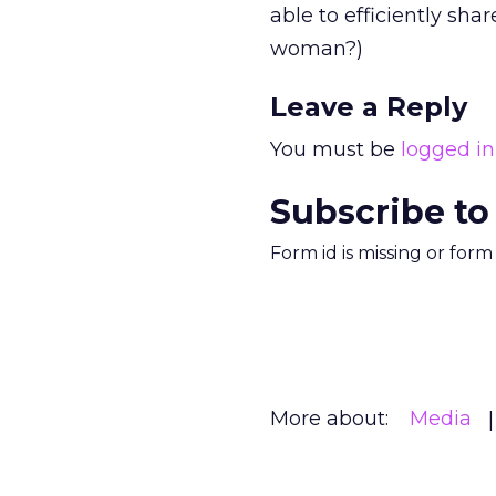
able to efficiently shar
woman?)
Leave a Reply
You must be
logged in
Subscribe to
Form id is missing or for
More about:
Media