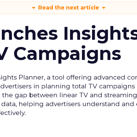
Read the next article
ches Insight
TV Campaigns
ghts Planner, a tool offering advanced c
 advertisers in planning total TV campaigns
ge the gap between linear TV and streaming
 data, helping advertisers understand an
ctively.