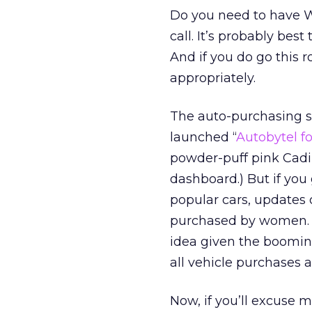
Do you need to have W
call. It’s probably bes
And if you do go this 
appropriately.
The auto-purchasing s
launched “
Autobytel fo
powder-puff pink Cadi
dashboard.) But if you g
popular cars, updates 
purchased by women. It
idea given the boomi
all vehicle purchases a
Now, if you’ll excuse m