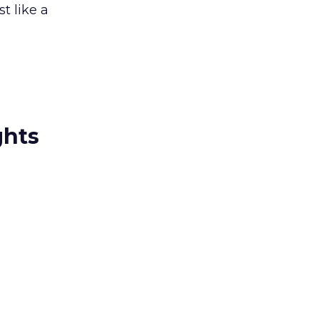
st like a
ghts