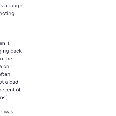
’s a tough
moting.
en it
nging back
on the
ta on
often
ot a bad
rcent of
ns.)
 I was