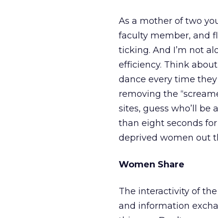
As a mother of two you
faculty member, and fl
ticking. And I’m not a
efficiency. Think about
dance every time they 
removing the “screame
sites, guess who’ll be
than eight seconds for
deprived women out t
Women Share
The interactivity of t
and information exchan