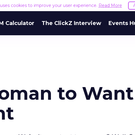
e uses cookies to improve your user experience.
Read More
M Calculator
The ClickZ Interview
Events H
Woman to Want
nt