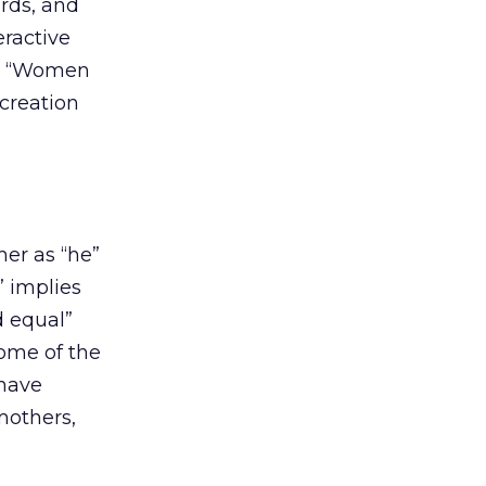
ards, and
eractive
es, “Women
 creation
mer as “he”
” implies
d equal”
some of the
 have
mothers,