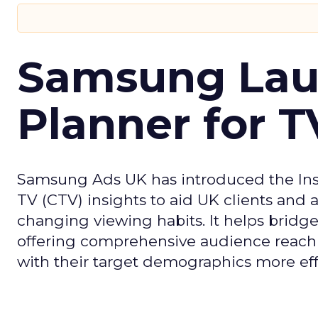
Samsung Laun
Planner for 
Samsung Ads UK has introduced the Insi
TV (CTV) insights to aid UK clients and
changing viewing habits. It helps brid
offering comprehensive audience reach
with their target demographics more effe