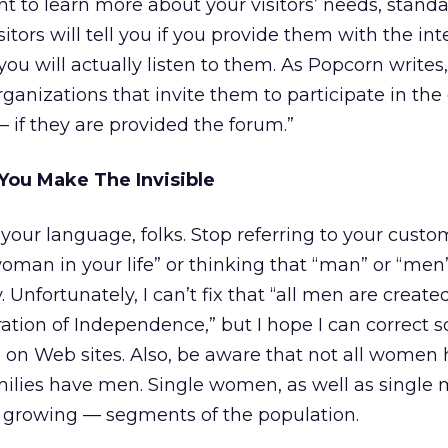
nt to learn more about your visitors’ needs, stand
itors will tell you if you provide them with the int
 you will actually listen to them. As Popcorn writ
rganizations that invite them to participate in the
— if they are provided the forum.”
u Make The Invisible
 your language, folks. Stop referring to your custo
woman in your life” or thinking that “man” or “men
Unfortunately, I can’t fix that “all men are create
ration of Independence,” but I hope I can correct 
 on Web sites. Also, be aware that not all women
amilies have men. Single women, as well as single 
growing — segments of the population.