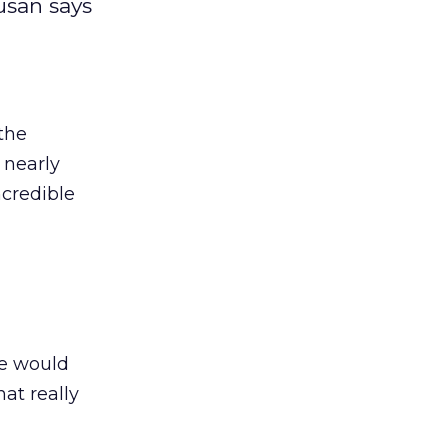
usan says
 the
 nearly
ncredible
e would
at really