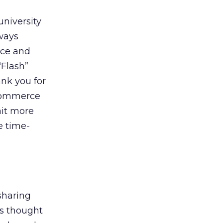
university
lways
ice and
“Flash”
ank you for
-commerce
ait more
e time-
sharing
rs thought