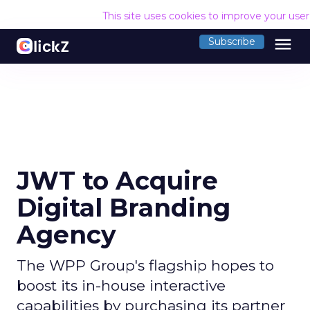
This site uses cookies to improve your use
menu
Subscribe
JWT to Acquire
Digital Branding
Agency
The WPP Group's flagship hopes to
boost its in-house interactive
capabilities by purchasing its partner