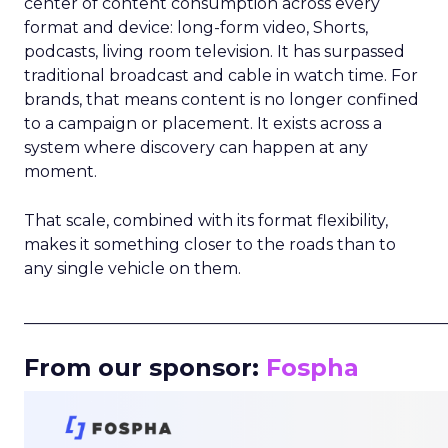
center of content consumption across every
format and device: long-form video, Shorts,
podcasts, living room television. It has surpassed
traditional broadcast and cable in watch time. For
brands, that means content is no longer confined
to a campaign or placement. It exists across a
system where discovery can happen at any
moment.
That scale, combined with its format flexibility,
makes it something closer to the roads than to
any single vehicle on them.
_____________________________________________________
From our sponsor:
Fospha