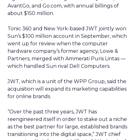
AvantGo, and Go.com, with annual billings of
about $150 million.
Tonic 360 and New York-based JWT jointly won
Sun’s $100 million account in September, which
went up for review when the computer
hardware company’s former agency, Lowe &
Partners, merged with Ammerati Puris Lintas —
which handled Sun rival Dell Computers.
JWT, which is a unit of the WPP Group, said the
acquisition will expand its marketing capabilities
for online brands.
“Over the past three years, JWT has
reengineered itself in order to stake out a niche
as the best partner for large, established brands
transitioning into the digital space,” JWT chief