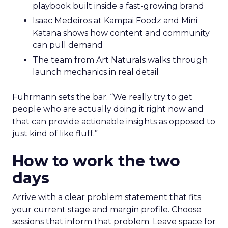
playbook built inside a fast-growing brand
Isaac Medeiros at Kampai Foodz and Mini
Katana shows how content and community
can pull demand
The team from Art Naturals walks through
launch mechanics in real detail
Fuhrmann sets the bar. “We really try to get
people who are actually doing it right now and
that can provide actionable insights as opposed to
just kind of like fluff.”
How to work the two
days
Arrive with a clear problem statement that fits
your current stage and margin profile. Choose
sessions that inform that problem. Leave space for