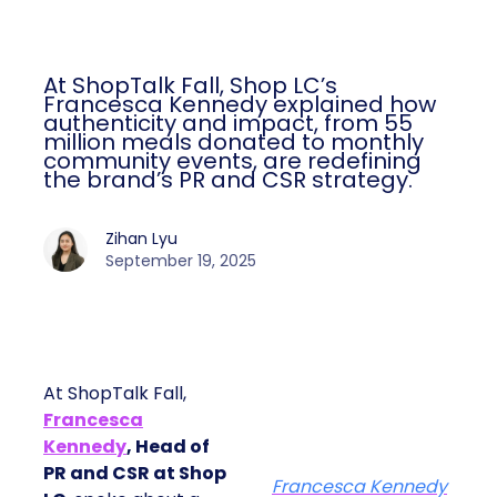
At ShopTalk Fall, Shop LC’s
Francesca Kennedy explained how
authenticity and impact, from 55
million meals donated to monthly
community events, are redefining
the brand’s PR and CSR strategy.
Zihan Lyu
September 19, 2025
At ShopTalk Fall,
Francesca
Kennedy
, Head of
PR and CSR at Shop
Francesca Kennedy