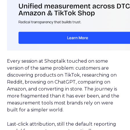
Every session at Shoptalk touched on some
version of the same problem: customers are
discovering products on TikTok, researching on
Reddit, browsing on ChatGPT, comparing on
Amazon, and converting in store. The journey is
more fragmented than it has ever been, and the
measurement tools most brands rely on were
built for a simpler world.
Last-click attribution, still the default reporting