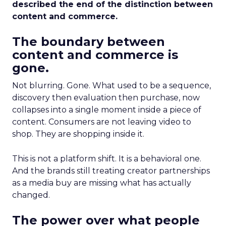
described the end of the distinction between
content and commerce.
The boundary between
content and commerce is
gone.
Not blurring. Gone. What used to be a sequence,
discovery then evaluation then purchase, now
collapses into a single moment inside a piece of
content. Consumers are not leaving video to
shop. They are shopping inside it.
This is not a platform shift. It is a behavioral one.
And the brands still treating creator partnerships
as a media buy are missing what has actually
changed.
The power over what people