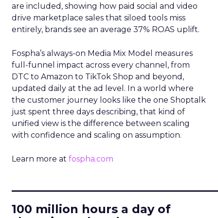
are included, showing how paid social and video
drive marketplace sales that siloed tools miss
entirely, brands see an average 37% ROAS uplift.
Fospha’s always-on Media Mix Model measures
full-funnel impact across every channel, from
DTC to Amazon to TikTok Shop and beyond,
updated daily at the ad level. In a world where
the customer journey looks like the one Shoptalk
just spent three days describing, that kind of
unified view is the difference between scaling
with confidence and scaling on assumption.
Learn more at
fospha.com
____________________________
100 million hours a day of