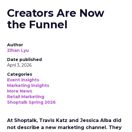
Creators Are Now
the Funnel
Author
Zihan Lyu
Date published
April 3, 2026
Categories
Event Insights
Marketing Insights
More News
Retail Marketing
Shoptalk Spring 2026
At Shoptalk, Travis Katz and Jessica Alba did
not describe a new marketing channel. They