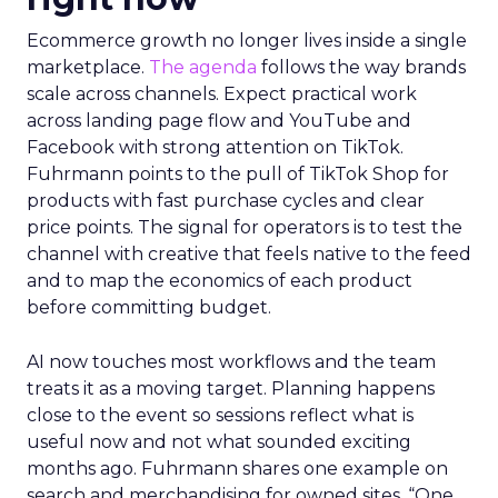
Ecommerce growth no longer lives inside a single
marketplace.
The agenda
follows the way brands
scale across channels. Expect practical work
across landing page flow and YouTube and
Facebook with strong attention on TikTok.
Fuhrmann points to the pull of TikTok Shop for
products with fast purchase cycles and clear
price points. The signal for operators is to test the
channel with creative that feels native to the feed
and to map the economics of each product
before committing budget.
AI now touches most workflows and the team
treats it as a moving target. Planning happens
close to the event so sessions reflect what is
useful now and not what sounded exciting
months ago. Fuhrmann shares one example on
search and merchandising for owned sites. “One