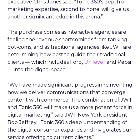
executive Chris Jones said. “Tonic 360’s depth of
marketing expertise, second to none, will give us
another significant edge in this arena.”
The purchase comes as interactive agencies are
feeling the revenue shortcomings from tanking
dot-coms, and as traditional agencies like JWT are
determining how best to guide their traditional
clients — which includes Ford,
Unilever
and Pepsi
— into the digital space.
“We have made significant progress in reinventing
how we deliver communications that converge
content with commerce. The combination of JWT
and Tonic 360 will make us a more potent force in
digital marketing,” said JWT New York president
Bob Jeffrey. “Tonic 360’s deep understanding of
the digital consumer expands and invigorates our
service offering to current clients.”