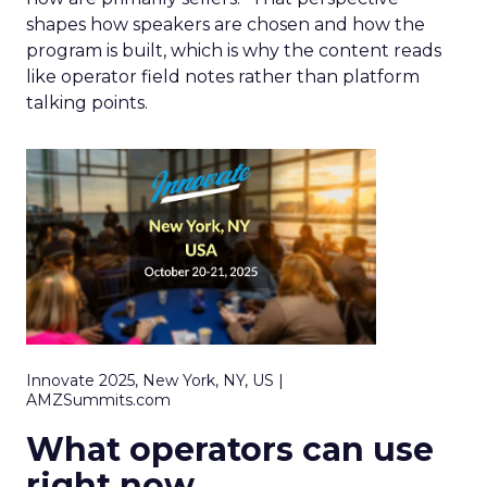
shapes how speakers are chosen and how the
program is built, which is why the content reads
like operator field notes rather than platform
talking points.
Innovate 2025, New York, NY, US |
AMZSummits.com
What operators can use
right now