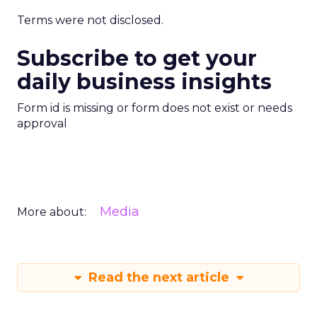
Terms were not disclosed.
Subscribe to get your
daily business insights
Form id is missing or form does not exist or needs
approval
Media
More about:
Read the next article