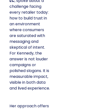
LC
, spoke about a
challenge facing
every retailer today:
how to build trust in
an environment
where consumers
are saturated with
messaging and
skeptical of intent.
For Kennedy, the
answer is not louder
campaigns or
polished slogans. It is
measurable impact,
visible in both data
and lived experience.
Her approach offers