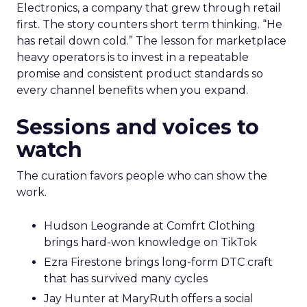
Electronics, a company that grew through retail
first. The story counters short term thinking. “He
has retail down cold.” The lesson for marketplace
heavy operators is to invest in a repeatable
promise and consistent product standards so
every channel benefits when you expand.
Sessions and voices to
watch
The curation favors people who can show the
work.
Hudson Leogrande at Comfrt Clothing
brings hard-won knowledge on TikTok
Ezra Firestone brings long-form DTC craft
that has survived many cycles
Jay Hunter at MaryRuth offers a social