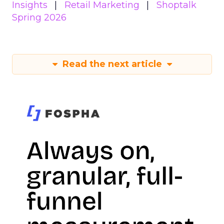
Insights
Retail Marketing
Shoptalk
Spring 2026
Read the next article