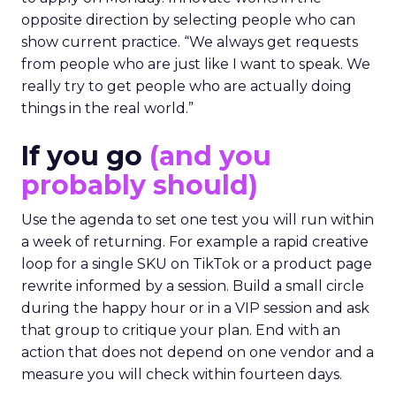
opposite direction by selecting people who can
show current practice. “We always get requests
from people who are just like I want to speak. We
really try to get people who are actually doing
things in the real world.”
If you go
(and you
probably should)
Use the agenda to set one test you will run within
a week of returning. For example a rapid creative
loop for a single SKU on TikTok or a product page
rewrite informed by a session. Build a small circle
during the happy hour or in a VIP session and ask
that group to critique your plan. End with an
action that does not depend on one vendor and a
measure you will check within fourteen days.