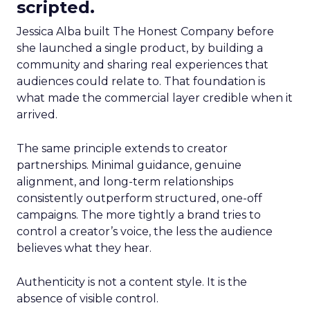
scripted.
Jessica Alba built The Honest Company before
she launched a single product, by building a
community and sharing real experiences that
audiences could relate to. That foundation is
what made the commercial layer credible when it
arrived.
The same principle extends to creator
partnerships. Minimal guidance, genuine
alignment, and long-term relationships
consistently outperform structured, one-off
campaigns. The more tightly a brand tries to
control a creator’s voice, the less the audience
believes what they hear.
Authenticity is not a content style. It is the
absence of visible control.