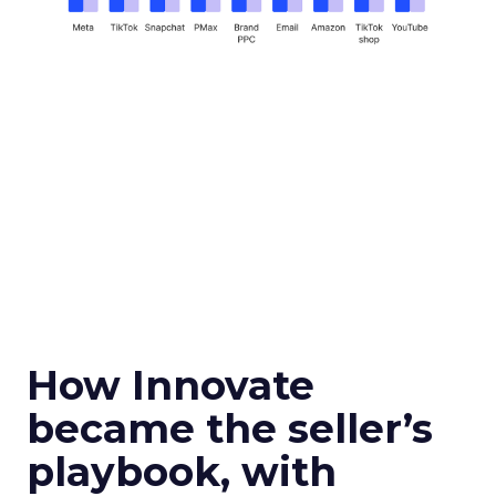
How Innovate
became the seller’s
playbook, with