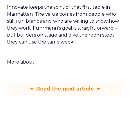
Innovate keeps the spirit of that first table in
Manhattan. The value comes from people who
still run brands and who are willing to show how
they work. Fuhrmann’s goal is straightforward –
put builders on stage and give the room steps
they can use the same week.
More about:
Read the next article