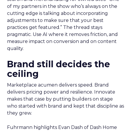
of my partners in the show who’s always on the
cutting edge is talking about incorporating
adjustments to make sure that your best
practices get featured.” The thread stays
pragmatic. Use AI where it removes friction, and
measure impact on conversion and on content
quality.
Brand still decides the
ceiling
Marketplace acumen delivers speed. Brand
delivers pricing power and resilience. Innovate
makes that case by putting builders on stage
who started with brand and kept that discipline as
they grew.
Fuhrmann highlights Evan Dash of Dash Home