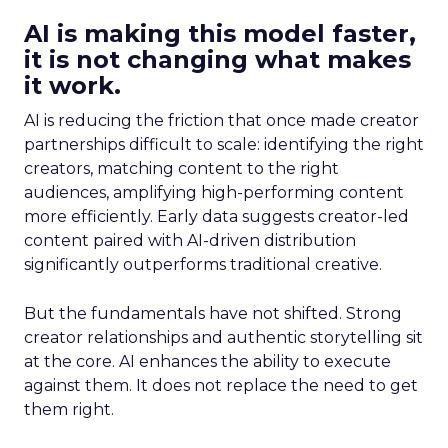
AI is making this model faster,
it is not changing what makes
it work.
AI is reducing the friction that once made creator
partnerships difficult to scale: identifying the right
creators, matching content to the right
audiences, amplifying high-performing content
more efficiently. Early data suggests creator-led
content paired with AI-driven distribution
significantly outperforms traditional creative.
But the fundamentals have not shifted. Strong
creator relationships and authentic storytelling sit
at the core. AI enhances the ability to execute
against them. It does not replace the need to get
them right.