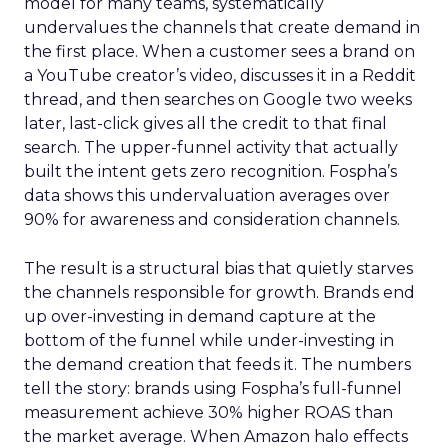
model for many teams, systematically
undervalues the channels that create demand in
the first place. When a customer sees a brand on
a YouTube creator’s video, discusses it in a Reddit
thread, and then searches on Google two weeks
later, last-click gives all the credit to that final
search. The upper-funnel activity that actually
built the intent gets zero recognition. Fospha’s
data shows this undervaluation averages over
90% for awareness and consideration channels.
The result is a structural bias that quietly starves
the channels responsible for growth. Brands end
up over-investing in demand capture at the
bottom of the funnel while under-investing in
the demand creation that feeds it. The numbers
tell the story: brands using Fospha’s full-funnel
measurement achieve 30% higher ROAS than
the market average. When Amazon halo effects