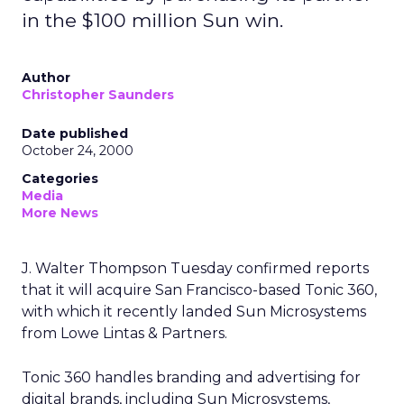
in the $100 million Sun win.
Author
Christopher Saunders
Date published
October 24, 2000
Categories
Media
More News
J. Walter Thompson Tuesday confirmed reports
that it will acquire San Francisco-based Tonic 360,
with which it recently landed Sun Microsystems
from Lowe Lintas & Partners.
Tonic 360 handles branding and advertising for
digital brands, including Sun Microsystems,