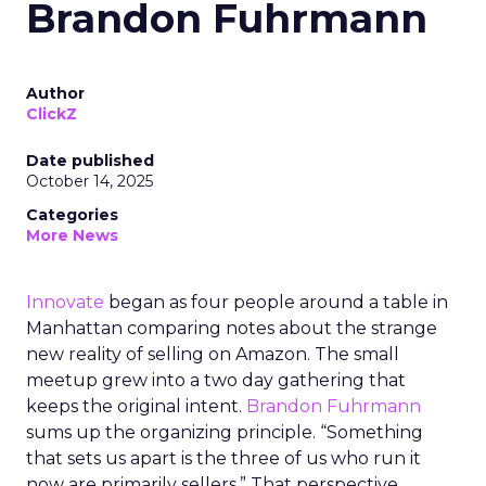
Brandon Fuhrmann
Author
ClickZ
Date published
October 14, 2025
Categories
More News
Innovate
began as four people around a table in
Manhattan comparing notes about the strange
new reality of selling on Amazon. The small
meetup grew into a two day gathering that
keeps the original intent.
Brandon Fuhrmann
sums up the organizing principle. “Something
that sets us apart is the three of us who run it
now are primarily sellers.” That perspective