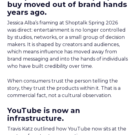
buy moved out of brand hands
years ago.
Jessica Alba’s framing at Shoptalk Spring 2026
was direct: entertainment is no longer controlled
by studios, networks, or a small group of decision
makers. It is shaped by creators and audiences,
which means influence has moved away from
brand messaging and into the hands of individuals
who have built credibility over time.
When consumers trust the person telling the
story, they trust the products within it. That is a
commercial fact, not a cultural observation.
YouTube is now an
infrastructure.
Travis Katz outlined how YouTube now sits at the