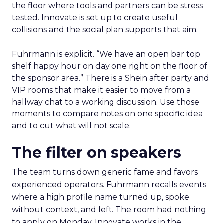
the floor where tools and partners can be stress
tested. Innovate is set up to create useful
collisions and the social plan supports that aim.
Fuhrmann is explicit. “We have an open bar top
shelf happy hour on day one right on the floor of
the sponsor area.” There is a Shein after party and
VIP rooms that make it easier to move from a
hallway chat to a working discussion. Use those
moments to compare notes on one specific idea
and to cut what will not scale.
The filter on speakers
The team turns down generic fame and favors
experienced operators. Fuhrmann recalls events
where a high profile name turned up, spoke
without context, and left. The room had nothing
to apply on Monday. Innovate works in the