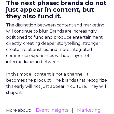
The next phase: brands do not
just appear in content, but
they also fund it.
The distinction between content and marketing
will continue to blur. Brands are increasingly
positioned to fund and produce entertainment
directly, creating deeper storytelling, stronger
creator relationships, and more integrated
commerce experiences without layers of
intermediaries in between.
In this model, content is not a channel. It
becomes the product. The brands that recognize
this early will not just appear in culture. They will
shape it.
Event Insights
Marketing
More about: