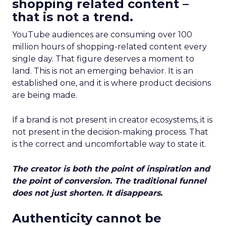
shopping related content –
that is not a trend.
YouTube audiences are consuming over 100
million hours of shopping-related content every
single day. That figure deserves a moment to
land. This is not an emerging behavior. It is an
established one, and it is where product decisions
are being made.
If a brand is not present in creator ecosystems, it is
not present in the decision-making process. That
is the correct and uncomfortable way to state it.
The creator is both the point of inspiration and
the point of conversion. The traditional funnel
does not just shorten. It disappears.
Authenticity cannot be