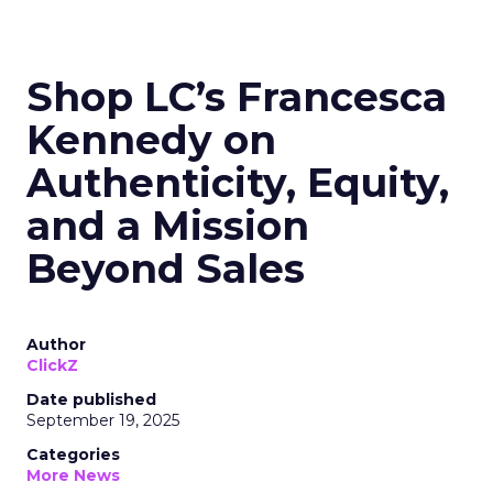
Shop LC’s Francesca
Kennedy on
Authenticity, Equity,
and a Mission
Beyond Sales
Author
ClickZ
Date published
September 19, 2025
Categories
More News