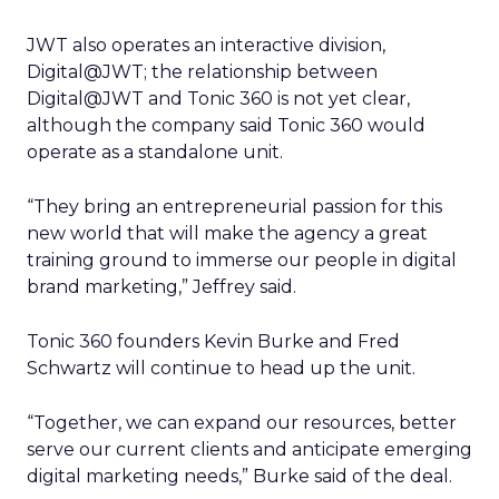
JWT also operates an interactive division,
Digital@JWT; the relationship between
Digital@JWT and Tonic 360 is not yet clear,
although the company said Tonic 360 would
operate as a standalone unit.
“They bring an entrepreneurial passion for this
new world that will make the agency a great
training ground to immerse our people in digital
brand marketing,” Jeffrey said.
Tonic 360 founders Kevin Burke and Fred
Schwartz will continue to head up the unit.
“Together, we can expand our resources, better
serve our current clients and anticipate emerging
digital marketing needs,” Burke said of the deal.