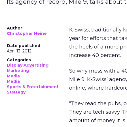
Its agency of record, Mile 9, talks about
Author
K-Swiss, traditionally 
Christopher Heine
year for efforts that 
Date published
the heels of a more pr
April 13, 2012
increase 40 percent.
Categories
Display Advertising
So why mess with a 40 
Marketing
Media
Mile 9, K-Swiss’ agency
Media
Sports & Entertainment
online, where hardcore
Strategy
“They read the pubs, bu
They are tech savvy. 
amount of money it is t