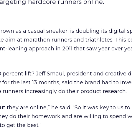
 targeting hardcore runners online.
known as a casual sneaker, is doubling its digital s
take aim at marathon runners and triathletes. This
int-leaning approach in 2011 that saw year over ye
percent lift? Jeff Smaul, president and creative di
 for the last 13 months, said the brand had to inv
 runners increasingly do their product research.
t they are online,” he said. “So it was key to us to
They do their homework and are willing to spend 
o get the best.”