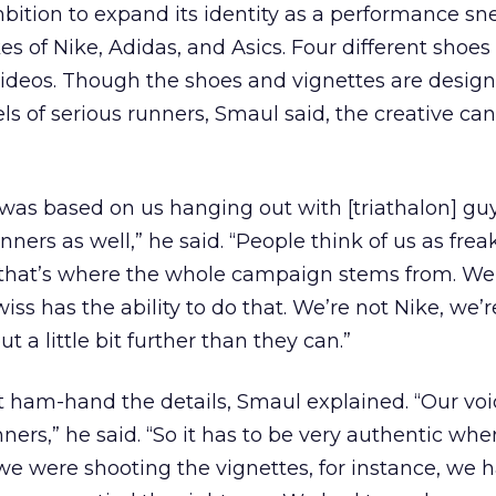
bition to expand its identity as a performance sn
s of Nike, Adidas, and Asics. Four different shoes 
videos. Though the shoes and vignettes are design
els of serious runners, Smaul said, the creative ca
as based on us hanging out with [triathalon] gu
ners as well,” he said. “People think of us as frea
 that’s where the whole campaign stems from. We
wiss has the ability to do that. We’re not Nike, we’r
t a little bit further than they can.”
 ham-hand the details, Smaul explained. “Our voi
ners,” he said. “So it has to be very authentic whe
e were shooting the vignettes, for instance, we h