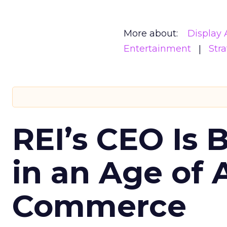
More about:
Display 
Entertainment
Str
REI’s CEO Is 
in an Age of 
Commerce