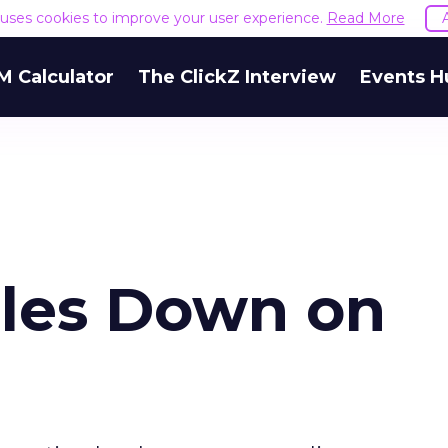
e uses cookies to improve your user experience.
Read More
M Calculator
The ClickZ Interview
Events H
les Down on