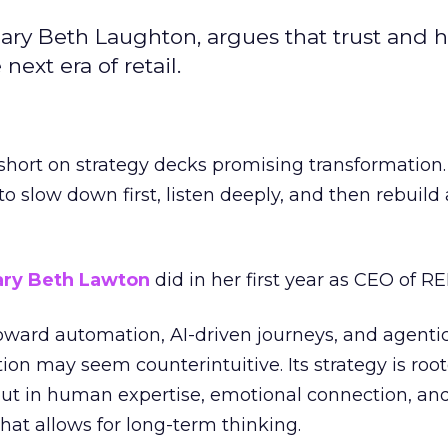
ary Beth Laughton, argues that trust and
next era of retail.
short on strategy decks promising transformation
g to slow down first, listen deeply, and then rebuil
ry Beth Lawton
did in her first year as CEO of REI
toward automation, AI-driven journeys, and agenti
ion may seem counterintuitive. Its strategy is root
but in human expertise, emotional connection, an
hat allows for long-term thinking.