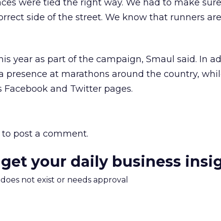
aces were tied the right way. We had to make sure
rrect side of the street. We know that runners are
 this year as part of the campaign, Smaul said. In ad
 a presence at marathons around the country, whi
ts Facebook and Twitter pages.
to post a comment.
 get your daily business insi
m does not exist or needs approval