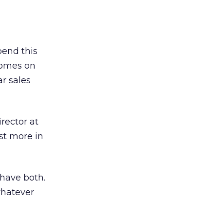
pend this
 comes on
ar sales
rector at
est more in
 have both.
whatever