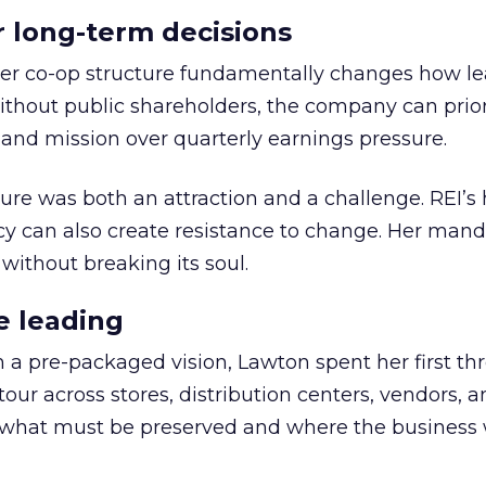
or long-term decisions
er co-op structure fundamentally changes how l
thout public shareholders, the company can prior
nd mission over quarterly earnings pressure.
ure was both an attraction and a challenge. REI’s 
cy can also create resistance to change. Her man
 without breaking its soul.
e leading
h a pre-packaged vision, Lawton spent her first th
our across stores, distribution centers, vendors, 
what must be preserved and where the business 