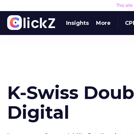
This sit
Insights
More
CP
K-Swiss Doub
Digital