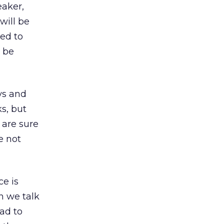
eaker,
will be
ed to
n be
ys and
ks, but
 are sure
e not
ce is
n we talk
ad to