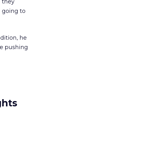
 they
 going to
dition, he
le pushing
ghts