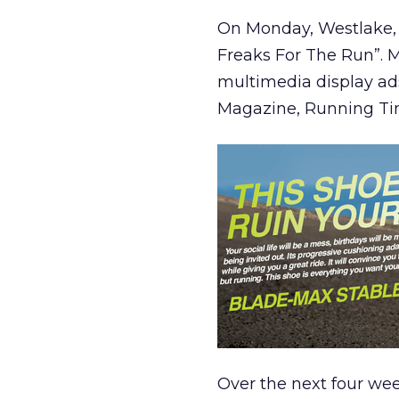
On Monday, Westlake, 
Freaks For The Run”. M
multimedia display ads
Magazine, Running Ti
Over the next four week