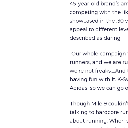
45-year-old brand’s am
competing with the like
showcased in the :30 
appeal to different lev
described as daring.
“Our whole campaign w
runners, and we are run
we’re not freaks….And
having fun with it. K-S
Adidas, so we can go ou
Though Mile 9 couldn’t
talking to hardcore run
about running. When w