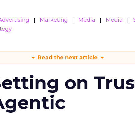
Advertising
Marketing
Media
Media
ategy
Read the next article
Betting on Trus
Agentic