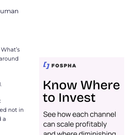
 human
. What’s
d around
.
c
ed not in
d a