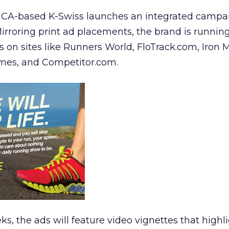
CA-based K-Swiss launches an integrated campai
irroring print ad placements, the brand is runnin
 on sites like Runners World, FloTrack.com, Iron 
mes, and Competitor.com.
s, the ads will feature video vignettes that highl