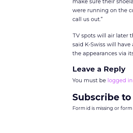
make sure their shoel
were running on the co
call us out.”
TV spots will air later
said K-Swiss will have
the appearances via i
Leave a Reply
You must be
logged in
Subscribe to
Form id is missing or for