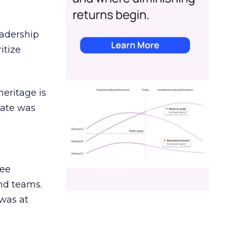
eadership
itize
heritage is
date was
ree
and teams.
was at