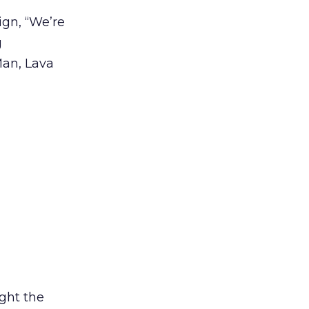
gn, “We’re
g
Man, Lava
ight the