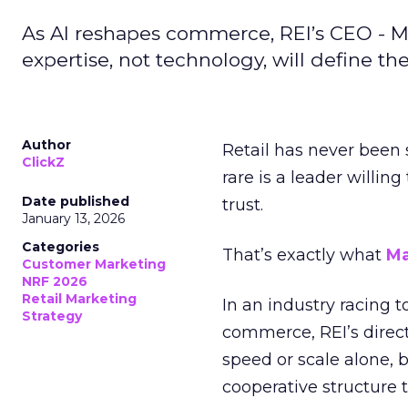
As AI reshapes commerce, REI’s CEO - M
expertise, not technology, will define the 
Author
Retail has never been 
ClickZ
rare is a leader willin
Date published
trust.
January 13, 2026
Categories
That’s exactly what
Ma
Customer Marketing
NRF 2026
Retail Marketing
In an industry racing 
Strategy
commerce, REI’s direct
speed or scale alone, 
cooperative structure t