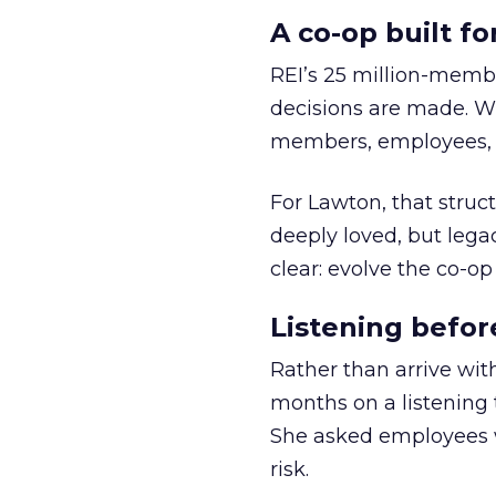
A co-op built f
REI’s 25 million-memb
decisions are made. Wi
members, employees, a
For Lawton, that struct
deeply loved, but lega
clear: evolve the co-op
Listening befor
Rather than arrive wit
months on a listening t
She asked employees 
risk.