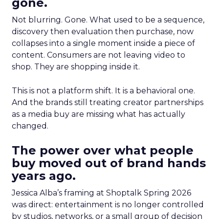
gone.
Not blurring. Gone. What used to be a sequence,
discovery then evaluation then purchase, now
collapses into a single moment inside a piece of
content. Consumers are not leaving video to
shop. They are shopping inside it.
This is not a platform shift. It is a behavioral one.
And the brands still treating creator partnerships
as a media buy are missing what has actually
changed.
The power over what people
buy moved out of brand hands
years ago.
Jessica Alba’s framing at Shoptalk Spring 2026
was direct: entertainment is no longer controlled
by studios, networks, or a small group of decision