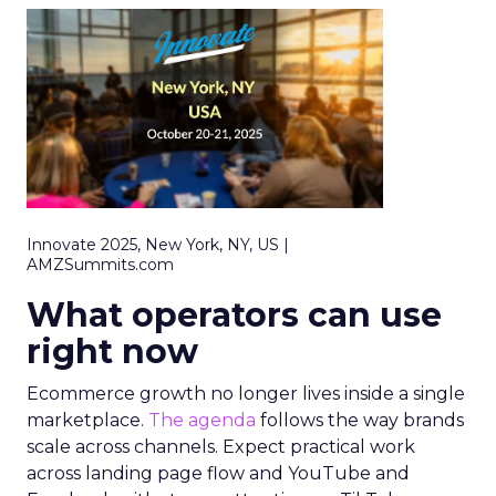
Innovate 2025, New York, NY, US |
AMZSummits.com
What operators can use
right now
Ecommerce growth no longer lives inside a single
marketplace.
The agenda
follows the way brands
scale across channels. Expect practical work
across landing page flow and YouTube and