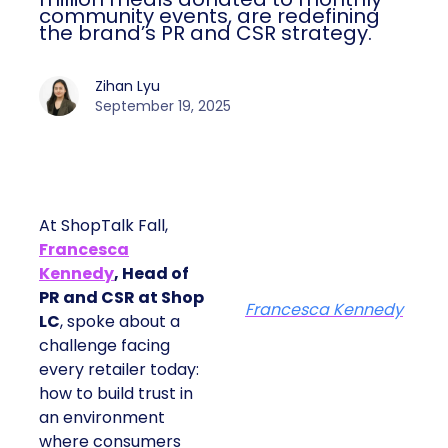
community events, are redefining
the brand’s PR and CSR strategy.
Zihan Lyu
September 19, 2025
At ShopTalk Fall,
Francesca
Kennedy
, Head of
PR and CSR at Shop
Francesca Kennedy
LC
, spoke about a
challenge facing
every retailer today:
how to build trust in
an environment
where consumers