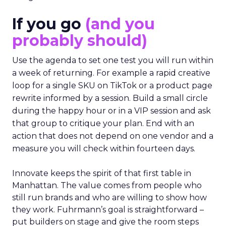
If you go
(and you
probably should)
Use the agenda to set one test you will run within
a week of returning. For example a rapid creative
loop for a single SKU on TikTok or a product page
rewrite informed by a session. Build a small circle
during the happy hour or in a VIP session and ask
that group to critique your plan. End with an
action that does not depend on one vendor and a
measure you will check within fourteen days.
Innovate keeps the spirit of that first table in
Manhattan. The value comes from people who
still run brands and who are willing to show how
they work. Fuhrmann’s goal is straightforward –
put builders on stage and give the room steps