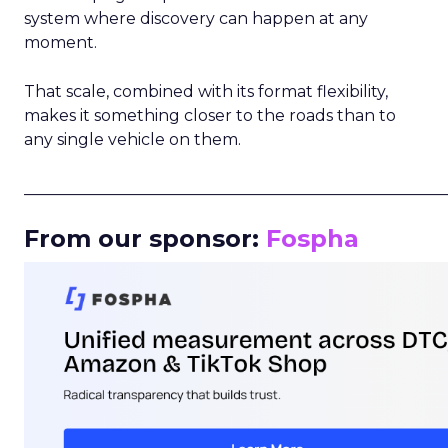
system where discovery can happen at any
moment.
That scale, combined with its format flexibility,
makes it something closer to the roads than to
any single vehicle on them.
_____________________________________________________
From our sponsor:
Fospha