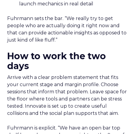
launch mechanics in real detail
Fuhrmann sets the bar. “We really try to get
people who are actually doing it right now and
that can provide actionable insights as opposed to
just kind of like fluff.”
How to work the two
days
Arrive with a clear problem statement that fits
your current stage and margin profile. Choose
sessions that inform that problem. Leave space for
the floor where tools and partners can be stress
tested. Innovate is set up to create useful
collisions and the social plan supports that aim.
Fuhrmann is explicit. “We have an open bar top