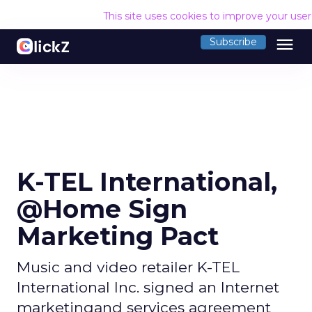
This site uses cookies to improve your use
menu
Subscribe
K-TEL International,
@Home Sign
Marketing Pact
Music and video retailer K-TEL
International Inc. signed an Internet
marketingand services agreement