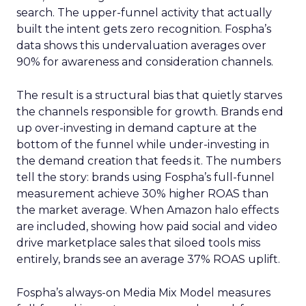
search. The upper-funnel activity that actually
built the intent gets zero recognition. Fospha’s
data shows this undervaluation averages over
90% for awareness and consideration channels.
The result is a structural bias that quietly starves
the channels responsible for growth. Brands end
up over-investing in demand capture at the
bottom of the funnel while under-investing in
the demand creation that feeds it. The numbers
tell the story: brands using Fospha’s full-funnel
measurement achieve 30% higher ROAS than
the market average. When Amazon halo effects
are included, showing how paid social and video
drive marketplace sales that siloed tools miss
entirely, brands see an average 37% ROAS uplift.
Fospha’s always-on Media Mix Model measures