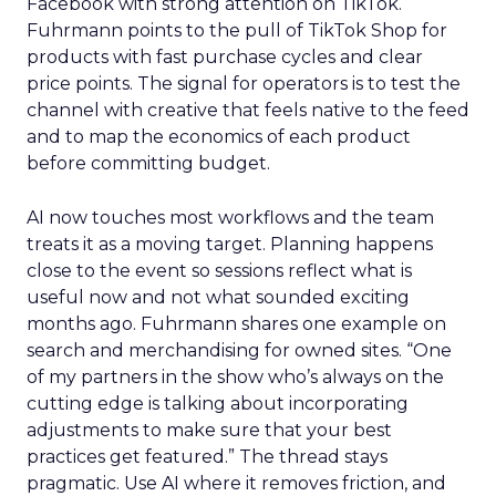
Facebook with strong attention on TikTok.
Fuhrmann points to the pull of TikTok Shop for
products with fast purchase cycles and clear
price points. The signal for operators is to test the
channel with creative that feels native to the feed
and to map the economics of each product
before committing budget.
AI now touches most workflows and the team
treats it as a moving target. Planning happens
close to the event so sessions reflect what is
useful now and not what sounded exciting
months ago. Fuhrmann shares one example on
search and merchandising for owned sites. “One
of my partners in the show who’s always on the
cutting edge is talking about incorporating
adjustments to make sure that your best
practices get featured.” The thread stays
pragmatic. Use AI where it removes friction, and