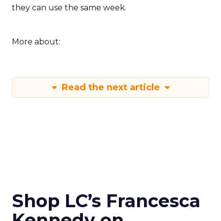
they can use the same week.
More about:
Read the next article
Shop LC’s Francesca
Kennedy on