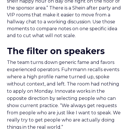
shelf happy hour on day one right on the floor of
the sponsor area.” There is a Shein after party and
VIP rooms that make it easier to move from a
hallway chat to a working discussion. Use those
moments to compare notes on one specific idea
and to cut what will not scale.
The filter on speakers
The team turns down generic fame and favors
experienced operators. Fuhrmann recalls events
where a high profile name turned up, spoke
without context, and left. The room had nothing
to apply on Monday. Innovate works in the
opposite direction by selecting people who can
show current practice. “We always get requests
from people who are just like I want to speak. We
really try to get people who are actually doing
things in the real world.”