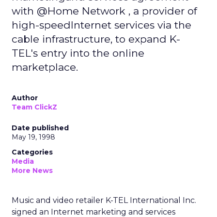
with @Home Network , a provider of
high-speedInternet services via the
cable infrastructure, to expand K-
TEL's entry into the online
marketplace.
Author
Team ClickZ
Date published
May 19, 1998
Categories
Media
More News
Music and video retailer K-TEL International Inc.
signed an Internet marketing and services