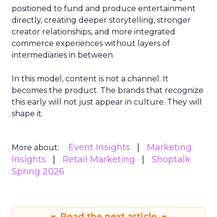
positioned to fund and produce entertainment
directly, creating deeper storytelling, stronger
creator relationships, and more integrated
commerce experiences without layers of
intermediaries in between.
In this model, content is not a channel. It
becomes the product. The brands that recognize
this early will not just appear in culture. They will
shape it.
Event Insights
Marketing
More about:
Insights
Retail Marketing
Shoptalk
Spring 2026
Read the next article