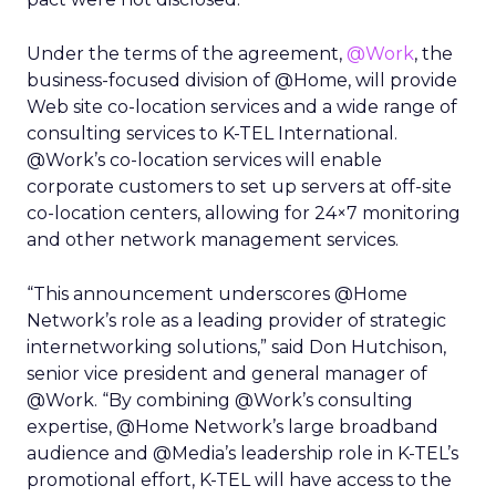
Under the terms of the agreement,
@Work
, the
business-focused division of @Home, will provide
Web site co-location services and a wide range of
consulting services to K-TEL International.
@Work’s co-location services will enable
corporate customers to set up servers at off-site
co-location centers, allowing for 24×7 monitoring
and other network management services.
“This announcement underscores @Home
Network’s role as a leading provider of strategic
internetworking solutions,” said Don Hutchison,
senior vice president and general manager of
@Work. “By combining @Work’s consulting
expertise, @Home Network’s large broadband
audience and @Media’s leadership role in K-TEL’s
promotional effort, K-TEL will have access to the