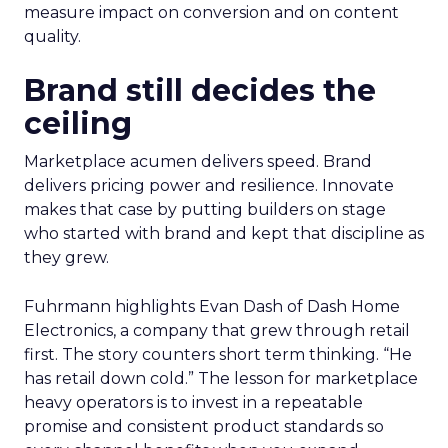
measure impact on conversion and on content
quality.
Brand still decides the
ceiling
Marketplace acumen delivers speed. Brand
delivers pricing power and resilience. Innovate
makes that case by putting builders on stage
who started with brand and kept that discipline as
they grew.
Fuhrmann highlights Evan Dash of Dash Home
Electronics, a company that grew through retail
first. The story counters short term thinking. “He
has retail down cold.” The lesson for marketplace
heavy operators is to invest in a repeatable
promise and consistent product standards so