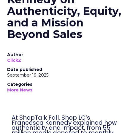
Authenticity, Equity,
and a Mission
Beyond Sales
Author
ClickZ
Date published
September 19, 2025
Categories
More News
At ShopTalk Fall, Shop LC’s
Francesca Kennedy explained how
authenticity and impact, from 55
million meals donated to monthly