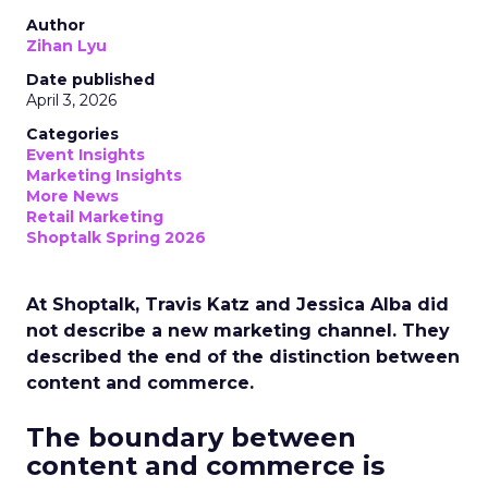
Author
Zihan Lyu
Date published
April 3, 2026
Categories
Event Insights
Marketing Insights
More News
Retail Marketing
Shoptalk Spring 2026
At Shoptalk, Travis Katz and Jessica Alba did
not describe a new marketing channel. They
described the end of the distinction between
content and commerce.
The boundary between
content and commerce is