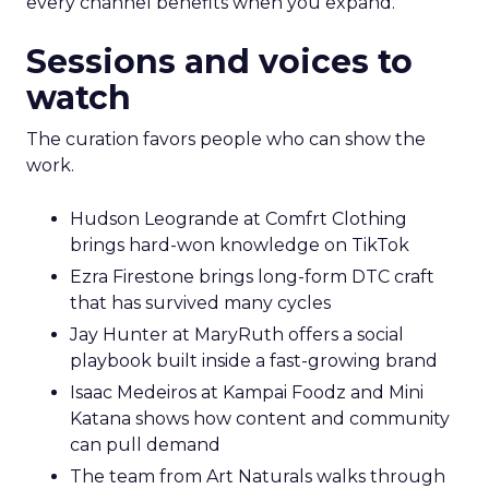
every channel benefits when you expand.
Sessions and voices to
watch
The curation favors people who can show the
work.
Hudson Leogrande at Comfrt Clothing
brings hard-won knowledge on TikTok
Ezra Firestone brings long-form DTC craft
that has survived many cycles
Jay Hunter at MaryRuth offers a social
playbook built inside a fast-growing brand
Isaac Medeiros at Kampai Foodz and Mini
Katana shows how content and community
can pull demand
The team from Art Naturals walks through