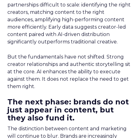
partnerships difficult to scale: identifying the right
creators, matching content to the right
audiences, amplifying high-performing content
more efficiently. Early data suggests creator-led
content paired with AI-driven distribution
significantly outperforms traditional creative.
But the fundamentals have not shifted. Strong
creator relationships and authentic storytelling sit
at the core. AI enhances the ability to execute
against them. It does not replace the need to get
them right.
The next phase: brands do not
just appear in content, but
they also fund it.
The distinction between content and marketing
will continue to blur. Brands are increasingly