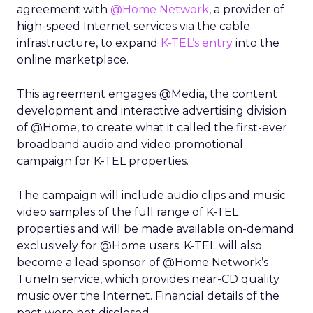
agreement with
@Home Network
, a provider of
high-speed Internet services via the cable
infrastructure, to expand
K-TEL’s entry
into the
online marketplace.
This agreement engages @Media, the content
development and interactive advertising division
of @Home, to create what it called the first-ever
broadband audio and video promotional
campaign for K-TEL properties.
The campaign will include audio clips and music
video samples of the full range of K-TEL
properties and will be made available on-demand
exclusively for @Home users. K-TEL will also
become a lead sponsor of @Home Network’s
TuneIn service, which provides near-CD quality
music over the Internet. Financial details of the
pact were not disclosed.