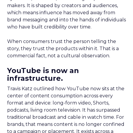
makers. It is shaped by creators and audiences,
which means influence has moved away from
brand messaging and into the hands of individuals
who have built credibility over time.
When consumers trust the person telling the
story, they trust the products within it. That is a
commercial fact, not a cultural observation.
YouTube is now an
infrastructure.
Travis Katz outlined how YouTube now sits at the
center of content consumption across every
format and device: long-form video, Shorts,
podcasts, living room television. It has surpassed
traditional broadcast and cable in watch time. For
brands, that means content is no longer confined
to a campaign or placement. It exists across a