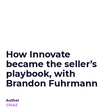
How Innovate
became the seller’s
playbook, with
Brandon Fuhrmann
Author
ClickZ