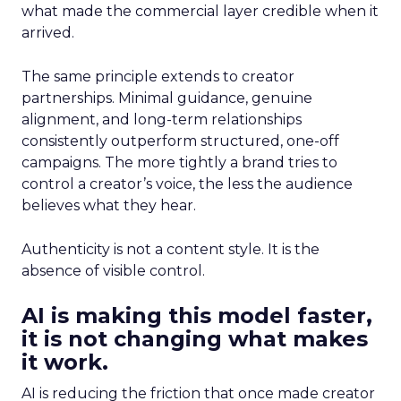
what made the commercial layer credible when it
arrived.
The same principle extends to creator
partnerships. Minimal guidance, genuine
alignment, and long-term relationships
consistently outperform structured, one-off
campaigns. The more tightly a brand tries to
control a creator’s voice, the less the audience
believes what they hear.
Authenticity is not a content style. It is the
absence of visible control.
AI is making this model faster,
it is not changing what makes
it work.
AI is reducing the friction that once made creator