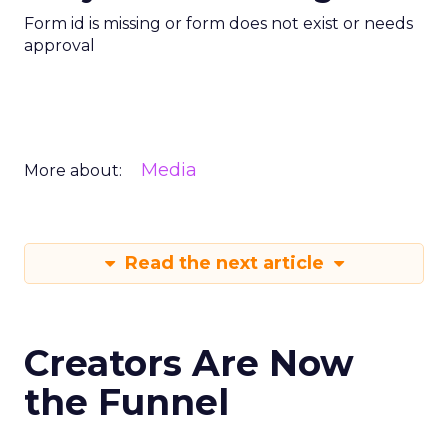
Form id is missing or form does not exist or needs
approval
Media
More about:
Read the next article
Creators Are Now
the Funnel