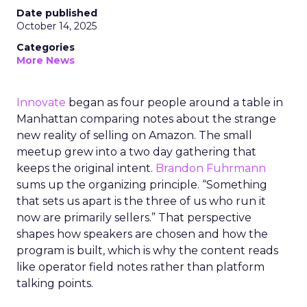
Date published
October 14, 2025
Categories
More News
Innovate
began as four people around a table in
Manhattan comparing notes about the strange
new reality of selling on Amazon. The small
meetup grew into a two day gathering that
keeps the original intent.
Brandon Fuhrmann
sums up the organizing principle. “Something
that sets us apart is the three of us who run it
now are primarily sellers.” That perspective
shapes how speakers are chosen and how the
program is built, which is why the content reads
like operator field notes rather than platform
talking points.