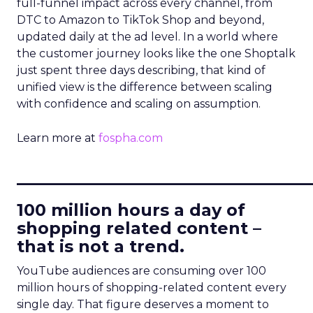
full-funnel impact across every channel, from
DTC to Amazon to TikTok Shop and beyond,
updated daily at the ad level. In a world where
the customer journey looks like the one Shoptalk
just spent three days describing, that kind of
unified view is the difference between scaling
with confidence and scaling on assumption.
Learn more at
fospha.com
____________________________
100 million hours a day of
shopping related content –
that is not a trend.
YouTube audiences are consuming over 100
million hours of shopping-related content every
single day. That figure deserves a moment to