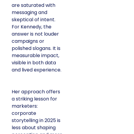
are saturated with
messaging and
skeptical of intent.
For Kennedy, the
answer is not louder
campaigns or
polished slogans. It is
measurable impact,
visible in both data
and lived experience.
Her approach offers
a striking lesson for
marketers:
corporate
storytelling in 2025 is
less about shaping