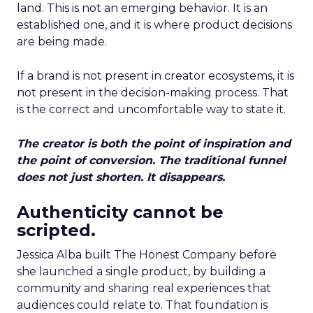
land. This is not an emerging behavior. It is an
established one, and it is where product decisions
are being made.
If a brand is not present in creator ecosystems, it is
not present in the decision-making process. That
is the correct and uncomfortable way to state it.
The creator is both the point of inspiration and
the point of conversion. The traditional funnel
does not just shorten. It disappears.
Authenticity cannot be
scripted.
Jessica Alba built The Honest Company before
she launched a single product, by building a
community and sharing real experiences that
audiences could relate to. That foundation is