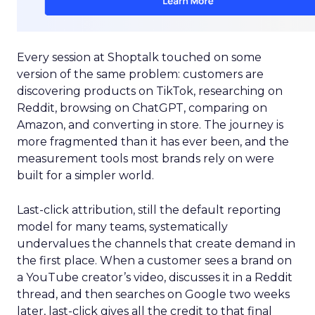
Every session at Shoptalk touched on some
version of the same problem: customers are
discovering products on TikTok, researching on
Reddit, browsing on ChatGPT, comparing on
Amazon, and converting in store. The journey is
more fragmented than it has ever been, and the
measurement tools most brands rely on were
built for a simpler world.
Last-click attribution, still the default reporting
model for many teams, systematically
undervalues the channels that create demand in
the first place. When a customer sees a brand on
a YouTube creator’s video, discusses it in a Reddit
thread, and then searches on Google two weeks
later, last-click gives all the credit to that final