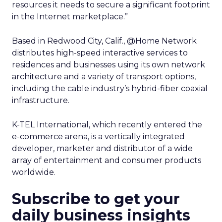
resources it needs to secure a significant footprint
in the Internet marketplace.”
Based in Redwood City, Calif., @Home Network
distributes high-speed interactive services to
residences and businesses using its own network
architecture and a variety of transport options,
including the cable industry’s hybrid-fiber coaxial
infrastructure.
K-TEL International, which recently entered the
e-commerce arena, is a vertically integrated
developer, marketer and distributor of a wide
array of entertainment and consumer products
worldwide.
Subscribe to get your
daily business insights