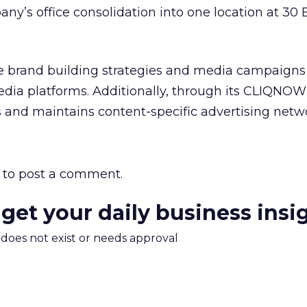
any’s office consolidation into one location at 30
ne brand building strategies and media campaigns
dia platforms. Additionally, through its CLIQNOW! 
and maintains content-specific advertising netw
to post a comment.
 get your daily business insi
m does not exist or needs approval