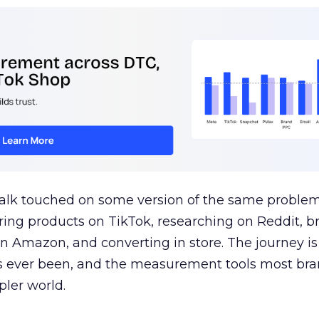
talk touched on some version of the same problem
ring products on TikTok, researching on Reddit, 
 Amazon, and converting in store. The journey i
s ever been, and the measurement tools most bra
pler world.