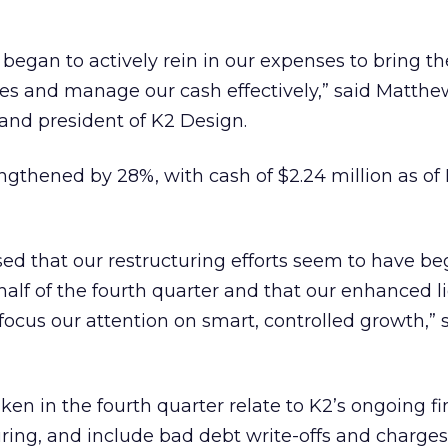
began to actively rein in our expenses to bring 
ues and manage our cash effectively,” said Matth
and president of K2 Design.
engthened by 28%, with cash of $2.24 million as 
ed that our restructuring efforts seem to have be
 half of the fourth quarter and that our enhanced l
 focus our attention on smart, controlled growth,” 
ken in the fourth quarter relate to K2’s ongoing fi
ring, and include bad debt write-offs and charges