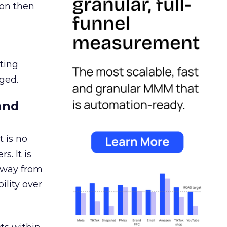
ion then
ating
ged.
and
 is no
s. It is
away from
ility over