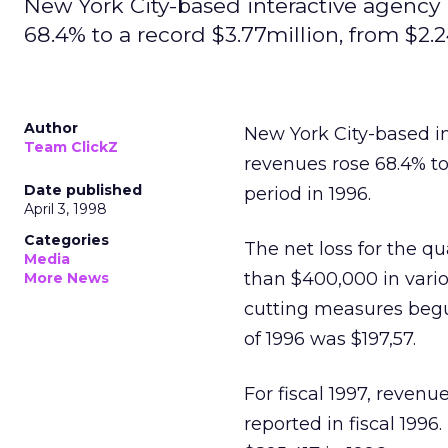
New York City-based interactive agency 
68.4% to a record $3.77million, from $2.2
Author
New York City-based i
Team ClickZ
revenues rose 68.4% to
Date published
period in 1996.
April 3, 1998
Categories
The net loss for the q
Media
than $400,000 in vario
More News
cutting measures begun
of 1996 was $197,57.
For fiscal 1997, revenu
reported in fiscal 1996