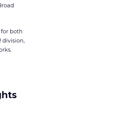
 Broad
 for both
division,
orks.
ghts