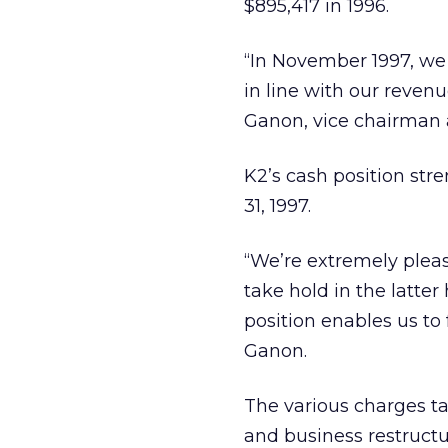
$895,417 in 1996.
“In November 1997, we 
in line with our reven
Ganon, vice chairman 
K2’s cash position str
31, 1997.
“We’re extremely pleas
take hold in the latter
position enables us to
Ganon.
The various charges ta
and business restructu