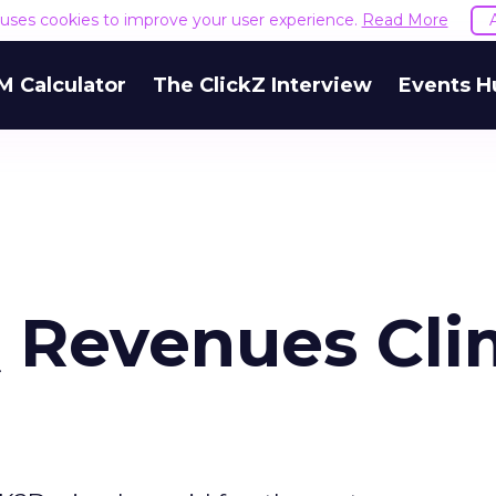
e uses cookies to improve your user experience.
Read More
M Calculator
The ClickZ Interview
Events H
 Revenues Cl