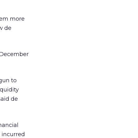
them more
ew de
of December
gun to
iquidity
said de
nancial
 incurred