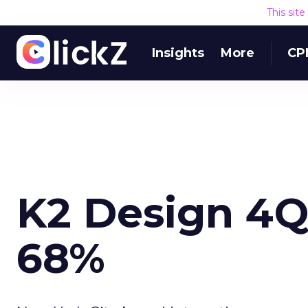
This sit
Insights
More
CP
K2 Design 4Q
68%