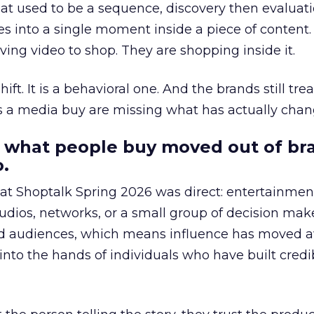
at used to be a sequence, discovery then evaluat
s into a single moment inside a piece of content.
ing video to shop. They are shopping inside it.
hift. It is a behavioral one. And the brands still tre
as a media buy are missing what has actually chan
 what people buy moved out of br
.
 at Shoptalk Spring 2026 was direct: entertainment
udios, networks, or a small group of decision maker
nd audiences, which means influence has moved 
to the hands of individuals who have built credib