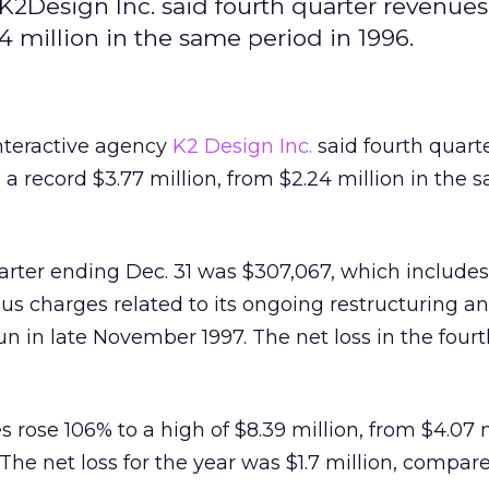
K2Design Inc. said fourth quarter revenues
4 million in the same period in 1996.
nteractive agency
K2 Design Inc.
said fourth quart
 a record $3.77 million, from $2.24 million in the 
uarter ending Dec. 31 was $307,067, which include
us charges related to its ongoing restructuring an
 in late November 1997. The net loss in the fourt
es rose 106% to a high of $8.39 million, from $4.07 
. The net loss for the year was $1.7 million, compar