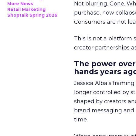
Not blurring. Gone. Wh
More News
Retail Marketing
purchase, now collapse
Shoptalk Spring 2026
Consumers are not leav
This is not a platform s
creator partnerships 
The power over
hands years ago
Jessica Alba’s framing
longer controlled by st
shaped by creators a
brand messaging and in
time.