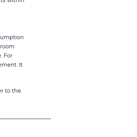
ts within
nsumption
g room
. For
ement. It
r to the
___________________