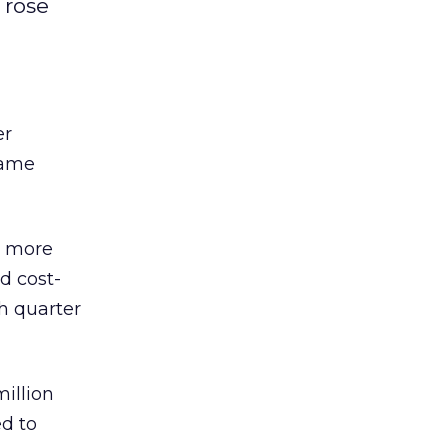
 rose
er
same
s more
d cost-
h quarter
million
ed to