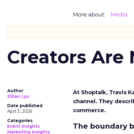
More about:
Media
Creators Are
Author
At Shoptalk, Travis 
Zihan Lyu
channel. They descri
Date published
commerce.
April 3, 2026
Categories
The boundary b
Event Insights
Marketing Insights