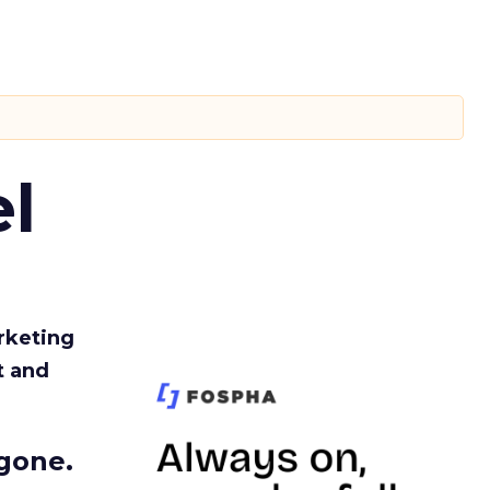
l
rketing
t and
gone.