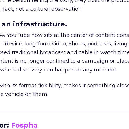
he person telling the story, they trust the produc
 fact, not a cultural observation.
an infrastructure.
how YouTube now sits at the center of content co
d device: long-form video, Shorts, podcasts, livin
assed traditional broadcast and cable in watch time
tent is no longer confined to a campaign or plac
m where discovery can happen at any moment.
th its format flexibility, makes it something close
le vehicle on them.
__________________________________________________
or:
Fospha