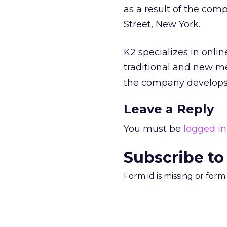
as a result of the comp
Street, New York.
K2 specializes in onli
traditional and new me
the company develops 
Leave a Reply
You must be
logged in
Subscribe to
Form id is missing or for