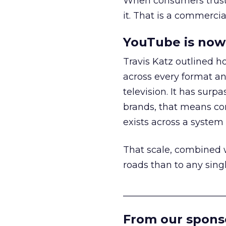
When consumers trust t
it. That is a commercial
YouTube is now 
Travis Katz outlined 
across every format an
television. It has surp
brands, that means con
exists across a syste
That scale, combined wi
roads than to any sing
______________________
From our spons