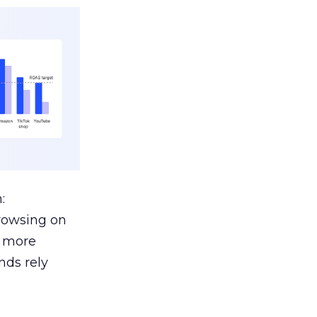
:
browsing on
s more
nds rely