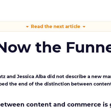
Read the next article
 Now the Funne
Katz and Jessica Alba did not describe a new ma
bed the end of the distinction between conten
etween content and commerce is 