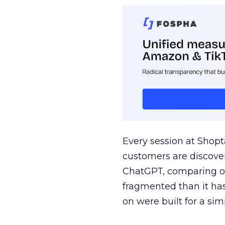
Every session at Shop
customers are discove
ChatGPT, comparing on
fragmented than it ha
on were built for a sim