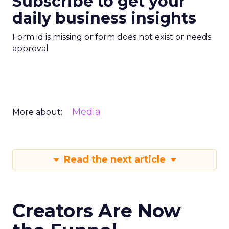
Subscribe to get your
daily business insights
Form id is missing or form does not exist or needs
approval
Media
More about:
Read the next article
Creators Are Now