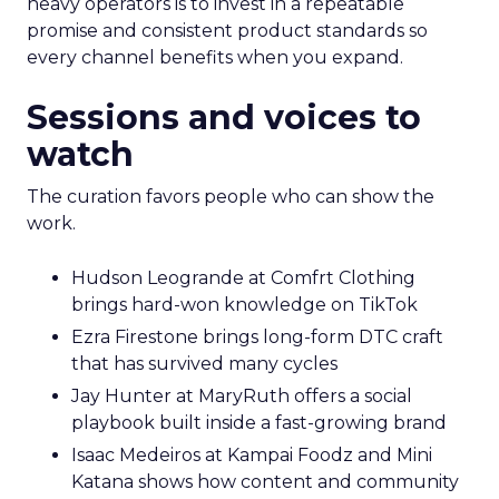
heavy operators is to invest in a repeatable
promise and consistent product standards so
every channel benefits when you expand.
Sessions and voices to
watch
The curation favors people who can show the
work.
Hudson Leogrande at Comfrt Clothing
brings hard-won knowledge on TikTok
Ezra Firestone brings long-form DTC craft
that has survived many cycles
Jay Hunter at MaryRuth offers a social
playbook built inside a fast-growing brand
Isaac Medeiros at Kampai Foodz and Mini
Katana shows how content and community