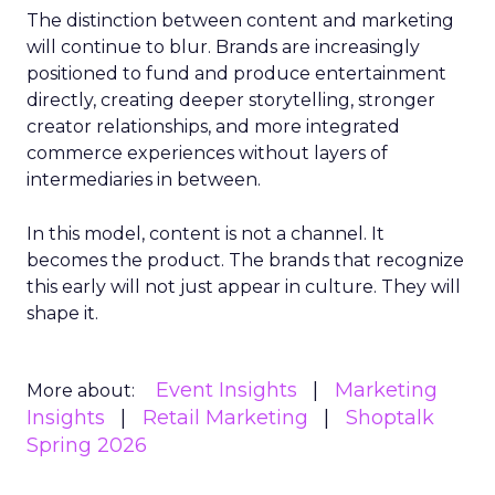
The distinction between content and marketing
will continue to blur. Brands are increasingly
positioned to fund and produce entertainment
directly, creating deeper storytelling, stronger
creator relationships, and more integrated
commerce experiences without layers of
intermediaries in between.
In this model, content is not a channel. It
becomes the product. The brands that recognize
this early will not just appear in culture. They will
shape it.
Event Insights
Marketing
More about:
Insights
Retail Marketing
Shoptalk
Spring 2026