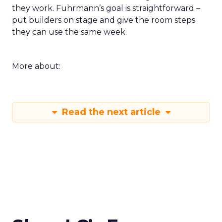
they work. Fuhrmann’s goal is straightforward –
put builders on stage and give the room steps
they can use the same week.
More about:
Read the next article