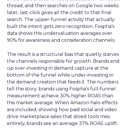
thread, and then searches on Google two weeks
later, last-click gives all the credit to that final
search. The upper-funnel activity that actually
built the intent gets zero recognition. Fospha’s
data shows this undervaluation averages over
90% for awareness and consideration channels.
The result is a structural bias that quietly starves
the channels responsible for growth. Brands end
up over-investing in demand capture at the
bottom of the funnel while under-investing in
the demand creation that feeds it. The numbers
tell the story: brands using Fospha’s full-funnel
measurement achieve 30% higher ROAS than
the market average. When Amazon halo effects
are included, showing how paid social and video
drive marketplace sales that siloed tools miss
entirely, brands see an average 37% ROAS uplift.