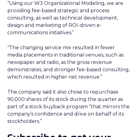
“Using our W3 Organizational Modeling, we are
providing fee-based strategic and process
consulting, as well as technical development,
design and marketing of ROI-driven e-
communications initiatives.”
“The changing service mix resulted in fewer
media placements in traditional venues, such as
newspaper and radio, as the gross revenue
demonstrates, and stronger fee-based consulting,
which resulted in higher net revenue.”
The company said it also chose to repurchase
90,000 shares of its stock during the quarter as
part of a stock buyback program “that mirrors the
company’s confidence and drive on behalf of its
stockholders.”