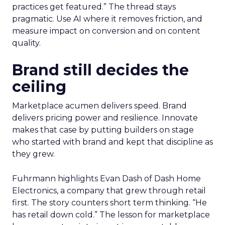
practices get featured.” The thread stays
pragmatic. Use AI where it removes friction, and
measure impact on conversion and on content
quality.
Brand still decides the
ceiling
Marketplace acumen delivers speed. Brand
delivers pricing power and resilience. Innovate
makes that case by putting builders on stage
who started with brand and kept that discipline as
they grew.
Fuhrmann highlights Evan Dash of Dash Home
Electronics, a company that grew through retail
first. The story counters short term thinking. “He
has retail down cold.” The lesson for marketplace