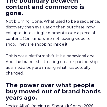
The boundary between
content and commerce is
gone.
Not blurring. Gone. What used to be a sequence,
discovery then evaluation then purchase, now
collapses into a single moment inside a piece of
content. Consumers are not leaving video to
shop. They are shopping inside it.
This is not a platform shift. It is a behavioral one.
And the brands still treating creator partnerships
as a media buy are missing what has actually
changed.
The power over what people
buy moved out of brand hands
years ago.
Jessica Alba’s framing at Shoptalk Spring 2026