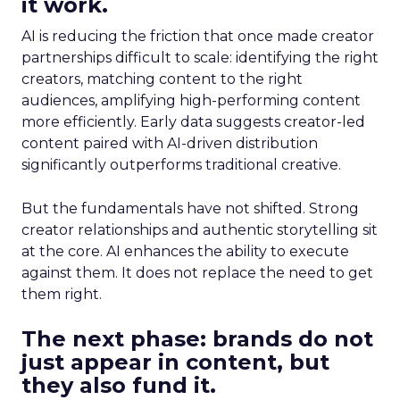
it work.
AI is reducing the friction that once made creator
partnerships difficult to scale: identifying the right
creators, matching content to the right
audiences, amplifying high-performing content
more efficiently. Early data suggests creator-led
content paired with AI-driven distribution
significantly outperforms traditional creative.
But the fundamentals have not shifted. Strong
creator relationships and authentic storytelling sit
at the core. AI enhances the ability to execute
against them. It does not replace the need to get
them right.
The next phase: brands do not
just appear in content, but
they also fund it.