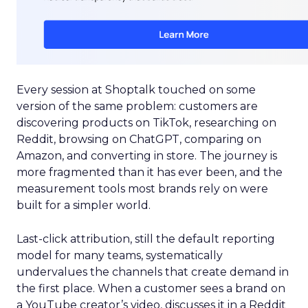
Every session at Shoptalk touched on some
version of the same problem: customers are
discovering products on TikTok, researching on
Reddit, browsing on ChatGPT, comparing on
Amazon, and converting in store. The journey is
more fragmented than it has ever been, and the
measurement tools most brands rely on were
built for a simpler world.
Last-click attribution, still the default reporting
model for many teams, systematically
undervalues the channels that create demand in
the first place. When a customer sees a brand on
a YouTube creator’s video, discusses it in a Reddit