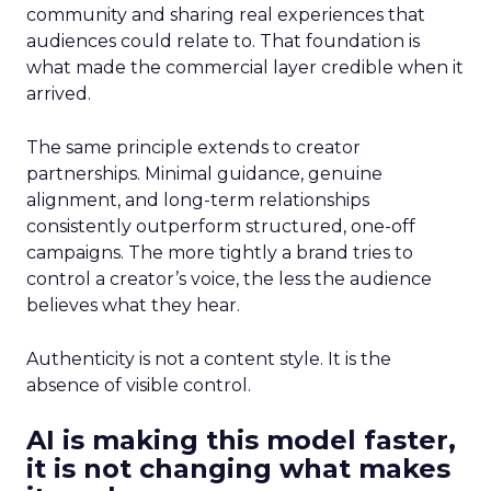
community and sharing real experiences that
audiences could relate to. That foundation is
what made the commercial layer credible when it
arrived.
The same principle extends to creator
partnerships. Minimal guidance, genuine
alignment, and long-term relationships
consistently outperform structured, one-off
campaigns. The more tightly a brand tries to
control a creator’s voice, the less the audience
believes what they hear.
Authenticity is not a content style. It is the
absence of visible control.
AI is making this model faster,
it is not changing what makes