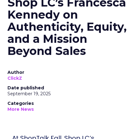
Shop LC’s Francesca
Kennedy on
Authenticity, Equity,
and a Mission
Beyond Sales
Author
ClickZ
Date published
September 19, 2025
Categories
More News
At ShopTalk Fall, Shop LC’s