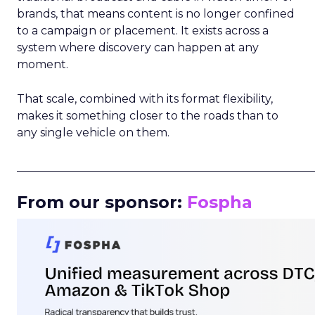
brands, that means content is no longer confined
to a campaign or placement. It exists across a
system where discovery can happen at any
moment.
That scale, combined with its format flexibility,
makes it something closer to the roads than to
any single vehicle on them.
_____________________________________________________
From our sponsor:
Fospha