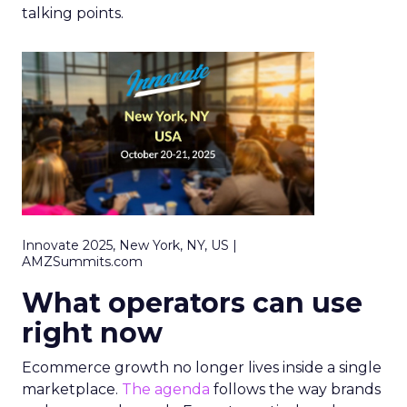
talking points.
Innovate 2025, New York, NY, US |
AMZSummits.com
What operators can use
right now
Ecommerce growth no longer lives inside a single
marketplace.
The agenda
follows the way brands