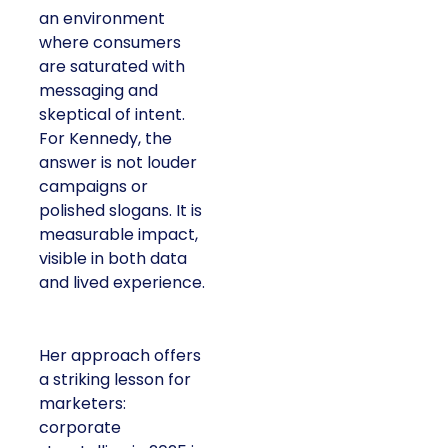
an environment
where consumers
are saturated with
messaging and
skeptical of intent.
For Kennedy, the
answer is not louder
campaigns or
polished slogans. It is
measurable impact,
visible in both data
and lived experience.
Her approach offers
a striking lesson for
marketers:
corporate