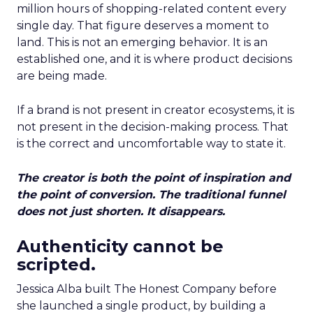
million hours of shopping-related content every
single day. That figure deserves a moment to
land. This is not an emerging behavior. It is an
established one, and it is where product decisions
are being made.
If a brand is not present in creator ecosystems, it is
not present in the decision-making process. That
is the correct and uncomfortable way to state it.
The creator is both the point of inspiration and
the point of conversion. The traditional funnel
does not just shorten. It disappears.
Authenticity cannot be
scripted.
Jessica Alba built The Honest Company before
she launched a single product, by building a