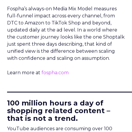
Fospha’s always-on Media Mix Model measures
full-funnel impact across every channel, from
DTC to Amazon to TikTok Shop and beyond,
updated daily at the ad level. In a world where
the customer journey looks like the one Shoptalk
just spent three days describing, that kind of
unified view is the difference between scaling
with confidence and scaling on assumption.
Learn more at
fospha.com
____________________________
100 million hours a day of
shopping related content –
that is not a trend.
YouTube audiences are consuming over 100