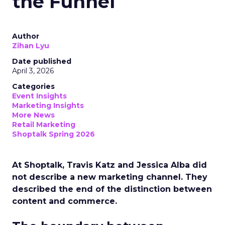
the Funnel
Author
Zihan Lyu
Date published
April 3, 2026
Categories
Event Insights
Marketing Insights
More News
Retail Marketing
Shoptalk Spring 2026
At Shoptalk, Travis Katz and Jessica Alba did
not describe a new marketing channel. They
described the end of the distinction between
content and commerce.