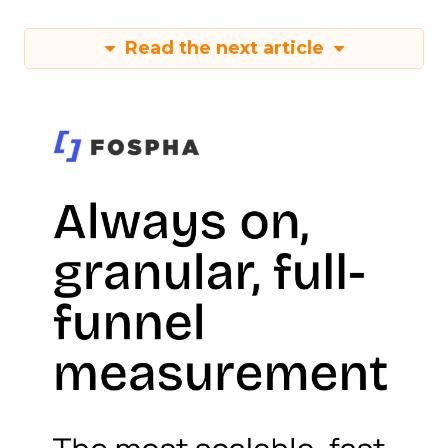
Read the next article