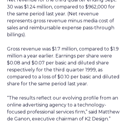
30 was $1.24 million, compared to $962,000 for
the same period last year. (Net revenue
represents gross revenue minus media cost of
sales and reimbursable expense pass-through
billings).
Gross revenue was $1.7 million, compared to $1.9
million a year earlier. Earnings per share were
$0.08 and $0.07 per basic and diluted share
respectively for the third quarter 1999, as
compared to a loss of $0.10 per basic and diluted
share for the same period last year.
“The results reflect our evolving profile from an
online advertising agency to a technology-
focused professional services firm,” said Matthew
de Ganon, executive chairman of K2 Design.”