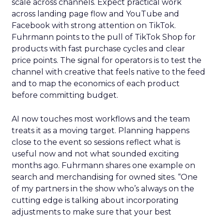
scale across channels. Expect practical work
across landing page flow and YouTube and
Facebook with strong attention on TikTok.
Fuhrmann points to the pull of TikTok Shop for
products with fast purchase cycles and clear
price points. The signal for operators is to test the
channel with creative that feels native to the feed
and to map the economics of each product
before committing budget.
AI now touches most workflows and the team
treats it as a moving target. Planning happens
close to the event so sessions reflect what is
useful now and not what sounded exciting
months ago. Fuhrmann shares one example on
search and merchandising for owned sites. “One
of my partners in the show who’s always on the
cutting edge is talking about incorporating
adjustments to make sure that your best