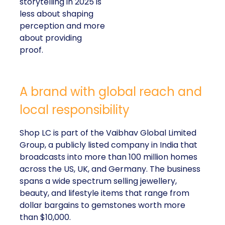
storytelling in 2025 is
less about shaping
perception and more
about providing
proof.
A brand with global reach and
local responsibility
Shop LC is part of the Vaibhav Global Limited
Group, a publicly listed company in India that
broadcasts into more than 100 million homes
across the US, UK, and Germany. The business
spans a wide spectrum selling jewellery,
beauty, and lifestyle items that range from
dollar bargains to gemstones worth more
than $10,000.