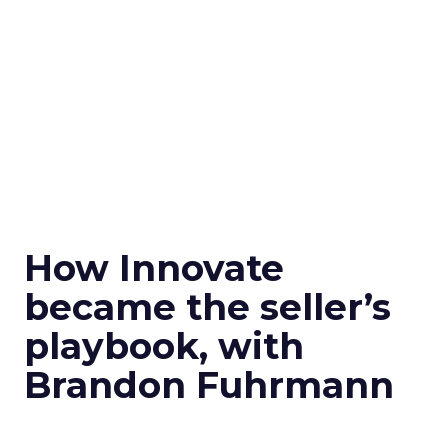
How Innovate
became the seller’s
playbook, with
Brandon Fuhrmann