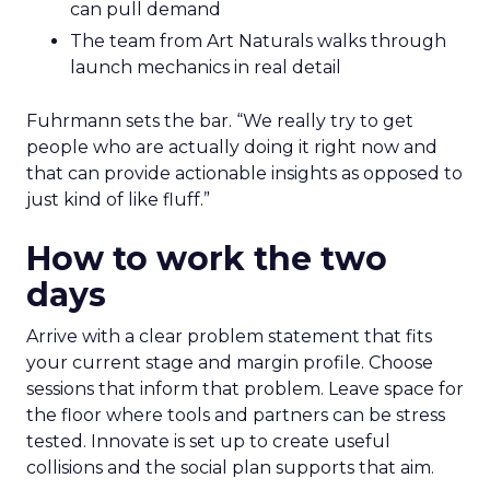
can pull demand
The team from Art Naturals walks through
launch mechanics in real detail
Fuhrmann sets the bar. “We really try to get
people who are actually doing it right now and
that can provide actionable insights as opposed to
just kind of like fluff.”
How to work the two
days
Arrive with a clear problem statement that fits
your current stage and margin profile. Choose
sessions that inform that problem. Leave space for
the floor where tools and partners can be stress
tested. Innovate is set up to create useful
collisions and the social plan supports that aim.