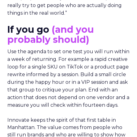
really try to get people who are actually doing
things in the real world.”
If you go
(and you
probably should)
Use the agenda to set one test you will run within
a week of returning. For example a rapid creative
loop for a single SKU on TikTok or a product page
rewrite informed by a session. Build a small circle
during the happy hour or in a VIP session and ask
that group to critique your plan. End with an
action that does not depend on one vendor and a
measure you will check within fourteen days.
Innovate keeps the spirit of that first table in
Manhattan. The value comes from people who
still run brands and who are willing to show how