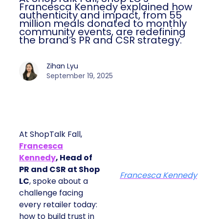
Francesca Kennedy explained how
authenticity and impact, from 55
million meals donated to monthly
community events, are redefining
the brand’s PR and CSR strategy.
Zihan Lyu
September 19, 2025
At ShopTalk Fall,
Francesca
Kennedy
, Head of
PR and CSR at Shop
Francesca Kennedy
LC
, spoke about a
challenge facing
every retailer today:
how to build trust in