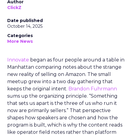
Author
ClickZ
Date published
October 14, 2025
Categories
More News
Innovate
began as four people around a table in
Manhattan comparing notes about the strange
new reality of selling on Amazon. The small
meetup grew into a two day gathering that
keeps the original intent.
Brandon Fuhrmann
sums up the organizing principle. “Something
that sets us apart is the three of us who run it
now are primarily sellers.” That perspective
shapes how speakers are chosen and how the
program is built, which is why the content reads
like operator field notes rather than platform