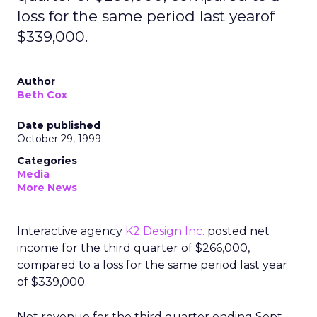
loss for the same period last yearof
$339,000.
Author
Beth Cox
Date published
October 29, 1999
Categories
Media
More News
Interactive agency
K2 Design Inc.
posted net
income for the third quarter of $266,000,
compared to a loss for the same period last year
of $339,000.
Net revenue for the third quarter ending Sept.