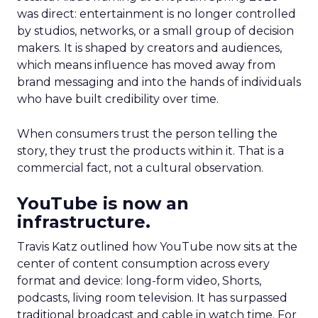
was direct: entertainment is no longer controlled
by studios, networks, or a small group of decision
makers. It is shaped by creators and audiences,
which means influence has moved away from
brand messaging and into the hands of individuals
who have built credibility over time.
When consumers trust the person telling the
story, they trust the products within it. That is a
commercial fact, not a cultural observation.
YouTube is now an
infrastructure.
Travis Katz outlined how YouTube now sits at the
center of content consumption across every
format and device: long-form video, Shorts,
podcasts, living room television. It has surpassed
traditional broadcast and cable in watch time. For