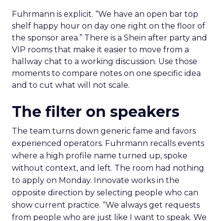
Fuhrmann is explicit. “We have an open bar top
shelf happy hour on day one right on the floor of
the sponsor area.” There is a Shein after party and
VIP rooms that make it easier to move from a
hallway chat to a working discussion. Use those
moments to compare notes on one specific idea
and to cut what will not scale.
The filter on speakers
The team turns down generic fame and favors
experienced operators. Fuhrmann recalls events
where a high profile name turned up, spoke
without context, and left. The room had nothing
to apply on Monday. Innovate works in the
opposite direction by selecting people who can
show current practice. “We always get requests
from people who are just like I want to speak. We