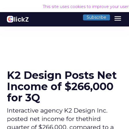
This site uses cookies to improve your use
menu
Subscribe
K2 Design Posts Net
Income of $266,000
for 3Q
Interactive agency K2 Design Inc.
posted net income for thethird
quarter of $266,000, compared to a