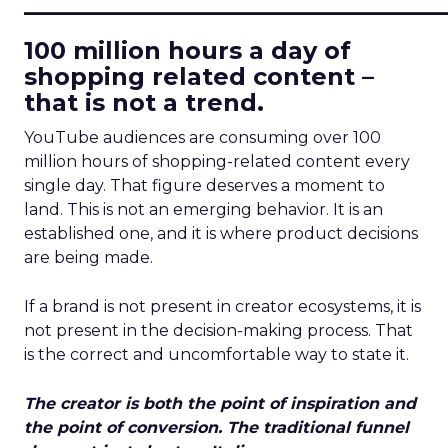
____________________________
100 million hours a day of
shopping related content –
that is not a trend.
YouTube audiences are consuming over 100
million hours of shopping-related content every
single day. That figure deserves a moment to
land. This is not an emerging behavior. It is an
established one, and it is where product decisions
are being made.
If a brand is not present in creator ecosystems, it is
not present in the decision-making process. That
is the correct and uncomfortable way to state it.
The creator is both the point of inspiration and
the point of conversion. The traditional funnel