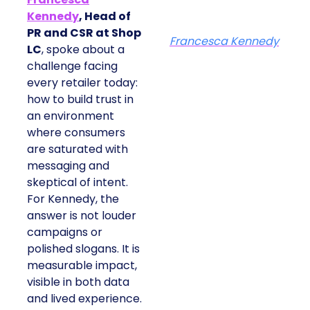
Kennedy
, Head of
PR and CSR at Shop
Francesca Kennedy
LC
, spoke about a
challenge facing
every retailer today:
how to build trust in
an environment
where consumers
are saturated with
messaging and
skeptical of intent.
For Kennedy, the
answer is not louder
campaigns or
polished slogans. It is
measurable impact,
visible in both data
and lived experience.