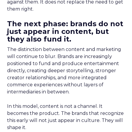
against them. It does not replace the need to get
them right.
The next phase: brands do not
just appear in content, but
they also fund it.
The distinction between content and marketing
will continue to blur. Brands are increasingly
positioned to fund and produce entertainment
directly, creating deeper storytelling, stronger
creator relationships, and more integrated
commerce experiences without layers of
intermediaries in between.
In this model, content is not a channel. It
becomes the product. The brands that recognize
this early will not just appear in culture. They will
shape it.