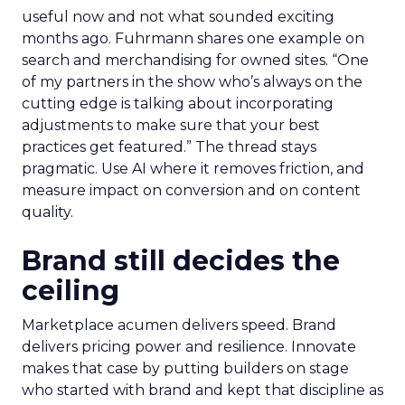
useful now and not what sounded exciting
months ago. Fuhrmann shares one example on
search and merchandising for owned sites. “One
of my partners in the show who’s always on the
cutting edge is talking about incorporating
adjustments to make sure that your best
practices get featured.” The thread stays
pragmatic. Use AI where it removes friction, and
measure impact on conversion and on content
quality.
Brand still decides the
ceiling
Marketplace acumen delivers speed. Brand
delivers pricing power and resilience. Innovate
makes that case by putting builders on stage
who started with brand and kept that discipline as