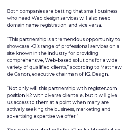
Both companies are betting that small business
who need Web design services will also need
domain name registration, and vice versa.
“This partnership is a tremendous opportunity to
showcase K2’s range of professional services on a
site known in the industry for providing
comprehensive, Web-based solutions for a wide
variety of qualified clients,” according to Matthew
de Ganon, executive chairman of K2 Design.
“Not only will this partnership with register.com
position K2 with diverse clientele, but it will give
us access to them at a point when many are
actively seeking the business, marketing and
advertising expertise we offer.”