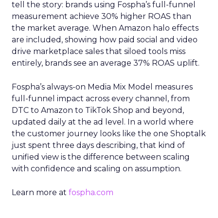
tell the story: brands using Fospha’s full-funnel
measurement achieve 30% higher ROAS than
the market average. When Amazon halo effects
are included, showing how paid social and video
drive marketplace sales that siloed tools miss
entirely, brands see an average 37% ROAS uplift.
Fospha’s always-on Media Mix Model measures
full-funnel impact across every channel, from
DTC to Amazon to TikTok Shop and beyond,
updated daily at the ad level. In a world where
the customer journey looks like the one Shoptalk
just spent three days describing, that kind of
unified view is the difference between scaling
with confidence and scaling on assumption.
Learn more at
fospha.com