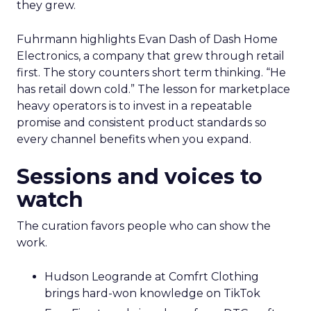
they grew.
Fuhrmann highlights Evan Dash of Dash Home
Electronics, a company that grew through retail
first. The story counters short term thinking. “He
has retail down cold.” The lesson for marketplace
heavy operators is to invest in a repeatable
promise and consistent product standards so
every channel benefits when you expand.
Sessions and voices to
watch
The curation favors people who can show the
work.
Hudson Leogrande at Comfrt Clothing
brings hard-won knowledge on TikTok