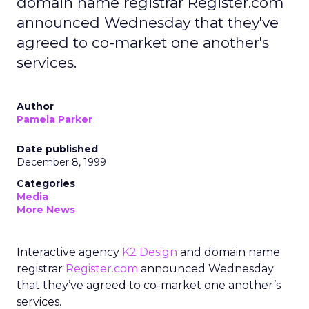
domain name registrar Register.com
announced Wednesday that they've
agreed to co-market one another's
services.
Author
Pamela Parker
Date published
December 8, 1999
Categories
Media
More News
Interactive agency
K2 Design
and domain name
registrar
Register.com
announced Wednesday
that they’ve agreed to co-market one another’s
services.