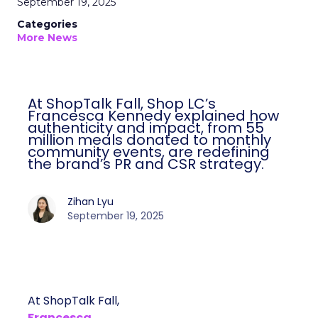
September 19, 2025
Categories
More News
At ShopTalk Fall, Shop LC’s
Francesca Kennedy explained how
authenticity and impact, from 55
million meals donated to monthly
community events, are redefining
the brand’s PR and CSR strategy.
Zihan Lyu
September 19, 2025
At ShopTalk Fall,
Francesca