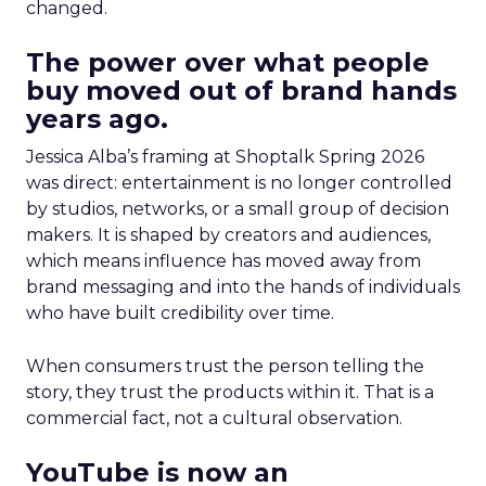
changed.
The power over what people
buy moved out of brand hands
years ago.
Jessica Alba’s framing at Shoptalk Spring 2026
was direct: entertainment is no longer controlled
by studios, networks, or a small group of decision
makers. It is shaped by creators and audiences,
which means influence has moved away from
brand messaging and into the hands of individuals
who have built credibility over time.
When consumers trust the person telling the
story, they trust the products within it. That is a
commercial fact, not a cultural observation.
YouTube is now an