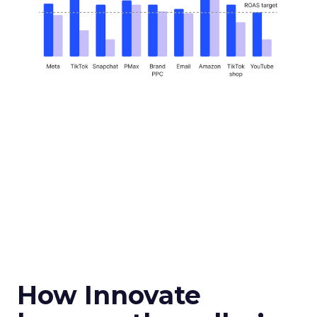
How Innovate