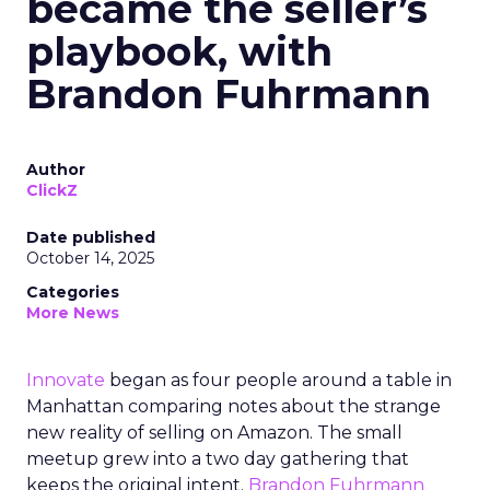
became the seller’s
playbook, with
Brandon Fuhrmann
Author
ClickZ
Date published
October 14, 2025
Categories
More News
Innovate
began as four people around a table in
Manhattan comparing notes about the strange
new reality of selling on Amazon. The small
meetup grew into a two day gathering that
keeps the original intent.
Brandon Fuhrmann