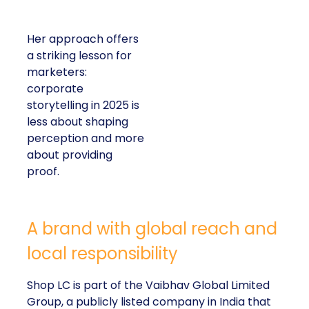
Her approach offers
a striking lesson for
marketers:
corporate
storytelling in 2025 is
less about shaping
perception and more
about providing
proof.
A brand with global reach and
local responsibility
Shop LC is part of the Vaibhav Global Limited
Group, a publicly listed company in India that