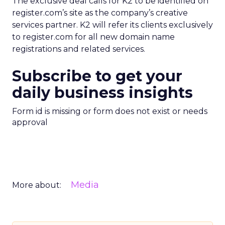
The exclusive deal calls for K2 to be identified on
register.com’s site as the company’s creative
services partner. K2 will refer its clients exclusively
to register.com for all new domain name
registrations and related services.
Subscribe to get your
daily business insights
Form id is missing or form does not exist or needs
approval
Media
More about: