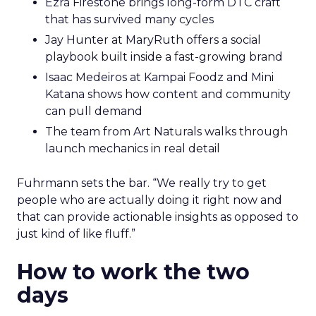
Ezra Firestone brings long-form DTC craft
that has survived many cycles
Jay Hunter at MaryRuth offers a social
playbook built inside a fast-growing brand
Isaac Medeiros at Kampai Foodz and Mini
Katana shows how content and community
can pull demand
The team from Art Naturals walks through
launch mechanics in real detail
Fuhrmann sets the bar. “We really try to get
people who are actually doing it right now and
that can provide actionable insights as opposed to
just kind of like fluff.”
How to work the two
days