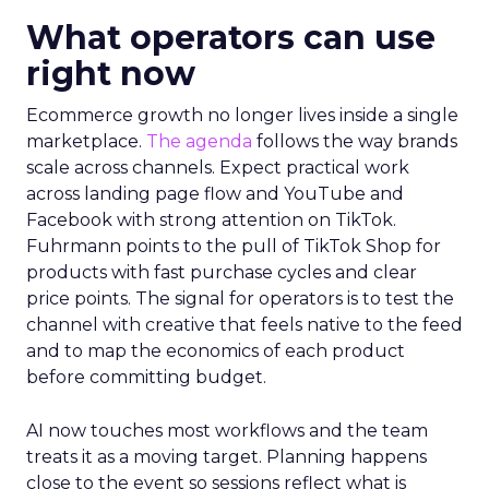
What operators can use
right now
Ecommerce growth no longer lives inside a single
marketplace.
The agenda
follows the way brands
scale across channels. Expect practical work
across landing page flow and YouTube and
Facebook with strong attention on TikTok.
Fuhrmann points to the pull of TikTok Shop for
products with fast purchase cycles and clear
price points. The signal for operators is to test the
channel with creative that feels native to the feed
and to map the economics of each product
before committing budget.
AI now touches most workflows and the team
treats it as a moving target. Planning happens
close to the event so sessions reflect what is