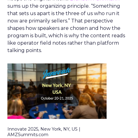
sums up the organizing principle. “Something
that sets us apart is the three of us who run it
now are primarily sellers.” That perspective
shapes how speakers are chosen and how the
program is built, which is why the content reads
like operator field notes rather than platform
talking points.
Innovate 2025, New York, NY, US |
AMZSummits.com