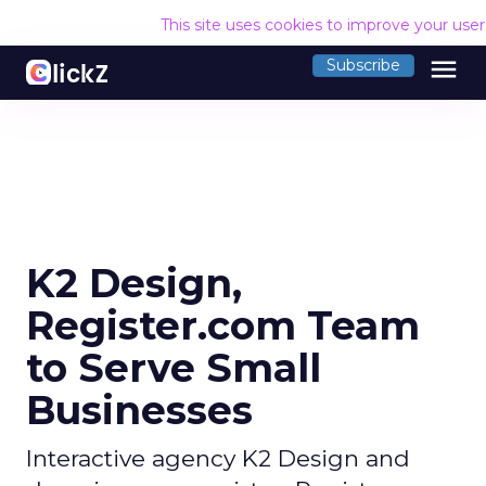
This site uses cookies to improve your use
menu
Subscribe
K2 Design,
Register.com Team
to Serve Small
Businesses
Interactive agency K2 Design and