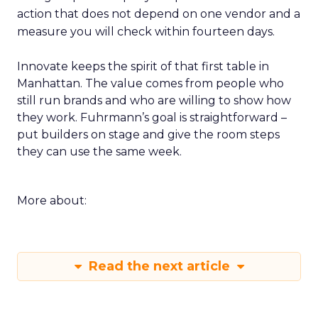
action that does not depend on one vendor and a
measure you will check within fourteen days.
Innovate keeps the spirit of that first table in
Manhattan. The value comes from people who
still run brands and who are willing to show how
they work. Fuhrmann’s goal is straightforward –
put builders on stage and give the room steps
they can use the same week.
More about:
Read the next article