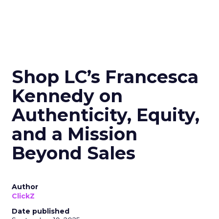
Shop LC’s Francesca
Kennedy on
Authenticity, Equity,
and a Mission
Beyond Sales
Author
ClickZ
Date published