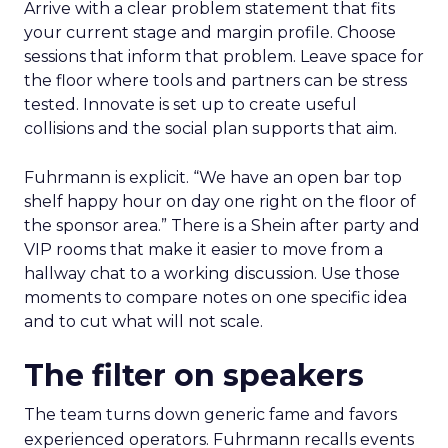
Arrive with a clear problem statement that fits
your current stage and margin profile. Choose
sessions that inform that problem. Leave space for
the floor where tools and partners can be stress
tested. Innovate is set up to create useful
collisions and the social plan supports that aim.
Fuhrmann is explicit. “We have an open bar top
shelf happy hour on day one right on the floor of
the sponsor area.” There is a Shein after party and
VIP rooms that make it easier to move from a
hallway chat to a working discussion. Use those
moments to compare notes on one specific idea
and to cut what will not scale.
The filter on speakers
The team turns down generic fame and favors
experienced operators. Fuhrmann recalls events