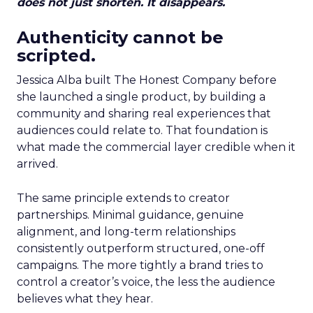
does not just shorten. It disappears.
Authenticity cannot be
scripted.
Jessica Alba built The Honest Company before
she launched a single product, by building a
community and sharing real experiences that
audiences could relate to. That foundation is
what made the commercial layer credible when it
arrived.
The same principle extends to creator
partnerships. Minimal guidance, genuine
alignment, and long-term relationships
consistently outperform structured, one-off
campaigns. The more tightly a brand tries to
control a creator’s voice, the less the audience
believes what they hear.