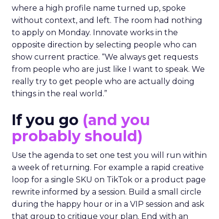
where a high profile name turned up, spoke
without context, and left. The room had nothing
to apply on Monday. Innovate works in the
opposite direction by selecting people who can
show current practice. “We always get requests
from people who are just like I want to speak. We
really try to get people who are actually doing
things in the real world.”
If you go
(and you
probably should)
Use the agenda to set one test you will run within
a week of returning. For example a rapid creative
loop for a single SKU on TikTok or a product page
rewrite informed by a session. Build a small circle
during the happy hour or in a VIP session and ask
that group to critique your plan. End with an