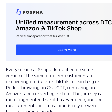
Every session at Shoptalk touched on some
version of the same problem: customers are
discovering products on TikTok, researching on
Reddit, browsing on ChatGPT, comparing on
Amazon, and converting in store. The journey is
more fragmented than it has ever been, and the
measurement tools most brands rely on were
built for a simpler world.