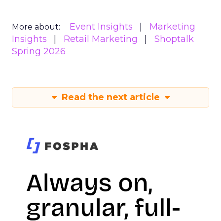
Event Insights
Marketing
More about:
Insights
Retail Marketing
Shoptalk
Spring 2026
Read the next article