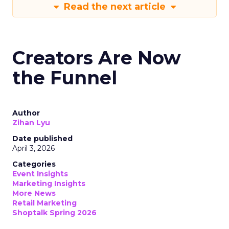
Read the next article
Creators Are Now
the Funnel
Author
Zihan Lyu
Date published
April 3, 2026
Categories
Event Insights
Marketing Insights
More News
Retail Marketing
Shoptalk Spring 2026