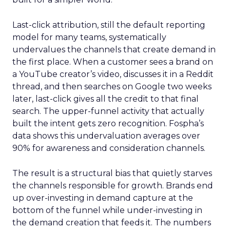
Last-click attribution, still the default reporting
model for many teams, systematically
undervalues the channels that create demand in
the first place. When a customer sees a brand on
a YouTube creator’s video, discusses it in a Reddit
thread, and then searches on Google two weeks
later, last-click gives all the credit to that final
search. The upper-funnel activity that actually
built the intent gets zero recognition. Fospha’s
data shows this undervaluation averages over
90% for awareness and consideration channels.
The result is a structural bias that quietly starves
the channels responsible for growth. Brands end
up over-investing in demand capture at the
bottom of the funnel while under-investing in
the demand creation that feeds it. The numbers