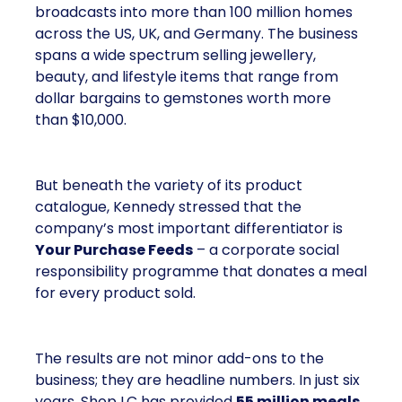
broadcasts into more than 100 million homes
across the US, UK, and Germany. The business
spans a wide spectrum selling jewellery,
beauty, and lifestyle items that range from
dollar bargains to gemstones worth more
than $10,000.
But beneath the variety of its product
catalogue, Kennedy stressed that the
company’s most important differentiator is
Your Purchase Feeds
– a corporate social
responsibility programme that donates a meal
for every product sold.
The results are not minor add-ons to the
business; they are headline numbers. In just six
years, Shop LC has provided
55 million meals