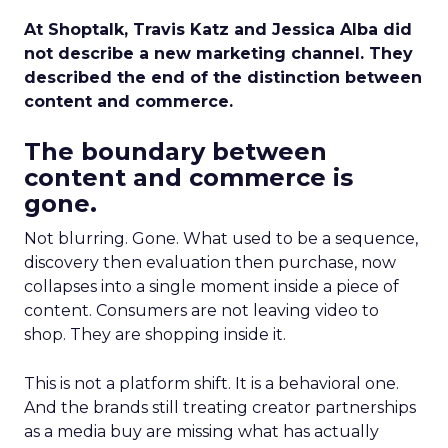
At Shoptalk, Travis Katz and Jessica Alba did
not describe a new marketing channel. They
described the end of the distinction between
content and commerce.
The boundary between
content and commerce is
gone.
Not blurring. Gone. What used to be a sequence,
discovery then evaluation then purchase, now
collapses into a single moment inside a piece of
content. Consumers are not leaving video to
shop. They are shopping inside it.
This is not a platform shift. It is a behavioral one.
And the brands still treating creator partnerships
as a media buy are missing what has actually