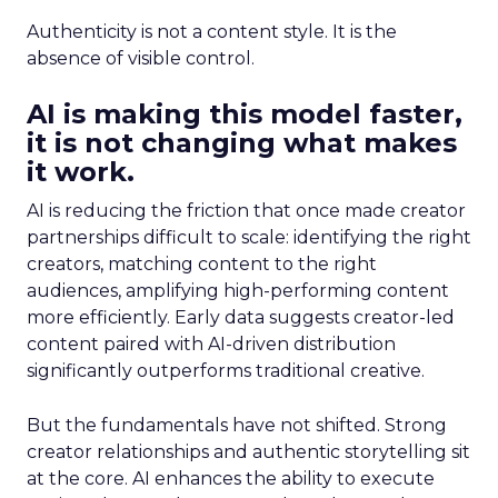
Authenticity is not a content style. It is the
absence of visible control.
AI is making this model faster,
it is not changing what makes
it work.
AI is reducing the friction that once made creator
partnerships difficult to scale: identifying the right
creators, matching content to the right
audiences, amplifying high-performing content
more efficiently. Early data suggests creator-led
content paired with AI-driven distribution
significantly outperforms traditional creative.
But the fundamentals have not shifted. Strong
creator relationships and authentic storytelling sit
at the core. AI enhances the ability to execute