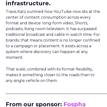
infrastructure.
Travis Katz outlined how YouTube now sits at the
center of content consumption across every
format and device: long-form video, Shorts,
podcasts, living room television. It has surpassed
traditional broadcast and cable in watch time. For
brands, that means content is no longer confined
to a campaign or placement. It exists across a
system where discovery can happen at any
moment.
That scale, combined with its format flexibility,
makes it something closer to the roads than to
any single vehicle on them.
_____________________________________________________
From our sponsor:
Fospha