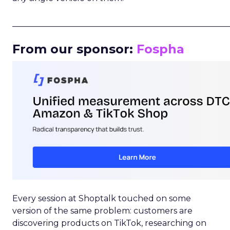
_____________________________________________________
From our sponsor:
Fospha
Every session at Shoptalk touched on some
version of the same problem: customers are
discovering products on TikTok, researching on