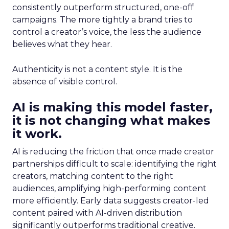
consistently outperform structured, one-off
campaigns. The more tightly a brand tries to
control a creator’s voice, the less the audience
believes what they hear.
Authenticity is not a content style. It is the
absence of visible control.
AI is making this model faster,
it is not changing what makes
it work.
AI is reducing the friction that once made creator
partnerships difficult to scale: identifying the right
creators, matching content to the right
audiences, amplifying high-performing content
more efficiently. Early data suggests creator-led
content paired with AI-driven distribution
significantly outperforms traditional creative.