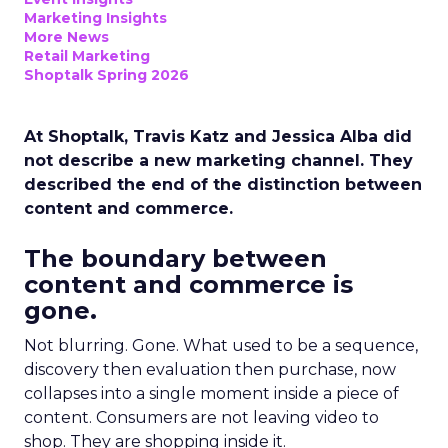
Marketing Insights
More News
Retail Marketing
Shoptalk Spring 2026
At Shoptalk, Travis Katz and Jessica Alba did
not describe a new marketing channel. They
described the end of the distinction between
content and commerce.
The boundary between
content and commerce is
gone.
Not blurring. Gone. What used to be a sequence,
discovery then evaluation then purchase, now
collapses into a single moment inside a piece of
content. Consumers are not leaving video to
shop. They are shopping inside it.