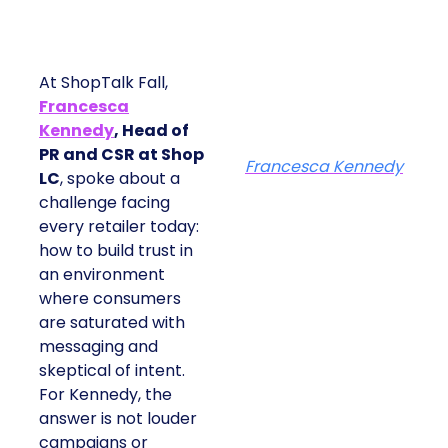
At ShopTalk Fall,
Francesca
Kennedy
, Head of
PR and CSR at Shop
Francesca Kennedy
LC
, spoke about a
challenge facing
every retailer today:
how to build trust in
an environment
where consumers
are saturated with
messaging and
skeptical of intent.
For Kennedy, the
answer is not louder
campaigns or