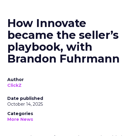
How Innovate
became the seller’s
playbook, with
Brandon Fuhrmann
Author
ClickZ
Date published
October 14, 2025
Categories
More News