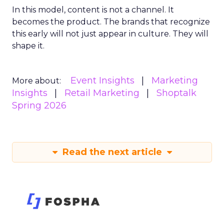
In this model, content is not a channel. It
becomes the product. The brands that recognize
this early will not just appear in culture. They will
shape it.
Event Insights
Marketing
More about:
Insights
Retail Marketing
Shoptalk
Spring 2026
Read the next article