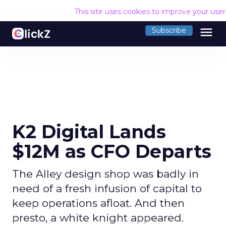
This site uses cookies to improve your use
menu
Subscribe
K2 Digital Lands
$12M as CFO Departs
The Alley design shop was badly in
need of a fresh infusion of capital to
keep operations afloat. And then
presto, a white knight appeared.