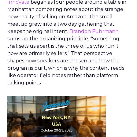
Innovate
began as four people around a table in
Manhattan comparing notes about the strange
new reality of selling on Amazon. The small
meetup grew into a two day gathering that
keeps the original intent.
Brandon Fuhrmann
sums up the organizing principle. “Something
that sets us apart is the three of us who run it
now are primarily sellers.” That perspective
shapes how speakers are chosen and how the
program is built, which is why the content reads
like operator field notes rather than platform
talking points.