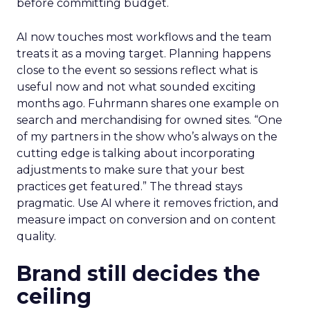
before committing budget.
AI now touches most workflows and the team
treats it as a moving target. Planning happens
close to the event so sessions reflect what is
useful now and not what sounded exciting
months ago. Fuhrmann shares one example on
search and merchandising for owned sites. “One
of my partners in the show who’s always on the
cutting edge is talking about incorporating
adjustments to make sure that your best
practices get featured.” The thread stays
pragmatic. Use AI where it removes friction, and
measure impact on conversion and on content
quality.
Brand still decides the
ceiling