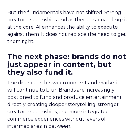
But the fundamentals have not shifted. Strong
creator relationships and authentic storytelling sit
at the core. AI enhances the ability to execute
against them. It does not replace the need to get
them right.
The next phase: brands do not
just appear in content, but
they also fund it.
The distinction between content and marketing
will continue to blur. Brands are increasingly
positioned to fund and produce entertainment
directly, creating deeper storytelling, stronger
creator relationships, and more integrated
commerce experiences without layers of
intermediaries in between.