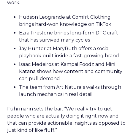
work.
Hudson Leogrande at Comfrt Clothing
brings hard-won knowledge on TikTok
Ezra Firestone brings long-form DTC craft
that has survived many cycles
Jay Hunter at MaryRuth offers a social
playbook built inside a fast-growing brand
Isaac Medeiros at Kampai Foodz and Mini
Katana shows how content and community
can pull demand
The team from Art Naturals walks through
launch mechanics in real detail
Fuhrmann sets the bar. “We really try to get
people who are actually doing it right now and
that can provide actionable insights as opposed to
just kind of like fluff.”