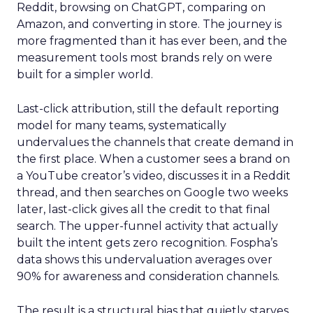
Reddit, browsing on ChatGPT, comparing on
Amazon, and converting in store. The journey is
more fragmented than it has ever been, and the
measurement tools most brands rely on were
built for a simpler world.
Last-click attribution, still the default reporting
model for many teams, systematically
undervalues the channels that create demand in
the first place. When a customer sees a brand on
a YouTube creator’s video, discusses it in a Reddit
thread, and then searches on Google two weeks
later, last-click gives all the credit to that final
search. The upper-funnel activity that actually
built the intent gets zero recognition. Fospha’s
data shows this undervaluation averages over
90% for awareness and consideration channels.
The result is a structural bias that quietly starves