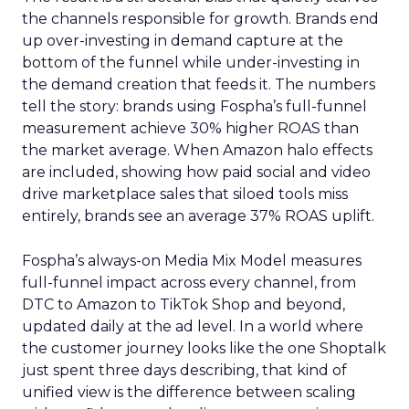
the channels responsible for growth. Brands end
up over-investing in demand capture at the
bottom of the funnel while under-investing in
the demand creation that feeds it. The numbers
tell the story: brands using Fospha’s full-funnel
measurement achieve 30% higher ROAS than
the market average. When Amazon halo effects
are included, showing how paid social and video
drive marketplace sales that siloed tools miss
entirely, brands see an average 37% ROAS uplift.
Fospha’s always-on Media Mix Model measures
full-funnel impact across every channel, from
DTC to Amazon to TikTok Shop and beyond,
updated daily at the ad level. In a world where
the customer journey looks like the one Shoptalk
just spent three days describing, that kind of
unified view is the difference between scaling