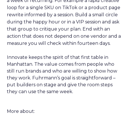
a week of returning. For example a rapid creative
loop for a single SKU on TikTok or a product page
rewrite informed by a session. Build a small circle
during the happy hour or in a VIP session and ask
that group to critique your plan. End with an
action that does not depend on one vendor and a
measure you will check within fourteen days.
Innovate keeps the spirit of that first table in
Manhattan. The value comes from people who
still run brands and who are willing to show how
they work. Fuhrmann’s goal is straightforward –
put builders on stage and give the room steps
they can use the same week.
More about: