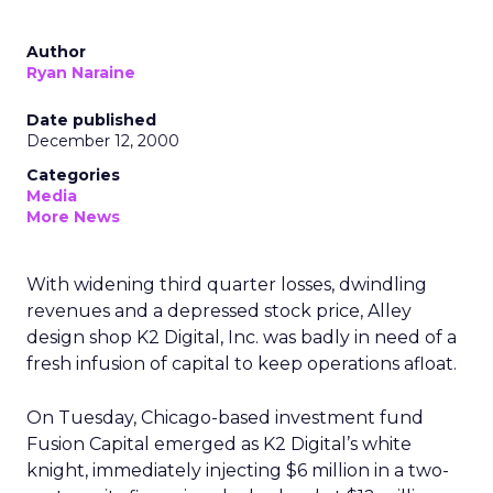
Author
Ryan Naraine
Date published
December 12, 2000
Categories
Media
More News
With widening third quarter losses, dwindling
revenues and a depressed stock price, Alley
design shop K2 Digital, Inc. was badly in need of a
fresh infusion of capital to keep operations afloat.
On Tuesday, Chicago-based investment fund
Fusion Capital emerged as K2 Digital’s white
knight, immediately injecting $6 million in a two-