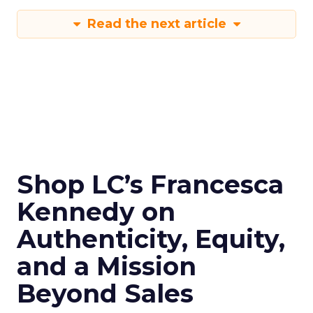
Read the next article
Shop LC’s Francesca
Kennedy on
Authenticity, Equity,
and a Mission
Beyond Sales