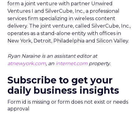
form a joint venture with partner Unwired
Ventures I and SilverCube, Inc., a professional
services firm specializing in wireless content
delivery. The joint venture, called SilverCube, Inc.,
operates as a stand-alone entity with offices in
New York, Detroit, Philadelphia and Silicon Valley.
Ryan Naraine is an assistant editor at
atnewyork.com
, an
internet.com
property.
Subscribe to get your
daily business insights
Form id is missing or form does not exist or needs
approval