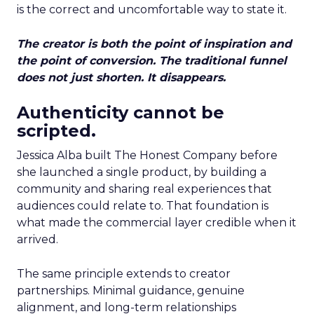
is the correct and uncomfortable way to state it.
The creator is both the point of inspiration and
the point of conversion. The traditional funnel
does not just shorten. It disappears.
Authenticity cannot be
scripted.
Jessica Alba built The Honest Company before
she launched a single product, by building a
community and sharing real experiences that
audiences could relate to. That foundation is
what made the commercial layer credible when it
arrived.
The same principle extends to creator
partnerships. Minimal guidance, genuine
alignment, and long-term relationships