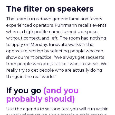
The filter on speakers
The team turns down generic fame and favors
experienced operators. Fuhrmann recalls events
where a high profile name turned up, spoke
without context, and left. The room had nothing
to apply on Monday. Innovate works in the
opposite direction by selecting people who can
show current practice. “We always get requests
from people who are just like I want to speak. We
really try to get people who are actually doing
things in the real world.”
If you go
(and you
probably should)
Use the agenda to set one test you will run within