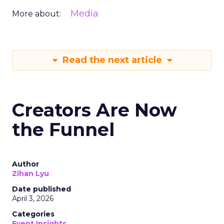
Media
More about:
Read the next article
Creators Are Now
the Funnel
Author
Zihan Lyu
Date published
April 3, 2026
Categories
Event Insights