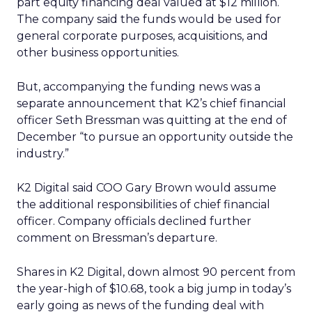
part equity financing deal valued at $12 million.
The company said the funds would be used for
general corporate purposes, acquisitions, and
other business opportunities.
But, accompanying the funding news was a
separate announcement that K2’s chief financial
officer Seth Bressman was quitting at the end of
December “to pursue an opportunity outside the
industry.”
K2 Digital said COO Gary Brown would assume
the additional responsibilities of chief financial
officer. Company officials declined further
comment on Bressman’s departure.
Shares in K2 Digital, down almost 90 percent from
the year-high of $10.68, took a big jump in today’s
early going as news of the funding deal with