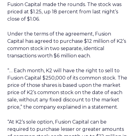
Fusion Capital made the rounds. The stock was
priced at $1.25, up 18 percent from last night’s
close of $1.06.
Under the terms of the agreement, Fusion
Capital has agreed to purchase $12 million of K2’s
common stock in two separate, identical
transactions worth $6 million each.
“… Each month, K2 will have the right to sell to
Fusion Capital $250,000 of its common stock. The
price of those shares is based upon the market
price of K2’s common stock on the date of each
sale, without any fixed discount to the market
price,” the company explained in a statement.
“At K2’s sole option, Fusion Capital can be
required to purchase lesser or greater amounts