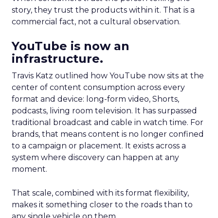
story, they trust the products within it. That is a
commercial fact, not a cultural observation.
YouTube is now an
infrastructure.
Travis Katz outlined how YouTube now sits at the
center of content consumption across every
format and device: long-form video, Shorts,
podcasts, living room television. It has surpassed
traditional broadcast and cable in watch time. For
brands, that means content is no longer confined
to a campaign or placement. It exists across a
system where discovery can happen at any
moment.
That scale, combined with its format flexibility,
makes it something closer to the roads than to
any single vehicle on them.