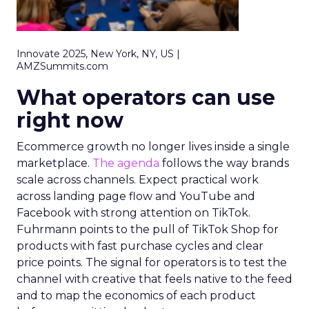
Innovate 2025, New York, NY, US |
AMZSummits.com
What operators can use
right now
Ecommerce growth no longer lives inside a single
marketplace.
The agenda
follows the way brands
scale across channels. Expect practical work
across landing page flow and YouTube and
Facebook with strong attention on TikTok.
Fuhrmann points to the pull of TikTok Shop for
products with fast purchase cycles and clear
price points. The signal for operators is to test the
channel with creative that feels native to the feed
and to map the economics of each product