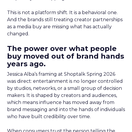
This is not a platform shift. It is a behavioral one.
And the brands still treating creator partnerships
as a media buy are missing what has actually
changed.
The power over what people
buy moved out of brand hands
years ago.
Jessica Alba’s framing at Shoptalk Spring 2026
was direct: entertainment is no longer controlled
by studios, networks, or a small group of decision
makers. It is shaped by creators and audiences,
which means influence has moved away from
brand messaging and into the hands of individuals
who have built credibility over time.
When consumers trust the person telling the