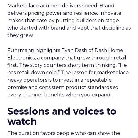
Marketplace acumen delivers speed. Brand
delivers pricing power and resilience. Innovate
makes that case by putting builders on stage
who started with brand and kept that discipline as
they grew.
Fuhrmann highlights Evan Dash of Dash Home
Electronics, a company that grew through retail
first. The story counters short term thinking. “He
has retail down cold.” The lesson for marketplace
heavy operators is to invest in a repeatable
promise and consistent product standards so
every channel benefits when you expand.
Sessions and voices to
watch
The curation favors people who can show the