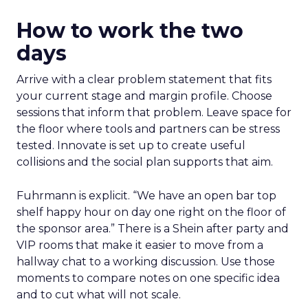
How to work the two
days
Arrive with a clear problem statement that fits
your current stage and margin profile. Choose
sessions that inform that problem. Leave space for
the floor where tools and partners can be stress
tested. Innovate is set up to create useful
collisions and the social plan supports that aim.
Fuhrmann is explicit. “We have an open bar top
shelf happy hour on day one right on the floor of
the sponsor area.” There is a Shein after party and
VIP rooms that make it easier to move from a
hallway chat to a working discussion. Use those
moments to compare notes on one specific idea
and to cut what will not scale.