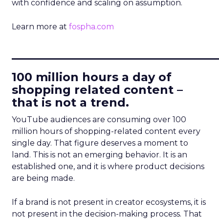
with confidence and scaling on assumption.
Learn more at
fospha.com
____________________________
100 million hours a day of
shopping related content –
that is not a trend.
YouTube audiences are consuming over 100
million hours of shopping-related content every
single day. That figure deserves a moment to
land. This is not an emerging behavior. It is an
established one, and it is where product decisions
are being made.
If a brand is not present in creator ecosystems, it is
not present in the decision-making process. That