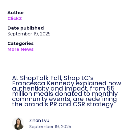
Author
ClickZ
Date published
September 19, 2025
Categories
More News
At ShopTalk Fall, Shop LC’s
Francesca Kennedy explained how
authenticity and impact, from 55
million meals donated to monthly
community events, are redefining
the brand’s PR and CSR strategy.
Zihan Lyu
September 19, 2025