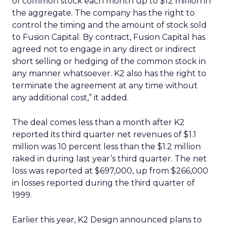
of common stock each month up to $12 million in
the aggregate. The company has the right to
control the timing and the amount of stock sold
to Fusion Capital. By contract, Fusion Capital has
agreed not to engage in any direct or indirect
short selling or hedging of the common stock in
any manner whatsoever. K2 also has the right to
terminate the agreement at any time without
any additional cost,” it added.
The deal comes less than a month after K2
reported its third quarter net revenues of $1.1
million was 10 percent less than the $1.2 million
raked in during last year’s third quarter. The net
loss was reported at $697,000, up from $266,000
in losses reported during the third quarter of
1999.
Earlier this year, K2 Design announced plans to