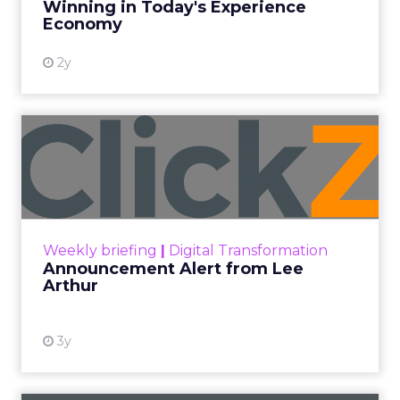
Winning in Today's Experience
View resource
Economy
2y
Announcement Alert from
Lee Arthur
Announcement Alert!! Read More
View resource
Weekly briefing
|
Digital Transformation
Announcement Alert from Lee
Arthur
3y