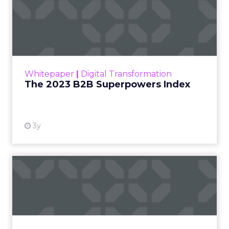
The 2023 B2B Superpowers
Index
The Merkle B2B 2023 Superpowers Index
outlines what drives competitive advantage
within the business culture and subcultures
Whitepaper
|
Digital Transformation
that are critical to succ...
The 2023 B2B Superpowers Index
View resource
3y
Impact of SEO and Content
Marketing
Making forecasts and predictions in such a
rapidly changing marketing ecosystem is a
challenge. Yet, as concerns grow around a