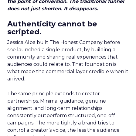
the point of conversion. The traditional funnel
does not just shorten. It disappears.
Authenticity cannot be
scripted.
Jessica Alba built The Honest Company before
she launched a single product, by building a
community and sharing real experiences that
audiences could relate to. That foundation is
what made the commercial layer credible when it
arrived.
The same principle extends to creator
partnerships. Minimal guidance, genuine
alignment, and long-term relationships
consistently outperform structured, one-off
campaigns. The more tightly a brand tries to
control a creator’s voice, the less the audience