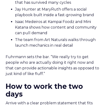
that has survived many cycles
Jay Hunter at MaryRuth offers a social
playbook built inside a fast-growing brand
Isaac Medeiros at Kampai Foodz and Mini
Katana shows how content and community
can pull demand
The team from Art Naturals walks through
launch mechanics in real detail
Fuhrmann sets the bar. “We really try to get
people who are actually doing it right now and
that can provide actionable insights as opposed to
just kind of like fluff.”
How to work the two
days
Arrive with a clear problem statement that fits