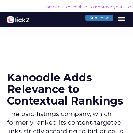
This site uses cookies to improve your use
menu
Subscribe
Kanoodle Adds
Relevance to
Contextual Rankings
The paid listings company, which
formerly ranked its content-targeted
links strictly according to bid price, is