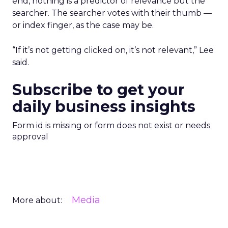
end, nothing is a predictor of relevance but the
searcher. The searcher votes with their thumb —
or index finger, as the case may be.
“If it’s not getting clicked on, it’s not relevant,” Lee
said.
Subscribe to get your
daily business insights
Form id is missing or form does not exist or needs
approval
Media
More about: