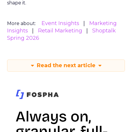
shape it.
Event Insights
Marketing
More about:
Insights
Retail Marketing
Shoptalk
Spring 2026
Read the next article