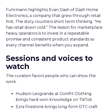
Fuhrmann highlights Evan Dash of Dash Home
Electronics, a company that grew through retail
first. The story counters short term thinking. “He
has retail down cold.” The lesson for marketplace
heavy operators is to invest in a repeatable
promise and consistent product standards so
every channel benefits when you expand.
Sessions and voices to
watch
The curation favors people who can show the
work.
Hudson Leogrande at Comfrt Clothing
brings hard-won knowledge on TikTok
Ezra Firestone brings long-form DTC craft