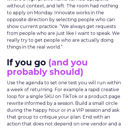
without context, and left. The room had nothing
to apply on Monday. Innovate works in the
opposite direction by selecting people who can
show current practice. “We always get requests
from people who are just like I want to speak. We
really try to get people who are actually doing
things in the real world.”
If you go
(and you
probably should)
Use the agenda to set one test you will run within
a week of returning. For example a rapid creative
loop for a single SKU on TikTok or a product page
rewrite informed by a session. Build a small circle
during the happy hour or in a VIP session and ask
that group to critique your plan. End with an
action that does not depend on one vendor and a