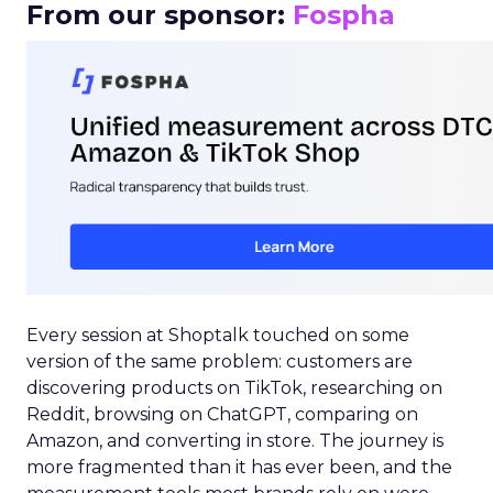
From our sponsor:
Fospha
Every session at Shoptalk touched on some
version of the same problem: customers are
discovering products on TikTok, researching on
Reddit, browsing on ChatGPT, comparing on
Amazon, and converting in store. The journey is
more fragmented than it has ever been, and the