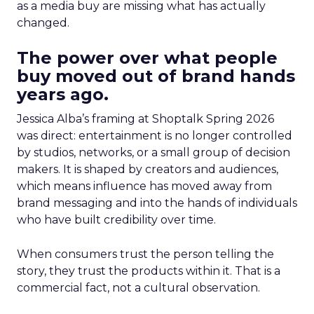
as a media buy are missing what has actually
changed.
The power over what people
buy moved out of brand hands
years ago.
Jessica Alba’s framing at Shoptalk Spring 2026
was direct: entertainment is no longer controlled
by studios, networks, or a small group of decision
makers. It is shaped by creators and audiences,
which means influence has moved away from
brand messaging and into the hands of individuals
who have built credibility over time.
When consumers trust the person telling the
story, they trust the products within it. That is a
commercial fact, not a cultural observation.