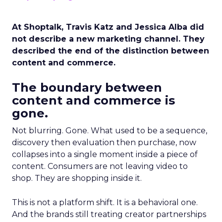
At Shoptalk, Travis Katz and Jessica Alba did
not describe a new marketing channel. They
described the end of the distinction between
content and commerce.
The boundary between
content and commerce is
gone.
Not blurring. Gone. What used to be a sequence,
discovery then evaluation then purchase, now
collapses into a single moment inside a piece of
content. Consumers are not leaving video to
shop. They are shopping inside it.
This is not a platform shift. It is a behavioral one.
And the brands still treating creator partnerships