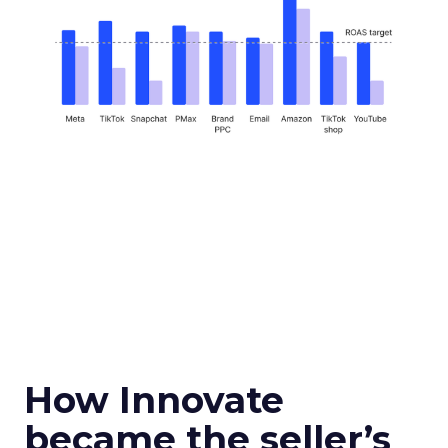
How Innovate
became the seller’s