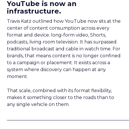
YouTube is now an
infrastructure.
Travis Katz outlined how YouTube now sits at the
center of content consumption across every
format and device: long-form video, Shorts,
podcasts, living room television. It has surpassed
traditional broadcast and cable in watch time. For
brands, that means content is no longer confined
to a campaign or placement. It exists across a
system where discovery can happen at any
moment.
That scale, combined with its format flexibility,
makes it something closer to the roads than to
any single vehicle on them.
_____________________________________________________