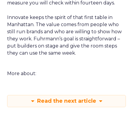
measure you will check within fourteen days.
Innovate keeps the spirit of that first table in
Manhattan. The value comes from people who
still run brands and who are willing to show how
they work. Fuhrmann’s goal is straightforward –
put builders on stage and give the room steps
they can use the same week.
More about:
Read the next article