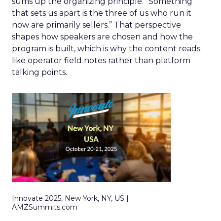
sums up the organizing principle. “Something
that sets us apart is the three of us who run it
now are primarily sellers.” That perspective
shapes how speakers are chosen and how the
program is built, which is why the content reads
like operator field notes rather than platform
talking points.
Innovate 2025, New York, NY, US |
AMZSummits.com