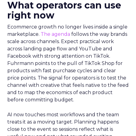
What operators can use
right now
Ecommerce growth no longer lives inside a single
marketplace.
The agenda
follows the way brands
scale across channels. Expect practical work
across landing page flow and YouTube and
Facebook with strong attention on TikTok.
Fuhrmann points to the pull of TikTok Shop for
products with fast purchase cycles and clear
price points. The signal for operators is to test the
channel with creative that feels native to the feed
and to map the economics of each product
before committing budget.
AI now touches most workflows and the team
treats it as a moving target. Planning happens
close to the event so sessions reflect what is