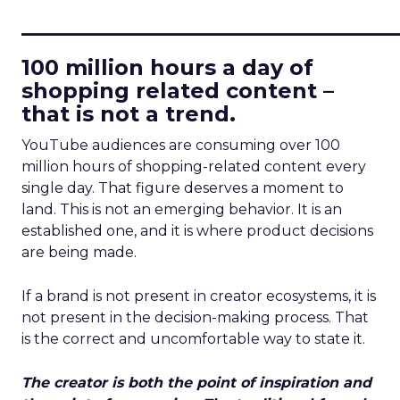
____________________________
100 million hours a day of
shopping related content –
that is not a trend.
YouTube audiences are consuming over 100
million hours of shopping-related content every
single day. That figure deserves a moment to
land. This is not an emerging behavior. It is an
established one, and it is where product decisions
are being made.
If a brand is not present in creator ecosystems, it is
not present in the decision-making process. That
is the correct and uncomfortable way to state it.
The creator is both the point of inspiration and