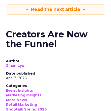
Read the next article
Creators Are Now
the Funnel
Author
Zihan Lyu
Date published
April 3, 2026
Categories
Event Insights
Marketing Insights
More News
Retail Marketing
Shoptalk Spring 2026