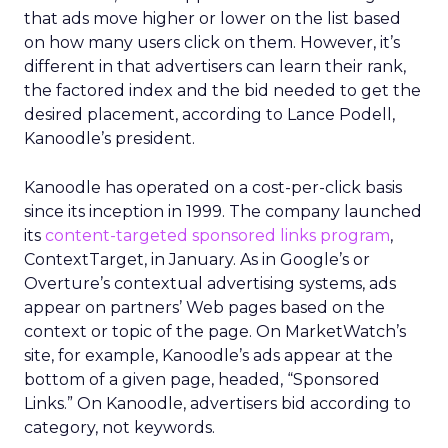
that ads move higher or lower on the list based
on how many users click on them. However, it’s
different in that advertisers can learn their rank,
the factored index and the bid needed to get the
desired placement, according to Lance Podell,
Kanoodle’s president.
Kanoodle has operated on a cost-per-click basis
since its inception in 1999. The company launched
its
content-targeted sponsored links program
,
ContextTarget, in January. As in Google’s or
Overture’s contextual advertising systems, ads
appear on partners’ Web pages based on the
context or topic of the page. On MarketWatch’s
site, for example, Kanoodle’s ads appear at the
bottom of a given page, headed, “Sponsored
Links.” On Kanoodle, advertisers bid according to
category, not keywords.