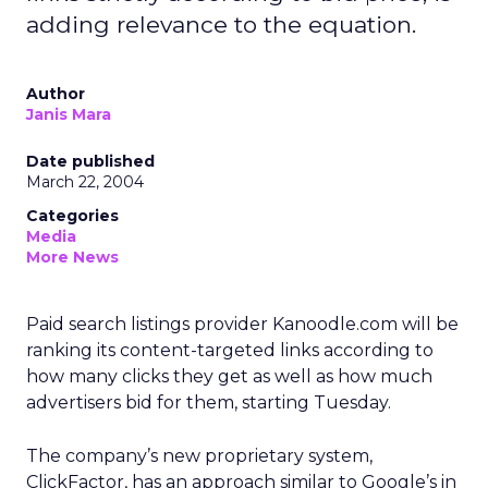
adding relevance to the equation.
Author
Janis Mara
Date published
March 22, 2004
Categories
Media
More News
Paid search listings provider Kanoodle.com will be
ranking its content-targeted links according to
how many clicks they get as well as how much
advertisers bid for them, starting Tuesday.
The company’s new proprietary system,
ClickFactor, has an approach similar to Google’s in