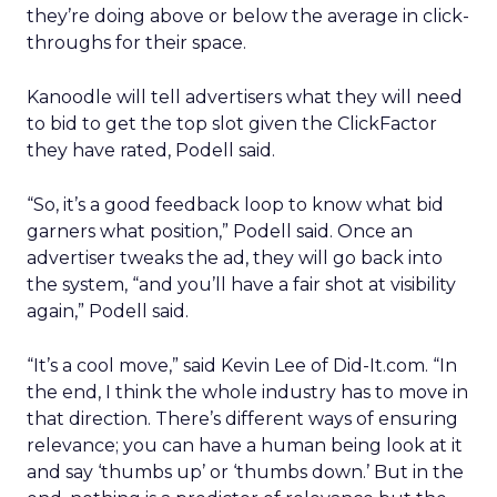
they’re doing above or below the average in click-
throughs for their space.
Kanoodle will tell advertisers what they will need
to bid to get the top slot given the ClickFactor
they have rated, Podell said.
“So, it’s a good feedback loop to know what bid
garners what position,” Podell said. Once an
advertiser tweaks the ad, they will go back into
the system, “and you’ll have a fair shot at visibility
again,” Podell said.
“It’s a cool move,” said Kevin Lee of Did-It.com. “In
the end, I think the whole industry has to move in
that direction. There’s different ways of ensuring
relevance; you can have a human being look at it
and say ‘thumbs up’ or ‘thumbs down.’ But in the