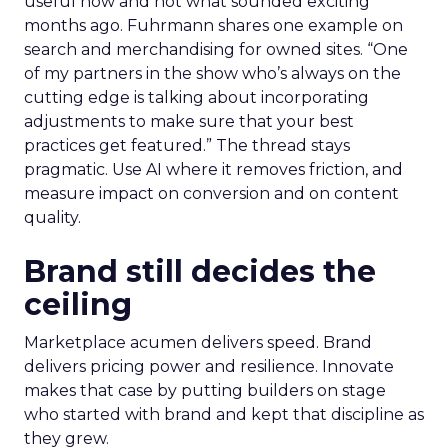
useful now and not what sounded exciting
months ago. Fuhrmann shares one example on
search and merchandising for owned sites. “One
of my partners in the show who’s always on the
cutting edge is talking about incorporating
adjustments to make sure that your best
practices get featured.” The thread stays
pragmatic. Use AI where it removes friction, and
measure impact on conversion and on content
quality.
Brand still decides the
ceiling
Marketplace acumen delivers speed. Brand
delivers pricing power and resilience. Innovate
makes that case by putting builders on stage
who started with brand and kept that discipline as
they grew.