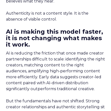
believes what they hear.
Authenticity is not a content style. It is the
absence of visible control.
AI is making this model faster,
it is not changing what makes
it work.
AI is reducing the friction that once made creator
partnerships difficult to scale: identifying the right
creators, matching content to the right
audiences, amplifying high-performing content
more efficiently. Early data suggests creator-led
content paired with AI-driven distribution
significantly outperforms traditional creative.
But the fundamentals have not shifted. Strong
creator relationships and authentic storytelling sit