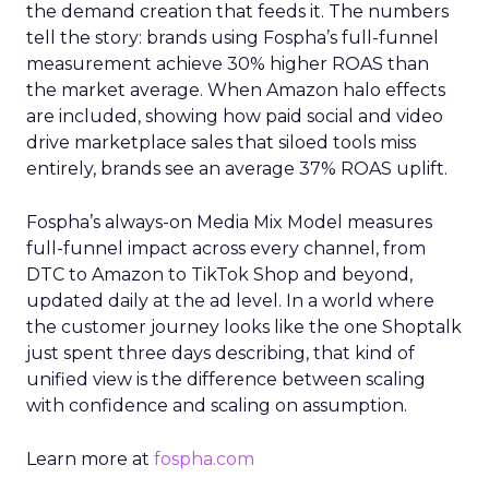
the demand creation that feeds it. The numbers
tell the story: brands using Fospha’s full-funnel
measurement achieve 30% higher ROAS than
the market average. When Amazon halo effects
are included, showing how paid social and video
drive marketplace sales that siloed tools miss
entirely, brands see an average 37% ROAS uplift.
Fospha’s always-on Media Mix Model measures
full-funnel impact across every channel, from
DTC to Amazon to TikTok Shop and beyond,
updated daily at the ad level. In a world where
the customer journey looks like the one Shoptalk
just spent three days describing, that kind of
unified view is the difference between scaling
with confidence and scaling on assumption.
Learn more at
fospha.com