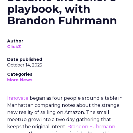
playbook, with
Brandon Fuhrmann
Author
ClickZ
Date published
October 14, 2025
Categories
More News
Innovate
began as four people around a table in
Manhattan comparing notes about the strange
new reality of selling on Amazon. The small
meetup grew into a two day gathering that
keeps the original intent.
Brandon Fuhrmann