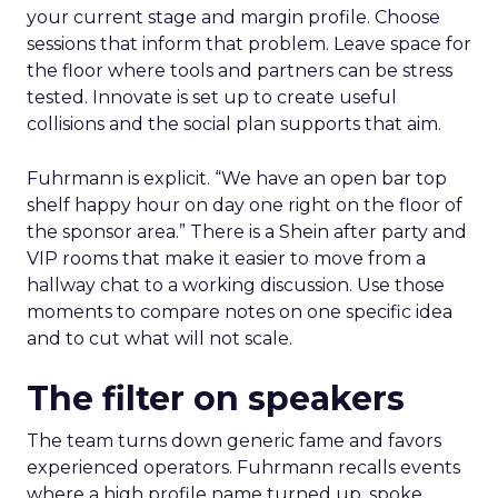
your current stage and margin profile. Choose
sessions that inform that problem. Leave space for
the floor where tools and partners can be stress
tested. Innovate is set up to create useful
collisions and the social plan supports that aim.
Fuhrmann is explicit. “We have an open bar top
shelf happy hour on day one right on the floor of
the sponsor area.” There is a Shein after party and
VIP rooms that make it easier to move from a
hallway chat to a working discussion. Use those
moments to compare notes on one specific idea
and to cut what will not scale.
The filter on speakers
The team turns down generic fame and favors
experienced operators. Fuhrmann recalls events
where a high profile name turned up, spoke