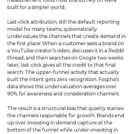
measurement tools most brands rely on were
built for a simpler world.
Last-click attribution, still the default reporting
model for many teams, systematically
undervalues the channels that create demand in
the first place. When a customer sees a brand on
a YouTube creator’s video, discusses it in a Reddit
thread, and then searches on Google two weeks
later, last-click gives all the credit to that final
search. The upper-funnel activity that actually
built the intent gets zero recognition. Fospha’s
data shows this undervaluation averages over
90% for awareness and consideration channels.
The result is a structural bias that quietly starves
the channels responsible for growth. Brands end
up over-investing in demand capture at the
bottom of the funnel while under-investing in