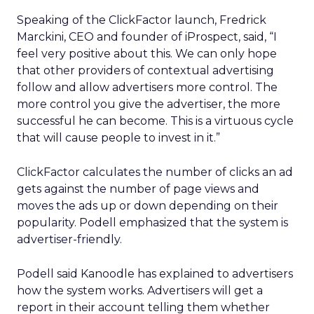
Speaking of the ClickFactor launch, Fredrick
Marckini, CEO and founder of iProspect, said, “I
feel very positive about this. We can only hope
that other providers of contextual advertising
follow and allow advertisers more control. The
more control you give the advertiser, the more
successful he can become. This is a virtuous cycle
that will cause people to invest in it.”
ClickFactor calculates the number of clicks an ad
gets against the number of page views and
moves the ads up or down depending on their
popularity. Podell emphasized that the system is
advertiser-friendly.
Podell said Kanoodle has explained to advertisers
how the system works. Advertisers will get a
report in their account telling them whether