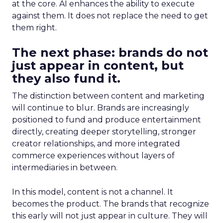
at the core. AI enhances the ability to execute
against them. It does not replace the need to get
them right.
The next phase: brands do not
just appear in content, but
they also fund it.
The distinction between content and marketing
will continue to blur. Brands are increasingly
positioned to fund and produce entertainment
directly, creating deeper storytelling, stronger
creator relationships, and more integrated
commerce experiences without layers of
intermediaries in between.
In this model, content is not a channel. It
becomes the product. The brands that recognize
this early will not just appear in culture. They will