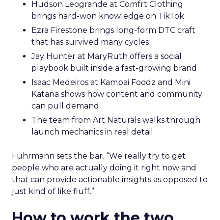
Hudson Leogrande at Comfrt Clothing
brings hard-won knowledge on TikTok
Ezra Firestone brings long-form DTC craft
that has survived many cycles
Jay Hunter at MaryRuth offers a social
playbook built inside a fast-growing brand
Isaac Medeiros at Kampai Foodz and Mini
Katana shows how content and community
can pull demand
The team from Art Naturals walks through
launch mechanics in real detail
Fuhrmann sets the bar. “We really try to get
people who are actually doing it right now and
that can provide actionable insights as opposed to
just kind of like fluff.”
How to work the two