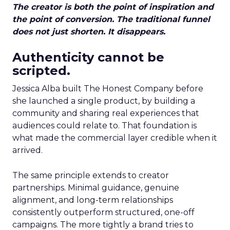
The creator is both the point of inspiration and
the point of conversion. The traditional funnel
does not just shorten. It disappears.
Authenticity cannot be
scripted.
Jessica Alba built The Honest Company before
she launched a single product, by building a
community and sharing real experiences that
audiences could relate to. That foundation is
what made the commercial layer credible when it
arrived.
The same principle extends to creator
partnerships. Minimal guidance, genuine
alignment, and long-term relationships
consistently outperform structured, one-off
campaigns. The more tightly a brand tries to