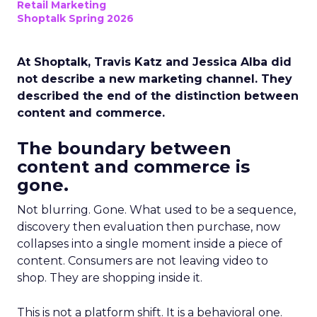
Retail Marketing
Shoptalk Spring 2026
At Shoptalk, Travis Katz and Jessica Alba did
not describe a new marketing channel. They
described the end of the distinction between
content and commerce.
The boundary between
content and commerce is
gone.
Not blurring. Gone. What used to be a sequence,
discovery then evaluation then purchase, now
collapses into a single moment inside a piece of
content. Consumers are not leaving video to
shop. They are shopping inside it.
This is not a platform shift. It is a behavioral one.