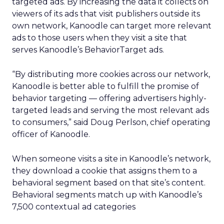
targeted ads. By increasing the data it collects on
viewers of its ads that visit publishers outside its
own network, Kanoodle can target more relevant
ads to those users when they visit a site that
serves Kanoodle’s BehaviorTarget ads.
“By distributing more cookies across our network,
Kanoodle is better able to fulfill the promise of
behavior targeting — offering advertisers highly-
targeted leads and serving the most relevant ads
to consumers,” said Doug Perlson, chief operating
officer of Kanoodle.
When someone visits a site in Kanoodle’s network,
they download a cookie that assigns them to a
behavioral segment based on that site’s content.
Behavioral segments match up with Kanoodle’s
7,500 contextual ad categories