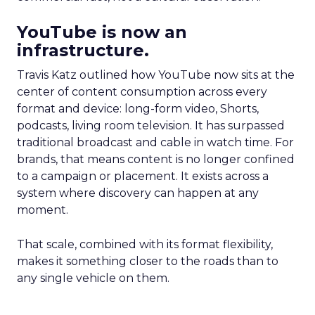
YouTube is now an
infrastructure.
Travis Katz outlined how YouTube now sits at the
center of content consumption across every
format and device: long-form video, Shorts,
podcasts, living room television. It has surpassed
traditional broadcast and cable in watch time. For
brands, that means content is no longer confined
to a campaign or placement. It exists across a
system where discovery can happen at any
moment.
That scale, combined with its format flexibility,
makes it something closer to the roads than to
any single vehicle on them.
_____________________________________________________