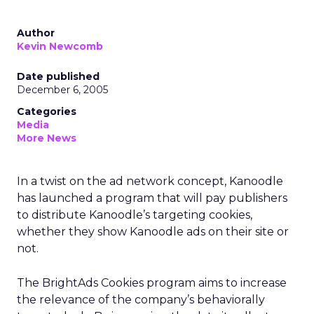
Author
Kevin Newcomb
Date published
December 6, 2005
Categories
Media
More News
In a twist on the ad network concept, Kanoodle
has launched a program that will pay publishers
to distribute Kanoodle’s targeting cookies,
whether they show Kanoodle ads on their site or
not.
The BrightAds Cookies program aims to increase
the relevance of the company’s behaviorally