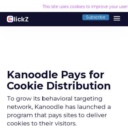
This site uses cookies to improve your use
menu
Subscribe
Kanoodle Pays for
Cookie Distribution
To grow its behavioral targeting
network, Kanoodle has launched a
program that pays sites to deliver
cookies to their visitors.