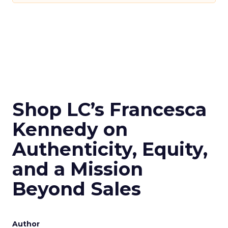
Shop LC’s Francesca
Kennedy on
Authenticity, Equity,
and a Mission
Beyond Sales
Author