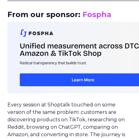
From our sponsor:
Fospha
Every session at Shoptalk touched on some
version of the same problem: customers are
discovering products on TikTok, researching on
Reddit, browsing on ChatGPT, comparing on
Amazon, and converting in store. The journey is