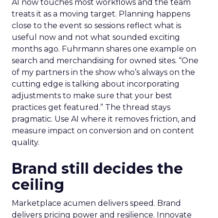
AI now touches most workflows and the team
treats it as a moving target. Planning happens
close to the event so sessions reflect what is
useful now and not what sounded exciting
months ago. Fuhrmann shares one example on
search and merchandising for owned sites. “One
of my partners in the show who’s always on the
cutting edge is talking about incorporating
adjustments to make sure that your best
practices get featured.” The thread stays
pragmatic. Use AI where it removes friction, and
measure impact on conversion and on content
quality.
Brand still decides the
ceiling
Marketplace acumen delivers speed. Brand
delivers pricing power and resilience. Innovate