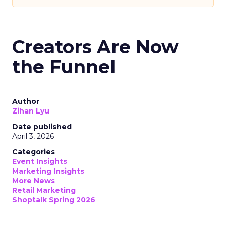
Creators Are Now
the Funnel
Author
Zihan Lyu
Date published
April 3, 2026
Categories
Event Insights
Marketing Insights
More News
Retail Marketing
Shoptalk Spring 2026