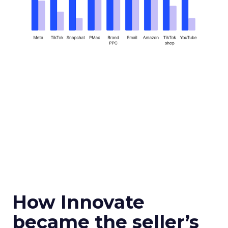
How Innovate
became the seller’s