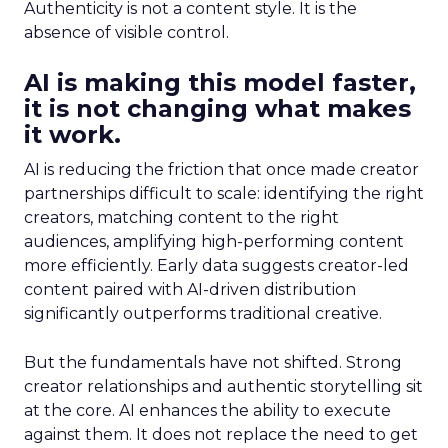
Authenticity is not a content style. It is the
absence of visible control.
AI is making this model faster,
it is not changing what makes
it work.
AI is reducing the friction that once made creator
partnerships difficult to scale: identifying the right
creators, matching content to the right
audiences, amplifying high-performing content
more efficiently. Early data suggests creator-led
content paired with AI-driven distribution
significantly outperforms traditional creative.
But the fundamentals have not shifted. Strong
creator relationships and authentic storytelling sit
at the core. AI enhances the ability to execute
against them. It does not replace the need to get