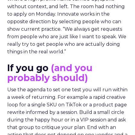
without context, and left. The room had nothing
to apply on Monday. Innovate works in the
opposite direction by selecting people who can
show current practice. “We always get requests
from people who are just like I want to speak. We
really try to get people who are actually doing
things in the real world.”
If you go
(and you
probably should)
Use the agenda to set one test you will run within
a week of returning. For example a rapid creative
loop for a single SKU on TikTok or a product page
rewrite informed by a session. Build a small circle
during the happy hour or in a VIP session and ask
that group to critique your plan. End with an
action that does not depend on one vendor and a