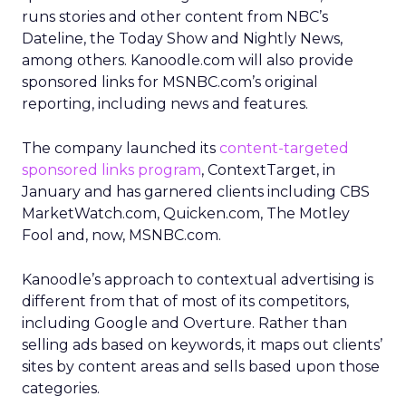
runs stories and other content from NBC’s
Dateline, the Today Show and Nightly News,
among others. Kanoodle.com will also provide
sponsored links for MSNBC.com’s original
reporting, including news and features.
The company launched its
content-targeted
sponsored links program
, ContextTarget, in
January and has garnered clients including CBS
MarketWatch.com, Quicken.com, The Motley
Fool and, now, MSNBC.com.
Kanoodle’s approach to contextual advertising is
different from that of most of its competitors,
including Google and Overture. Rather than
selling ads based on keywords, it maps out clients’
sites by content areas and sells based upon those
categories.