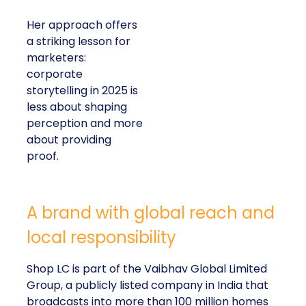
Her approach offers
a striking lesson for
marketers:
corporate
storytelling in 2025 is
less about shaping
perception and more
about providing
proof.
A brand with global reach and
local responsibility
Shop LC is part of the Vaibhav Global Limited
Group, a publicly listed company in India that
broadcasts into more than 100 million homes