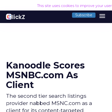
This site uses cookies to improve your use
menu
Subscribe
Kanoodle Scores
MSNBC.com As
Client
The second tier search listings
provider nabbed MSNC.com as a
client for its content-targeted