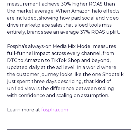
measurement achieve 30% higher ROAS than
the market average. When Amazon halo effects
are included, showing how paid social and video
drive marketplace sales that siloed tools miss
entirely, brands see an average 37% ROAS uplift.
Fospha’s always-on Media Mix Model measures
full-funnel impact across every channel, from
DTC to Amazon to TikTok Shop and beyond,
updated daily at the ad level. In a world where
the customer journey looks like the one Shoptalk
just spent three days describing, that kind of
unified view is the difference between scaling
with confidence and scaling on assumption.
Learn more at
fospha.com
____________________________