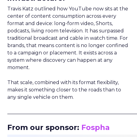
Travis Katz outlined how YouTube now sits at the
center of content consumption across every
format and device: long-form video, Shorts,
podcasts, living room television. It has surpassed
traditional broadcast and cable in watch time. For
brands, that means content is no longer confined
to a campaign or placement. It exists across a
system where discovery can happen at any
moment.
That scale, combined with its format flexibility,
makes it something closer to the roads than to
any single vehicle on them.
_____________________________________________________
From our sponsor:
Fospha