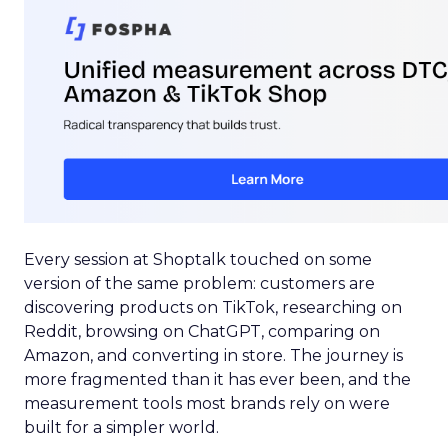
Every session at Shoptalk touched on some
version of the same problem: customers are
discovering products on TikTok, researching on
Reddit, browsing on ChatGPT, comparing on
Amazon, and converting in store. The journey is
more fragmented than it has ever been, and the
measurement tools most brands rely on were
built for a simpler world.