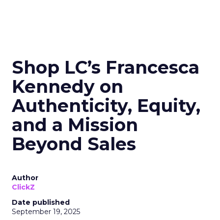
Shop LC’s Francesca
Kennedy on
Authenticity, Equity,
and a Mission
Beyond Sales
Author
ClickZ
Date published
September 19, 2025