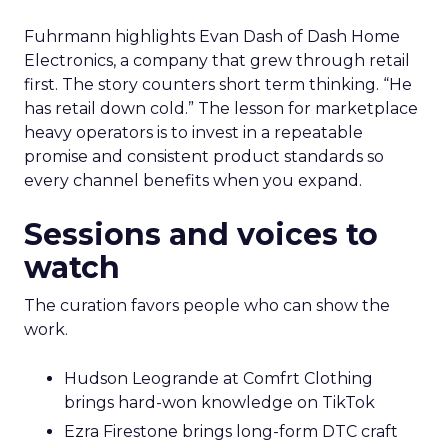
Fuhrmann highlights Evan Dash of Dash Home
Electronics, a company that grew through retail
first. The story counters short term thinking. “He
has retail down cold.” The lesson for marketplace
heavy operators is to invest in a repeatable
promise and consistent product standards so
every channel benefits when you expand.
Sessions and voices to
watch
The curation favors people who can show the
work.
Hudson Leogrande at Comfrt Clothing
brings hard-won knowledge on TikTok
Ezra Firestone brings long-form DTC craft