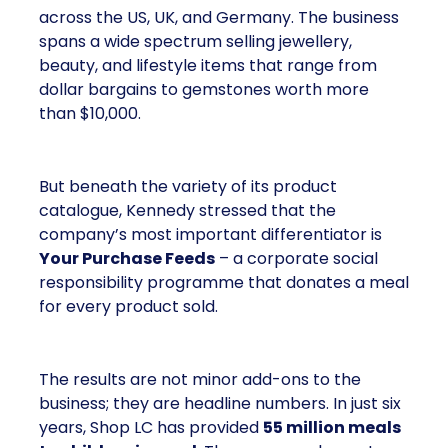
across the US, UK, and Germany. The business
spans a wide spectrum selling jewellery,
beauty, and lifestyle items that range from
dollar bargains to gemstones worth more
than $10,000.
But beneath the variety of its product
catalogue, Kennedy stressed that the
company’s most important differentiator is
Your Purchase Feeds
– a corporate social
responsibility programme that donates a meal
for every product sold.
The results are not minor add-ons to the
business; they are headline numbers. In just six
years, Shop LC has provided
55 million meals