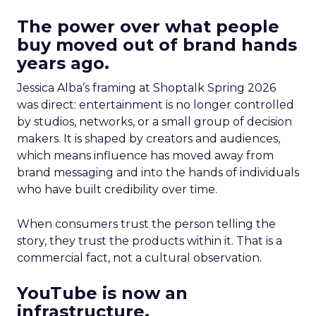
The power over what people
buy moved out of brand hands
years ago.
Jessica Alba’s framing at Shoptalk Spring 2026
was direct: entertainment is no longer controlled
by studios, networks, or a small group of decision
makers. It is shaped by creators and audiences,
which means influence has moved away from
brand messaging and into the hands of individuals
who have built credibility over time.
When consumers trust the person telling the
story, they trust the products within it. That is a
commercial fact, not a cultural observation.
YouTube is now an
infrastructure.