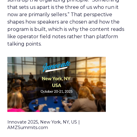
that sets us apart is the three of us who run it
now are primarily sellers.” That perspective
shapes how speakers are chosen and how the
program is built, which is why the content reads
like operator field notes rather than platform
talking points.
Innovate 2025, New York, NY, US |
AMZSummits.com