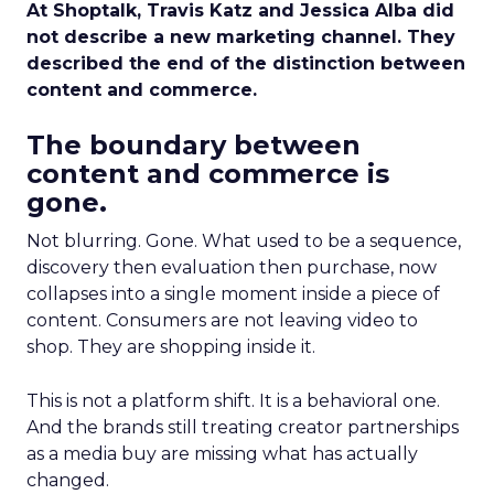
At Shoptalk, Travis Katz and Jessica Alba did
not describe a new marketing channel. They
described the end of the distinction between
content and commerce.
The boundary between
content and commerce is
gone.
Not blurring. Gone. What used to be a sequence,
discovery then evaluation then purchase, now
collapses into a single moment inside a piece of
content. Consumers are not leaving video to
shop. They are shopping inside it.
This is not a platform shift. It is a behavioral one.
And the brands still treating creator partnerships
as a media buy are missing what has actually
changed.