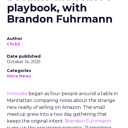
playbook, with
Brandon Fuhrmann
Author
ClickZ
Date published
October 14, 2025
Categories
More News
Innovate
began as four people around a table in
Manhattan comparing notes about the strange
new reality of selling on Amazon. The small
meetup grew into a two day gathering that
keeps the original intent.
Brandon Fuhrmann
sums up the organizing principle. “Something