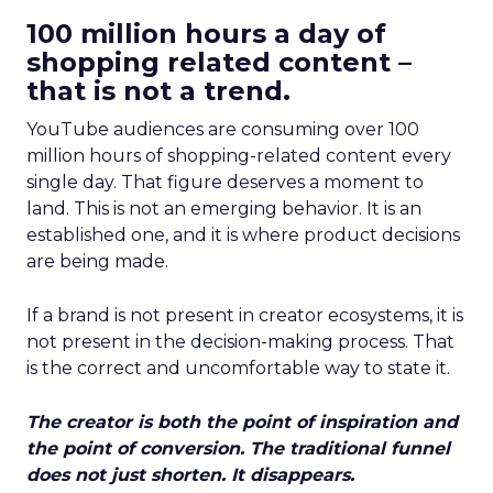
100 million hours a day of
shopping related content –
that is not a trend.
YouTube audiences are consuming over 100
million hours of shopping-related content every
single day. That figure deserves a moment to
land. This is not an emerging behavior. It is an
established one, and it is where product decisions
are being made.
If a brand is not present in creator ecosystems, it is
not present in the decision-making process. That
is the correct and uncomfortable way to state it.
The creator is both the point of inspiration and
the point of conversion. The traditional funnel
does not just shorten. It disappears.