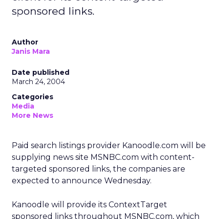
sponsored links.
Author
Janis Mara
Date published
March 24, 2004
Categories
Media
More News
Paid search listings provider Kanoodle.com will be
supplying news site MSNBC.com with content-
targeted sponsored links, the companies are
expected to announce Wednesday.
Kanoodle will provide its ContextTarget
sponsored links throughout MSNBC.com, which