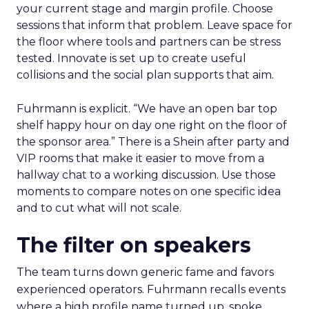
your current stage and margin profile. Choose
sessions that inform that problem. Leave space for
the floor where tools and partners can be stress
tested. Innovate is set up to create useful
collisions and the social plan supports that aim.
Fuhrmann is explicit. “We have an open bar top
shelf happy hour on day one right on the floor of
the sponsor area.” There is a Shein after party and
VIP rooms that make it easier to move from a
hallway chat to a working discussion. Use those
moments to compare notes on one specific idea
and to cut what will not scale.
The filter on speakers
The team turns down generic fame and favors
experienced operators. Fuhrmann recalls events
where a high profile name turned up, spoke