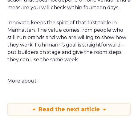
measure you will check within fourteen days.
Innovate keeps the spirit of that first table in
Manhattan. The value comes from people who
still run brands and who are willing to show how
they work. Fuhrmann’s goal is straightforward –
put builders on stage and give the room steps
they can use the same week.
More about:
Read the next article