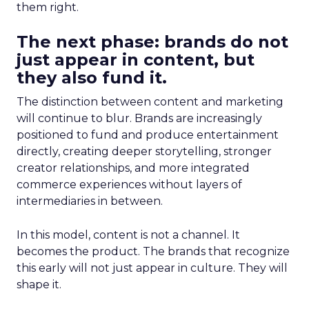
them right.
The next phase: brands do not
just appear in content, but
they also fund it.
The distinction between content and marketing
will continue to blur. Brands are increasingly
positioned to fund and produce entertainment
directly, creating deeper storytelling, stronger
creator relationships, and more integrated
commerce experiences without layers of
intermediaries in between.
In this model, content is not a channel. It
becomes the product. The brands that recognize
this early will not just appear in culture. They will
shape it.