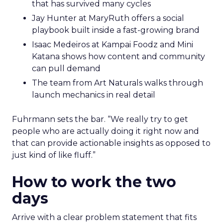
that has survived many cycles
Jay Hunter at MaryRuth offers a social
playbook built inside a fast-growing brand
Isaac Medeiros at Kampai Foodz and Mini
Katana shows how content and community
can pull demand
The team from Art Naturals walks through
launch mechanics in real detail
Fuhrmann sets the bar. “We really try to get
people who are actually doing it right now and
that can provide actionable insights as opposed to
just kind of like fluff.”
How to work the two
days
Arrive with a clear problem statement that fits