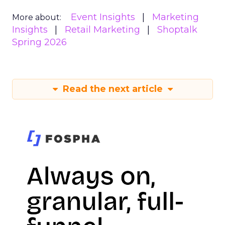
Event Insights
Marketing
More about:
Insights
Retail Marketing
Shoptalk
Spring 2026
Read the next article