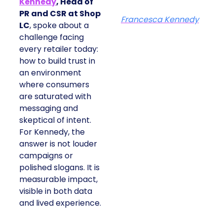
Kennedy
, Head of
PR and CSR at Shop
Francesca Kennedy
LC
, spoke about a
challenge facing
every retailer today:
how to build trust in
an environment
where consumers
are saturated with
messaging and
skeptical of intent.
For Kennedy, the
answer is not louder
campaigns or
polished slogans. It is
measurable impact,
visible in both data
and lived experience.