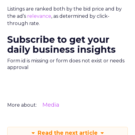
Listings are ranked both by the bid price and by
the ad’s
relevance
, as determined by click-
through rate.
Subscribe to get your
daily business insights
Form id is missing or form does not exist or needs
approval
Media
More about:
Read the next article