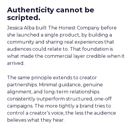
Authenticity cannot be
scripted.
Jessica Alba built The Honest Company before
she launched a single product, by building a
community and sharing real experiences that
audiences could relate to. That foundation is
what made the commercial layer credible when it
arrived.
The same principle extends to creator
partnerships. Minimal guidance, genuine
alignment, and long-term relationships
consistently outperform structured, one-off
campaigns. The more tightly a brand tries to
control a creator’s voice, the less the audience
believes what they hear.