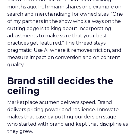
months ago. Fuhrmann shares one example on
search and merchandising for owned sites. “One
of my partners in the show who’s always on the
cutting edge is talking about incorporating
adjustments to make sure that your best
practices get featured.” The thread stays
pragmatic. Use AI where it removes friction, and
measure impact on conversion and on content
quality.
Brand still decides the
ceiling
Marketplace acumen delivers speed. Brand
delivers pricing power and resilience. Innovate
makes that case by putting builders on stage
who started with brand and kept that discipline as
they grew.