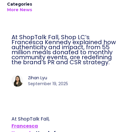
Categories
More News
At ShopTalk Fall, Shop LC’s
Francesca Kennedy explained how
authenticity and impact, from 55
million meals donated to monthly
community events, are redefining
the brand’s PR and CSR strategy.
Zihan Lyu
September 19, 2025
At ShopTalk Fall,
Francesca