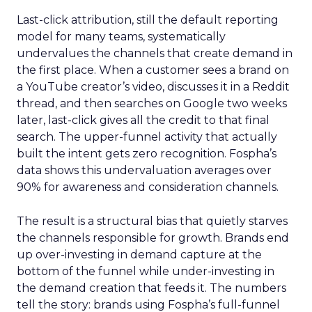
Last-click attribution, still the default reporting
model for many teams, systematically
undervalues the channels that create demand in
the first place. When a customer sees a brand on
a YouTube creator’s video, discusses it in a Reddit
thread, and then searches on Google two weeks
later, last-click gives all the credit to that final
search. The upper-funnel activity that actually
built the intent gets zero recognition. Fospha’s
data shows this undervaluation averages over
90% for awareness and consideration channels.
The result is a structural bias that quietly starves
the channels responsible for growth. Brands end
up over-investing in demand capture at the
bottom of the funnel while under-investing in
the demand creation that feeds it. The numbers
tell the story: brands using Fospha’s full-funnel