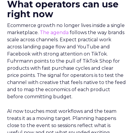
What operators can use
right now
Ecommerce growth no longer lives inside a single
marketplace.
The agenda
follows the way brands
scale across channels. Expect practical work
across landing page flow and YouTube and
Facebook with strong attention on TikTok.
Fuhrmann points to the pull of TikTok Shop for
products with fast purchase cycles and clear
price points. The signal for operators is to test the
channel with creative that feels native to the feed
and to map the economics of each product
before committing budget.
AI now touches most workflows and the team
treats it as a moving target. Planning happens
close to the event so sessions reflect what is
useful now and not what sounded exciting