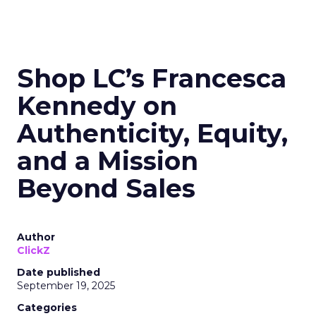
Shop LC’s Francesca
Kennedy on
Authenticity, Equity,
and a Mission
Beyond Sales
Author
ClickZ
Date published
September 19, 2025
Categories