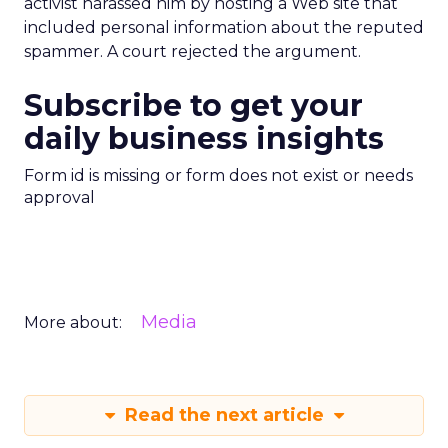
activist harassed him by hosting a Web site that
included personal information about the reputed
spammer. A court rejected the argument.
Subscribe to get your
daily business insights
Form id is missing or form does not exist or needs
approval
Media
More about:
Read the next article