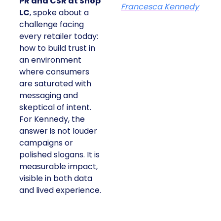
PR and CSR at Shop
Francesca Kennedy
LC
, spoke about a
challenge facing
every retailer today:
how to build trust in
an environment
where consumers
are saturated with
messaging and
skeptical of intent.
For Kennedy, the
answer is not louder
campaigns or
polished slogans. It is
measurable impact,
visible in both data
and lived experience.