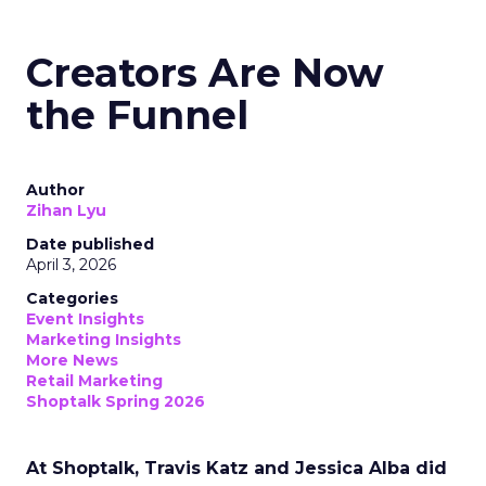
Creators Are Now
the Funnel
Author
Zihan Lyu
Date published
April 3, 2026
Categories
Event Insights
Marketing Insights
More News
Retail Marketing
Shoptalk Spring 2026
At Shoptalk, Travis Katz and Jessica Alba did