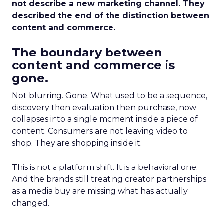
not describe a new marketing channel. They
described the end of the distinction between
content and commerce.
The boundary between
content and commerce is
gone.
Not blurring. Gone. What used to be a sequence,
discovery then evaluation then purchase, now
collapses into a single moment inside a piece of
content. Consumers are not leaving video to
shop. They are shopping inside it.
This is not a platform shift. It is a behavioral one.
And the brands still treating creator partnerships
as a media buy are missing what has actually
changed.