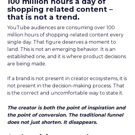
100 million hours a day of
shopping related content –
that is not a trend.
YouTube audiences are consuming over 100
million hours of shopping-related content every
single day. That figure deserves a moment to
land. This is not an emerging behavior. It is an
established one, and it is where product decisions
are being made.
If a brand is not present in creator ecosystems, it is
not present in the decision-making process. That
is the correct and uncomfortable way to state it.
The creator is both the point of inspiration and
the point of conversion. The traditional funnel
does not just shorten. It disappears.