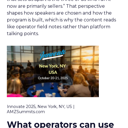
now are primarily sellers.” That perspective
shapes how speakers are chosen and how the
program is built, which is why the content reads
like operator field notes rather than platform
talking points.
Innovate 2025, New York, NY, US |
AMZSummits.com
What operators can use