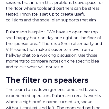
sessions that inform that problem. Leave space for
the floor where tools and partners can be stress
tested. Innovate is set up to create useful
collisions and the social plan supports that aim.
Fuhrmann is explicit. “We have an open bar top
shelf happy hour on day one right on the floor of
the sponsor area.” There is a Shein after party and
VIP rooms that make it easier to move from a
hallway chat to a working discussion. Use those
moments to compare notes on one specific idea
and to cut what will not scale.
The filter on speakers
The team turns down generic fame and favors
experienced operators. Fuhrmann recalls events
where a high profile name turned up, spoke
without context, and left. The room had nothing