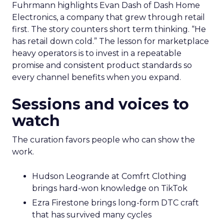
Fuhrmann highlights Evan Dash of Dash Home
Electronics, a company that grew through retail
first. The story counters short term thinking. “He
has retail down cold.” The lesson for marketplace
heavy operators is to invest in a repeatable
promise and consistent product standards so
every channel benefits when you expand.
Sessions and voices to
watch
The curation favors people who can show the
work.
Hudson Leogrande at Comfrt Clothing
brings hard-won knowledge on TikTok
Ezra Firestone brings long-form DTC craft
that has survived many cycles