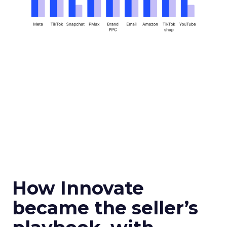
How Innovate
became the seller’s