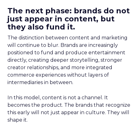
The next phase: brands do not
just appear in content, but
they also fund it.
The distinction between content and marketing
will continue to blur. Brands are increasingly
positioned to fund and produce entertainment
directly, creating deeper storytelling, stronger
creator relationships, and more integrated
commerce experiences without layers of
intermediaries in between.
In this model, content is not a channel. It
becomes the product. The brands that recognize
this early will not just appear in culture. They will
shape it.