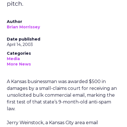
pitch.
Author
Brian Morrissey
Date published
April 14, 2003
Categories
Media
More News
A Kansas businessman was awarded $500 in
damages by a small-claims court for receiving an
unsolicited bulk commercial email, marking the
first test of that state’s 9-month-old anti-spam
law.
Jerry Weinstock, a Kansas City area email