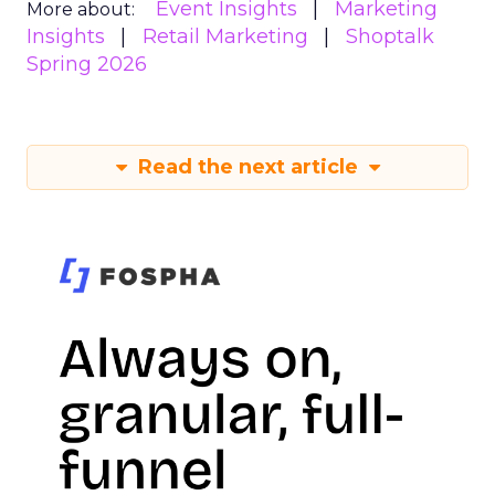
Event Insights
Marketing
More about:
Insights
Retail Marketing
Shoptalk
Spring 2026
Read the next article