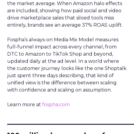
the market average. When Amazon halo effects
are included, showing how paid social and video
drive marketplace sales that siloed tools miss
entirely, brands see an average 37% ROAS uplift.
Fospha’s always-on Media Mix Model measures
full-funnel impact across every channel, from
DTC to Amazon to TikTok Shop and beyond,
updated daily at the ad level. In a world where
the customer journey looks like the one Shoptalk
just spent three days describing, that kind of
unified view is the difference between scaling
with confidence and scaling on assumption.
Learn more at
fospha.com
____________________________