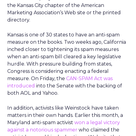
the Kansas City chapter of the American
Marketing Association’s Web site or the printed
directory.
Kansas is one of 30 states to have an anti-spam
measure on the books. Two weeks ago, California
inched closer to tightening its spam measures
when an anti-spam bill cleared a key legislative
hurdle. With pressure building from states,
Congress is considering enacting a federal
measure. On Friday, the
CAN-SPAM Act was
introduced
into the Senate with the backing of
both AOL and Yahoo.
In addition, activists like Weinstock have taken
matters in their own hands. Earlier this month, a
Maryland anti-spam activist
won a legal victory
against a notorious spammer
who claimed the