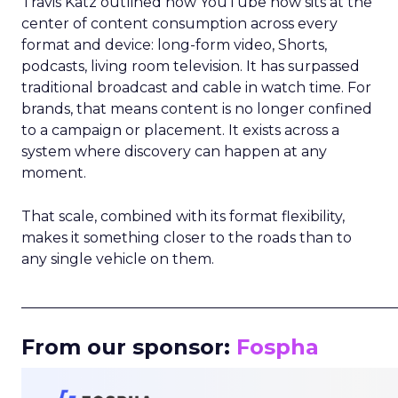
Travis Katz outlined how YouTube now sits at the
center of content consumption across every
format and device: long-form video, Shorts,
podcasts, living room television. It has surpassed
traditional broadcast and cable in watch time. For
brands, that means content is no longer confined
to a campaign or placement. It exists across a
system where discovery can happen at any
moment.
That scale, combined with its format flexibility,
makes it something closer to the roads than to
any single vehicle on them.
_____________________________________________________
From our sponsor:
Fospha