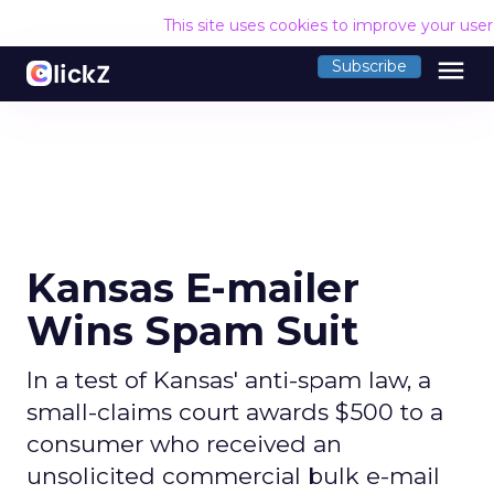
This site uses cookies to improve your use
menu
Subscribe
Kansas E-mailer
Wins Spam Suit
In a test of Kansas' anti-spam law, a
small-claims court awards $500 to a
consumer who received an
unsolicited commercial bulk e-mail