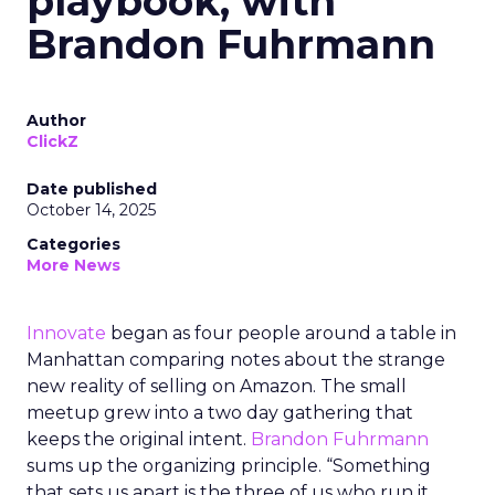
playbook, with
Brandon Fuhrmann
Author
ClickZ
Date published
October 14, 2025
Categories
More News
Innovate
began as four people around a table in
Manhattan comparing notes about the strange
new reality of selling on Amazon. The small
meetup grew into a two day gathering that
keeps the original intent.
Brandon Fuhrmann
sums up the organizing principle. “Something
that sets us apart is the three of us who run it