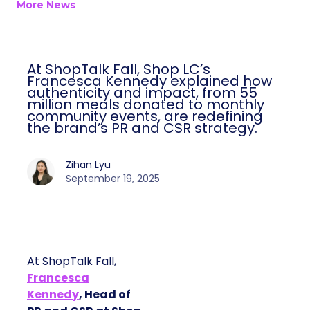
More News
At ShopTalk Fall, Shop LC’s
Francesca Kennedy explained how
authenticity and impact, from 55
million meals donated to monthly
community events, are redefining
the brand’s PR and CSR strategy.
Zihan Lyu
September 19, 2025
At ShopTalk Fall,
Francesca
Kennedy
, Head of