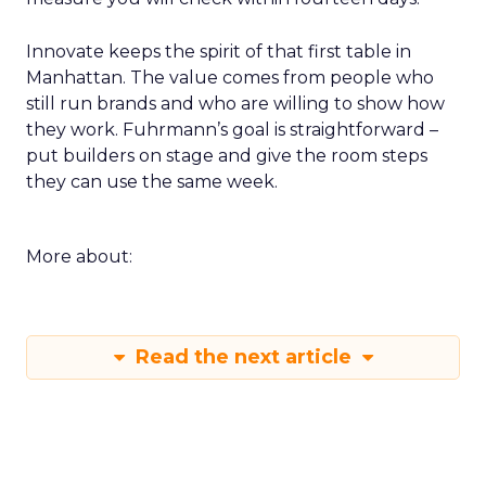
Innovate keeps the spirit of that first table in
Manhattan. The value comes from people who
still run brands and who are willing to show how
they work. Fuhrmann’s goal is straightforward –
put builders on stage and give the room steps
they can use the same week.
More about:
Read the next article