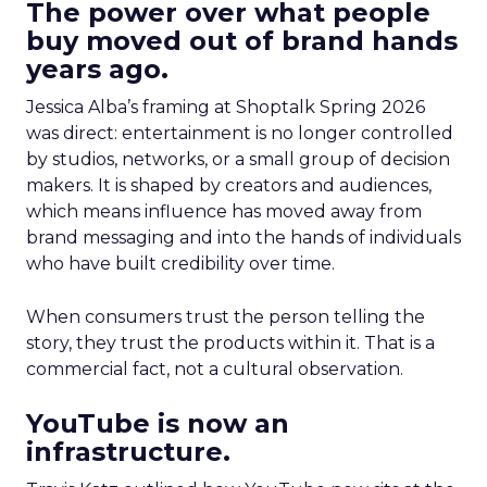
The power over what people
buy moved out of brand hands
years ago.
Jessica Alba’s framing at Shoptalk Spring 2026
was direct: entertainment is no longer controlled
by studios, networks, or a small group of decision
makers. It is shaped by creators and audiences,
which means influence has moved away from
brand messaging and into the hands of individuals
who have built credibility over time.
When consumers trust the person telling the
story, they trust the products within it. That is a
commercial fact, not a cultural observation.
YouTube is now an
infrastructure.