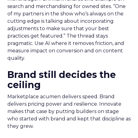
search and merchandising for owned sites. “One
of my partners in the show who’s always on the
cutting edge is talking about incorporating
adjustments to make sure that your best
practices get featured.” The thread stays
pragmatic. Use AI where it removes friction, and
measure impact on conversion and on content
quality.
Brand still decides the
ceiling
Marketplace acumen delivers speed. Brand
delivers pricing power and resilience. Innovate
makes that case by putting builders on stage
who started with brand and kept that discipline as
they grew.