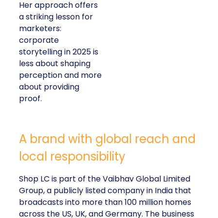
Her approach offers
a striking lesson for
marketers:
corporate
storytelling in 2025 is
less about shaping
perception and more
about providing
proof.
A brand with global reach and
local responsibility
Shop LC is part of the Vaibhav Global Limited
Group, a publicly listed company in India that
broadcasts into more than 100 million homes
across the US, UK, and Germany. The business