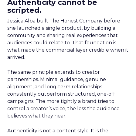
Authenticity cannot be
scripted.
Jessica Alba built The Honest Company before
she launched a single product, by building a
community and sharing real experiences that
audiences could relate to. That foundation is
what made the commercial layer credible when it
arrived.
The same principle extends to creator
partnerships. Minimal guidance, genuine
alignment, and long-term relationships
consistently outperform structured, one-off
campaigns. The more tightly a brand tries to
control a creator’s voice, the less the audience
believes what they hear.
Authenticity is not a content style. It is the