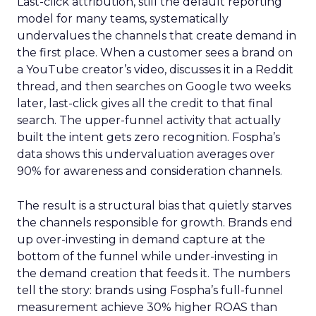
Last-click attribution, still the default reporting
model for many teams, systematically
undervalues the channels that create demand in
the first place. When a customer sees a brand on
a YouTube creator’s video, discusses it in a Reddit
thread, and then searches on Google two weeks
later, last-click gives all the credit to that final
search. The upper-funnel activity that actually
built the intent gets zero recognition. Fospha’s
data shows this undervaluation averages over
90% for awareness and consideration channels.
The result is a structural bias that quietly starves
the channels responsible for growth. Brands end
up over-investing in demand capture at the
bottom of the funnel while under-investing in
the demand creation that feeds it. The numbers
tell the story: brands using Fospha’s full-funnel
measurement achieve 30% higher ROAS than