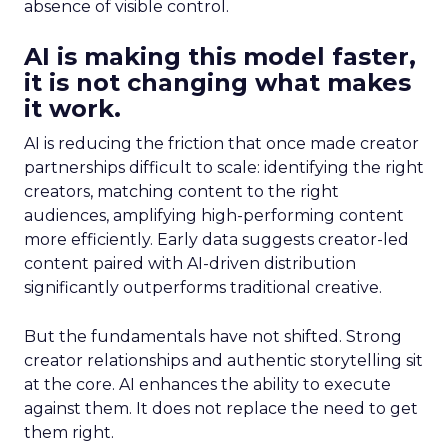
absence of visible control.
AI is making this model faster,
it is not changing what makes
it work.
AI is reducing the friction that once made creator
partnerships difficult to scale: identifying the right
creators, matching content to the right
audiences, amplifying high-performing content
more efficiently. Early data suggests creator-led
content paired with AI-driven distribution
significantly outperforms traditional creative.
But the fundamentals have not shifted. Strong
creator relationships and authentic storytelling sit
at the core. AI enhances the ability to execute
against them. It does not replace the need to get
them right.