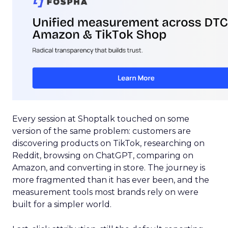
Every session at Shoptalk touched on some
version of the same problem: customers are
discovering products on TikTok, researching on
Reddit, browsing on ChatGPT, comparing on
Amazon, and converting in store. The journey is
more fragmented than it has ever been, and the
measurement tools most brands rely on were
built for a simpler world.