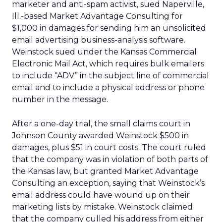
marketer and anti-spam activist, sued Naperville,
Ill.-based Market Advantage Consulting for
$1,000 in damages for sending him an unsolicited
email advertising business-analysis software.
Weinstock sued under the Kansas Commercial
Electronic Mail Act, which requires bulk emailers
to include “ADV” in the subject line of commercial
email and to include a physical address or phone
number in the message.
After a one-day trial, the small claims court in
Johnson County awarded Weinstock $500 in
damages, plus $51 in court costs. The court ruled
that the company was in violation of both parts of
the Kansas law, but granted Market Advantage
Consulting an exception, saying that Weinstock’s
email address could have wound up on their
marketing lists by mistake. Weinstock claimed
that the company culled his address from either