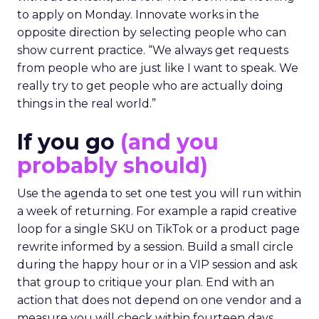
to apply on Monday. Innovate works in the
opposite direction by selecting people who can
show current practice. “We always get requests
from people who are just like I want to speak. We
really try to get people who are actually doing
things in the real world.”
If you go
(and you
probably should)
Use the agenda to set one test you will run within
a week of returning. For example a rapid creative
loop for a single SKU on TikTok or a product page
rewrite informed by a session. Build a small circle
during the happy hour or in a VIP session and ask
that group to critique your plan. End with an
action that does not depend on one vendor and a
measure you will check within fourteen days.