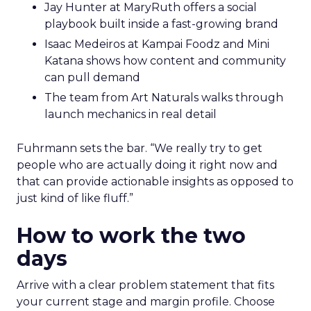
Jay Hunter at MaryRuth offers a social
playbook built inside a fast-growing brand
Isaac Medeiros at Kampai Foodz and Mini
Katana shows how content and community
can pull demand
The team from Art Naturals walks through
launch mechanics in real detail
Fuhrmann sets the bar. “We really try to get
people who are actually doing it right now and
that can provide actionable insights as opposed to
just kind of like fluff.”
How to work the two
days
Arrive with a clear problem statement that fits
your current stage and margin profile. Choose