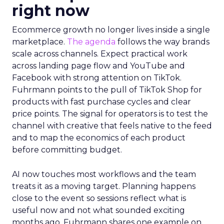
right now
Ecommerce growth no longer lives inside a single
marketplace.
The agenda
follows the way brands
scale across channels. Expect practical work
across landing page flow and YouTube and
Facebook with strong attention on TikTok.
Fuhrmann points to the pull of TikTok Shop for
products with fast purchase cycles and clear
price points. The signal for operators is to test the
channel with creative that feels native to the feed
and to map the economics of each product
before committing budget.
AI now touches most workflows and the team
treats it as a moving target. Planning happens
close to the event so sessions reflect what is
useful now and not what sounded exciting
months ago. Fuhrmann shares one example on