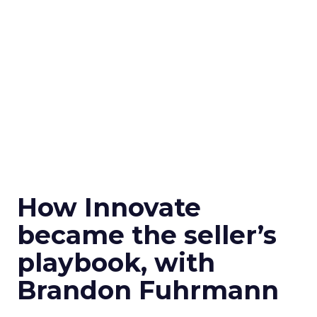
How Innovate
became the seller’s
playbook, with
Brandon Fuhrmann