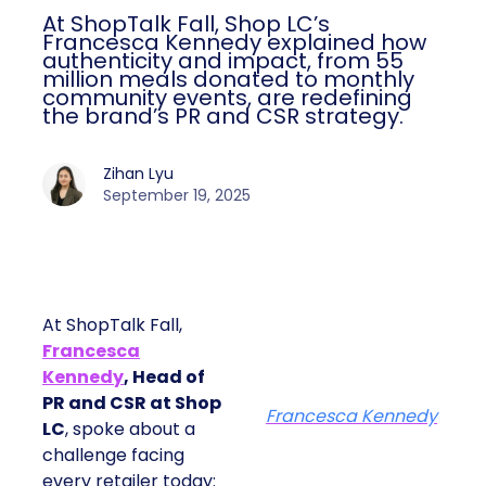
At ShopTalk Fall, Shop LC’s
Francesca Kennedy explained how
authenticity and impact, from 55
million meals donated to monthly
community events, are redefining
the brand’s PR and CSR strategy.
Zihan Lyu
September 19, 2025
At ShopTalk Fall,
Francesca
Kennedy
, Head of
PR and CSR at Shop
Francesca Kennedy
LC
, spoke about a
challenge facing
every retailer today: