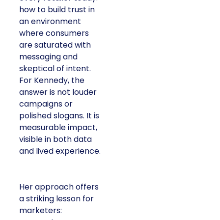
how to build trust in
an environment
where consumers
are saturated with
messaging and
skeptical of intent.
For Kennedy, the
answer is not louder
campaigns or
polished slogans. It is
measurable impact,
visible in both data
and lived experience.
Her approach offers
a striking lesson for
marketers: