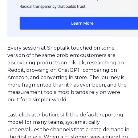
Every session at Shoptalk touched on some
version of the same problem: customers are
discovering products on TikTok, researching on
Reddit, browsing on ChatGPT, comparing on
Amazon, and converting in store. The journey is
more fragmented than it has ever been, and the
measurement tools most brands rely on were
built for a simpler world.
Last-click attribution, still the default reporting
model for many teams, systematically
undervalues the channels that create demand in
the first place. When a customer sees a brand on