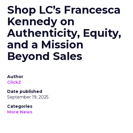
Shop LC’s Francesca
Kennedy on
Authenticity, Equity,
and a Mission
Beyond Sales
Author
ClickZ
Date published
September 19, 2025
Categories
More News