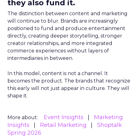
they also fund it.
The distinction between content and marketing
will continue to blur. Brands are increasingly
positioned to fund and produce entertainment
directly, creating deeper storytelling, stronger
creator relationships, and more integrated
commerce experiences without layers of
intermediaries in between.
In this model, content is not a channel. It
becomes the product. The brands that recognize
this early will not just appear in culture. They will
shape it.
Event Insights
Marketing
More about:
Insights
Retail Marketing
Shoptalk
Spring 2026