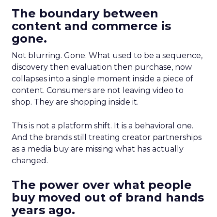
The boundary between
content and commerce is
gone.
Not blurring. Gone. What used to be a sequence,
discovery then evaluation then purchase, now
collapses into a single moment inside a piece of
content. Consumers are not leaving video to
shop. They are shopping inside it.
This is not a platform shift. It is a behavioral one.
And the brands still treating creator partnerships
as a media buy are missing what has actually
changed.
The power over what people
buy moved out of brand hands
years ago.