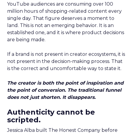
YouTube audiences are consuming over 100
million hours of shopping-related content every
single day. That figure deserves a moment to
land. This is not an emerging behavior. It is an
established one, and it is where product decisions
are being made.
If a brand is not present in creator ecosystems, it is
not present in the decision-making process. That
is the correct and uncomfortable way to state it.
The creator is both the point of inspiration and
the point of conversion. The traditional funnel
does not just shorten. It disappears.
Authenticity cannot be
scripted.
Jessica Alba built The Honest Company before