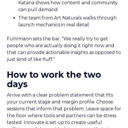
Katana shows how content and community
can pull demand
The team from Art Naturals walks through
launch mechanics in real detail
Fuhrmann sets the bar. “We really try to get
people who are actually doing it right now and
that can provide actionable insights as opposed to
just kind of like fluff.”
How to work the two
days
Arrive with a clear problem statement that fits
your current stage and margin profile. Choose
sessions that inform that problem. Leave space for
the floor where tools and partners can be stress
tested. Innovate is set up to create useful