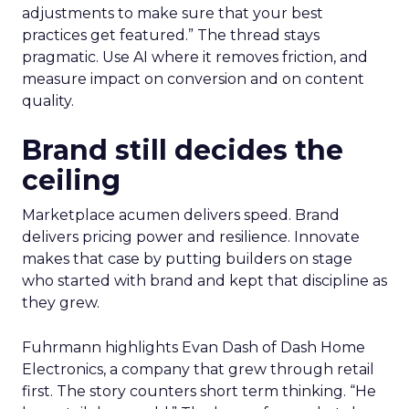
adjustments to make sure that your best
practices get featured.” The thread stays
pragmatic. Use AI where it removes friction, and
measure impact on conversion and on content
quality.
Brand still decides the
ceiling
Marketplace acumen delivers speed. Brand
delivers pricing power and resilience. Innovate
makes that case by putting builders on stage
who started with brand and kept that discipline as
they grew.
Fuhrmann highlights Evan Dash of Dash Home
Electronics, a company that grew through retail
first. The story counters short term thinking. “He