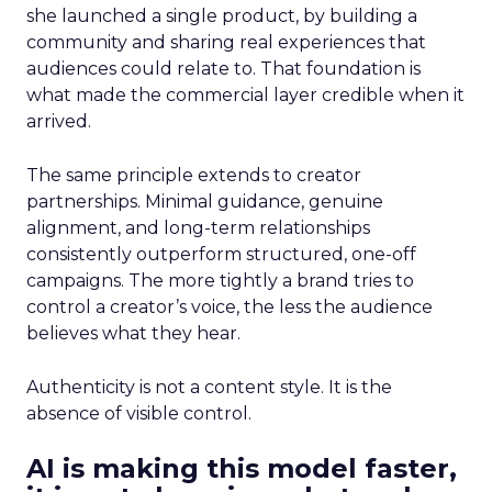
she launched a single product, by building a
community and sharing real experiences that
audiences could relate to. That foundation is
what made the commercial layer credible when it
arrived.
The same principle extends to creator
partnerships. Minimal guidance, genuine
alignment, and long-term relationships
consistently outperform structured, one-off
campaigns. The more tightly a brand tries to
control a creator’s voice, the less the audience
believes what they hear.
Authenticity is not a content style. It is the
absence of visible control.
AI is making this model faster,