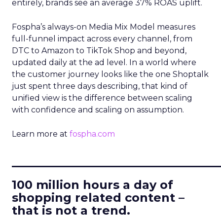
entirely, brands see an average 37% ROAS uplift.
Fospha’s always-on Media Mix Model measures
full-funnel impact across every channel, from
DTC to Amazon to TikTok Shop and beyond,
updated daily at the ad level. In a world where
the customer journey looks like the one Shoptalk
just spent three days describing, that kind of
unified view is the difference between scaling
with confidence and scaling on assumption.
Learn more at
fospha.com
____________________________
100 million hours a day of
shopping related content –
that is not a trend.