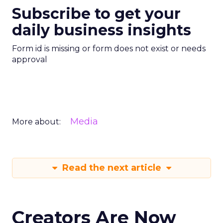
Subscribe to get your
daily business insights
Form id is missing or form does not exist or needs
approval
Media
More about:
Read the next article
Creators Are Now