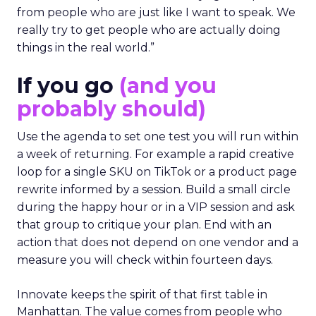
from people who are just like I want to speak. We
really try to get people who are actually doing
things in the real world.”
If you go
(and you
probably should)
Use the agenda to set one test you will run within
a week of returning. For example a rapid creative
loop for a single SKU on TikTok or a product page
rewrite informed by a session. Build a small circle
during the happy hour or in a VIP session and ask
that group to critique your plan. End with an
action that does not depend on one vendor and a
measure you will check within fourteen days.
Innovate keeps the spirit of that first table in
Manhattan. The value comes from people who