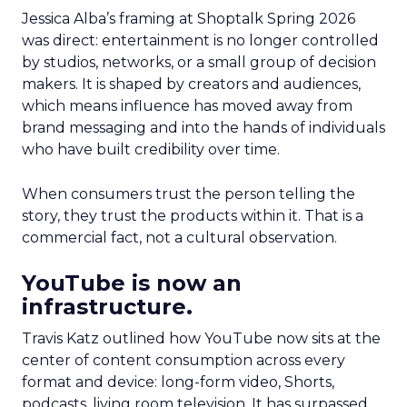
Jessica Alba’s framing at Shoptalk Spring 2026
was direct: entertainment is no longer controlled
by studios, networks, or a small group of decision
makers. It is shaped by creators and audiences,
which means influence has moved away from
brand messaging and into the hands of individuals
who have built credibility over time.
When consumers trust the person telling the
story, they trust the products within it. That is a
commercial fact, not a cultural observation.
YouTube is now an
infrastructure.
Travis Katz outlined how YouTube now sits at the
center of content consumption across every
format and device: long-form video, Shorts,
podcasts, living room television. It has surpassed