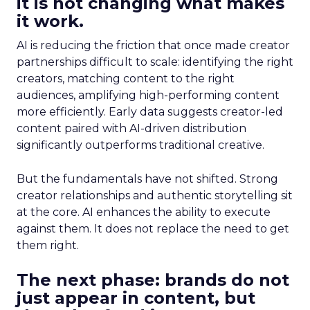
it is not changing what makes
it work.
AI is reducing the friction that once made creator
partnerships difficult to scale: identifying the right
creators, matching content to the right
audiences, amplifying high-performing content
more efficiently. Early data suggests creator-led
content paired with AI-driven distribution
significantly outperforms traditional creative.
But the fundamentals have not shifted. Strong
creator relationships and authentic storytelling sit
at the core. AI enhances the ability to execute
against them. It does not replace the need to get
them right.
The next phase: brands do not
just appear in content, but