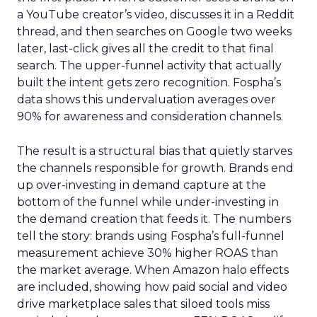
a YouTube creator’s video, discusses it in a Reddit
thread, and then searches on Google two weeks
later, last-click gives all the credit to that final
search. The upper-funnel activity that actually
built the intent gets zero recognition. Fospha’s
data shows this undervaluation averages over
90% for awareness and consideration channels.
The result is a structural bias that quietly starves
the channels responsible for growth. Brands end
up over-investing in demand capture at the
bottom of the funnel while under-investing in
the demand creation that feeds it. The numbers
tell the story: brands using Fospha’s full-funnel
measurement achieve 30% higher ROAS than
the market average. When Amazon halo effects
are included, showing how paid social and video
drive marketplace sales that siloed tools miss