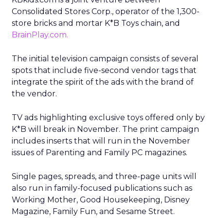
Consolidated Stores Corp., operator of the 1,300-
store bricks and mortar K*B Toys chain, and
BrainPlay.com.
The initial television campaign consists of several
spots that include five-second vendor tags that
integrate the spirit of the ads with the brand of
the vendor.
TV ads highlighting exclusive toys offered only by
K*B will break in November. The print campaign
includes inserts that will run in the November
issues of Parenting and Family PC magazines.
Single pages, spreads, and three-page units will
also run in family-focused publications such as
Working Mother, Good Housekeeping, Disney
Magazine, Family Fun, and Sesame Street.