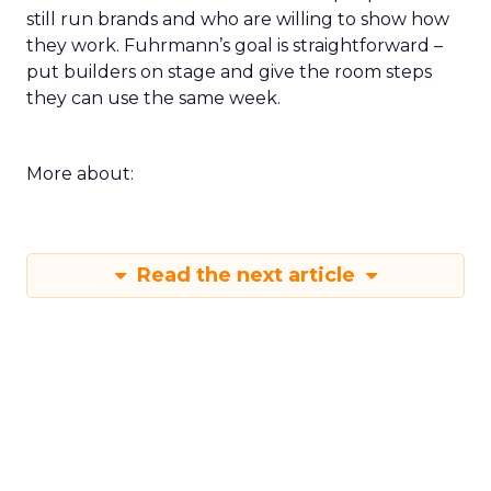
still run brands and who are willing to show how
they work. Fuhrmann’s goal is straightforward –
put builders on stage and give the room steps
they can use the same week.
More about:
Read the next article