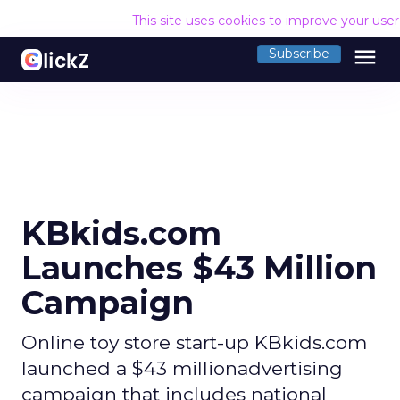
This site uses cookies to improve your use
menu
Subscribe
KBkids.com
Launches $43 Million
Campaign
Online toy store start-up KBkids.com
launched a $43 millionadvertising
campaign that includes national