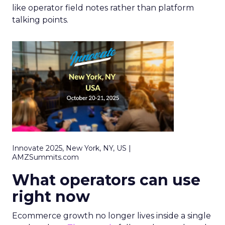
like operator field notes rather than platform
talking points.
Innovate 2025, New York, NY, US |
AMZSummits.com
What operators can use
right now
Ecommerce growth no longer lives inside a single