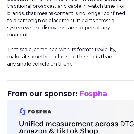
traditional broadcast and cable in watch time. For
brands, that means content is no longer confined
to a campaign or placement. It exists across a
system where discovery can happen at any
moment.
That scale, combined with its format flexibility,
makes it something closer to the roads than to
any single vehicle on them.
_____________________________________________________
From our sponsor:
Fospha