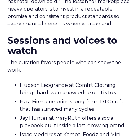
has retail down cold.” The lesson for marketplace
heavy operators is to invest in a repeatable
promise and consistent product standards so
every channel benefits when you expand.
Sessions and voices to
watch
The curation favors people who can show the
work.
Hudson Leogrande at Comfrt Clothing
brings hard-won knowledge on TikTok
Ezra Firestone brings long-form DTC craft
that has survived many cycles
Jay Hunter at MaryRuth offers a social
playbook built inside a fast-growing brand
Isaac Medeiros at Kampai Foodz and Mini