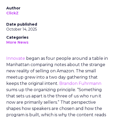
Author
ClickZ
Date published
October 14, 2025
Categories
More News
Innovate
began as four people around a table in
Manhattan comparing notes about the strange
new reality of selling on Amazon. The small
meetup grew into a two day gathering that
keeps the original intent.
Brandon Fuhrmann
sums up the organizing principle. “Something
that sets us apart is the three of us who run it
now are primarily sellers.” That perspective
shapes how speakers are chosen and how the
program is built, which is why the content reads