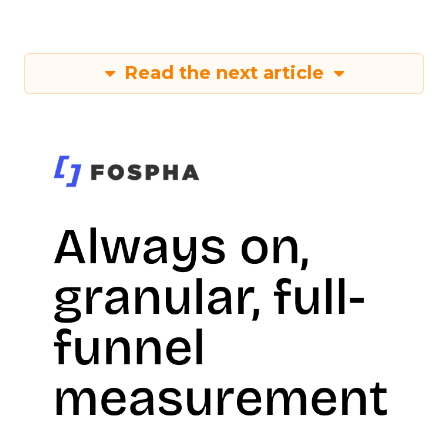
Read the next article