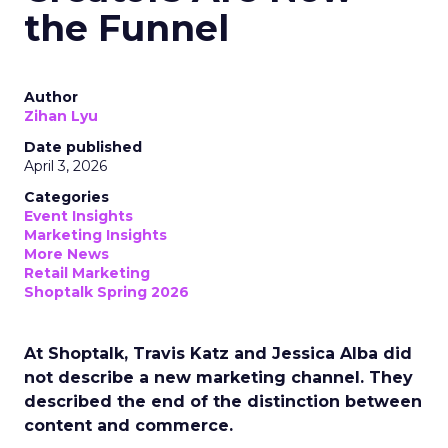
the Funnel
Author
Zihan Lyu
Date published
April 3, 2026
Categories
Event Insights
Marketing Insights
More News
Retail Marketing
Shoptalk Spring 2026
At Shoptalk, Travis Katz and Jessica Alba did
not describe a new marketing channel. They
described the end of the distinction between
content and commerce.