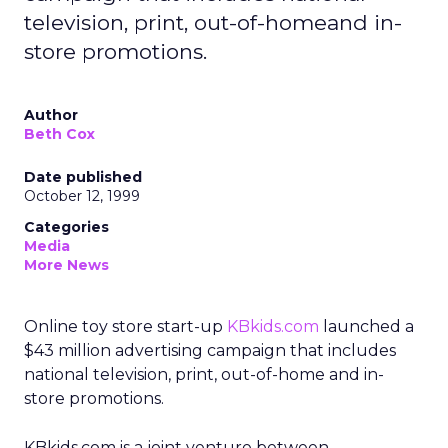
television, print, out-of-homeand in-
store promotions.
Author
Beth Cox
Date published
October 12, 1999
Categories
Media
More News
Online toy store start-up
KBkids.com
launched a
$43 million advertising campaign that includes
national television, print, out-of-home and in-
store promotions.
KBkids.com is a joint venture between