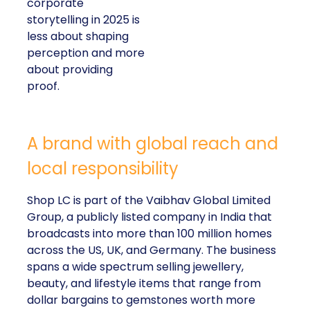
corporate
storytelling in 2025 is
less about shaping
perception and more
about providing
proof.
A brand with global reach and
local responsibility
Shop LC is part of the Vaibhav Global Limited
Group, a publicly listed company in India that
broadcasts into more than 100 million homes
across the US, UK, and Germany. The business
spans a wide spectrum selling jewellery,
beauty, and lifestyle items that range from
dollar bargains to gemstones worth more