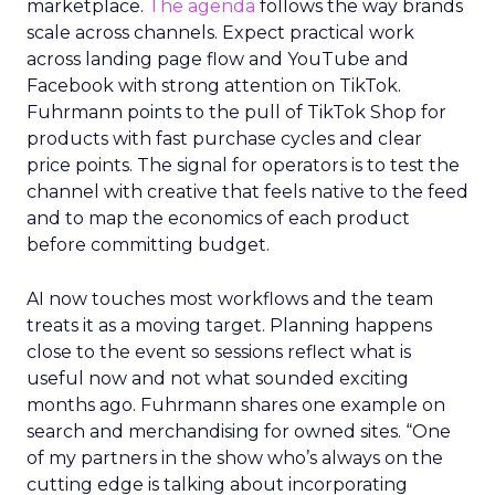
marketplace.
The agenda
follows the way brands
scale across channels. Expect practical work
across landing page flow and YouTube and
Facebook with strong attention on TikTok.
Fuhrmann points to the pull of TikTok Shop for
products with fast purchase cycles and clear
price points. The signal for operators is to test the
channel with creative that feels native to the feed
and to map the economics of each product
before committing budget.
AI now touches most workflows and the team
treats it as a moving target. Planning happens
close to the event so sessions reflect what is
useful now and not what sounded exciting
months ago. Fuhrmann shares one example on
search and merchandising for owned sites. “One
of my partners in the show who’s always on the
cutting edge is talking about incorporating