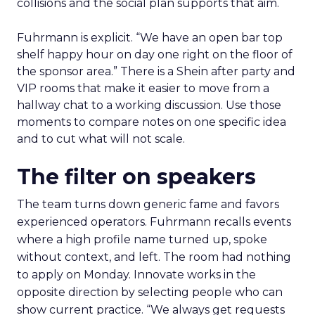
collisions and the social plan supports that aim.
Fuhrmann is explicit. “We have an open bar top
shelf happy hour on day one right on the floor of
the sponsor area.” There is a Shein after party and
VIP rooms that make it easier to move from a
hallway chat to a working discussion. Use those
moments to compare notes on one specific idea
and to cut what will not scale.
The filter on speakers
The team turns down generic fame and favors
experienced operators. Fuhrmann recalls events
where a high profile name turned up, spoke
without context, and left. The room had nothing
to apply on Monday. Innovate works in the
opposite direction by selecting people who can
show current practice. “We always get requests