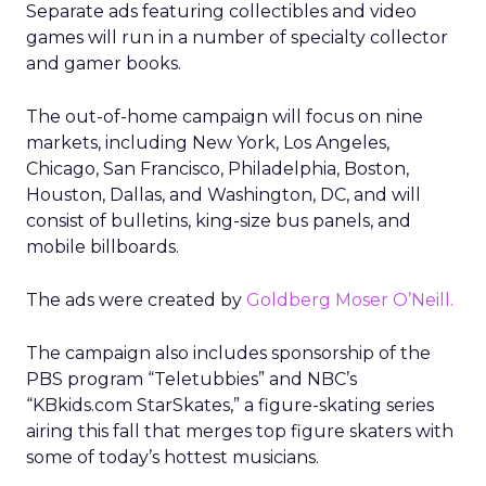
Separate ads featuring collectibles and video
games will run in a number of specialty collector
and gamer books.
The out-of-home campaign will focus on nine
markets, including New York, Los Angeles,
Chicago, San Francisco, Philadelphia, Boston,
Houston, Dallas, and Washington, DC, and will
consist of bulletins, king-size bus panels, and
mobile billboards.
The ads were created by
Goldberg Moser O’Neill.
The campaign also includes sponsorship of the
PBS program “Teletubbies” and NBC’s
“KBkids.com StarSkates,” a figure-skating series
airing this fall that merges top figure skaters with
some of today’s hottest musicians.