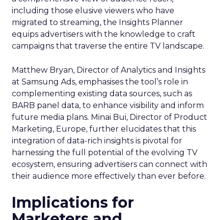
including those elusive viewers who have
migrated to streaming, the Insights Planner
equips advertisers with the knowledge to craft
campaigns that traverse the entire TV landscape.
Matthew Bryan, Director of Analytics and Insights
at Samsung Ads, emphasises the tool’s role in
complementing existing data sources, such as
BARB panel data, to enhance visibility and inform
future media plans. Minai Bui, Director of Product
Marketing, Europe, further elucidates that this
integration of data-rich insights is pivotal for
harnessing the full potential of the evolving TV
ecosystem, ensuring advertisers can connect with
their audience more effectively than ever before.
Implications for
Marketers and