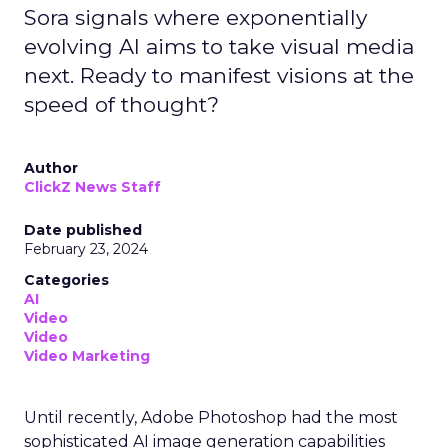
Sora signals where exponentially
evolving AI aims to take visual media
next. Ready to manifest visions at the
speed of thought?
Author
ClickZ News Staff
Date published
February 23, 2024
Categories
AI
Video
Video
Video Marketing
Until recently, Adobe Photoshop had the most
sophisticated AI image generation capabilities