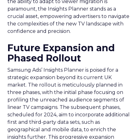
the ability to adapt to viewer migration is
paramount, the Insights Planner stands as a
crucial asset, empowering advertisers to navigate
the complexities of the new TV landscape with
confidence and precision.
Future Expansion and
Phased Rollout
Samsung Ads’ Insights Planner is poised for a
strategic expansion beyond its current UK
market. The rollout is meticulously planned in
three phases, with the initial phase focusing on
profiling the unreached audience segments of
linear TV campaigns. The subsequent phases,
scheduled for 2024, aim to incorporate additional
first and third-party data sets, such as
geographical and mobile data, to enrich the
insights further. This progressive expansion