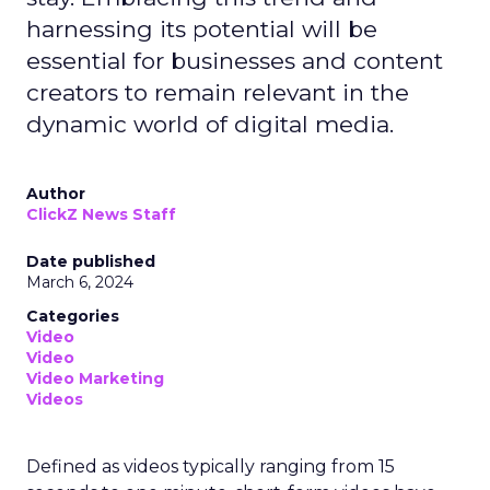
harnessing its potential will be
essential for businesses and content
creators to remain relevant in the
dynamic world of digital media.
Author
ClickZ News Staff
Date published
March 6, 2024
Categories
Video
Video
Video Marketing
Videos
Defined as videos typically ranging from 15