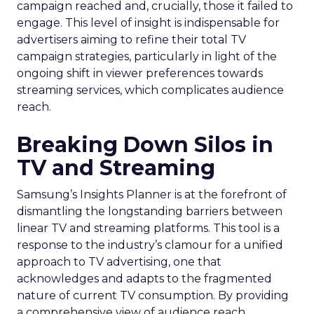
campaign reached and, crucially, those it failed to
engage. This level of insight is indispensable for
advertisers aiming to refine their total TV
campaign strategies, particularly in light of the
ongoing shift in viewer preferences towards
streaming services, which complicates audience
reach.
Breaking Down Silos in
TV and Streaming
Samsung’s Insights Planner is at the forefront of
dismantling the longstanding barriers between
linear TV and streaming platforms. This tool is a
response to the industry’s clamour for a unified
approach to TV advertising, one that
acknowledges and adapts to the fragmented
nature of current TV consumption. By providing
a comprehensive view of audience reach,