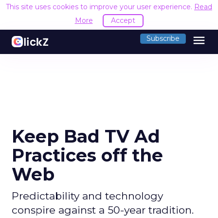
This site uses cookies to improve your user experience.
Read
More
Accept
menu
Subscribe
Keep Bad TV Ad
Practices off the
Web
Predictability and technology
conspire against a 50-year tradition.