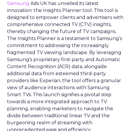
Samsung
Ads UK has unveiled its latest
innovation: the Insights Planner tool. This tool is
designed to empower clients and advertisers with
comprehensive connected TV (CTV) insights,
thereby changing the future of TV campaigns.
The Insights Planner is a testament to Samsung’s
commitment to addressing the increasingly
fragmented TV viewing landscape. By leveraging
Samsung’s proprietary first-party and Automatic
Content Recognition (ACR) data, alongside
additional data from esteemed third-party
providers like Experian, the tool offers a granular
view of audience interactions with Samsung
Smart TVs. This launch signifies a pivotal step
towards a more integrated approach to TV
planning, enabling marketers to navigate the
divide between traditional linear TV and the
burgeoning realm of streaming with
unprecedented ease and efficiency.