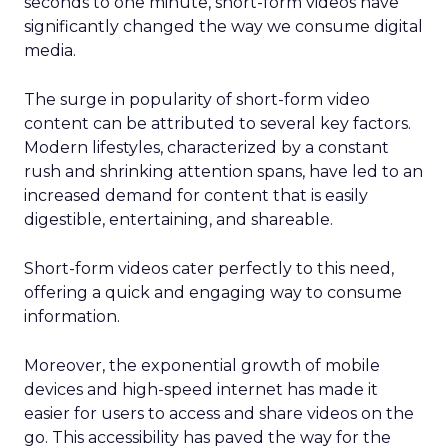
seconds to one minute, short-form videos have
significantly changed the way we consume digital
media.
The surge in popularity of short-form video
content can be attributed to several key factors.
Modern lifestyles, characterized by a constant
rush and shrinking attention spans, have led to an
increased demand for content that is easily
digestible, entertaining, and shareable.
Short-form videos cater perfectly to this need,
offering a quick and engaging way to consume
information.
Moreover, the exponential growth of mobile
devices and high-speed internet has made it
easier for users to access and share videos on the
go. This accessibility has paved the way for the