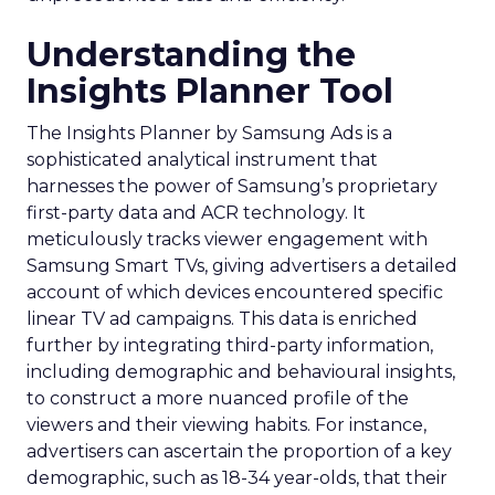
Understanding the
Insights Planner Tool
The Insights Planner by Samsung Ads is a
sophisticated analytical instrument that
harnesses the power of Samsung’s proprietary
first-party data and ACR technology. It
meticulously tracks viewer engagement with
Samsung Smart TVs, giving advertisers a detailed
account of which devices encountered specific
linear TV ad campaigns. This data is enriched
further by integrating third-party information,
including demographic and behavioural insights,
to construct a more nuanced profile of the
viewers and their viewing habits. For instance,
advertisers can ascertain the proportion of a key
demographic, such as 18-34 year-olds, that their