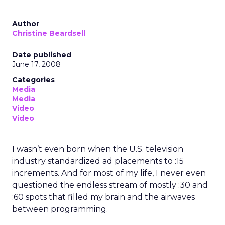
Author
Christine Beardsell
Date published
June 17, 2008
Categories
Media
Media
Video
Video
I wasn’t even born when the U.S. television
industry standardized ad placements to :15
increments. And for most of my life, I never even
questioned the endless stream of mostly :30 and
:60 spots that filled my brain and the airwaves
between programming.