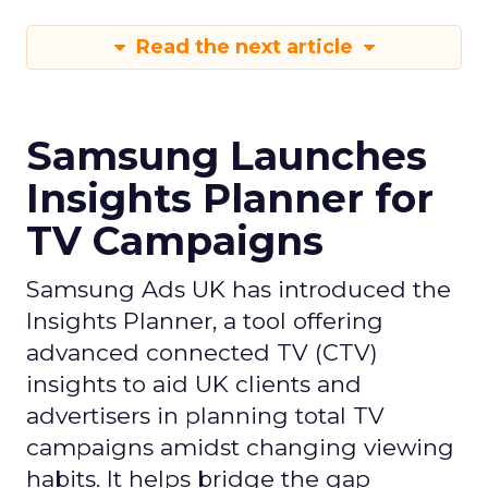
Read the next article
Samsung Launches
Insights Planner for
TV Campaigns
Samsung Ads UK has introduced the
Insights Planner, a tool offering
advanced connected TV (CTV)
insights to aid UK clients and
advertisers in planning total TV
campaigns amidst changing viewing
habits. It helps bridge the gap