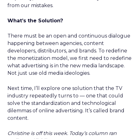
from our mistakes.
What’s the Solution?
There must be an open and continuous dialogue
happening between agencies, content
developers, distributors, and brands. To redefine
the monetization model, we first need to redefine
what advertising is in the new media landscape.
Not just use old media ideologies.
Next time, I’ll explore one solution that the TV
industry repeatedly turns to — one that could
solve the standardization and technological
dilemmas of online advertising. It’s called brand
content.
Christine is off this week. Today’s column ran