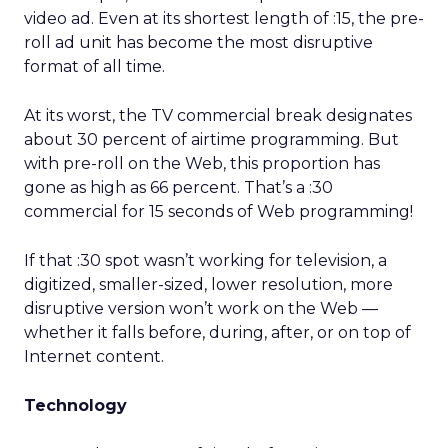
video ad. Even at its shortest length of :15, the pre-
roll ad unit has become the most disruptive
format of all time.
At its worst, the TV commercial break designates
about 30 percent of airtime programming. But
with pre-roll on the Web, this proportion has
gone as high as 66 percent. That’s a :30
commercial for 15 seconds of Web programming!
If that :30 spot wasn’t working for television, a
digitized, smaller-sized, lower resolution, more
disruptive version won’t work on the Web —
whether it falls before, during, after, or on top of
Internet content.
Technology