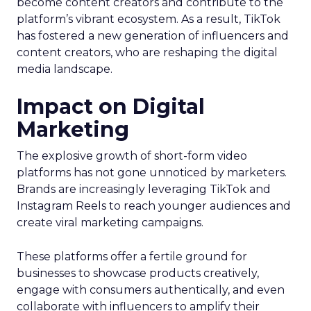
become content creators and contribute to the
platform’s vibrant ecosystem. As a result, TikTok
has fostered a new generation of influencers and
content creators, who are reshaping the digital
media landscape.
Impact on Digital
Marketing
The explosive growth of short-form video
platforms has not gone unnoticed by marketers.
Brands are increasingly leveraging TikTok and
Instagram Reels to reach younger audiences and
create viral marketing campaigns.
These platforms offer a fertile ground for
businesses to showcase products creatively,
engage with consumers authentically, and even
collaborate with influencers to amplify their