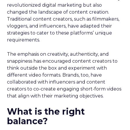
revolutionized digital marketing but also
changed the landscape of content creation.
Traditional content creators, such as filmmakers,
vloggers, and influencers, have adapted their
strategies to cater to these platforms’ unique
requirements.
The emphasis on creativity, authenticity, and
snappiness has encouraged content creators to
think outside the box and experiment with
different video formats. Brands, too, have
collaborated with influencers and content
creators to co-create engaging short-form videos
that align with their marketing objectives.
What is the right
balance?