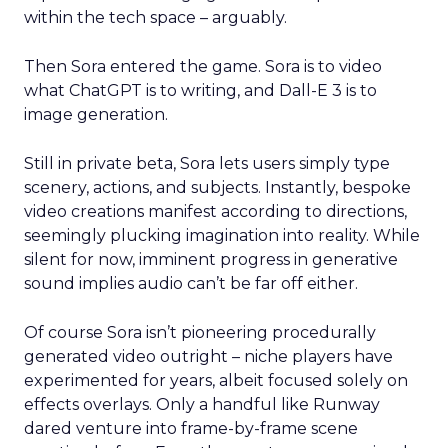
within the tech space – arguably.
Then Sora entered the game. Sora is to video
what ChatGPT is to writing, and Dall-E 3 is to
image generation.
Still in private beta, Sora lets users simply type
scenery, actions, and subjects. Instantly, bespoke
video creations manifest according to directions,
seemingly plucking imagination into reality. While
silent for now, imminent progress in generative
sound implies audio can’t be far off either.
Of course Sora isn’t pioneering procedurally
generated video outright – niche players have
experimented for years, albeit focused solely on
effects overlays. Only a handful like Runway
dared venture into frame-by-frame scene