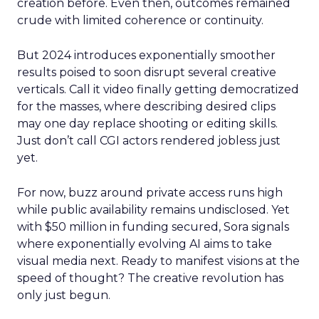
creation before. Even then, outcomes remained
crude with limited coherence or continuity.
But 2024 introduces exponentially smoother
results poised to soon disrupt several creative
verticals. Call it video finally getting democratized
for the masses, where describing desired clips
may one day replace shooting or editing skills.
Just don’t call CGI actors rendered jobless just
yet.
For now, buzz around private access runs high
while public availability remains undisclosed. Yet
with $50 million in funding secured, Sora signals
where exponentially evolving AI aims to take
visual media next. Ready to manifest visions at the
speed of thought? The creative revolution has
only just begun.