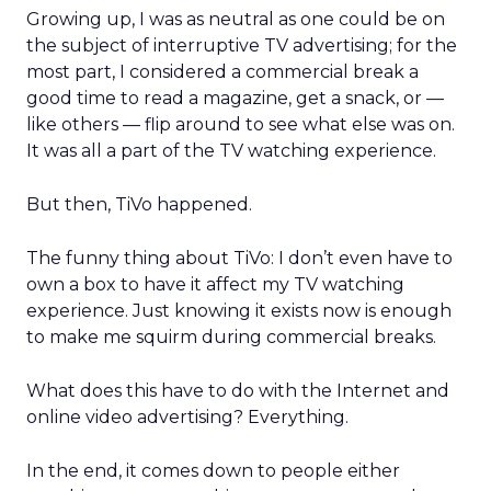
Growing up, I was as neutral as one could be on
the subject of interruptive TV advertising; for the
most part, I considered a commercial break a
good time to read a magazine, get a snack, or —
like others — flip around to see what else was on.
It was all a part of the TV watching experience.
But then, TiVo happened.
The funny thing about TiVo: I don’t even have to
own a box to have it affect my TV watching
experience. Just knowing it exists now is enough
to make me squirm during commercial breaks.
What does this have to do with the Internet and
online video advertising? Everything.
In the end, it comes down to people either