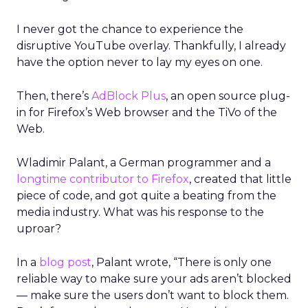
I never got the chance to experience the
disruptive YouTube overlay. Thankfully, I already
have the option never to lay my eyes on one.
Then, there’s
AdBlock Plus
, an open source plug-
in for Firefox’s Web browser and the TiVo of the
Web.
Wladimir Palant, a German programmer and a
longtime contributor to Firefox
, created that little
piece of code, and got quite a beating from the
media industry. What was his response to the
uproar?
In a
blog post
, Palant wrote, “There is only one
reliable way to make sure your ads aren’t blocked
— make sure the users don’t want to block them.