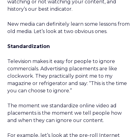
watching or not watching your content, and
history’s our best indicator.
New media can definitely learn some lessons from
old media. Let’s look at two obvious ones.
Standardization
Television makes it easy for people to ignore
commercials. Advertising placements are like
clockwork. They practically point me to my
magazine or refrigerator and say: “This is the time
you can choose to ignore.”
The moment we standardize online video ad
placements is the moment we tell people how
and when they can ignore our content.
For example, let’s look at the pre-roll Internet