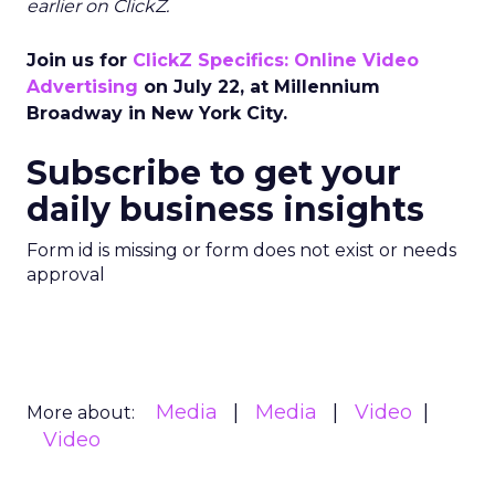
earlier on ClickZ.
Join us for
ClickZ Specifics: Online Video
Advertising
on July 22, at Millennium
Broadway in New York City.
Subscribe to get your
daily business insights
Form id is missing or form does not exist or needs
approval
Media
Media
Video
More about:
Video