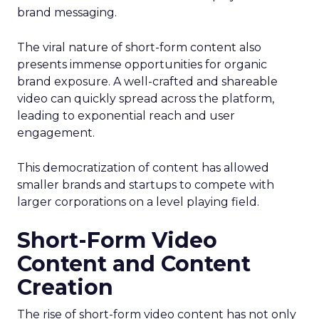
brand messaging.
The viral nature of short-form content also
presents immense opportunities for organic
brand exposure. A well-crafted and shareable
video can quickly spread across the platform,
leading to exponential reach and user
engagement.
This democratization of content has allowed
smaller brands and startups to compete with
larger corporations on a level playing field.
Short-Form Video
Content and Content
Creation
The rise of short-form video content has not only