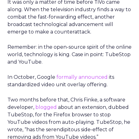
It was only a matter of time before TiVo came
along. When the television industry finds a way to
combat the fast-forwarding effect, another
broadcast technological advancement will
emerge to make a counterattack.
Remember: in the open-source spirit of the online
world, technology is king. Case in point: TubeStop
and YouTube.
In October, Google
formally announced
its
standardized video unit overlay offering.
Two months before that, Chris Finke, a software
developer,
blogged
about an extension, dubbed
TubeStop, for the Firefox browser to stop
YouTube videos from auto-playing. TubeStop, he
wrote, “has the serendipitous side-effect of
removing ads from YouTube videos.”