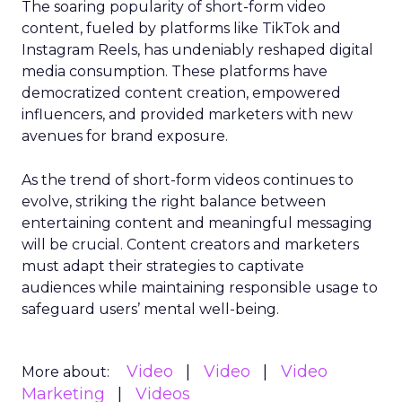
The soaring popularity of short-form video
content, fueled by platforms like TikTok and
Instagram Reels, has undeniably reshaped digital
media consumption. These platforms have
democratized content creation, empowered
influencers, and provided marketers with new
avenues for brand exposure.
As the trend of short-form videos continues to
evolve, striking the right balance between
entertaining content and meaningful messaging
will be crucial. Content creators and marketers
must adapt their strategies to captivate
audiences while maintaining responsible usage to
safeguard users’ mental well-being.
Video
Video
Video
More about:
Marketing
Videos