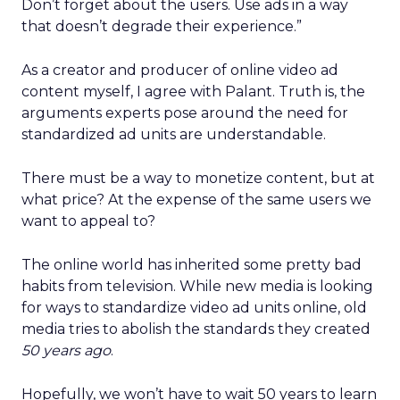
Don’t forget about the users. Use ads in a way
that doesn’t degrade their experience.”
As a creator and producer of online video ad
content myself, I agree with Palant. Truth is, the
arguments experts pose around the need for
standardized ad units are understandable.
There must be a way to monetize content, but at
what price? At the expense of the same users we
want to appeal to?
The online world has inherited some pretty bad
habits from television. While new media is looking
for ways to standardize video ad units online, old
media tries to abolish the standards they created
50 years ago
.
Hopefully, we won’t have to wait 50 years to learn