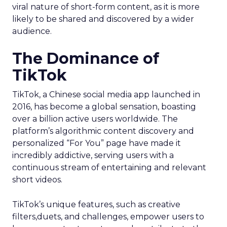
viral nature of short-form content, as it is more
likely to be shared and discovered by a wider
audience.
The Dominance of
TikTok
TikTok, a Chinese social media app launched in
2016, has become a global sensation, boasting
over a billion active users worldwide. The
platform’s algorithmic content discovery and
personalized “For You” page have made it
incredibly addictive, serving users with a
continuous stream of entertaining and relevant
short videos.
TikTok’s unique features, such as creative
filters,duets, and challenges, empower users to