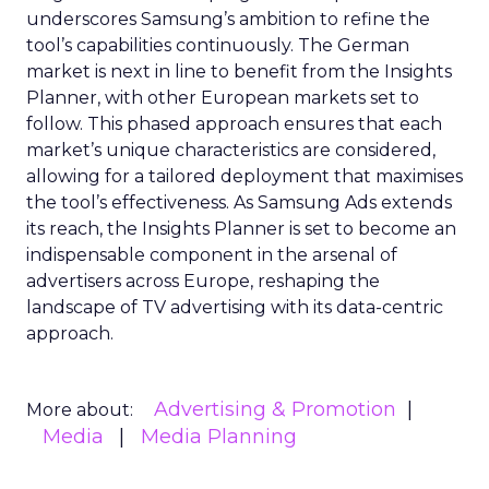
underscores Samsung’s ambition to refine the
tool’s capabilities continuously. The German
market is next in line to benefit from the Insights
Planner, with other European markets set to
follow. This phased approach ensures that each
market’s unique characteristics are considered,
allowing for a tailored deployment that maximises
the tool’s effectiveness. As Samsung Ads extends
its reach, the Insights Planner is set to become an
indispensable component in the arsenal of
advertisers across Europe, reshaping the
landscape of TV advertising with its data-centric
approach.
Advertising & Promotion
More about:
Media
Media Planning