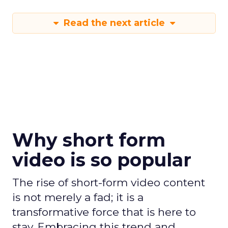
Read the next article
Why short form
video is so popular
The rise of short-form video content
is not merely a fad; it is a
transformative force that is here to
stay. Embracing this trend and