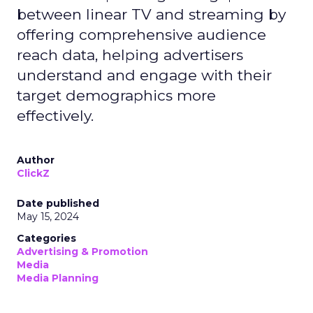
between linear TV and streaming by
offering comprehensive audience
reach data, helping advertisers
understand and engage with their
target demographics more
effectively.
Author
ClickZ
Date published
May 15, 2024
Categories
Advertising & Promotion
Media
Media Planning