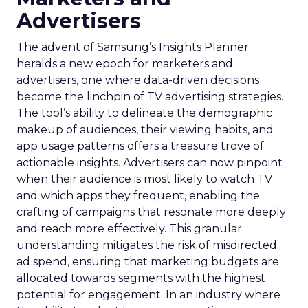
Advertisers
The advent of Samsung’s Insights Planner
heralds a new epoch for marketers and
advertisers, one where data-driven decisions
become the linchpin of TV advertising strategies.
The tool’s ability to delineate the demographic
makeup of audiences, their viewing habits, and
app usage patterns offers a treasure trove of
actionable insights. Advertisers can now pinpoint
when their audience is most likely to watch TV
and which apps they frequent, enabling the
crafting of campaigns that resonate more deeply
and reach more effectively. This granular
understanding mitigates the risk of misdirected
ad spend, ensuring that marketing budgets are
allocated towards segments with the highest
potential for engagement. In an industry where