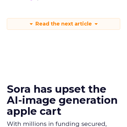
Read the next article
Sora has upset the
AI-image generation
apple cart
With millions in funding secured,