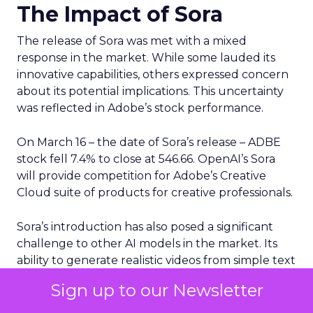
The Impact of Sora
The release of Sora was met with a mixed
response in the market. While some lauded its
innovative capabilities, others expressed concern
about its potential implications. This uncertainty
was reflected in Adobe’s stock performance.
On March 16 – the date of Sora’s release – ADBE
stock fell 7.4% to close at 546.66. OpenAI’s Sora
will provide competition for Adobe’s Creative
Cloud suite of products for creative professionals.
Sora’s introduction has also posed a significant
challenge to other AI models in the market. Its
ability to generate realistic videos from simple text
prompts sets it apart from many existing AI tools.
Sign up to our Newsletter
This unique capability has the potential to
revolutionize various sectors, including