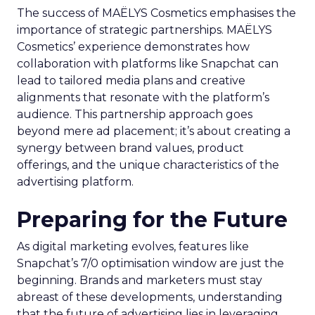
The success of MAËLYS Cosmetics emphasises the
importance of strategic partnerships. MAËLYS
Cosmetics’ experience demonstrates how
collaboration with platforms like Snapchat can
lead to tailored media plans and creative
alignments that resonate with the platform’s
audience. This partnership approach goes
beyond mere ad placement; it’s about creating a
synergy between brand values, product
offerings, and the unique characteristics of the
advertising platform.
Preparing for the Future
As digital marketing evolves, features like
Snapchat’s 7/0 optimisation window are just the
beginning. Brands and marketers must stay
abreast of these developments, understanding
that the future of advertising lies in leveraging