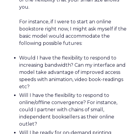
you.
For instance, if I were to start an online
bookstore right now, I might ask myself if the
basic model would accommodate the
following possible futures:
Would I have the flexibility to respond to
increasing bandwidth? Can my interface and
model take advantage of improved access
speeds with animation, video book-readings
etc?
Will I have the flexibility to respond to
online/offline convergence? For instance,
could I partner with chains of small,
independent booksellers as their online
outlet?
Will I be ready for on-demand printing