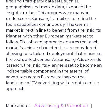
first and third-party data sets, such as
geographical and mobile data, to enrich the
insights further. This progressive expansion
underscores Samsung’s ambition to refine the
tool’s capabilities continuously. The German
market is next in line to benefit from the Insights
Planner, with other European markets set to
follow. This phased approach ensures that each
market’s unique characteristics are considered,
allowing for a tailored deployment that maximises
the tool’s effectiveness. As Samsung Ads extends
its reach, the Insights Planner is set to become an
indispensable component in the arsenal of
advertisers across Europe, reshaping the
landscape of TV advertising with its data-centric
approach.
Advertising & Promotion
More about: