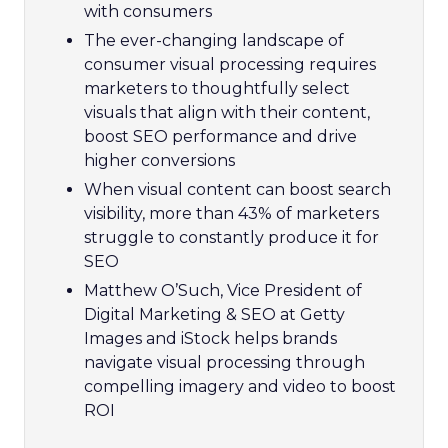
with consumers
The ever-changing landscape of
consumer visual processing requires
marketers to thoughtfully select
visuals that align with their content,
boost SEO performance and drive
higher conversions
When visual content can boost search
visibility, more than 43% of marketers
struggle to constantly produce it for
SEO
Matthew O’Such, Vice President of
Digital Marketing & SEO at Getty
Images and iStock helps brands
navigate visual processing through
compelling imagery and video to boost
ROI