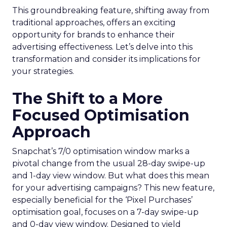
This groundbreaking feature, shifting away from
traditional approaches, offers an exciting
opportunity for brands to enhance their
advertising effectiveness. Let’s delve into this
transformation and consider its implications for
your strategies.
The Shift to a More
Focused Optimisation
Approach
Snapchat’s 7/0 optimisation window marks a
pivotal change from the usual 28-day swipe-up
and 1-day view window. But what does this mean
for your advertising campaigns? This new feature,
especially beneficial for the ‘Pixel Purchases’
optimisation goal, focuses on a 7-day swipe-up
and 0-day view window. Designed to yield