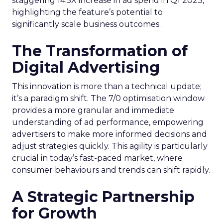
staggering 14.5X increase in ad spend in Q1 2023,
highlighting the feature’s potential to
significantly scale business outcomes .
The Transformation of
Digital Advertising
This innovation is more than a technical update;
it’s a paradigm shift. The 7/0 optimisation window
provides a more granular and immediate
understanding of ad performance, empowering
advertisers to make more informed decisions and
adjust strategies quickly. This agility is particularly
crucial in today’s fast-paced market, where
consumer behaviours and trends can shift rapidly.
A Strategic Partnership
for Growth