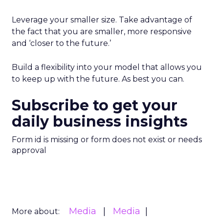
Leverage your smaller size. Take advantage of
the fact that you are smaller, more responsive
and ‘closer to the future.’
Build a flexibility into your model that allows you
to keep up with the future. As best you can.
Subscribe to get your
daily business insights
Form id is missing or form does not exist or needs
approval
Media
Media
More about: