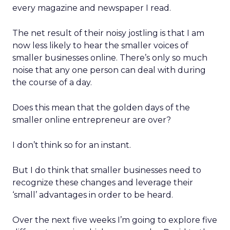
every magazine and newspaper I read.
The net result of their noisy jostling is that I am
now less likely to hear the smaller voices of
smaller businesses online. There’s only so much
noise that any one person can deal with during
the course of a day.
Does this mean that the golden days of the
smaller online entrepreneur are over?
I don’t think so for an instant.
But I do think that smaller businesses need to
recognize these changes and leverage their
‘small’ advantages in order to be heard.
Over the next five weeks I’m going to explore five