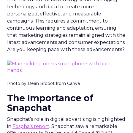
technology and data to create more
personalized, effective, and measurable
campaigns. This requires a commitment to
continuous learning and adaptation, ensuring
that marketing strategies remain aligned with the
latest advancements and consumer expectations.
Are you keeping pace with these advancements?
Photo by Dean Brobot from Canva
The Importance of
Snapchat
Snapchat’s role in digital advertising is highlighted
in
Fospha’s report
. Snapchat saw a remarkable