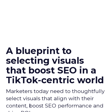
A blueprint to
selecting visuals
that boost SEO in a
TikTok-centric world
Marketers today need to thoughtfully
select visuals that align with their
content, boost SEO performance and