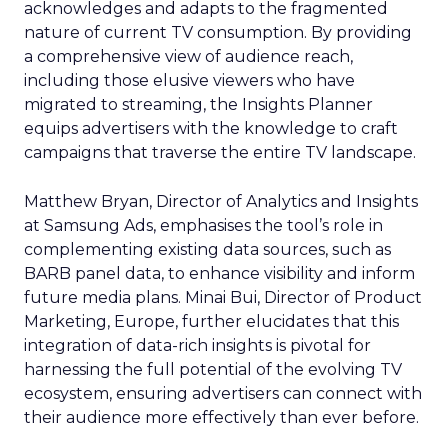
acknowledges and adapts to the fragmented
nature of current TV consumption. By providing
a comprehensive view of audience reach,
including those elusive viewers who have
migrated to streaming, the Insights Planner
equips advertisers with the knowledge to craft
campaigns that traverse the entire TV landscape.
Matthew Bryan, Director of Analytics and Insights
at Samsung Ads, emphasises the tool’s role in
complementing existing data sources, such as
BARB panel data, to enhance visibility and inform
future media plans. Minai Bui, Director of Product
Marketing, Europe, further elucidates that this
integration of data-rich insights is pivotal for
harnessing the full potential of the evolving TV
ecosystem, ensuring advertisers can connect with
their audience more effectively than ever before.