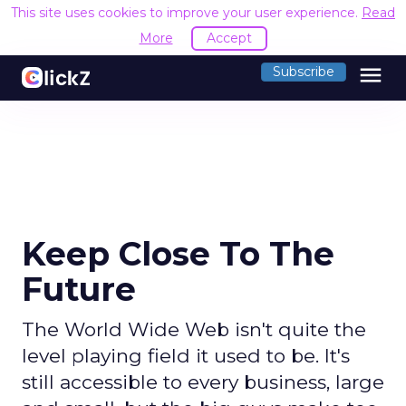
This site uses cookies to improve your user experience.
Read
More
Accept
menu
Subscribe
Keep Close To The
Future
The World Wide Web isn't quite the
level playing field it used to be. It's
still accessible to every business, large