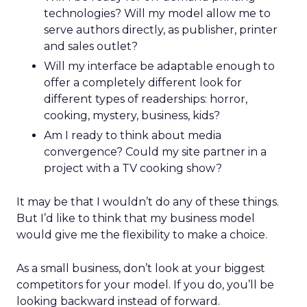
technologies? Will my model allow me to
serve authors directly, as publisher, printer
and sales outlet?
Will my interface be adaptable enough to
offer a completely different look for
different types of readerships: horror,
cooking, mystery, business, kids?
Am I ready to think about media
convergence? Could my site partner in a
project with a TV cooking show?
It may be that I wouldn’t do any of these things.
But I’d like to think that my business model
would give me the flexibility to make a choice.
As a small business, don’t look at your biggest
competitors for your model. If you do, you’ll be
looking backward instead of forward.