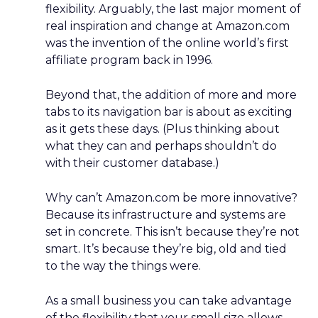
flexibility. Arguably, the last major moment of
real inspiration and change at Amazon.com
was the invention of the online world’s first
affiliate program back in 1996.
Beyond that, the addition of more and more
tabs to its navigation bar is about as exciting
as it gets these days. (Plus thinking about
what they can and perhaps shouldn’t do
with their customer database.)
Why can’t Amazon.com be more innovative?
Because its infrastructure and systems are
set in concrete. This isn’t because they’re not
smart. It’s because they’re big, old and tied
to the way the things were.
As a small business you can take advantage
of the flexibility that your small size allows