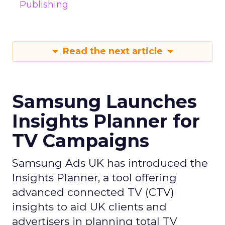
Publishing
Read the next article
Samsung Launches
Insights Planner for
TV Campaigns
Samsung Ads UK has introduced the
Insights Planner, a tool offering
advanced connected TV (CTV)
insights to aid UK clients and
advertisers in planning total TV