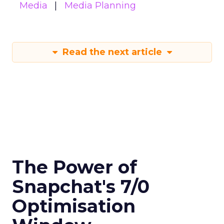
Media
Media Planning
Read the next article
The Power of
Snapchat's 7/0
Optimisation