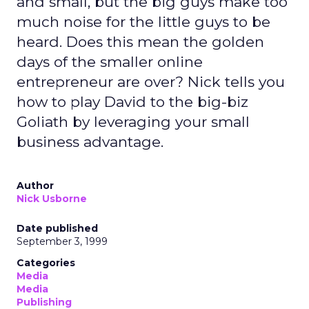
and small, but the big guys make too
much noise for the little guys to be
heard. Does this mean the golden
days of the smaller online
entrepreneur are over? Nick tells you
how to play David to the big-biz
Goliath by leveraging your small
business advantage.
Author
Nick Usborne
Date published
September 3, 1999
Categories
Media
Media
Publishing