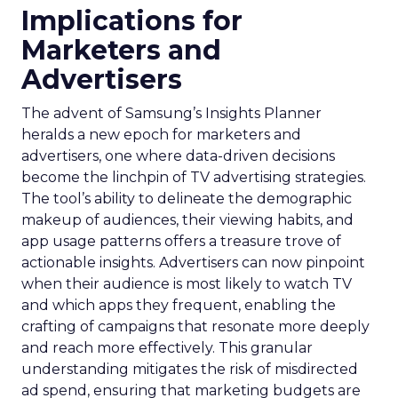
Implications for
Marketers and
Advertisers
The advent of Samsung’s Insights Planner
heralds a new epoch for marketers and
advertisers, one where data-driven decisions
become the linchpin of TV advertising strategies.
The tool’s ability to delineate the demographic
makeup of audiences, their viewing habits, and
app usage patterns offers a treasure trove of
actionable insights. Advertisers can now pinpoint
when their audience is most likely to watch TV
and which apps they frequent, enabling the
crafting of campaigns that resonate more deeply
and reach more effectively. This granular
understanding mitigates the risk of misdirected
ad spend, ensuring that marketing budgets are