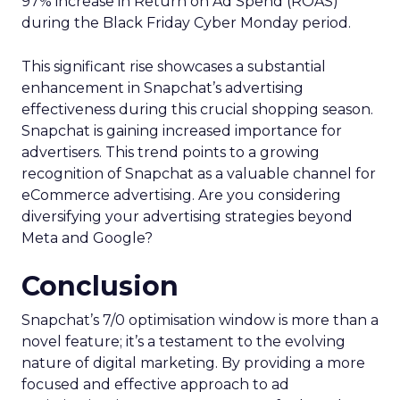
97% increase in Return on Ad Spend (ROAS)
during the Black Friday Cyber Monday period.
This significant rise showcases a substantial
enhancement in Snapchat’s advertising
effectiveness during this crucial shopping season.
Snapchat is gaining increased importance for
advertisers. This trend points to a growing
recognition of Snapchat as a valuable channel for
eCommerce advertising. Are you considering
diversifying your advertising strategies beyond
Meta and Google?
Conclusion
Snapchat’s 7/0 optimisation window is more than a
novel feature; it’s a testament to the evolving
nature of digital marketing. By providing a more
focused and effective approach to ad