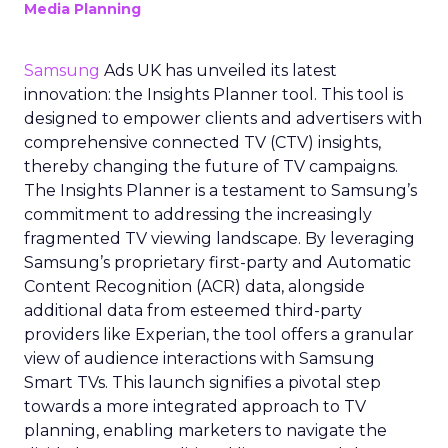
Media Planning
Samsung
Ads UK has unveiled its latest
innovation: the Insights Planner tool. This tool is
designed to empower clients and advertisers with
comprehensive connected TV (CTV) insights,
thereby changing the future of TV campaigns.
The Insights Planner is a testament to Samsung’s
commitment to addressing the increasingly
fragmented TV viewing landscape. By leveraging
Samsung’s proprietary first-party and Automatic
Content Recognition (ACR) data, alongside
additional data from esteemed third-party
providers like Experian, the tool offers a granular
view of audience interactions with Samsung
Smart TVs. This launch signifies a pivotal step
towards a more integrated approach to TV
planning, enabling marketers to navigate the