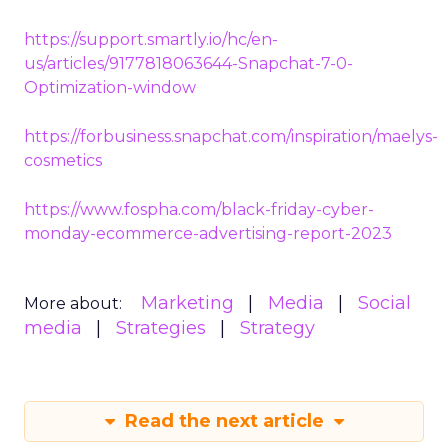
https://support.smartly.io/hc/en-
us/articles/9177818063644-Snapchat-7-0-
Optimization-window
https://forbusiness.snapchat.com/inspiration/maelys-
cosmetics
https://www.fospha.com/black-friday-cyber-
monday-ecommerce-advertising-report-2023
Marketing
Media
Social
More about:
media
Strategies
Strategy
Read the next article