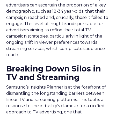
advertisers can ascertain the proportion of a key
demographic, such as 18-34 year-olds, that their
campaign reached and, crucially, those it failed to
engage. This level of insight is indispensable for
advertisers aiming to refine their total TV
campaign strategies, particularly in light of the
ongoing shift in viewer preferences towards
streaming services, which complicates audience
reach.
Breaking Down Silos in
TV and Streaming
Samsung’s Insights Planner is at the forefront of
dismantling the longstanding barriers between
linear TV and streaming platforms. This tool is a
response to the industry’s clamour for a unified
approach to TV advertising, one that