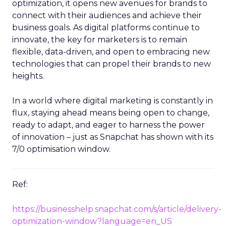
optimization, it opens new avenues for brands to
connect with their audiences and achieve their
business goals. As digital platforms continue to
innovate, the key for marketers is to remain
flexible, data-driven, and open to embracing new
technologies that can propel their brands to new
heights.
In a world where digital marketing is constantly in
flux, staying ahead means being open to change,
ready to adapt, and eager to harness the power
of innovation – just as Snapchat has shown with its
7/0 optimisation window.
Ref:
https://businesshelp.snapchat.com/s/article/delivery-
optimization-window?language=en_US