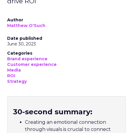
drive ROI
Author
Matthew O'Such
Date published
June 30, 2023
Categories
Brand experience
Customer experience
Media
ROI
Strategy
30-second summary:
Creating an emotional connection
through visuals is crucial to connect