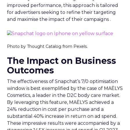
improved performance, this approach is tailored
for advertisers seeking to refine their targeting
and maximise the impact of their campaigns .
Photo by Thought Catalog from Pexels.
The Impact on Business
Outcomes
The effectiveness of Snapchat’s 7/0 optimisation
window is best exemplified by the case of MAËLYS
Cosmetics, a leader in the D2C body care market.
By leveraging this feature, MAËLYS achieved a
24% reduction in cost per purchase and a
substantial 40% increase in return on ad spend.
These impressive results were accompanied by a