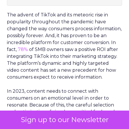
The advent of TikTok and its meteoric rise in
popularity throughout the pandemic have
changed the way consumers process information,
possibly forever. And, it has proven to be an
incredible platform for customer conversion. In
fact,
78%
of SMB owners saw a positive ROI after
integrating TikTok into their marketing strategy.
The platform’s dynamic and highly targeted
video content has set a new precedent for how
consumers expect to receive information.
In 2023, content needs to connect with
consumers on an emotional level in order to
resonate. Because of this, the careful selection
and optimization of visuals are critical for brands
Sign up to our Newsletter
and businesses.