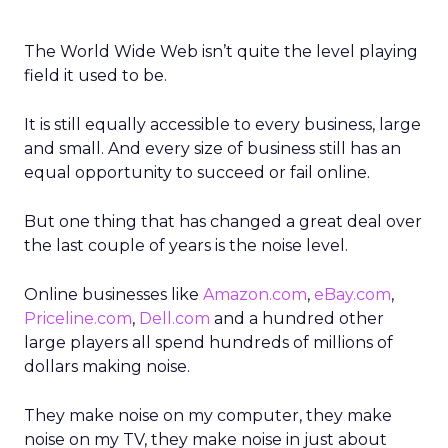
The World Wide Web isn’t quite the level playing
field it used to be.
It is still equally accessible to every business, large
and small. And every size of business still has an
equal opportunity to succeed or fail online.
But one thing that has changed a great deal over
the last couple of years is the noise level.
Online businesses like
Amazon.com
,
eBay.com
,
Priceline.com
,
Dell.com
and a hundred other
large players all spend hundreds of millions of
dollars making noise.
They make noise on my computer, they make
noise on my TV, they make noise in just about