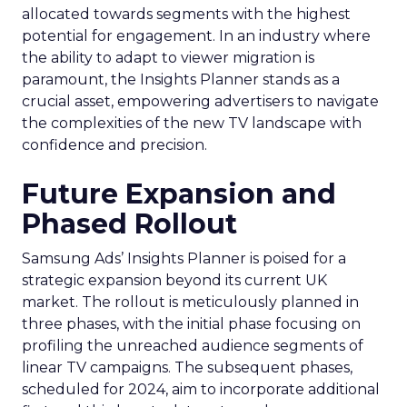
allocated towards segments with the highest
potential for engagement. In an industry where
the ability to adapt to viewer migration is
paramount, the Insights Planner stands as a
crucial asset, empowering advertisers to navigate
the complexities of the new TV landscape with
confidence and precision.
Future Expansion and
Phased Rollout
Samsung Ads’ Insights Planner is poised for a
strategic expansion beyond its current UK
market. The rollout is meticulously planned in
three phases, with the initial phase focusing on
profiling the unreached audience segments of
linear TV campaigns. The subsequent phases,
scheduled for 2024, aim to incorporate additional