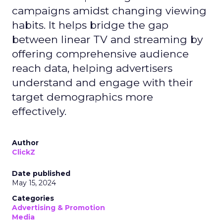
campaigns amidst changing viewing
habits. It helps bridge the gap
between linear TV and streaming by
offering comprehensive audience
reach data, helping advertisers
understand and engage with their
target demographics more
effectively.
Author
ClickZ
Date published
May 15, 2024
Categories
Advertising & Promotion
Media