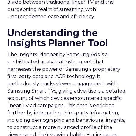
divide between traditional linear TV and the
burgeoning realm of streaming with
unprecedented ease and efficiency.
Understanding the
Insights Planner Tool
The Insights Planner by Samsung Ads is a
sophisticated analytical instrument that
harnesses the power of Samsung’s proprietary
first-party data and ACR technology. It
meticulously tracks viewer engagement with
Samsung Smart TVs, giving advertisers a detailed
account of which devices encountered specific
linear TV ad campaigns. This data is enriched
further by integrating third-party information,
including demographic and behavioural insights,
to construct a more nuanced profile of the
viewers and their viewing habits. For instance,