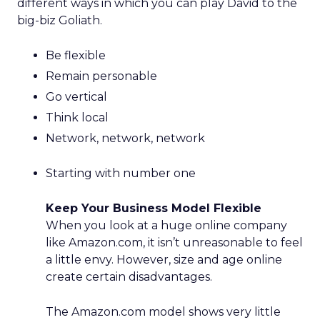
different ways in which you can play David to the
big-biz Goliath.
Be flexible
Remain personable
Go vertical
Think local
Network, network, network
Starting with number one
Keep Your Business Model Flexible
When you look at a huge online company
like Amazon.com, it isn’t unreasonable to feel
a little envy. However, size and age online
create certain disadvantages.
The Amazon.com model shows very little