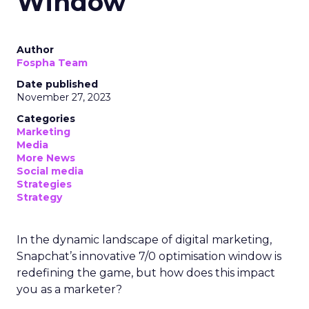
Window
Author
Fospha Team
Date published
November 27, 2023
Categories
Marketing
Media
More News
Social media
Strategies
Strategy
In the dynamic landscape of digital marketing,
Snapchat’s innovative 7/0 optimisation window is
redefining the game, but how does this impact
you as a marketer?