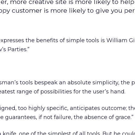
, more creative site is more likely to help
ppy customer is more likely to give you per
presses the benefits of simple tools is William Gi
’s Parties.”
tsman’s tools bespeak an absolute simplicity, the p
atest range of possibilities for the user’s hand.
igned, too highly specific, anticipates outcome; th
 guarantees, if not failure, the absence of grace.”
knife, one of the simplest of all tools. But he coul