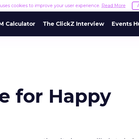
e uses cookies to improve your user experience.
Read More
M Calculator
The ClickZ Interview
Events H
e for Happy