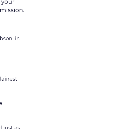
 your
mission.
bson, in
lainest
e
d just as