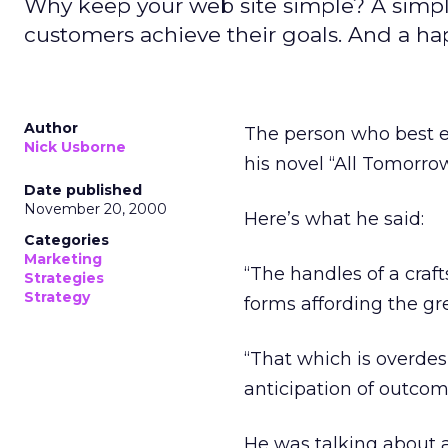
Why keep your web site simple? A simpler
customers achieve their goals. And a ha
Author
The person who best ex
Nick Usborne
his novel “All Tomorrow
Date published
November 20, 2000
Here’s what he said:
Categories
Marketing
“The handles of a craf
Strategies
Strategy
forms affording the gre
“That which is overdes
anticipation of outcome
He was talking about a 