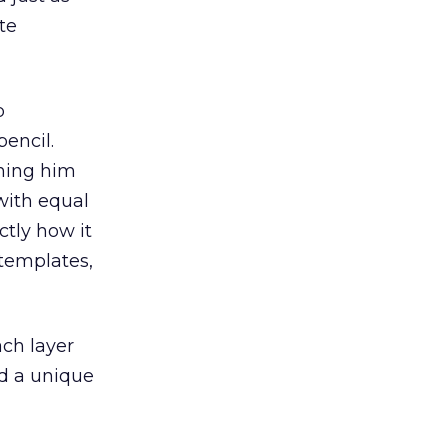
te
p
encil.
ching him
with equal
ctly how it
 templates,
ach layer
ed a unique