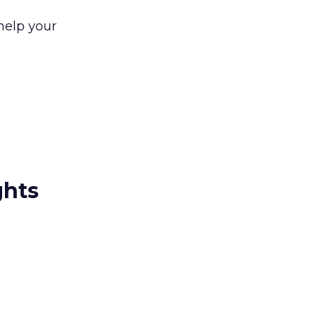
 help your
ghts