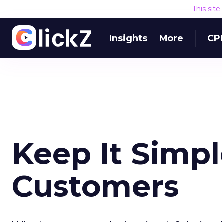
This sit
Insights
More
CP
Keep It Simpl
Customers