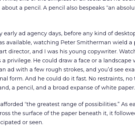
 about a pencil. A pencil also bespeaks “an absolu
 early ad agency days, before any kind of deskto
as available, watching Peter Smitherman wield a p
rt director, and I was his young copywriter. Wat
 a privilege. He could draw a face or a landscape 
an ad with a few rough strokes, and you’d see exa
inal form. And he could do it fast. No restraints, no
and, a pencil, and a broad expanse of white paper.
fforded “the greatest range of possibilities.” As e
ross the surface of the paper beneath it, it follow
icipated or seen.