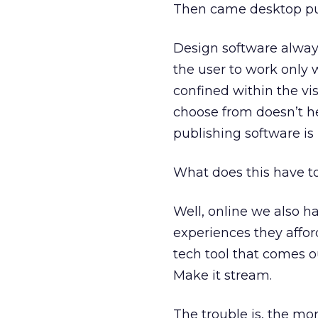
Then came desktop pub
Design software alway
the user to work only 
confined within the vis
choose from doesn’t hel
publishing software is
What does this have t
Well, online we also h
experiences they affo
tech tool that comes ou
Make it stream.
The trouble is, the mor