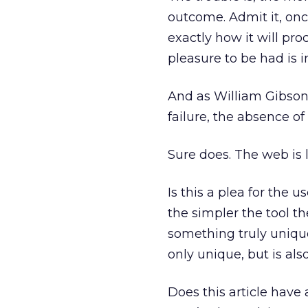
outcome. Admit it, onc
exactly how it will pro
pleasure to be had is i
And as William Gibson 
failure, the absence of
Sure does. The web is 
Is this a plea for the us
the simpler the tool th
something truly unique.
only unique, but is als
Does this article have 