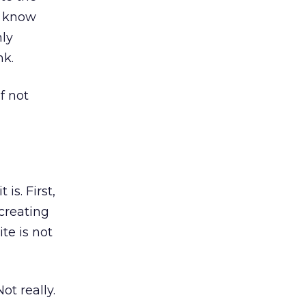
u know
nly
nk.
f not
 is. First,
 creating
te is not
ot really.