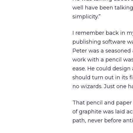
well have been talking
simplicity.”
I remember back in my
publishing software w
Peter was a seasoned a
work with a pencil was
ease. He could design 
should turn out in its f
no wizards. Just one h
That pencil and paper a
of graphite was laid ac
path, never before ant