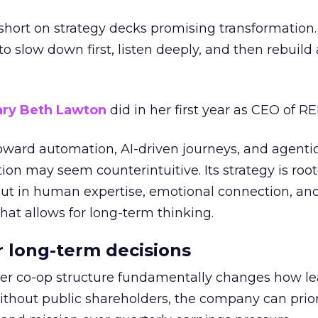
short on strategy decks promising transformation
g to slow down first, listen deeply, and then rebuil
ry Beth Lawton
did in her first year as CEO of REI
toward automation, AI-driven journeys, and agenti
ion may seem counterintuitive. Its strategy is root
but in human expertise, emotional connection, an
hat allows for long-term thinking.
or long-term decisions
er co-op structure fundamentally changes how l
thout public shareholders, the company can prior