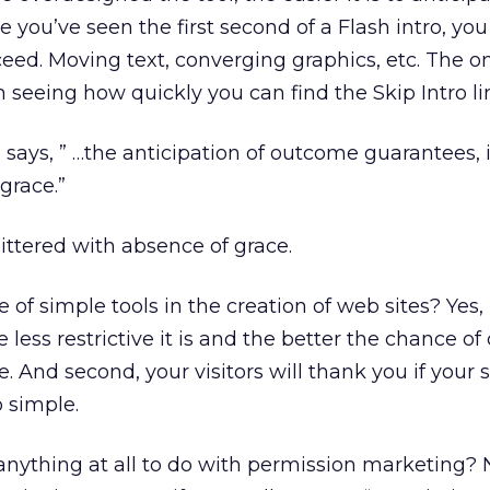
e you’ve seen the first second of a Flash intro, yo
ceed. Moving text, converging graphics, etc. The o
n seeing how quickly you can find the Skip Intro li
says, ” …the anticipation of outcome guarantees, i
 grace.”
littered with absence of grace.
e of simple tools in the creation of web sites? Yes, it
e less restrictive it is and the better the chance of
 And second, your visitors will thank you if your si
o simple.
anything at all to do with permission marketing? N