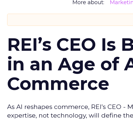
More about:
Marketi
REI’s CEO Is 
in an Age of 
Commerce
As AI reshapes commerce, REI’s CEO - M
expertise, not technology, will define the 