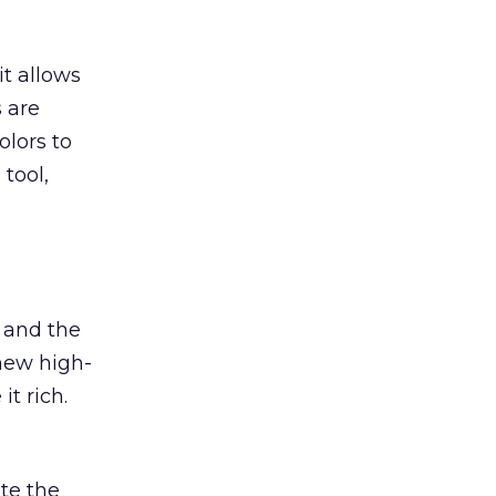
t allows
 are
olors to
tool,
s and the
new high-
it rich.
ate the