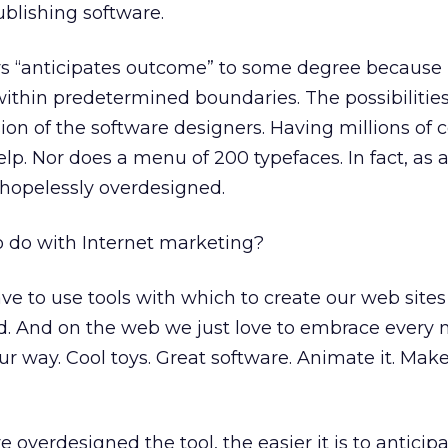
lishing software.
s “anticipates outcome” to some degree because i
within predetermined boundaries. The possibilities
ion of the software designers. Having millions of c
p. Nor does a menu of 200 typefaces. In fact, as a 
 hopelessly overdesigned.
o do with Internet marketing?
ave to use tools with which to create our web site
rd. And on the web we just love to embrace every 
r way. Cool toys. Great software. Animate it. Make 
e overdesigned the tool, the easier it is to anticip