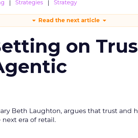
ng
Strategies
Strategy
Read the next article
Betting on Trus
Agentic
ary Beth Laughton, argues that trust and
next era of retail.