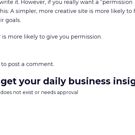
write it. However, if you really want a “permission
this: A simpler, more creative site is more likely to
r goals.
s more likely to give you permission.
to post a comment.
 get your daily business insi
m does not exist or needs approval