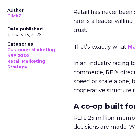
Author
Retail has never been 
ClickZ
rare is a leader willin
Date published
trust.
January 13, 2026
Categories
That’s exactly what
Ma
Customer Marketing
NRF 2026
Retail Marketing
In an industry racing 
Strategy
commerce, REI’s direct
speed or scale alone, 
cooperative structure t
A co-op built f
REI’s 25 million-memb
decisions are made. Wi