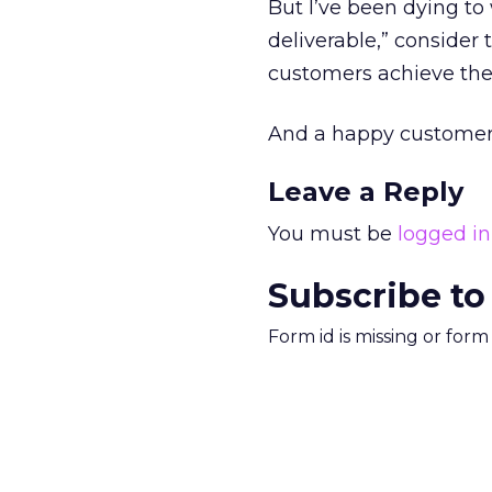
But I’ve been dying to 
deliverable,” consider 
customers achieve thei
And a happy customer i
Leave a Reply
You must be
logged in
Subscribe to
Form id is missing or for