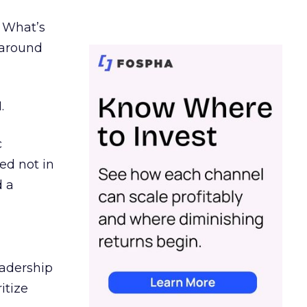
. What’s
d around
.
c
ed not in
d a
eadership
itize