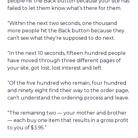
people hit the Back button because your site has
failed to let them know what’s there for them.
“Within the next two seconds, one thousand
more people hit the Back button because they
can’t see what they’re supposed to do next.
“In the next 10 seconds, fifteen hundred people
have moved through three different pages of
your site, got lost, lost interest and left.
“Of the five hundred who remain, four hundred
and ninety eight find their way to the order page,
can’t understand the ordering process and leave.
“The remaining two — your mother and brother
— each buy one item that results in a gross profit
to you of $3.95.”