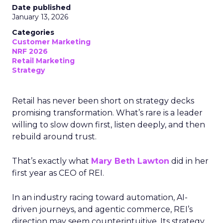
Date published
January 13, 2026
Categories
Customer Marketing
NRF 2026
Retail Marketing
Strategy
Retail has never been short on strategy decks
promising transformation. What’s rare is a leader
willing to slow down first, listen deeply, and then
rebuild around trust.
That’s exactly what
Mary Beth Lawton
did in her
first year as CEO of REI.
In an industry racing toward automation, AI-
driven journeys, and agentic commerce, REI’s
direction may seem counterintuitive. Its strategy