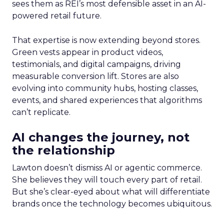
sees them as REI’s most defensible asset in an AI-
powered retail future.
That expertise is now extending beyond stores.
Green vests appear in product videos,
testimonials, and digital campaigns, driving
measurable conversion lift. Stores are also
evolving into community hubs, hosting classes,
events, and shared experiences that algorithms
can’t replicate.
AI changes the journey, not
the relationship
Lawton doesn’t dismiss AI or agentic commerce.
She believes they will touch every part of retail.
But she’s clear-eyed about what will differentiate
brands once the technology becomes ubiquitous.