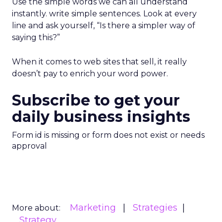
Use the simple words we can all understand
instantly. write simple sentences. Look at every
line and ask yourself, “Is there a simpler way of
saying this?”
When it comes to web sites that sell, it really
doesn’t pay to enrich your word power.
Subscribe to get your
daily business insights
Form id is missing or form does not exist or needs
approval
Marketing
Strategies
More about:
Strategy