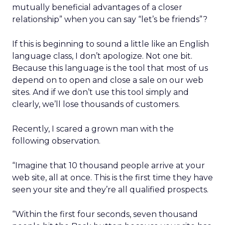
mutually beneficial advantages of a closer
relationship” when you can say “let’s be friends”?
If this is beginning to sound a little like an English
language class, I don’t apologize. Not one bit.
Because this language is the tool that most of us
depend on to open and close a sale on our web
sites. And if we don’t use this tool simply and
clearly, we’ll lose thousands of customers.
Recently, I scared a grown man with the
following observation.
“Imagine that 10 thousand people arrive at your
web site, all at once. This is the first time they have
seen your site and they’re all qualified prospects.
“Within the first four seconds, seven thousand