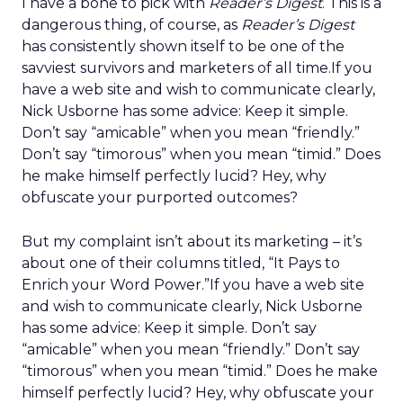
I have a bone to pick with
Reader’s Digest
. This is a
dangerous thing, of course, as
Reader’s Digest
has consistently shown itself to be one of the
savviest survivors and marketers of all time.If you
have a web site and wish to communicate clearly,
Nick Usborne has some advice: Keep it simple.
Don’t say “amicable” when you mean “friendly.”
Don’t say “timorous” when you mean “timid.” Does
he make himself perfectly lucid? Hey, why
obfuscate your purported outcomes?
But my complaint isn’t about its marketing – it’s
about one of their columns titled, “It Pays to
Enrich your Word Power.”If you have a web site
and wish to communicate clearly, Nick Usborne
has some advice: Keep it simple. Don’t say
“amicable” when you mean “friendly.” Don’t say
“timorous” when you mean “timid.” Does he make
himself perfectly lucid? Hey, why obfuscate your