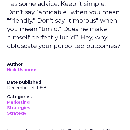
has some advice: Keep it simple.
Don't say "amicable" when you mean
"friendly." Don't say "timorous" when
you mean "timid." Does he make
himself perfectly lucid? Hey, why
obfuscate your purported outcomes?
Author
Nick Usborne
Date published
December 14, 1998
Categories
Marketing
Strategies
Strategy