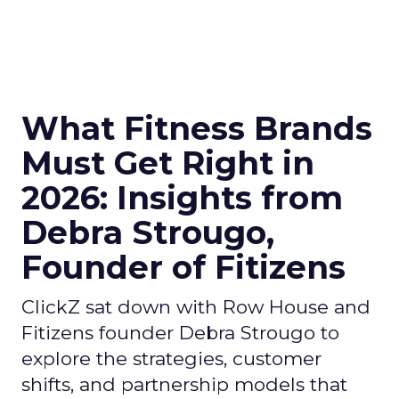
What Fitness Brands
Must Get Right in
2026: Insights from
Debra Strougo,
Founder of Fitizens
ClickZ sat down with Row House and
Fitizens founder Debra Strougo to
explore the strategies, customer
shifts, and partnership models that