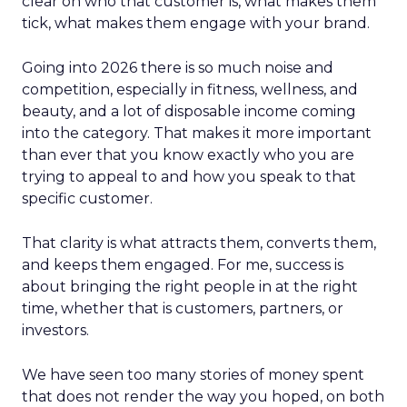
clear on who that customer is, what makes them
tick, what makes them engage with your brand.
Going into 2026 there is so much noise and
competition, especially in fitness, wellness, and
beauty, and a lot of disposable income coming
into the category. That makes it more important
than ever that you know exactly who you are
trying to appeal to and how you speak to that
specific customer.
That clarity is what attracts them, converts them,
and keeps them engaged. For me, success is
about bringing the right people in at the right
time, whether that is customers, partners, or
investors.
We have seen too many stories of money spent
that does not render the way you hoped, on both