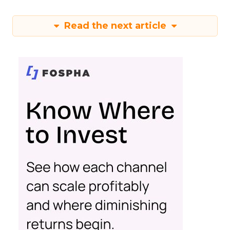
Read the next article