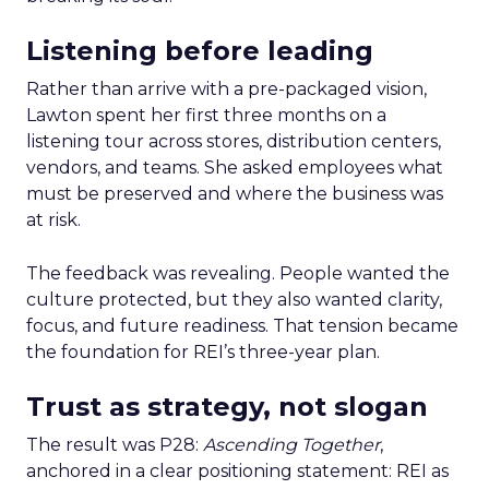
Listening before leading
Rather than arrive with a pre-packaged vision,
Lawton spent her first three months on a
listening tour across stores, distribution centers,
vendors, and teams. She asked employees what
must be preserved and where the business was
at risk.
The feedback was revealing. People wanted the
culture protected, but they also wanted clarity,
focus, and future readiness. That tension became
the foundation for REI’s three-year plan.
Trust as strategy, not slogan
The result was P28:
Ascending Together
,
anchored in a clear positioning statement: REI as