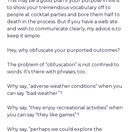
This may be a good plan if your purpose in life is
to show your tremendous vocabulary off to
people at cocktail parties and bore them half to
death in the process. But if you have a web site
and wish to communicate clearly, my advice is to
keep it simple.
Hey, why obfuscate your purported outcomes?
The problem of “obfuscation” is not confined to
words. It’s there with phrases, too.
Why say, “adverse weather conditions” when you
can say “bad weather”?
Why say, “they enjoy recreational activities” when
you can say “they like games”?
Why say, “perhaps we could explore the