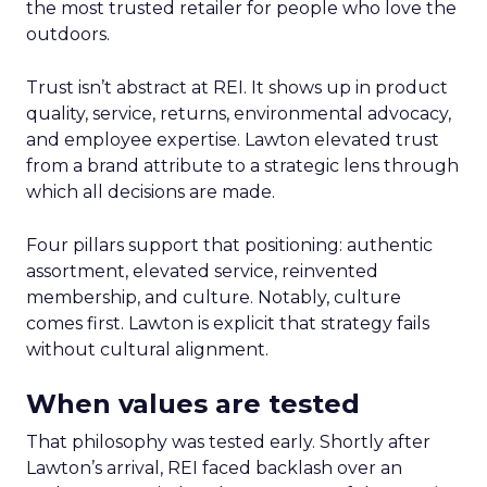
the most trusted retailer for people who love the
outdoors.
Trust isn’t abstract at REI. It shows up in product
quality, service, returns, environmental advocacy,
and employee expertise. Lawton elevated trust
from a brand attribute to a strategic lens through
which all decisions are made.
Four pillars support that positioning: authentic
assortment, elevated service, reinvented
membership, and culture. Notably, culture
comes first. Lawton is explicit that strategy fails
without cultural alignment.
When values are tested
That philosophy was tested early. Shortly after
Lawton’s arrival, REI faced backlash over an