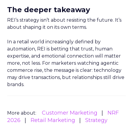
The deeper takeaway
REI’s strategy isn’t about resisting the future. It’s
about shaping it on its own terms.
In a retail world increasingly defined by
automation, REI is betting that trust, human
expertise, and emotional connection will matter
more, not less. For marketers watching agentic
commerce rise, the message is clear: technology
may drive transactions, but relationships still drive
brands.
Customer Marketing
NRF
More about:
2026
Retail Marketing
Strategy