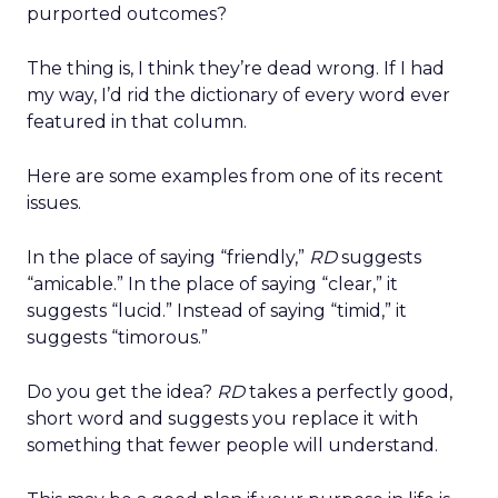
purported outcomes?
The thing is, I think they’re dead wrong. If I had
my way, I’d rid the dictionary of every word ever
featured in that column.
Here are some examples from one of its recent
issues.
In the place of saying “friendly,”
RD
suggests
“amicable.” In the place of saying “clear,” it
suggests “lucid.” Instead of saying “timid,” it
suggests “timorous.”
Do you get the idea?
RD
takes a perfectly good,
short word and suggests you replace it with
something that fewer people will understand.