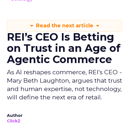
Read the next article
REI’s CEO Is Betting
on Trust in an Age of
Agentic Commerce
As AI reshapes commerce, REI’s CEO -
Mary Beth Laughton, argues that trust
and human expertise, not technology,
will define the next era of retail.
Author
ClickZ