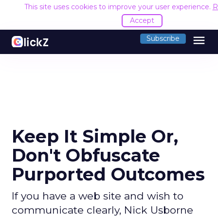
This site uses cookies to improve your user experience.
R
Accept
menu
Subscribe
Keep It Simple Or,
Don't Obfuscate
Purported Outcomes
If you have a web site and wish to
communicate clearly, Nick Usborne