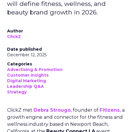
will define fitness, wellness, and
beauty brand growth in 2026.
Author
ClickZ
Date published
December 12, 2025
Categories
Advertising & Promotion
Customer insights
Digital Marketing
Leadership Q&A
Strategy
ClickZ met
Debra Strougo
, founder of
Fitizens,
a
growth engine and connector for the fitness and
wellness industry based in Newport Beach,
California, at the
Beauty Connect LA
event