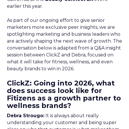
earlier this year.
As part of our ongoing effort to give senior
marketers more exclusive peer insights, we are
spotlighting marketing and business leaders who
are actively shaping the next wave of growth. The
conversation below is adapted from a Q&A insight
session between ClickZ and Debra, focused on
what it will take for fitness, wellness, and even
beauty brands to win in 2026.
ClickZ: Going into 2026, what
does success look like for
Fitizens as a growth partner to
wellness brands?
Debra Strougo:
It is always about really
understanding your customer and being super