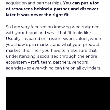
acquisition and partnerships.
You can put a lot
of resources behind a partner and discover
later it was never the right fit.
So I am very focused on knowing who is aligned
with your brand and what that fit looks like.
Usually it is based on mission, vision, values, where
you show up in market, and what your product
market fit is. Then you have to make sure that
understanding is socialized through the entire
ecosystem – staff, team, partners, vendors,
agencies – so everything can fire on all cylinders.