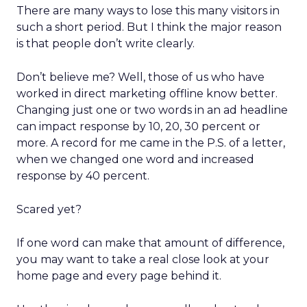
There are many ways to lose this many visitors in
such a short period. But I think the major reason
is that people don’t write clearly.
Don’t believe me? Well, those of us who have
worked in direct marketing offline know better.
Changing just one or two words in an ad headline
can impact response by 10, 20, 30 percent or
more. A record for me came in the P.S. of a letter,
when we changed one word and increased
response by 40 percent.
Scared yet?
If one word can make that amount of difference,
you may want to take a real close look at your
home page and every page behind it.