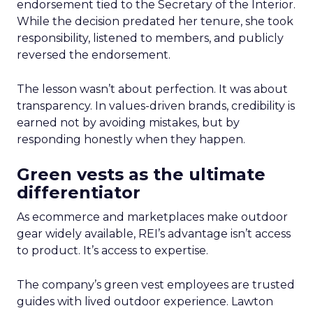
endorsement tied to the Secretary of the Interior.
While the decision predated her tenure, she took
responsibility, listened to members, and publicly
reversed the endorsement.
The lesson wasn’t about perfection. It was about
transparency. In values-driven brands, credibility is
earned not by avoiding mistakes, but by
responding honestly when they happen.
Green vests as the ultimate
differentiator
As ecommerce and marketplaces make outdoor
gear widely available, REI’s advantage isn’t access
to product. It’s access to expertise.
The company’s green vest employees are trusted
guides with lived outdoor experience. Lawton