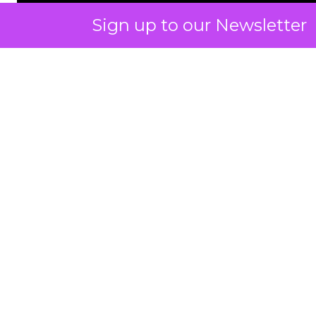
Sign up to our Newsletter