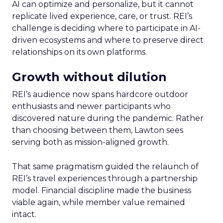
AI can optimize and personalize, but it cannot
replicate lived experience, care, or trust. REI’s
challenge is deciding where to participate in AI-
driven ecosystems and where to preserve direct
relationships on its own platforms.
Growth without dilution
REI’s audience now spans hardcore outdoor
enthusiasts and newer participants who
discovered nature during the pandemic. Rather
than choosing between them, Lawton sees
serving both as mission-aligned growth.
That same pragmatism guided the relaunch of
REI’s travel experiences through a partnership
model. Financial discipline made the business
viable again, while member value remained
intact.