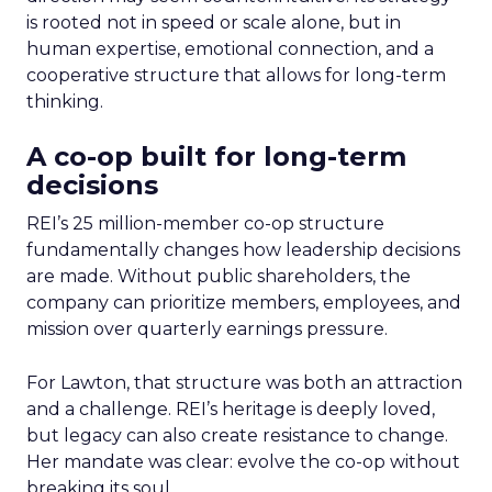
is rooted not in speed or scale alone, but in
human expertise, emotional connection, and a
cooperative structure that allows for long-term
thinking.
A co-op built for long-term
decisions
REI’s 25 million-member co-op structure
fundamentally changes how leadership decisions
are made. Without public shareholders, the
company can prioritize members, employees, and
mission over quarterly earnings pressure.
For Lawton, that structure was both an attraction
and a challenge. REI’s heritage is deeply loved,
but legacy can also create resistance to change.
Her mandate was clear: evolve the co-op without
breaking its soul.