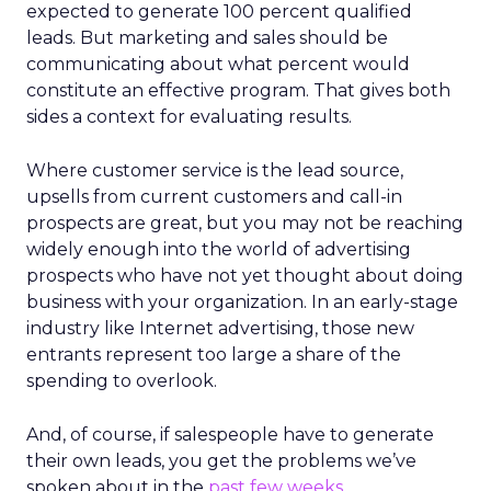
expected to generate 100 percent qualified
leads. But marketing and sales should be
communicating about what percent would
constitute an effective program. That gives both
sides a context for evaluating results.
Where customer service is the lead source,
upsells from current customers and call-in
prospects are great, but you may not be reaching
widely enough into the world of advertising
prospects who have not yet thought about doing
business with your organization. In an early-stage
industry like Internet advertising, those new
entrants represent too large a share of the
spending to overlook.
And, of course, if salespeople have to generate
their own leads, you get the problems we’ve
spoken about in the
past few weeks
.