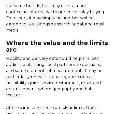
For some brands, that may offer a more
contextual alternative to generic display buying.
For others, it may simply be another walled
garden to test alongside search, social, and retail
media.
Where the value and the limits
are
Mobility and delivery data could help sharpen
audience planning, local partnership decisions,
and some elements of measurement. It may be
particularly relevant for categories such as
hospitality, quick service restaurants, retail, and
entertainment, where geography and habit
matter.
At the same time, there are clear limits. Uber’s
user base is not the whole market, and mobility