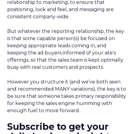
relationship to marketing, to ensure that
positioning, look and feel, and messaging are
consistent company-wide.
But whatever the reporting relationship, the key
is that some capable person(s) be focused on
keeping appropriate leads coming in, and
keeping the ad buyers informed of your site’s
offerings, so that the sales team is kept optimally
busy with real customers and prospects.
However you structure it (and we’ve both seen
and recommended MANY variations), the key is to
be sure that someone takes primary responsibility
for keeping the sales engine humming with
enough fuel to move forward.
Subscribe to get your