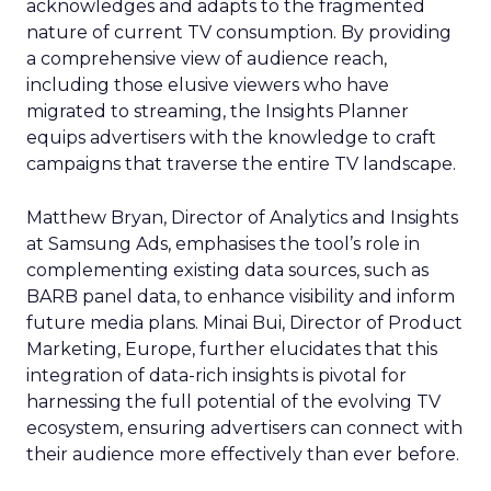
acknowledges and adapts to the fragmented
nature of current TV consumption. By providing
a comprehensive view of audience reach,
including those elusive viewers who have
migrated to streaming, the Insights Planner
equips advertisers with the knowledge to craft
campaigns that traverse the entire TV landscape.
Matthew Bryan, Director of Analytics and Insights
at Samsung Ads, emphasises the tool’s role in
complementing existing data sources, such as
BARB panel data, to enhance visibility and inform
future media plans. Minai Bui, Director of Product
Marketing, Europe, further elucidates that this
integration of data-rich insights is pivotal for
harnessing the full potential of the evolving TV
ecosystem, ensuring advertisers can connect with
their audience more effectively than ever before.