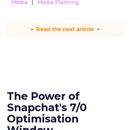
Media
Media Planning
Read the next article
The Power of
Snapchat's 7/0
Optimisation
Window