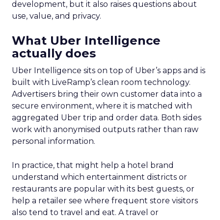
development, but it also raises questions about
use, value, and privacy.
What Uber Intelligence
actually does
Uber Intelligence sits on top of Uber’s apps and is
built with LiveRamp’s clean room technology.
Advertisers bring their own customer data into a
secure environment, where it is matched with
aggregated Uber trip and order data. Both sides
work with anonymised outputs rather than raw
personal information.
In practice, that might help a hotel brand
understand which entertainment districts or
restaurants are popular with its best guests, or
help a retailer see where frequent store visitors
also tend to travel and eat. A travel or