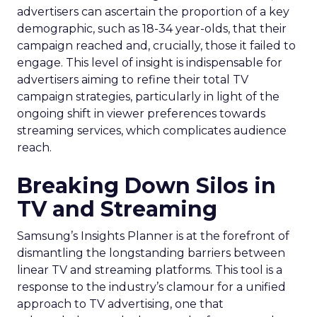
advertisers can ascertain the proportion of a key
demographic, such as 18-34 year-olds, that their
campaign reached and, crucially, those it failed to
engage. This level of insight is indispensable for
advertisers aiming to refine their total TV
campaign strategies, particularly in light of the
ongoing shift in viewer preferences towards
streaming services, which complicates audience
reach.
Breaking Down Silos in
TV and Streaming
Samsung’s Insights Planner is at the forefront of
dismantling the longstanding barriers between
linear TV and streaming platforms. This tool is a
response to the industry’s clamour for a unified
approach to TV advertising, one that