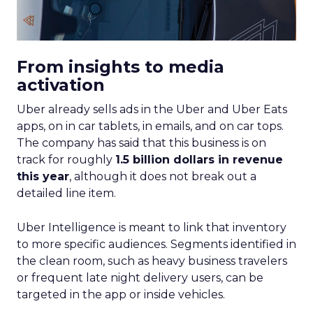
From insights to media
activation
Uber already sells ads in the Uber and Uber Eats
apps, on in car tablets, in emails, and on car tops.
The company has said that this business is on
track for roughly
1.5 billion dollars in revenue
this year
, although it does not break out a
detailed line item.
Uber Intelligence is meant to link that inventory
to more specific audiences. Segments identified in
the clean room, such as heavy business travelers
or frequent late night delivery users, can be
targeted in the app or inside vehicles.