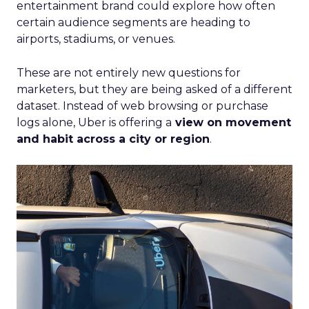
entertainment brand could explore how often
certain audience segments are heading to
airports, stadiums, or venues.
These are not entirely new questions for
marketers, but they are being asked of a different
dataset. Instead of web browsing or purchase
logs alone, Uber is offering a
view on movement
and habit across a city or region
.