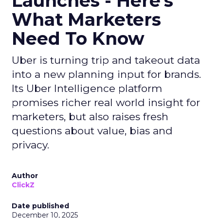
Launches - Here's
What Marketers
Need To Know
Uber is turning trip and takeout data
into a new planning input for brands.
Its Uber Intelligence platform
promises richer real world insight for
marketers, but also raises fresh
questions about value, bias and
privacy.
Author
ClickZ
Date published
December 10, 2025