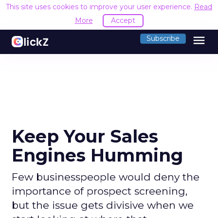
This site uses cookies to improve your user experience.
Read
More
Accept
menu
Subscribe
Keep Your Sales
Engines Humming
Few businesspeople would deny the
importance of prospect screening,
but the issue gets divisive when we