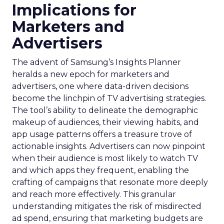
Implications for
Marketers and
Advertisers
The advent of Samsung’s Insights Planner
heralds a new epoch for marketers and
advertisers, one where data-driven decisions
become the linchpin of TV advertising strategies.
The tool’s ability to delineate the demographic
makeup of audiences, their viewing habits, and
app usage patterns offers a treasure trove of
actionable insights. Advertisers can now pinpoint
when their audience is most likely to watch TV
and which apps they frequent, enabling the
crafting of campaigns that resonate more deeply
and reach more effectively. This granular
understanding mitigates the risk of misdirected
ad spend, ensuring that marketing budgets are