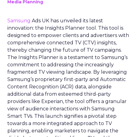
Media Planning
Samsung
Ads UK has unveiled its latest
innovation: the Insights Planner tool. This tool is
designed to empower clients and advertisers with
comprehensive connected TV (CTV) insights,
thereby changing the future of TV campaigns.
The Insights Planner is a testament to Samsung’s
commitment to addressing the increasingly
fragmented TV viewing landscape. By leveraging
Samsung’s proprietary first-party and Automatic
Content Recognition (ACR) data, alongside
additional data from esteemed third-party
providers like Experian, the tool offers a granular
view of audience interactions with Samsung
Smart TVs. This launch signifies a pivotal step
towards a more integrated approach to TV
planning, enabling marketers to navigate the