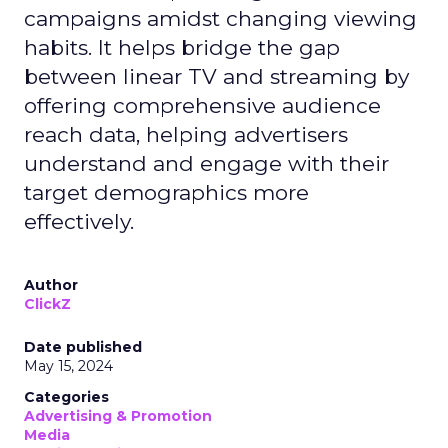
campaigns amidst changing viewing
habits. It helps bridge the gap
between linear TV and streaming by
offering comprehensive audience
reach data, helping advertisers
understand and engage with their
target demographics more
effectively.
Author
ClickZ
Date published
May 15, 2024
Categories
Advertising & Promotion
Media