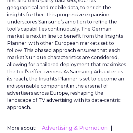
first and third-party data sets, such as
geographical and mobile data, to enrich the
insights further. This progressive expansion
underscores Samsung’s ambition to refine the
tool’s capabilities continuously. The German
market is next in line to benefit from the Insights
Planner, with other European markets set to
follow. This phased approach ensures that each
market’s unique characteristics are considered,
allowing for a tailored deployment that maximises
the tool’s effectiveness. As Samsung Ads extends
its reach, the Insights Planner is set to become an
indispensable component in the arsenal of
advertisers across Europe, reshaping the
landscape of TV advertising with its data-centric
approach.
Advertising & Promotion
More about: