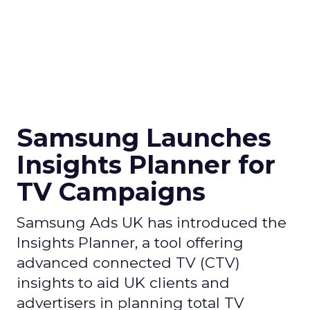
Samsung Launches
Insights Planner for
TV Campaigns
Samsung Ads UK has introduced the
Insights Planner, a tool offering
advanced connected TV (CTV)
insights to aid UK clients and
advertisers in planning total TV