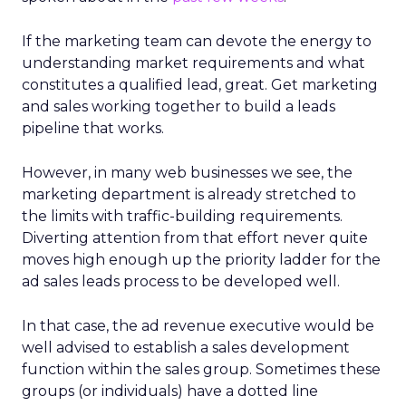
If the marketing team can devote the energy to
understanding market requirements and what
constitutes a qualified lead, great. Get marketing
and sales working together to build a leads
pipeline that works.
However, in many web businesses we see, the
marketing department is already stretched to
the limits with traffic-building requirements.
Diverting attention from that effort never quite
moves high enough up the priority ladder for the
ad sales leads process to be developed well.
In that case, the ad revenue executive would be
well advised to establish a sales development
function within the sales group. Sometimes these
groups (or individuals) have a dotted line