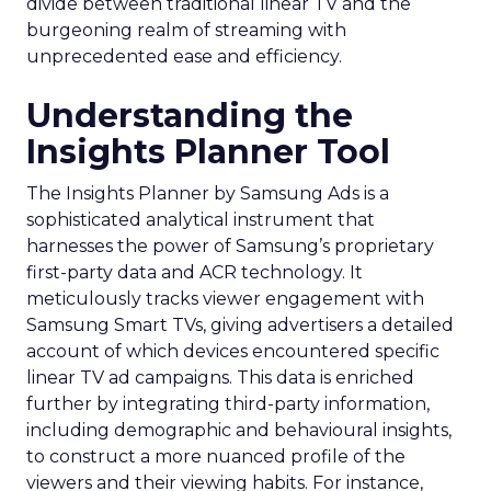
divide between traditional linear TV and the
burgeoning realm of streaming with
unprecedented ease and efficiency.
Understanding the
Insights Planner Tool
The Insights Planner by Samsung Ads is a
sophisticated analytical instrument that
harnesses the power of Samsung’s proprietary
first-party data and ACR technology. It
meticulously tracks viewer engagement with
Samsung Smart TVs, giving advertisers a detailed
account of which devices encountered specific
linear TV ad campaigns. This data is enriched
further by integrating third-party information,
including demographic and behavioural insights,
to construct a more nuanced profile of the
viewers and their viewing habits. For instance,