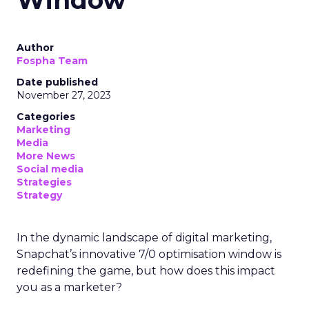
Author
Fospha Team
Date published
November 27, 2023
Categories
Marketing
Media
More News
Social media
Strategies
Strategy
In the dynamic landscape of digital marketing,
Snapchat’s innovative 7/0 optimisation window is
redefining the game, but how does this impact
you as a marketer?