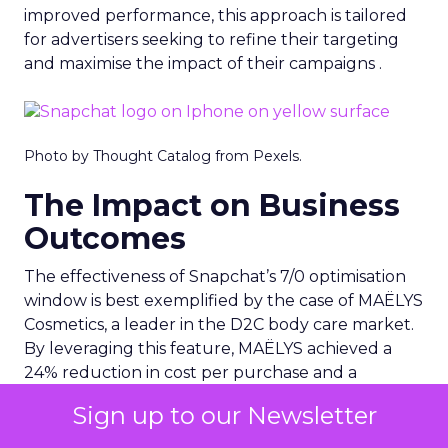
improved performance, this approach is tailored
for advertisers seeking to refine their targeting
and maximise the impact of their campaigns .
Photo by Thought Catalog from Pexels.
The Impact on Business
Outcomes
The effectiveness of Snapchat’s 7/0 optimisation
window is best exemplified by the case of MAËLYS
Cosmetics, a leader in the D2C body care market.
By leveraging this feature, MAËLYS achieved a
24% reduction in cost per purchase and a
substantial 40% increase in return on ad spend.
Sign up to our Newsletter
These impressive results were accompanied by a
staggering 14.5X increase in ad spend in Q1 2023,