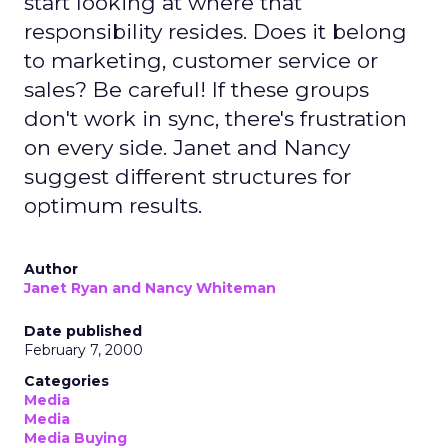
start looking at where that
responsibility resides. Does it belong
to marketing, customer service or
sales? Be careful! If these groups
don't work in sync, there's frustration
on every side. Janet and Nancy
suggest different structures for
optimum results.
Author
Janet Ryan and Nancy Whiteman
Date published
February 7, 2000
Categories
Media
Media
Media Buying