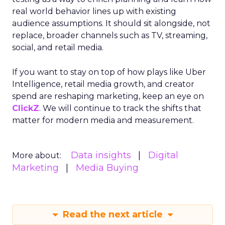
real world behavior lines up with existing
audience assumptions. It should sit alongside, not
replace, broader channels such as TV, streaming,
social, and retail media.
If you want to stay on top of how plays like Uber
Intelligence, retail media growth, and creator
spend are reshaping marketing, keep an eye on
ClickZ
. We will continue to track the shifts that
matter for modern media and measurement.
Data insights
Digital
More about:
Marketing
Media Buying
Read the next article