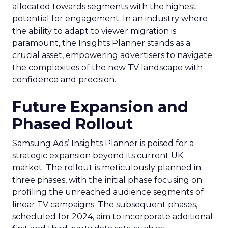
allocated towards segments with the highest
potential for engagement. In an industry where
the ability to adapt to viewer migration is
paramount, the Insights Planner stands as a
crucial asset, empowering advertisers to navigate
the complexities of the new TV landscape with
confidence and precision.
Future Expansion and
Phased Rollout
Samsung Ads’ Insights Planner is poised for a
strategic expansion beyond its current UK
market. The rollout is meticulously planned in
three phases, with the initial phase focusing on
profiling the unreached audience segments of
linear TV campaigns. The subsequent phases,
scheduled for 2024, aim to incorporate additional