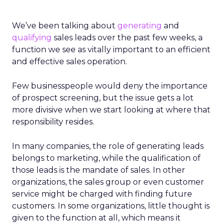
We’ve been talking about
generating
and
qualifying
sales leads over the past few weeks, a
function we see as vitally important to an efficient
and effective sales operation.
Few businesspeople would deny the importance
of prospect screening, but the issue gets a lot
more divisive when we start looking at where that
responsibility resides.
In many companies, the role of generating leads
belongs to marketing, while the qualification of
those leads is the mandate of sales. In other
organizations, the sales group or even customer
service might be charged with finding future
customers. In some organizations, little thought is
given to the function at all, which means it