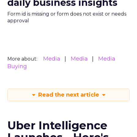
daily business insights
Form id is missing or form does not exist or needs
approval
Media
Media
Media
More about:
Buying
Read the next article
Uber Intelligence