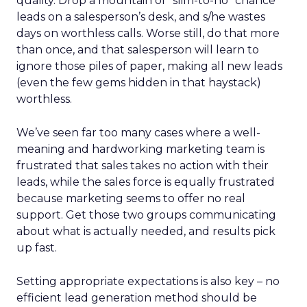
quality. Drop a mountain of “slim-to-no” chance
leads on a salesperson’s desk, and s/he wastes
days on worthless calls. Worse still, do that more
than once, and that salesperson will learn to
ignore those piles of paper, making all new leads
(even the few gems hidden in that haystack)
worthless.
We’ve seen far too many cases where a well-
meaning and hardworking marketing team is
frustrated that sales takes no action with their
leads, while the sales force is equally frustrated
because marketing seems to offer no real
support. Get those two groups communicating
about what is actually needed, and results pick
up fast.
Setting appropriate expectations is also key – no
efficient lead generation method should be