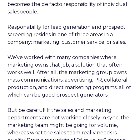
becomes the de facto responsibility of individual
salespeople.
Responsibility for lead generation and prospect
screening resides in one of three areas in a
company: marketing, customer service, or sales.
We’ve worked with many companies where
marketing owns that job, a solution that often
works well. After all, the marketing group owns
mass communications, advertising, PR, collateral
production, and direct marketing programs, all of
which can be good prospect generators.
But be careful! If the sales and marketing
departments are not working closely in sync, the
marketing team might be going for volume,
whereas what the sales team really needs is