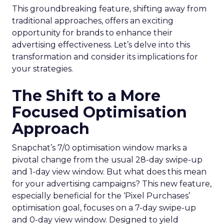
This groundbreaking feature, shifting away from
traditional approaches, offers an exciting
opportunity for brands to enhance their
advertising effectiveness. Let’s delve into this
transformation and consider its implications for
your strategies.
The Shift to a More
Focused Optimisation
Approach
Snapchat’s 7/0 optimisation window marks a
pivotal change from the usual 28-day swipe-up
and 1-day view window. But what does this mean
for your advertising campaigns? This new feature,
especially beneficial for the ‘Pixel Purchases’
optimisation goal, focuses on a 7-day swipe-up
and 0-day view window. Designed to yield