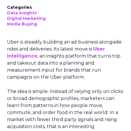
Categories
Data insights
Digital Marketing
Media Buying
Uber is steadily building an ad business alongside
rides and deliveries. Its latest move is
Uber
Intelligence
, an insights platform that turns trip
and takeout data into a planning and
measurement input for brands that run
campaigns on the Uber platform.
The idea is simple. Instead of relying only on clicks
or broad demographic profiles, marketers can
learn from patterns in how people move,
commute, and order food in the real world. In a
market with fewer third party signals and rising
acquisition costs, that is an interesting