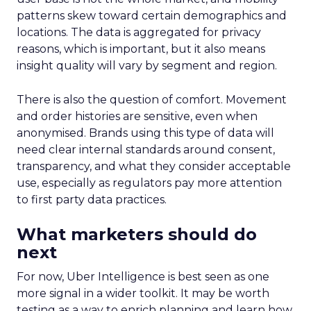
patterns skew toward certain demographics and
locations. The data is aggregated for privacy
reasons, which is important, but it also means
insight quality will vary by segment and region.
There is also the question of comfort. Movement
and order histories are sensitive, even when
anonymised. Brands using this type of data will
need clear internal standards around consent,
transparency, and what they consider acceptable
use, especially as regulators pay more attention
to first party data practices.
What marketers should do
next
For now, Uber Intelligence is best seen as one
more signal in a wider toolkit. It may be worth
testing as a way to enrich planning and learn how